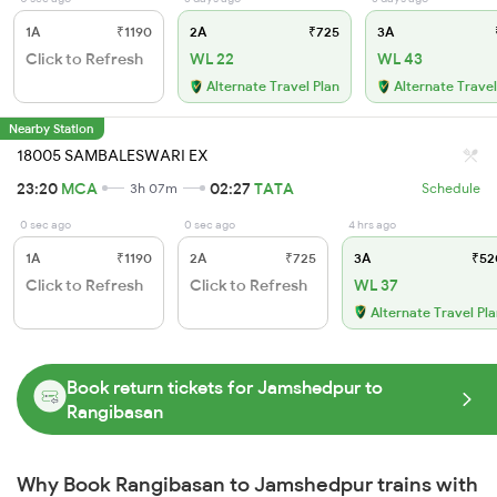
1A
₹1190
2A
₹725
3A
Click to Refresh
WL 22
WL 43
Alternate Travel Plan
Alternate Travel
Nearby Station
18005 SAMBALESWARI EX
23:20
MCA
02:27
TATA
3h 07m
Schedule
0 sec ago
0 sec ago
4 hrs ago
1A
₹1190
2A
₹725
3A
₹52
Click to Refresh
Click to Refresh
WL 37
Alternate Travel Pl
Book return tickets for Jamshedpur to
Rangibasan
Why Book Rangibasan to Jamshedpur trains with