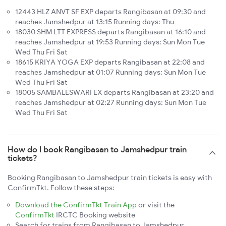
12443 HLZ ANVT SF EXP departs Rangibasan at 09:30 and
reaches Jamshedpur at 13:15 Running days: Thu
18030 SHM LTT EXPRESS departs Rangibasan at 16:10 and
reaches Jamshedpur at 19:53 Running days: Sun Mon Tue
Wed Thu Fri Sat
18615 KRIYA YOGA EXP departs Rangibasan at 22:08 and
reaches Jamshedpur at 01:07 Running days: Sun Mon Tue
Wed Thu Fri Sat
18005 SAMBALESWARI EX departs Rangibasan at 23:20 and
reaches Jamshedpur at 02:27 Running days: Sun Mon Tue
Wed Thu Fri Sat
How do I book Rangibasan to Jamshedpur train
tickets?
Booking Rangibasan to Jamshedpur train tickets is easy with
ConfirmTkt. Follow these steps:
Download the ConfirmTkt Train App
or visit the
ConfirmTkt
IRCTC Booking website
Search for trains from Rangibasan to Jamshedpur