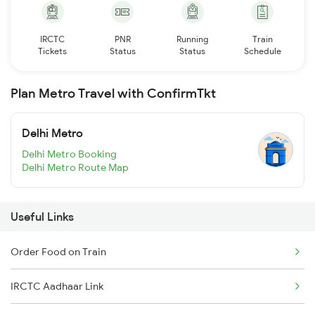
IRCTC
PNR
Running
Train
Tickets
Status
Status
Schedule
Plan Metro Travel with ConfirmTkt
Delhi Metro
Delhi Metro Booking
Delhi Metro Route Map
Useful Links
Order Food on Train
IRCTC Aadhaar Link