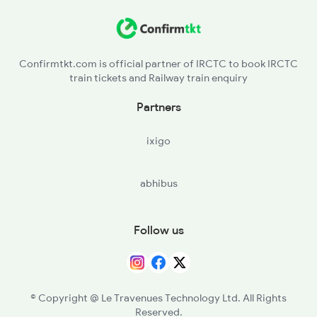
2260 Hwh Csmt Spl
Confirmtkt.com is official partner of IRCTC to book IRCTC
2279 Pune Hwh Special
train tickets and Railway train enquiry
2280 Hwh Pune Spl
Partners
ixigo
abhibus
Follow us
© Copyright @ Le Travenues Technology Ltd. All Rights
Reserved.