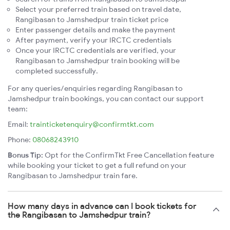
Select your preferred train based on travel date,
Rangibasan to Jamshedpur train ticket price
Enter passenger details and make the payment
After payment, verify your IRCTC credentials
Once your IRCTC credentials are verified, your
Rangibasan to Jamshedpur train booking will be
completed successfully.
For any queries/enquiries regarding Rangibasan to
Jamshedpur train bookings, you can contact our support
team:
Email:
trainticketenquiry@confirmtkt.com
Phone:
08068243910
Bonus Tip:
Opt for the ConfirmTkt Free Cancellation feature
while booking your ticket to get a full refund on your
Rangibasan to Jamshedpur train fare.
How many days in advance can I book tickets for
the Rangibasan to Jamshedpur train?