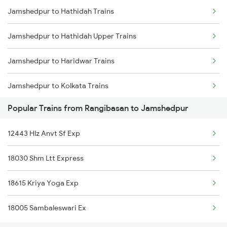
Jamshedpur to Hathidah Trains
Rangibasan to New Delhi Trains
Jamshedpur to Hathidah Upper Trains
Rangibasan to Ongole Trains
Jamshedpur to Haridwar Trains
Jamshedpur to Kolkata Trains
Popular Trains from Rangibasan to Jamshedpur
Jamshedpur to Suriya Trains
12443 Hlz Anvt Sf Exp
Jamshedpur to Igatpuri Trains
18030 Shm Ltt Express
Jamshedpur to Jhajha Trains
18615 Kriya Yoga Exp
Jamshedpur to Jamnagar Trains
18005 Sambaleswari Ex
Jamshedpur to Jammu Trains