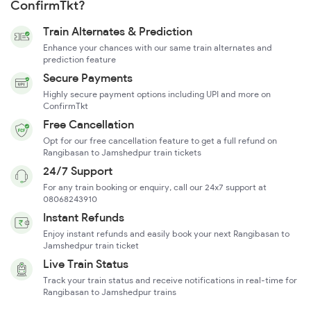
ConfirmTkt?
Train Alternates & Prediction
Enhance your chances with our same train alternates and
prediction feature
Secure Payments
Highly secure payment options including UPI and more on
ConfirmTkt
Free Cancellation
Opt for our free cancellation feature to get a full refund on
Rangibasan to Jamshedpur train tickets
24/7 Support
For any train booking or enquiry, call our 24x7 support at
08068243910
Instant Refunds
Enjoy instant refunds and easily book your next Rangibasan to
Jamshedpur train ticket
Live Train Status
Track your train status and receive notifications in real-time for
Rangibasan to Jamshedpur trains