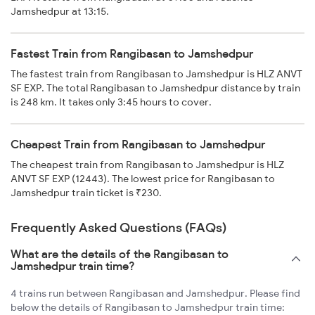
Jamshedpur at 13:15.
Fastest Train from Rangibasan to Jamshedpur
The fastest train from Rangibasan to Jamshedpur is HLZ ANVT
SF EXP. The total Rangibasan to Jamshedpur distance by train
is 248 km. It takes only 3:45 hours to cover.
Cheapest Train from Rangibasan to Jamshedpur
The cheapest train from Rangibasan to Jamshedpur is HLZ
ANVT SF EXP (12443). The lowest price for Rangibasan to
Jamshedpur train ticket is ₹230.
Frequently Asked Questions (FAQs)
What are the details of the Rangibasan to
Jamshedpur train time?
4 trains run between Rangibasan and Jamshedpur. Please find
below the details of Rangibasan to Jamshedpur train time: