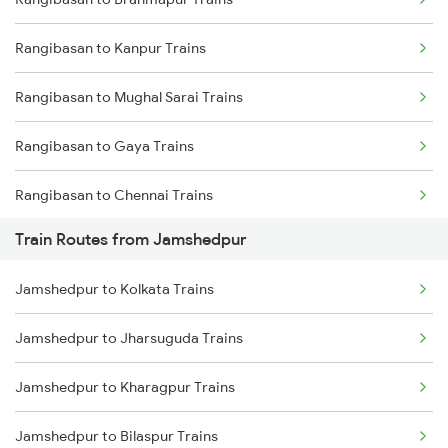
Delhi to Jammu Trains
Rangibasan to Kanpur Trains
Mumbai to Delhi Trains
Rangibasan to Mughal Sarai Trains
Mumbai to Goa Trains
Rangibasan to Gaya Trains
Chennai to Coimbatore Trains
Rangibasan to Chennai Trains
Train Routes from Jamshedpur
Rangibasan to New Delhi Trains
Jamshedpur to Kolkata Trains
Rangibasan to Ongole Trains
Jamshedpur to Jharsuguda Trains
Rangibasan to Visakhapatnam Trains
Jamshedpur to Kharagpur Trains
Rangibasan to Vizianagaram Trains
Jamshedpur to Bilaspur Trains