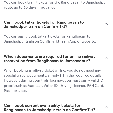
You can book train tickets for the Rangibasan to Jamshedpur
route up to 60 days in advance.
Can I book tatkal tickets for Rangibasan to
Jamshedpur train on ConfirmTkt?
You can easily book tatkal tickets for Rangibasan to
Jamshedpur train on ConfirmTkt Train App or website.
Which documents are required for online railway
reservation from Rangibasan to Jamshedpur?
When booking a railway ticket online, you do not need any
special travel documents; simply fill in the required details.
However, during your train journey, you must carry valid ID
proof such as Aadhaar, Voter ID, Driving License, PAN Card,
Passport, etc.
Can I book current availability tickets for
Rangibasan to Jamshedpur train on ConfirmTkt?