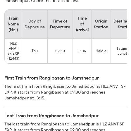
Jamshedpur. Check the details below:
Train
Time
Day of
Time of
Origin
Destinat
Name
of
Departure
Departure
Station
Statio
(No.)
Arrival
HLZ
ANVT
Tatanag
Thu
09:30
13:15
Haldia
SF EXP
Junctio
(12443)
First Train from Rangibasan to Jamshedpur
The first train from Rangibasan to Jamshedpur is HLZ ANVT SF
EXP. It starts from Rangibasan at 09:30 and reaches
Jamshedpur at 13:15.
Last Train from Rangibasan to Jamshedpur
The last train from Rangibasan to Jamshedpur is HLZ ANVT SF
EXP. It starts from Rangibasan at 09:30 and reaches