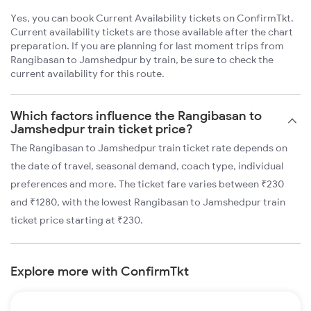
Yes, you can book Current Availability tickets on ConfirmTkt.
Current availability tickets are those available after the chart
preparation. If you are planning for last moment trips from
Rangibasan to Jamshedpur by train, be sure to check the
current availability for this route.
Which factors influence the Rangibasan to
Jamshedpur train ticket price?
The Rangibasan to Jamshedpur train ticket rate depends on
the date of travel, seasonal demand, coach type, individual
preferences and more. The ticket fare varies between ₹230
and ₹1280, with the lowest Rangibasan to Jamshedpur train
ticket price starting at ₹230.
Explore more with ConfirmTkt