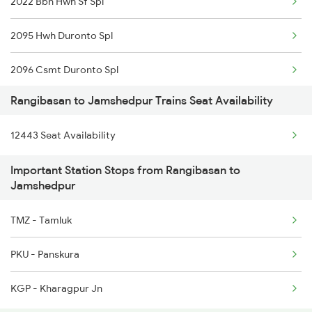
2022 Bbn Hwh Sf Spl
2095 Hwh Duronto Spl
2096 Csmt Duronto Spl
Rangibasan to Jamshedpur Trains Seat Availability
2157 Src Humsafar Spl
12443 Seat Availability
2158 Hbj Humsafar Spl
Important Station Stops from Rangibasan to
2221 Pune Hwh Ac Spl
Jamshedpur
2222 Hwh Pune Ac Spl
TMZ - Tamluk
2255 Ltt Kyq Special
PKU - Panskura
2256 Kyq Ltt Special
KGP - Kharagpur Jn
2259 Csmt Hwh Spl