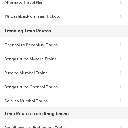
Alternate Travel Plan
1% Cashback on Train Tickets
Trending Train Routes
Chennai to Bengaluru Trains
Bengaluru to Mysore Trains
Pune to Mumbai Trains
Bengaluru to Chennai Trains
Delhi to Mumbai Trains
Train Routes from Rangibasan
Mumbai to Pune Trains
Rangibasan to Brahmapur Trains