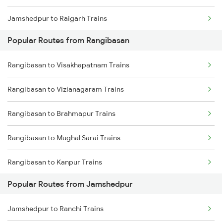
Jamshedpur to Raigarh Trains
Popular Routes from Rangibasan
Jamshedpur to Champa Trains
Rangibasan to Visakhapatnam Trains
Jamshedpur to Rajgangpur Trains
Rangibasan to Vizianagaram Trains
Jamshedpur to Ghatshila Trains
Rangibasan to Brahmapur Trains
Jamshedpur to Durg Trains
Rangibasan to Mughal Sarai Trains
Rangibasan to Kanpur Trains
Popular Routes from Jamshedpur
Rangibasan to Gaya Trains
Jamshedpur to Ranchi Trains
Rangibasan to Chennai Trains