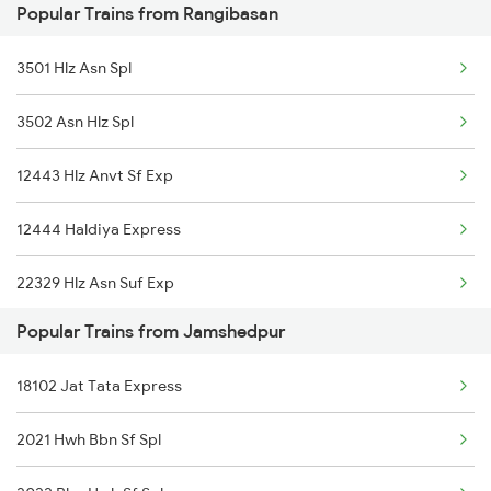
Popular Trains from Rangibasan
Jamshedpur to Jabalpur Trains
3501 Hlz Asn Spl
Jamshedpur to Jagdalpur Trains
3502 Asn Hlz Spl
Jamshedpur to Jhargram Trains
12443 Hlz Anvt Sf Exp
12444 Haldiya Express
22329 Hlz Asn Suf Exp
Popular Trains from Jamshedpur
22330 Asn Hlz Sf Exp
18102 Jat Tata Express
2021 Hwh Bbn Sf Spl