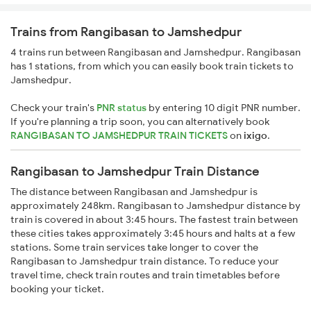
Trains from Rangibasan to Jamshedpur
4 trains run between Rangibasan and Jamshedpur. Rangibasan
has 1 stations, from which you can easily book train tickets to
Jamshedpur.
Check your train's
PNR status
by entering 10 digit PNR number.
If you're planning a trip soon, you can alternatively book
RANGIBASAN TO JAMSHEDPUR TRAIN TICKETS
on
ixigo
.
Rangibasan to Jamshedpur Train Distance
The distance between Rangibasan and Jamshedpur is
approximately 248km. Rangibasan to Jamshedpur distance by
train is covered in about 3:45 hours. The fastest train between
these cities takes approximately 3:45 hours and halts at a few
stations. Some train services take longer to cover the
Rangibasan to Jamshedpur train distance. To reduce your
travel time, check train routes and train timetables before
booking your ticket.