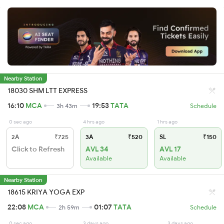
Nearby Station
18030 SHM LTT EXPRESS
16:10
MCA
19:53
TATA
3h 43m
Schedule
0 sec ago
4 hrs ago
1 hrs ago
2A
₹725
3A
₹520
SL
₹150
Click to Refresh
AVL 34
AVL 17
Available
Available
Nearby Station
18615 KRIYA YOGA EXP
22:08
MCA
01:07
TATA
2h 59m
Schedule
0 sec ago
3 days ago
3 days ago