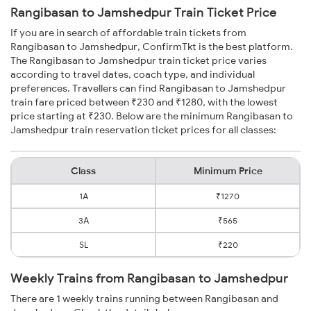
Rangibasan to Jamshedpur Train Ticket Price
If you are in search of affordable train tickets from
Rangibasan to Jamshedpur, ConfirmTkt is the best platform.
The Rangibasan to Jamshedpur train ticket price varies
according to travel dates, coach type, and individual
preferences. Travellers can find Rangibasan to Jamshedpur
train fare priced between ₹230 and ₹1280, with the lowest
price starting at ₹230. Below are the minimum Rangibasan to
Jamshedpur train reservation ticket prices for all classes:
Class
Minimum Price
1A
₹1270
3A
₹565
SL
₹220
Weekly Trains from Rangibasan to Jamshedpur
There are 1 weekly trains running between Rangibasan and