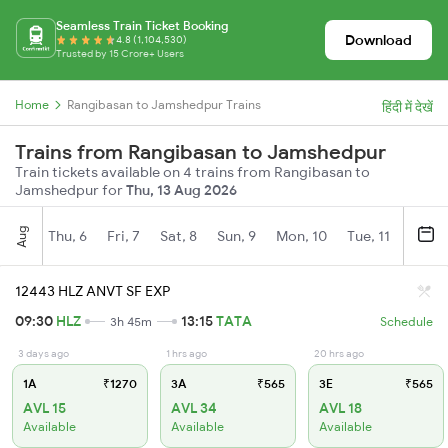
Seamless Train Ticket Booking
Download
4.8 (1,104,530)
Trusted by 15 Crore+ Users
Home
Rangibasan to Jamshedpur Trains
हिंदी में देखें
Trains from Rangibasan to Jamshedpur
Train tickets available on 4 trains from Rangibasan to
Jamshedpur for
Thu, 13 Aug 2026
Aug
Thu, 6
Fri, 7
Sat, 8
Sun, 9
Mon, 10
Tue, 11
Wed, 
12443 HLZ ANVT SF EXP
09:30
HLZ
13:15
TATA
3h 45m
Schedule
3 days ago
1 hrs ago
20 hrs ago
1A
₹1270
3A
₹565
3E
₹565
AVL 15
AVL 34
AVL 18
Available
Available
Available