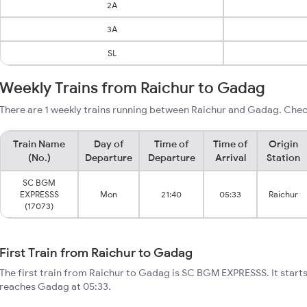
2A
3A
SL
Weekly Trains from Raichur to Gadag
There are 1 weekly trains running between Raichur and Gadag. Check
Train Name
Day of
Time of
Time of
Origin
(No.)
Departure
Departure
Arrival
Station
SC BGM
EXPRESSS
Mon
21:40
05:33
Raichur
(17073)
First Train from Raichur to Gadag
The first train from Raichur to Gadag is SC BGM EXPRESSS. It start
reaches Gadag at 05:33.