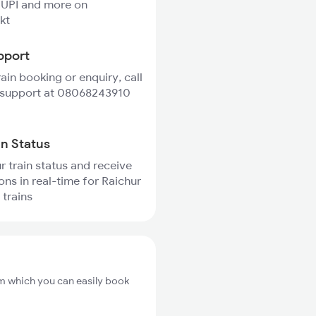
 UPI and more on
kt
pport
rain booking or enquiry, call
 support at 08068243910
in Status
r train status and receive
ons in real-time for Raichur
trains
om which you can easily book