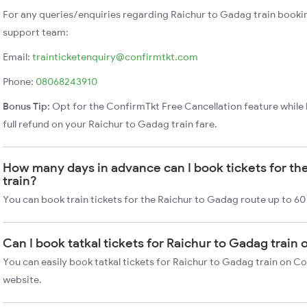
For any queries/enquiries regarding Raichur to Gadag train booki
support team:
Email:
trainticketenquiry@confirmtkt.com
Phone:
08068243910
Bonus Tip:
Opt for the ConfirmTkt Free Cancellation feature while 
full refund on your Raichur to Gadag train fare.
How many days in advance can I book tickets for th
train?
You can book train tickets for the Raichur to Gadag route up to 60
Can I book tatkal tickets for Raichur to Gadag train
You can easily book tatkal tickets for Raichur to Gadag train on C
website.