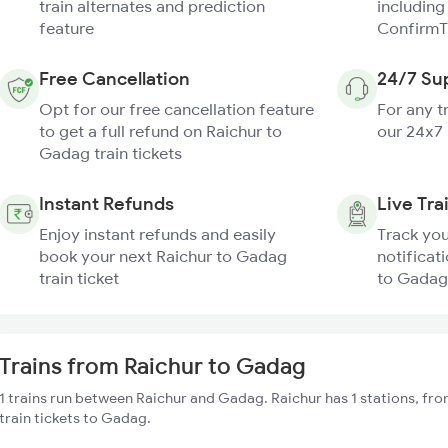
train alternates and prediction
including
feature
ConfirmT
Free Cancellation
24/7 Su
Opt for our free cancellation feature
For any t
to get a full refund on Raichur to
our 24x7
Gadag train tickets
Instant Refunds
Live Tra
Enjoy instant refunds and easily
Track you
book your next Raichur to Gadag
notificati
train ticket
to Gadag 
Trains from Raichur to Gadag
1 trains run between Raichur and Gadag. Raichur has 1 stations, fr
train tickets to Gadag.