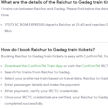
What are the details of the Raichur to Gadag train t
1 trains run between Raichur and Gadag. Please find below the deta
time:
17073 SC BGM EXPRESSS departs Raichur at 21:40 and reaches G
Mon
How do I book Raichur to Gadag train tickets?
Booking Raichur to Gadag train tickets is easy with ConfirmTkt. Fo
Download the ConfirmTkt Train App
or visit the
ConfirmTkt
IRCT
Search for trains from Raichur to Gadag
Select your preferred train based on travel date, Raichur to Gada
Enter passenger details and make the payment
After payment, verify your IRCTC credentials
Once your IRCTC credentials are verified, your Raichur to Gadag
completed successfully.