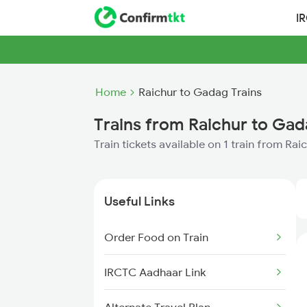
I
Home
Raichur to Gadag Trains
Trains from Raichur to Ga
Train tickets available on 1 train from Ra
Useful Links
Order Food on Train
IRCTC Aadhaar Link