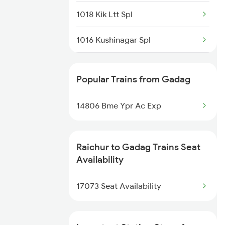
1018 Kik Ltt Spl
1016 Kushinagar Spl
1301 Csmt Sbc Spl
Popular Trains from Gadag
1302 Udyan Exp
14806 Bme Ypr Ac Exp
1311 Sur Hasan Spl
1312 Has Sur Spl
Raichur to Gadag Trains Seat
Availability
2163 Mas Festival Spl
17073 Seat Availability
2164 Mas Ltt Express
2277 Tpty Jat Spl