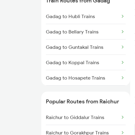
Train Routes from Gadag
Raichur to Wadi Trains
Gadag to Hubli Trains
Gadag to Bellary Trains
Gadag to Guntakal Trains
Gadag to Koppal Trains
Gadag to Hosapete Trains
Gadag to Annigeri Trains
Popular Routes from Raichur
Gadag to Dharwad Trains
Raichur to Giddalur Trains
Gadag to Bagalkot Trains
Raichur to Gorakhpur Trains