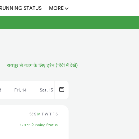
 RUNNING STATUS
MORE
रायचूर से गडग के लिए ट्रेन (हिंदी में देखें)
3
Fri, 14
Sat, 15
S
M
T
W
T
F
S
17073 Running Status