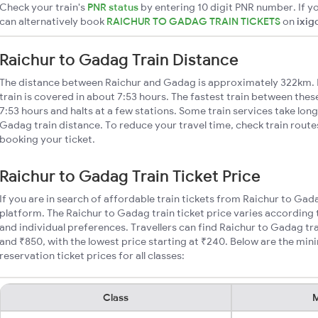
Check your train's
PNR status
by entering 10 digit PNR number. If yo
can alternatively book
RAICHUR TO GADAG TRAIN TICKETS
on
ixig
Raichur to Gadag Train Distance
The distance between Raichur and Gadag is approximately 322km. 
train is covered in about 7:53 hours. The fastest train between the
7:53 hours and halts at a few stations. Some train services take lon
Gadag train distance. To reduce your travel time, check train route
booking your ticket.
Raichur to Gadag Train Ticket Price
If you are in search of affordable train tickets from Raichur to Gad
platform. The Raichur to Gadag train ticket price varies according 
and individual preferences. Travellers can find Raichur to Gadag t
and ₹850, with the lowest price starting at ₹240. Below are the mi
reservation ticket prices for all classes:
Class
M