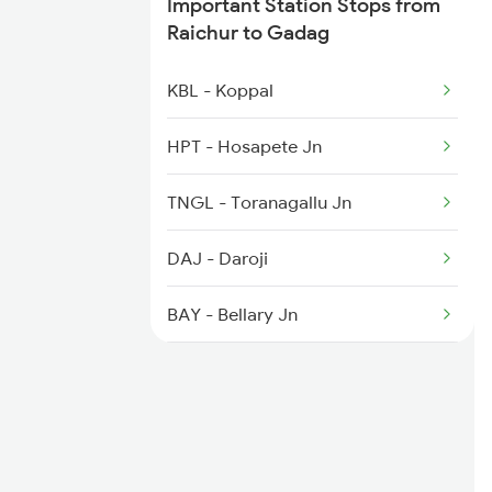
Important Station Stops from
Raichur to Gadag
2278 Tpty Festvl Spl
KBL - Koppal
2591 Gkp Ypr Spl
HPT - Hosapete Jn
2592 Ypr Gkp Exp
TNGL - Toranagallu Jn
DAJ - Daroji
BAY - Bellary Jn
GTL - Guntakal Jn
AD - Adoni
KO - Kosgi