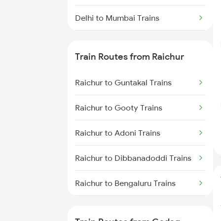
Delhi to Mumbai Trains
Mumbai to Pune Trains
Train Routes from Raichur
Delhi to Jammu Trains
Raichur to Guntakal Trains
Mumbai to Delhi Trains
Raichur to Gooty Trains
Mumbai to Goa Trains
Raichur to Adoni Trains
Chennai to Coimbatore Trains
Raichur to Dibbanadoddi Trains
Raichur to Bengaluru Trains
Raichur to Solapur Trains