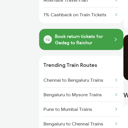
Alternate Travel Plan
1% Cashback on Train Tickets
Book return tickets for
Gadag to Raichur
Trending Train Routes
Chennai to Bengaluru Trains
W
Bengaluru to Mysore Trains
Pune to Mumbai Trains
Bengaluru to Chennai Trains