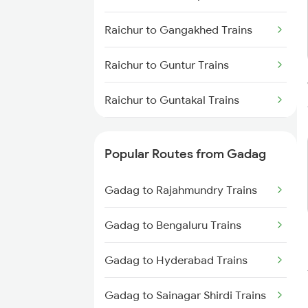
Gadag to Vijayapura Trains
Raichur to Gangakhed Trains
Gadag to Solapur Trains
Raichur to Guntur Trains
Gadag to Bengaluru Trains
Raichur to Guntakal Trains
Gadag to Hyderabad Trains
Raichur to Ganagapur Road
Trains
Popular Routes from Gadag
Raichur to Gooty Trains
Gadag to Rajahmundry Trains
Raichur to Hassan Trains
Gadag to Bengaluru Trains
Raichur to Hosapete Trains
Gadag to Hyderabad Trains
Raichur to Hindupur Trains
Gadag to Sainagar Shirdi Trains