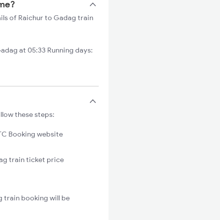
ime?
ils of Raichur to Gadag train
adag at 05:33 Running days:
llow these steps:
C Booking website
g train ticket price
 train booking will be