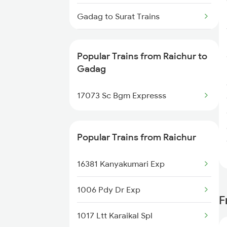
Raichur to Jabalpur Trains
Gadag to Surat Trains
Raichur to Jhansi Trains
Gadag to Solapur Trains
Popular Trains from Raichur to
Gadag to Thane Trains
Gadag
Gadag to Tirupati Trains
17073 Sc Bgm Expresss
Gadag to Hubli Trains
Popular Trains from Raichur
Gadag to Visakhapatnam Trains
16381 Kanyakumari Exp
Gadag to Birur Trains
1006 Pdy Dr Exp
F
1017 Ltt Karaikal Spl