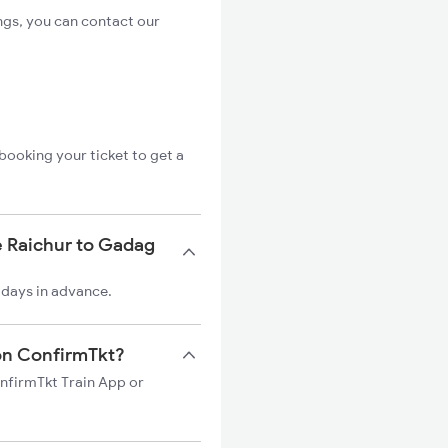
ngs, you can contact our
booking your ticket to get a
e Raichur to Gadag
 days in advance.
 on ConfirmTkt?
onfirmTkt Train App or