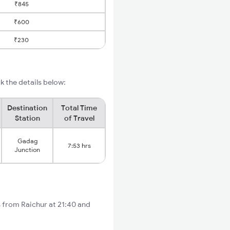
₹845
₹600
₹230
 the details below:
Destination
Total Time
Station
of Travel
Gadag
7:53 hrs
Junction
s from Raichur at 21:40 and