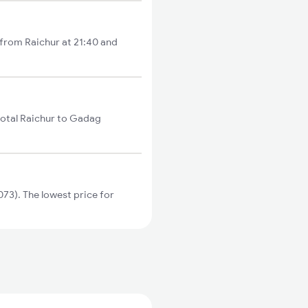
 from Raichur at 21:40 and
total Raichur to Gadag
73). The lowest price for