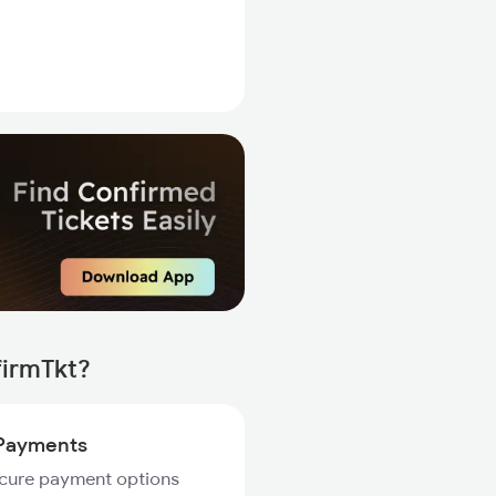
firmTkt?
Payments
ecure payment options