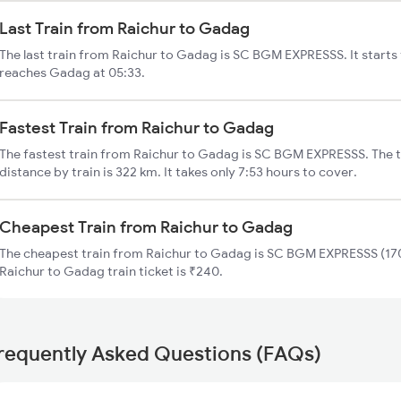
Last Train from Raichur to Gadag
The last train from Raichur to Gadag is SC BGM EXPRESSS. It starts
reaches Gadag at 05:33.
Fastest Train from Raichur to Gadag
The fastest train from Raichur to Gadag is SC BGM EXPRESSS. The 
distance by train is 322 km. It takes only 7:53 hours to cover.
Cheapest Train from Raichur to Gadag
The cheapest train from Raichur to Gadag is SC BGM EXPRESSS (170
Raichur to Gadag train ticket is ₹240.
requently Asked Questions (FAQs)