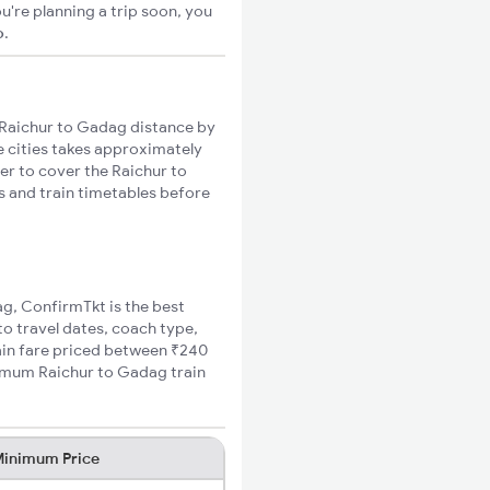
u're planning a trip soon, you
o
.
Raichur to Gadag distance by
se cities takes approximately
ger to cover the Raichur to
s and train timetables before
ag, ConfirmTkt is the best
to travel dates, coach type,
rain fare priced between ₹240
nimum Raichur to Gadag train
inimum Price