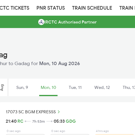
RCTC TICKETS
PNR STATUS
TRAIN SCHEDULE
TRAIN
IRCTC Authorised Partner
dag
ichur to Gadag for
Mon, 10 Aug 2026
Aug
Sun, 9
Mon, 10
Tue, 11
Wed, 12
Thu, 1
17073 SC BGM EXPRESSS
21:40
RC
05:33
GDG
7h 53m
0 sec ago
0 sec ago
4 hrs ago