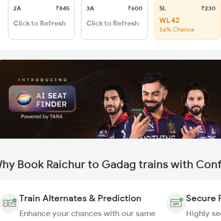
2A
₹845
3A
₹600
SL
₹230
WL 42
Click to Refresh
Click to Refresh
56% Chance
hy Book Raichur to Gadag trains with Con
Train Alternates & Prediction
Secure 
Enhance your chances with our same
Highly s