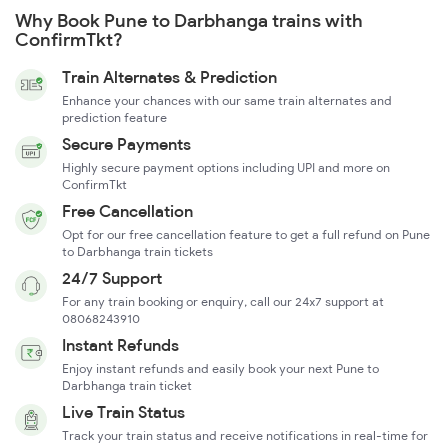
Why Book Pune to Darbhanga trains with
ConfirmTkt?
Train Alternates & Prediction
Enhance your chances with our same train alternates and
prediction feature
Secure Payments
Highly secure payment options including UPI and more on
ConfirmTkt
Free Cancellation
Opt for our free cancellation feature to get a full refund on Pune
to Darbhanga train tickets
24/7 Support
For any train booking or enquiry, call our 24x7 support at
08068243910
Instant Refunds
Enjoy instant refunds and easily book your next Pune to
Darbhanga train ticket
Live Train Status
Track your train status and receive notifications in real-time for