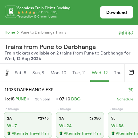
Seamless Train Ticket Booking
Download
4.8 (1,104,530)
Trusted by 15 Crore+ Users
Home
Pune to Darbhanga Trains
हिंदी में देखें
Trains from Pune to Darbhanga
Train tickets available on 2 trains from Pune to Darbhanga for
Wed, 12 Aug 2026
Aug
Sat, 8
Sun, 9
Mon, 10
Tue, 11
Wed, 12
Thu, 13
Fr
11033 DARBHANGA EXP
16:15
PUNE
07:10
DBG
38h 55m
Schedule
5 hrs ago
2 hrs ago
2 hrs ago
2A
₹2945
3A
₹2050
SL
WL 7
WL 24
WL 36
Alternate Travel Plan
Alternate Travel Plan
Alternate Tr