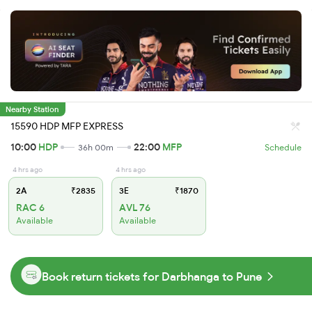
Nearby Station
15590 HDP MFP EXPRESS
10:00
HDP
22:00
MFP
36h 00m
Schedule
4 hrs ago
4 hrs ago
2A
₹2835
3E
₹1870
RAC 6
AVL 76
Available
Available
Book return tickets for Darbhanga to Pune