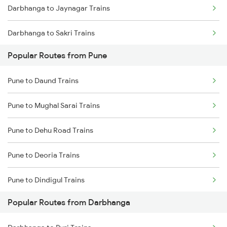
Darbhanga to Jaynagar Trains
Darbhanga to Sakri Trains
Popular Routes from Pune
Darbhanga to Hajipur Trains
Pune to Daund Trains
Darbhanga to Muzaffarpur Trains
Pune to Mughal Sarai Trains
Darbhanga to Jasidih Trains
Pune to Dehu Road Trains
Darbhanga to Jhajha Trains
Pune to Deoria Trains
Darbhanga to Asansol Trains
Pune to Dindigul Trains
Darbhanga to Burdwan Trains
Popular Routes from Darbhanga
Pune to Dongargarh Trains
Darbhanga to Ballia Trains