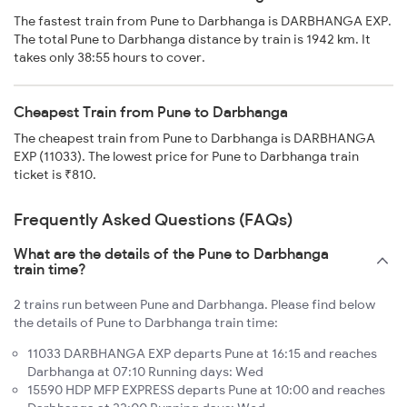
The fastest train from Pune to Darbhanga is DARBHANGA EXP.
The total Pune to Darbhanga distance by train is 1942 km. It
takes only 38:55 hours to cover.
Cheapest Train from Pune to Darbhanga
The cheapest train from Pune to Darbhanga is DARBHANGA
EXP (11033). The lowest price for Pune to Darbhanga train
ticket is ₹810.
Frequently Asked Questions (FAQs)
What are the details of the Pune to Darbhanga
train time?
2 trains run between Pune and Darbhanga. Please find below
the details of Pune to Darbhanga train time:
11033 DARBHANGA EXP departs Pune at 16:15 and reaches
Darbhanga at 07:10 Running days: Wed
15590 HDP MFP EXPRESS departs Pune at 10:00 and reaches