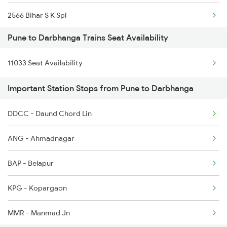
2566 Bihar S K Spl
1041 Dr Snsi Special
Pune to Darbhanga Trains Seat Availability
2577 Dbg Mys Spl
1042 Snsi Dr Special
11033 Seat Availability
2578 Mys Dbg Fest Spl
1077 Pune Jat Spl
Important Station Stops from Pune to Darbhanga
3136 Jyg Koaa Spl
1078 Jhelum Covid
DDCC - Daund Chord Lin
3155 Koaa Smi Spl
1087 Veraval Pune Spl
ANG - Ahmadnagar
3156 Smi Koaa Spl
BAP - Belapur
3165 Koaa Smi Spl
KPG - Kopargaon
3166 Smi Koaa Spl
MMR - Manmad Jn
4057 Jyg Anvt G Rath