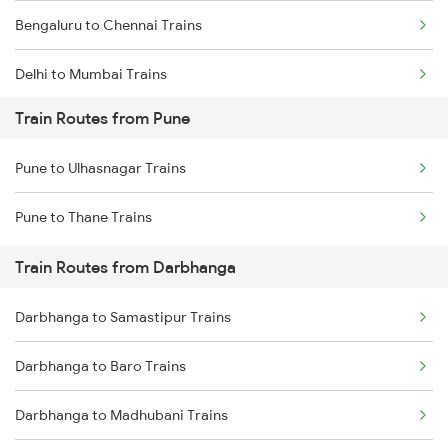
Bengaluru to Chennai Trains
Delhi to Mumbai Trains
Train Routes from Pune
Mumbai to Pune Trains
Pune to Ulhasnagar Trains
Delhi to Jammu Trains
Pune to Thane Trains
Mumbai to Delhi Trains
Train Routes from Darbhanga
Mumbai to Goa Trains
Darbhanga to Samastipur Trains
Chennai to Coimbatore Trains
Darbhanga to Baro Trains
Darbhanga to Madhubani Trains