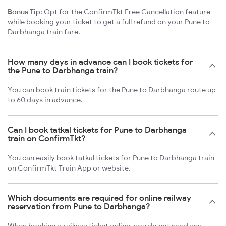
Bonus Tip:
Opt for the ConfirmTkt Free Cancellation feature
while booking your ticket to get a full refund on your Pune to
Darbhanga train fare.
How many days in advance can I book tickets for
the Pune to Darbhanga train?
You can book train tickets for the Pune to Darbhanga route up
to 60 days in advance.
Can I book tatkal tickets for Pune to Darbhanga
train on ConfirmTkt?
You can easily book tatkal tickets for Pune to Darbhanga train
on ConfirmTkt Train App or website.
Which documents are required for online railway
reservation from Pune to Darbhanga?