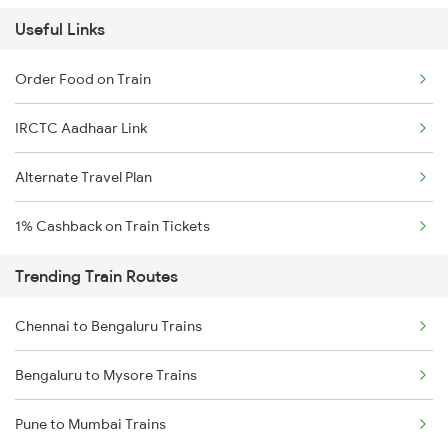
Useful Links
Order Food on Train
IRCTC Aadhaar Link
Alternate Travel Plan
1% Cashback on Train Tickets
Trending Train Routes
Chennai to Bengaluru Trains
Bengaluru to Mysore Trains
Pune to Mumbai Trains