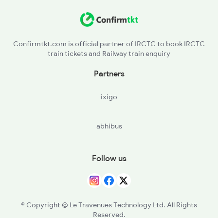
BSL - Bhusaval Jn
4058 Jyg Garib Rath
KNW - Khandwa
4649 Jyg Asr Special
Confirmtkt.com is official partner of IRCTC to book IRCTC
train tickets and Railway train enquiry
ET - Itarsi Jn
Partners
PPI - Pipariya
ixigo
NU - Narsinghpur
abhibus
JBP - Jabalpur
KTE - Katni
Follow us
STA - Satna
PRYJ - Prayagraj Jn
© Copyright @ Le Travenues Technology Ltd. All Rights
Reserved.