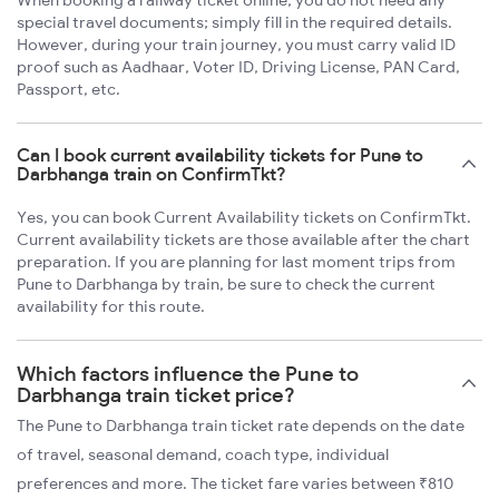
When booking a railway ticket online, you do not need any
special travel documents; simply fill in the required details.
However, during your train journey, you must carry valid ID
proof such as Aadhaar, Voter ID, Driving License, PAN Card,
Passport, etc.
Can I book current availability tickets for Pune to
Darbhanga train on ConfirmTkt?
Yes, you can book Current Availability tickets on ConfirmTkt.
Current availability tickets are those available after the chart
preparation. If you are planning for last moment trips from
Pune to Darbhanga by train, be sure to check the current
availability for this route.
Which factors influence the Pune to
Darbhanga train ticket price?
The Pune to Darbhanga train ticket rate depends on the date
of travel, seasonal demand, coach type, individual
preferences and more. The ticket fare varies between ₹810