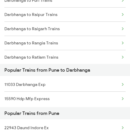
Darbhanga to Puri Trains
Pune to Dahod Trains
Darbhanga to Kanpur Trains
Darbhanga to Raipur Trains
Pune to Dhrangadhra Trains
Darbhanga to Raigarh Trains
Pune to Dhule Trains
Darbhanga to Rangia Trains
Pune to Dhanbad Trains
Darbhanga to Ratlam Trains
Pune to Dholpur Trains
Popular Trains from Pune to Darbhanga
Darbhanga to Bengaluru Trains
11033 Darbhanga Exp
Darbhanga to Hyderabad Trains
15590 Hdp Mfp Express
Darbhanga to Saharsa Trains
Popular Trains from Pune
Darbhanga to Sirhind Trains
22943 Daund Indore Ex
Darbhanga to Sakri Trains