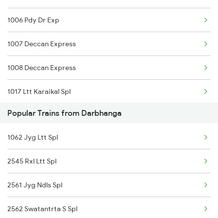
1006 Pdy Dr Exp
1007 Deccan Express
1008 Deccan Express
1017 Ltt Karaikal Spl
Popular Trains from Darbhanga
1018 Kik Ltt Spl
1062 Jyg Ltt Spl
1016 Kushinagar Spl
2545 Rxl Ltt Spl
1035 Dr Mysuru Spl
2561 Jyg Ndls Spl
1036 Mys Dr Exp
2562 Swatantrta S Spl
1039 Kop Gondia Spl