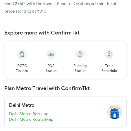
and ₹2950, with the lowest Pune to Darbhanga train ticket
price starting at ₹810.
Explore more with ConfirmTkt
IRCTC
PNR
Running
Train
Tickets
Status
Status
Schedule
Plan Metro Travel with ConfirmTkt
Delhi Metro
Delhi Metro Booking
Delhi Metro Route Map