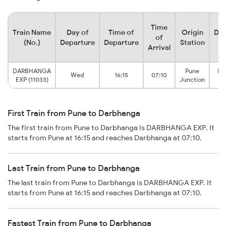
Time
Train Name
Day of
Time of
Origin
Des
of
(No.)
Departure
Departure
Station
S
Arrival
DARBHANGA
Pune
Da
Wed
16:15
07:10
EXP (11033)
Junction
J
First Train from Pune to Darbhanga
The first train from Pune to Darbhanga is DARBHANGA EXP. It
starts from Pune at 16:15 and reaches Darbhanga at 07:10.
Last Train from Pune to Darbhanga
The last train from Pune to Darbhanga is DARBHANGA EXP. It
starts from Pune at 16:15 and reaches Darbhanga at 07:10.
Fastest Train from Pune to Darbhanga