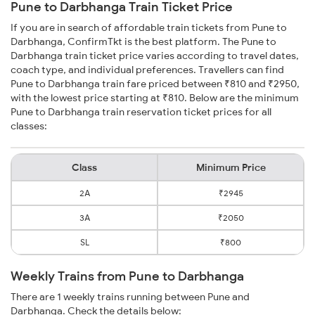
Pune to Darbhanga Train Ticket Price
If you are in search of affordable train tickets from Pune to
Darbhanga, ConfirmTkt is the best platform. The Pune to
Darbhanga train ticket price varies according to travel dates,
coach type, and individual preferences. Travellers can find
Pune to Darbhanga train fare priced between ₹810 and ₹2950,
with the lowest price starting at ₹810. Below are the minimum
Pune to Darbhanga train reservation ticket prices for all
classes:
Class
Minimum Price
2A
₹2945
3A
₹2050
SL
₹800
Weekly Trains from Pune to Darbhanga
There are 1 weekly trains running between Pune and
Darbhanga. Check the details below: