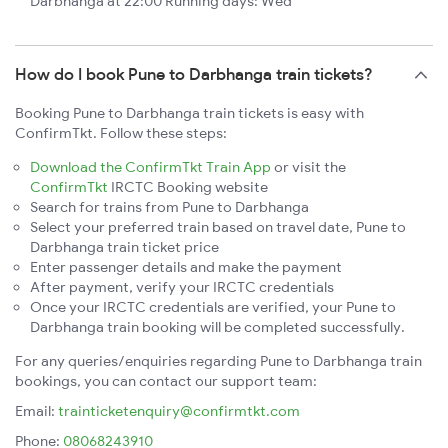
Darbhanga at 22:00 Running days: Wed
How do I book Pune to Darbhanga train tickets?
Booking Pune to Darbhanga train tickets is easy with
ConfirmTkt. Follow these steps:
Download the ConfirmTkt Train App
or visit the
ConfirmTkt
IRCTC Booking website
Search for trains from Pune to Darbhanga
Select your preferred train based on travel date, Pune to
Darbhanga train ticket price
Enter passenger details and make the payment
After payment, verify your IRCTC credentials
Once your IRCTC credentials are verified, your Pune to
Darbhanga train booking will be completed successfully.
For any queries/enquiries regarding Pune to Darbhanga train
bookings, you can contact our support team:
Email:
trainticketenquiry@confirmtkt.com
Phone:
08068243910