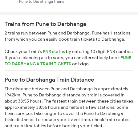
Pune to Darbhanga trains
Trains from Pune to Darbhanga
2 trains run between Pune and Darbhanga. Pune has 1 stations,
from which you can easily book train tickets to Darbhanga.
Check your train's
PNR status
by entering 10 digit PNR number.
If you're planning a trip soon, you can alternatively book
PUNE
TO DARBHANGA TRAIN TICKETS
on
ixigo
.
Pune to Darbhanga Train Distance
The distance between Pune and Darbhanga is approximately
1942km. Pune to Darbhanga distance by train is covered in
about 38:55 hours. The fastest train between these cities takes
approximately 38:55 hours and halts at a few stations. Some
train services take longer to cover the Pune to Darbhanga
train distance. To reduce your travel time, check train routes
and train timetables before booking your ticket.