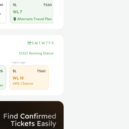
80
SL
₹530
WL 7
h
Alternate Travel Plan
S
M
T
W
T
F
S
12322 Running Status
1 days ago
25
SL
₹560
WL 18
68% Chance
an