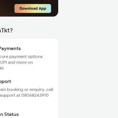
mTkt?
Payments
ecure payment options
 UPI and more on
kt
pport
rain booking or enquiry, call
 support at 08068243910
in Status