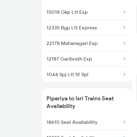
Pipariya to Sultanpur Trains
15018 Gkp Ltt Exp
Pipariya to Surat Trains
12335 Bgp Ltt Express
Pipariya to Satna Trains
22178 Mahanagari Exp
12187 Garibrath Exp
1044 Spj Ltt Sf Spl
1062 Jyg Ltt Spl
Pipariya to Isri Trains Seat
1067 Ltt Faizabad Spl
Availability
1068 Fd Ltt Sup Spl
18610 Seat Availability
1081 Ltt Gkp Special