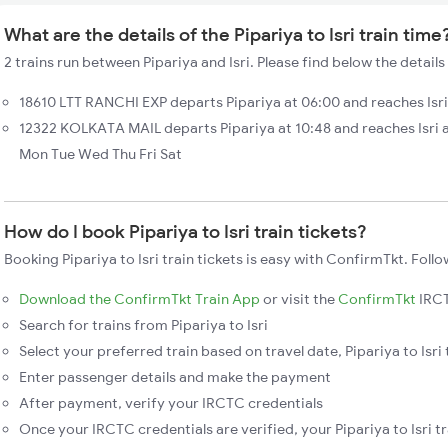
What are the details of the Pipariya to Isri train time
2 trains run between Pipariya and Isri. Please find below the details 
18610 LTT RANCHI EXP departs Pipariya at 06:00 and reaches Isri
12322 KOLKATA MAIL departs Pipariya at 10:48 and reaches Isri a
Mon Tue Wed Thu Fri Sat
How do I book Pipariya to Isri train tickets?
Booking Pipariya to Isri train tickets is easy with ConfirmTkt. Follo
Download the ConfirmTkt Train App
or visit the
ConfirmTkt
IRCT
Search for trains from Pipariya to Isri
Select your preferred train based on travel date, Pipariya to Isri 
Enter passenger details and make the payment
After payment, verify your IRCTC credentials
Once your IRCTC credentials are verified, your Pipariya to Isri tr