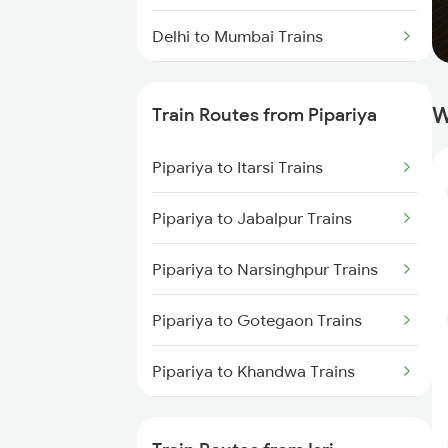
Delhi to Mumbai Trains
Mumbai to Pune Trains
W
Train Routes from Pipariya
Delhi to Jammu Trains
Pipariya to Itarsi Trains
Mumbai to Delhi Trains
Pipariya to Jabalpur Trains
Mumbai to Goa Trains
Pipariya to Narsinghpur Trains
Chennai to Coimbatore Trains
Pipariya to Gotegaon Trains
Pipariya to Khandwa Trains
Pipariya to Gadarwara Trains