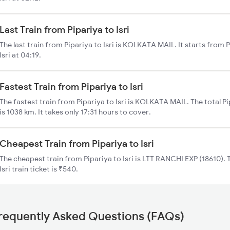
Last Train from Pipariya to Isri
The last train from Pipariya to Isri is KOLKATA MAIL. It starts from 
Isri at 04:19.
Fastest Train from Pipariya to Isri
The fastest train from Pipariya to Isri is KOLKATA MAIL. The total Pip
is 1038 km. It takes only 17:31 hours to cover.
Cheapest Train from Pipariya to Isri
The cheapest train from Pipariya to Isri is LTT RANCHI EXP (18610). 
Isri train ticket is ₹540.
requently Asked Questions (FAQs)