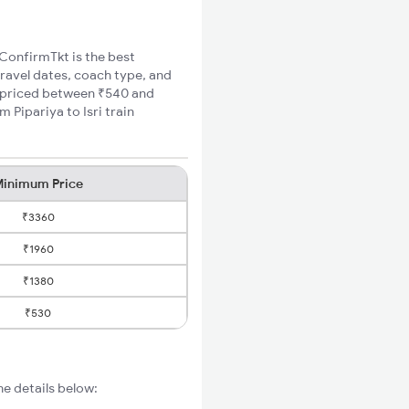
, ConfirmTkt is the best
 travel dates, coach type, and
re priced between ₹540 and
 Pipariya to Isri train
inimum Price
₹3360
₹1960
₹1380
₹530
he details below: