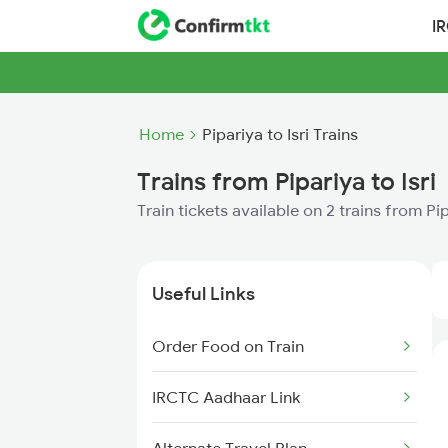
I
Home
Pipariya to Isri Trains
Trains from Pipariya to Isri
Train tickets available on 2 trains from Pip
Useful Links
Order Food on Train
IRCTC Aadhaar Link