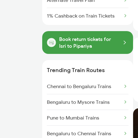
Alternate Travel Plan
1% Cashback on Train Tickets
Book return tickets for
Isri to Pipariya
Trending Train Routes
Chennai to Bengaluru Trains
Bengaluru to Mysore Trains
Pune to Mumbai Trains
Bengaluru to Chennai Trains