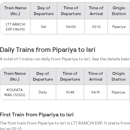
Train Name
Day of
Time of
Time of
Origin
(No.)
Departure
Departure
Arrival
Station
LTT RANCHI
Sat
06:00
02:12
Pipariya
EXP (18610)
Daily Trains from Pipariya to Isri
A total of 1 trains run daily from Pipariya to Isri. See the details bel
Train Name
Day of
Time of
Time of
Origin
(No.)
Departure
Departure
Arrival
Station
KOLKATA
Daily
10:48
04:19
Pipariya
MAIL (12322)
First Train from Pipariya to Isri
The first train from Pipariya to Isri is LTT RANCHI EXP. It starts fr
Isri at 02:12.