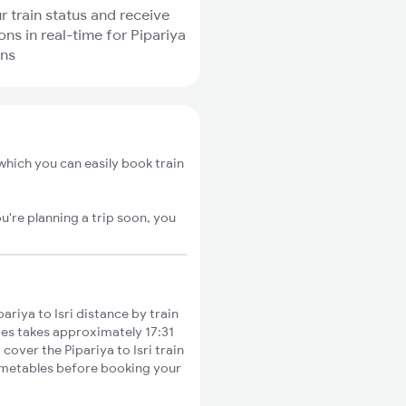
r train status and receive
ons in real-time for Pipariya
ins
 which you can easily book train
u're planning a trip soon, you
riya to Isri distance by train
ties takes approximately 17:31
cover the Pipariya to Isri train
timetables before booking your