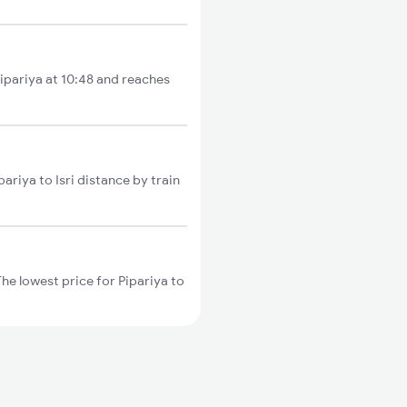
Pipariya at 10:48 and reaches
ariya to Isri distance by train
The lowest price for Pipariya to