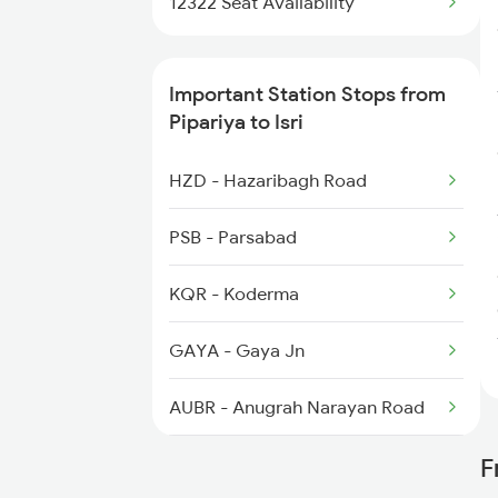
12322 Seat Availability
1082 Gkp Ltt Exp Spl
Important Station Stops from
1117 Et Pcoi Spl
Pipariya to Isri
1118 Pcoi Et Exp Spl
HZD - Hazaribagh Road
1271 Et Bpl Special
PSB - Parsabad
KQR - Koderma
GAYA - Gaya Jn
AUBR - Anugrah Narayan Road
DOS - Dehri On Son
F