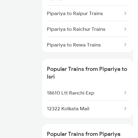
Isri to Kolkata Trains
Pipariya to Raipur Trains
Isri to Asansol Trains
Pipariya to Raichur Trains
Isri to Burdwan Trains
Pipariya to Rewa Trains
Isri to Kanpur Trains
Pipariya to Ratnagiri Trains
Popular Trains from Pipariya to
Pipariya to Ratlam Trains
Isri
Pipariya to Hyderabad Trains
18610 Ltt Ranchi Exp
Pipariya to Sihora Trains
12322 Kolkata Mail
Pipariya to Shujalpur Trains
Popular Trains from Pipariya