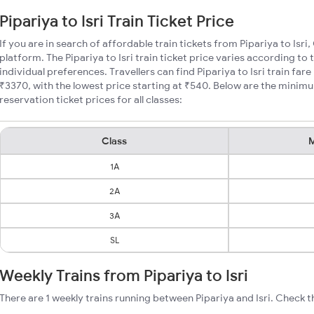
Pipariya to Isri Train Ticket Price
If you are in search of affordable train tickets from Pipariya to Isri
platform. The Pipariya to Isri train ticket price varies according to
individual preferences. Travellers can find Pipariya to Isri train fa
₹3370, with the lowest price starting at ₹540. Below are the minimum
reservation ticket prices for all classes:
Class
M
1A
2A
3A
SL
Weekly Trains from Pipariya to Isri
There are 1 weekly trains running between Pipariya and Isri. Check t