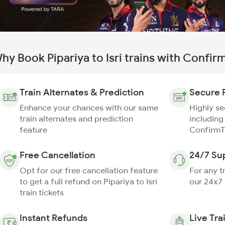
hy Book Pipariya to Isri trains with Confir
Train Alternates & Prediction
Secure 
Enhance your chances with our same
Highly s
train alternates and prediction
including
feature
ConfirmT
Free Cancellation
24/7 Su
Opt for our free cancellation feature
For any t
to get a full refund on Pipariya to Isri
our 24x7
train tickets
Instant Refunds
Live Tra