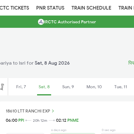
RCTC TICKETS
PNR STATUS
TRAIN SCHEDULE
TRAIN
IRCTC Authorised Partner
ariya to Isri for
Sat, 8 Aug 2026
पिप
Aug
Fri, 7
Sat, 8
Sun, 9
Mon, 10
Tue, 11
18610 LTT RANCHI EXP
06:00
PPI
02:12
PNME
20h 12m
6 days ago
0 sec ago