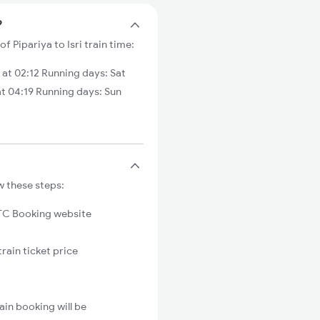
?
of Pipariya to Isri train time:
 at 02:12 Running days: Sat
t 04:19 Running days: Sun
w these steps:
C Booking website
train ticket price
ain booking will be