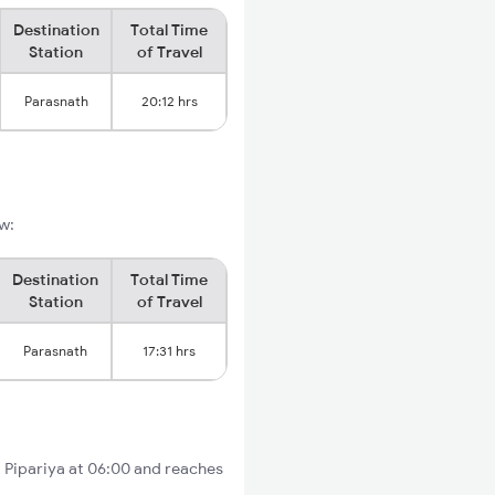
Destination
Total Time
Station
of Travel
Parasnath
20:12 hrs
ow:
Destination
Total Time
Station
of Travel
Parasnath
17:31 hrs
om Pipariya at 06:00 and reaches