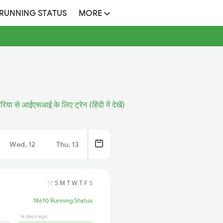
 RUNNING STATUS
MORE
रिया से आईएसआई के लिए ट्रेन (हिंदी में देखें)
Wed, 12
Thu, 13
S
M
T
W
T
F
S
18610 Running Status
16 days ago