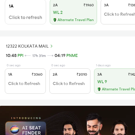
2A
₹1960
3A
₹13
1A
WL 2
Click to Refres
Click to refresh
Alternate Travel Plan
12322 KOLKATA MAIL
10:48
PPI
04:19
PNME
17h 31m
0 sec ago
0 sec ago
1 days ago
1A
₹3360
2A
₹2010
3A
₹14
WL 9
Click to Refresh
Click to Refresh
Alternate Travel Pl