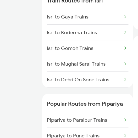
Train Routes from Isri
Pipariya to Bhusawal Trains
Isri to Gaya Trains
Pipariya to Satna Trains
Isri to Koderma Trains
Pipariya to Kareli Trains
Isri to Gomoh Trains
Pipariya to Manmad Trains
Isri to Mughal Sarai Trains
Pipariya to Bhopal Trains
Isri to Dehri On Sone Trains
Isri to Sasaram Trains
Popular Routes from Pipariya
Isri to Suriya Trains
Pipariya to Parsipur Trains
Isri to Dhanbad Trains
Pipariya to Pune Trains