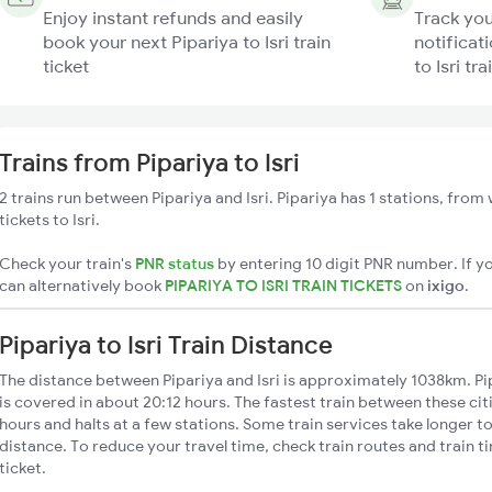
Enjoy instant refunds and easily
Track you
book your next Pipariya to Isri train
notificati
ticket
to Isri tra
Trains from Pipariya to Isri
2 trains run between Pipariya and Isri. Pipariya has 1 stations, from
tickets to Isri.
Check your train's
PNR status
by entering 10 digit PNR number. If yo
can alternatively book
PIPARIYA TO ISRI TRAIN TICKETS
on
ixigo
.
Pipariya to Isri Train Distance
The distance between Pipariya and Isri is approximately 1038km. Pipa
is covered in about 20:12 hours. The fastest train between these ci
hours and halts at a few stations. Some train services take longer to 
distance. To reduce your travel time, check train routes and train 
ticket.