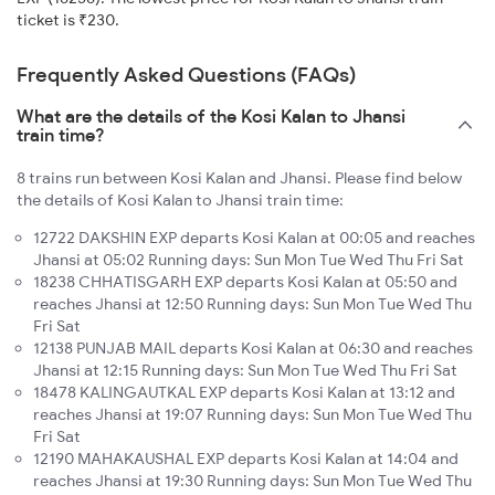
ticket is ₹230.
Frequently Asked Questions (FAQs)
What are the details of the Kosi Kalan to Jhansi
train time?
8 trains run between Kosi Kalan and Jhansi. Please find below
the details of Kosi Kalan to Jhansi train time:
12722 DAKSHIN EXP departs Kosi Kalan at 00:05 and reaches
Jhansi at 05:02 Running days: Sun Mon Tue Wed Thu Fri Sat
18238 CHHATISGARH EXP departs Kosi Kalan at 05:50 and
reaches Jhansi at 12:50 Running days: Sun Mon Tue Wed Thu
Fri Sat
12138 PUNJAB MAIL departs Kosi Kalan at 06:30 and reaches
Jhansi at 12:15 Running days: Sun Mon Tue Wed Thu Fri Sat
18478 KALINGAUTKAL EXP departs Kosi Kalan at 13:12 and
reaches Jhansi at 19:07 Running days: Sun Mon Tue Wed Thu
Fri Sat
12190 MAHAKAUSHAL EXP departs Kosi Kalan at 14:04 and
reaches Jhansi at 19:30 Running days: Sun Mon Tue Wed Thu