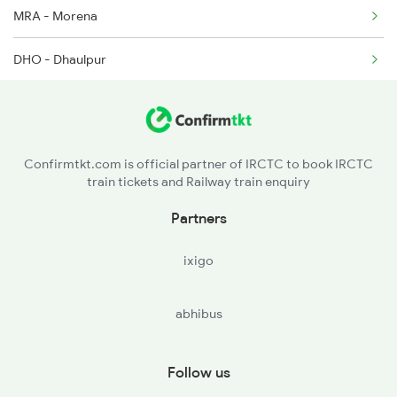
MRA - Morena
DHO - Dhaulpur
AGC - Agra Cantt
RKM - Raja Ki Mandi
Confirmtkt.com is official partner of IRCTC to book IRCTC
train tickets and Railway train enquiry
MTJ - Mathura Jn
Partners
CHJ - Chata
ixigo
abhibus
Follow us