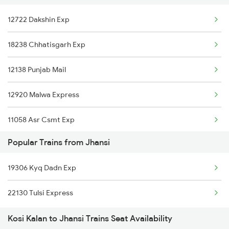
12722 Dakshin Exp
12920 Malwa Express
18238 Chhatisgarh Exp
11058 Asr Csmt Exp
12138 Punjab Mail
12920 Malwa Express
11058 Asr Csmt Exp
Popular Trains from Jhansi
1057 Csmt Asr Special
19306 Kyq Dadn Exp
1058 Asr Csmt Spl
22130 Tulsi Express
1841 Kurj Kkde Spl
Kosi Kalan to Jhansi Trains Seat Availability
1842 Kkde Kurj Spl