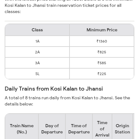
Kosi Kalan to Jhansi train reservation ticket prices for all
classes:
Class
Minimum Price
1A
₹1360
2A
₹825
3A
₹585
SL
₹225
Daily Trains from Kosi Kalan to Jhansi
A total of 8 trains run daily from Kosi Kalan to Jhansi. See the
details below:
Time
Train Name
Day of
Time of
Origin
D
of
(No.)
Departure
Departure
Station
Arrival