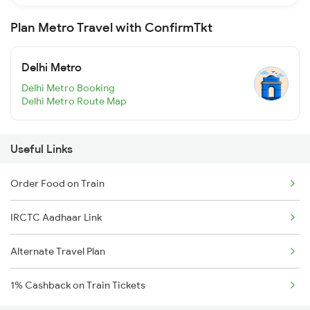
Plan Metro Travel with ConfirmTkt
Delhi Metro
Delhi Metro Booking
Delhi Metro Route Map
Useful Links
Order Food on Train
IRCTC Aadhaar Link
Alternate Travel Plan
1% Cashback on Train Tickets