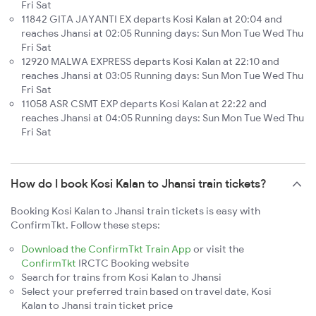
Fri Sat
11842 GITA JAYANTI EX departs Kosi Kalan at 20:04 and
reaches Jhansi at 02:05 Running days: Sun Mon Tue Wed Thu
Fri Sat
12920 MALWA EXPRESS departs Kosi Kalan at 22:10 and
reaches Jhansi at 03:05 Running days: Sun Mon Tue Wed Thu
Fri Sat
11058 ASR CSMT EXP departs Kosi Kalan at 22:22 and
reaches Jhansi at 04:05 Running days: Sun Mon Tue Wed Thu
Fri Sat
How do I book Kosi Kalan to Jhansi train tickets?
Booking Kosi Kalan to Jhansi train tickets is easy with
ConfirmTkt. Follow these steps:
Download the ConfirmTkt Train App
or visit the
ConfirmTkt
IRCTC Booking website
Search for trains from Kosi Kalan to Jhansi
Select your preferred train based on travel date, Kosi
Kalan to Jhansi train ticket price