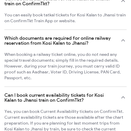
train on ConfirmTkt?
You can easily book tatkal tickets for Kosi Kalan to Jhansi train
on ConfirmTkt Train App or website.
Which documents are required for online railway
reservation from Kosi Kalan to Jhansi?
When booking a railway ticket online, you do not need any
special travel documents; simply fill in the required details.
However, during your train journey, you must carry valid ID
proof such as Aadhaar, Voter ID, Driving License, PAN Card,
Passport, etc.
Can I book current availability tickets for Kosi
Kalan to Jhansi train on ConfirmTkt?
Yes, you can book Current Availability tickets on ConfirmTkt.
Current availability tickets are those available after the chart
preparation. If you are planning for last moment trips from
Kosi Kalan to Jhansi by train, be sure to check the current