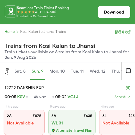
Seamless Train Ticket Booking
Download
4.8 (1,104,530)
Trusted by 15 Crore+ Users
Home
Kosi Kalan to Jhansi Trains
हिंदी में देखें
Trains from Kosi Kalan to Jhansi
Train tickets available on 8 trains from Kosi Kalan to Jhansi for
Sun, 9 Aug 2026
Aug
Sat, 8
Sun, 9
Mon, 10
Tue, 11
Wed, 12
Thu, 13
Fr
12722 DAKSHIN EXP
00:05
KSV
05:02
VGLJ
4h 57m
Schedule
4 hrs ago
5 days ago
4 hrs ago
2A
₹875
3A
₹635
SL
₹25
Not Available
WL 31
Not Available
Alternate Travel Plan