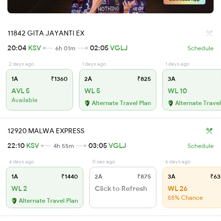
11842 GITA JAYANTI EX
20:04
KSV
02:05
VGLJ
6h 01m
Schedule
2 days ago
1 days ago
1 days ago
1A
₹1360
2A
₹825
3A
AVL 5
WL 5
WL 10
Available
Alternate Travel Plan
Alternate Travel
12920 MALWA EXPRESS
22:10
KSV
03:05
VGLJ
4h 55m
Schedule
4 days ago
0 sec ago
6 days ago
1A
₹1440
2A
₹875
3A
₹63
WL 2
Click to Refresh
WL 26
55% Chance
Alternate Travel Plan