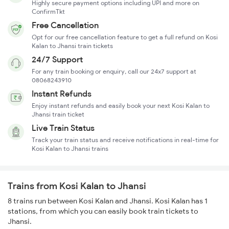
Highly secure payment options including UPI and more on
ConfirmTkt
Free Cancellation
Opt for our free cancellation feature to get a full refund on Kosi
Kalan to Jhansi train tickets
24/7 Support
For any train booking or enquiry, call our 24x7 support at
08068243910
Instant Refunds
Enjoy instant refunds and easily book your next Kosi Kalan to
Jhansi train ticket
Live Train Status
Track your train status and receive notifications in real-time for
Kosi Kalan to Jhansi trains
Trains from Kosi Kalan to Jhansi
8 trains run between Kosi Kalan and Jhansi. Kosi Kalan has 1
stations, from which you can easily book train tickets to
Jhansi.