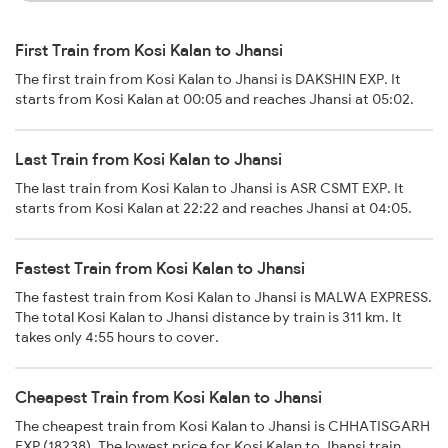
First Train from Kosi Kalan to Jhansi
The first train from Kosi Kalan to Jhansi is DAKSHIN EXP. It
starts from Kosi Kalan at 00:05 and reaches Jhansi at 05:02.
Last Train from Kosi Kalan to Jhansi
The last train from Kosi Kalan to Jhansi is ASR CSMT EXP. It
starts from Kosi Kalan at 22:22 and reaches Jhansi at 04:05.
Fastest Train from Kosi Kalan to Jhansi
The fastest train from Kosi Kalan to Jhansi is MALWA EXPRESS.
The total Kosi Kalan to Jhansi distance by train is 311 km. It
takes only 4:55 hours to cover.
Cheapest Train from Kosi Kalan to Jhansi
The cheapest train from Kosi Kalan to Jhansi is CHHATISGARH
EXP (18238). The lowest price for Kosi Kalan to Jhansi train