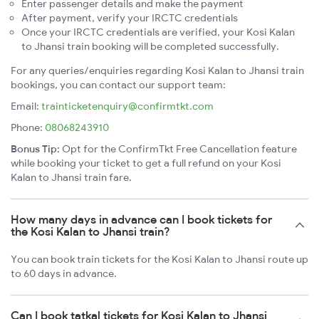
Enter passenger details and make the payment
After payment, verify your IRCTC credentials
Once your IRCTC credentials are verified, your Kosi Kalan
to Jhansi train booking will be completed successfully.
For any queries/enquiries regarding Kosi Kalan to Jhansi train
bookings, you can contact our support team:
Email:
trainticketenquiry@confirmtkt.com
Phone:
08068243910
Bonus Tip:
Opt for the ConfirmTkt Free Cancellation feature
while booking your ticket to get a full refund on your Kosi
Kalan to Jhansi train fare.
How many days in advance can I book tickets for
the Kosi Kalan to Jhansi train?
You can book train tickets for the Kosi Kalan to Jhansi route up
to 60 days in advance.
Can I book tatkal tickets for Kosi Kalan to Jhansi