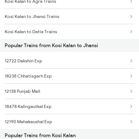
Kosi Kalan to Agra Trains
Mumbai to Goa Trains
Kosi Kalan to Jhansi Trains
Chennai to Coimbatore Trains
Kosi Kalan to Datia Trains
Popular Trains from Kosi Kalan to Jhansi
Kosi Kalan to Meerut Trains
12722 Dakshin Exp
Kosi Kalan to Bhopal Trains
18238 Chhatisgarh Exp
Kosi Kalan to Bharatpur Trains
12138 Punjab Mail
Kosi Kalan to Bayana Trains
18478 Kalingautkal Exp
12190 Mahakaushal Exp
Popular Trains from Kosi Kalan
11842 Gita Jayanti Ex