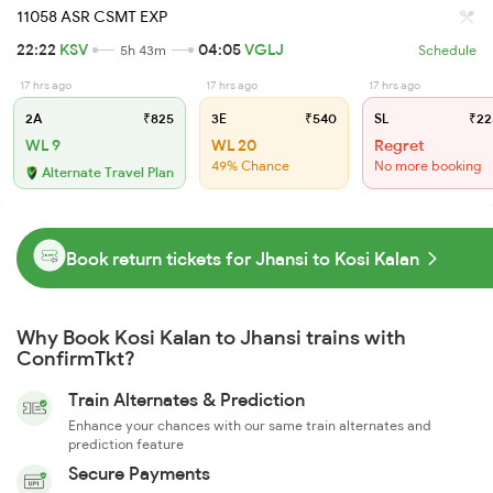
11058 ASR CSMT EXP
22:22
KSV
04:05
VGLJ
5h 43m
Schedule
17 hrs ago
17 hrs ago
17 hrs ago
2A
₹825
3E
₹540
SL
₹22
WL 9
WL 20
Regret
49% Chance
No more booking
Alternate Travel Plan
Book return tickets for Jhansi to Kosi Kalan
Why Book Kosi Kalan to Jhansi trains with
ConfirmTkt?
Train Alternates & Prediction
Enhance your chances with our same train alternates and
prediction feature
Secure Payments