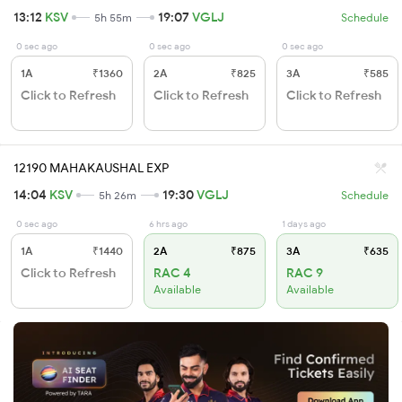
13:12
KSV
19:07
VGLJ
5h 55m
Schedule
0 sec ago
0 sec ago
0 sec ago
1A
₹1360
2A
₹825
3A
₹585
Click to Refresh
Click to Refresh
Click to Refresh
12190 MAHAKAUSHAL EXP
14:04
KSV
19:30
VGLJ
5h 26m
Schedule
0 sec ago
6 hrs ago
1 days ago
1A
₹1440
2A
₹875
3A
₹635
Click to Refresh
RAC 4
RAC 9
Available
Available