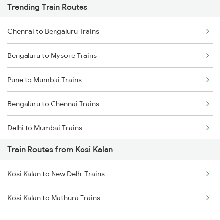
Trending Train Routes
Chennai to Bengaluru Trains
Bengaluru to Mysore Trains
Pune to Mumbai Trains
Bengaluru to Chennai Trains
Delhi to Mumbai Trains
Train Routes from Kosi Kalan
Mumbai to Pune Trains
Kosi Kalan to New Delhi Trains
Delhi to Jammu Trains
Kosi Kalan to Mathura Trains
Mumbai to Delhi Trains