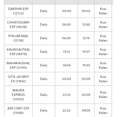
DAKSHIN EXP
Kosi
Daily
00:05
05:02
V
(12722)
Kalan
CHHATISGARH
Kosi
Daily
05:50
12:50
V
EXP (18238)
Kalan
PUNJAB MAIL
Kosi
Daily
06:30
12:15
V
(12138)
Kalan
KALINGAUTKAL
Kosi
Daily
13:12
19:07
V
EXP (18478)
Kalan
MAHAKAUSHAL
Kosi
Daily
14:04
19:30
V
EXP (12190)
Kalan
GITA JAYANTI
Kosi
Daily
20:04
02:05
V
EX (11842)
Kalan
MALWA
Kosi
EXPRESS
Daily
22:10
03:05
V
Kalan
(12920)
ASR CSMT EXP
Kosi
Daily
22:22
04:05
V
(11058)
Kalan