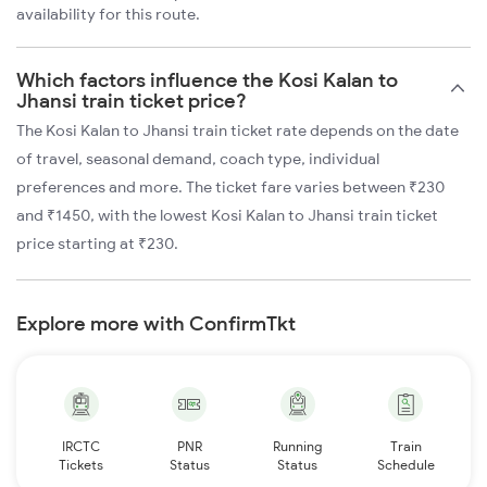
availability for this route.
Which factors influence the Kosi Kalan to
Jhansi train ticket price?
The Kosi Kalan to Jhansi train ticket rate depends on the date
of travel, seasonal demand, coach type, individual
preferences and more. The ticket fare varies between ₹230
and ₹1450, with the lowest Kosi Kalan to Jhansi train ticket
price starting at ₹230.
Explore more with ConfirmTkt
IRCTC
PNR
Running
Train
Tickets
Status
Status
Schedule