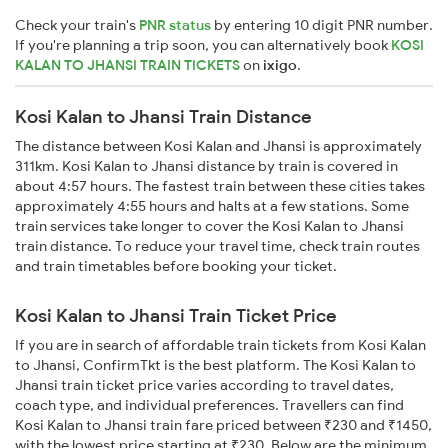
Check your train's
PNR status
by entering 10 digit PNR number.
If you're planning a trip soon, you can alternatively book
KOSI
KALAN TO JHANSI TRAIN TICKETS
on
ixigo
.
Kosi Kalan to Jhansi Train Distance
The distance between Kosi Kalan and Jhansi is approximately
311km. Kosi Kalan to Jhansi distance by train is covered in
about 4:57 hours. The fastest train between these cities takes
approximately 4:55 hours and halts at a few stations. Some
train services take longer to cover the Kosi Kalan to Jhansi
train distance. To reduce your travel time, check train routes
and train timetables before booking your ticket.
Kosi Kalan to Jhansi Train Ticket Price
If you are in search of affordable train tickets from Kosi Kalan
to Jhansi, ConfirmTkt is the best platform. The Kosi Kalan to
Jhansi train ticket price varies according to travel dates,
coach type, and individual preferences. Travellers can find
Kosi Kalan to Jhansi train fare priced between ₹230 and ₹1450,
with the lowest price starting at ₹230. Below are the minimum