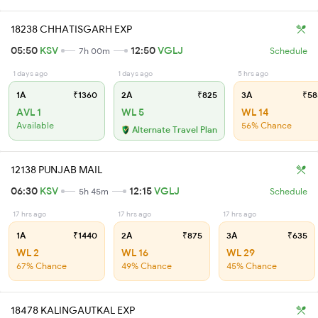
18238 CHHATISGARH EXP
05:50
KSV
12:50
VGLJ
7h 00m
Schedule
1 days ago
1 days ago
5 hrs ago
1A
₹1360
2A
₹825
3A
₹58
AVL 1
WL 5
WL 14
Available
56% Chance
Alternate Travel Plan
12138 PUNJAB MAIL
06:30
KSV
12:15
VGLJ
5h 45m
Schedule
17 hrs ago
17 hrs ago
17 hrs ago
1A
₹1440
2A
₹875
3A
₹635
WL 2
WL 16
WL 29
67% Chance
49% Chance
45% Chance
18478 KALINGAUTKAL EXP