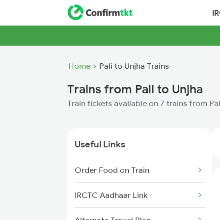
I
Home
Pali to Unjha Trains
Trains from Pali to Unjha
Train tickets available on 7 trains from Pa
Useful Links
Order Food on Train
IRCTC Aadhaar Link