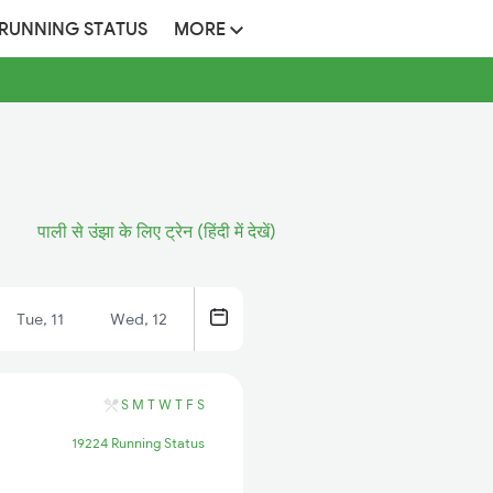
 RUNNING STATUS
MORE
पाली से उंझा के लिए ट्रेन (हिंदी में देखें)
Tue, 11
Wed, 12
S
M
T
W
T
F
S
19224 Running Status