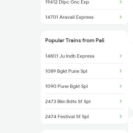
Unjha to Alwar Trains
19412 Dlpc Gnc Exp
14701 Aravali Express
20944 Bgkt Bdts Hmsfr
Popular Trains from Pali
12479 Surya Nagari Exp
14801 Ju Indb Express
1089 Bgkt Pune Spl
1090 Pune Bgkt Spl
2473 Bkn Bdts Sf Spl
2474 Festival Sf Spl
2475 Hsr Cbe Ac Spl