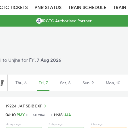
RCTC TICKETS
PNR STATUS
TRAIN SCHEDULE
TRAIN
IRCTC Authorised Partner
li to Unjha for
Fri, 7 Aug 2026
Aug
Thu, 6
Fri, 7
Sat, 8
Sun, 9
Mon, 10
19224 JAT SBIB EXP
06:10
PMY
11:38
UJA
5h 28m
4 days ago
3 days ago
7 hrs ago