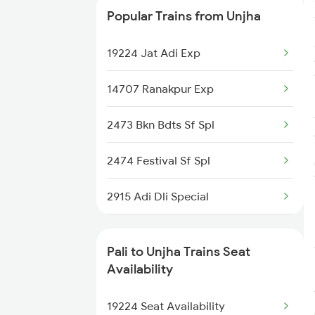
Popular Trains from Unjha
2476 Cbe Hsr Ac Exp
19224 Jat Adi Exp
2479 Surya Nagri Spl
14707 Ranakpur Exp
2480 Bdts Ju Spl
2473 Bkn Bdts Sf Spl
2789 Sc Hsr Spl
2474 Festival Sf Spl
2790 Hsr Sc Spl
2915 Adi Dli Special
2929 Festival Sf Spl
2916 Ashram Exp Spl
2930 Bdts Festval Spl
Pali to Unjha Trains Seat
2929 Festival Sf Spl
Availability
4801 Ju Indb Spl
2930 Bdts Festval Spl
19224 Seat Availability