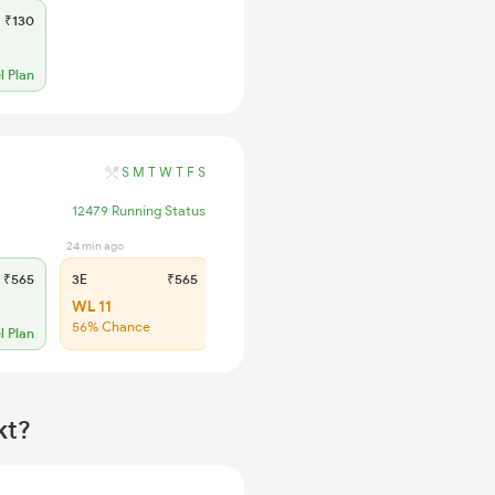
₹130
l Plan
S
M
T
W
T
F
S
12479 Running Status
24 min ago
23 min ago
₹565
3E
₹565
SL
₹220
WL 11
WL 39
56% Chance
51% Chance
l Plan
kt?