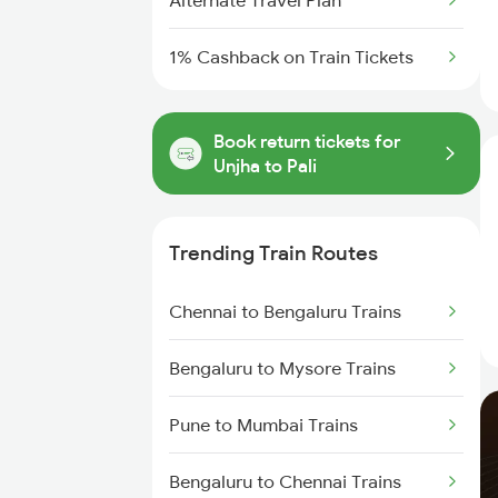
Alternate Travel Plan
1% Cashback on Train Tickets
Book return tickets for
Unjha to Pali
Trending Train Routes
Chennai to Bengaluru Trains
Bengaluru to Mysore Trains
Pune to Mumbai Trains
Bengaluru to Chennai Trains