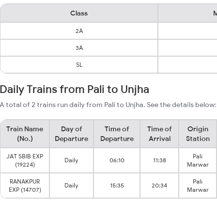
Class
M
2A
3A
SL
Daily Trains from Pali to Unjha
A total of 2 trains run daily from Pali to Unjha. See the details below:
Train Name
Day of
Time of
Time of
Origin
(No.)
Departure
Departure
Arrival
Station
JAT SBIB EXP
Pali
Daily
06:10
11:38
(19224)
Marwar
RANAKPUR
Pali
Daily
15:35
20:34
EXP (14707)
Marwar