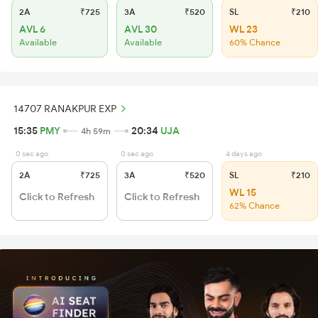
2A
₹725
3A
₹520
SL
₹210
AVL 6
AVL 30
WL 23
Available
Available
60% Chance
14707 RANAKPUR EXP
15:35
PMY
20:34
UJA
4h 59m
0 sec ago
0 sec ago
4 days ago
2A
₹725
3A
₹520
SL
₹210
WL 15
Click to Refresh
Click to Refresh
62% Chance