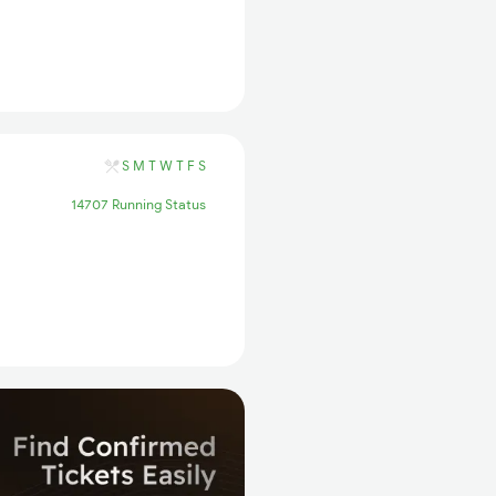
S
M
T
W
T
F
S
14707 Running Status