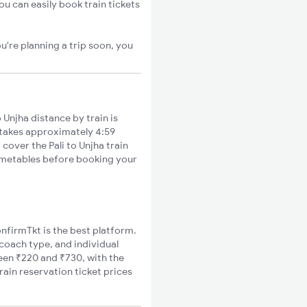
ou can easily book train tickets
u're planning a trip soon, you
 Unjha distance by train is
s takes approximately 4:59
 cover the Pali to Unjha train
timetables before booking your
ConfirmTkt is the best platform.
 coach type, and individual
ween ₹220 and ₹730, with the
rain reservation ticket prices