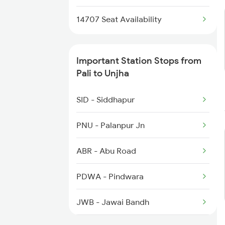
4802 Indb Ju Exp
2989 Aii Festival Spl
14707 Seat Availability
2990 Ddr Festival Spl
Important Station Stops from
9221 Adi Jat Spl
Pali to Unjha
9222 Jat Adi Spl
SID - Siddhapur
9565 Okha Ddn Spl
PNU - Palanpur Jn
9707 Festival Spl
ABR - Abu Road
9708 Aravali Fest Spl
PDWA - Pindwara
JWB - Jawai Bandh