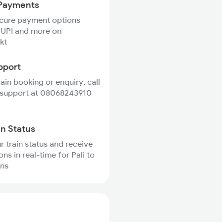
Payments
ecure payment options
 UPI and more on
kt
pport
rain booking or enquiry, call
 support at 08068243910
in Status
r train status and receive
ons in real-time for Pali to
ins