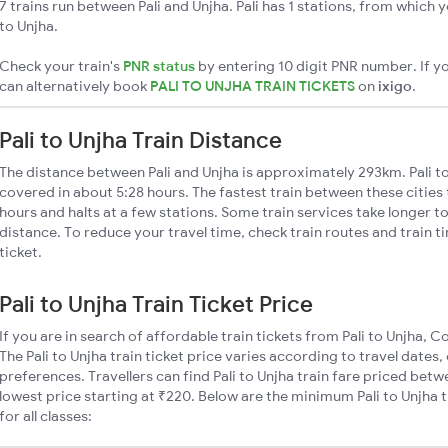
7 trains run between Pali and Unjha. Pali has 1 stations, from which y
to Unjha.
Check your train's
PNR status
by entering 10 digit PNR number. If yo
can alternatively book
PALI TO UNJHA TRAIN TICKETS
on
ixigo
.
Pali to Unjha Train Distance
The distance between Pali and Unjha is approximately 293km. Pali to
covered in about 5:28 hours. The fastest train between these citie
hours and halts at a few stations. Some train services take longer to
distance. To reduce your travel time, check train routes and train 
ticket.
Pali to Unjha Train Ticket Price
If you are in search of affordable train tickets from Pali to Unjha, 
The Pali to Unjha train ticket price varies according to travel dates,
preferences. Travellers can find Pali to Unjha train fare priced bet
lowest price starting at ₹220. Below are the minimum Pali to Unjha t
for all classes: