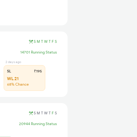
S
M
T
W
T
F
S
14701 Running Status
2 days ago
SL
₹195
WL 21
68% Chance
S
M
T
W
T
F
S
20944 Running Status