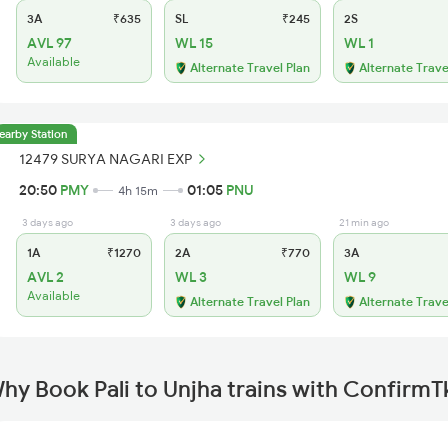
3A
₹635
SL
₹245
2S
AVL 97
WL 15
WL 1
Available
Alternate Travel Plan
Alternate Trave
earby Station
12479 SURYA NAGARI EXP
20:50
PMY
01:05
PNU
4h 15m
3 days ago
3 days ago
21 min ago
1A
₹1270
2A
₹770
3A
AVL 2
WL 3
WL 9
Available
Alternate Travel Plan
Alternate Trave
hy Book Pali to Unjha trains with ConfirmT