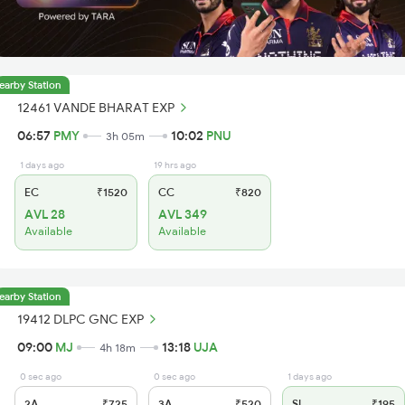
earby Station
12461 VANDE BHARAT EXP
06:57
PMY
10:02
PNU
3h 05m
1 days ago
19 hrs ago
EC
₹1520
CC
₹820
AVL 28
AVL 349
Available
Available
earby Station
19412 DLPC GNC EXP
09:00
MJ
13:18
UJA
4h 18m
0 sec ago
0 sec ago
1 days ago
2A
₹725
3A
₹520
SL
₹195