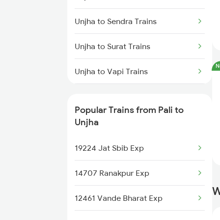
Unjha to Rewari Trains
Unjha to Sendra Trains
Unjha to New Delhi Trains
Unjha to Surat Trains
Unjha to Sendra Trains
N
Unjha to Vapi Trains
Unjha to Surat Trains
Unjha to Valsad Trains
Unjha to Vapi Trains
Popular Trains from Pali to
Unjha to Gurgaon Trains
Unjha
Unjha to Pune Trains
19224 Jat Sbib Exp
Unjha to Dausa Trains
14707 Ranakpur Exp
W
Unjha to Pathankot Trains
12461 Vande Bharat Exp