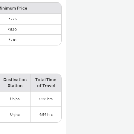
inimum Price
₹725
₹520
₹210
Destination
Total Time
Station
of Travel
Unjha
5:28 hrs
Unjha
4:59 hrs