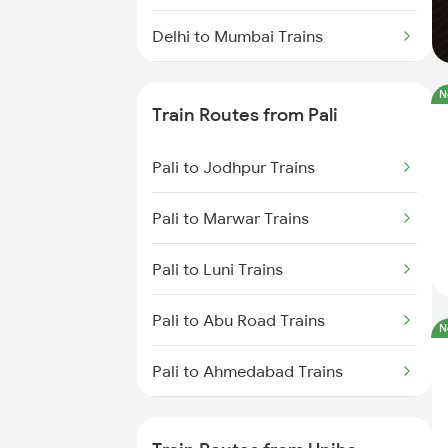
Delhi to Mumbai Trains
Mumbai to Pune Trains
N
Train Routes from Pali
Delhi to Jammu Trains
Pali to Jodhpur Trains
Mumbai to Delhi Trains
Pali to Marwar Trains
Mumbai to Goa Trains
Pali to Luni Trains
Chennai to Coimbatore Trains
Pali to Abu Road Trains
N
Pali to Ahmedabad Trains
Pali to Mahesana Trains