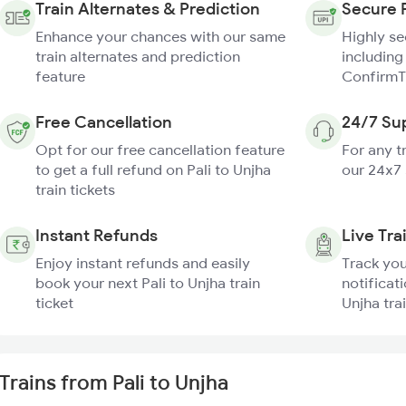
Train Alternates & Prediction
Secure 
Enhance your chances with our same
Highly s
train alternates and prediction
including
feature
ConfirmT
Free Cancellation
24/7 Su
Opt for our free cancellation feature
For any t
to get a full refund on Pali to Unjha
our 24x7
train tickets
Instant Refunds
Live Tra
Enjoy instant refunds and easily
Track you
book your next Pali to Unjha train
notificati
ticket
Unjha tra
Trains from Pali to Unjha