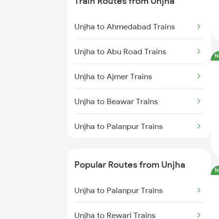
Train Routes from Unjha
Pali to Palanpur Trains
Unjha to Ahmedabad Trains
Pali to Surat Trains
Unjha to Abu Road Trains
N
Pali to Anand Trains
Unjha to Ajmer Trains
Pali to Vadodara Trains
Unjha to Beawar Trains
Unjha to Palanpur Trains
Unjha to Marwar Trains
Popular Routes from Unjha
N
Unjha to Jaipur Trains
Unjha to Palanpur Trains
Unjha to Gurgaon Trains
Unjha to Rewari Trains