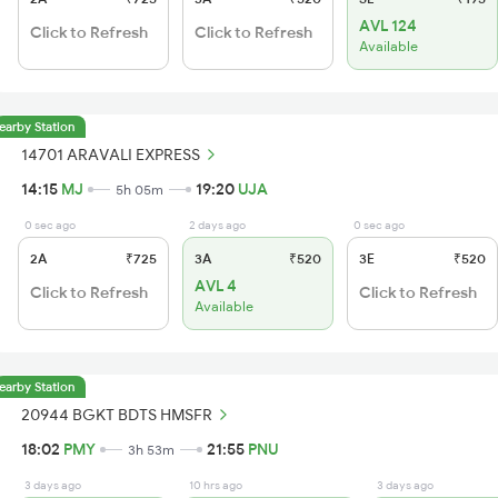
AVL 124
Click to Refresh
Click to Refresh
Available
earby Station
14701 ARAVALI EXPRESS
14:15
MJ
19:20
UJA
5h 05m
0 sec ago
2 days ago
0 sec ago
2A
₹725
3A
₹520
3E
₹520
AVL 4
Click to Refresh
Click to Refresh
Available
earby Station
20944 BGKT BDTS HMSFR
18:02
PMY
21:55
PNU
3h 53m
3 days ago
10 hrs ago
3 days ago