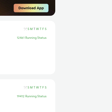
S
M
T
W
T
F
S
12461 Running Status
S
M
T
W
T
F
S
19412 Running Status