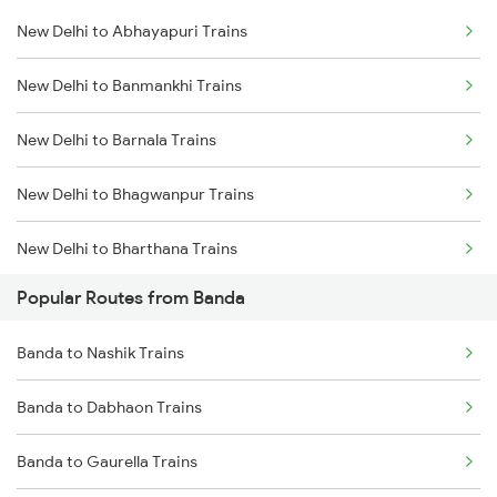
New Delhi to Abhayapuri Trains
Banda to Maihar Trains
New Delhi to Banmankhi Trains
Banda to Kanpur Trains
New Delhi to Barnala Trains
Banda to Datia Trains
New Delhi to Bhagwanpur Trains
Banda to Agra Trains
New Delhi to Bharthana Trains
Popular Routes from Banda
New Delhi to Binnaguri Trains
Banda to Nashik Trains
New Delhi to Bhiwani Trains
Banda to Dabhaon Trains
New Delhi to Barhni Trains
Banda to Gaurella Trains
New Delhi to Raghunathpur Trains