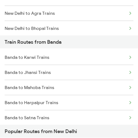
New Delhi to Agra Trains
Chennai to Coimbatore Trains
New Delhi to Bhopal Trains
Train Routes from Banda
New Delhi to Mughal Sarai Trains
Banda to Karwi Trains
Banda to Jhansi Trains
Banda to Mahoba Trains
Banda to Harpalpur Trains
Banda to Satna Trains
Popular Routes from New Delhi
Banda to Mathura Trains