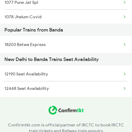
1077 Pune Jat Spl
1078 Jhelum Covid
Popular Trains from Banda
1841 Kurj Kkde Spl
18203 Betwa Express
1842 Kkde Kurj Spl
New Delhi to Banda Trains Seat Availability
2003 Ljn Ndls Sht Spl
12190 Seat Availability
2004 Ndls Ljn Sht Spl
12448 Seat Availability
2005 Kalka Shtbdi Spl
2006 Kalka Shtbdi Spl
2011 Klk Shatbdi Spl
Confirmtkt.com is official partner of IRCTC to book IRCTC
train tickets and Railway train enquiry