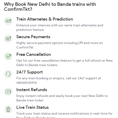
Why Book New Delhi to Banda trains with
ConfirmTkt?
Train Alternates & Prediction
Enhance your chances with our same train alternates and
prediction feature
Secure Payments
Highly secure payment options including UPI and more on
ConfirmTkt
Free Cancellation
Opt for our free cancellation feature to get a full refund on New
Delhi to Banda train tickets
24/7 Support
For any train booking or enquiry, call our 24x7 support at
08068243910
Instant Refunds
Enjoy instant refunds and easily book your next New Delhi to
Banda train ticket
Live Train Status
Track your train status and receive notifications in real-time for
New Delhi to Banda trains