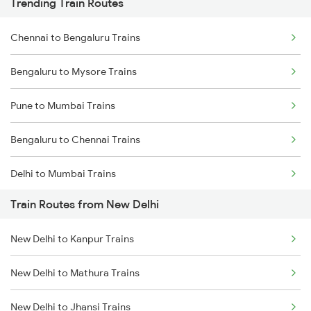
Trending Train Routes
Chennai to Bengaluru Trains
Bengaluru to Mysore Trains
Pune to Mumbai Trains
Bengaluru to Chennai Trains
Delhi to Mumbai Trains
Train Routes from New Delhi
Mumbai to Pune Trains
New Delhi to Kanpur Trains
Delhi to Jammu Trains
New Delhi to Mathura Trains
Mumbai to Delhi Trains
New Delhi to Jhansi Trains
Mumbai to Goa Trains