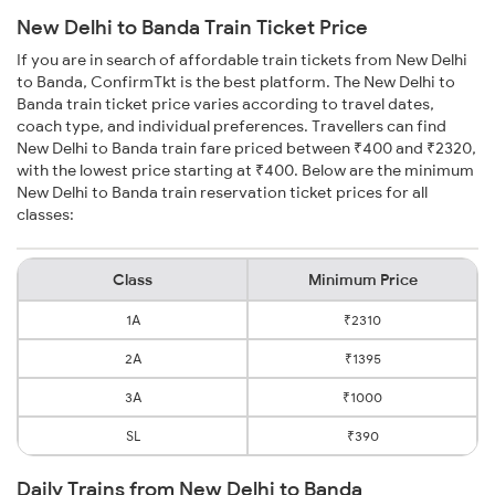
New Delhi to Banda Train Ticket Price
If you are in search of affordable train tickets from New Delhi
to Banda, ConfirmTkt is the best platform. The New Delhi to
Banda train ticket price varies according to travel dates,
coach type, and individual preferences. Travellers can find
New Delhi to Banda train fare priced between ₹400 and ₹2320,
with the lowest price starting at ₹400. Below are the minimum
New Delhi to Banda train reservation ticket prices for all
classes:
Class
Minimum Price
1A
₹2310
2A
₹1395
3A
₹1000
SL
₹390
Daily Trains from New Delhi to Banda