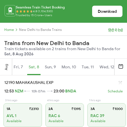
Seamless Train Ticket Booking
Download
4.8 (1,104,530)
Trusted by 15 Crore+ Users
Home
New Delhi to Banda Trains
हिंदी में देखें
Trains from New Delhi to Banda
Train tickets available on 2 trains from New Delhi to Banda for
Sat, 8 Aug 2026
Aug
Fri, 7
Sat, 8
Sun, 9
Mon, 10
Tue, 11
Wed, 12
Thu
12190 MAHAKAUSHAL EXP
12:53
NZM
23:00
BNDA
10h 07m
Schedule
3 hrs ago
4 hrs ago
1 hrs ago
1A
₹2310
2A
₹1395
3A
₹1000
AVL 1
RAC 6
RAC 39
Available
Available
Available