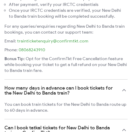
After payment, verify your IRCTC credentials
Once your IRCTC credentials are verified, your New Delhi
to Banda train booking will be completed successfully.
For any queries/enquiries regarding New Delhi to Banda train
bookings, you can contact our support team:
Email:
trainticketenquiry@confirmtkt.com
Phone:
08068243910
Bonus Tip:
Opt for the ConfirmTkt Free Cancellation feature
while booking your ticket to get a full refund on your New Delhi
to Banda train fare.
How many days in advance can I book tickets for
the New Delhi to Banda train?
You can book train tickets for the New Delhi to Banda route up
to 60 days in advance.
Can I book tatkal tickets for New Delhi to Banda