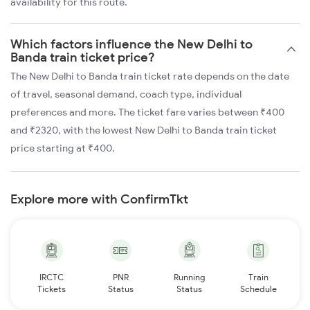
availability for this route.
Which factors influence the New Delhi to
Banda train ticket price?
The New Delhi to Banda train ticket rate depends on the date
of travel, seasonal demand, coach type, individual
preferences and more. The ticket fare varies between ₹400
and ₹2320, with the lowest New Delhi to Banda train ticket
price starting at ₹400.
Explore more with ConfirmTkt
IRCTC
PNR
Running
Train
Tickets
Status
Status
Schedule