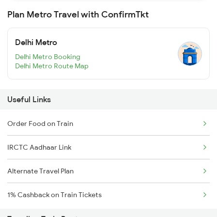
Plan Metro Travel with ConfirmTkt
Delhi Metro
Delhi Metro Booking
Delhi Metro Route Map
Useful Links
Order Food on Train
IRCTC Aadhaar Link
Alternate Travel Plan
1% Cashback on Train Tickets