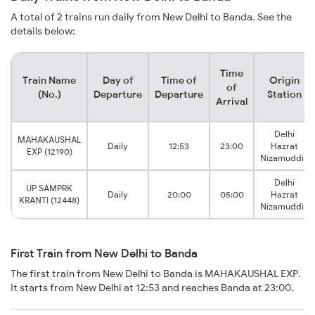
A total of 2 trains run daily from New Delhi to Banda. See the
details below:
Time
Train Name
Day of
Time of
Origin
of
(No.)
Departure
Departure
Station
Arrival
Delhi
MAHAKAUSHAL
Daily
12:53
23:00
Hazrat
EXP (12190)
Nizamuddin
Delhi
UP SAMPRK
Daily
20:00
05:00
Hazrat
KRANTI (12448)
Nizamuddin
First Train from New Delhi to Banda
The first train from New Delhi to Banda is MAHAKAUSHAL EXP.
It starts from New Delhi at 12:53 and reaches Banda at 23:00.