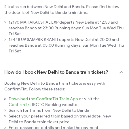
2 trains run between New Delhi and Banda. Please find below
the details of New Delhi to Banda train time:
12190 MAHAKAUSHAL EXP departs New Delhi at 12:53 and
reaches Banda at 23:00 Running days: Sun Mon Tue Wed Thu
Fri Sat
12448 UP SAMPRK KRANTI departs New Delhi at 20:00 and
reaches Banda at 05:00 Running days: Sun Mon Tue Wed Thu
Fri Sat
How do I book New Delhi to Banda train tickets?
Booking New Delhi to Banda train tickets is easy with
ConfirmTkt. Follow these steps:
Download the ConfirmTkt Train App
or visit the
ConfirmTkt
IRCTC Booking website
Search for trains from New Delhi to Banda
Select your preferred train based on travel date, New
Delhi to Banda train ticket price
Enter passenger details and make the payment