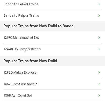
Banda to Palwal Trains
New Delhi to Bhojo Trains
Banda to Raipur Trains
New Delhi to Boisar Trains
Popular Trains from New Delhi to Banda
Banda to Shahdol Trains
New Delhi to Baori Thikria Trains
12190 Mahakaushal Exp
Banda to Satna Trains
12448 Up Samprk Kranti
Banda to Timarni Trains
Popular Trains from New Delhi
Banda to Thane Trains
12920 Malwa Express
Banda to Sihora Trains
1057 Csmt Asr Special
Banda to Asansol Trains
1058 Asr Csmt Spl
Banda to Tilda Trains