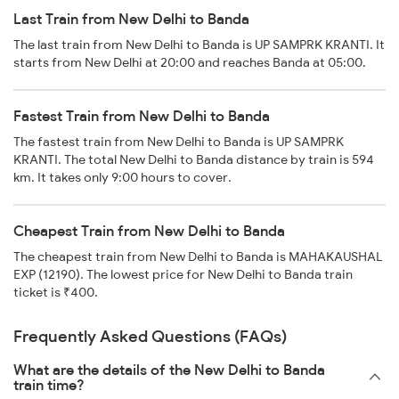
Last Train from New Delhi to Banda
The last train from New Delhi to Banda is UP SAMPRK KRANTI. It
starts from New Delhi at 20:00 and reaches Banda at 05:00.
Fastest Train from New Delhi to Banda
The fastest train from New Delhi to Banda is UP SAMPRK
KRANTI. The total New Delhi to Banda distance by train is 594
km. It takes only 9:00 hours to cover.
Cheapest Train from New Delhi to Banda
The cheapest train from New Delhi to Banda is MAHAKAUSHAL
EXP (12190). The lowest price for New Delhi to Banda train
ticket is ₹400.
Frequently Asked Questions (FAQs)
What are the details of the New Delhi to Banda
train time?