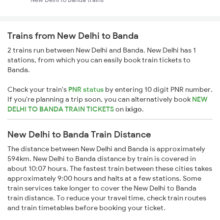
Trains from New Delhi to Banda
2 trains run between New Delhi and Banda. New Delhi has 1
stations, from which you can easily book train tickets to
Banda.
Check your train's
PNR status
by entering 10 digit PNR number.
If you're planning a trip soon, you can alternatively book
NEW
DELHI TO BANDA TRAIN TICKETS
on
ixigo
.
New Delhi to Banda Train Distance
The distance between New Delhi and Banda is approximately
594km. New Delhi to Banda distance by train is covered in
about 10:07 hours. The fastest train between these cities takes
approximately 9:00 hours and halts at a few stations. Some
train services take longer to cover the New Delhi to Banda
train distance. To reduce your travel time, check train routes
and train timetables before booking your ticket.