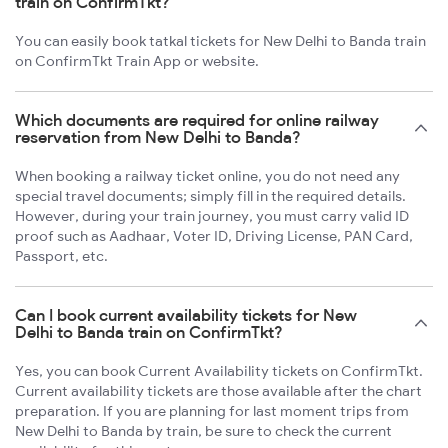
train on ConfirmTkt?
You can easily book tatkal tickets for New Delhi to Banda train
on ConfirmTkt Train App or website.
Which documents are required for online railway
reservation from New Delhi to Banda?
When booking a railway ticket online, you do not need any
special travel documents; simply fill in the required details.
However, during your train journey, you must carry valid ID
proof such as Aadhaar, Voter ID, Driving License, PAN Card,
Passport, etc.
Can I book current availability tickets for New
Delhi to Banda train on ConfirmTkt?
Yes, you can book Current Availability tickets on ConfirmTkt.
Current availability tickets are those available after the chart
preparation. If you are planning for last moment trips from
New Delhi to Banda by train, be sure to check the current