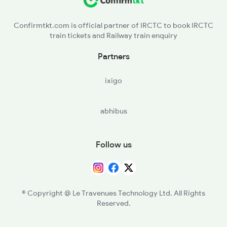
2006 Kalka Shtbdi Spl
Confirmtkt.com is official partner of IRCTC to book IRCTC
train tickets and Railway train enquiry
2011 Klk Shatbdi Spl
Partners
2012 Klk Shtbdi Spl
ixigo
2013 Asr Shtbdi Spl
abhibus
2014 Asr Shatabdi Spl
Follow us
© Copyright @ Le Travenues Technology Ltd. All Rights
Reserved.