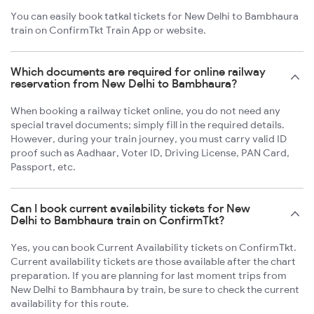
You can easily book tatkal tickets for New Delhi to Bambhaura
train on ConfirmTkt Train App or website.
Which documents are required for online railway
reservation from New Delhi to Bambhaura?
When booking a railway ticket online, you do not need any
special travel documents; simply fill in the required details.
However, during your train journey, you must carry valid ID
proof such as Aadhaar, Voter ID, Driving License, PAN Card,
Passport, etc.
Can I book current availability tickets for New
Delhi to Bambhaura train on ConfirmTkt?
Yes, you can book Current Availability tickets on ConfirmTkt.
Current availability tickets are those available after the chart
preparation. If you are planning for last moment trips from
New Delhi to Bambhaura by train, be sure to check the current
availability for this route.