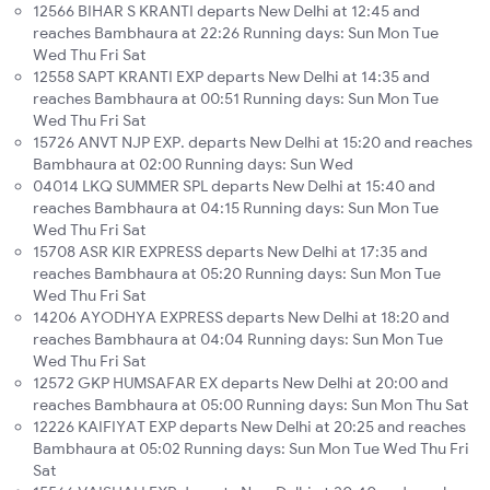
12566 BIHAR S KRANTI departs New Delhi at 12:45 and
reaches Bambhaura at 22:26 Running days: Sun Mon Tue
Wed Thu Fri Sat
12558 SAPT KRANTI EXP departs New Delhi at 14:35 and
reaches Bambhaura at 00:51 Running days: Sun Mon Tue
Wed Thu Fri Sat
15726 ANVT NJP EXP. departs New Delhi at 15:20 and reaches
Bambhaura at 02:00 Running days: Sun Wed
04014 LKQ SUMMER SPL departs New Delhi at 15:40 and
reaches Bambhaura at 04:15 Running days: Sun Mon Tue
Wed Thu Fri Sat
15708 ASR KIR EXPRESS departs New Delhi at 17:35 and
reaches Bambhaura at 05:20 Running days: Sun Mon Tue
Wed Thu Fri Sat
14206 AYODHYA EXPRESS departs New Delhi at 18:20 and
reaches Bambhaura at 04:04 Running days: Sun Mon Tue
Wed Thu Fri Sat
12572 GKP HUMSAFAR EX departs New Delhi at 20:00 and
reaches Bambhaura at 05:00 Running days: Sun Mon Thu Sat
12226 KAIFIYAT EXP departs New Delhi at 20:25 and reaches
Bambhaura at 05:02 Running days: Sun Mon Tue Wed Thu Fri
Sat