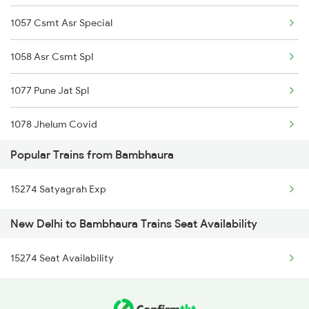
1057 Csmt Asr Special
15708 Asr Kir Express
1058 Asr Csmt Spl
14206 Ayodhya Express
1077 Pune Jat Spl
12572 Gkp Humsafar Ex
1078 Jhelum Covid
12226 Kaifiyat Exp
Popular Trains from Bambhaura
1841 Kurj Kkde Spl
15566 Vaishali Exp
15274 Satyagrah Exp
1842 Kkde Kurj Spl
15744 Farakka Exp
New Delhi to Bambhaura Trains Seat Availability
2003 Ljn Ndls Sht Spl
14012 Anvt Rdp Express
15274 Seat Availability
2004 Ndls Ljn Sht Spl
2005 Kalka Shtbdi Spl