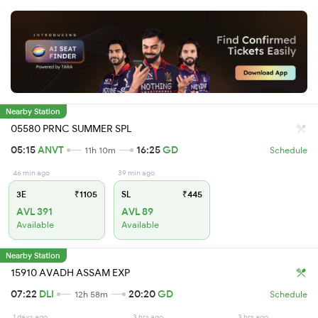
Nearby Station
05580 PRNC SUMMER SPL
05:15
ANVT
16:25
GD
11h 10m
Schedule
46 min ago
39 min ago
3E
₹1105
SL
₹445
AVL 391
AVL 89
Available
Available
Nearby Station
15910 AVADH ASSAM EXP
07:22
DLI
20:20
GD
12h 58m
Schedule
1 days ago
3 hrs ago
3 hrs ago