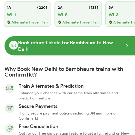
1A
₹2205
2A
₹1335
3A
WL 1
WL 5
WL 3
Alternate Travel Plan
Alternate Travel Plan
Alternate Tr
Book return tickets for Bambhaura to New
Delhi
Why Book New Delhi to Bambhaura trains with
ConfirmTkt?
Train Alternates & Prediction
Enhance your chances with our same train alternates and
prediction feature
Secure Payments
Highly secure payment options including UPI and more on
ConfirmTkt
Free Cancellation
Opt for our free cancellation feature to get a full refund on New