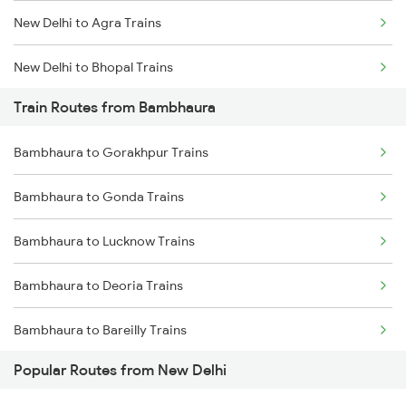
New Delhi to Agra Trains
Chennai to Coimbatore Trains
New Delhi to Bhopal Trains
Train Routes from Bambhaura
New Delhi to Mughal Sarai Trains
Bambhaura to Gorakhpur Trains
Bambhaura to Gonda Trains
Bambhaura to Lucknow Trains
Bambhaura to Deoria Trains
Bambhaura to Bareilly Trains
Popular Routes from New Delhi
Bambhaura to Rampur Trains