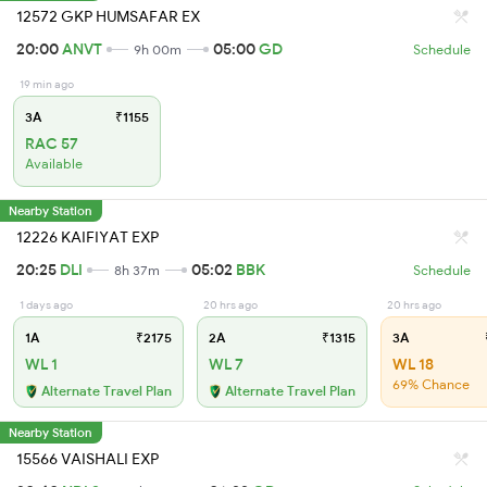
12572 GKP HUMSAFAR EX
20:00
ANVT
05:00
GD
9h 00m
Schedule
19 min ago
3A
₹1155
RAC 57
Available
Nearby Station
12226 KAIFIYAT EXP
20:25
DLI
05:02
BBK
8h 37m
Schedule
1 days ago
20 hrs ago
20 hrs ago
1A
₹2175
2A
₹1315
3A
WL 1
WL 7
WL 18
69% Chance
Alternate Travel Plan
Alternate Travel Plan
Nearby Station
15566 VAISHALI EXP