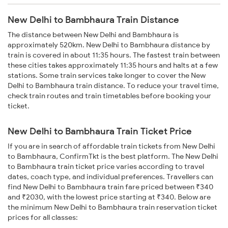
New Delhi to Bambhaura Train Distance
The distance between New Delhi and Bambhaura is
approximately 520km. New Delhi to Bambhaura distance by
train is covered in about 11:35 hours. The fastest train between
these cities takes approximately 11:35 hours and halts at a few
stations. Some train services take longer to cover the New
Delhi to Bambhaura train distance. To reduce your travel time,
check train routes and train timetables before booking your
ticket.
New Delhi to Bambhaura Train Ticket Price
If you are in search of affordable train tickets from New Delhi
to Bambhaura, ConfirmTkt is the best platform. The New Delhi
to Bambhaura train ticket price varies according to travel
dates, coach type, and individual preferences. Travellers can
find New Delhi to Bambhaura train fare priced between ₹340
and ₹2030, with the lowest price starting at ₹340. Below are
the minimum New Delhi to Bambhaura train reservation ticket
prices for all classes: