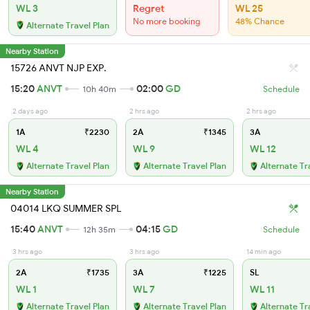
WL 3
Regret
WL 25
No more booking
48% Chance
Alternate Travel Plan
Nearby Station
15726 ANVT NJP EXP.
15:20
ANVT
02:00
GD
10h 40m
Schedule
2 days ago
2 hrs ago
2 hrs ago
1A
₹2230
2A
₹1345
3A
WL 4
WL 9
WL 12
Alternate Travel Plan
Alternate Travel Plan
Alternate Tr
Nearby Station
04014 LKQ SUMMER SPL
15:40
ANVT
04:15
GD
12h 35m
Schedule
3 hrs ago
3 hrs ago
14 min ago
2A
₹1735
3A
₹1225
SL
WL 1
WL 7
WL 11
Alternate Travel Plan
Alternate Travel Plan
Alternate Tr