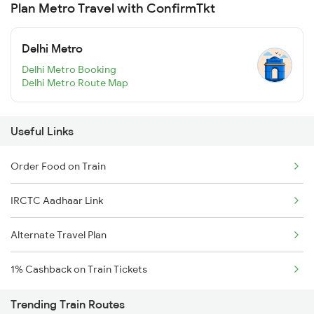
Plan Metro Travel with ConfirmTkt
Delhi Metro
Delhi Metro Booking
Delhi Metro Route Map
Useful Links
Order Food on Train
IRCTC Aadhaar Link
Alternate Travel Plan
1% Cashback on Train Tickets
Trending Train Routes