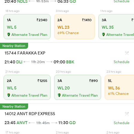
20:40
NDLS
06:33
GD
9h 53m
Schedule
18 hrs ago
3 hrs ago
1 hrs ago
1A
₹2340
2A
₹1410
3A
₹
WL 5
WL 23
WL 35
69% Chance
Alternate Travel Plan
Alternate Travel
Nearby Station
15744 FARAKKA EXP
21:40
DLI
09:00
BBK
11h 20m
Schedule
21 hrs ago
20 hrs ago
23 hrs ago
2A
₹1255
3A
₹890
SL
WL 5
WL 20
WL 36
61% Chance
Alternate Travel Plan
Alternate Travel Plan
Nearby Station
14012 ANVT RDP EXPRESS
23:45
ANVT
11:30
GD
11h 45m
Schedule
17 hrs ago
2 hrs ago
2 hrs ago