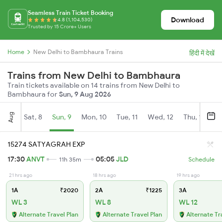
Seamless Train Ticket Booking
Download
4.8 (1,104,530)
Trusted by 15 Crore+ Users
Home
New Delhi to Bambhaura Trains
हिंदी में देखें
Trains from New Delhi to Bambhaura
Train tickets available on 14 trains from New Delhi to
Bambhaura for
Sun, 9 Aug 2026
Aug
Sat, 8
Sun, 9
Mon, 10
Tue, 11
Wed, 12
Thu, 13
Fr
15274 SATYAGRAH EXP
17:30
ANVT
05:05
JLD
11h 35m
Schedule
21 hrs ago
18 hrs ago
19 hrs ago
1A
₹2020
2A
₹1225
3A
WL 3
WL 8
WL 12
Alternate Travel Plan
Alternate Travel Plan
Alternate Tr