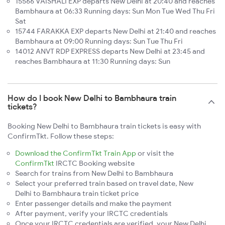
15566 VAISHALI EXP departs New Delhi at 20:40 and reaches
Bambhaura at 06:33 Running days: Sun Mon Tue Wed Thu Fri
Sat
15744 FARAKKA EXP departs New Delhi at 21:40 and reaches
Bambhaura at 09:00 Running days: Sun Tue Thu Fri
14012 ANVT RDP EXPRESS departs New Delhi at 23:45 and
reaches Bambhaura at 11:30 Running days: Sun
How do I book New Delhi to Bambhaura train
tickets?
Booking New Delhi to Bambhaura train tickets is easy with
ConfirmTkt. Follow these steps:
Download the ConfirmTkt Train App
or visit the
ConfirmTkt
IRCTC Booking website
Search for trains from New Delhi to Bambhaura
Select your preferred train based on travel date, New
Delhi to Bambhaura train ticket price
Enter passenger details and make the payment
After payment, verify your IRCTC credentials
Once your IRCTC credentials are verified, your New Delhi