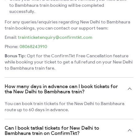
to Bambhaura train booking will be completed
successfully.
For any queries/enquiries regarding New Delhi to Bambhaura
train bookings, you can contact our support team:
Email:
trainticketenquiry@confirmtkt.com
Phone:
08068243910
Bonus Tip:
Opt for the ConfirmTkt Free Cancellation feature
while booking your ticket to get a full refund on your New Delhi
to Bambhaura train fare.
How many days in advance can I book tickets for
the New Delhi to Bambhaura train?
You can book train tickets for the New Delhi to Bambhaura
route up to 60 days in advance.
Can I book tatkal tickets for New Delhi to
Bambhaura train on ConfirmTkt?