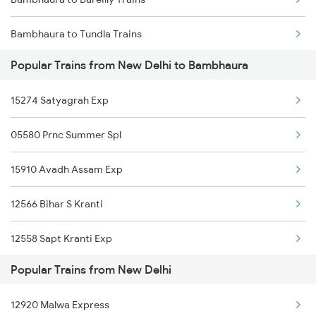
New Delhi to Govindpuri Trains
Bambhaura to Tundla Trains
New Delhi to Chandia Trains
Popular Trains from New Delhi to Bambhaura
Bambhaura to Bettiah Trains
New Delhi to Tanda Trains
15274 Satyagrah Exp
Bambhaura to Haldwani Trains
New Delhi to Koiripur Trains
05580 Prnc Summer Spl
Bambhaura to Samastipur Trains
New Delhi to Chhan Trains
15910 Avadh Assam Exp
Bambhaura to Deoria Trains
12566 Bihar S Kranti
Bambhaura to Gonda Trains
12558 Sapt Kranti Exp
Popular Trains from New Delhi
15726 Anvt Njp Exp.
12920 Malwa Express
04014 Lkq Summer Spl