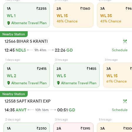
1A
₹2255
2A
₹1360
3A
₹96
WL 1
WL 15
WL 35
48% Chance
43% Chance
Alternate Travel Plan
Nearby Station
12566 BIHAR S KRANTI
12:45
NDLS
22:26
GD
9h 41m
Schedule
1 days ago
3 hrs ago
3 hrs ago
1A
₹2415
2A
₹1455
3A
₹
WL 2
WL 5
WL 15
61% Chance
Alternate Travel Plan
Alternate Travel Plan
Nearby Station
12558 SAPT KRANTI EXP
14:35
ANVT
00:51
GD
10h 16m
Schedule
2 days ago
3 hrs ago
3 hrs ago
1A
₹2310
2A
₹1395
3A
₹100