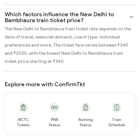
Which factors influence the New Delhi to
Bambhaura train ticket price?
The New Delhi to Bambhaura train ticket rate depends on the
date of travel, seasonal demand, coach type, individual
preferences and more. The ticket fare varies between ₹340
and ₹2030, with the lowest New Delhi to Bambhaura train
ticket price starting at ₹340.
Explore more with ConfirmTkt
IRCTC
PNR
Running
Train
Tickets
Status
Status
Schedule