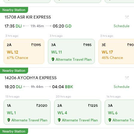
Nearby Station
15708 ASR KIR EXPRESS
17:35
DLI
05:20
GD
11h 45m
Schedule
3 hrs ago
3 hrs ago
3 hrs ago
2A
₹1395
3A
₹985
3E
₹90
WL 12
WL 11
WL 17
67% Chance
45% Chance
Alternate Travel Plan
Nearby Station
14206 AYODHYA EXPRESS
18:20
DLI
04:04
BBK
9h 44m
Schedule
13 hrs ago
20 hrs ago
16 hrs ago
1A
₹2020
2A
₹1225
3A
WL 1
WL 4
WL 6
Alternate Travel Plan
Alternate Travel Plan
Alternate Tr
Nearby Station