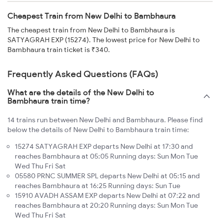
Cheapest Train from New Delhi to Bambhaura
The cheapest train from New Delhi to Bambhaura is
SATYAGRAH EXP (15274). The lowest price for New Delhi to
Bambhaura train ticket is ₹340.
Frequently Asked Questions (FAQs)
What are the details of the New Delhi to
Bambhaura train time?
14 trains run between New Delhi and Bambhaura. Please find
below the details of New Delhi to Bambhaura train time:
15274 SATYAGRAH EXP departs New Delhi at 17:30 and
reaches Bambhaura at 05:05 Running days: Sun Mon Tue
Wed Thu Fri Sat
05580 PRNC SUMMER SPL departs New Delhi at 05:15 and
reaches Bambhaura at 16:25 Running days: Sun Tue
15910 AVADH ASSAM EXP departs New Delhi at 07:22 and
reaches Bambhaura at 20:20 Running days: Sun Mon Tue
Wed Thu Fri Sat