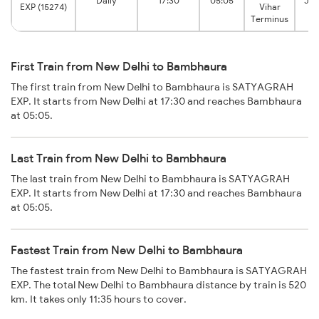
Daily
17:30
05:05
Jar
EXP (15274)
Vihar
Terminus
First Train from New Delhi to Bambhaura
The first train from New Delhi to Bambhaura is SATYAGRAH
EXP. It starts from New Delhi at 17:30 and reaches Bambhaura
at 05:05.
Last Train from New Delhi to Bambhaura
The last train from New Delhi to Bambhaura is SATYAGRAH
EXP. It starts from New Delhi at 17:30 and reaches Bambhaura
at 05:05.
Fastest Train from New Delhi to Bambhaura
The fastest train from New Delhi to Bambhaura is SATYAGRAH
EXP. The total New Delhi to Bambhaura distance by train is 520
km. It takes only 11:35 hours to cover.