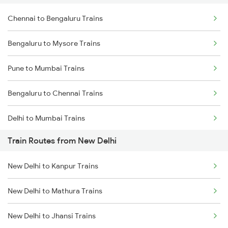
Chennai to Bengaluru Trains
Bengaluru to Mysore Trains
Pune to Mumbai Trains
Bengaluru to Chennai Trains
Delhi to Mumbai Trains
Train Routes from New Delhi
Mumbai to Pune Trains
New Delhi to Kanpur Trains
Delhi to Jammu Trains
New Delhi to Mathura Trains
Mumbai to Delhi Trains
New Delhi to Jhansi Trains
Mumbai to Goa Trains