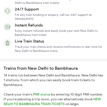
Delhi to Bambhaura train tickets
24/7 Support
For any train booking or enquiry, call our 24x7 support at
08068243910
Instant Refunds
Enjoy instant refunds and easily book your next New Delhi to
Bambhaura train ticket
Live Train Status
Track your train status and receive notifications in real-time for
New Delhi to Bambhaura trains
Trains from New Delhi to Bambhaura
14 trains run between New Delhi and Bambhaura. New Delhi has
1 stations, from which you can easily book train tickets to
Bambhaura.
Check your train's
PNR status
by entering 10 digit PNR number.
If you're planning a trip soon, you can alternatively book
NEW
DELHI TO BAMBHAURA TRAIN TICKETS
on
ixigo
.