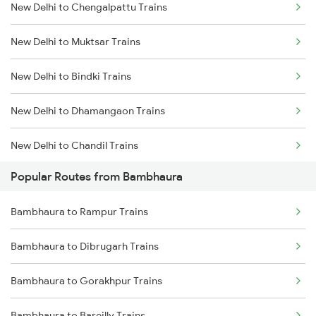
New Delhi to Chengalpattu Trains
Bambhaura to Hajipur Trains
New Delhi to Muktsar Trains
Bambhaura to Samastipur Trains
New Delhi to Bindki Trains
Bambhaura to Hapur Trains
New Delhi to Dhamangaon Trains
New Delhi to Chandil Trains
Popular Routes from Bambhaura
New Delhi to Khariar Road Trains
Bambhaura to Rampur Trains
New Delhi to Kulpahar Trains
Bambhaura to Dibrugarh Trains
New Delhi to Bhitaura Trains
Bambhaura to Gorakhpur Trains
New Delhi to Radhanpur Trains
Bambhaura to Bareilly Trains