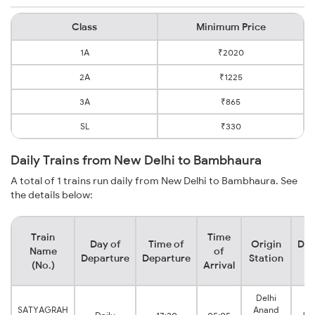
Class
Minimum Price
1A
₹2020
2A
₹1225
3A
₹865
SL
₹330
Daily Trains from New Delhi to Bambhaura
A total of 1 trains run daily from New Delhi to Bambhaura. See
the details below:
Train
Time
Day of
Time of
Origin
Des
Name
of
Departure
Departure
Station
S
(No.)
Arrival
Delhi
SATYAGRAH
Anand