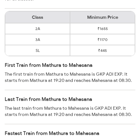
Class
Minimum Price
2A
₹1655
3A
₹1170
SL
₹445
First Train from Mathura to Mahesana
The first train from Mathura to Mahesana is GKP ADI EXP. It
starts from Mathura at 19:20 and reaches Mahesana at 08:30.
Last Train from Mathura to Mahesana
The last train from Mathura to Mahesana is GKP ADI EXP. It
starts from Mathura at 19:20 and reaches Mahesana at 08:30.
Fastest Train from Mathura to Mahesana