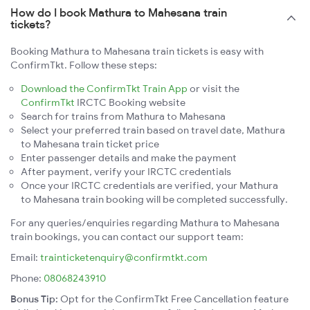
How do I book Mathura to Mahesana train
tickets?
Booking Mathura to Mahesana train tickets is easy with
ConfirmTkt. Follow these steps:
Download the ConfirmTkt Train App
or visit the
ConfirmTkt
IRCTC Booking website
Search for trains from Mathura to Mahesana
Select your preferred train based on travel date, Mathura
to Mahesana train ticket price
Enter passenger details and make the payment
After payment, verify your IRCTC credentials
Once your IRCTC credentials are verified, your Mathura
to Mahesana train booking will be completed successfully.
For any queries/enquiries regarding Mathura to Mahesana
train bookings, you can contact our support team:
Email:
trainticketenquiry@confirmtkt.com
Phone:
08068243910
Bonus Tip:
Opt for the ConfirmTkt Free Cancellation feature