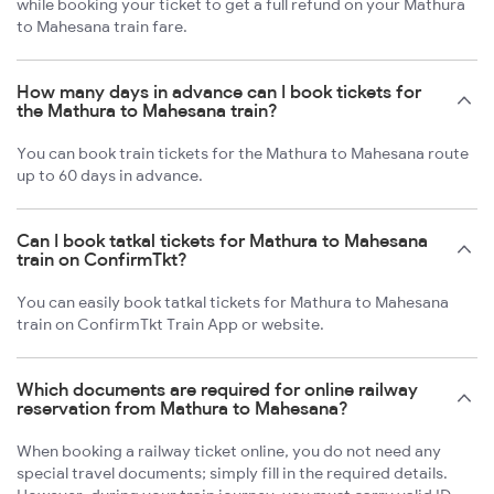
while booking your ticket to get a full refund on your Mathura
to Mahesana train fare.
How many days in advance can I book tickets for
the Mathura to Mahesana train?
You can book train tickets for the Mathura to Mahesana route
up to 60 days in advance.
Can I book tatkal tickets for Mathura to Mahesana
train on ConfirmTkt?
You can easily book tatkal tickets for Mathura to Mahesana
train on ConfirmTkt Train App or website.
Which documents are required for online railway
reservation from Mathura to Mahesana?
When booking a railway ticket online, you do not need any
special travel documents; simply fill in the required details.