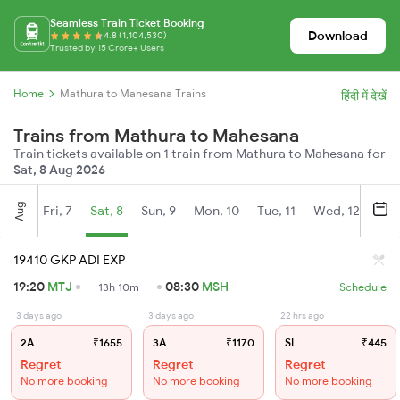
Seamless Train Ticket Booking
Download
4.8 (1,104,530)
Trusted by 15 Crore+ Users
Home
Mathura to Mahesana Trains
हिंदी में देखें
Trains from Mathura to Mahesana
Train tickets available on 1 train from Mathura to Mahesana for
Sat, 8 Aug 2026
Aug
Fri, 7
Sat, 8
Sun, 9
Mon, 10
Tue, 11
Wed, 12
Thu
19410 GKP ADI EXP
19:20
MTJ
08:30
MSH
13h 10m
Schedule
3 days ago
3 days ago
22 hrs ago
2A
₹1655
3A
₹1170
SL
₹445
Regret
Regret
Regret
No more booking
No more booking
No more booking