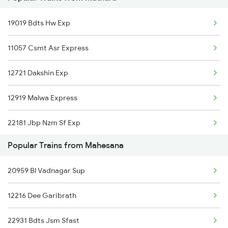
19019 Bdts Hw Exp
Mahesana to Pune Trains
11057 Csmt Asr Express
Mahesana to Raipur Trains
12721 Dakshin Exp
12919 Malwa Express
22181 Jbp Nzm Sf Exp
Popular Trains from Mahesana
09309 Gnc Indb Spl
20959 Bl Vadnagar Sup
20957 Indb Ndls Sup
12216 Dee Garibrath
12615 Grand Trunk Exp
22931 Bdts Jsm Sfast