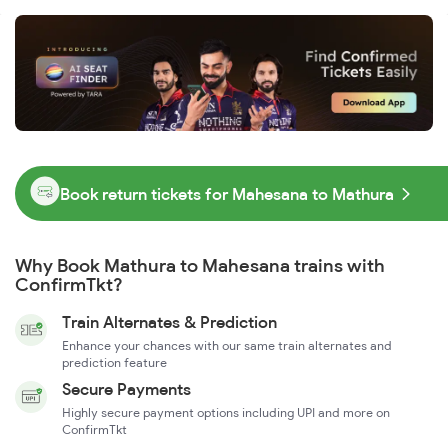
Book return tickets for Mahesana to Mathura
Why Book Mathura to Mahesana trains with
ConfirmTkt?
Train Alternates & Prediction
Enhance your chances with our same train alternates and
prediction feature
Secure Payments
Highly secure payment options including UPI and more on
ConfirmTkt