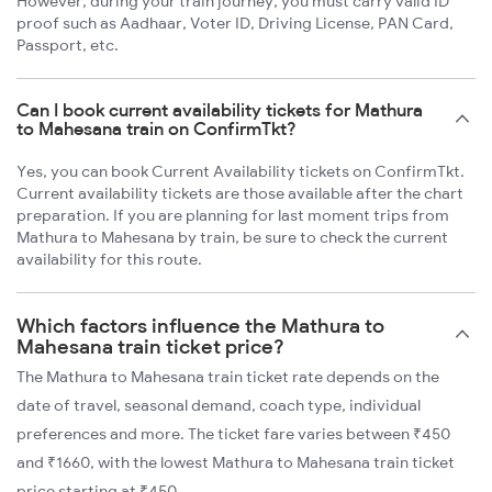
However, during your train journey, you must carry valid ID
proof such as Aadhaar, Voter ID, Driving License, PAN Card,
Passport, etc.
Can I book current availability tickets for Mathura
to Mahesana train on ConfirmTkt?
Yes, you can book Current Availability tickets on ConfirmTkt.
Current availability tickets are those available after the chart
preparation. If you are planning for last moment trips from
Mathura to Mahesana by train, be sure to check the current
availability for this route.
Which factors influence the Mathura to
Mahesana train ticket price?
The Mathura to Mahesana train ticket rate depends on the
date of travel, seasonal demand, coach type, individual
preferences and more. The ticket fare varies between ₹450
and ₹1660, with the lowest Mathura to Mahesana train ticket
price starting at ₹450.