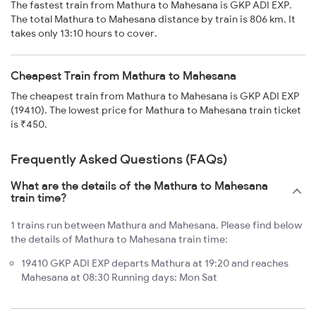
The fastest train from Mathura to Mahesana is GKP ADI EXP.
The total Mathura to Mahesana distance by train is 806 km. It
takes only 13:10 hours to cover.
Cheapest Train from Mathura to Mahesana
The cheapest train from Mathura to Mahesana is GKP ADI EXP
(19410). The lowest price for Mathura to Mahesana train ticket
is ₹450.
Frequently Asked Questions (FAQs)
What are the details of the Mathura to Mahesana
train time?
1 trains run between Mathura and Mahesana. Please find below
the details of Mathura to Mahesana train time:
19410 GKP ADI EXP departs Mathura at 19:20 and reaches
Mahesana at 08:30 Running days: Mon Sat