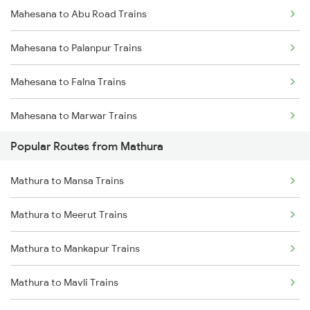
Mahesana to Abu Road Trains
Mahesana to Palanpur Trains
Mahesana to Falna Trains
Mahesana to Marwar Trains
Popular Routes from Mathura
Mahesana to Sabarmati Trains
Mathura to Mansa Trains
Mahesana to Ajmer Trains
Mathura to Meerut Trains
Mahesana to Vadodara Trains
Mathura to Mankapur Trains
Mahesana to Surat Trains
Mathura to Mavli Trains
Mahesana to Jaipur Trains