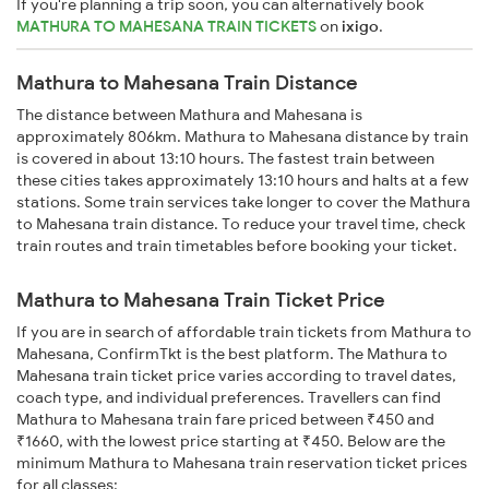
If you're planning a trip soon, you can alternatively book
MATHURA TO MAHESANA TRAIN TICKETS
on
ixigo
.
Mathura to Mahesana Train Distance
The distance between Mathura and Mahesana is
approximately 806km. Mathura to Mahesana distance by train
is covered in about 13:10 hours. The fastest train between
these cities takes approximately 13:10 hours and halts at a few
stations. Some train services take longer to cover the Mathura
to Mahesana train distance. To reduce your travel time, check
train routes and train timetables before booking your ticket.
Mathura to Mahesana Train Ticket Price
If you are in search of affordable train tickets from Mathura to
Mahesana, ConfirmTkt is the best platform. The Mathura to
Mahesana train ticket price varies according to travel dates,
coach type, and individual preferences. Travellers can find
Mathura to Mahesana train fare priced between ₹450 and
₹1660, with the lowest price starting at ₹450. Below are the
minimum Mathura to Mahesana train reservation ticket prices
for all classes: