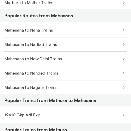
Mathura to Maihar Trains
Mahesana to Jodhpur Trains
Popular Routes from Mahesana
Mathura to Nagda Trains
Mahesana to Nana Trains
Mathura to Nadbai Trains
Mahesana to Nadiad Trains
Mathura to Bongaigaon Trains
Mahesana to New Delhi Trains
Mathura to Nadiad Trains
Mahesana to Nanded Trains
Mathura to New Delhi Trains
Mahesana to Nagaur Trains
Mathura to Nanded Trains
Popular Trains from Mathura to Mahesana
Mahesana to Nagpur Trains
19410 Gkp Adi Exp
Mahesana to Palanpur Trains
Popular Trains from Mathura
Mahesana to Pathankot Trains