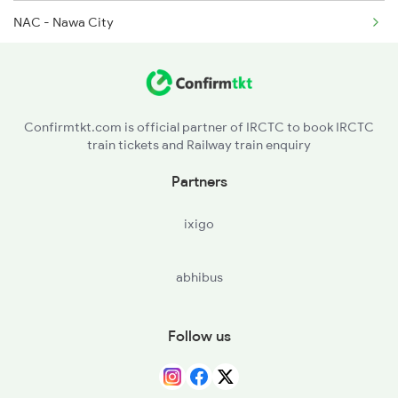
NAC - Nawa City
2473 Bkn Bdts Sf Spl
KMNC - Kuchaman City
2474 Festival Sf Spl
MKN - Makrana Jn
2475 Hsr Cbe Ac Spl
Confirmtkt.com is official partner of IRCTC to book IRCTC
train tickets and Railway train enquiry
DNA - Degana Jn
Partners
MTD - Merta Road Jn
ixigo
GOTN - Gotan
abhibus
JU - Jodhpur Jn
LUNI - Luni Jn
Follow us
SMR - Samdari Jn