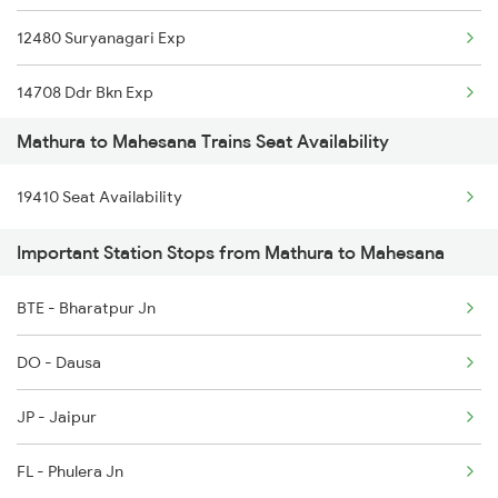
12480 Suryanagari Exp
14708 Ddr Bkn Exp
Mathura to Mahesana Trains Seat Availability
20484 Ddr Bgkt Sf Exp
19410 Seat Availability
1089 Bgkt Pune Spl
Important Station Stops from Mathura to Mahesana
1090 Pune Bgkt Spl
BTE - Bharatpur Jn
2037 Puri Ajmer Spl
DO - Dausa
2038 Aii Puri Sf Spl
JP - Jaipur
2247 Gwl Adi Spl
FL - Phulera Jn
2248 Adi Gwl Sf Spl