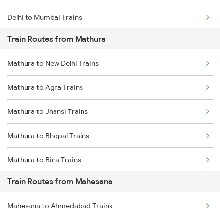
Delhi to Mumbai Trains
Train Routes from Mathura
Mumbai to Pune Trains
Mathura to New Delhi Trains
Delhi to Jammu Trains
Mathura to Agra Trains
Mumbai to Delhi Trains
Mathura to Jhansi Trains
Mumbai to Goa Trains
Mathura to Bhopal Trains
Chennai to Coimbatore Trains
Mathura to Bina Trains
Train Routes from Mahesana
Mathura to Itarsi Trains
Mahesana to Ahmedabad Trains