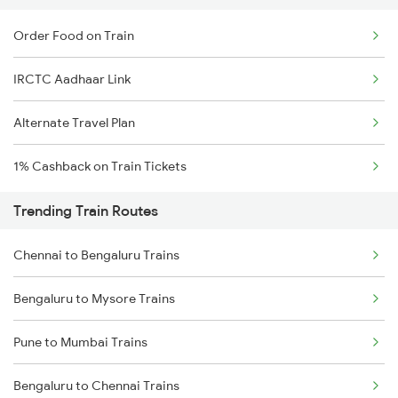
Order Food on Train
IRCTC Aadhaar Link
Alternate Travel Plan
1% Cashback on Train Tickets
Trending Train Routes
Chennai to Bengaluru Trains
Bengaluru to Mysore Trains
Pune to Mumbai Trains
Bengaluru to Chennai Trains