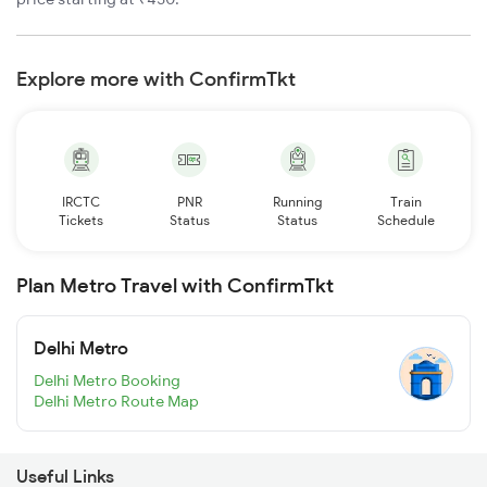
Explore more with ConfirmTkt
IRCTC
PNR
Running
Train
Tickets
Status
Status
Schedule
Plan Metro Travel with ConfirmTkt
Delhi Metro
Delhi Metro Booking
Delhi Metro Route Map
Useful Links