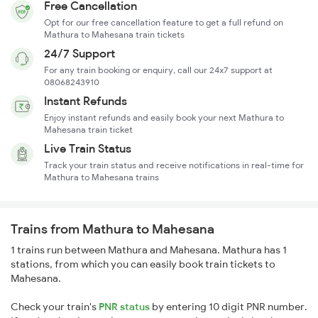
Free Cancellation
Opt for our free cancellation feature to get a full refund on
Mathura to Mahesana train tickets
24/7 Support
For any train booking or enquiry, call our 24x7 support at
08068243910
Instant Refunds
Enjoy instant refunds and easily book your next Mathura to
Mahesana train ticket
Live Train Status
Track your train status and receive notifications in real-time for
Mathura to Mahesana trains
Trains from Mathura to Mahesana
1 trains run between Mathura and Mahesana. Mathura has 1
stations, from which you can easily book train tickets to
Mahesana.
Check your train's
PNR status
by entering 10 digit PNR number.