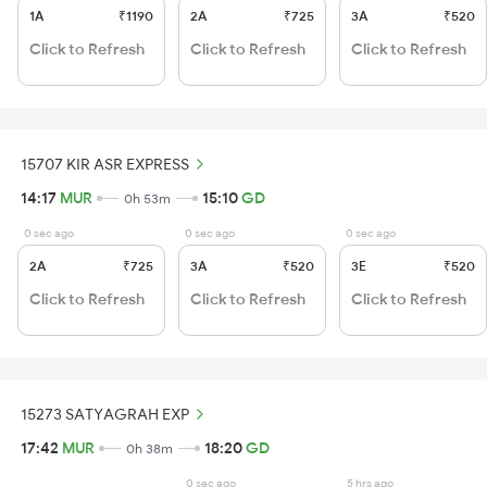
1A
₹1190
2A
₹725
3A
₹520
Click to Refresh
Click to Refresh
Click to Refresh
15707 KIR ASR EXPRESS
14:17
MUR
15:10
GD
0h 53m
0 sec ago
0 sec ago
0 sec ago
2A
₹725
3A
₹520
3E
₹520
Click to Refresh
Click to Refresh
Click to Refresh
15273 SATYAGRAH EXP
17:42
MUR
18:20
GD
0h 38m
0 sec ago
5 hrs ago