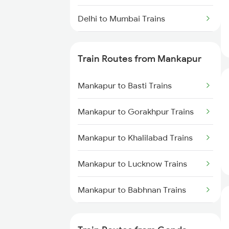
Delhi to Mumbai Trains
Mumbai to Pune Trains
Train Routes from Mankapur
Delhi to Jammu Trains
Mankapur to Basti Trains
Mumbai to Delhi Trains
Mankapur to Gorakhpur Trains
Mumbai to Goa Trains
Mankapur to Khalilabad Trains
Chennai to Coimbatore Trains
Mankapur to Lucknow Trains
Mankapur to Babhnan Trains
Mankapur to Kanpur Trains