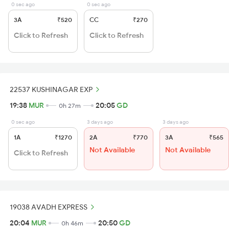
0 sec ago
0 sec ago
3A
₹520
CC
₹270
Click to Refresh
Click to Refresh
22537 KUSHINAGAR EXP
19:38
MUR
20:05
GD
0h 27m
0 sec ago
3 days ago
3 days ago
1A
₹1270
2A
₹770
3A
₹565
Not Available
Not Available
Click to Refresh
19038 AVADH EXPRESS
20:04
MUR
20:50
GD
0h 46m