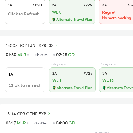
1A
₹1190
2A
₹725
3A
₹5
WL 5
Regret
Click to Refresh
No more booking
Alternate Travel Plan
15007 BCY LJN EXPRESS
01:50
MUR
02:25
GD
0h 35m
4 days ago
3 days ago
2A
₹725
3A
1A
WL 1
WL 18
Click to refresh
Alternate Travel Plan
Alternate Trave
15114 CPR GTNR EXP
03:17
MUR
04:00
GD
0h 43m
0 sec ago