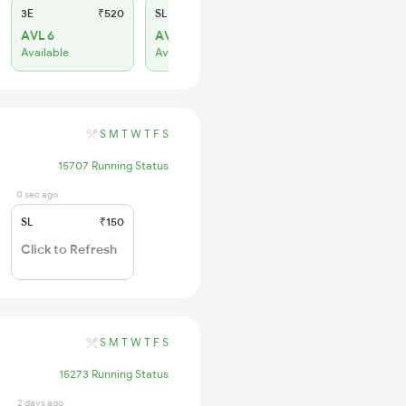
3E
₹520
SL
₹150
AVL 6
AVL 19
Available
Available
S
M
T
W
T
F
S
15707 Running Status
0 sec ago
SL
₹150
Click to Refresh
S
M
T
W
T
F
S
15273 Running Status
2 days ago