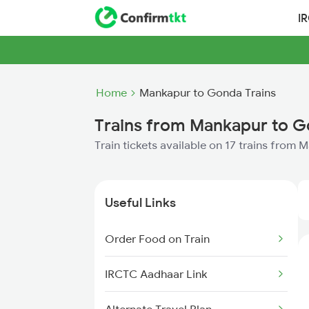
I
Home
Mankapur to Gonda Trains
Trains from Mankapur to 
Train tickets available on 17 trains from
Useful Links
Order Food on Train
IRCTC Aadhaar Link