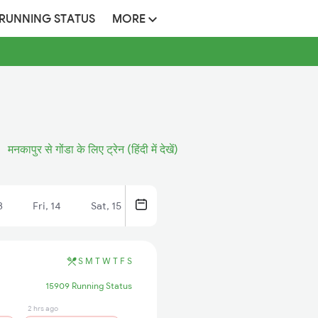
 RUNNING STATUS
MORE
मनकापुर से गोंडा के लिए ट्रेन (हिंदी में देखें)
3
Fri, 14
Sat, 15
S
M
T
W
T
F
S
15909 Running Status
2 hrs ago