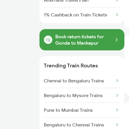
Alternate Travel Plan
1% Cashback on Train Tickets
Book return tickets for
Gonda to Mankapur
Trending Train Routes
Chennai to Bengaluru Trains
Bengaluru to Mysore Trains
Pune to Mumbai Trains
Bengaluru to Chennai Trains