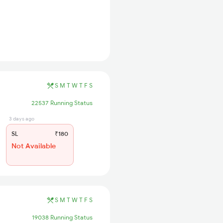
S
M
T
W
T
F
S
22537 Running Status
3 days ago
SL
₹180
Not Available
S
M
T
W
T
F
S
19038 Running Status