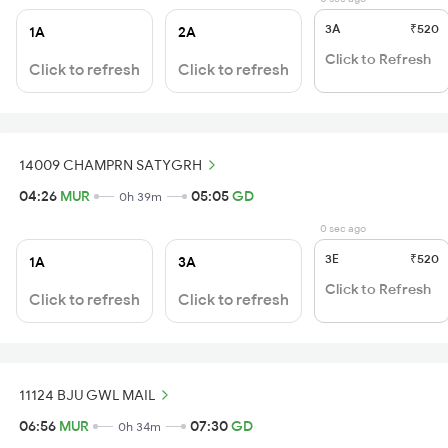
3A
₹520
1A
2A
Click to Refresh
Click to refresh
Click to refresh
14009 CHAMPRN SATYGRH
04:26
MUR
05:05
GD
0h 39m
0 sec ago
3E
₹520
1A
3A
Click to Refresh
Click to refresh
Click to refresh
11124 BJU GWL MAIL
06:56
MUR
07:30
GD
0h 34m