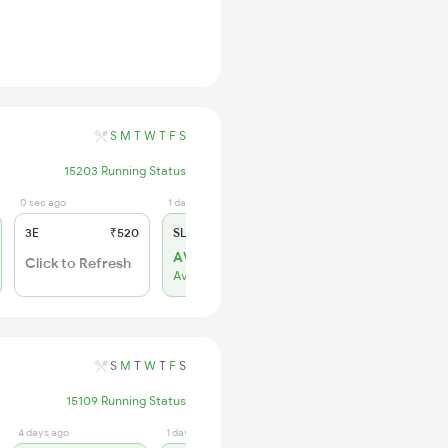
S
M
T
W
T
F
S
15203 Running Status
0 sec ago
1 days ago
3E
₹520
SL
₹150
AVL 78
Click to Refresh
Available
S
M
T
W
T
F
S
15109 Running Status
4 days ago
1 days ago