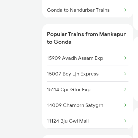
Gonda to Nandurbar Trains
Gonda to New Delhi Trains
Popular Trains from Mankapur
Gonda to Nagpur Trains
to Gonda
Gonda to Siliguri Trains
15909 Avadh Assam Exp
Gonda to Nashik Trains
15007 Bcy Ljn Express
Gonda to Nellore Trains
15114 Cpr Gtnr Exp
Gonda to Narwana Trains
14009 Champrn Satygrh
Gonda to New Tinsukia Trains
11124 Bju Gwl Mail
Gonda to Naugarh Trains
15031 Ljn Intercity