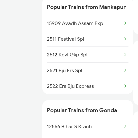
Popular Trains from Mankapur
15203 Bju Ljn Exp
15909 Avadh Assam Exp
15109 Cpr Mtj Exp
2511 Festival Spl
15707 Kir Asr Express
2512 Kcvl Gkp Spl
15273 Satyagrah Exp
2521 Bju Ers Spl
12555 Gorakhdham Exp
2522 Ers Bju Express
14213 Brk Intercity
2531 Gkp Ljn Spl
22537 Kushinagar Exp
Popular Trains from Gonda
2532 Ljn Gkp Spl
19038 Avadh Express
12566 Bihar S Kranti
2537 Gkp Ltt Spl