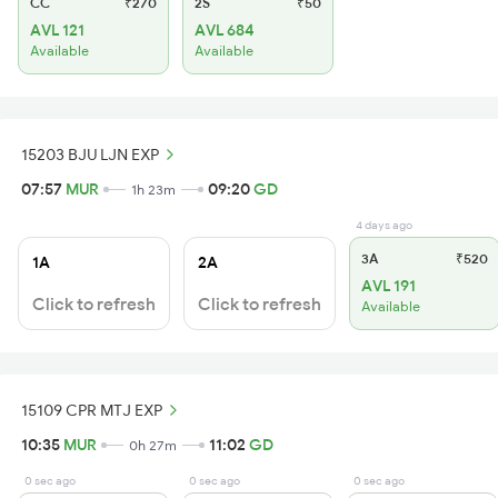
CC
₹270
2S
₹50
AVL 121
AVL 684
Available
Available
15203 BJU LJN EXP
07:57
MUR
09:20
GD
1h 23m
4 days ago
3A
₹520
1A
2A
AVL 191
Click to refresh
Click to refresh
Available
15109 CPR MTJ EXP
10:35
MUR
11:02
GD
0h 27m
0 sec ago
0 sec ago
0 sec ago