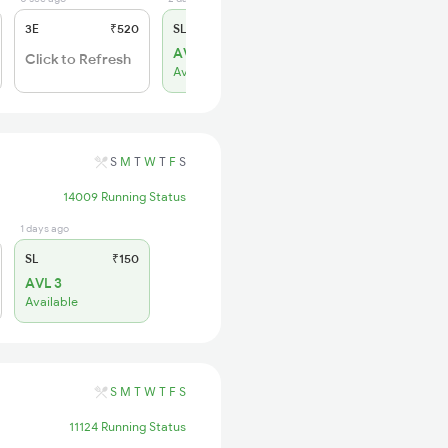
3E
₹520
SL
₹150
AVL 1
Click to Refresh
Available
S
M
T
W
T
F
S
14009 Running Status
1 days ago
SL
₹150
AVL 3
Available
S
M
T
W
T
F
S
11124 Running Status