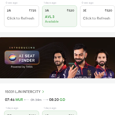
0 sec ago
1 days ago
0 sec ago
2A
₹725
3A
₹520
3E
₹520
AVL 3
Click to Refresh
Click to Refresh
Available
15031 LJN INTERCITY
07:46
MUR
08:20
GD
0h 34m
1 days ago
1 days ago