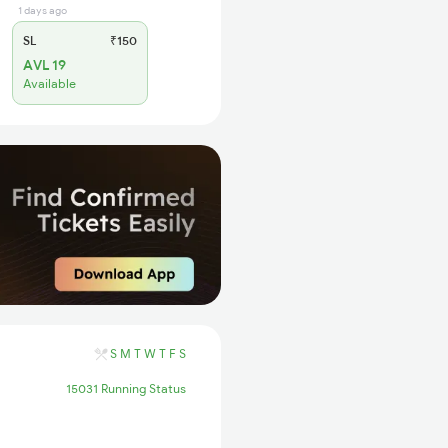
1 days ago
SL
₹150
AVL 19
Available
S
M
T
W
T
F
S
15031 Running Status