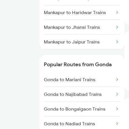
Gonda to Deoria Trains
Mankapur to Haridwar Trains
Mankapur to Jhansi Trains
Mankapur to Jaipur Trains
Mankapur to Jolarpettai Trains
Popular Routes from Gonda
Mankapur to Kota Trains
Gonda to Mariani Trains
Mankapur to Kurnool Trains
Gonda to Najibabad Trains
Mankapur to Karnal Trains
Gonda to Bongaigaon Trains
Mankapur to Kamakhya Trains
Gonda to Nadiad Trains