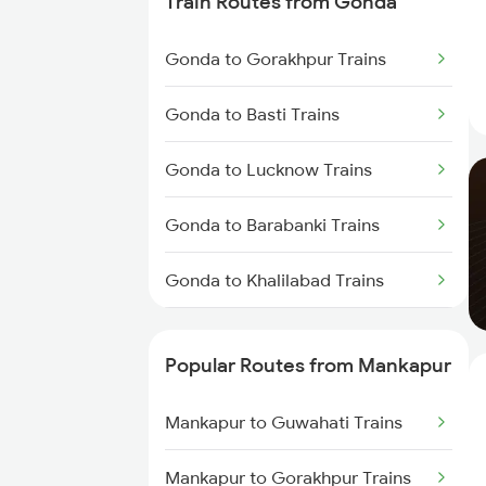
Train Routes from Gonda
Mankapur to Muzaffarpur Trains
Gonda to Gorakhpur Trains
Mankapur to Baro Trains
Gonda to Basti Trains
Mankapur to New Delhi Trains
Gonda to Lucknow Trains
Gonda to Barabanki Trains
Gonda to Khalilabad Trains
Gonda to Siwan Trains
Popular Routes from Mankapur
Gonda to Muzaffarpur Trains
Mankapur to Guwahati Trains
Gonda to Kanpur Trains
Mankapur to Gorakhpur Trains