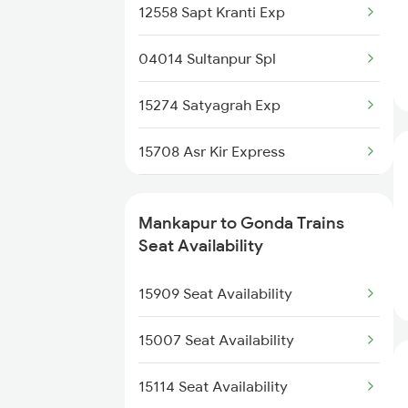
13019 Bagh Express
12558 Sapt Kranti Exp
2538 Ltt Gkp Sup Spl
14673 Shaheed Express
04014 Sultanpur Spl
2589 Gkp Sc Spl
15001 Mfp Ddn Exp
15274 Satyagrah Exp
2590 Gorakhpur Spl
15708 Asr Kir Express
2591 Gkp Ypr Spl
12572 Gkp Humsafar Ex
2592 Ypr Gkp Exp
Mankapur to Gonda Trains
12556 Gorakhdham Exp
Seat Availability
3509 Asn Gd Spl
14012 Hsx Agc Exp
15909 Seat Availability
3510 Gd Asn Exp Spl
1079 Gkp Festival Spl
15007 Seat Availability
1080 Ltt Festivl Spl
15114 Seat Availability