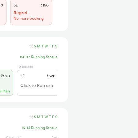
20
SL
₹150
Regret
No more booking
S
M
T
W
T
F
S
15007 Running Status
0 sec ago
1 days ago
₹520
3E
₹520
SL
₹150
WL 89
Click to Refresh
54% Chance
l Plan
S
M
T
W
T
F
S
15114 Running Status
0 sec ago
2 days ago