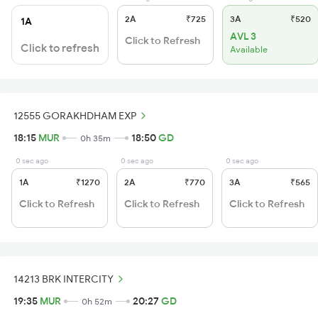
2A
₹725
3A
₹520
1A
AVL 3
Click to Refresh
Click to refresh
Available
12555 GORAKHDHAM EXP
18:15
MUR
18:50
GD
0h 35m
0 sec ago
0 sec ago
0 sec ago
1A
₹1270
2A
₹770
3A
₹565
Click to Refresh
Click to Refresh
Click to Refresh
14213 BRK INTERCITY
19:35
MUR
20:27
GD
0h 52m