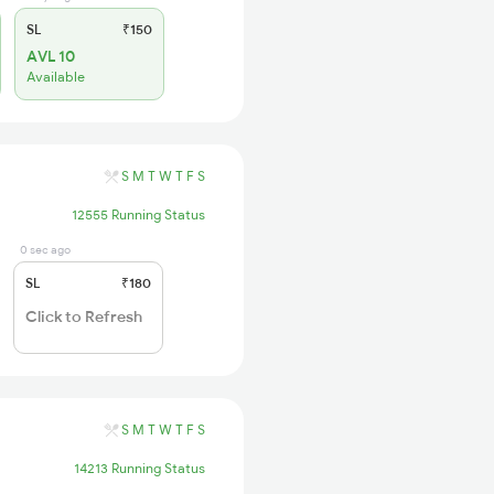
SL
₹150
AVL 10
Available
S
M
T
W
T
F
S
12555 Running Status
0 sec ago
SL
₹180
Click to Refresh
S
M
T
W
T
F
S
14213 Running Status