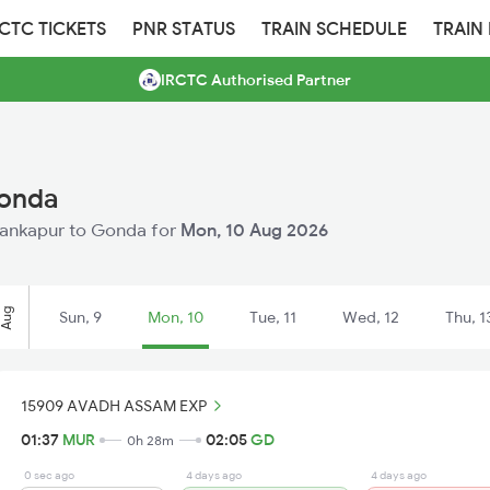
RCTC TICKETS
PNR STATUS
TRAIN SCHEDULE
TRAIN
IRCTC Authorised Partner
Gonda
 Mankapur to Gonda for
Mon, 10 Aug 2026
Aug
Sun, 9
Mon, 10
Tue, 11
Wed, 12
Thu, 1
15909 AVADH ASSAM EXP
01:37
MUR
02:05
GD
0h 28m
0 sec ago
4 days ago
4 days ago