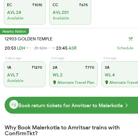
EC
₹1015
CC
₹675
AVL 24
AVL 201
Available
Available
Nearby Station
12903 GOLDEN TEMPLE
20:53
LDH
23:45
ASR
2h 52m
Schedule
2 days ago
2 hrs ago
2 hrs ago
1A
₹1270
2A
₹770
3A
AVL 7
WL 2
WL 4
Available
Alternate Travel Plan
Alternate Travel
Book return tickets for Amritsar to Malerkotla
Why Book Malerkotla to Amritsar trains with
ConfirmTkt?