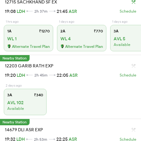
12715 SACHKHAND SF EX
19:08
LDH
21:45
ASR
2h 37m
Schedule
1 hrs ago
1 days ago
1 days ago
1A
₹1270
2A
₹770
3A
WL 1
WL 4
AVL 5
Available
Alternate Travel Plan
Alternate Travel Plan
Nearby Station
12203 GARIB RATH EXP
19:20
LDH
22:05
ASR
2h 45m
Schedule
2 days ago
3A
₹340
AVL 102
Available
Nearby Station
14679 DLI ASR EXP
19:32
LDH
22:25
ASR
2h 53m
Schedule