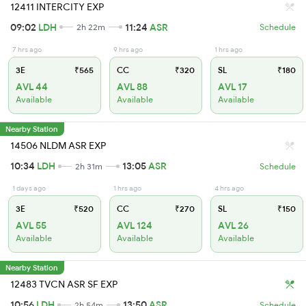
12411 INTERCITY EXP
09:02
LDH
11:24
ASR
2h 22m
Schedule
7 hrs ago
9 hrs ago
1 hrs ago
3E
₹565
CC
₹320
SL
₹180
AVL 44
AVL 88
AVL 17
Available
Available
Available
Nearby Station
14506 NLDM ASR EXP
10:34
LDH
13:05
ASR
2h 31m
Schedule
1 days ago
1 hrs ago
4 hrs ago
3E
₹520
CC
₹270
SL
₹150
AVL 55
AVL 124
AVL 26
Available
Available
Available
Nearby Station
12483 TVCN ASR SF EXP
10:56
LDH
13:50
ASR
2h 54m
Schedule