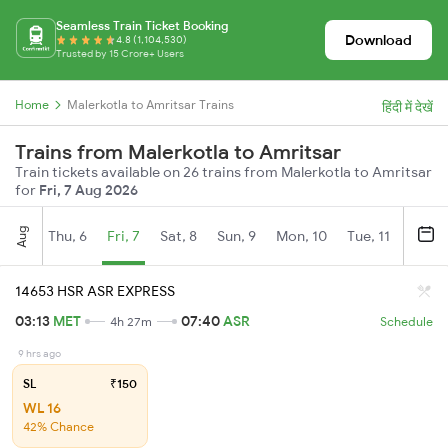
Seamless Train Ticket Booking
Download
4.8 (1,104,530)
Trusted by 15 Crore+ Users
Home
Malerkotla to Amritsar Trains
हिंदी में देखें
Trains from Malerkotla to Amritsar
Train tickets available on 26 trains from Malerkotla to Amritsar
for
Fri, 7 Aug 2026
Aug
Thu, 6
Fri, 7
Sat, 8
Sun, 9
Mon, 10
Tue, 11
Wed, 
14653 HSR ASR EXPRESS
03:13
MET
07:40
ASR
4h 27m
Schedule
9 hrs ago
SL
₹150
WL 16
42% Chance