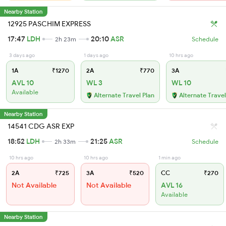
Nearby Station
12925 PASCHIM EXPRESS
17:47
LDH
20:10
ASR
2h 23m
Schedule
3 days ago
1 days ago
10 hrs ago
1A
₹1270
2A
₹770
3A
AVL 10
WL 3
WL 10
Available
Alternate Travel Plan
Alternate Travel
Nearby Station
14541 CDG ASR EXP
18:52
LDH
21:25
ASR
2h 33m
Schedule
10 hrs ago
10 hrs ago
1 min ago
2A
₹725
3A
₹520
CC
₹270
Not Available
Not Available
AVL 16
Available
Nearby Station