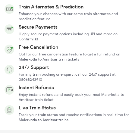
Train Alternates & Prediction
Enhance your chances with our same train alternates and
prediction feature
Secure Payments
Highly secure payment options including UPI and more on
ConfirmTkt
Free Cancellation
Opt for our free cancellation feature to get a full refund on
Malerkotla to Amritsar train tickets
24/7 Support
For any train booking or enquiry, call our 24x7 support at
08068243910
Instant Refunds
Enjoy instant refunds and easily book your next Malerkotla to
Amritsar train ticket
Live Train Status
Track your train status and receive notifications in real-time for
Malerkotla to Amritsar trains