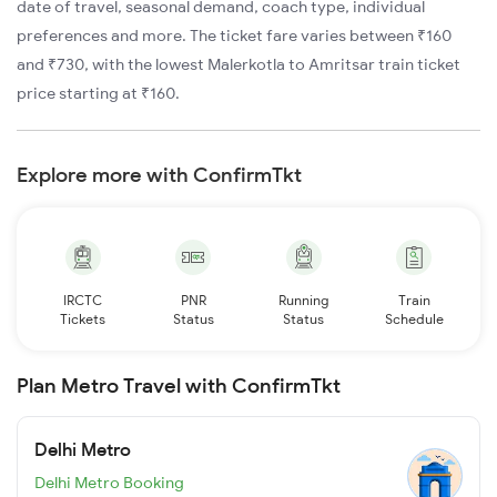
date of travel, seasonal demand, coach type, individual
preferences and more. The ticket fare varies between ₹160
and ₹730, with the lowest Malerkotla to Amritsar train ticket
price starting at ₹160.
Explore more with ConfirmTkt
IRCTC
PNR
Running
Train
Tickets
Status
Status
Schedule
Plan Metro Travel with ConfirmTkt
Delhi Metro
Delhi Metro Booking