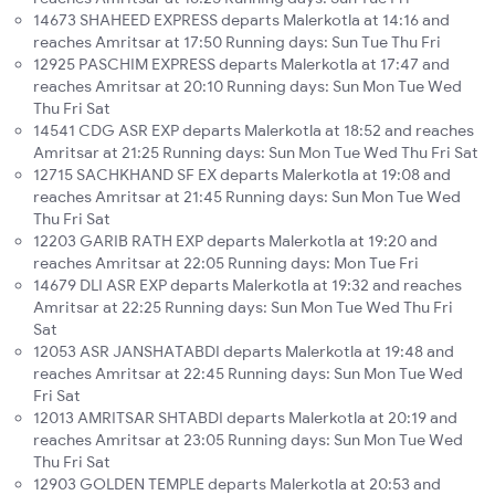
14673 SHAHEED EXPRESS departs Malerkotla at 14:16 and
reaches Amritsar at 17:50 Running days: Sun Tue Thu Fri
12925 PASCHIM EXPRESS departs Malerkotla at 17:47 and
reaches Amritsar at 20:10 Running days: Sun Mon Tue Wed
Thu Fri Sat
14541 CDG ASR EXP departs Malerkotla at 18:52 and reaches
Amritsar at 21:25 Running days: Sun Mon Tue Wed Thu Fri Sat
12715 SACHKHAND SF EX departs Malerkotla at 19:08 and
reaches Amritsar at 21:45 Running days: Sun Mon Tue Wed
Thu Fri Sat
12203 GARIB RATH EXP departs Malerkotla at 19:20 and
reaches Amritsar at 22:05 Running days: Mon Tue Fri
14679 DLI ASR EXP departs Malerkotla at 19:32 and reaches
Amritsar at 22:25 Running days: Sun Mon Tue Wed Thu Fri
Sat
12053 ASR JANSHATABDI departs Malerkotla at 19:48 and
reaches Amritsar at 22:45 Running days: Sun Mon Tue Wed
Fri Sat
12013 AMRITSAR SHTABDI departs Malerkotla at 20:19 and
reaches Amritsar at 23:05 Running days: Sun Mon Tue Wed
Thu Fri Sat
12903 GOLDEN TEMPLE departs Malerkotla at 20:53 and