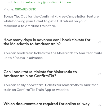
Email:
trainticketenquiry@confirmtkt.com
Phone:
08068243910
Bonus Tip:
Opt for the ConfirmTkt Free Cancellation feature
while booking your ticket to get a full refund on your
Malerkotla to Amritsar train fare.
How many days in advance can I book tickets for
the Malerkotla to Amritsar train?
You can book train tickets for the Malerkotla to Amritsar route
up to 60 days in advance.
Can I book tatkal tickets for Malerkotla to
Amritsar train on ConfirmTkt?
You can easily book tatkal tickets for Malerkotla to Amritsar
train on ConfirmTkt Train App or website.
Which documents are required for online railway