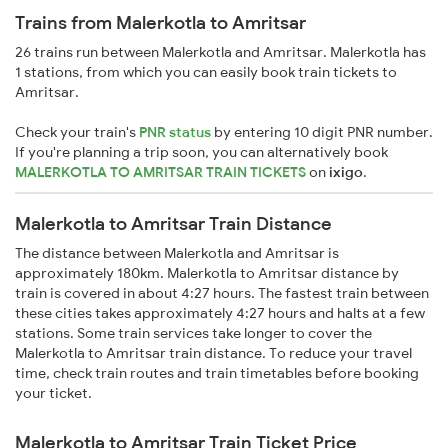
Trains from Malerkotla to Amritsar
26 trains run between Malerkotla and Amritsar. Malerkotla has
1 stations, from which you can easily book train tickets to
Amritsar.
Check your train's
PNR status
by entering 10 digit PNR number.
If you're planning a trip soon, you can alternatively book
MALERKOTLA TO AMRITSAR TRAIN TICKETS
on
ixigo
.
Malerkotla to Amritsar Train Distance
The distance between Malerkotla and Amritsar is
approximately 180km. Malerkotla to Amritsar distance by
train is covered in about 4:27 hours. The fastest train between
these cities takes approximately 4:27 hours and halts at a few
stations. Some train services take longer to cover the
Malerkotla to Amritsar train distance. To reduce your travel
time, check train routes and train timetables before booking
your ticket.
Malerkotla to Amritsar Train Ticket Price