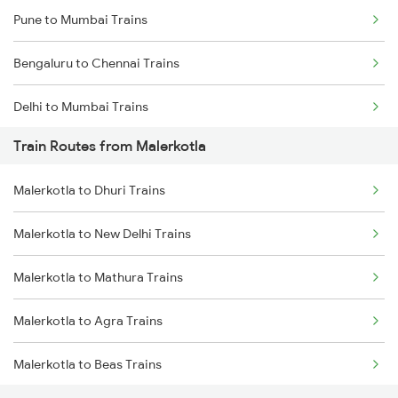
Pune to Mumbai Trains
Bengaluru to Chennai Trains
Delhi to Mumbai Trains
Train Routes from Malerkotla
Mumbai to Pune Trains
Malerkotla to Dhuri Trains
Delhi to Jammu Trains
Malerkotla to New Delhi Trains
Mumbai to Delhi Trains
Malerkotla to Mathura Trains
Mumbai to Goa Trains
Malerkotla to Agra Trains
Chennai to Coimbatore Trains
Malerkotla to Beas Trains