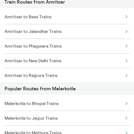
Train Routes from Amritsar
Malerkotla to Bhopal Trains
Amritsar to Beas Trains
Malerkotla to Jaipur Trains
Amritsar to Jalandhar Trains
Malerkotla to Kota Trains
Amritsar to Phagwara Trains
Malerkotla to Nagpur Trains
Amritsar to New Delhi Trains
Amritsar to Rajpura Trains
Popular Routes from Malerkotla
Amritsar to Sirhind Trains
Malerkotla to Bhopal Trains
Malerkotla to Jaipur Trains
Malerkotla to Mathura Trains