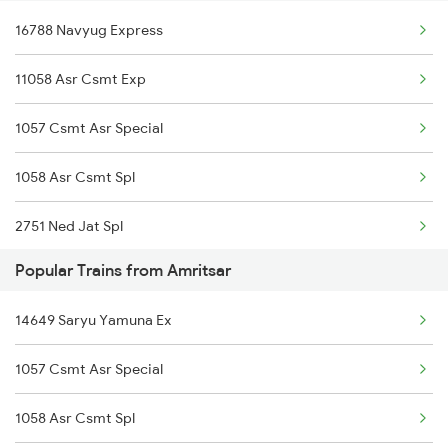
16788 Navyug Express
18101 Tata Jat Exp
11058 Asr Csmt Exp
13005 Hwh Asr Mail
1057 Csmt Asr Special
15707 Kir Asr Express
1058 Asr Csmt Spl
12411 Intercity Exp
2751 Ned Jat Spl
14506 Nldm Asr Exp
Popular Trains from Amritsar
2752 Ned Festival Spl
12483 Tvcn Asr Sf Exp
14649 Saryu Yamuna Ex
4035 Dauladhar Ex Spl
12029 Swarn Shatabdi
1057 Csmt Asr Special
4036 Dauladhar Ex Spl
19611 Aii Asr Exp
1058 Asr Csmt Spl
6317 Cape Svdk Exp
12497 Shane Punjab