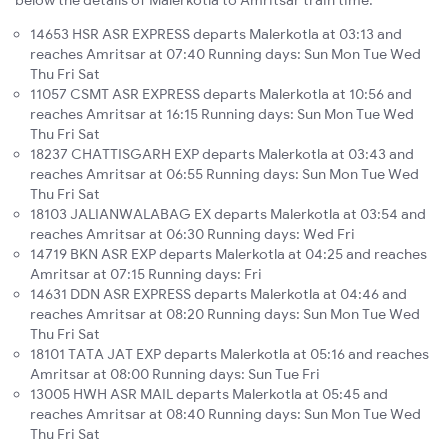
below the details of Malerkotla to Amritsar train time:
14653 HSR ASR EXPRESS departs Malerkotla at 03:13 and
reaches Amritsar at 07:40 Running days: Sun Mon Tue Wed
Thu Fri Sat
11057 CSMT ASR EXPRESS departs Malerkotla at 10:56 and
reaches Amritsar at 16:15 Running days: Sun Mon Tue Wed
Thu Fri Sat
18237 CHATTISGARH EXP departs Malerkotla at 03:43 and
reaches Amritsar at 06:55 Running days: Sun Mon Tue Wed
Thu Fri Sat
18103 JALIANWALABAG EX departs Malerkotla at 03:54 and
reaches Amritsar at 06:30 Running days: Wed Fri
14719 BKN ASR EXP departs Malerkotla at 04:25 and reaches
Amritsar at 07:15 Running days: Fri
14631 DDN ASR EXPRESS departs Malerkotla at 04:46 and
reaches Amritsar at 08:20 Running days: Sun Mon Tue Wed
Thu Fri Sat
18101 TATA JAT EXP departs Malerkotla at 05:16 and reaches
Amritsar at 08:00 Running days: Sun Tue Fri
13005 HWH ASR MAIL departs Malerkotla at 05:45 and
reaches Amritsar at 08:40 Running days: Sun Mon Tue Wed
Thu Fri Sat