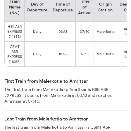
Train
Time
Day of
Time of
Origin
Desti
Name
of
Departure
Departure
Station
Sta
(No.)
Arrival
HSR ASR
Amri
EXPRESS
Daily
03:13
07:40
Malerkotla
Junc
(14653)
CSMT
ASR
Amri
Daily
10:56
16:15
Malerkotla
EXPRESS
Junc
(11057)
First Train from Malerkotla to Amritsar
The first train from Malerkotla to Amritsar is HSR ASR
EXPRESS. It starts from Malerkotla at 03:13 and reaches
Amritsar at 07:40.
Last Train from Malerkotla to Amritsar
The last train from Malerkotla to Amritsar is CSMT ASR