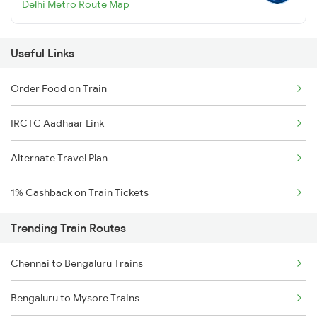
Delhi Metro Route Map
Useful Links
Order Food on Train
IRCTC Aadhaar Link
Alternate Travel Plan
1% Cashback on Train Tickets
Trending Train Routes
Chennai to Bengaluru Trains
Bengaluru to Mysore Trains