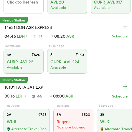
Click to Refresh
AVL 20
CURR_AVL 317
Available
Available
Nearby Station
14631 DDN ASR EXPRESS
04:46
LDH
08:20
ASR
3h 34m
Schedule
52 min ago
52 min ago
3A
₹520
SL
₹150
CURR_AVL 22
CURR_AVL 224
Available
Available
Nearby Station
18101 TATA JAT EXP
05:16
LDH
08:00
ASR
2h 44m
Schedule
1 days ago
1 days ago
1 days ago
2A
₹725
3A
₹520
3E
WL 8
Regret
WL 9
No more booking
Alternate Travel Plan
Alternate Travel