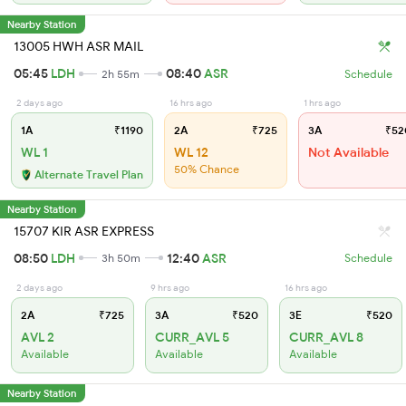
Nearby Station
13005 HWH ASR MAIL
05:45
LDH
08:40
ASR
2h 55m
Schedule
2 days ago
16 hrs ago
1 hrs ago
1A
₹1190
2A
₹725
3A
₹52
WL 1
WL 12
Not Available
50% Chance
Alternate Travel Plan
Nearby Station
15707 KIR ASR EXPRESS
08:50
LDH
12:40
ASR
3h 50m
Schedule
2 days ago
9 hrs ago
16 hrs ago
2A
₹725
3A
₹520
3E
₹520
AVL 2
CURR_AVL 5
CURR_AVL 8
Available
Available
Available
Nearby Station