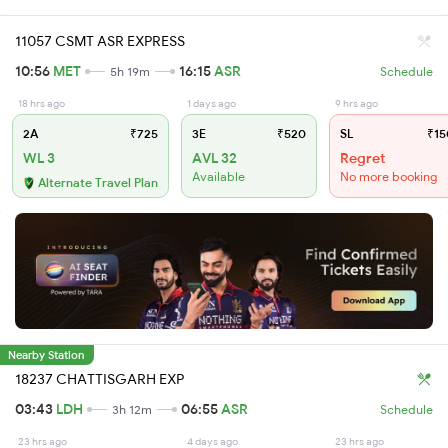
11057 CSMT ASR EXPRESS
10:56
MET
16:15
ASR
5h 19m
Schedule
18 hrs ago
1 days ago
9 hrs ago
2A
₹725
3E
₹520
SL
₹15
WL 3
AVL 32
Regret
Available
No more booking
Alternate Travel Plan
Nearby Station
18237 CHATTISGARH EXP
03:43
LDH
06:55
ASR
3h 12m
Schedule
23 hrs ago
4 days ago
23 hrs ago