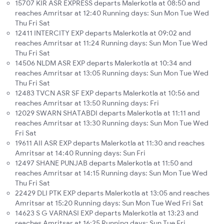
15707 KIR ASR EXPRESS departs Malerkotla at 08:50 and
reaches Amritsar at 12:40 Running days: Sun Mon Tue Wed
Thu Fri Sat
12411 INTERCITY EXP departs Malerkotla at 09:02 and
reaches Amritsar at 11:24 Running days: Sun Mon Tue Wed
Thu Fri Sat
14506 NLDM ASR EXP departs Malerkotla at 10:34 and
reaches Amritsar at 13:05 Running days: Sun Mon Tue Wed
Thu Fri Sat
12483 TVCN ASR SF EXP departs Malerkotla at 10:56 and
reaches Amritsar at 13:50 Running days: Fri
12029 SWARN SHATABDI departs Malerkotla at 11:11 and
reaches Amritsar at 13:30 Running days: Sun Mon Tue Wed
Fri Sat
19611 AII ASR EXP departs Malerkotla at 11:30 and reaches
Amritsar at 14:40 Running days: Sun Fri
12497 SHANE PUNJAB departs Malerkotla at 11:50 and
reaches Amritsar at 14:15 Running days: Sun Mon Tue Wed
Thu Fri Sat
22429 DLI PTK EXP departs Malerkotla at 13:05 and reaches
Amritsar at 15:20 Running days: Sun Mon Tue Wed Fri Sat
14623 S G VARNASI EXP departs Malerkotla at 13:23 and
reaches Amritsar at 16:25 Running days: Sun Tue Fri