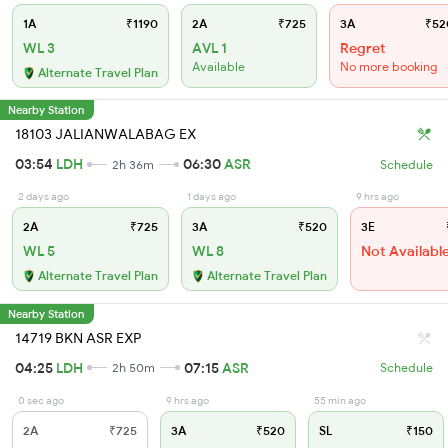
1A
₹1190
2A
₹725
3A
₹52
WL 3
AVL 1
Regret
Available
No more booking
Alternate Travel Plan
Nearby Station
18103 JALIANWALABAG EX
03:54
LDH
06:30
ASR
2h 36m
Schedule
2 days ago
1 days ago
9 hrs ago
2A
₹725
3A
₹520
3E
WL 5
WL 8
Not Availabl
Alternate Travel Plan
Alternate Travel Plan
Nearby Station
14719 BKN ASR EXP
04:25
LDH
07:15
ASR
2h 50m
Schedule
0 sec ago
9 hrs ago
55 min ago
2A
₹725
3A
₹520
SL
₹150