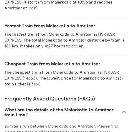
EXPRESS. It starts from Malerkotla at 10:56 and reaches
Amritsar at 16:15.
Fastest Train from Malerkotla to Amritsar
The fastest train from Malerkotla to Amritsar is HSR ASR
EXPRESS. The total Malerkotla to Amritsar distance by train is
180 km. It takes only 4:27 hours to cover.
Cheapest Train from Malerkotla to Amritsar
The cheapest train from Malerkotla to Amritsar is HSR ASR
EXPRESS (14653). The lowest price for Malerkotla to Amritsar
train ticket is ₹160.
Frequently Asked Questions (FAQs)
What are the details of the Malerkotla to Amritsar
train time?
26 trains run between Malerkotla and Amritsar. Please find