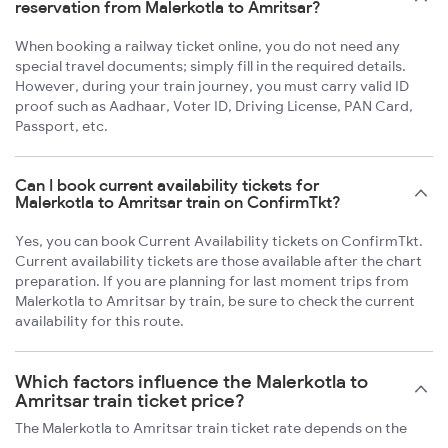
reservation from Malerkotla to Amritsar?
When booking a railway ticket online, you do not need any
special travel documents; simply fill in the required details.
However, during your train journey, you must carry valid ID
proof such as Aadhaar, Voter ID, Driving License, PAN Card,
Passport, etc.
Can I book current availability tickets for
Malerkotla to Amritsar train on ConfirmTkt?
Yes, you can book Current Availability tickets on ConfirmTkt.
Current availability tickets are those available after the chart
preparation. If you are planning for last moment trips from
Malerkotla to Amritsar by train, be sure to check the current
availability for this route.
Which factors influence the Malerkotla to
Amritsar train ticket price?
The Malerkotla to Amritsar train ticket rate depends on the