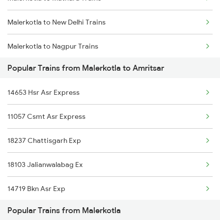
Malerkotla to New Delhi Trains
Malerkotla to Nagpur Trains
Popular Trains from Malerkotla to Amritsar
Malerkotla to Dhuri Trains
14653 Hsr Asr Express
Malerkotla to Beas Trains
11057 Csmt Asr Express
Malerkotla to Kota Trains
18237 Chattisgarh Exp
Malerkotla to Agra Trains
18103 Jalianwalabag Ex
14719 Bkn Asr Exp
Popular Trains from Malerkotla
14631 Ddn Asr Express