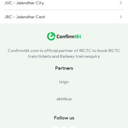
JUC - Jalandhar City
2318 Asr Koaa Sf Spl
12013 Amritsar Shtabdi
JRC - Jalandhar Cant
2357 Koaa Asr Spl
12903 Golden Temple
PGW - Phagwara Jn
2379 Sdah Asr Spl
PHR - Phillaur Jn
Confirmtkt.com is official partner of IRCTC to book IRCTC
train tickets and Railway train enquiry
LDH - Ludhiana Jn
Partners
AHH - Ahmed Garh
ixigo
abhibus
Follow us