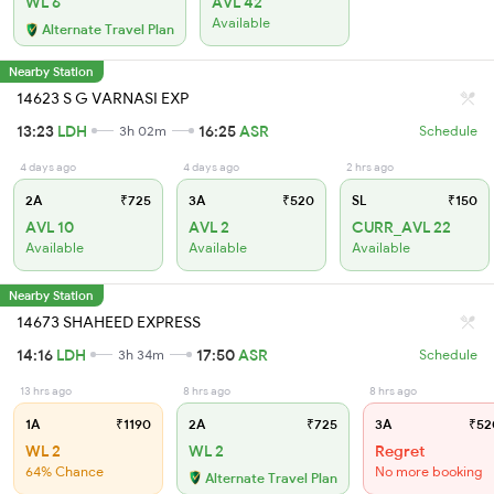
WL 6
AVL 42
Available
Alternate Travel Plan
Nearby Station
14623 S G VARNASI EXP
13:23
LDH
16:25
ASR
3h 02m
Schedule
4 days ago
4 days ago
2 hrs ago
2A
₹725
3A
₹520
SL
₹150
AVL 10
AVL 2
CURR_AVL 22
Available
Available
Available
Nearby Station
14673 SHAHEED EXPRESS
14:16
LDH
17:50
ASR
3h 34m
Schedule
13 hrs ago
8 hrs ago
8 hrs ago
1A
₹1190
2A
₹725
3A
₹52
WL 2
WL 2
Regret
64% Chance
No more booking
Alternate Travel Plan