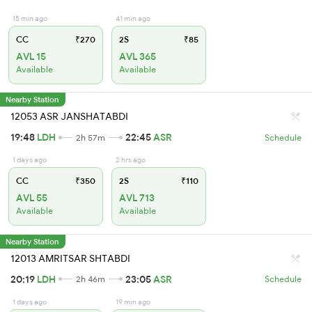
15 min ago
41 min ago
CC
₹270
2S
₹85
AVL 15
AVL 365
Available
Available
Nearby Station
12053 ASR JANSHATABDI
19:48
LDH
22:45
ASR
2h 57m
Schedule
1 days ago
2 hrs ago
CC
₹350
2S
₹110
AVL 55
AVL 713
Available
Available
Nearby Station
12013 AMRITSAR SHTABDI
20:19
LDH
23:05
ASR
2h 46m
Schedule
1 days ago
19 min ago