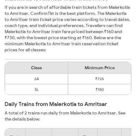
If you are in search of affordable train tickets from Malerkotla
to Amritsar, ConfirmTkt is the best platform. The Malerkotla
to Amritsar train ticket price varies according to travel dates,
coach type, and individual preferences. Travellers can find
Malerkotla to Amritsar train fare priced between ₹160 and
₹730, with the lowest price starting at ₹160. Below are the
minimum Malerkotla to Amritsar train reservation ticket
prices for all classes:
Class
Minimum Price
2A
₹725
SL
₹150
Daily Trains from Malerkotla to Amritsar
A total of 2 trains run daily from Malerkotla to Amritsar. See
the details below: