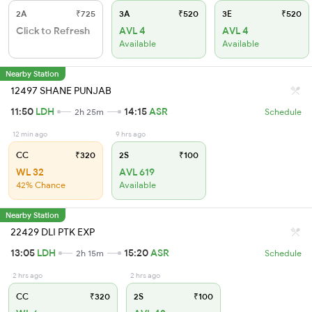
2A
₹725
3A
₹520
3E
₹520
Click to Refresh
AVL 4
AVL 4
Available
Available
Nearby Station
12497 SHANE PUNJAB
11:50
LDH
14:15
ASR
2h 25m
Schedule
12 min ago
9 hrs ago
CC
₹320
2S
₹100
WL 32
AVL 619
42% Chance
Available
Nearby Station
22429 DLI PTK EXP
13:05
LDH
15:20
ASR
2h 15m
Schedule
2 hrs ago
2 hrs ago
CC
₹320
2S
₹100