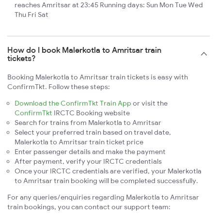
reaches Amritsar at 23:45 Running days: Sun Mon Tue Wed
Thu Fri Sat
How do I book Malerkotla to Amritsar train
tickets?
Booking Malerkotla to Amritsar train tickets is easy with
ConfirmTkt. Follow these steps:
Download the ConfirmTkt Train App
or visit the
ConfirmTkt
IRCTC Booking website
Search for trains from Malerkotla to Amritsar
Select your preferred train based on travel date,
Malerkotla to Amritsar train ticket price
Enter passenger details and make the payment
After payment, verify your IRCTC credentials
Once your IRCTC credentials are verified, your Malerkotla
to Amritsar train booking will be completed successfully.
For any queries/enquiries regarding Malerkotla to Amritsar
train bookings, you can contact our support team: