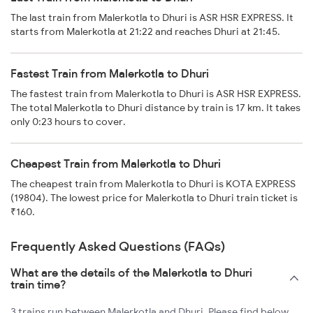
The last train from Malerkotla to Dhuri is ASR HSR EXPRESS. It
starts from Malerkotla at 21:22 and reaches Dhuri at 21:45.
Fastest Train from Malerkotla to Dhuri
The fastest train from Malerkotla to Dhuri is ASR HSR EXPRESS.
The total Malerkotla to Dhuri distance by train is 17 km. It takes
only 0:23 hours to cover.
Cheapest Train from Malerkotla to Dhuri
The cheapest train from Malerkotla to Dhuri is KOTA EXPRESS
(19804). The lowest price for Malerkotla to Dhuri train ticket is
₹160.
Frequently Asked Questions (FAQs)
What are the details of the Malerkotla to Dhuri
train time?
3 trains run between Malerkotla and Dhuri. Please find below