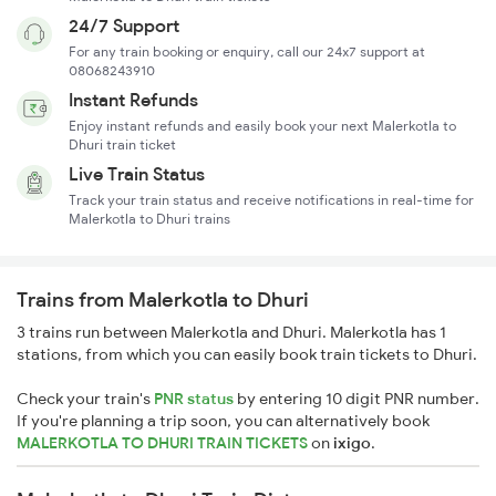
24/7 Support
For any train booking or enquiry, call our 24x7 support at
08068243910
Instant Refunds
Enjoy instant refunds and easily book your next Malerkotla to
Dhuri train ticket
Live Train Status
Track your train status and receive notifications in real-time for
Malerkotla to Dhuri trains
Trains from Malerkotla to Dhuri
3 trains run between Malerkotla and Dhuri. Malerkotla has 1
stations, from which you can easily book train tickets to Dhuri.
Check your train's
PNR status
by entering 10 digit PNR number.
If you're planning a trip soon, you can alternatively book
MALERKOTLA TO DHURI TRAIN TICKETS
on
ixigo
.