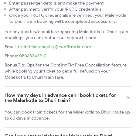
Enter passenger details and make the payment
After payment, verify your IRCTC credentials
Once your IRCTC credentials are verified, your Malerkotla
to Dhuri train booking will be completed successfully.
For any queries/enquiries regarding Malerkotla to Dhuri train
bookings, you can contact our support team:
Email:
trainticketenquiry@confirmtkt.com
Phone:
08068243910
Bonus Tip:
Opt for the ConfirmTkt Free Cancellation feature
while booking your ticket to get a full refund on your
Malerkotla to Dhuri train fare.
How many days in advance can I book tickets for
the Malerkotla to Dhuri train?
You can book train tickets for the Malerkotla to Dhuri route up
to 60 days in advance.