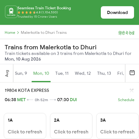
Seamless Train Ticket Booking
Download
4.8 (1,104,530)
Trusted by 15 Crore+ Users
Home
Malerkotla to Dhuri Trains
हिंदी में देखें
Trains from Malerkotla to Dhuri
Train tickets available on 3 trains from Malerkotla to Dhuri for
Mon, 10 Aug 2026
Aug
Sun, 9
Mon, 10
Tue, 11
Wed, 12
Thu, 13
Fri, 14
S
19804 KOTA EXPRESS
06:38
MET
07:30
DUI
0h 52m
Schedule
1A
2A
3A
Click to refresh
Click to refresh
Click to refresh