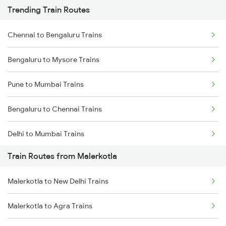
Trending Train Routes
Chennai to Bengaluru Trains
Bengaluru to Mysore Trains
Pune to Mumbai Trains
Bengaluru to Chennai Trains
Delhi to Mumbai Trains
Train Routes from Malerkotla
Mumbai to Pune Trains
Malerkotla to New Delhi Trains
Delhi to Jammu Trains
Malerkotla to Agra Trains
Mumbai to Delhi Trains