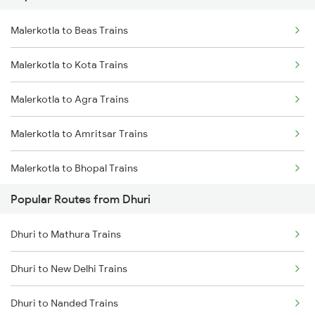
Malerkotla to Beas Trains
Dhuri to Amritsar Trains
Malerkotla to Kota Trains
Malerkotla to Agra Trains
Malerkotla to Amritsar Trains
Malerkotla to Bhopal Trains
Popular Routes from Dhuri
Malerkotla to Jaipur Trains
Dhuri to Mathura Trains
Malerkotla to Mathura Trains
Dhuri to New Delhi Trains
Malerkotla to New Delhi Trains
Dhuri to Nanded Trains
Malerkotla to Nagpur Trains