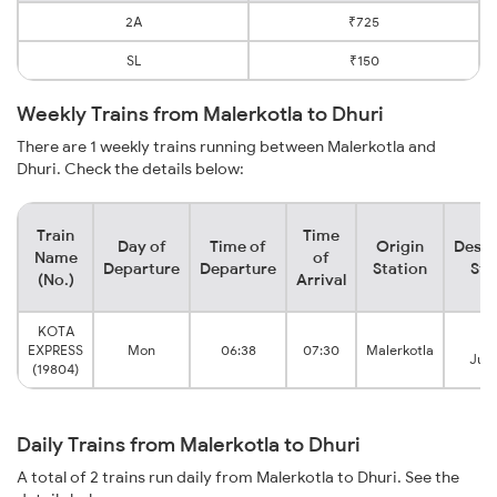
2A
₹725
SL
₹150
Weekly Trains from Malerkotla to Dhuri
There are 1 weekly trains running between Malerkotla and
Dhuri. Check the details below:
Train
Time
Day of
Time of
Origin
Desti
Name
of
Departure
Departure
Station
Sta
(No.)
Arrival
KOTA
Dh
EXPRESS
Mon
06:38
07:30
Malerkotla
Junc
(19804)
Daily Trains from Malerkotla to Dhuri
A total of 2 trains run daily from Malerkotla to Dhuri. See the