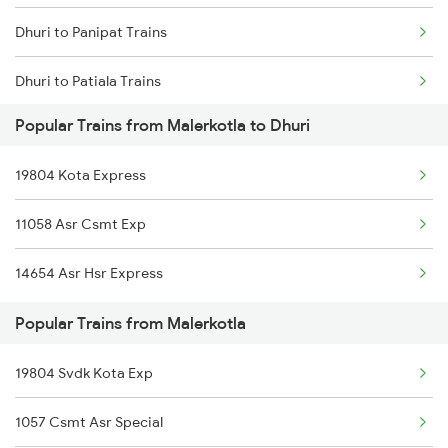
Dhuri to Panipat Trains
Dhuri to Patiala Trains
Popular Trains from Malerkotla to Dhuri
Dhuri to Rewari Trains
19804 Kota Express
Dhuri to Sangrur Trains
11058 Asr Csmt Exp
Dhuri to Surat Trains
14654 Asr Hsr Express
Dhuri to Shmata Vd Katra Trains
Popular Trains from Malerkotla
Dhuri to Tirupati Trains
19804 Svdk Kota Exp
Dhuri to Itarsi Trains
1057 Csmt Asr Special