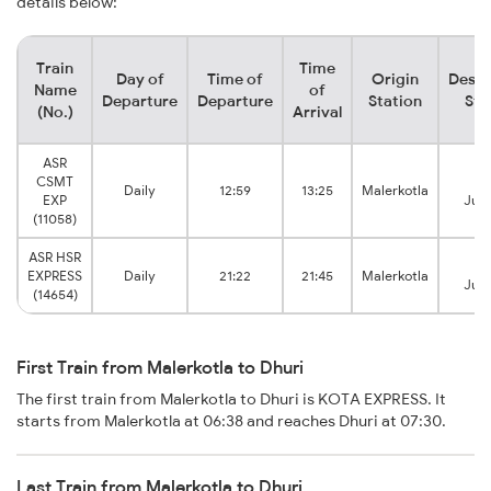
details below:
Train
Time
Day of
Time of
Origin
Desti
Name
of
Departure
Departure
Station
Sta
(No.)
Arrival
ASR
CSMT
Dh
Daily
12:59
13:25
Malerkotla
EXP
Junc
(11058)
ASR HSR
Dh
EXPRESS
Daily
21:22
21:45
Malerkotla
Junc
(14654)
First Train from Malerkotla to Dhuri
The first train from Malerkotla to Dhuri is KOTA EXPRESS. It
starts from Malerkotla at 06:38 and reaches Dhuri at 07:30.
Last Train from Malerkotla to Dhuri