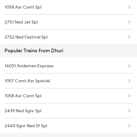
1058 Asr Csmt Spl
2751 Ned Jat Spl
2752 Ned Festival Spl
Popular Trains from Dhuri
4035 Dauladhar Ex Spl
16031 Andaman Express
4036 Dauladhar Ex Spl
1057 Csmt Asr Special
6317 Cape Svdk Exp
1058 Asr Csmt Spl
6318 Svdk Cape Spl
2439 Ned Sgnr Spl
6787 Ten Svdk Spl
2440 Sgnr Ned Sf Spl
6788 Svdk Ten Spl