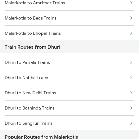
Malerkotla to Amritsar Trains
Mumbai to Goa Trains
Malerkotla to Beas Trains
Chennai to Coimbatore Trains
Malerkotla to Bhopal Trains
Train Routes from Dhuri
Malerkotla to Mathura Trains
Dhuri to Patiala Trains
Malerkotla to Jaipur Trains
Dhuri to Nabha Trains
Malerkotla to Kota Trains
Dhuri to New Delhi Trains
Malerkotla to Nagpur Trains
Dhuri to Bathinda Trains
Dhuri to Sangrur Trains
Popular Routes from Malerkotla
Dhuri to Shri Ganganagar Trains