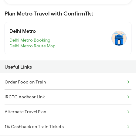
Plan Metro Travel with ConfirmTkt
Delhi Metro
Delhi Metro Booking
Delhi Metro Route Map
Useful Links
Order Food on Train
IRCTC Aadhaar Link
Alternate Travel Plan
1% Cashback on Train Tickets