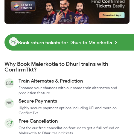
Book return tickets for Dhuri to Malerkotla
Why Book Malerkotla to Dhuri trains with
ConfirmTkt?
Train Alternates & Prediction
Enhance your chances with our same train alternates and
prediction feature
Secure Payments
Highly secure payment options including UPI and more on
ConfirmTkt
Free Cancellation
Opt for our free cancellation feature to get a full refund on
Malerkotla to Dhuri train tickets