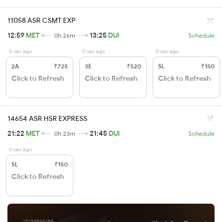
11058 ASR CSMT EXP
12:59
MET
13:25
DUI
0h 26m
Schedule
0 sec ago
0 sec ago
0 sec ago
2A
₹725
3E
₹520
SL
₹150
Click to Refresh
Click to Refresh
Click to Refresh
14654 ASR HSR EXPRESS
21:22
MET
21:45
DUI
0h 23m
Schedule
0 sec ago
SL
₹150
Click to Refresh