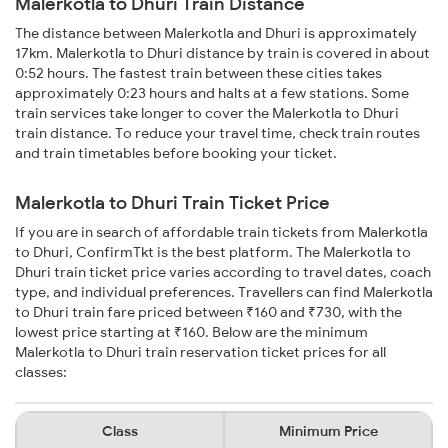
Malerkotla to Dhuri Train Distance
The distance between Malerkotla and Dhuri is approximately
17km. Malerkotla to Dhuri distance by train is covered in about
0:52 hours. The fastest train between these cities takes
approximately 0:23 hours and halts at a few stations. Some
train services take longer to cover the Malerkotla to Dhuri
train distance. To reduce your travel time, check train routes
and train timetables before booking your ticket.
Malerkotla to Dhuri Train Ticket Price
If you are in search of affordable train tickets from Malerkotla
to Dhuri, ConfirmTkt is the best platform. The Malerkotla to
Dhuri train ticket price varies according to travel dates, coach
type, and individual preferences. Travellers can find Malerkotla
to Dhuri train fare priced between ₹160 and ₹730, with the
lowest price starting at ₹160. Below are the minimum
Malerkotla to Dhuri train reservation ticket prices for all
classes:
Class
Minimum Price