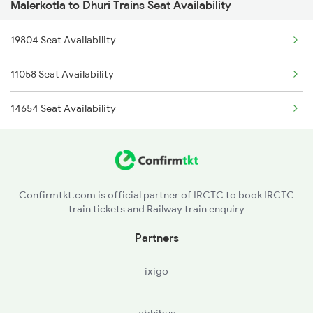
Malerkotla to Dhuri Trains Seat Availability
2456 Bkn Dee Spl
9613 Asr Festival Spl
19804 Seat Availability
2485 Ned Sgnr Sf Spl
9614 Asr Aii Fest Spl
11058 Seat Availability
2486 Sgnr Ned Spl
9803 Kota Svdk Spl
14654 Seat Availability
2751 Ned Jat Spl
9804 Svdk Kota Spl
2752 Ned Festival Spl
4035 Dauladhar Ex Spl
Confirmtkt.com is official partner of IRCTC to book IRCTC
train tickets and Railway train enquiry
4036 Dauladhar Ex Spl
Partners
12421 Ned Asr Sf Exp
ixigo
4507 Dli Fka Exp Spl