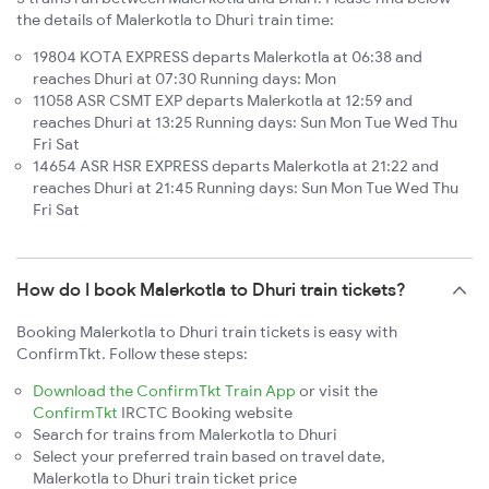
the details of Malerkotla to Dhuri train time:
19804 KOTA EXPRESS departs Malerkotla at 06:38 and
reaches Dhuri at 07:30 Running days: Mon
11058 ASR CSMT EXP departs Malerkotla at 12:59 and
reaches Dhuri at 13:25 Running days: Sun Mon Tue Wed Thu
Fri Sat
14654 ASR HSR EXPRESS departs Malerkotla at 21:22 and
reaches Dhuri at 21:45 Running days: Sun Mon Tue Wed Thu
Fri Sat
How do I book Malerkotla to Dhuri train tickets?
Booking Malerkotla to Dhuri train tickets is easy with
ConfirmTkt. Follow these steps:
Download the ConfirmTkt Train App
or visit the
ConfirmTkt
IRCTC Booking website
Search for trains from Malerkotla to Dhuri
Select your preferred train based on travel date,
Malerkotla to Dhuri train ticket price