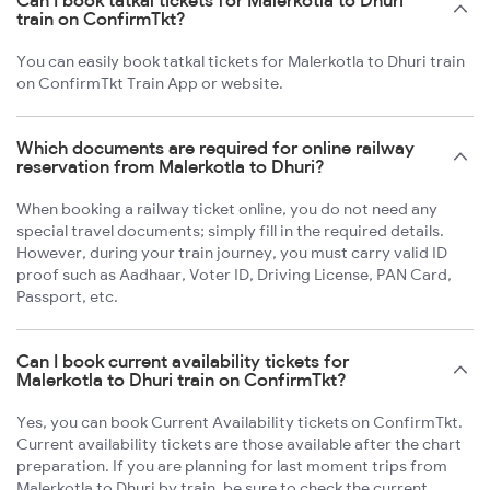
Can I book tatkal tickets for Malerkotla to Dhuri
train on ConfirmTkt?
You can easily book tatkal tickets for Malerkotla to Dhuri train
on ConfirmTkt Train App or website.
Which documents are required for online railway
reservation from Malerkotla to Dhuri?
When booking a railway ticket online, you do not need any
special travel documents; simply fill in the required details.
However, during your train journey, you must carry valid ID
proof such as Aadhaar, Voter ID, Driving License, PAN Card,
Passport, etc.
Can I book current availability tickets for
Malerkotla to Dhuri train on ConfirmTkt?
Yes, you can book Current Availability tickets on ConfirmTkt.
Current availability tickets are those available after the chart
preparation. If you are planning for last moment trips from
Malerkotla to Dhuri by train, be sure to check the current