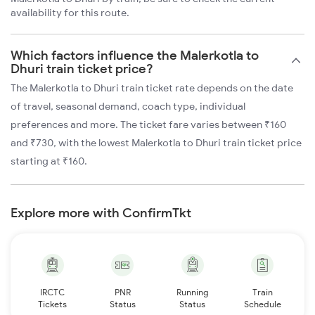
availability for this route.
Which factors influence the Malerkotla to
Dhuri train ticket price?
The Malerkotla to Dhuri train ticket rate depends on the date
of travel, seasonal demand, coach type, individual
preferences and more. The ticket fare varies between ₹160
and ₹730, with the lowest Malerkotla to Dhuri train ticket price
starting at ₹160.
Explore more with ConfirmTkt
IRCTC
PNR
Running
Train
Tickets
Status
Status
Schedule