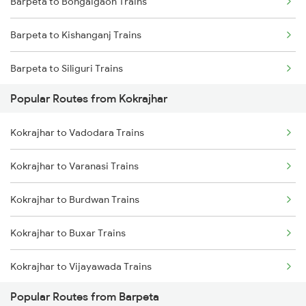
Barpeta to Bongaigaon Trains
Kokrajhar to Malda Trains
Barpeta to Kishanganj Trains
Kokrajhar to Dibrugarh Trains
Barpeta to Siliguri Trains
Kokrajhar to Roha Trains
Popular Routes from Kokrajhar
Barpeta to Alipurduar Trains
Kokrajhar to Vadodara Trains
Barpeta to Rangia Trains
Kokrajhar to Varanasi Trains
Barpeta to New Cooch Behar Trains
Kokrajhar to Burdwan Trains
Barpeta to Alipur Duar Trains
Kokrajhar to Buxar Trains
Barpeta to Lumding Trains
Kokrajhar to Vijayawada Trains
Barpeta to Jalpaiguri Trains
Popular Routes from Barpeta
Kokrajhar to Kanyakumari Trains
Barpeta to Hojai Trains