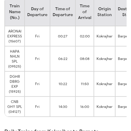
Train
Time
Day of
Time of
Origin
Destin
Name
of
Departure
Departure
Station
Stat
(No.)
Arrival
ARONAI
EXPRESS
Fri
00:27
02:00
Kokrajhar
Barpet
(15607)
HAPA
NHLN
Fri
06:22
08:08
Kokrajhar
Barpet
SPL
(09525)
DGHR
DBRG
Fri
10:22
11:50
Kokrajhar
Barpet
EXP
(15925)
CNB
GHY SPL
Fri
14:30
16:00
Kokrajhar
Barpet
(04127)