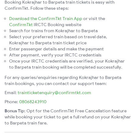
Booking Kokrajhar to Barpeta train tickets is easy with
ConfirmTkt. Follow these steps:
Download the ConfirmTkt Train App
or visit the
ConfirmTkt
IRCTC Booking website
Search for trains from Kokrajhar to Barpeta
Select your preferred train based on travel date,
Kokrajhar to Barpeta train ticket price
Enter passenger details and make the payment
After payment, verify your IRCTC credentials
Once your IRCTC credentials are verified, your Kokrajhar
to Barpeta train booking will be completed successfully.
For any queries/enquiries regarding Kokrajhar to Barpeta
train bookings, you can contact our support team:
Email:
trainticketenquiry@confirmtkt.com
Phone:
08068243910
Bonus Tip:
Opt for the ConfirmTkt Free Cancellation feature
while booking your ticket to get a full refund on your Kokrajhar
to Barpeta train fare.