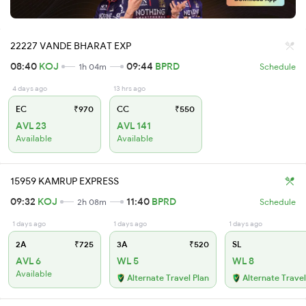
22227 VANDE BHARAT EXP
08:40
KOJ
09:44
BPRD
1h 04m
Schedule
4 days ago
13 hrs ago
EC
₹970
CC
₹550
AVL 23
AVL 141
Available
Available
15959 KAMRUP EXPRESS
09:32
KOJ
11:40
BPRD
2h 08m
Schedule
1 days ago
1 days ago
1 days ago
2A
₹725
3A
₹520
SL
AVL 6
WL 5
WL 8
Available
Alternate Travel Plan
Alternate Travel