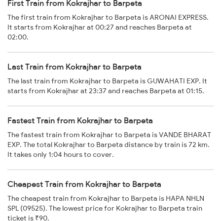
First Train from Kokrajhar to Barpeta
The first train from Kokrajhar to Barpeta is ARONAI EXPRESS.
It starts from Kokrajhar at 00:27 and reaches Barpeta at
02:00.
Last Train from Kokrajhar to Barpeta
The last train from Kokrajhar to Barpeta is GUWAHATI EXP. It
starts from Kokrajhar at 23:37 and reaches Barpeta at 01:15.
Fastest Train from Kokrajhar to Barpeta
The fastest train from Kokrajhar to Barpeta is VANDE BHARAT
EXP. The total Kokrajhar to Barpeta distance by train is 72 km.
It takes only 1:04 hours to cover.
Cheapest Train from Kokrajhar to Barpeta
The cheapest train from Kokrajhar to Barpeta is HAPA NHLN
SPL (09525). The lowest price for Kokrajhar to Barpeta train
ticket is ₹90.