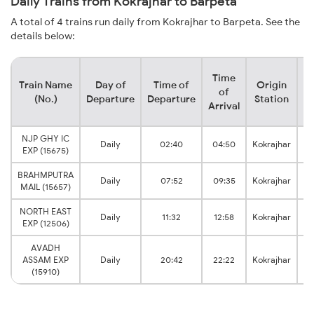
Daily Trains from Kokrajhar to Barpeta
A total of 4 trains run daily from Kokrajhar to Barpeta. See the
details below:
Time
Train Name
Day of
Time of
Origin
De
of
(No.)
Departure
Departure
Station
Arrival
NJP GHY IC
Daily
02:40
04:50
Kokrajhar
Ba
EXP (15675)
BRAHMPUTRA
Daily
07:52
09:35
Kokrajhar
Ba
MAIL (15657)
NORTH EAST
Daily
11:32
12:58
Kokrajhar
Ba
EXP (12506)
AVADH
ASSAM EXP
Daily
20:42
22:22
Kokrajhar
Ba
(15910)