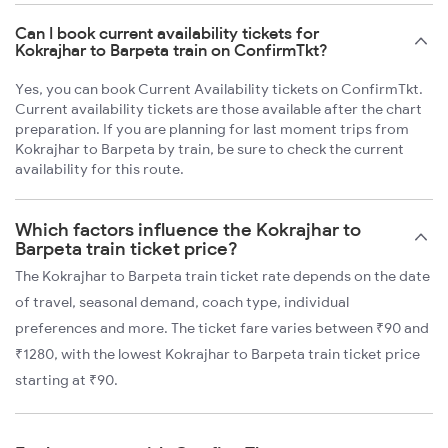
Can I book current availability tickets for
Kokrajhar to Barpeta train on ConfirmTkt?
Yes, you can book Current Availability tickets on ConfirmTkt.
Current availability tickets are those available after the chart
preparation. If you are planning for last moment trips from
Kokrajhar to Barpeta by train, be sure to check the current
availability for this route.
Which factors influence the Kokrajhar to
Barpeta train ticket price?
The Kokrajhar to Barpeta train ticket rate depends on the date
of travel, seasonal demand, coach type, individual
preferences and more. The ticket fare varies between ₹90 and
₹1280, with the lowest Kokrajhar to Barpeta train ticket price
starting at ₹90.