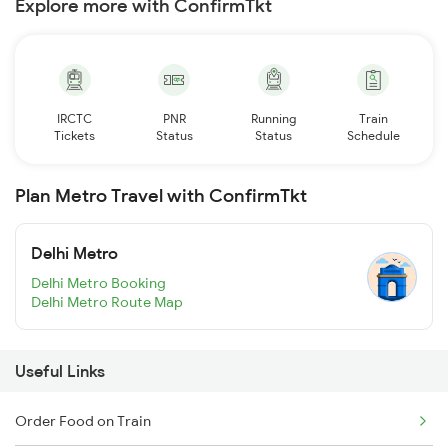
Explore more with ConfirmTkt
IRCTC
PNR
Running
Train
Tickets
Status
Status
Schedule
Plan Metro Travel with ConfirmTkt
Delhi Metro
Delhi Metro Booking
Delhi Metro Route Map
Useful Links
Order Food on Train