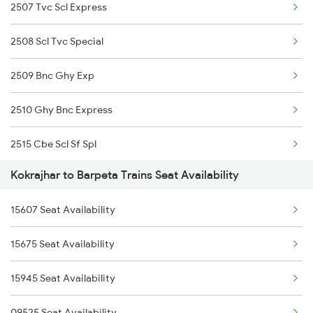
2507 Tvc Scl Express
2506 Dbrg Rjdhni Spl
12509 Guwahati Exp
2508 Scl Tvc Special
2507 Tvc Scl Express
2509 Bnc Ghy Exp
2508 Scl Tvc Special
2510 Ghy Bnc Express
2509 Bnc Ghy Exp
2515 Cbe Scl Sf Spl
2510 Ghy Bnc Express
Kokrajhar to Barpeta Trains Seat Availability
2516 Scl Cbe Special
2515 Cbe Scl Sf Spl
15607 Seat Availability
3175 Sdah Scl Spl
2516 Scl Cbe Special
15675 Seat Availability
3176 Scl Sdah Special
3175 Sdah Scl Spl
15945 Seat Availability
12505 Northeast Exp
3176 Scl Sdah Special
09525 Seat Availability