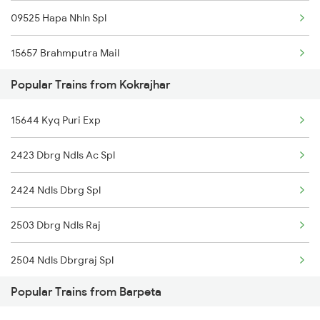
09525 Hapa Nhln Spl
Barpeta to New Tinsukia Trains
15657 Brahmputra Mail
Popular Trains from Kokrajhar
22227 Vande Bharat Exp
15644 Kyq Puri Exp
15959 Kamrup Express
2423 Dbrg Ndls Ac Spl
15925 Dghr Dbrg Exp
2424 Ndls Dbrg Spl
12506 North East Exp
2503 Dbrg Ndls Raj
04127 Cnb Ghy Spl
2504 Ndls Dbrgraj Spl
15910 Avadh Assam Exp
Popular Trains from Barpeta
2505 Dbrg Ndls Raj
13173 Kanchanjunga