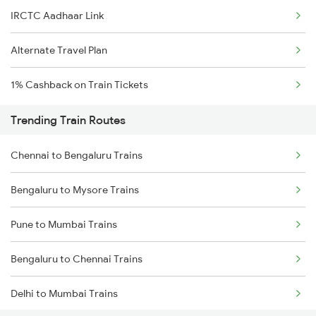
IRCTC Aadhaar Link
Alternate Travel Plan
1% Cashback on Train Tickets
Trending Train Routes
Chennai to Bengaluru Trains
Bengaluru to Mysore Trains
Pune to Mumbai Trains
Bengaluru to Chennai Trains
Delhi to Mumbai Trains