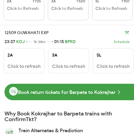
2A
₹725
3A
₹520
SL
₹150
Click to Refresh
Click to Refresh
Click to Refresh
12509 GUWAHATI EXP
23:37
KOJ
01:15
BPRD
1h 38m
Schedule
2A
3A
SL
Click to refresh
Click to refresh
Click to refresh
Book return tickets for Barpeta to Kokrajhar
Why Book Kokrajhar to Barpeta trains with
ConfirmTkt?
Train Alternates & Prediction