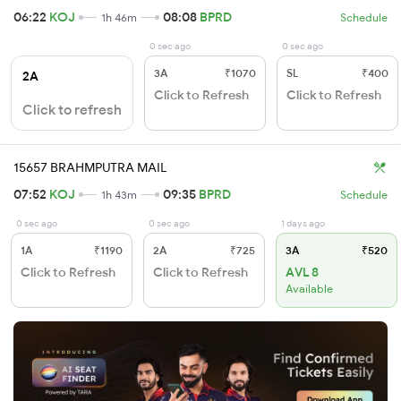
06:22
KOJ
08:08
BPRD
1h 46m
Schedule
0 sec ago
0 sec ago
3A
₹1070
SL
₹400
2A
Click to Refresh
Click to Refresh
Click to refresh
15657 BRAHMPUTRA MAIL
07:52
KOJ
09:35
BPRD
1h 43m
Schedule
0 sec ago
0 sec ago
1 days ago
1A
₹1190
2A
₹725
3A
₹520
Click to Refresh
Click to Refresh
AVL 8
Available