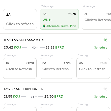
7 days ago
0 sec ago
3A
₹1070
SL
₹40
2A
WL 11
Click to Refresh
Click to refresh
Alternate Travel Plan
15910 AVADH ASSAM EXP
20:42
KOJ
22:22
BPRD
1h 40m
Schedule
0 sec ago
0 sec ago
0 sec ago
1A
₹1190
2A
₹725
3A
₹520
Click to Refresh
Click to Refresh
Click to Refresh
13173 KANCHANJUNGA
21:55
KOJ
23:30
BPRD
1h 35m
Schedule
0 sec ago
0 sec ago
0 sec ago