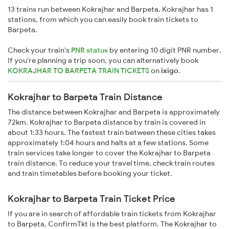
13 trains run between Kokrajhar and Barpeta. Kokrajhar has 1
stations, from which you can easily book train tickets to
Barpeta.
Check your train's
PNR status
by entering 10 digit PNR number.
If you're planning a trip soon, you can alternatively book
KOKRAJHAR TO BARPETA TRAIN TICKETS
on
ixigo
.
Kokrajhar to Barpeta Train Distance
The distance between Kokrajhar and Barpeta is approximately
72km. Kokrajhar to Barpeta distance by train is covered in
about 1:33 hours. The fastest train between these cities takes
approximately 1:04 hours and halts at a few stations. Some
train services take longer to cover the Kokrajhar to Barpeta
train distance. To reduce your travel time, check train routes
and train timetables before booking your ticket.
Kokrajhar to Barpeta Train Ticket Price
If you are in search of affordable train tickets from Kokrajhar
to Barpeta, ConfirmTkt is the best platform. The Kokrajhar to