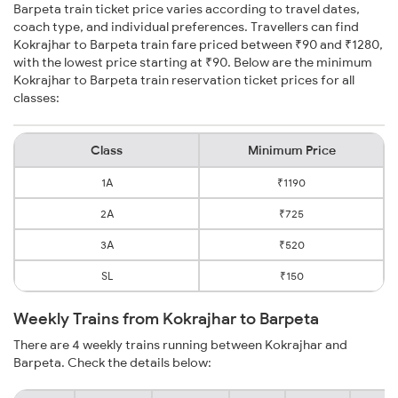
Barpeta train ticket price varies according to travel dates,
coach type, and individual preferences. Travellers can find
Kokrajhar to Barpeta train fare priced between ₹90 and ₹1280,
with the lowest price starting at ₹90. Below are the minimum
Kokrajhar to Barpeta train reservation ticket prices for all
classes:
Class
Minimum Price
1A
₹1190
2A
₹725
3A
₹520
SL
₹150
Weekly Trains from Kokrajhar to Barpeta
There are 4 weekly trains running between Kokrajhar and
Barpeta. Check the details below: