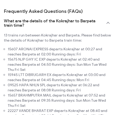
Frequently Asked Questions (FAQs)
What are the details of the Kokrajhar to Barpeta
train time?
13 trains run between Kokrajhar and Barpeta. Please find below
the details of Kokrajhar to Barpeta train time:
15607 ARONAI EXPRESS departs Kokrajhar at 00:27 and
reaches Barpeta at 02:00 Running days: Fri
15675 NJP GHY IC EXP departs Kokrajhar at 02:40 and
reaches Barpeta at 04:50 Running days: Sun Mon Tue Wed
Thu Fri Sat
15945 LTT DIBRUGARH EX departs Kokrajhar at 03:00 and
reaches Barpeta at 04:45 Running days: Mon Fri
09525 HAPA NHLN SPL departs Kokrajhar at 06:22 and
reaches Barpeta at 08:08 Running days: Fri
15657 BRAHMPUTRA MAIL departs Kokrajhar at 07:52 and
reaches Barpeta at 09:35 Running days: Sun Mon Tue Wed
Thu Fri Sat
22227 VANDE BHARAT EXP departs Kokrajhar at 08:40 and