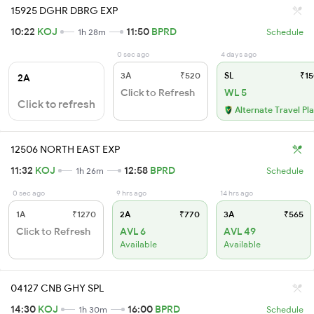
15925 DGHR DBRG EXP
10:22
KOJ
11:50
BPRD
1h 28m
Schedule
0 sec ago
4 days ago
3A
₹520
SL
₹15
2A
Click to Refresh
WL 5
Click to refresh
Alternate Travel Pl
12506 NORTH EAST EXP
11:32
KOJ
12:58
BPRD
1h 26m
Schedule
0 sec ago
9 hrs ago
14 hrs ago
1A
₹1270
2A
₹770
3A
₹565
Click to Refresh
AVL 6
AVL 49
Available
Available
04127 CNB GHY SPL
14:30
KOJ
16:00
BPRD
1h 30m
Schedule