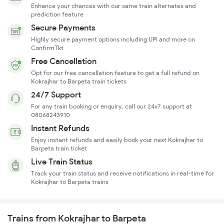
Enhance your chances with our same train alternates and
prediction feature
Secure Payments
Highly secure payment options including UPI and more on
ConfirmTkt
Free Cancellation
Opt for our free cancellation feature to get a full refund on
Kokrajhar to Barpeta train tickets
24/7 Support
For any train booking or enquiry, call our 24x7 support at
08068243910
Instant Refunds
Enjoy instant refunds and easily book your next Kokrajhar to
Barpeta train ticket
Live Train Status
Track your train status and receive notifications in real-time for
Kokrajhar to Barpeta trains
Trains from Kokrajhar to Barpeta