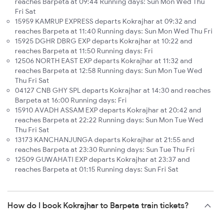
reaches Barpeta at 09:44 Running days: Sun Mon Wed Thu
Fri Sat
15959 KAMRUP EXPRESS departs Kokrajhar at 09:32 and
reaches Barpeta at 11:40 Running days: Sun Mon Wed Thu Fri
15925 DGHR DBRG EXP departs Kokrajhar at 10:22 and
reaches Barpeta at 11:50 Running days: Fri
12506 NORTH EAST EXP departs Kokrajhar at 11:32 and
reaches Barpeta at 12:58 Running days: Sun Mon Tue Wed
Thu Fri Sat
04127 CNB GHY SPL departs Kokrajhar at 14:30 and reaches
Barpeta at 16:00 Running days: Fri
15910 AVADH ASSAM EXP departs Kokrajhar at 20:42 and
reaches Barpeta at 22:22 Running days: Sun Mon Tue Wed
Thu Fri Sat
13173 KANCHANJUNGA departs Kokrajhar at 21:55 and
reaches Barpeta at 23:30 Running days: Sun Tue Thu Fri
12509 GUWAHATI EXP departs Kokrajhar at 23:37 and
reaches Barpeta at 01:15 Running days: Sun Fri Sat
How do I book Kokrajhar to Barpeta train tickets?