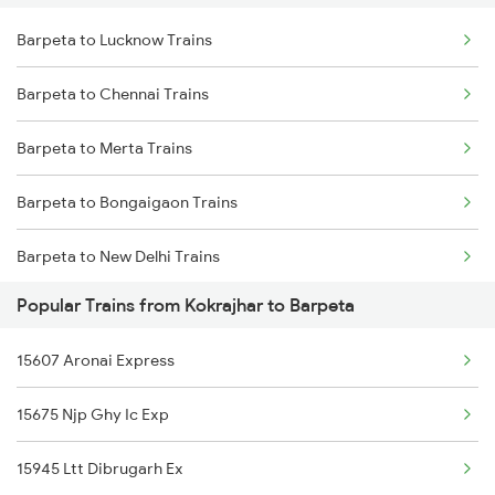
Barpeta to Lucknow Trains
Kokrajhar to Kanpur Trains
Barpeta to Malda Trains
Barpeta to Chennai Trains
Kokrajhar to Chengannur Trains
Barpeta to Farakka Trains
Barpeta to Merta Trains
Kokrajhar to Darbhanga Trains
Barpeta to Bongaigaon Trains
Kokrajhar to Dibrugarh Trains
Barpeta to New Delhi Trains
Kokrajhar to Mughal Sarai Trains
Popular Trains from Kokrajhar to Barpeta
Barpeta to Farakka Trains
Kokrajhar to Durgapur Trains
15607 Aronai Express
Barpeta to Siliguri Trains
Kokrajhar to Duliajan Trains
15675 Njp Ghy Ic Exp
Barpeta to Nashik Trains
15945 Ltt Dibrugarh Ex
Barpeta to Alipurduar Trains