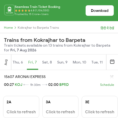
Seamless Train Ticket Booking
Download
4.8 (1,104,530)
Trusted by 15 Crore+ Users
Home
Kokrajhar to Barpeta Trains
हिंदी में देखें
Trains from Kokrajhar to Barpeta
Train tickets available on 13 trains from Kokrajhar to Barpeta
for
Fri, 7 Aug 2026
Aug
Thu, 6
Fri, 7
Sat, 8
Sun, 9
Mon, 10
Tue, 11
Wed, 
15607 ARONAI EXPRESS
00:27
KOJ
02:00
BPRD
1h 33m
Schedule
2A
3A
3E
Click to refresh
Click to refresh
Click to refresh