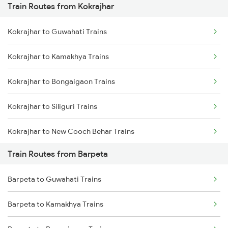
Train Routes from Kokrajhar
Mumbai to Pune Trains
Kokrajhar to Guwahati Trains
Delhi to Jammu Trains
Kokrajhar to Kamakhya Trains
Mumbai to Delhi Trains
Kokrajhar to Bongaigaon Trains
Mumbai to Goa Trains
Kokrajhar to Siliguri Trains
Chennai to Coimbatore Trains
Kokrajhar to New Cooch Behar Trains
Train Routes from Barpeta
Kokrajhar to Alipurduar Trains
Barpeta to Guwahati Trains
Kokrajhar to Rangia Trains
Barpeta to Kamakhya Trains
Kokrajhar to New Tinsukia Trains