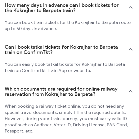
How many days in advance can I book tickets for
the Kokrajhar to Barpeta train?
You can book train tickets for the Kokrajhar to Barpeta route
up to 60 days in advance.
Can I book tatkal tickets for Kokrajhar to Barpeta
train on ConfirmTkt?
You can easily book tatkal tickets for Kokrajhar to Barpeta
train on ConfirmTkt Train App or website.
Which documents are required for online railway
reservation from Kokrajhar to Barpeta?
When booking a railway ticket online, you do not need any
special travel documents; simply fill in the required details.
However, during your train journey, you must carry valid ID
proof such as Aadhaar, Voter ID, Driving License, PAN Card,
Passport, etc.