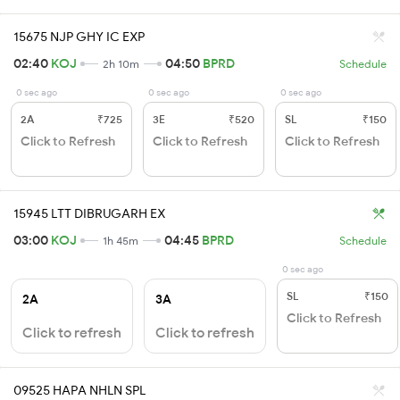
15675 NJP GHY IC EXP
02:40
KOJ
04:50
BPRD
2h 10m
Schedule
0 sec ago
0 sec ago
0 sec ago
2A
₹725
3E
₹520
SL
₹150
Click to Refresh
Click to Refresh
Click to Refresh
15945 LTT DIBRUGARH EX
03:00
KOJ
04:45
BPRD
1h 45m
Schedule
0 sec ago
SL
₹150
2A
3A
Click to Refresh
Click to refresh
Click to refresh
09525 HAPA NHLN SPL