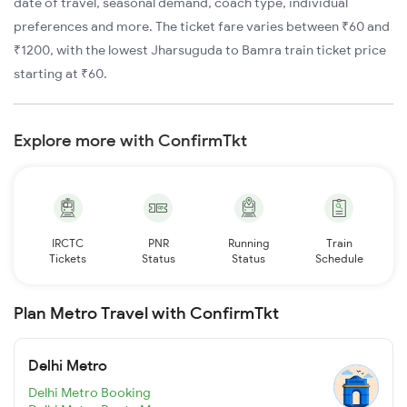
date of travel, seasonal demand, coach type, individual
preferences and more. The ticket fare varies between ₹60 and
₹1200, with the lowest Jharsuguda to Bamra train ticket price
starting at ₹60.
Explore more with ConfirmTkt
IRCTC
PNR
Running
Train
Tickets
Status
Status
Schedule
Plan Metro Travel with ConfirmTkt
Delhi Metro
Delhi Metro Booking