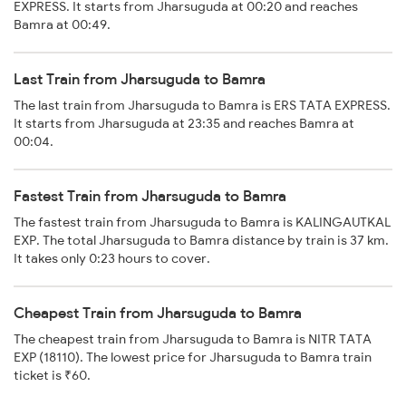
EXPRESS. It starts from Jharsuguda at 00:20 and reaches
Bamra at 00:49.
Last Train from Jharsuguda to Bamra
The last train from Jharsuguda to Bamra is ERS TATA EXPRESS.
It starts from Jharsuguda at 23:35 and reaches Bamra at
00:04.
Fastest Train from Jharsuguda to Bamra
The fastest train from Jharsuguda to Bamra is KALINGAUTKAL
EXP. The total Jharsuguda to Bamra distance by train is 37 km.
It takes only 0:23 hours to cover.
Cheapest Train from Jharsuguda to Bamra
The cheapest train from Jharsuguda to Bamra is NITR TATA
EXP (18110). The lowest price for Jharsuguda to Bamra train
ticket is ₹60.