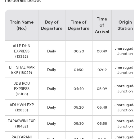
the details below:
Time
Train Name
Day of
Time of
Origin
of
(No.)
Departure
Departure
Station
Arrival
ALLP DHN
Jharsuguda
EXPRESS
Daily
00:20
00:49
Junction
(13352)
LTT SHALIMAR
Jharsuguda
Daily
01:50
02:19
EXP (18029)
Junction
JDB ROU
Jharsuguda
EXPRESS
Daily
04:40
05:09
Junction
(18108)
ADI HWH EXP
Jharsuguda
Daily
05:20
05:48
(12833)
Junction
TAPASWINI EXP
Jharsuguda
Daily
05:30
05:58
(18452)
Junction
RAJYARANI
Jharsuguda