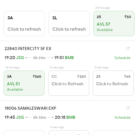
23 hrs ago
2S
₹50
3A
SL
AVL 57
Click to refresh
Click to refresh
Available
22840 INTERCITY SF EX
19:20
JSG
19:51
BMB
0h 31m
Schedule
16 hrs ago
0 sec ago
0 sec ago
3A
₹565
CC
₹320
2S
₹65
AVL 51
Click to Refresh
Click to Refresh
Available
18006 SAMALESWARI EXP
19:45
JSG
20:18
BMB
0h 33m
Schedule
0 sec ago