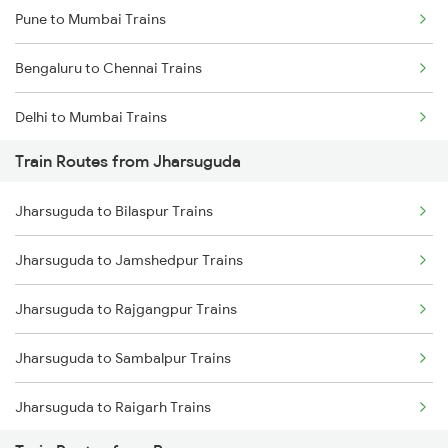
Pune to Mumbai Trains
Bengaluru to Chennai Trains
Delhi to Mumbai Trains
Train Routes from Jharsuguda
Mumbai to Pune Trains
Jharsuguda to Bilaspur Trains
Delhi to Jammu Trains
Jharsuguda to Jamshedpur Trains
Mumbai to Delhi Trains
Jharsuguda to Rajgangpur Trains
Mumbai to Goa Trains
Jharsuguda to Sambalpur Trains
Chennai to Coimbatore Trains
Jharsuguda to Raigarh Trains