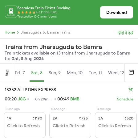
Seamless Train Ticket Booking
Download
4.8 (1,104,530)
Trusted by 15 Crore+ Users
Home
Jharsuguda to Bamra Trains
हिंदी में देखें
Trains from Jharsuguda to Bamra
Train tickets available on 13 trains from Jharsuguda to Bamra
for
Sat, 8 Aug 2026
Aug
Fri, 7
Sat, 8
Sun, 9
Mon, 10
Tue, 11
Wed, 12
Thu
13352 ALLP DHN EXPRESS
00:20
JSG
00:49
BMB
0h 29m
Schedule
0 sec ago
0 sec ago
0 sec ago
1A
₹1190
2A
₹725
3A
₹520
Click to Refresh
Click to Refresh
Click to Refresh