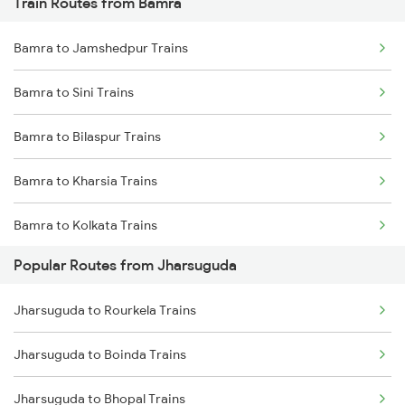
Train Routes from Bamra
Jharsuguda to Kharagpur Trains
Bamra to Jamshedpur Trains
Jharsuguda to Raipur Trains
Bamra to Sini Trains
Jharsuguda to Kolkata Trains
Bamra to Bilaspur Trains
Jharsuguda to Durg Trains
Bamra to Kharsia Trains
Jharsuguda to Champa Trains
Bamra to Kolkata Trains
Popular Routes from Jharsuguda
Bamra to Kharagpur Trains
Jharsuguda to Rourkela Trains
Bamra to Bhubaneswar Trains
Jharsuguda to Boinda Trains
Bamra to Raipur Trains
Jharsuguda to Bhopal Trains
Bamra to Rayagada Trains