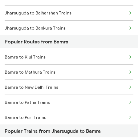
Jharsuguda to Balharshah Trains
Bamra to Cuttack Trains
Jharsuguda to Bankura Trains
Bamra to Ghatshila Trains
Popular Routes from Bamra
Jharsuguda to Vadodara Trains
Bamra to Ranchi Trains
Bamra to Kiul Trains
Jharsuguda to Bargarh Trains
Bamra to Angul Trains
Bamra to Mathura Trains
Jharsuguda to Brajrajnagar Trains
Bamra to Khurdha Trains
Bamra to New Delhi Trains
Jharsuguda to Barkakana Trains
Bamra to Jalgaon Trains
Bamra to Patna Trains
Jharsuguda to Varanasi Trains
Bamra to Puri Trains
Jharsuguda to Bhusawal Trains
Popular Trains from Jharsuguda to Bamra
Bamra to Parvathipuram Trains
Jharsuguda to Bilaspur Trains