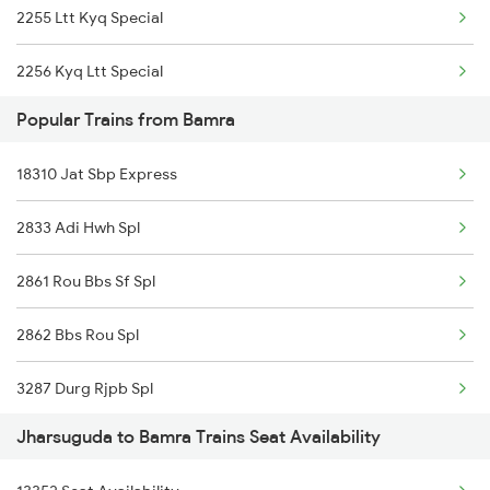
2255 Ltt Kyq Special
18110 Nitr Tata Exp
2256 Kyq Ltt Special
22840 Intercity Sf Ex
Popular Trains from Bamra
2259 Csmt Hwh Spl
18006 Samaleswari Exp
18310 Jat Sbp Express
2260 Hwh Csmt Spl
18190 Ers Tata Express
2833 Adi Hwh Spl
2279 Pune Hwh Special
2861 Rou Bbs Sf Spl
2280 Hwh Pune Spl
2862 Bbs Rou Spl
2375 Tbm Jsme Exp
3287 Durg Rjpb Spl
2376 Jsme Tbm Sf Spl
Jharsuguda to Bamra Trains Seat Availability
12834 Hwh Adi Suf Exp
2409 Hte Ers Spl