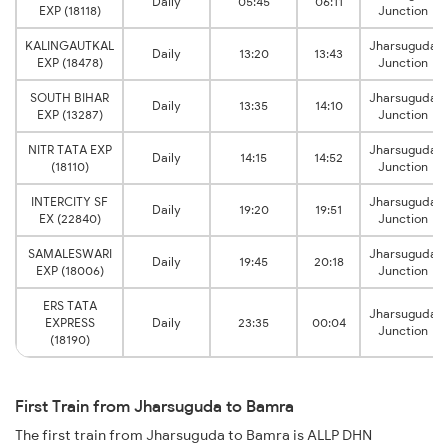
Daily
05:45
06:11
EXP (18118)
Junction
KALINGAUTKAL
Jharsuguda
Daily
13:20
13:43
EXP (18478)
Junction
SOUTH BIHAR
Jharsuguda
Daily
13:35
14:10
EXP (13287)
Junction
NITR TATA EXP
Jharsuguda
Daily
14:15
14:52
(18110)
Junction
INTERCITY SF
Jharsuguda
Daily
19:20
19:51
EX (22840)
Junction
SAMALESWARI
Jharsuguda
Daily
19:45
20:18
EXP (18006)
Junction
ERS TATA
Jharsuguda
EXPRESS
Daily
23:35
00:04
Junction
(18190)
First Train from Jharsuguda to Bamra
The first train from Jharsuguda to Bamra is ALLP DHN