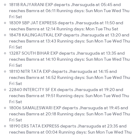
18118 RAJYARANI EXP departs Jharsuguda at 05:45 and
reaches Bamra at 06:11 Running days: Sun Mon Tue Wed Thu
Fri Sat
18309 SBP JAT EXPRESS departs Jharsuguda at 11:50 and
reaches Bamra at 12:14 Running days: Mon Tue Thu Sat
18478 KALINGAUTKAL EXP departs Jharsuguda at 13:20 and
reaches Bamra at 13:43 Running days: Sun Mon Tue Wed Thu
Fri Sat
13287 SOUTH BIHAR EXP departs Jharsuguda at 13:35 and
reaches Bamra at 14:10 Running days: Sun Mon Tue Wed Thu
Fri Sat
18110 NITR TATA EXP departs Jharsuguda at 14:15 and
reaches Bamra at 14:52 Running days: Sun Mon Tue Wed Thu
Fri Sat
22840 INTERCITY SF EX departs Jharsuguda at 19:20 and
reaches Bamra at 19:51 Running days: Sun Mon Tue Wed Thu
Fri Sat
18006 SAMALESWARI EXP departs Jharsuguda at 19:45 and
reaches Bamra at 20:18 Running days: Sun Mon Tue Wed Thu
Fri Sat
18190 ERS TATA EXPRESS departs Jharsuguda at 23:35 and
reaches Bamra at 00:04 Running days: Sun Mon Tue Wed Thu