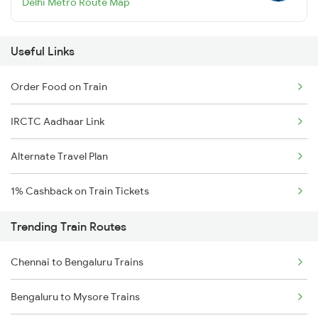
Delhi Metro Route Map
Useful Links
Order Food on Train
IRCTC Aadhaar Link
Alternate Travel Plan
1% Cashback on Train Tickets
Trending Train Routes
Chennai to Bengaluru Trains
Bengaluru to Mysore Trains