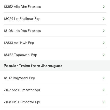
13352 Allp Dhn Express
Bamra to Raipur Trains
Jharsuguda to Baradwar Trains
18029 Ltt Shalimar Exp
Bamra to Rayagada Trains
18108 Jdb Rou Express
Bamra to Visakhapatnam Trains
12833 Adi Hwh Exp
Bamra to Vizianagaram Trains
18452 Tapaswini Exp
Bamra to Kharsia Trains
Popular Trains from Jharsuguda
18118 Rajyarani Exp
Bamra to Jamshedpur Trains
18117 Rajyarani Exp
18309 Sbp Jat Express
Bamra to Nagpur Trains
2157 Src Humsafar Spl
18478 Kalingautkal Exp
2158 Hbj Humsafar Spl
13287 South Bihar Exp