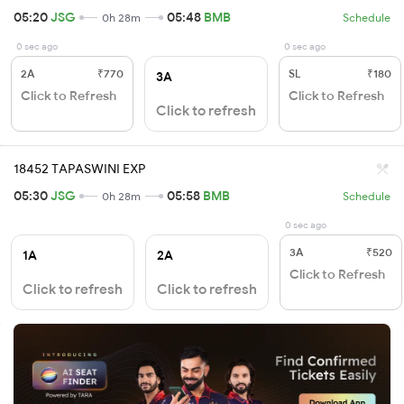
05:20
JSG
05:48
BMB
0h 28m
Schedule
0 sec ago
0 sec ago
2A
₹770
SL
₹180
3A
Click to Refresh
Click to Refresh
Click to refresh
18452 TAPASWINI EXP
05:30
JSG
05:58
BMB
0h 28m
Schedule
0 sec ago
3A
₹520
1A
2A
Click to Refresh
Click to refresh
Click to refresh