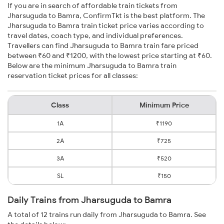
If you are in search of affordable train tickets from
Jharsuguda to Bamra, ConfirmTkt is the best platform. The
Jharsuguda to Bamra train ticket price varies according to
travel dates, coach type, and individual preferences.
Travellers can find Jharsuguda to Bamra train fare priced
between ₹60 and ₹1200, with the lowest price starting at ₹60.
Below are the minimum Jharsuguda to Bamra train
reservation ticket prices for all classes:
Class
Minimum Price
1A
₹1190
2A
₹725
3A
₹520
SL
₹150
Daily Trains from Jharsuguda to Bamra
A total of 12 trains run daily from Jharsuguda to Bamra. See