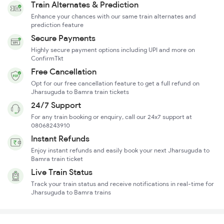
Train Alternates & Prediction
Enhance your chances with our same train alternates and
prediction feature
Secure Payments
Highly secure payment options including UPI and more on
ConfirmTkt
Free Cancellation
Opt for our free cancellation feature to get a full refund on
Jharsuguda to Bamra train tickets
24/7 Support
For any train booking or enquiry, call our 24x7 support at
08068243910
Instant Refunds
Enjoy instant refunds and easily book your next Jharsuguda to
Bamra train ticket
Live Train Status
Track your train status and receive notifications in real-time for
Jharsuguda to Bamra trains