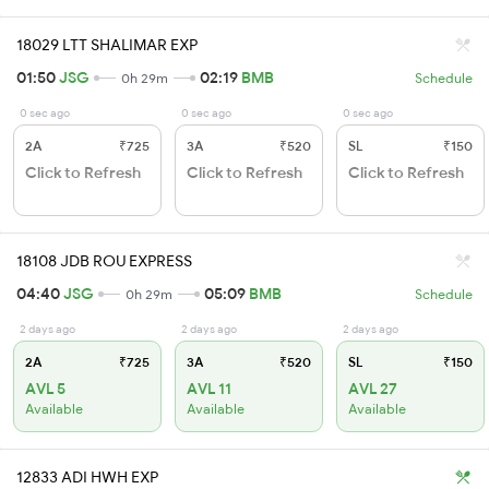
18029 LTT SHALIMAR EXP
01:50
JSG
02:19
BMB
0h 29m
Schedule
0 sec ago
0 sec ago
0 sec ago
2A
₹725
3A
₹520
SL
₹150
Click to Refresh
Click to Refresh
Click to Refresh
18108 JDB ROU EXPRESS
04:40
JSG
05:09
BMB
0h 29m
Schedule
2 days ago
2 days ago
2 days ago
2A
₹725
3A
₹520
SL
₹150
AVL 5
AVL 11
AVL 27
Available
Available
Available
12833 ADI HWH EXP