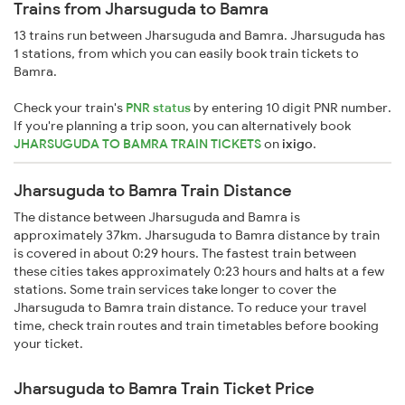
Trains from Jharsuguda to Bamra
13 trains run between Jharsuguda and Bamra. Jharsuguda has
1 stations, from which you can easily book train tickets to
Bamra.
Check your train's
PNR status
by entering 10 digit PNR number.
If you're planning a trip soon, you can alternatively book
JHARSUGUDA TO BAMRA TRAIN TICKETS
on
ixigo
.
Jharsuguda to Bamra Train Distance
The distance between Jharsuguda and Bamra is
approximately 37km. Jharsuguda to Bamra distance by train
is covered in about 0:29 hours. The fastest train between
these cities takes approximately 0:23 hours and halts at a few
stations. Some train services take longer to cover the
Jharsuguda to Bamra train distance. To reduce your travel
time, check train routes and train timetables before booking
your ticket.
Jharsuguda to Bamra Train Ticket Price