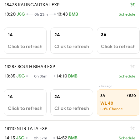
18478 KALINGAUTKAL EXP
13:20
JSG
13:43
BMB
0h 23m
Schedule
1A
2A
3A
Click to refresh
Click to refresh
Click to refresh
13287 SOUTH BIHAR EXP
13:35
JSG
14:10
BMB
0h 35m
Schedule
7 hrs ago
3A
₹520
1A
2A
WL 48
Click to refresh
Click to refresh
50% Chance
18110 NITR TATA EXP
14:15
JSG
14:52
BMB
0h 37m
Schedule