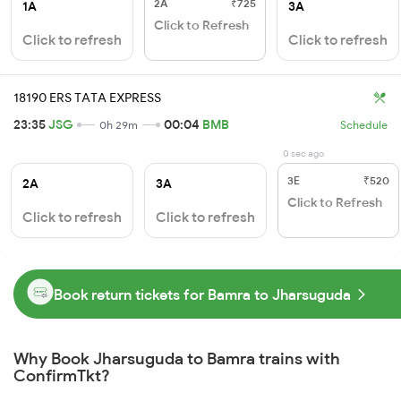
2A
₹725
1A
3A
Click to Refresh
Click to refresh
Click to refresh
18190 ERS TATA EXPRESS
23:35
JSG
00:04
BMB
0h 29m
Schedule
0 sec ago
3E
₹520
2A
3A
Click to Refresh
Click to refresh
Click to refresh
Book return tickets for Bamra to Jharsuguda
Why Book Jharsuguda to Bamra trains with
ConfirmTkt?