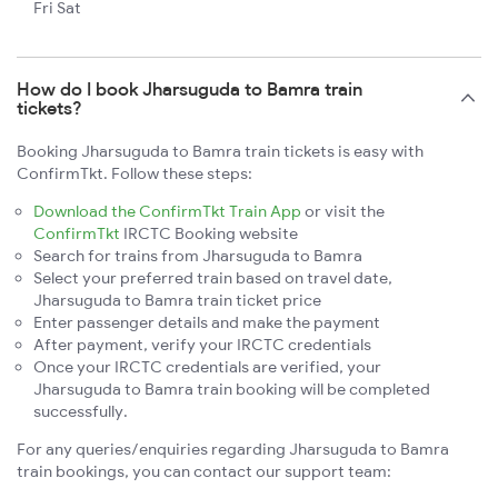
Fri Sat
How do I book Jharsuguda to Bamra train
tickets?
Booking Jharsuguda to Bamra train tickets is easy with
ConfirmTkt. Follow these steps:
Download the ConfirmTkt Train App
or visit the
ConfirmTkt
IRCTC Booking website
Search for trains from Jharsuguda to Bamra
Select your preferred train based on travel date,
Jharsuguda to Bamra train ticket price
Enter passenger details and make the payment
After payment, verify your IRCTC credentials
Once your IRCTC credentials are verified, your
Jharsuguda to Bamra train booking will be completed
successfully.
For any queries/enquiries regarding Jharsuguda to Bamra
train bookings, you can contact our support team: