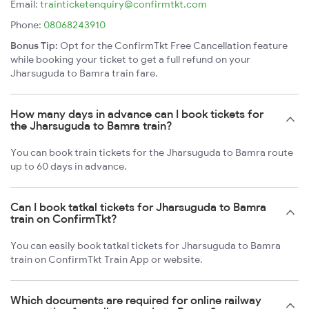
Email:
trainticketenquiry@confirmtkt.com
Phone:
08068243910
Bonus Tip:
Opt for the ConfirmTkt Free Cancellation feature
while booking your ticket to get a full refund on your
Jharsuguda to Bamra train fare.
How many days in advance can I book tickets for
the Jharsuguda to Bamra train?
You can book train tickets for the Jharsuguda to Bamra route
up to 60 days in advance.
Can I book tatkal tickets for Jharsuguda to Bamra
train on ConfirmTkt?
You can easily book tatkal tickets for Jharsuguda to Bamra
train on ConfirmTkt Train App or website.
Which documents are required for online railway