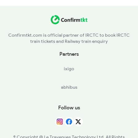
22840 Seat Availability
18006 Seat Availability
Confirmtkt.com is official partner of IRCTC to book IRCTC
train tickets and Railway train enquiry
18190 Seat Availability
Partners
ixigo
abhibus
Follow us
© Copyright @ Le Travenues Technology Ltd. All Rights