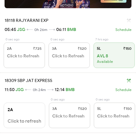
18118 RAJYARANI EXP
05:45
JSG
06:11
BMB
0h 26m
Schedule
0 sec ago
0 sec ago
7 hrs ago
2A
₹725
3A
₹520
SL
₹150
Click to Refresh
Click to Refresh
AVL 8
Available
18309 SBP JAT EXPRESS
11:50
JSG
12:14
BMB
0h 24m
Schedule
0 sec ago
0 sec ago
3A
₹520
SL
₹150
2A
Click to Refresh
Click to Refresh
Click to refresh