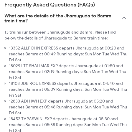
Frequently Asked Questions (FAQs)
What are the details of the Jharsuguda to Bamra
train time?
13 trains run between Jharsuguda and Bamra. Please find
below the details of Jharsuguda to Bamra train time:
13352 ALLP DHN EXPRESS departs Jharsuguda at 00:20 and
reaches Bamra at 00:49 Running days: Sun Mon Tue Wed Thu
Fri Sat
18029 LTT SHALIMAR EXP departs Jharsuguda at 01:50 and
reaches Bamra at 02:19 Running days: Sun Mon Tue Wed Thu
Fri Sat
18108 JDB ROU EXPRESS departs Jharsuguda at 04:40 and
reaches Bamra at 05:09 Running days: Sun Mon Tue Wed Thu
Fri Sat
12833 ADI HWH EXP departs Jharsuguda at 05:20 and
reaches Bamra at 05:48 Running days: Sun Mon Tue Wed Thu
Fri Sat
18452 TAPASWINI EXP departs Jharsuguda at 05:30 and
reaches Bamra at 05:58 Running days: Sun Mon Tue Wed Thu
Fri Sat