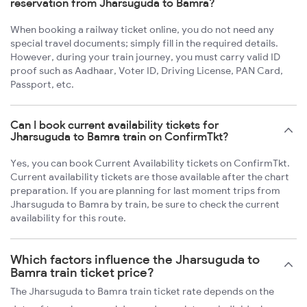
reservation from Jharsuguda to Bamra?
When booking a railway ticket online, you do not need any
special travel documents; simply fill in the required details.
However, during your train journey, you must carry valid ID
proof such as Aadhaar, Voter ID, Driving License, PAN Card,
Passport, etc.
Can I book current availability tickets for
Jharsuguda to Bamra train on ConfirmTkt?
Yes, you can book Current Availability tickets on ConfirmTkt.
Current availability tickets are those available after the chart
preparation. If you are planning for last moment trips from
Jharsuguda to Bamra by train, be sure to check the current
availability for this route.
Which factors influence the Jharsuguda to
Bamra train ticket price?
The Jharsuguda to Bamra train ticket rate depends on the