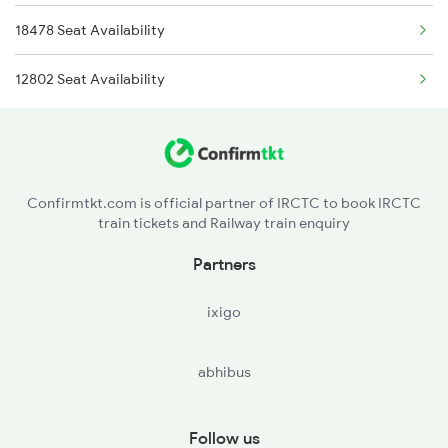
18478 Seat Availability
2259 Csmt Hwh Spl
12802 Seat Availability
2260 Hwh Csmt Spl
Confirmtkt.com is official partner of IRCTC to book IRCTC
train tickets and Railway train enquiry
Partners
ixigo
abhibus
Follow us