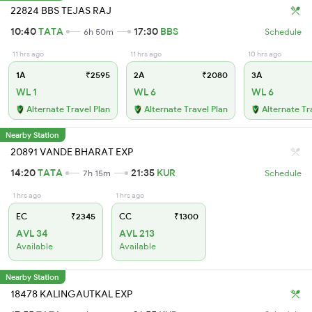
22824 BBS TEJAS RAJ
10:40
TATA
17:30
BBS
6h 50m
Schedule
11 hrs ago
11 hrs ago
10 hrs ago
1A
₹2595
2A
₹2080
3A
WL 1
WL 6
WL 6
Alternate Travel Plan
Alternate Travel Plan
Alternate Tr
Nearby Station
20891 VANDE BHARAT EXP
14:20
TATA
21:35
KUR
7h 15m
Schedule
1 hrs ago
1 hrs ago
EC
₹2345
CC
₹1300
AVL 34
AVL 213
Available
Available
Nearby Station
18478 KALINGAUTKAL EXP