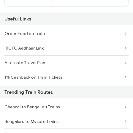
Useful Links
Order Food on Train
IRCTC Aadhaar Link
Alternate Travel Plan
1% Cashback on Train Tickets
Trending Train Routes
Chennai to Bengaluru Trains
Bengaluru to Mysore Trains