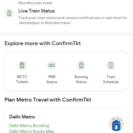
Khurdha train ticket
Live Train Status
Track your train status and receive notifications in real-time for
Jamshedpur to Khurdha trains
Explore more with ConfirmTkt
IRCTC
PNR
Running
Train
Tickets
Status
Status
Schedule
Plan Metro Travel with ConfirmTkt
Delhi Metro
Delhi Metro Booking
Delhi Metro Route Map