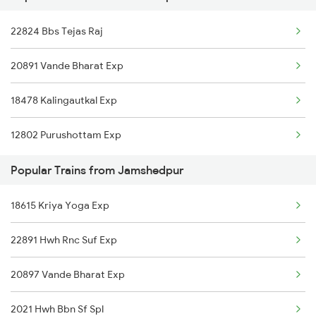
22824 Bbs Tejas Raj
Jamshedpur to Rajgangpur Trains
20891 Vande Bharat Exp
Jamshedpur to Ghatshila Trains
18478 Kalingautkal Exp
Jamshedpur to Durg Trains
12802 Purushottam Exp
Popular Trains from Jamshedpur
18615 Kriya Yoga Exp
22891 Hwh Rnc Suf Exp
20897 Vande Bharat Exp
2021 Hwh Bbn Sf Spl