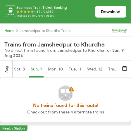
Seamless Train Ticket Booking
Download
4.8 (1,104,530)
Trusted by 15 Crore+ Users
Home
Jamshedpur to Khurdha Trains
हिंदी में देखें
Trains from Jamshedpur to Khurdha
No direct train found from Jamshedpur to Khurdha for
Sun, 9
Aug 2026
Aug
Sat, 8
Sun, 9
Mon, 10
Tue, 11
Wed, 12
Thu, 13
Fr
No trains found for this route!
Check out from these 4 alternate trains
Nearby Station