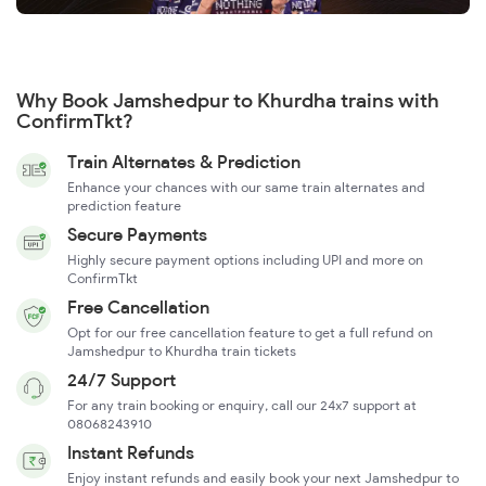
Why Book Jamshedpur to Khurdha trains with
ConfirmTkt?
Train Alternates & Prediction
Enhance your chances with our same train alternates and
prediction feature
Secure Payments
Highly secure payment options including UPI and more on
ConfirmTkt
Free Cancellation
Opt for our free cancellation feature to get a full refund on
Jamshedpur to Khurdha train tickets
24/7 Support
For any train booking or enquiry, call our 24x7 support at
08068243910
Instant Refunds
Enjoy instant refunds and easily book your next Jamshedpur to