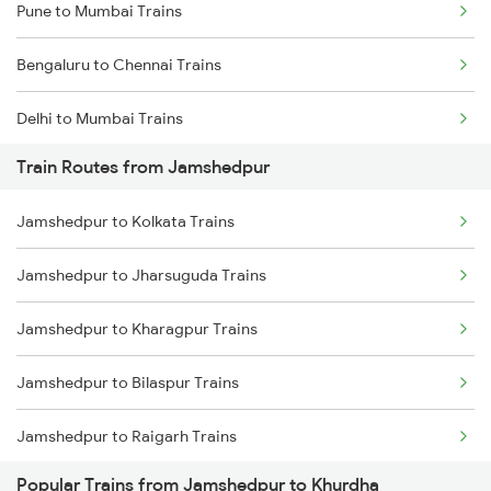
Pune to Mumbai Trains
Bengaluru to Chennai Trains
Delhi to Mumbai Trains
Train Routes from Jamshedpur
Mumbai to Pune Trains
Jamshedpur to Kolkata Trains
Delhi to Jammu Trains
Jamshedpur to Jharsuguda Trains
Mumbai to Delhi Trains
Jamshedpur to Kharagpur Trains
Mumbai to Goa Trains
Jamshedpur to Bilaspur Trains
Chennai to Coimbatore Trains
Jamshedpur to Raigarh Trains
Popular Trains from Jamshedpur to Khurdha
Jamshedpur to Champa Trains