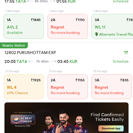
17:55
TATA
01:55
KUR
8h 00m
Schedule
1 days ago
1 days ago
1 days ago
1A
₹1845
2A
₹1110
3A
₹78
AVL 2
Regret
WL 11
Available
No more booking
Alternate Travel Pl
Nearby Station
12802 PURUSHOTTAM EXP
20:05
TATA
03:45
KUR
7h 40m
Schedule
21 hrs ago
5 hrs ago
15 hrs ago
1A
₹1925
2A
₹1155
3A
₹835
WL 4
Regret
Regret
69% Chance
No more booking
No more booking