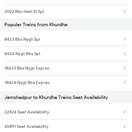
2022 Bbn Hwh Sf Spl
Popular Trains from Khurdha
2095 Hwh Duronto Spl
8423 Bbs Nygt Spl
2096 Csmt Duronto Spl
8424 Nygt Bbs Spl
2157 Src Humsafar Spl
18423 Bbs Nygt Expres
2158 Hbj Humsafar Spl
18424 Nygt Bbs Expres
2221 Pune Hwh Ac Spl
Jamshedpur to Khurdha Trains Seat Availability
2222 Hwh Pune Ac Spl
22824 Seat Availability
2255 Ltt Kyq Special
20891 Seat Availability
2256 Kyq Ltt Special