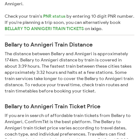
Annigeri.
Check your train's
PNR status
by entering 10 digit PNR number.
If you're planning a trip soon, you can alternatively book
BELLARY TO ANNIGERI TRAIN TICKETS
on
ixigo
.
Bellary to Annigeri Train Distance
The distance between Bellary and Annigeri is approximately
174km. Bellary to Annigeri distance by train is covered in
about 3:39 hours. The fastest train between these cities takes
approximately 3:32 hours and halts at a few stations. Some
train services take longer to cover the Bellary to Annigeri train
distance. To reduce your travel time, check train routes and
train timetables before booking your ticket.
Bellary to Annigeri Train Ticket Price
If you are in search of affordable train tickets from Bellary to
Annigeri, ConfirmTkt is the best platform. The Bellary to
Annigeri train ticket price varies according to travel dates,
coach type, and individual preferences. Travellers can find