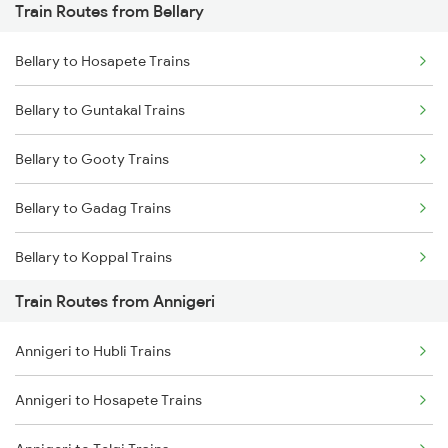
Train Routes from Bellary
Mumbai to Pune Trains
Bellary to Hosapete Trains
Delhi to Jammu Trains
Bellary to Guntakal Trains
Mumbai to Delhi Trains
Bellary to Gooty Trains
Mumbai to Goa Trains
Bellary to Gadag Trains
Chennai to Coimbatore Trains
Bellary to Koppal Trains
Train Routes from Annigeri
Bellary to Hubli Trains
Annigeri to Hubli Trains
Bellary to Toranagallu Trains
Annigeri to Hosapete Trains
Bellary to Huligi Trains