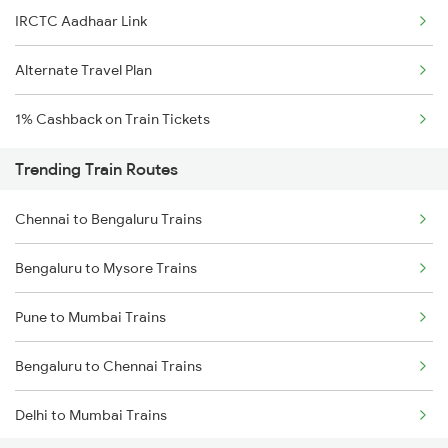
IRCTC Aadhaar Link
Alternate Travel Plan
1% Cashback on Train Tickets
Trending Train Routes
Chennai to Bengaluru Trains
Bengaluru to Mysore Trains
Pune to Mumbai Trains
Bengaluru to Chennai Trains
Delhi to Mumbai Trains