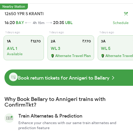
Nearby Station
12650 YPR S KRANTI
16:20
BAY
20:35
UBL
4h 15m
Schedule
1 days ago
1 days ago
1 days ago
1A
₹1270
2A
₹770
3A
AVL 1
WL 3
WL 5
Available
Alternate Travel Plan
Alternate Travel
Book return tickets for Annigeri to Bellary
Why Book Bellary to Annigeri trains with
ConfirmTkt?
Train Alternates & Prediction
Enhance your chances with our same train alternates and
prediction feature