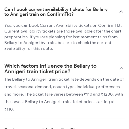
Can I book current availability tickets for Bellary
to Annigeri train on ConfirmTkt?
Yes, you can book Current Availability tickets on ConfirmTkt.
Current availability tickets are those available after the chart
preparation. If you are planning for last moment trips from
Bellary to Annigeri by train, be sure to check the current
availability for this route.
Which factors influence the Bellary to
Annigeri train ticket price?
The Bellary to Annigeri train ticket rate depends on the date of
travel, seasonal demand, coach type, individual preferences
and more. The ticket fare varies between ₹110 and ₹1200, with
the lowest Bellary to Annigeri train ticket price starting at
₹110.