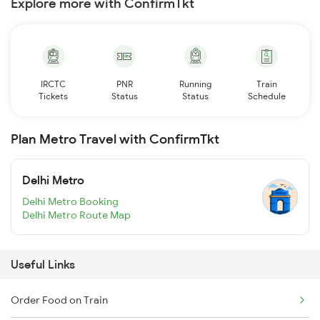
Explore more with ConfirmTkt
IRCTC
PNR
Running
Train
Tickets
Status
Status
Schedule
Plan Metro Travel with ConfirmTkt
Delhi Metro
Delhi Metro Booking
Delhi Metro Route Map
Useful Links
Order Food on Train