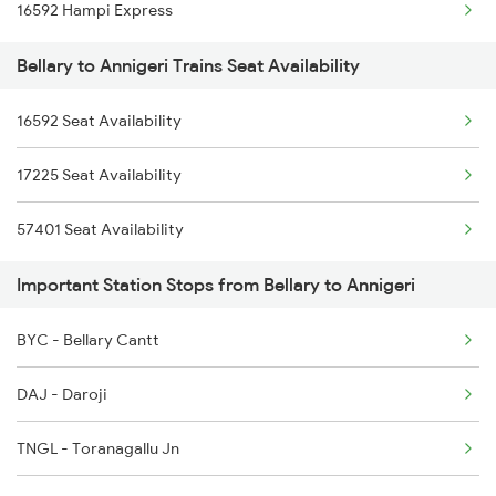
16592 Hampi Express
17226 Amaravathi Exp
Bellary to Annigeri Trains Seat Availability
16591 Hampi Express
16592 Seat Availability
17225 Seat Availability
57401 Seat Availability
Important Station Stops from Bellary to Annigeri
BYC - Bellary Cantt
DAJ - Daroji
TNGL - Toranagallu Jn