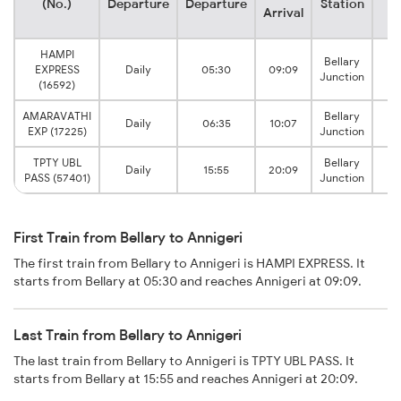
(No.)
Departure
Departure
Station
S
Arrival
HAMPI
Bellary
EXPRESS
Daily
05:30
09:09
A
Junction
(16592)
AMARAVATHI
Bellary
Daily
06:35
10:07
A
EXP (17225)
Junction
TPTY UBL
Bellary
Daily
15:55
20:09
A
PASS (57401)
Junction
First Train from Bellary to Annigeri
The first train from Bellary to Annigeri is HAMPI EXPRESS. It
starts from Bellary at 05:30 and reaches Annigeri at 09:09.
Last Train from Bellary to Annigeri
The last train from Bellary to Annigeri is TPTY UBL PASS. It
starts from Bellary at 15:55 and reaches Annigeri at 20:09.