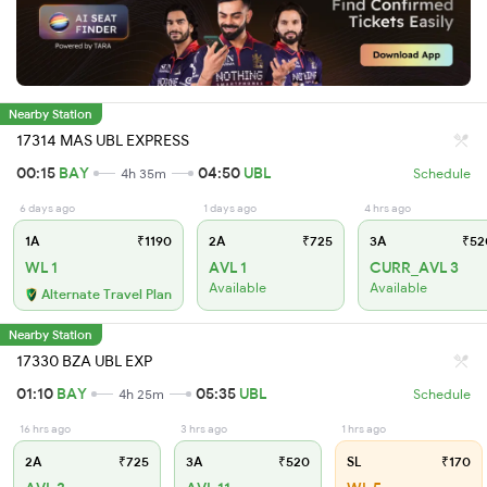
Nearby Station
17314 MAS UBL EXPRESS
00:15
BAY
04:50
UBL
4h 35m
Schedule
6 days ago
1 days ago
4 hrs ago
1A
₹1190
2A
₹725
3A
₹52
WL 1
AVL 1
CURR_AVL 3
Available
Available
Alternate Travel Plan
Nearby Station
17330 BZA UBL EXP
01:10
BAY
05:35
UBL
4h 25m
Schedule
16 hrs ago
3 hrs ago
1 hrs ago
2A
₹725
3A
₹520
SL
₹170