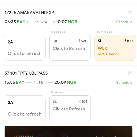
17225 AMARAVATHI EXP
06:35
BAY
10:07
NGR
3h 32m
Schedule
0 sec ago
36 min ago
3A
₹520
SL
₹150
2A
Click to Refresh
WL 6
Click to refresh
65% Chance
57401 TPTY UBL PASS
15:55
BAY
20:09
NGR
4h 14m
Schedule
0 sec ago
SL
₹105
3A
Click to Refresh
Click to refresh