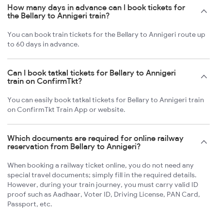
How many days in advance can I book tickets for
the Bellary to Annigeri train?
You can book train tickets for the Bellary to Annigeri route up
to 60 days in advance.
Can I book tatkal tickets for Bellary to Annigeri
train on ConfirmTkt?
You can easily book tatkal tickets for Bellary to Annigeri train
on ConfirmTkt Train App or website.
Which documents are required for online railway
reservation from Bellary to Annigeri?
When booking a railway ticket online, you do not need any
special travel documents; simply fill in the required details.
However, during your train journey, you must carry valid ID
proof such as Aadhaar, Voter ID, Driving License, PAN Card,
Passport, etc.