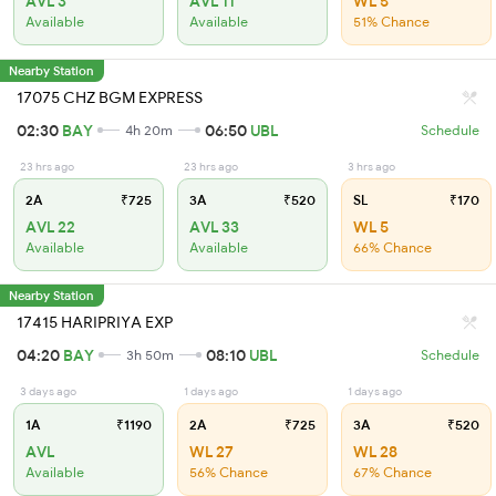
AVL 3
AVL 11
WL 5
Available
Available
51% Chance
Nearby Station
17075 CHZ BGM EXPRESS
02:30
BAY
06:50
UBL
4h 20m
Schedule
23 hrs ago
23 hrs ago
3 hrs ago
2A
₹725
3A
₹520
SL
₹170
AVL 22
AVL 33
WL 5
Available
Available
66% Chance
Nearby Station
17415 HARIPRIYA EXP
04:20
BAY
08:10
UBL
3h 50m
Schedule
3 days ago
1 days ago
1 days ago
1A
₹1190
2A
₹725
3A
₹520
AVL
WL 27
WL 28
Available
56% Chance
67% Chance