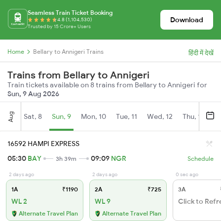
Seamless Train Ticket Booking
Download
4.8 (1,104,530)
Trusted by 15 Crore+ Users
Home
Bellary to Annigeri Trains
हिंदी में देखें
Trains from Bellary to Annigeri
Train tickets available on 8 trains from Bellary to Annigeri for
Sun, 9 Aug 2026
Aug
Sat, 8
Sun, 9
Mon, 10
Tue, 11
Wed, 12
Thu, 13
Fr
16592 HAMPI EXPRESS
05:30
BAY
09:09
NGR
3h 39m
Schedule
2 days ago
2 days ago
0 sec ago
1A
₹1190
2A
₹725
3A
WL 2
WL 9
Click to Refr
Alternate Travel Plan
Alternate Travel Plan