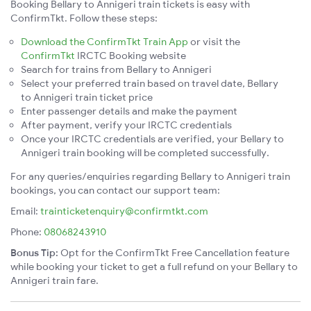
Booking Bellary to Annigeri train tickets is easy with
ConfirmTkt. Follow these steps:
Download the ConfirmTkt Train App
or visit the
ConfirmTkt
IRCTC Booking website
Search for trains from Bellary to Annigeri
Select your preferred train based on travel date, Bellary
to Annigeri train ticket price
Enter passenger details and make the payment
After payment, verify your IRCTC credentials
Once your IRCTC credentials are verified, your Bellary to
Annigeri train booking will be completed successfully.
For any queries/enquiries regarding Bellary to Annigeri train
bookings, you can contact our support team:
Email:
trainticketenquiry@confirmtkt.com
Phone:
08068243910
Bonus Tip:
Opt for the ConfirmTkt Free Cancellation feature
while booking your ticket to get a full refund on your Bellary to
Annigeri train fare.