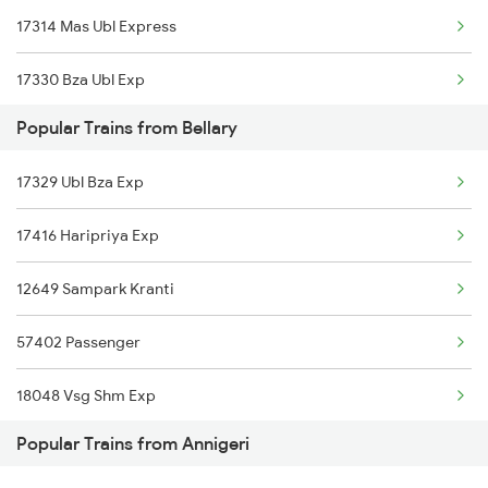
17314 Mas Ubl Express
17330 Bza Ubl Exp
Popular Trains from Bellary
17075 Chz Bgm Express
17329 Ubl Bza Exp
17415 Haripriya Exp
17416 Haripriya Exp
12650 Ypr S Kranti
12649 Sampark Kranti
57402 Passenger
18048 Vsg Shm Exp
Popular Trains from Annigeri
57406 Passenger