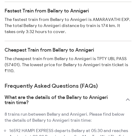
Fastest Train from Bellary to Annigeri
The fastest train from Bellary to Annigeri is AMARAVATHI EXP.
The total Bellary to Annigeri distance by train is 174 km. It
takes only 3:32 hours to cover.
Cheapest Train from Bellary to Annigeri
The cheapest train from Bellary to Annigeri is TPTY UBL PASS
(57401). The lowest price for Bellary to Annigeri train ticket is
₹110.
Frequently Asked Questions (FAQs)
What are the details of the Bellary to Annigeri
train time?
8 trains run between Bellary and Annigeri. Please find below
the details of Bellary to Annigeri train time:
16592 HAMPI EXPRESS departs Bellary at 05:30 and reaches