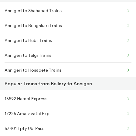
Annigeri to Shahabad Trains
Bellary to Kennalu Trains
Annigeri to Bengaluru Trains
Bellary to Molakalmuru Trains
Annigeri to Hubli Trains
Bellary to Londa Trains
Annigeri to Telgi Trains
Bellary to Gauribidanur Trains
Annigeri to Hosapete Trains
Bellary to Maddur Trains
Popular Trains from Bellary to Annigeri
Bellary to Titlagarh Trains
16592 Hampi Express
17225 Amaravathi Exp
57401 Tpty Ubl Pass