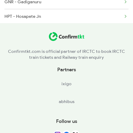
GNR - Gadiganuru
HPT - Hosapete Jn
MRB - Munirabad
HTNL - Hitnal H
Confirmtkt.com is official partner of IRCTC to book IRCTC
train tickets and Railway train enquiry
GIN - Ginigera
Partners
KBL - Koppal
ixigo
BNP - Bhanapur
abhibus
BNA - Banni Koppa
GDG - Gadag Jn
Follow us
LKT - Hulkoti