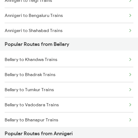
Annigeri to Telgi Trains
Bellary to Dharwad Trains
Annigeri to Bengaluru Trains
Bellary to Londa Trains
Annigeri to Shahabad Trains
Bellary to Goa Trains
Popular Routes from Bellary
Bellary to Renigunta Trains
Bellary to Khandwa Trains
Bellary to Bengaluru Trains
Bellary to Bhadrak Trains
Bellary to Tirupati Trains
Bellary to Tumkur Trains
Bellary to Vadodara Trains
Bellary to Bhanapur Trains
Popular Routes from Annigeri
Bellary to Birur Trains