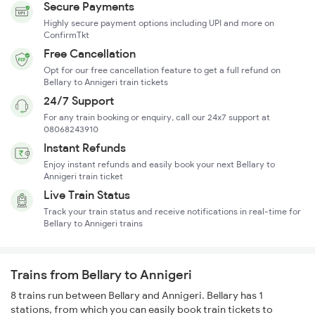
Secure Payments
Highly secure payment options including UPI and more on
ConfirmTkt
Free Cancellation
Opt for our free cancellation feature to get a full refund on
Bellary to Annigeri train tickets
24/7 Support
For any train booking or enquiry, call our 24x7 support at
08068243910
Instant Refunds
Enjoy instant refunds and easily book your next Bellary to
Annigeri train ticket
Live Train Status
Track your train status and receive notifications in real-time for
Bellary to Annigeri trains
Trains from Bellary to Annigeri
8 trains run between Bellary and Annigeri. Bellary has 1
stations, from which you can easily book train tickets to