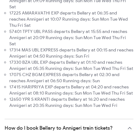
Annigeri at 09:09 Running days: Sun Mon Tue Wed Thu Fri
Sat
17225 AMARAVATHI EXP departs Bellary at 06:35 and
reaches Annigeri at 10:07 Running days: Sun Mon Tue Wed
Thu Fri Sat
57401 TPTY UBL PASS departs Bellary at 15:55 and reaches
Annigeri at 20:09 Running days: Sun Mon Tue Wed Thu Fri
Sat
17314 MAS UBL EXPRESS departs Bellary at 00:15 and reaches
Annigeri at 04:50 Running days: Sun Fri
17330 BZA UBL EXP departs Bellary at 01:10 and reaches
Annigeri at 05:35 Running days: Sun Mon Tue Wed Thu Fri Sat
17075 CHZ BGM EXPRESS departs Bellary at 02:30 and
reaches Annigeri at 06:50 Running days: Sun
17415 HARIPRIYA EXP departs Bellary at 04:20 and reaches
Annigeri at 08:10 Running days: Sun Mon Tue Wed Thu Fri Sat
12650 YPR S KRANTI departs Bellary at 16:20 and reaches
Annigeri at 20:35 Running days: Sun Mon Tue Wed Fri
How do I book Bellary to Annigeri train tickets?