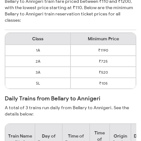
Bellary to Annigeri train fare priced between ₹110 and ₹1200,
with the lowest price starting at ₹110. Below are the minimum
Bellary to Annigeri train reservation ticket prices for all
classes:
Class
Minimum Price
1A
₹1190
2A
₹725
3A
₹520
SL
₹105
Daily Trains from Bellary to Annigeri
A total of 3 trains run daily from Bellary to Annigeri. See the
details below:
Time
Train Name
Day of
Time of
Origin
Des
of