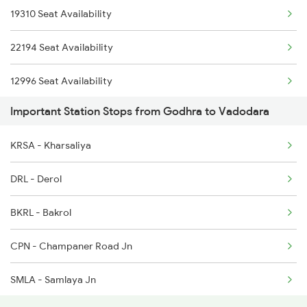
19310 Seat Availability
1466 Jbp Somnath Spl
22194 Seat Availability
2243 Cnb Bdts Sf Spl
12996 Seat Availability
2244 Bdts Kanpur Spl
Important Station Stops from Godhra to Vadodara
12926 Seat Availability
2903 Mmct Asr Spl
KRSA - Kharsaliya
12472 Seat Availability
2904 Goldn Temple Spl
DRL - Derol
09094 Seat Availability
BKRL - Bakrol
19020 Seat Availability
CPN - Champaner Road Jn
19012 Seat Availability
SMLA - Samlaya Jn
12904 Seat Availability