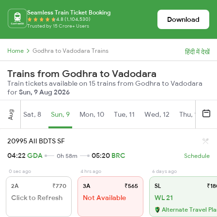
Seamless Train Ticket Booking
Download
4.8 (1,104,530)
Trusted by 15 Crore+ Users
Home
Godhra to Vadodara Trains
हिंदी में देखें
Trains from Godhra to Vadodara
Train tickets available on 15 trains from Godhra to Vadodara
for
Sun, 9 Aug 2026
Aug
Sat, 8
Sun, 9
Mon, 10
Tue, 11
Wed, 12
Thu, 13
Fr
20995 AII BDTS SF
04:22
GDA
05:20
BRC
0h 58m
Schedule
0 sec ago
4 hrs ago
6 days ago
2A
₹770
3A
₹565
SL
₹18
Click to Refresh
Not Available
WL 21
Alternate Travel Pl