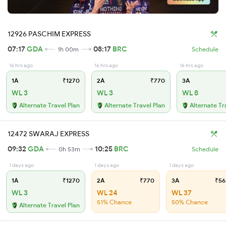
12926 PASCHIM EXPRESS
07:17
GDA
08:17
BRC
1h 00m
Schedule
16 hrs ago
16 hrs ago
16 hrs ago
1A
₹1270
2A
₹770
3A
WL 3
WL 3
WL 8
Alternate Travel Plan
Alternate Travel Plan
Alternate Tr
12472 SWARAJ EXPRESS
09:32
GDA
10:25
BRC
0h 53m
Schedule
1 days ago
1 days ago
1 days ago
1A
₹1270
2A
₹770
3A
₹56
WL 3
WL 24
WL 37
51% Chance
50% Chance
Alternate Travel Plan