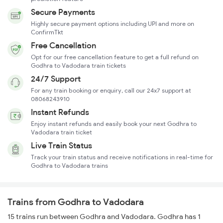
Secure Payments
Highly secure payment options including UPI and more on
ConfirmTkt
Free Cancellation
Opt for our free cancellation feature to get a full refund on
Godhra to Vadodara train tickets
24/7 Support
For any train booking or enquiry, call our 24x7 support at
08068243910
Instant Refunds
Enjoy instant refunds and easily book your next Godhra to
Vadodara train ticket
Live Train Status
Track your train status and receive notifications in real-time for
Godhra to Vadodara trains
Trains from Godhra to Vadodara
15 trains run between Godhra and Vadodara. Godhra has 1