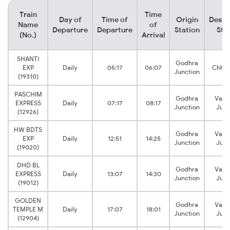
Train
Time
Day of
Time of
Origin
Desti
Name
of
Departure
Departure
Station
Sta
(No.)
Arrival
SHANTI
Godhra
EXP
Daily
05:17
06:07
Chhay
Junction
(19310)
PASCHIM
Godhra
Vado
EXPRESS
Daily
07:17
08:17
Junction
Junc
(12926)
HW BDTS
Godhra
Vado
EXP
Daily
12:51
14:25
Junction
Junc
(19020)
DHD BL
Godhra
Vado
EXPRESS
Daily
13:07
14:30
Junction
Junc
(19012)
GOLDEN
Godhra
Vado
TEMPLE M
Daily
17:07
18:01
Junction
Junc
(12904)