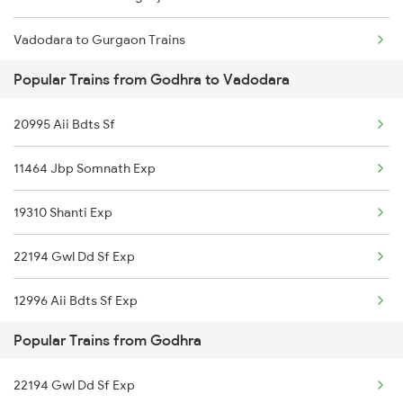
Vadodara to Gurgaon Trains
Popular Trains from Godhra to Vadodara
Vadodara to Guwahati Trains
20995 Aii Bdts Sf
Vadodara to Gandhidham Trains
11464 Jbp Somnath Exp
Vadodara to Gorakhpur Trains
19310 Shanti Exp
Vadodara to Gandhinagar Trains
22194 Gwl Dd Sf Exp
Vadodara to Guntur Trains
12996 Aii Bdts Sf Exp
Vadodara to Guntakal Trains
Popular Trains from Godhra
12926 Paschim Express
Vadodara to Guna Trains
22194 Gwl Dd Sf Exp
12472 Swaraj Express
Vadodara to Gholvad Trains