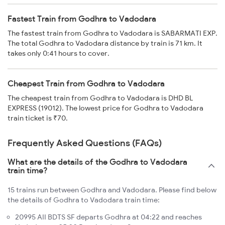
Fastest Train from Godhra to Vadodara
The fastest train from Godhra to Vadodara is SABARMATI EXP.
The total Godhra to Vadodara distance by train is 71 km. It
takes only 0:41 hours to cover.
Cheapest Train from Godhra to Vadodara
The cheapest train from Godhra to Vadodara is DHD BL
EXPRESS (19012). The lowest price for Godhra to Vadodara
train ticket is ₹70.
Frequently Asked Questions (FAQs)
What are the details of the Godhra to Vadodara
train time?
15 trains run between Godhra and Vadodara. Please find below
the details of Godhra to Vadodara train time:
20995 AII BDTS SF departs Godhra at 04:22 and reaches