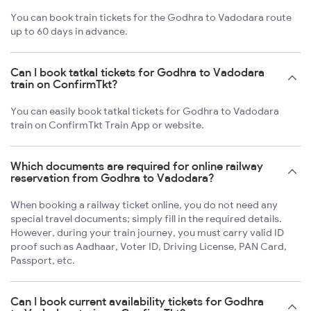
You can book train tickets for the Godhra to Vadodara route
up to 60 days in advance.
Can I book tatkal tickets for Godhra to Vadodara
train on ConfirmTkt?
You can easily book tatkal tickets for Godhra to Vadodara
train on ConfirmTkt Train App or website.
Which documents are required for online railway
reservation from Godhra to Vadodara?
When booking a railway ticket online, you do not need any
special travel documents; simply fill in the required details.
However, during your train journey, you must carry valid ID
proof such as Aadhaar, Voter ID, Driving License, PAN Card,
Passport, etc.
Can I book current availability tickets for Godhra