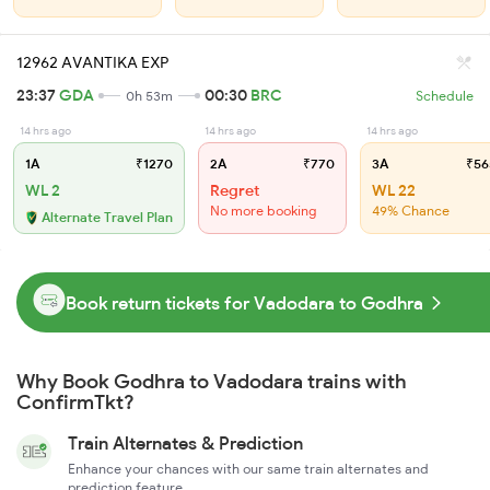
12962 AVANTIKA EXP
23:37
GDA
00:30
BRC
0h 53m
Schedule
14 hrs ago
14 hrs ago
14 hrs ago
1A
₹1270
2A
₹770
3A
₹56
WL 2
Regret
WL 22
No more booking
49% Chance
Alternate Travel Plan
Book return tickets for Vadodara to Godhra
Why Book Godhra to Vadodara trains with
ConfirmTkt?
Train Alternates & Prediction
Enhance your chances with our same train alternates and
prediction feature