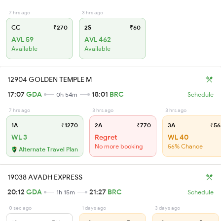
7 hrs ago
3 hrs ago
CC
₹270
2S
₹60
AVL 59
AVL 462
Available
Available
12904 GOLDEN TEMPLE M
17:07
GDA
18:01
BRC
0h 54m
Schedule
7 hrs ago
3 hrs ago
3 hrs ago
1A
₹1270
2A
₹770
3A
₹56
WL 3
Regret
WL 40
No more booking
56% Chance
Alternate Travel Plan
19038 AVADH EXPRESS
20:12
GDA
21:27
BRC
1h 15m
Schedule
0 sec ago
1 days ago
3 days ago