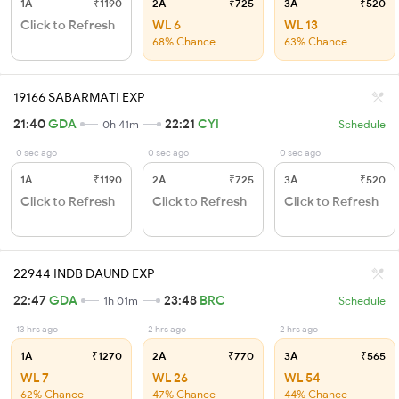
1A
₹1190
2A
₹725
3A
₹520
Click to Refresh
WL 6
WL 13
68% Chance
63% Chance
19166 SABARMATI EXP
21:40
GDA
22:21
CYI
0h 41m
Schedule
0 sec ago
0 sec ago
0 sec ago
1A
₹1190
2A
₹725
3A
₹520
Click to Refresh
Click to Refresh
Click to Refresh
22944 INDB DAUND EXP
22:47
GDA
23:48
BRC
1h 01m
Schedule
13 hrs ago
2 hrs ago
2 hrs ago
1A
₹1270
2A
₹770
3A
₹565
WL 7
WL 26
WL 54
62% Chance
47% Chance
44% Chance