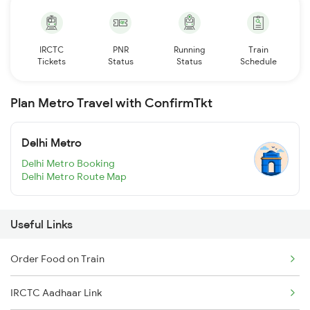
IRCTC
PNR
Running
Train
Tickets
Status
Status
Schedule
Plan Metro Travel with ConfirmTkt
Delhi Metro
Delhi Metro Booking
Delhi Metro Route Map
Useful Links
Order Food on Train
IRCTC Aadhaar Link