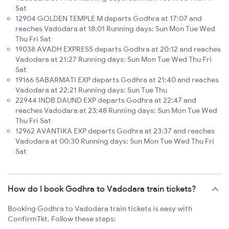
Sat
12904 GOLDEN TEMPLE M departs Godhra at 17:07 and
reaches Vadodara at 18:01 Running days: Sun Mon Tue Wed
Thu Fri Sat
19038 AVADH EXPRESS departs Godhra at 20:12 and reaches
Vadodara at 21:27 Running days: Sun Mon Tue Wed Thu Fri
Sat
19166 SABARMATI EXP departs Godhra at 21:40 and reaches
Vadodara at 22:21 Running days: Sun Tue Thu
22944 INDB DAUND EXP departs Godhra at 22:47 and
reaches Vadodara at 23:48 Running days: Sun Mon Tue Wed
Thu Fri Sat
12962 AVANTIKA EXP departs Godhra at 23:37 and reaches
Vadodara at 00:30 Running days: Sun Mon Tue Wed Thu Fri
Sat
How do I book Godhra to Vadodara train tickets?
Booking Godhra to Vadodara train tickets is easy with
ConfirmTkt. Follow these steps: