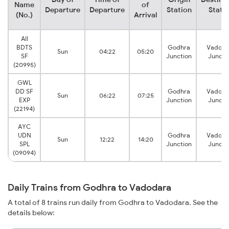
Name
of
Departure
Departure
Station
Stati
(No.)
Arrival
AII
BDTS
Godhra
Vadoda
Sun
04:22
05:20
SF
Junction
Juncti
(20995)
GWL
DD SF
Godhra
Vadoda
Sun
06:22
07:25
EXP
Junction
Juncti
(22194)
AYC
UDN
Godhra
Vadoda
Sun
12:22
14:20
SPL
Junction
Juncti
(09094)
Daily Trains from Godhra to Vadodara
A total of 8 trains run daily from Godhra to Vadodara. See the
details below: