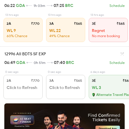
06:22
GDA
07:25
BRC
1h 03m
Schedule
13 hrs ago
13 hrs ago
13 hrs ago
2A
₹770
3A
₹565
3E
₹565
WL 9
WL 22
Regret
60% Chance
49% Chance
No more booking
12996 AII BDTS SF EXP
06:49
GDA
07:40
BRC
0h 51m
Schedule
0 sec ago
0 sec ago
6 days ago
2A
₹770
3A
₹565
3E
₹56
Click to Refresh
Click to Refresh
WL 3
Alternate Travel Pl