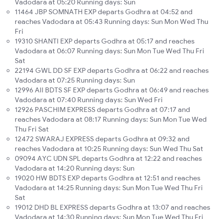
Vadodara at 05:20 Running days: Sun
11464 JBP SOMNATH EXP departs Godhra at 04:52 and
reaches Vadodara at 05:43 Running days: Sun Mon Wed Thu
Fri
19310 SHANTI EXP departs Godhra at 05:17 and reaches
Vadodara at 06:07 Running days: Sun Mon Tue Wed Thu Fri
Sat
22194 GWL DD SF EXP departs Godhra at 06:22 and reaches
Vadodara at 07:25 Running days: Sun
12996 AII BDTS SF EXP departs Godhra at 06:49 and reaches
Vadodara at 07:40 Running days: Sun Wed Fri
12926 PASCHIM EXPRESS departs Godhra at 07:17 and
reaches Vadodara at 08:17 Running days: Sun Mon Tue Wed
Thu Fri Sat
12472 SWARAJ EXPRESS departs Godhra at 09:32 and
reaches Vadodara at 10:25 Running days: Sun Wed Thu Sat
09094 AYC UDN SPL departs Godhra at 12:22 and reaches
Vadodara at 14:20 Running days: Sun
19020 HW BDTS EXP departs Godhra at 12:51 and reaches
Vadodara at 14:25 Running days: Sun Mon Tue Wed Thu Fri
Sat
19012 DHD BL EXPRESS departs Godhra at 13:07 and reaches
Vadodara at 14:30 Running days: Sun Mon Tue Wed Thu Fri