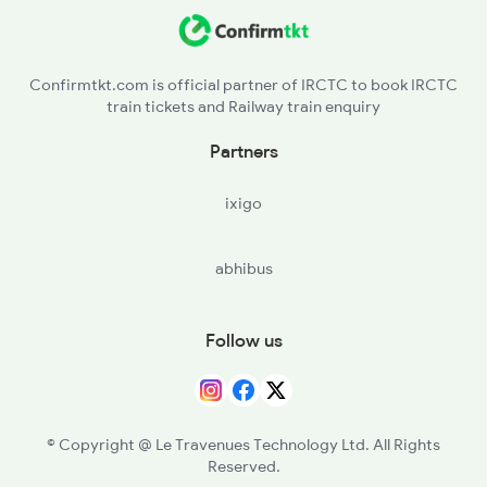
PIO - Pilol
19038 Seat Availability
CYI - Chhayapurivadodara
19166 Seat Availability
Confirmtkt.com is official partner of IRCTC to book IRCTC
train tickets and Railway train enquiry
22944 Seat Availability
Partners
12962 Seat Availability
ixigo
abhibus
Follow us
© Copyright @ Le Travenues Technology Ltd. All Rights
Reserved.