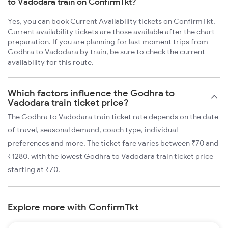
to Vadodara train on ConfirmTkt?
Yes, you can book Current Availability tickets on ConfirmTkt.
Current availability tickets are those available after the chart
preparation. If you are planning for last moment trips from
Godhra to Vadodara by train, be sure to check the current
availability for this route.
Which factors influence the Godhra to
Vadodara train ticket price?
The Godhra to Vadodara train ticket rate depends on the date
of travel, seasonal demand, coach type, individual
preferences and more. The ticket fare varies between ₹70 and
₹1280, with the lowest Godhra to Vadodara train ticket price
starting at ₹70.
Explore more with ConfirmTkt