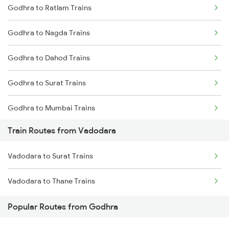
Godhra to Ratlam Trains
Delhi to Jammu Trains
Godhra to Nagda Trains
Mumbai to Delhi Trains
Godhra to Dahod Trains
Mumbai to Goa Trains
Godhra to Surat Trains
Chennai to Coimbatore Trains
Godhra to Mumbai Trains
Train Routes from Vadodara
Vadodara to Surat Trains
Vadodara to Thane Trains
Popular Routes from Godhra