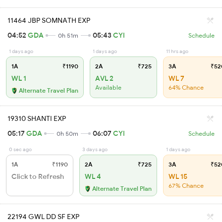
11464 JBP SOMNATH EXP
04:52
GDA
05:43
CYI
0h 51m
Schedule
1 days ago
1 days ago
11 hrs ago
1A
₹1190
2A
₹725
3A
₹52
WL 1
AVL 2
WL 7
Available
64% Chance
Alternate Travel Plan
19310 SHANTI EXP
05:17
GDA
06:07
CYI
0h 50m
Schedule
0 sec ago
3 days ago
1 days ago
1A
₹1190
2A
₹725
3A
₹52
Click to Refresh
WL 4
WL 15
67% Chance
Alternate Travel Plan
22194 GWL DD SF EXP