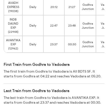
AVADH
Godhra
Vado
EXPRESS
Daily
20:12
21:27
Junction
Junc
(19038)
INDB
DAUND
Godhra
Vado
Daily
22:47
23:48
EXP
Junction
Junc
(22944)
AVANTIKA
Godhra
Vado
EXP
Daily
23:37
00:30
Junction
Junc
(12962)
First Train from Godhra to Vadodara
The first train from Godhra to Vadodara is AII BDTS SF. It
starts from Godhra at 04:22 and reaches Vadodara at 05:20.
Last Train from Godhra to Vadodara
The last train from Godhra to Vadodara is AVANTIKA EXP. It
starts from Godhra at 23:37 and reaches Vadodara at 00:30.