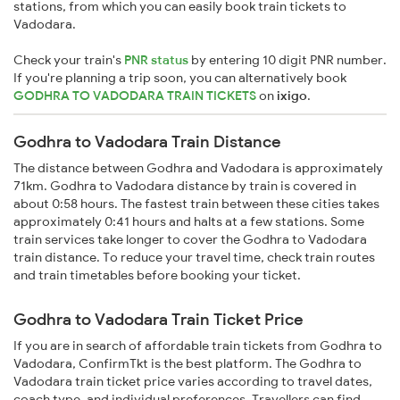
stations, from which you can easily book train tickets to
Vadodara.
Check your train's
PNR status
by entering 10 digit PNR number.
If you're planning a trip soon, you can alternatively book
GODHRA TO VADODARA TRAIN TICKETS
on
ixigo
.
Godhra to Vadodara Train Distance
The distance between Godhra and Vadodara is approximately
71km. Godhra to Vadodara distance by train is covered in
about 0:58 hours. The fastest train between these cities takes
approximately 0:41 hours and halts at a few stations. Some
train services take longer to cover the Godhra to Vadodara
train distance. To reduce your travel time, check train routes
and train timetables before booking your ticket.
Godhra to Vadodara Train Ticket Price
If you are in search of affordable train tickets from Godhra to
Vadodara, ConfirmTkt is the best platform. The Godhra to
Vadodara train ticket price varies according to travel dates,
coach type, and individual preferences. Travellers can find