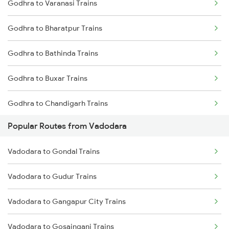
Godhra to Varanasi Trains
Godhra to Bharatpur Trains
Godhra to Bathinda Trains
Godhra to Buxar Trains
Godhra to Chandigarh Trains
Popular Routes from Vadodara
Godhra to Kanpur Trains
Vadodara to Gondal Trains
Godhra to Dehradun Trains
Vadodara to Gudur Trains
Godhra to Kalol Trains
Vadodara to Gangapur City Trains
Godhra to Dewas Trains
Vadodara to Gosainganj Trains