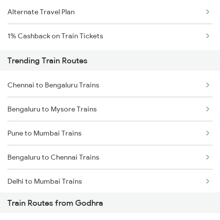
Alternate Travel Plan
1% Cashback on Train Tickets
Trending Train Routes
Chennai to Bengaluru Trains
Bengaluru to Mysore Trains
Pune to Mumbai Trains
Bengaluru to Chennai Trains
Delhi to Mumbai Trains
Train Routes from Godhra
Mumbai to Pune Trains