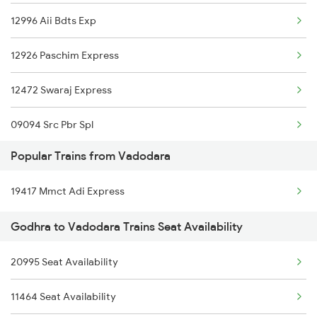
12996 Aii Bdts Exp
09094 Ayc Udn Spl
12926 Paschim Express
19020 Hw Bdts Exp
12472 Swaraj Express
19012 Dhd Bl Express
09094 Src Pbr Spl
12904 Golden Temple M
Popular Trains from Vadodara
19020 Hw Bdts Exp
19038 Avadh Express
19417 Mmct Adi Express
19012 Gujarat Express
19166 Sabarmati Exp
Godhra to Vadodara Trains Seat Availability
12904 Golden Temple M
22944 Indb Daund Exp
20995 Seat Availability
19038 Avadh Express
12962 Avantika Exp
11464 Seat Availability
1465 Smnh Jbp Spl