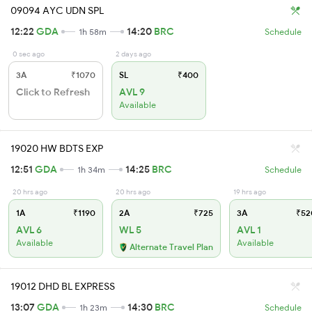
09094 AYC UDN SPL
12:22
GDA
14:20
BRC
1h 58m
Schedule
0 sec ago
2 days ago
3A
₹1070
SL
₹400
Click to Refresh
AVL 9
Available
19020 HW BDTS EXP
12:51
GDA
14:25
BRC
1h 34m
Schedule
20 hrs ago
20 hrs ago
19 hrs ago
1A
₹1190
2A
₹725
3A
₹52
AVL 6
WL 5
AVL 1
Available
Available
Alternate Travel Plan
19012 DHD BL EXPRESS
13:07
GDA
14:30
BRC
1h 23m
Schedule