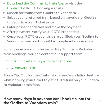
Download the ConfirmTkt Train App
or visit the
ConfirmTkt
IRCTC Booking website
Search for trains from Godhra to Vadodara
Select your preferred train based on travel date, Godhra
to Vadodara train ticket price
Enter passenger details and make the payment
After payment, verify your IRCTC credentials
Once your IRCTC credentials are verified, your Godhra to
Vadodara train booking will be completed successfully.
For any queries/enquiries regarding Godhra to Vadodara
train bookings, you can contact our support team:
Email:
trainticketenquiry@confirmtkt.com
Phone:
08068243910
Bonus Tip:
Opt for the ConfirmTkt Free Cancellation feature
while booking your ticket to get a full refund on your Godhra
to Vadodara train fare.
How many days in advance can I book tickets for
the Godhra to Vadodara train?