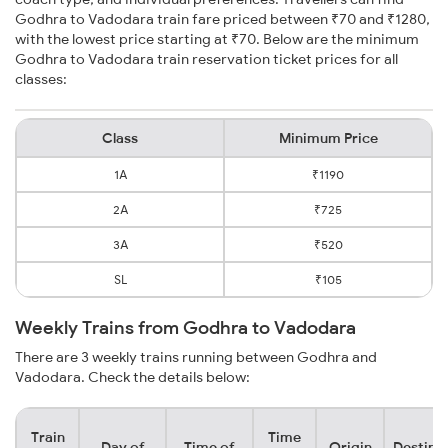
Godhra to Vadodara train fare priced between ₹70 and ₹1280,
with the lowest price starting at ₹70. Below are the minimum
Godhra to Vadodara train reservation ticket prices for all
classes:
Class
Minimum Price
1A
₹1190
2A
₹725
3A
₹520
SL
₹105
Weekly Trains from Godhra to Vadodara
There are 3 weekly trains running between Godhra and
Vadodara. Check the details below:
Train
Time
Day of
Time of
Origin
Destina