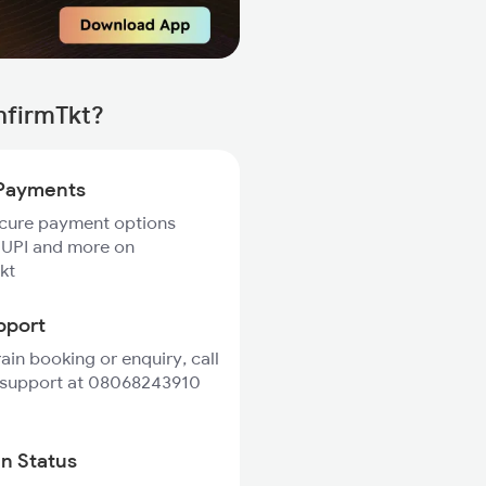
nfirmTkt?
Payments
ecure payment options
 UPI and more on
kt
pport
rain booking or enquiry, call
 support at 08068243910
in Status