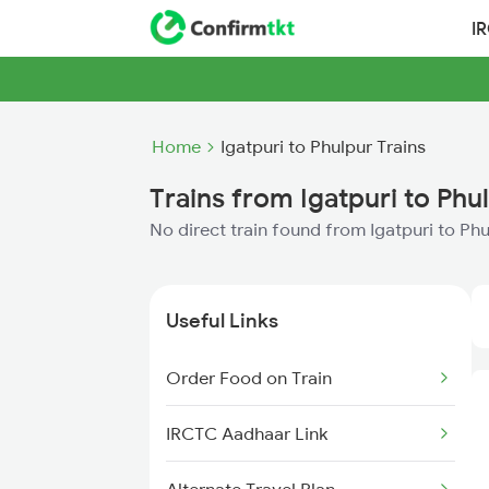
I
Home
Igatpuri to Phulpur Trains
Trains from Igatpuri to Phu
No direct train found from Igatpuri to Ph
Useful Links
Order Food on Train
IRCTC Aadhaar Link