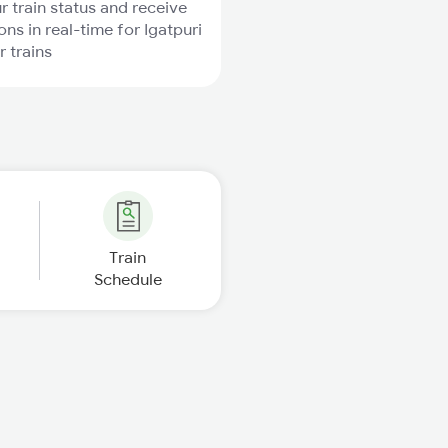
r train status and receive
ons in real-time for Igatpuri
r trains
Train
Schedule