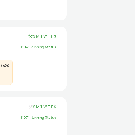
S
M
T
W
T
F
S
11061 Running Status
₹620
S
M
T
W
T
F
S
11071 Running Status