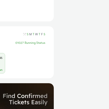
S
M
T
W
T
F
S
01027 Running Status
45
an