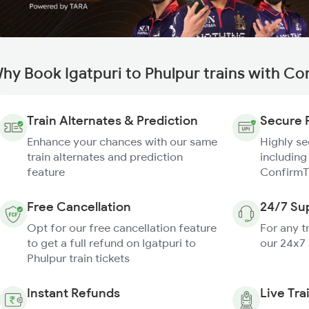
hy Book Igatpuri to Phulpur trains with Co
Train Alternates & Prediction
Secure 
Enhance your chances with our same
Highly s
train alternates and prediction
including
feature
ConfirmT
Free Cancellation
24/7 Su
Opt for our free cancellation feature
For any t
to get a full refund on Igatpuri to
our 24x7
Phulpur train tickets
Instant Refunds
Live Tra