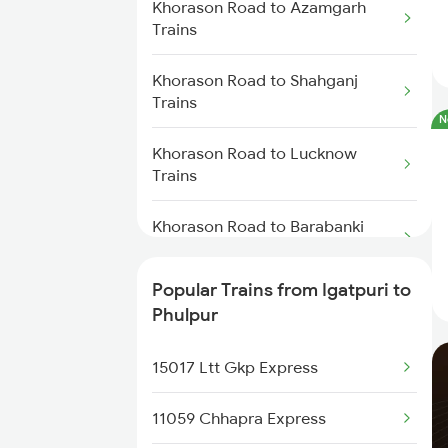
Khorason Road to Azamgarh
Trains
Khorason Road to Shahganj
Trains
N
Khorason Road to Lucknow
Trains
Khorason Road to Barabanki
Trains
Popular Trains from Igatpuri to
Khorason Road to Kanpur Trains
Phulpur
Khorason Road to Suraimanpur
15017 Ltt Gkp Express
Trains
11059 Chhapra Express
Khorason Road to New Delhi
Trains