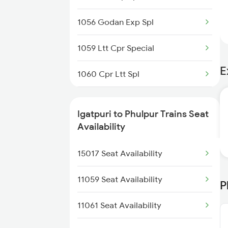
1056 Godan Exp Spl
1059 Ltt Cpr Special
E
1060 Cpr Ltt Spl
2225 Kaifiyat Sf Spl
Igatpuri to Phulpur Trains Seat
2226 Kaifiyat Sf Spl
Availability
3509 Asn Gd Spl
15017 Seat Availability
3510 Gd Asn Exp Spl
11059 Seat Availability
P
4649 Jyg Asr Special
11061 Seat Availability