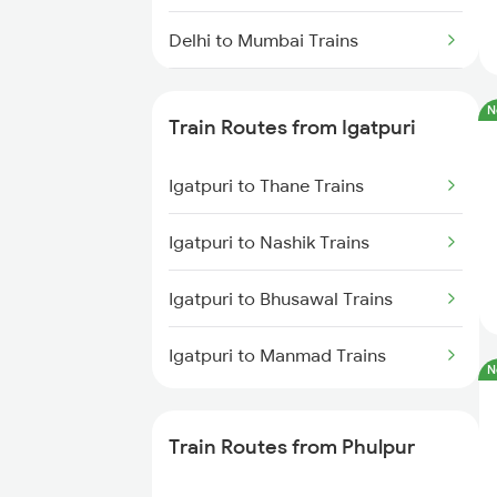
Delhi to Mumbai Trains
Mumbai to Pune Trains
N
Train Routes from Igatpuri
Delhi to Jammu Trains
Igatpuri to Thane Trains
Mumbai to Delhi Trains
Igatpuri to Nashik Trains
Mumbai to Goa Trains
Igatpuri to Bhusawal Trains
Chennai to Coimbatore Trains
Igatpuri to Manmad Trains
N
Train Routes from Phulpur