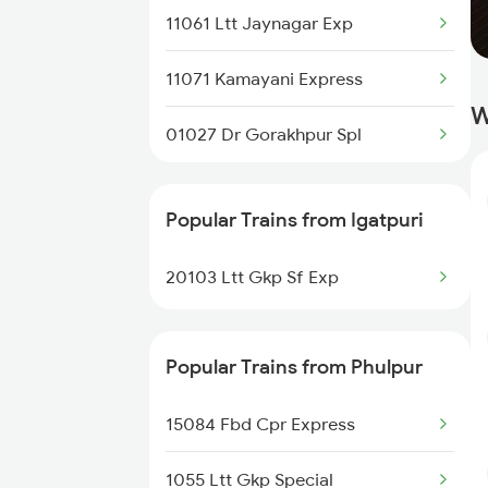
11061 Ltt Jaynagar Exp
Khorason Road to Thane Trains
11071 Kamayani Express
Khorason Road to Nashik Trains
W
01027 Dr Gorakhpur Spl
Khorason Road to Malipur Trains
Popular Trains from Igatpuri
20103 Ltt Gkp Sf Exp
Popular Trains from Phulpur
15084 Fbd Cpr Express
1055 Ltt Gkp Special