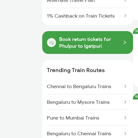
Alternate Travel Plan
1% Cashback on Train Tickets
N
Book return tickets for
Phulpur to Igatpuri
Trending Train Routes
Chennai to Bengaluru Trains
N
Bengaluru to Mysore Trains
Pune to Mumbai Trains
Bengaluru to Chennai Trains