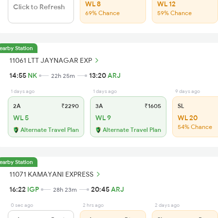
WL 8
WL 12
Click to Refresh
69% Chance
59% Chance
earby Station
11061 LTT JAYNAGAR EXP
14:55
NK
13:20
ARJ
22h 25m
1 days ago
1 days ago
9 days ago
2A
₹2290
3A
₹1605
SL
WL 5
WL 9
WL 20
54% Chance
Alternate Travel Plan
Alternate Travel Plan
earby Station
11071 KAMAYANI EXPRESS
16:22
IGP
20:45
ARJ
28h 23m
0 sec ago
2 hrs ago
2 days ago