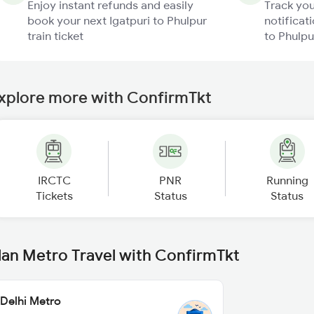
Enjoy instant refunds and easily
Track you
book your next Igatpuri to Phulpur
notificati
train ticket
to Phulpu
xplore more with ConfirmTkt
IRCTC
PNR
Running
Tickets
Status
Status
lan Metro Travel with ConfirmTkt
Delhi Metro