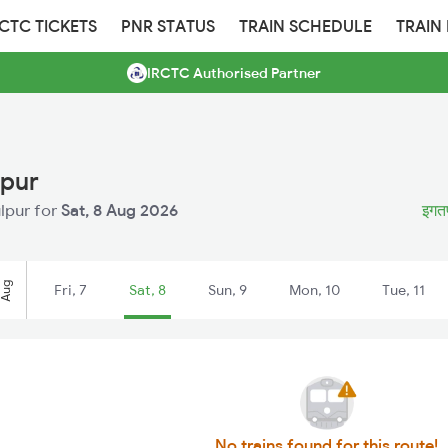
RCTC TICKETS
PNR STATUS
TRAIN SCHEDULE
TRAIN
IRCTC Authorised Partner
lpur
ulpur for
Sat, 8 Aug 2026
इगतप
Aug
Fri, 7
Sat, 8
Sun, 9
Mon, 10
Tue, 11
No trains found for this route!