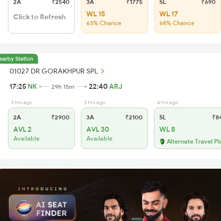
2A
₹2540
3A
₹1775
SL
₹690
WL 15
WL 17
Click to Refresh
63% Chance
68% Chance
earby Station
01027 DR GORAKHPUR SPL
17:25
NK
22:40
ARJ
29h 15m
3 hrs ago
3 hrs ago
4 hrs ago
2A
₹2900
3A
₹2100
SL
₹8
AVL 2
AVL 30
WL 8
Available
Available
Alternate Travel Pl