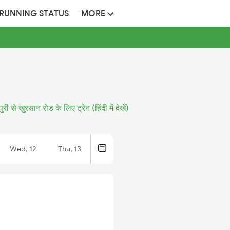
 RUNNING STATUS
MORE
ुरी से खुरसान रोड के लिए ट्रेन (हिंदी में देखें)
Wed, 12
Thu, 13