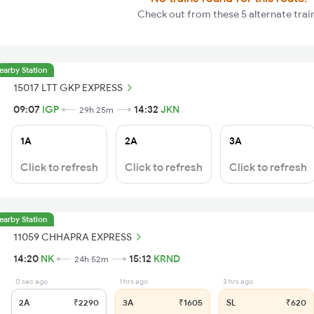
Check out from these 5 alternate trai
earby Station
15017 LTT GKP EXPRESS
09:07
IGP
14:32
JKN
29h 25m
1A
2A
3A
Click to refresh
Click to refresh
Click to refresh
earby Station
11059 CHHAPRA EXPRESS
14:20
NK
15:12
KRND
24h 52m
0 sec ago
1 hrs ago
3 hrs ago
2A
₹2290
3A
₹1605
SL
₹620