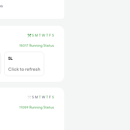
ns
S
M
T
W
T
F
S
15017 Running Status
SL
Click to refresh
S
M
T
W
T
F
S
11059 Running Status