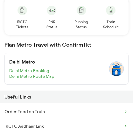
IRCTC
PNR
Running
Train
Tickets
Status
Status
Schedule
Plan Metro Travel with ConfirmTkt
Delhi Metro
Delhi Metro Booking
Delhi Metro Route Map
Useful Links
Order Food on Train
IRCTC Aadhaar Link