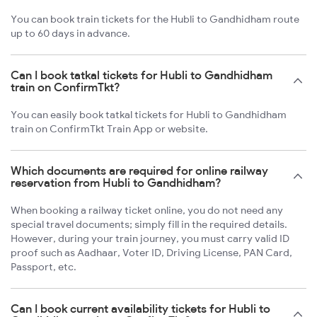
You can book train tickets for the Hubli to Gandhidham route
up to 60 days in advance.
Can I book tatkal tickets for Hubli to Gandhidham
train on ConfirmTkt?
You can easily book tatkal tickets for Hubli to Gandhidham
train on ConfirmTkt Train App or website.
Which documents are required for online railway
reservation from Hubli to Gandhidham?
When booking a railway ticket online, you do not need any
special travel documents; simply fill in the required details.
However, during your train journey, you must carry valid ID
proof such as Aadhaar, Voter ID, Driving License, PAN Card,
Passport, etc.
Can I book current availability tickets for Hubli to