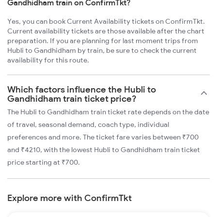
Gandhidham train on ConfirmTkt?
Yes, you can book Current Availability tickets on ConfirmTkt.
Current availability tickets are those available after the chart
preparation. If you are planning for last moment trips from
Hubli to Gandhidham by train, be sure to check the current
availability for this route.
Which factors influence the Hubli to
Gandhidham train ticket price?
The Hubli to Gandhidham train ticket rate depends on the date
of travel, seasonal demand, coach type, individual
preferences and more. The ticket fare varies between ₹700
and ₹4210, with the lowest Hubli to Gandhidham train ticket
price starting at ₹700.
Explore more with ConfirmTkt