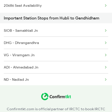
20686 Seat Availability
2938 Hwh Gimb Spl
4806 Bme Ypr Ac Spl
Important Station Stops from Hubli to Gandhidham
2973 Gimb Puri Spl
6205 Sbc Aii Fest Spl
SIOB - Samakhiali Jn
2974 Puri Gimb Spl
DHG - Dhrangandhra
4312 Bhuj Be Spl
VG - Viramgam Jn
4322 Bhuj Be Spl
ADI - Ahmedabad Jn
4675 Gimb Svdk Spl
ND - Nadiad Jn
5667 Kamakhya Exp Spl
BRC - Vadodara Jn
5668 Kyq Gimb Special
AKV - Ankleshwar Jn
6335 Nagercoil Spl
Confirmtkt.com is official partner of IRCTC to book IRCTC