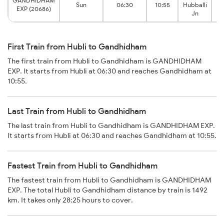
GANDHIDHAM
G
Sun
06:30
10:55
Hubballi
EXP (20686)
Jn
First Train from Hubli to Gandhidham
The first train from Hubli to Gandhidham is GANDHIDHAM
EXP. It starts from Hubli at 06:30 and reaches Gandhidham at
10:55.
Last Train from Hubli to Gandhidham
The last train from Hubli to Gandhidham is GANDHIDHAM EXP.
It starts from Hubli at 06:30 and reaches Gandhidham at 10:55.
Fastest Train from Hubli to Gandhidham
The fastest train from Hubli to Gandhidham is GANDHIDHAM
EXP. The total Hubli to Gandhidham distance by train is 1492
km. It takes only 28:25 hours to cover.