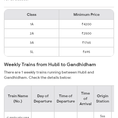
Class
Minimum Price
1A
₹4200
2A
₹2500
3A
₹1765
SL
₹695
Weekly Trains from Hubli to Gandhidham
There are 1 weekly trains running between Hubli and
Gandhidham. Check the details below:
Time
Train Name
Day of
Time of
Origin
De
of
(No.)
Departure
Departure
Station
Arrival
Sss