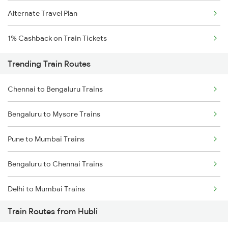
Alternate Travel Plan
1% Cashback on Train Tickets
Trending Train Routes
Chennai to Bengaluru Trains
Bengaluru to Mysore Trains
Pune to Mumbai Trains
Bengaluru to Chennai Trains
Delhi to Mumbai Trains
Train Routes from Hubli
Mumbai to Pune Trains