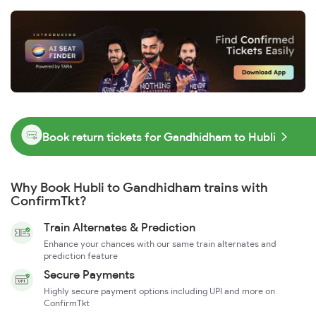
Book return tickets for Gandhidham to Hubli
Why Book Hubli to Gandhidham trains with
ConfirmTkt?
Train Alternates & Prediction
Enhance your chances with our same train alternates and
prediction feature
Secure Payments
Highly secure payment options including UPI and more on
ConfirmTkt