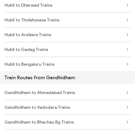
Hubli to Dharwad Trains
Delhi to Jammu Trains
Hubli to Tholahunase Trains
Mumbai to Delhi Trains
Hubli to Arsikere Trains
Mumbai to Goa Trains
Hubli to Gadag Trains
Chennai to Coimbatore Trains
Hubli to Bengaluru Trains
Train Routes from Gandhidham
Hubli to Tumkur Trains
Gandhidham to Ahmedabad Trains
Hubli to Londa Trains
Gandhidham to Vadodara Trains
Hubli to Haveri Trains
Gandhidham to Bhachau Bg Trains