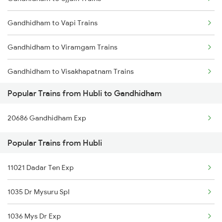
Hubli to Hotgi Trains
Gandhidham to Vapi Trains
Hubli to Holenarasipur Trains
Gandhidham to Viramgam Trains
Hubli to Hosapete Trains
Gandhidham to Visakhapatnam Trains
Hubli to Bidarakere Trains
Popular Trains from Hubli to Gandhidham
Gandhidham to Vizianagaram Trains
Hubli to Hosur Trains
20686 Gandhidham Exp
Gandhidham to Wankaner Trains
Hubli to Haveri Trains
Popular Trains from Hubli
Gandhidham to Warangal Trains
11021 Dadar Ten Exp
Gandhidham to Wardha Trains
1035 Dr Mysuru Spl
Gandhidham to Loharre Trains
1036 Mys Dr Exp