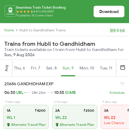
Seamless Train Ticket Booking
Download
4.8 (1,104,530)
Trusted by 15 Crore+ Users
Home
Hubli to Gandhidham Trains
हिंदी में देखें
Trains from Hubli to Gandhidham
Train tickets available on 1 train from Hubli to Gandhidham for
Sun, 9 Aug 2026
Aug
Thu, 6
Fri, 7
Sat, 8
Sun, 9
Mon, 10
Tue, 11
Wed, 
20686 GANDHIDHAM EXP
06:30
UBL
10:55
GIMB
28h 25m
Schedule
11 days ago
21 hrs ago
9 days ago
1A
₹4200
2A
₹2500
3A
₹
WL 1
WL 22
WL 22
Low Chance
Alternate Travel Plan
Alternate Travel Plan