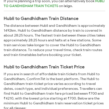
If you're planning a trip soon, you can alternatively book
HUBLI
TO GANDHIDHAM TRAIN TICKETS
on
ixigo
.
Hubli to Gandhidham Train Distance
The distance between Hubli and Gandhidham is approximately
1492km. Hubli to Gandhidham distance by train is covered in
about 28:25 hours. The fastest train between these cities takes
approximately 28:25 hours and halts at a few stations. Some
train services take longer to cover the Hubli to Gandhidham
train distance. To reduce your travel time, check train routes
and train timetables before booking your ticket.
Hubli to Gandhidham Train Ticket Price
If you are in search of affordable train tickets from Hubli to
Gandhidham, ConfirmTkt is the best platform. The Hubli to
Gandhidham train ticket price varies according to travel
dates, coach type, and individual preferences. Travellers can
find Hubli to Gandhidham train fare priced between ₹700 and
₹4210, with the lowest price starting at ₹700. Below are the
minimum Hubli to Gandhidham train reservation ticket prices
for all classes: