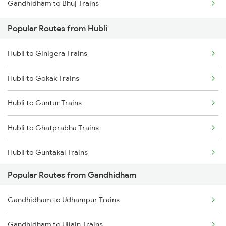
Gandhidham to Bhuj Trains
Popular Routes from Hubli
Hubli to Ginigera Trains
Hubli to Gokak Trains
Hubli to Guntur Trains
Hubli to Ghatprabha Trains
Hubli to Guntakal Trains
Popular Routes from Gandhidham
Hubli to Gooty Trains
Gandhidham to Udhampur Trains
Hubli to Hassan Trains
Gandhidham to Ujjain Trains