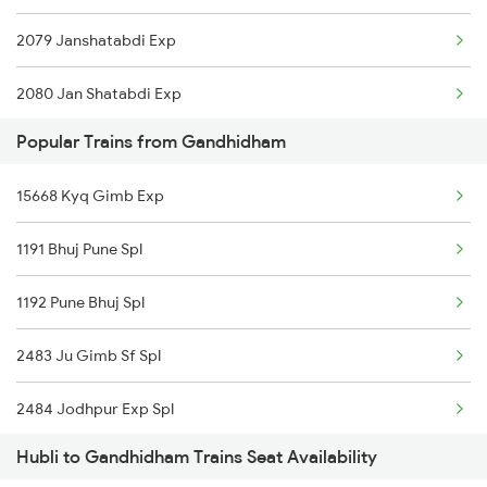
2079 Janshatabdi Exp
2080 Jan Shatabdi Exp
Popular Trains from Gandhidham
2497 Tpj Humsafar Spl
15668 Kyq Gimb Exp
2498 Tpj Sgnr Spl
1191 Bhuj Pune Spl
2629 Sampark Kranti
1192 Pune Bhuj Spl
2630 Ypr S Krnti Spl
2483 Ju Gimb Sf Spl
2725 Sbc Dwr Exp
2484 Jodhpur Exp Spl
2726 Dwr Sbc Exp
Hubli to Gandhidham Trains Seat Availability
2937 Gimb Hwh Sf Spl
4805 Barmer Ac Exp