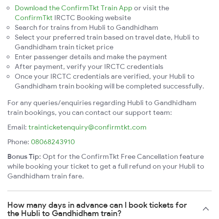
Download the ConfirmTkt Train App
or visit the
ConfirmTkt
IRCTC Booking website
Search for trains from Hubli to Gandhidham
Select your preferred train based on travel date, Hubli to
Gandhidham train ticket price
Enter passenger details and make the payment
After payment, verify your IRCTC credentials
Once your IRCTC credentials are verified, your Hubli to
Gandhidham train booking will be completed successfully.
For any queries/enquiries regarding Hubli to Gandhidham
train bookings, you can contact our support team:
Email:
trainticketenquiry@confirmtkt.com
Phone:
08068243910
Bonus Tip:
Opt for the ConfirmTkt Free Cancellation feature
while booking your ticket to get a full refund on your Hubli to
Gandhidham train fare.
How many days in advance can I book tickets for
the Hubli to Gandhidham train?