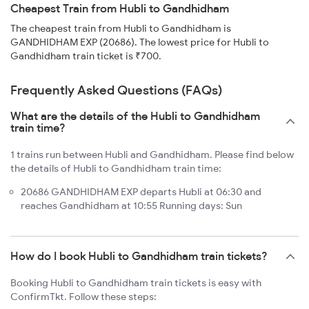
Cheapest Train from Hubli to Gandhidham
The cheapest train from Hubli to Gandhidham is
GANDHIDHAM EXP (20686). The lowest price for Hubli to
Gandhidham train ticket is ₹700.
Frequently Asked Questions (FAQs)
What are the details of the Hubli to Gandhidham
train time?
1 trains run between Hubli and Gandhidham. Please find below
the details of Hubli to Gandhidham train time:
20686 GANDHIDHAM EXP departs Hubli at 06:30 and
reaches Gandhidham at 10:55 Running days: Sun
How do I book Hubli to Gandhidham train tickets?
Booking Hubli to Gandhidham train tickets is easy with
ConfirmTkt. Follow these steps: