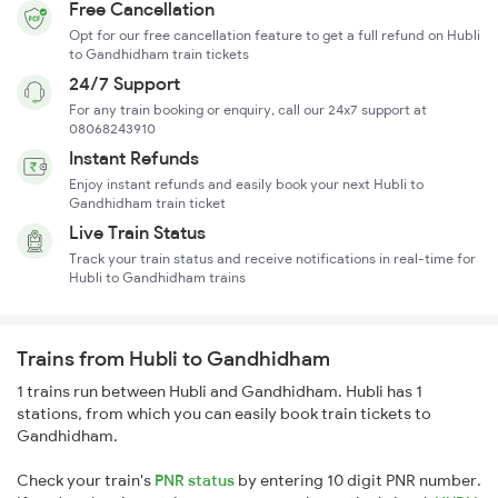
Free Cancellation
Opt for our free cancellation feature to get a full refund on Hubli
to Gandhidham train tickets
24/7 Support
For any train booking or enquiry, call our 24x7 support at
08068243910
Instant Refunds
Enjoy instant refunds and easily book your next Hubli to
Gandhidham train ticket
Live Train Status
Track your train status and receive notifications in real-time for
Hubli to Gandhidham trains
Trains from Hubli to Gandhidham
1 trains run between Hubli and Gandhidham. Hubli has 1
stations, from which you can easily book train tickets to
Gandhidham.
Check your train's
PNR status
by entering 10 digit PNR number.