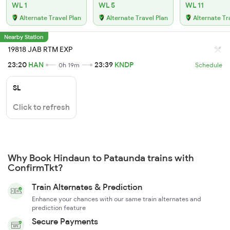
WL 1
WL 5
WL 11
Alternate Travel Plan
Alternate Travel Plan
Alternate Tr
Nearby Station
19818 JAB RTM EXP
23:20
HAN
23:39
KNDP
0h 19m
Schedule
SL
Click to refresh
Why Book Hindaun to Pataunda trains with
ConfirmTkt?
Train Alternates & Prediction
Enhance your chances with our same train alternates and
prediction feature
Secure Payments