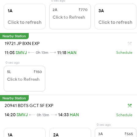
0 sec ago
2A
₹770
1A
3A
Click to Refresh
Click to refresh
Click to refresh
Nearby Station
19721 JP BXN EXP
11:05
SMVJ
11:18
HAN
0h 13m
Schedule
0 sec ago
SL
₹150
Click to Refresh
Nearby Station
20941 BDTS GCT SF EXP
14:20
SMVJ
14:33
HAN
0h 13m
Schedule
0 sec ago
3A
₹565
1A
2A