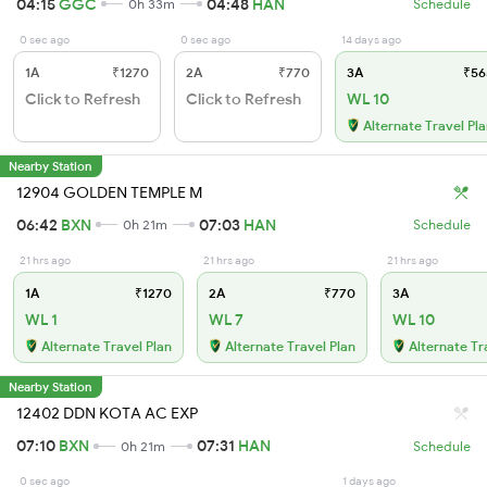
04:15
GGC
04:48
HAN
0h 33m
Schedule
0 sec ago
0 sec ago
14 days ago
1A
₹1270
2A
₹770
3A
₹56
Click to Refresh
Click to Refresh
WL 10
Alternate Travel Pl
Nearby Station
12904 GOLDEN TEMPLE M
06:42
BXN
07:03
HAN
0h 21m
Schedule
21 hrs ago
21 hrs ago
21 hrs ago
1A
₹1270
2A
₹770
3A
WL 1
WL 7
WL 10
Alternate Travel Plan
Alternate Travel Plan
Alternate Tr
Nearby Station
12402 DDN KOTA AC EXP
07:10
BXN
07:31
HAN
0h 21m
Schedule
0 sec ago
1 days ago