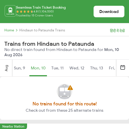
Seamless Train Ticket Booking
Download
4.8 (1,104,530)
Trusted by 15 Crore+ Users
Home
Hindaun to Pataunda Trains
हिंदी में देखें
Trains from Hindaun to Pataunda
No direct train found from Hindaun to Pataunda for
Mon, 10
Aug 2026
Aug
Sun, 9
Mon, 10
Tue, 11
Wed, 12
Thu, 13
Fri, 14
S
No trains found for this route!
Check out from these 25 alternate trains
Nearby Station