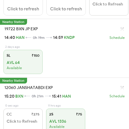
Click to Refresh
Click to refresh
Click to refresh
Nearby Station
19722 BXN JP EXP
14:40
HAN
14:59
KNDP
0h 19m
Schedule
2 days ago
SL
₹150
AVL 64
Available
Nearby Station
12060 JANSHATABDI EXP
15:20
BXN
15:41
HAN
0h 21m
Schedule
0 sec ago
11 hrs ago
CC
₹275
2S
₹75
Click to Refresh
AVL 1336
Available