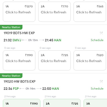
1A
₹1270
2A
₹770
3A
₹565
Click to Refresh
Click to Refresh
Click to Refresh
Nearby Station
19019 BDTS HW EXP
21:32
SMVJ
21:45
HAN
0h 13m
Schedule
0 sec ago
0 sec ago
0 sec ago
1A
₹1190
2A
₹725
3A
₹520
Click to Refresh
Click to Refresh
Click to Refresh
Nearby Station
19020 HW BDTS EXP
22:36
FSP
22:50
HAN
0h 14m
Schedule
21 hrs ago
21 hrs ago
21 hrs ago
1A
₹1190
2A
₹725
3A