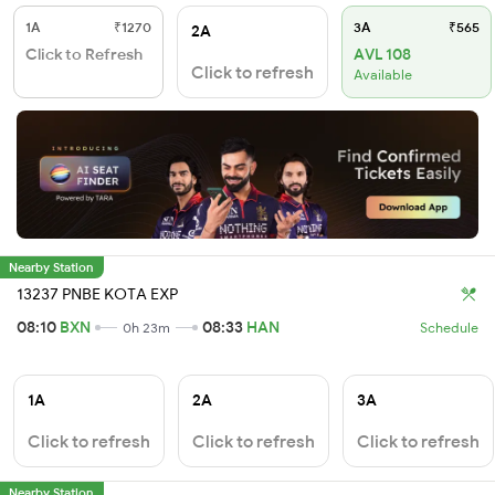
1A
₹1270
3A
₹565
2A
Click to Refresh
AVL 108
Click to refresh
Available
Nearby Station
13237 PNBE KOTA EXP
08:10
BXN
08:33
HAN
0h 23m
Schedule
1A
2A
3A
Click to refresh
Click to refresh
Click to refresh
Nearby Station