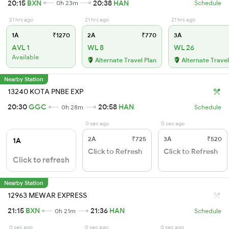
20:15
BXN
20:38
HAN
0h 23m
Schedule
21 hrs ago
21 hrs ago
21 hrs ago
1A
₹1270
2A
₹770
3A
AVL 1
WL 8
WL 26
Available
Alternate Travel Plan
Alternate Travel
Nearby Station
13240 KOTA PNBE EXP
20:30
GGC
20:58
HAN
0h 28m
Schedule
0 sec ago
0 sec ago
2A
₹725
3A
₹520
1A
Click to Refresh
Click to Refresh
Click to refresh
Nearby Station
12963 MEWAR EXPRESS
21:15
BXN
21:36
HAN
0h 21m
Schedule
0 sec ago
0 sec ago
0 sec ago