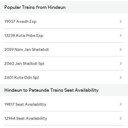
Popular Trains from Hindaun
13237 Pnbe Kota Exp
Pataunda to Surat Trains
19037 Avadh Exp
12059 Nzm Jan Shatabdi
13238 Kota Pnbe Exp
19038 Avadh Express
2059 Nzm Jan Shatabdi
20452 Ndls Sgac Sf Ex
2060 Jan Shatbdi Spl
12903 Golden Temple
2401 Kota Ddn Spl
20942 Gct Bdts Sf Exp
Hindaun to Pataunda Trains Seat Availability
2402 Ddn Kota Spl
19721 Jp Bxn Exp
19817 Seat Availability
2903 Mmct Asr Spl
20941 Bdts Gct Sf Exp
12964 Seat Availability
2904 Goldn Temple Spl
19722 Bxn Jp Exp