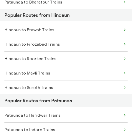
Pataunda to Bharatpur Trains
Popular Routes from Hindaun
Pataunda to Vadodara Trains
Hindaun to Etawah Trains
Pataunda to Nagda Trains
Hindaun to Firozabad Trains
Pataunda to Ratlam Trains
Hindaun to Roorkee Trains
Pataunda to Surat Trains
Hindaun to Mavli Trains
Hindaun to Suroth Trains
Popular Routes from Pataunda
Hindaun to Raiwala Trains
Pataunda to Haridwar Trains
Hindaun to Valsad Trains
Pataunda to Indore Trains
Hindaun to Bhawani Mandi Trains