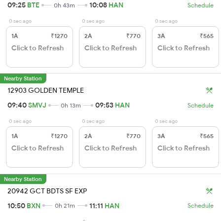
09:25
BTE
10:08
HAN
0h 43m
Schedule
0 sec ago
0 sec ago
0 sec ago
1A
₹1270
2A
₹770
3A
₹565
Click to Refresh
Click to Refresh
Click to Refresh
Nearby Station
12903 GOLDEN TEMPLE
09:40
SMVJ
09:53
HAN
0h 13m
Schedule
0 sec ago
0 sec ago
0 sec ago
1A
₹1270
2A
₹770
3A
₹565
Click to Refresh
Click to Refresh
Click to Refresh
Nearby Station
20942 GCT BDTS SF EXP
10:50
BXN
11:11
HAN
0h 21m
Schedule