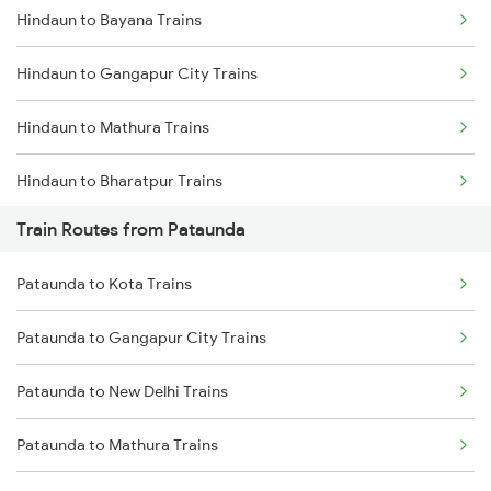
Hindaun to Bayana Trains
Mumbai to Delhi Trains
Hindaun to Gangapur City Trains
Mumbai to Goa Trains
Hindaun to Mathura Trains
Chennai to Coimbatore Trains
Hindaun to Bharatpur Trains
Train Routes from Pataunda
Hindaun to New Delhi Trains
Pataunda to Kota Trains
Hindaun to Indargarh Trains
Pataunda to Gangapur City Trains
Hindaun to Ratlam Trains
Pataunda to New Delhi Trains
Hindaun to Surat Trains
Pataunda to Mathura Trains