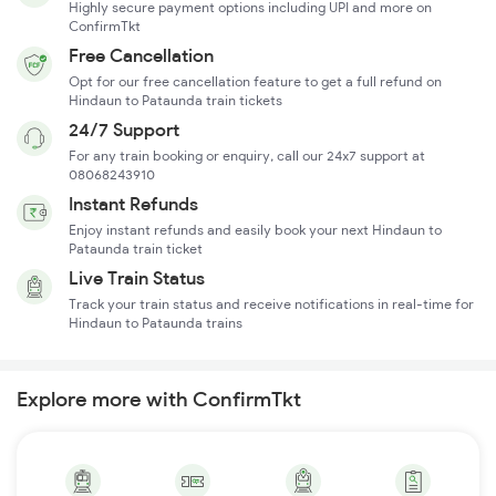
Highly secure payment options including UPI and more on
ConfirmTkt
Free Cancellation
Opt for our free cancellation feature to get a full refund on
Hindaun to Pataunda train tickets
24/7 Support
For any train booking or enquiry, call our 24x7 support at
08068243910
Instant Refunds
Enjoy instant refunds and easily book your next Hindaun to
Pataunda train ticket
Live Train Status
Track your train status and receive notifications in real-time for
Hindaun to Pataunda trains
Explore more with ConfirmTkt