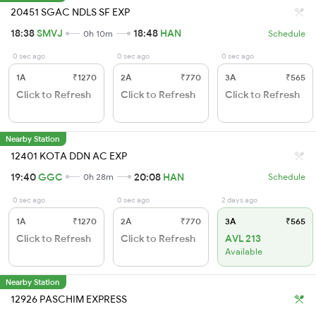
20451 SGAC NDLS SF EXP
18:38
SMVJ
18:48
HAN
0h 10m
Schedule
0 sec ago
0 sec ago
0 sec ago
1A
₹1270
2A
₹770
3A
₹565
Click to Refresh
Click to Refresh
Click to Refresh
Nearby Station
12401 KOTA DDN AC EXP
19:40
GGC
20:08
HAN
0h 28m
Schedule
0 sec ago
0 sec ago
2 days ago
1A
₹1270
2A
₹770
3A
₹565
Click to Refresh
Click to Refresh
AVL 213
Available
Nearby Station
12926 PASCHIM EXPRESS