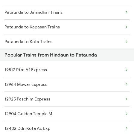
Pataunda to Jalandhar Trains
Hindaun to Saharanpur Trains
Pataunda to Kapasan Trains
Hindaun to Basti Trains
Pataunda to Kota Trains
Popular Trains from Hindaun to Pataunda
Pataunda to Laksar Trains
19817 Rtm Af Express
Pataunda to Motichur Trains
12964 Mewar Express
Pataunda to Mathura Trains
12925 Paschim Express
Pataunda to New Delhi Trains
12904 Golden Temple M
Pataunda to Rupbas Trains
12402 Ddn Kota Ac Exp
Pataunda to Saharanpur Trains