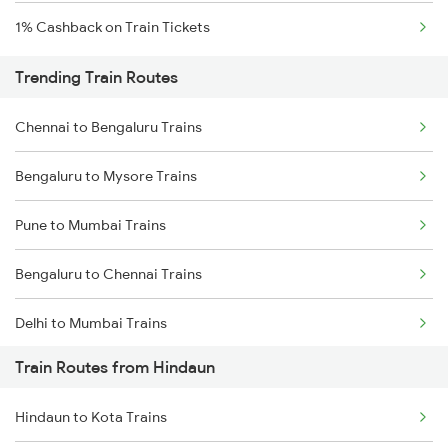
1% Cashback on Train Tickets
Trending Train Routes
Chennai to Bengaluru Trains
Bengaluru to Mysore Trains
Pune to Mumbai Trains
Bengaluru to Chennai Trains
Delhi to Mumbai Trains
Train Routes from Hindaun
Mumbai to Pune Trains
Hindaun to Kota Trains
Delhi to Jammu Trains