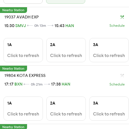
Nearby Station
19037 AVADH EXP
15:30
SMVJ
15:43
HAN
0h 13m
Schedule
1A
2A
3A
Click to refresh
Click to refresh
Click to refresh
Nearby Station
19804 KOTA EXPRESS
17:17
BXN
17:38
HAN
0h 21m
Schedule
1A
2A
3A
Click to refresh
Click to refresh
Click to refresh
Nearby Station