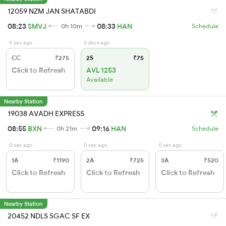
12059 NZM JAN SHATABDI
08:23
SMVJ
08:33
HAN
0h 10m
Schedule
0 sec ago
3 days ago
CC
₹275
2S
₹75
Click to Refresh
AVL 1253
Available
Nearby Station
19038 AVADH EXPRESS
08:55
BXN
09:16
HAN
0h 21m
Schedule
0 sec ago
0 sec ago
0 sec ago
1A
₹1190
2A
₹725
3A
₹520
Click to Refresh
Click to Refresh
Click to Refresh
Nearby Station
20452 NDLS SGAC SF EX