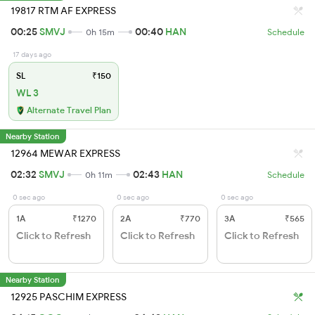
19817 RTM AF EXPRESS
00:25
SMVJ
00:40
HAN
0h 15m
Schedule
17 days ago
SL
₹150
WL 3
Alternate Travel Plan
Nearby Station
12964 MEWAR EXPRESS
02:32
SMVJ
02:43
HAN
0h 11m
Schedule
0 sec ago
0 sec ago
0 sec ago
1A
₹1270
2A
₹770
3A
₹565
Click to Refresh
Click to Refresh
Click to Refresh
Nearby Station
12925 PASCHIM EXPRESS