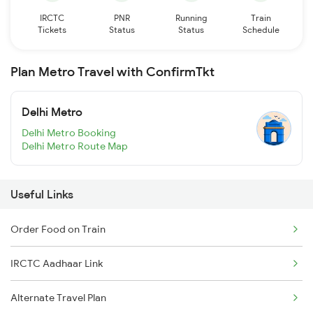
IRCTC
PNR
Running
Train
Tickets
Status
Status
Schedule
Plan Metro Travel with ConfirmTkt
Delhi Metro
Delhi Metro Booking
Delhi Metro Route Map
Useful Links
Order Food on Train
IRCTC Aadhaar Link
Alternate Travel Plan