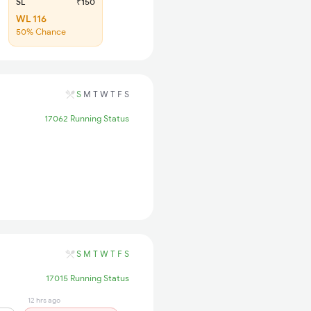
SL
₹150
WL 116
50% Chance
S
M
T
W
T
F
S
17062 Running Status
S
M
T
W
T
F
S
17015 Running Status
12 hrs ago