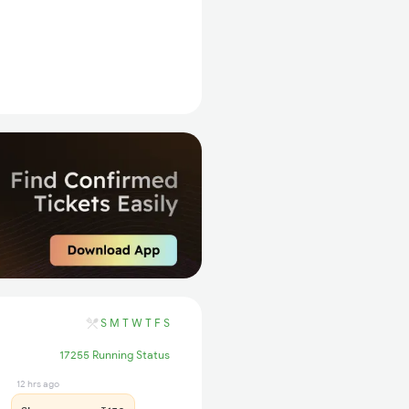
S
M
T
W
T
F
S
17255 Running Status
12 hrs ago