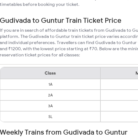
timetables before booking your ticket.
Gudivada to Guntur Train Ticket Price
If you are in search of affordable train tickets from Gudivada to G
platform. The Gudivada to Guntur train ticket price varies accordin
and individual preferences. Travellers can find Gudivada to Guntur
and ₹1200, with the lowest price starting at ₹70. Below are the mi
reservation ticket prices for all classes:
Class
M
1A
2A
3A
SL
Weekly Trains from Gudivada to Guntur