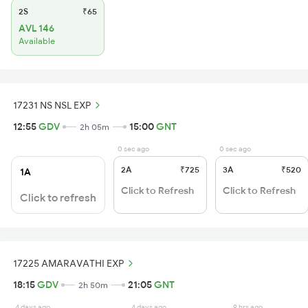
2S
₹65
AVL 146
Available
17231 NS NSL EXP
12:55
GDV
15:00
GNT
2h 05m
0 sec ago
0 sec ago
2A
₹725
3A
₹520
1A
Click to Refresh
Click to Refresh
Click to refresh
17225 AMARAVATHI EXP
18:15
GDV
21:05
GNT
2h 50m
4 days ago
4 days ago
9 hrs ago