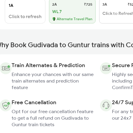
2A
₹725
3A
₹5
1A
WL 7
Click to Refres
Click to refresh
Alternate Travel Plan
hy Book Gudivada to Guntur trains with C
Train Alternates & Prediction
Secure 
Enhance your chances with our same
Highly s
train alternates and prediction
including
feature
ConfirmT
Free Cancellation
24/7 Su
Opt for our free cancellation feature
For any t
to get a full refund on Gudivada to
our 24x7
Guntur train tickets