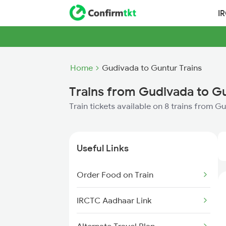
I
Home
Gudivada to Guntur Trains
Trains from Gudivada to G
Train tickets available on 8 trains from 
Useful Links
Order Food on Train
IRCTC Aadhaar Link