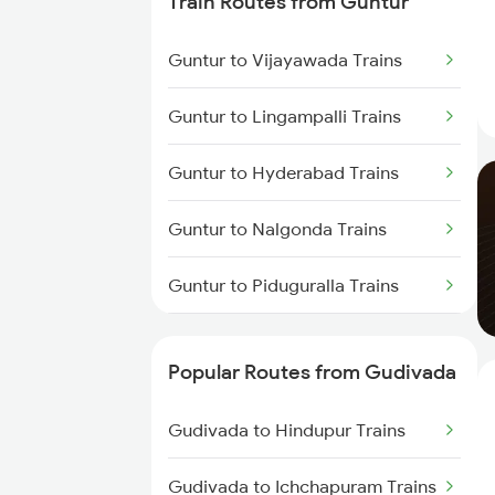
Train Routes from Guntur
Gudivada to Lingampalli Trains
Guntur to Vijayawada Trains
Gudivada to Samarlakota Trains
Guntur to Lingampalli Trains
Gudivada to Chirala Trains
Guntur to Hyderabad Trains
Gudivada to Gudur Trains
Guntur to Nalgonda Trains
Gudivada to Bapatla Trains
Guntur to Piduguralla Trains
Guntur to Rajahmundry Trains
Popular Routes from Gudivada
Guntur to Samarlakota Trains
Gudivada to Hindupur Trains
Guntur to Miryalaguda Trains
Gudivada to Ichchapuram Trains