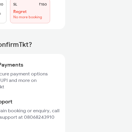
20
SL
₹150
Regret
h
No more booking
onfirmTkt?
Payments
ecure payment options
 UPI and more on
kt
pport
rain booking or enquiry, call
 support at 08068243910