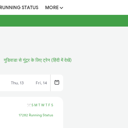
 RUNNING STATUS
MORE
गुडिवाडा से गुंटूर के लिए ट्रेन (हिंदी में देखें)
Thu, 13
Fri, 14
S
M
T
W
T
F
S
17282 Running Status