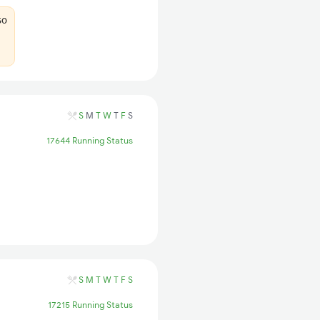
50
S
M
T
W
T
F
S
17644 Running Status
S
M
T
W
T
F
S
17215 Running Status