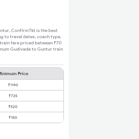
untur, ConfirmTkt is the best
g to travel dates, coach type,
 train fare priced between ₹70
nimum Gudivada to Guntur train
inimum Price
₹1190
₹725
₹520
₹150