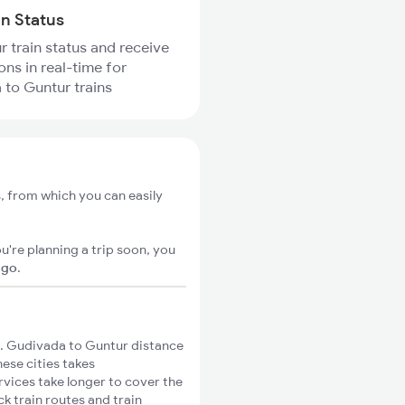
in Status
r train status and receive
ons in real-time for
to Guntur trains
, from which you can easily
u're planning a trip soon, you
igo
.
. Gudivada to Guntur distance
hese cities takes
rvices take longer to cover the
k train routes and train