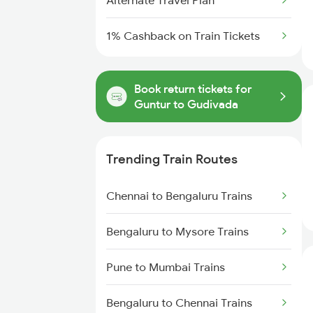
Alternate Travel Plan
1% Cashback on Train Tickets
Book return tickets for
Guntur to Gudivada
Trending Train Routes
Chennai to Bengaluru Trains
Bengaluru to Mysore Trains
Pune to Mumbai Trains
Bengaluru to Chennai Trains