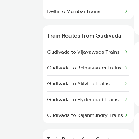
Delhi to Mumbai Trains
Mumbai to Pune Trains
Train Routes from Gudivada
Delhi to Jammu Trains
Gudivada to Vijayawada Trains
Mumbai to Delhi Trains
Gudivada to Bhimavaram Trains
Mumbai to Goa Trains
Gudivada to Akividu Trains
Chennai to Coimbatore Trains
Gudivada to Hyderabad Trains
Gudivada to Rajahmundry Trains
Gudivada to Tanuku Trains