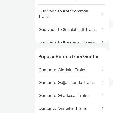
Guntur to Sattenapalle Trains
Gudivada to Kotabommali
Guntur to Tadepalligudem Trains
Trains
Guntur to Tenali Trains
Gudivada to Srikalahasti Trains
Guntur to Dachepalle Trains
Gudivada to Kondapalli Trains
Gudivada to Khammam Trains
Popular Routes from Guntur
Gudivada to Vellore Trains
Guntur to Giddalur Trains
Gudivada to Kuppam Trains
Guntur to Gajjalakonda Trains
Gudivada to Kadiri Trains
Guntur to Ghatkesar Trains
Gudivada to Kothavalasa Trains
Guntur to Guntakal Trains