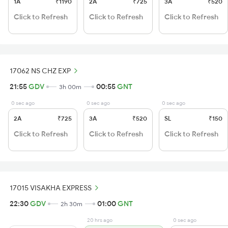
1A
₹1190
2A
₹725
3A
₹520
Click to Refresh
Click to Refresh
Click to Refresh
17062 NS CHZ EXP
21:55
GDV
00:55
GNT
3h 00m
0 sec ago
0 sec ago
0 sec ago
2A
₹725
3A
₹520
SL
₹150
Click to Refresh
Click to Refresh
Click to Refresh
17015 VISAKHA EXPRESS
22:30
GDV
01:00
GNT
2h 30m
20 hrs ago
0 sec ago