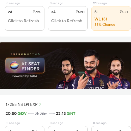
0 sec ago
0 sec ago
12 hrs ago
2A
₹725
3A
₹520
SL
₹150
WL 131
Click to Refresh
Click to Refresh
38% Chance
17255 NS LPI EXP
20:50
GDV
23:15
GNT
2h 25m
0 sec ago
0 sec ago
0 sec ago