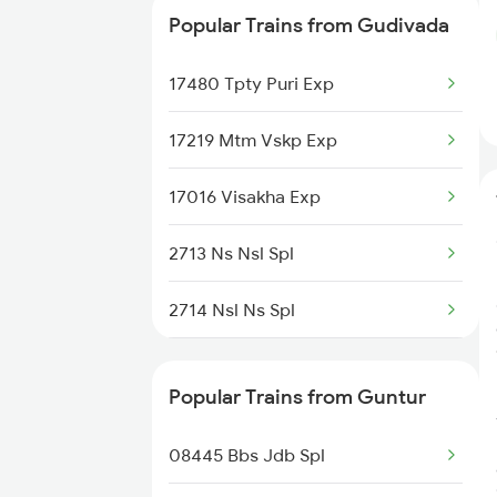
Popular Trains from Gudivada
17062 Ns Chz Exp
17480 Tpty Puri Exp
17015 Visakha Express
17219 Mtm Vskp Exp
17016 Visakha Exp
2713 Ns Nsl Spl
2714 Nsl Ns Spl
2749 Mtm Bidr Spl
Popular Trains from Guntur
2750 Bidr Mtm Spl
08445 Bbs Jdb Spl
2775 Cct Sc Spl