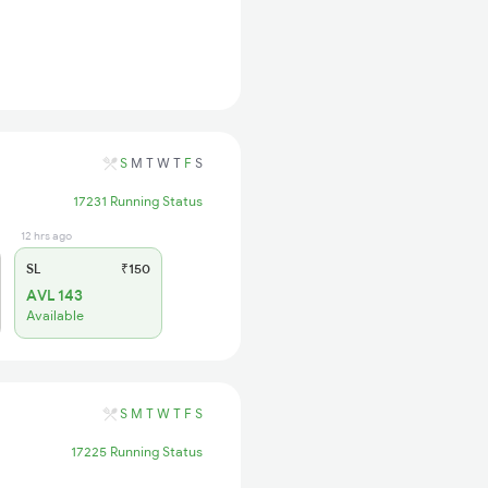
S
M
T
W
T
F
S
17231 Running Status
12 hrs ago
SL
₹150
AVL 143
Available
S
M
T
W
T
F
S
17225 Running Status