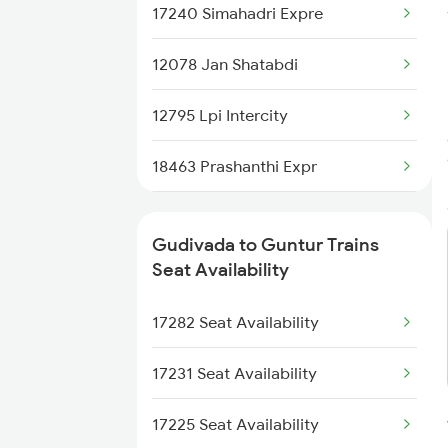
17240 Simahadri Expre
2776 Lpi Cct Ac Spl
12078 Jan Shatabdi
7016 Sc Bbs Spl
12795 Lpi Intercity
7209 Cct Sbc Spl
18463 Prashanthi Expr
7211 Mtm Ypr Spl
17202 Golconda Exp
7212 Ypr Mtm Exp
Gudivada to Guntur Trains
17225 Amaravathi Exp
Seat Availability
7247 Ns Dmm Spl
17215 Mtm Dmm Exp
17282 Seat Availability
7248 Dmm Ns Spl
17255 Ns Lpi Exp
17231 Seat Availability
1049 Adi Kop Sf Spl
17225 Seat Availability