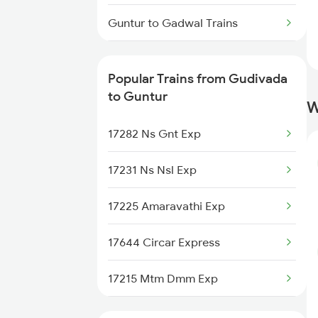
Gudivada to Kovvur Trains
Guntur to Gadwal Trains
Guntur to Gooty Trains
Popular Trains from Gudivada
Guntur to Hosapete Trains
to Guntur
W
Guntur to Hindupur Trains
17282 Ns Gnt Exp
Guntur to Kolkata Trains
17231 Ns Nsl Exp
Guntur to Ichchapuram Trains
17225 Amaravathi Exp
Guntur to Jammu Trains
17644 Circar Express
Guntur to Jolarpettai Trains
17215 Mtm Dmm Exp
Guntur to Koppal Trains
17255 Ns Lpi Exp