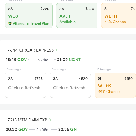
2A
₹725
3A
₹520
SL
₹1
WL 8
AVL 1
WL 111
Available
48% Chance
Alternate Travel Plan
17644 CIRCAR EXPRESS
18:45
GDV
21:09
NGNT
2h 24m
0 sec ago
0 sec ago
12 hrs ago
2A
₹725
3A
₹520
SL
₹150
WL 119
Click to Refresh
Click to Refresh
49% Chance
17215 MTM DMM EXP
20:30
GDV
22:35
GNT
2h 05m