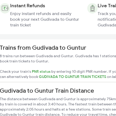
Instant Refunds
Live Tra
Enjoy instant refunds and easily
Track you
book your next Gudivada to Guntur
notificati
train ticket
Gudivada 
Trains from Gudivada to Guntur
8 trains run between Gudivada and Guntur. Gudivada has 1 stations
book train tickets to Guntur.
Check your train's
PNR status
by entering 10 digit PNR number. If yo
can alternatively book
GUDIVADA TO GUNTUR TRAIN TICKETS
on
ix
Gudivada to Guntur Train Distance
The distance between Gudivada and Guntur is approximately 75km
by train is covered in about 3:40 hours. The fastest train between t
approximately 2:05 hours and halts at a few stations. Some train se
Gudivada to Guntur train distance. To reduce your travel time, chec