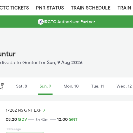
RCTC TICKETS
PNR STATUS
TRAIN SCHEDULE
TRAIN
IRCTC Authorised Partner
untur
Gudivada to Guntur for
Sun, 9 Aug 2026
Aug
Sat, 8
Sun, 9
Mon, 10
Tue, 11
Wed, 12
17282 NS GNT EXP
08:20
GDV
12:00
GNT
3h 40m
10 hrs ago