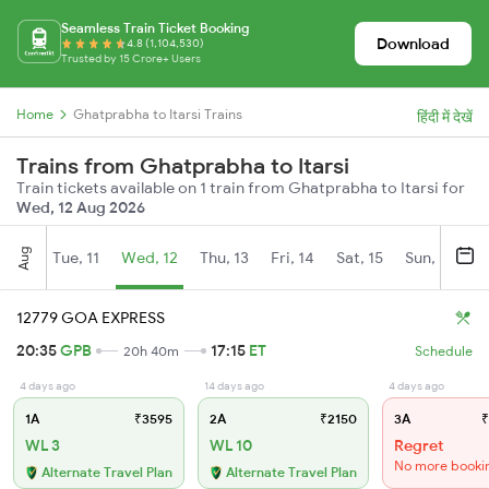
Seamless Train Ticket Booking
Download
4.8 (1,104,530)
Trusted by 15 Crore+ Users
Home
Ghatprabha to Itarsi Trains
हिंदी में देखें
Trains from Ghatprabha to Itarsi
Train tickets available on 1 train from Ghatprabha to Itarsi for
Wed, 12 Aug 2026
Aug
Tue, 11
Wed, 12
Thu, 13
Fri, 14
Sat, 15
Sun, 16
M
12779 GOA EXPRESS
20:35
GPB
17:15
ET
20h 40m
Schedule
4 days ago
14 days ago
4 days ago
1A
₹3595
2A
₹2150
3A
₹
WL 3
WL 10
Regret
No more booki
Alternate Travel Plan
Alternate Travel Plan