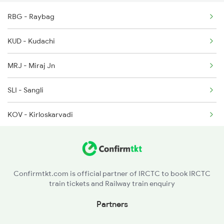
RBG - Raybag
1036 Mys Dr Exp
KUD - Kudachi
2779 Goa Express
MRJ - Miraj Jn
2780 Goa Express Spl
SLI - Sangli
7318 Ubl Festival Spl
KOV - Kirloskarvadi
7415 Tpty Kop Spl
KRD - Karad
7416 Kop Tpty Spl
STR - Satara
16508 Jodhpur Exp
Confirmtkt.com is official partner of IRCTC to book IRCTC
train tickets and Railway train enquiry
PUNE - Pune Jn
Partners
DDCC - Daund Chord Lin