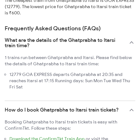
The cheapest train from Ghatprabha to Itarsi is GOA EXPRESS
(12779). The lowest price for Ghatprabha to Itarsi train ticket
is ₹600.
Frequently Asked Questions (FAQs)
What are the details of the Ghatprabha to Itarsi
train time?
1 trains run between Ghatprabha and Itarsi. Please find below
the details of Ghatprabha to Itarsi train time:
12779 GOA EXPRESS departs Ghatprabha at 20:35 and
reaches Itarsi at 17:15 Running days: Sun Mon Tue Wed Thu
Fri Sat
How do I book Ghatprabha to Itarsi train tickets?
Booking Ghatprabha to Itarsi train tickets is easy with
ConfirmTkt. Follow these steps:
Download the ConfirmTkt Train App
or visit the