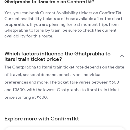
Ghatprabha to Itarsi train on ConfirmTkt?
Yes, you can book Current Availability tickets on ConfirmTkt.
Current availability tickets are those available after the chart
preparation. If you are planning for last moment trips from
Ghatprabha to Itarsi by train, be sure to check the current
availability for this route.
Which factors influence the Ghatprabha to
Itarsi train ticket price?
The Ghatprabha to Itarsi train ticket rate depends on the date
of travel, seasonal demand, coach type, individual
preferences and more. The ticket fare varies between ₹600
and ₹3600, with the lowest Ghatprabha to Itarsi train ticket
price starting at ₹600.
Explore more with ConfirmTkt