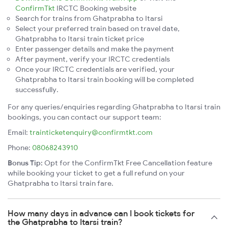
ConfirmTkt
IRCTC Booking website
Search for trains from Ghatprabha to Itarsi
Select your preferred train based on travel date,
Ghatprabha to Itarsi train ticket price
Enter passenger details and make the payment
After payment, verify your IRCTC credentials
Once your IRCTC credentials are verified, your
Ghatprabha to Itarsi train booking will be completed
successfully.
For any queries/enquiries regarding Ghatprabha to Itarsi train
bookings, you can contact our support team:
Email:
trainticketenquiry@confirmtkt.com
Phone:
08068243910
Bonus Tip:
Opt for the ConfirmTkt Free Cancellation feature
while booking your ticket to get a full refund on your
Ghatprabha to Itarsi train fare.
How many days in advance can I book tickets for
the Ghatprabha to Itarsi train?