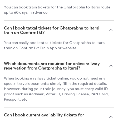
You can book train tickets for the Ghatprabha to Itarsi route
up to 60 days in advance.
Can I book tatkal tickets for Ghatprabha to Itarsi
train on ConfirmTkt?
You can easily book tatkal tickets for Ghatprabha to Itarsi
train on ConfirmTkt Train App or website.
Which documents are required for online railway
reservation from Ghatprabha to Itarsi?
When booking a railway ticket online, you do not need any
special travel documents; simply fill in the required details.
However, during your train journey, you must carry valid ID
proof such as Aadhaar, Voter ID, Driving License, PAN Card,
Passport, etc.
Can I book current availability tickets for