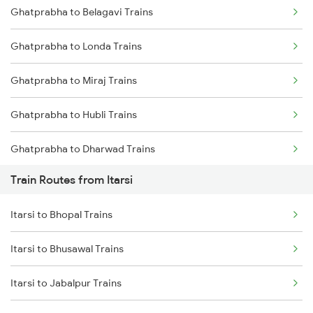
Ghatprabha to Belagavi Trains
Delhi to Jammu Trains
Ghatprabha to Londa Trains
Mumbai to Delhi Trains
Ghatprabha to Miraj Trains
Mumbai to Goa Trains
Ghatprabha to Hubli Trains
Chennai to Coimbatore Trains
Ghatprabha to Dharwad Trains
Train Routes from Itarsi
Ghatprabha to Kudchi Trains
Itarsi to Bhopal Trains
Ghatprabha to Pune Trains
Itarsi to Bhusawal Trains
Ghatprabha to Gokak Trains
Itarsi to Jabalpur Trains
Ghatprabha to Raibag Trains