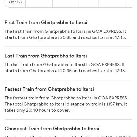
(12779)
First Train from Ghatprabha to Itarsi
The first train from Ghatprabha to Itarsi is GOA EXPRESS. It
starts from Ghatprabha at 20:35 and reaches Itarsi at 17:15.
Last Train from Ghatprabha to Itarsi
The last train from Ghatprabha to Itarsi is GOA EXPRESS. It
starts from Ghatprabha at 20:35 and reaches Itarsi at 17:15.
Fastest Train from Ghatprabha to Itarsi
The fastest train from Ghatprabha to Itarsi is GOA EXPRESS.
The total Ghatprabha to Itarsi distance by train is 1157 km. It
takes only 20:40 hours to cover.
Cheapest Train from Ghatprabha to Itarsi