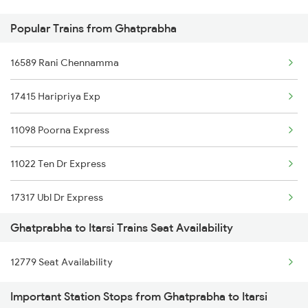
Popular Trains from Ghatprabha
Ghatprabha to Manmad Trains
16589 Rani Chennamma
Ghatprabha to Birur Trains
17415 Haripriya Exp
Ghatprabha to Dharwad Trains
11098 Poorna Express
Ghatprabha to Agra Trains
11022 Ten Dr Express
Ghatprabha to Arsikere Trains
17317 Ubl Dr Express
Ghatprabha to Itarsi Trains Seat Availability
12779 Goa Express
12779 Seat Availability
1013 Ltt Cbe Spl
Important Station Stops from Ghatprabha to Itarsi
1035 Dr Mysuru Spl