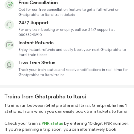
Free Cancellation
Opt for our free cancellation feature to get a full refund on
Ghatprabha to Itarsi train tickets
24/7 Support
For any train booking or enquiry, call our 24x7 support at
08068243910
Instant Refunds
Enjoy instant refunds and easily book your next Ghatprabha to
Itarsi train ticket
Live Train Status
Track your train status and receive notifications in real-time for
Ghatprabha to Itarsi trains
Trains from Ghatprabha to Itarsi
1 trains run between Ghatprabha and Itarsi. Ghatprabha has 1
stations, from which you can easily book train tickets to Itarsi.
Check your train's
PNR status
by entering 10 digit PNR number.
If you're planning a trip soon, you can alternatively book