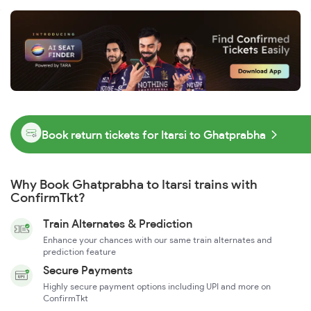
Book return tickets for Itarsi to Ghatprabha
Why Book Ghatprabha to Itarsi trains with
ConfirmTkt?
Train Alternates & Prediction
Enhance your chances with our same train alternates and
prediction feature
Secure Payments
Highly secure payment options including UPI and more on
ConfirmTkt