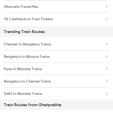
Alternate Travel Plan
1% Cashback on Train Tickets
Trending Train Routes
Chennai to Bengaluru Trains
Bengaluru to Mysore Trains
Pune to Mumbai Trains
Bengaluru to Chennai Trains
Delhi to Mumbai Trains
Train Routes from Ghatprabha
Mumbai to Pune Trains