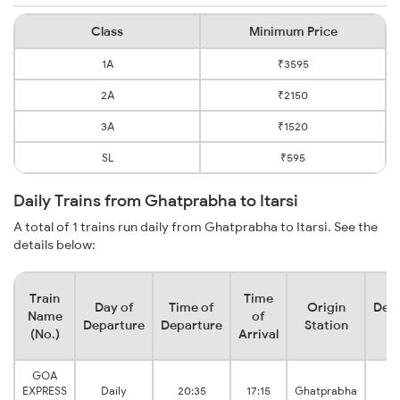
Class
Minimum Price
1A
₹3595
2A
₹2150
3A
₹1520
SL
₹595
Daily Trains from Ghatprabha to Itarsi
A total of 1 trains run daily from Ghatprabha to Itarsi. See the
details below:
Train
Time
Day of
Time of
Origin
Dest
Name
of
Departure
Departure
Station
St
(No.)
Arrival
GOA
I
EXPRESS
Daily
20:35
17:15
Ghatprabha
Ju