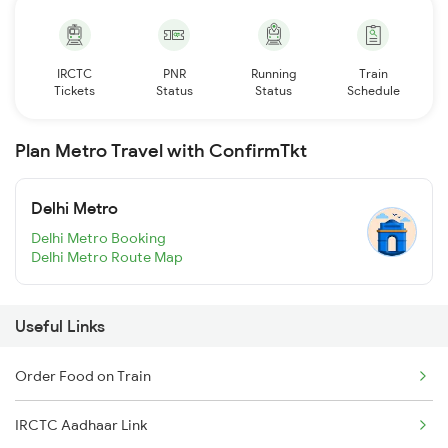
IRCTC
PNR
Running
Train
Tickets
Status
Status
Schedule
Plan Metro Travel with ConfirmTkt
Delhi Metro
Delhi Metro Booking
Delhi Metro Route Map
Useful Links
Order Food on Train
IRCTC Aadhaar Link