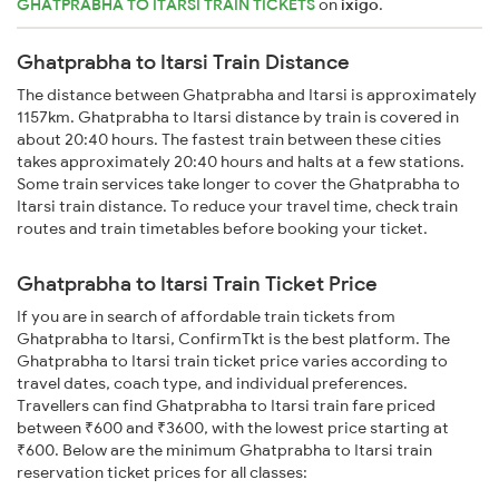
GHATPRABHA TO ITARSI TRAIN TICKETS
on
ixigo
.
Ghatprabha to Itarsi Train Distance
The distance between Ghatprabha and Itarsi is approximately
1157km. Ghatprabha to Itarsi distance by train is covered in
about 20:40 hours. The fastest train between these cities
takes approximately 20:40 hours and halts at a few stations.
Some train services take longer to cover the Ghatprabha to
Itarsi train distance. To reduce your travel time, check train
routes and train timetables before booking your ticket.
Ghatprabha to Itarsi Train Ticket Price
If you are in search of affordable train tickets from
Ghatprabha to Itarsi, ConfirmTkt is the best platform. The
Ghatprabha to Itarsi train ticket price varies according to
travel dates, coach type, and individual preferences.
Travellers can find Ghatprabha to Itarsi train fare priced
between ₹600 and ₹3600, with the lowest price starting at
₹600. Below are the minimum Ghatprabha to Itarsi train
reservation ticket prices for all classes: