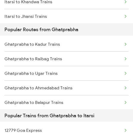
Itarsi to Khandwa Trains
Ghatprabha to Birur Trains
Itarsi to Jhansi Trains
Ghatprabha to Bengaluru Trains
Popular Routes from Ghatprabha
Itarsi to Manmad Trains
Ghatprabha to Tholahunase Trains
Ghatprabha to Kadur Trains
Itarsi to Pipariya Trains
Ghatprabha to Tumkur Trains
Ghatprabha to Raibag Trains
Itarsi to New Delhi Trains
Ghatprabha to Thane Trains
Ghatprabha to Ugar Trains
Itarsi to Satna Trains
Ghatprabha to Ahmedabad Trains
Itarsi to Thane Trains
Ghatprabha to Belapur Trains
Popular Trains from Ghatprabha to Itarsi
Ghatprabha to Hosapete Trains
12779 Goa Express
Ghatprabha to Vadodara Trains