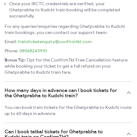
Once your IRCTC credentials are verified, your
Ghatprabha to Kudchi train booking will be completed
successfully.
For any queries/enquiries regarding Ghatprabha to Kudchi
train bookings, you can contact our support team:
Email:
trainticketenquiry@confirmtkt.com
Phone:
08068243910
Bonus Tip:
Opt for the ConfirmTkt Free Cancellation feature
while booking your ticket to get a full refund on your
Ghatprabha to Kudchi train fare.
How many days in advance can I book tickets for
the Ghatprabha to Kudchi train?
You can book train tickets for the Ghatprabha to Kudchi route
up to 60 days in advance.
Can I book tatkal tickets for Ghatprabha to
Kudchi train on ConfirmTkt?