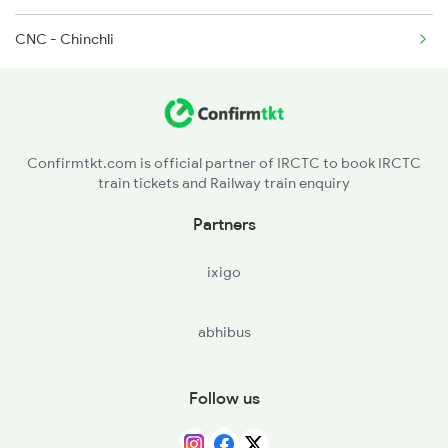
CNC - Chinchli
11006 Chalukya Exp
Confirmtkt.com is official partner of IRCTC to book IRCTC
train tickets and Railway train enquiry
Partners
ixigo
abhibus
Follow us