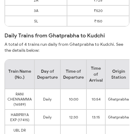
2A
₹725
3A
₹520
SL
₹150
Daily Trains from Ghatprabha to Kudchi
A total of 4 trains run daily from Ghatprabha to Kudchi. See
the details below:
Time
Train Name
Day of
Time of
Origin
of
(No.)
Departure
Departure
Station
Arrival
RANI
CHENNAMMA
Daily
10:00
10:54
Ghatprabha
(16589)
HARIPRIYA
Daily
12:30
13:15
Ghatprabha
EXP (17415)
UBL DR