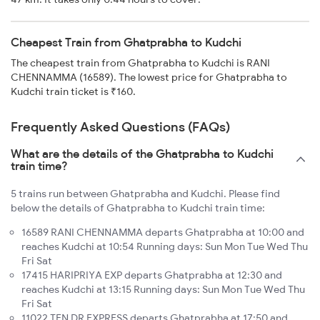
Cheapest Train from Ghatprabha to Kudchi
The cheapest train from Ghatprabha to Kudchi is RANI
CHENNAMMA (16589). The lowest price for Ghatprabha to
Kudchi train ticket is ₹160.
Frequently Asked Questions (FAQs)
What are the details of the Ghatprabha to Kudchi
train time?
5 trains run between Ghatprabha and Kudchi. Please find
below the details of Ghatprabha to Kudchi train time:
16589 RANI CHENNAMMA departs Ghatprabha at 10:00 and
reaches Kudchi at 10:54 Running days: Sun Mon Tue Wed Thu
Fri Sat
17415 HARIPRIYA EXP departs Ghatprabha at 12:30 and
reaches Kudchi at 13:15 Running days: Sun Mon Tue Wed Thu
Fri Sat
11022 TEN DR EXPRESS departs Ghatprabha at 17:50 and