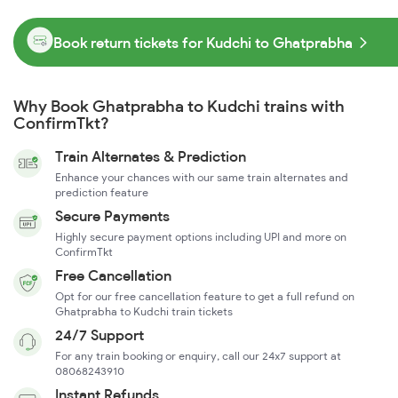
Book return tickets for Kudchi to Ghatprabha
Why Book Ghatprabha to Kudchi trains with
ConfirmTkt?
Train Alternates & Prediction
Enhance your chances with our same train alternates and
prediction feature
Secure Payments
Highly secure payment options including UPI and more on
ConfirmTkt
Free Cancellation
Opt for our free cancellation feature to get a full refund on
Ghatprabha to Kudchi train tickets
24/7 Support
For any train booking or enquiry, call our 24x7 support at
08068243910
Instant Refunds