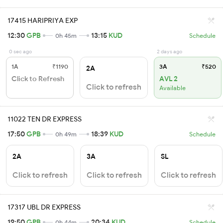
17415 HARIPRIYA EXP
12:30
GPB
13:15
KUD
0h 45m
Schedule
0 sec ago
2 days ago
1A
₹1190
3A
₹520
2A
Click to Refresh
AVL 2
Click to refresh
Available
11022 TEN DR EXPRESS
17:50
GPB
18:39
KUD
0h 49m
Schedule
2A
3A
SL
Click to refresh
Click to refresh
Click to refresh
17317 UBL DR EXPRESS
19:50
GPB
20:34
KUD
0h 44m
Schedule