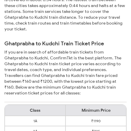
these cities takes approximately 0:44 hours and halts at a few
stations. Some train services take longer to cover the
Ghatprabha to Kudchi train distance. To reduce your travel
time, check train routes and train timetables before booking
your ticket.
Ghatprabha to Kudchi Train Ticket Price
If you are in search of affordable train tickets from
Ghatprabha to Kudchi, ConfirmTkt is the best platform. The
Ghatprabha to Kudchi train ticket price varies according to
travel dates, coach type, and individual preferences.
Travellers can find Ghatprabha to Kudchi train fare priced
between ₹160 and ₹1200, with the lowest price starting at
₹160. Below are the minimum Ghatprabha to Kudchi train
reservation ticket prices for all classes:
Class
Minimum Price
1A
₹1190