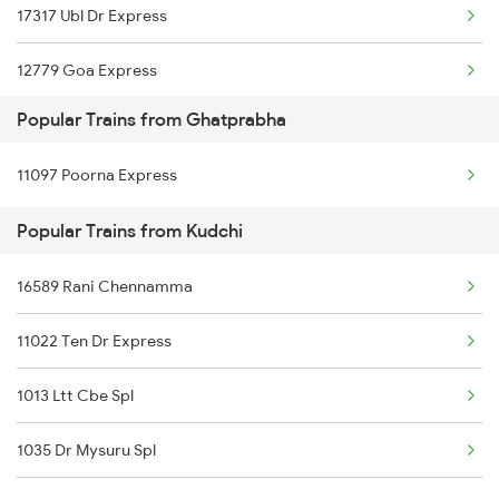
17317 Ubl Dr Express
Ghatprabha to Birur Trains
12779 Goa Express
Ghatprabha to Dharwad Trains
Popular Trains from Ghatprabha
Ghatprabha to Agra Trains
11097 Poorna Express
Popular Trains from Kudchi
16589 Rani Chennamma
11022 Ten Dr Express
1013 Ltt Cbe Spl
1035 Dr Mysuru Spl