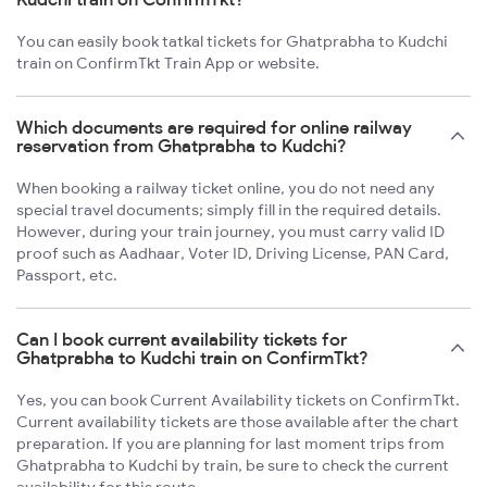
You can easily book tatkal tickets for Ghatprabha to Kudchi
train on ConfirmTkt Train App or website.
Which documents are required for online railway
reservation from Ghatprabha to Kudchi?
When booking a railway ticket online, you do not need any
special travel documents; simply fill in the required details.
However, during your train journey, you must carry valid ID
proof such as Aadhaar, Voter ID, Driving License, PAN Card,
Passport, etc.
Can I book current availability tickets for
Ghatprabha to Kudchi train on ConfirmTkt?
Yes, you can book Current Availability tickets on ConfirmTkt.
Current availability tickets are those available after the chart
preparation. If you are planning for last moment trips from
Ghatprabha to Kudchi by train, be sure to check the current