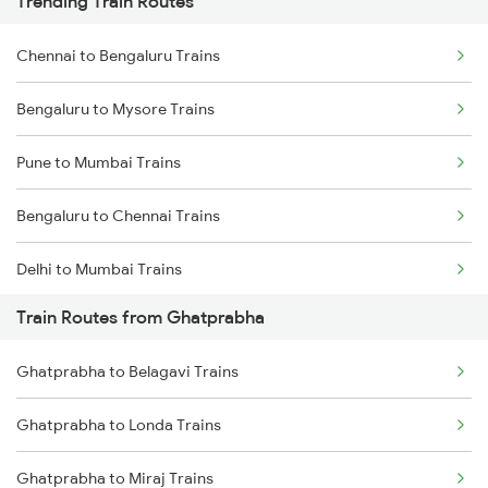
Trending Train Routes
Chennai to Bengaluru Trains
Bengaluru to Mysore Trains
Pune to Mumbai Trains
Bengaluru to Chennai Trains
Delhi to Mumbai Trains
Train Routes from Ghatprabha
Mumbai to Pune Trains
Ghatprabha to Belagavi Trains
Delhi to Jammu Trains
Ghatprabha to Londa Trains
Mumbai to Delhi Trains
Ghatprabha to Miraj Trains
Mumbai to Goa Trains