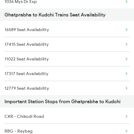
1036 Mys Dr Exp
Ghatprabha to Kudchi Trains Seat Availability
2779 Goa Express
16589 Seat Availability
2780 Goa Express Spl
17415 Seat Availability
7318 Ubl Festival Spl
11022 Seat Availability
7415 Tpty Kop Spl
17317 Seat Availability
7416 Kop Tpty Spl
12779 Seat Availability
17416 Haripriya Exp
Important Station Stops from Ghatprabha to Kudchi
7333 Ubl Mas Spl
CKR - Chikodi Road
7334 Mas Ubl Express
RBG - Raybag
11005 Puducherry Exp