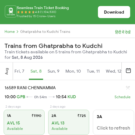
Seamless Train Ticket Booking
Download
4.8 (1,104,530)
Trusted by 15 Crore+ Users
Home
Ghatprabha to Kudchi Trains
हिंदी में देखें
Trains from Ghatprabha to Kudchi
Train tickets available on 5 trains from Ghatprabha to Kudchi
for
Sat, 8 Aug 2026
Aug
Fri, 7
Sat, 8
Sun, 9
Mon, 10
Tue, 11
Wed, 12
Thu
16589 RANI CHENNAMMA
10:00
GPB
10:54
KUD
0h 54m
Schedule
2 days ago
2 days ago
1A
₹1190
2A
₹725
3A
AVL 15
AVL 13
Click to refresh
Available
Available