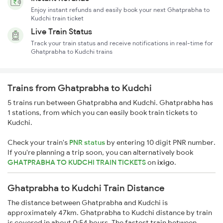
Enjoy instant refunds and easily book your next Ghatprabha to
Kudchi train ticket
Live Train Status
Track your train status and receive notifications in real-time for
Ghatprabha to Kudchi trains
Trains from Ghatprabha to Kudchi
5 trains run between Ghatprabha and Kudchi. Ghatprabha has
1 stations, from which you can easily book train tickets to
Kudchi.
Check your train's
PNR status
by entering 10 digit PNR number.
If you're planning a trip soon, you can alternatively book
GHATPRABHA TO KUDCHI TRAIN TICKETS
on
ixigo
.
Ghatprabha to Kudchi Train Distance
The distance between Ghatprabha and Kudchi is
approximately 47km. Ghatprabha to Kudchi distance by train
is covered in about 0:54 hours. The fastest train between