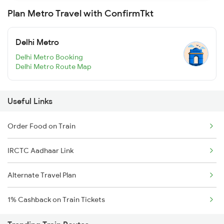
Plan Metro Travel with ConfirmTkt
Delhi Metro
Delhi Metro Booking
Delhi Metro Route Map
Useful Links
Order Food on Train
IRCTC Aadhaar Link
Alternate Travel Plan
1% Cashback on Train Tickets