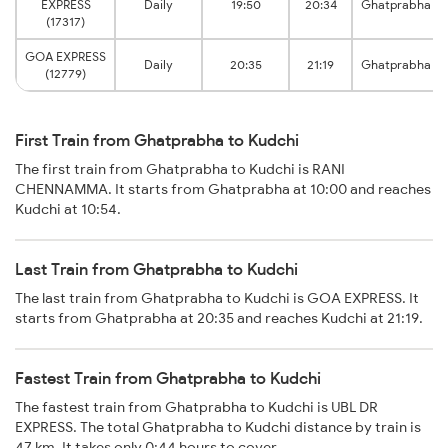
EXPRESS
Daily
19:50
20:34
Ghatprabha
(17317)
GOA EXPRESS
Daily
20:35
21:19
Ghatprabha
(12779)
First Train from Ghatprabha to Kudchi
The first train from Ghatprabha to Kudchi is RANI
CHENNAMMA. It starts from Ghatprabha at 10:00 and reaches
Kudchi at 10:54.
Last Train from Ghatprabha to Kudchi
The last train from Ghatprabha to Kudchi is GOA EXPRESS. It
starts from Ghatprabha at 20:35 and reaches Kudchi at 21:19.
Fastest Train from Ghatprabha to Kudchi
The fastest train from Ghatprabha to Kudchi is UBL DR
EXPRESS. The total Ghatprabha to Kudchi distance by train is
47 km. It takes only 0:44 hours to cover.