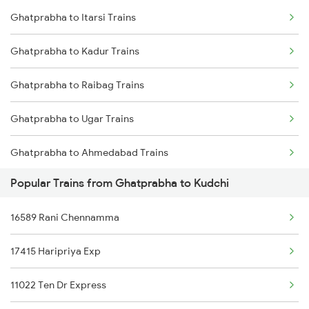
Ghatprabha to Itarsi Trains
Kudchi to Bellary Trains
Ghatprabha to Tiptur Trains
Ghatprabha to Kadur Trains
Kudchi to Pune Trains
Ghatprabha to Tholahunase Trains
Ghatprabha to Raibag Trains
Kudchi to Birur Trains
Ghatprabha to Ugar Trains
Kudchi to Bengaluru Trains
Ghatprabha to Ahmedabad Trains
Kudchi to Tumkur Trains
Popular Trains from Ghatprabha to Kudchi
Ghatprabha to Belapur Trains
16589 Rani Chennamma
Ghatprabha to Hosapete Trains
17415 Haripriya Exp
Ghatprabha to Vadodara Trains
11022 Ten Dr Express
Ghatprabha to Manmad Trains