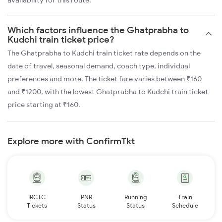
availability for this route.
Which factors influence the Ghatprabha to
Kudchi train ticket price?
The Ghatprabha to Kudchi train ticket rate depends on the
date of travel, seasonal demand, coach type, individual
preferences and more. The ticket fare varies between ₹160
and ₹1200, with the lowest Ghatprabha to Kudchi train ticket
price starting at ₹160.
Explore more with ConfirmTkt
IRCTC
PNR
Running
Train
Tickets
Status
Status
Schedule