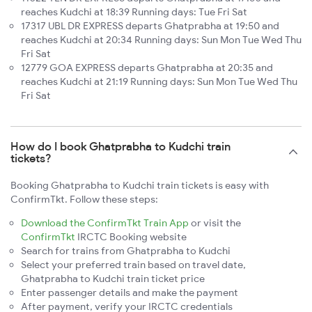
reaches Kudchi at 18:39 Running days: Tue Fri Sat
17317 UBL DR EXPRESS departs Ghatprabha at 19:50 and
reaches Kudchi at 20:34 Running days: Sun Mon Tue Wed Thu
Fri Sat
12779 GOA EXPRESS departs Ghatprabha at 20:35 and
reaches Kudchi at 21:19 Running days: Sun Mon Tue Wed Thu
Fri Sat
How do I book Ghatprabha to Kudchi train
tickets?
Booking Ghatprabha to Kudchi train tickets is easy with
ConfirmTkt. Follow these steps:
Download the ConfirmTkt Train App
or visit the
ConfirmTkt
IRCTC Booking website
Search for trains from Ghatprabha to Kudchi
Select your preferred train based on travel date,
Ghatprabha to Kudchi train ticket price
Enter passenger details and make the payment
After payment, verify your IRCTC credentials