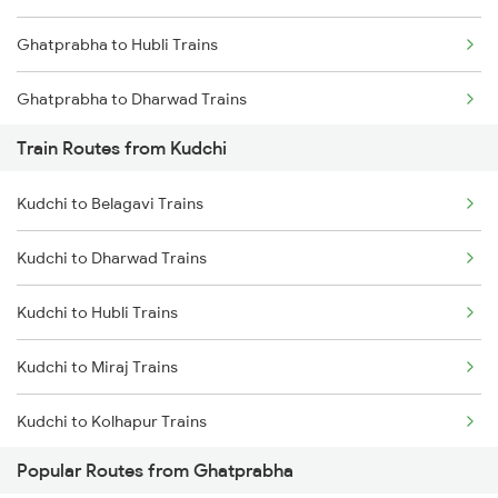
Ghatprabha to Hubli Trains
Chennai to Coimbatore Trains
Ghatprabha to Dharwad Trains
Train Routes from Kudchi
Ghatprabha to Gokak Trains
Kudchi to Belagavi Trains
Ghatprabha to Pune Trains
Kudchi to Dharwad Trains
Ghatprabha to Raibag Trains
Kudchi to Hubli Trains
Ghatprabha to Birur Trains
Kudchi to Miraj Trains
Ghatprabha to Bengaluru Trains
Kudchi to Kolhapur Trains
Ghatprabha to Tumkur Trains
Popular Routes from Ghatprabha
Kudchi to Arsikere Trains
Ghatprabha to Thane Trains