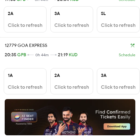
2A
3A
SL
Click to refresh
Click to refresh
Click to refresh
12779 GOA EXPRESS
20:35
GPB
21:19
KUD
0h 44m
Schedule
1A
2A
3A
Click to refresh
Click to refresh
Click to refresh