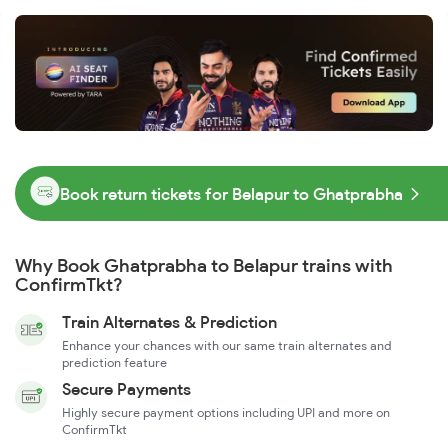
Book return tickets for Belapur to Ghatprabha
Why Book Ghatprabha to Belapur trains with
ConfirmTkt?
Train Alternates & Prediction
Enhance your chances with our same train alternates and
prediction feature
Secure Payments
Highly secure payment options including UPI and more on
ConfirmTkt