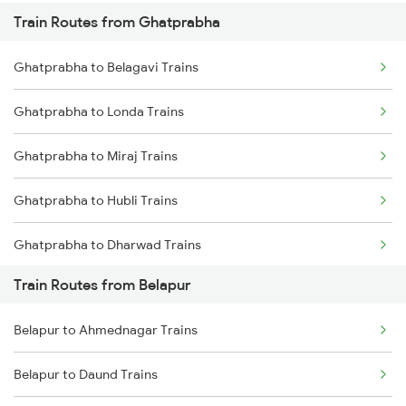
Train Routes from Ghatprabha
Mumbai to Pune Trains
Ghatprabha to Belagavi Trains
Delhi to Jammu Trains
Ghatprabha to Londa Trains
Mumbai to Delhi Trains
Ghatprabha to Miraj Trains
Mumbai to Goa Trains
Ghatprabha to Hubli Trains
Chennai to Coimbatore Trains
Ghatprabha to Dharwad Trains
Train Routes from Belapur
Ghatprabha to Kudchi Trains
Belapur to Ahmednagar Trains
Ghatprabha to Pune Trains
Belapur to Daund Trains
Ghatprabha to Gokak Trains