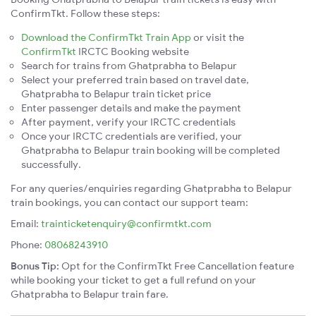
ConfirmTkt. Follow these steps:
Download the ConfirmTkt Train App
or visit the
ConfirmTkt
IRCTC Booking website
Search for trains from Ghatprabha to Belapur
Select your preferred train based on travel date,
Ghatprabha to Belapur train ticket price
Enter passenger details and make the payment
After payment, verify your IRCTC credentials
Once your IRCTC credentials are verified, your
Ghatprabha to Belapur train booking will be completed
successfully.
For any queries/enquiries regarding Ghatprabha to Belapur
train bookings, you can contact our support team:
Email:
trainticketenquiry@confirmtkt.com
Phone:
08068243910
Bonus Tip:
Opt for the ConfirmTkt Free Cancellation feature
while booking your ticket to get a full refund on your
Ghatprabha to Belapur train fare.