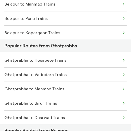
Belapur to Manmad Trains
Ghatprabha to Raibag Trains
Belapur to Pune Trains
Ghatprabha to Birur Trains
Belapur to Kopargaon Trains
Ghatprabha to Bengaluru Trains
Popular Routes from Ghatprabha
Belapur to Bhusawal Trains
Ghatprabha to Tholahunase Trains
Ghatprabha to Hosapete Trains
Belapur to Jalgaon Trains
Ghatprabha to Tumkur Trains
Ghatprabha to Vadodara Trains
Belapur to Itarsi Trains
Ghatprabha to Thane Trains
Ghatprabha to Manmad Trains
Belapur to Agra Trains
Ghatprabha to Birur Trains
Belapur to Bhopal Trains
Ghatprabha to Dharwad Trains
Belapur to Jhansi Trains
Popular Routes from Belapur