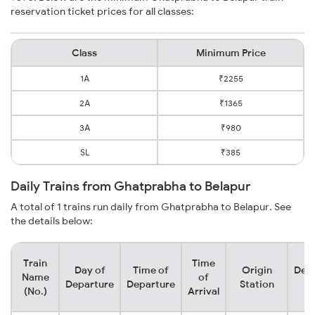
reservation ticket prices for all classes:
Class
Minimum Price
1A
₹2255
2A
₹1365
3A
₹980
SL
₹385
Daily Trains from Ghatprabha to Belapur
A total of 1 trains run daily from Ghatprabha to Belapur. See
the details below:
Train
Time
Day of
Time of
Origin
Dest
Name
of
Departure
Departure
Station
St
(No.)
Arrival