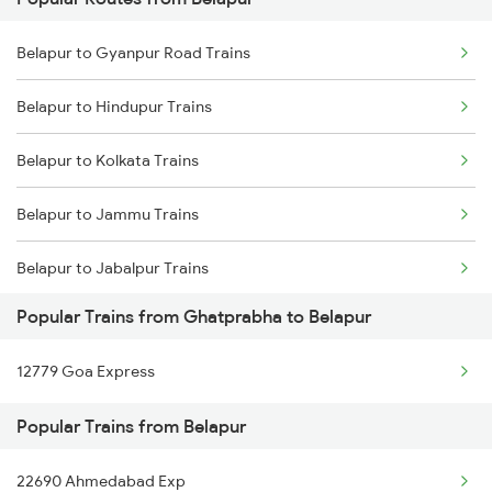
Ghatprabha to Agra Trains
Belapur to Gyanpur Road Trains
Ghatprabha to Arsikere Trains
Belapur to Hindupur Trains
Ghatprabha to Aluva Trains
Belapur to Kolkata Trains
Ghatprabha to Bellary Trains
Belapur to Jammu Trains
Ghatprabha to Belagavi Trains
Belapur to Jabalpur Trains
Popular Trains from Ghatprabha to Belapur
Belapur to Jhansi Trains
12779 Goa Express
Belapur to Jalgaon Trains
Popular Trains from Belapur
Belapur to Boripardhi Trains
22690 Ahmedabad Exp
Belapur to Kolhapur Trains