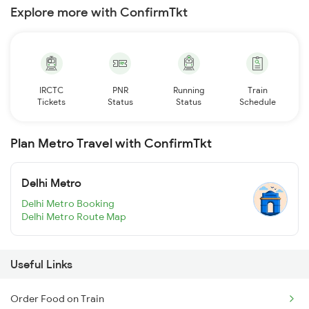
Explore more with ConfirmTkt
IRCTC
PNR
Running
Train
Tickets
Status
Status
Schedule
Plan Metro Travel with ConfirmTkt
Delhi Metro
Delhi Metro Booking
Delhi Metro Route Map
Useful Links
Order Food on Train