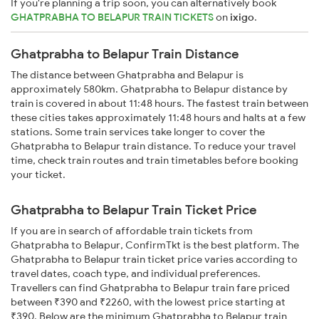
If you're planning a trip soon, you can alternatively book
GHATPRABHA TO BELAPUR TRAIN TICKETS
on
ixigo
.
Ghatprabha to Belapur Train Distance
The distance between Ghatprabha and Belapur is
approximately 580km. Ghatprabha to Belapur distance by
train is covered in about 11:48 hours. The fastest train between
these cities takes approximately 11:48 hours and halts at a few
stations. Some train services take longer to cover the
Ghatprabha to Belapur train distance. To reduce your travel
time, check train routes and train timetables before booking
your ticket.
Ghatprabha to Belapur Train Ticket Price
If you are in search of affordable train tickets from
Ghatprabha to Belapur, ConfirmTkt is the best platform. The
Ghatprabha to Belapur train ticket price varies according to
travel dates, coach type, and individual preferences.
Travellers can find Ghatprabha to Belapur train fare priced
between ₹390 and ₹2260, with the lowest price starting at
₹390. Below are the minimum Ghatprabha to Belapur train