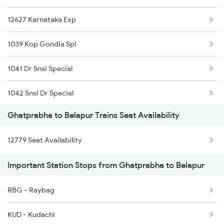
12627 Karnataka Exp
Belapur to Kopargaon Trains
1039 Kop Gondia Spl
Belapur to Kurduwadi Trains
1041 Dr Snsi Special
Belapur to Lalitpur Trains
1042 Snsi Dr Special
Ghatprabha to Belapur Trains Seat Availability
1077 Pune Jat Spl
12779 Seat Availability
1078 Jhelum Covid
Important Station Stops from Ghatprabha to Belapur
2035 Pune Ngp Sf Spl
RBG - Raybag
2036 Ngp Pune Sf Spl
KUD - Kudachi
2047 Kop Nzm Sf Spl