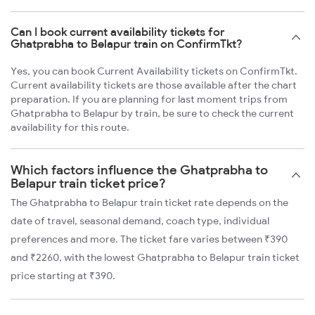
Can I book current availability tickets for
Ghatprabha to Belapur train on ConfirmTkt?
Yes, you can book Current Availability tickets on ConfirmTkt.
Current availability tickets are those available after the chart
preparation. If you are planning for last moment trips from
Ghatprabha to Belapur by train, be sure to check the current
availability for this route.
Which factors influence the Ghatprabha to
Belapur train ticket price?
The Ghatprabha to Belapur train ticket rate depends on the
date of travel, seasonal demand, coach type, individual
preferences and more. The ticket fare varies between ₹390
and ₹2260, with the lowest Ghatprabha to Belapur train ticket
price starting at ₹390.