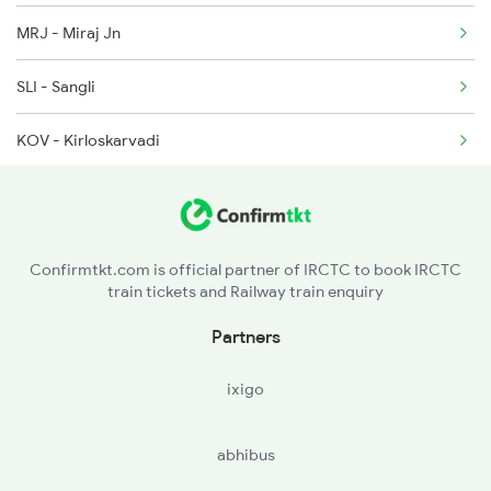
MRJ - Miraj Jn
2048 Nzm Kop Exp Spl
SLI - Sangli
2135 Banaras Fes Spl
KOV - Kirloskarvadi
2136 Pune Festival Sp
KRD - Karad
2149 Pune Dnr Spl
STR - Satara
Confirmtkt.com is official partner of IRCTC to book IRCTC
train tickets and Railway train enquiry
PUNE - Pune Jn
Partners
DDCC - Daund Chord Lin
ixigo
ANG - Ahmadnagar
abhibus