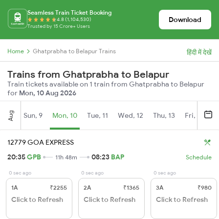
Seamless Train Ticket Booking
Download
4.8 (1,104,530)
Trusted by 15 Crore+ Users
Home
Ghatprabha to Belapur Trains
हिंदी में देखें
Trains from Ghatprabha to Belapur
Train tickets available on 1 train from Ghatprabha to Belapur
for
Mon, 10 Aug 2026
Aug
Sun, 9
Mon, 10
Tue, 11
Wed, 12
Thu, 13
Fri, 14
S
12779 GOA EXPRESS
20:35
GPB
08:23
BAP
11h 48m
Schedule
0 sec ago
0 sec ago
0 sec ago
1A
₹2255
2A
₹1365
3A
₹980
Click to Refresh
Click to Refresh
Click to Refresh