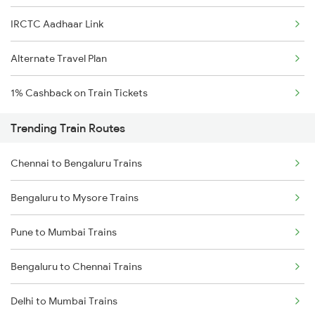
IRCTC Aadhaar Link
Alternate Travel Plan
1% Cashback on Train Tickets
Trending Train Routes
Chennai to Bengaluru Trains
Bengaluru to Mysore Trains
Pune to Mumbai Trains
Bengaluru to Chennai Trains
Delhi to Mumbai Trains