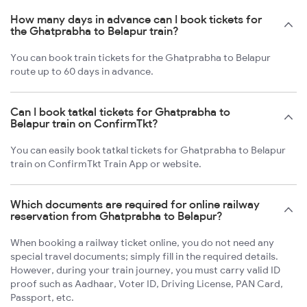
How many days in advance can I book tickets for
the Ghatprabha to Belapur train?
You can book train tickets for the Ghatprabha to Belapur
route up to 60 days in advance.
Can I book tatkal tickets for Ghatprabha to
Belapur train on ConfirmTkt?
You can easily book tatkal tickets for Ghatprabha to Belapur
train on ConfirmTkt Train App or website.
Which documents are required for online railway
reservation from Ghatprabha to Belapur?
When booking a railway ticket online, you do not need any
special travel documents; simply fill in the required details.
However, during your train journey, you must carry valid ID
proof such as Aadhaar, Voter ID, Driving License, PAN Card,
Passport, etc.