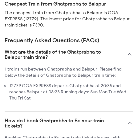
Cheapest Train from Ghatprabha to Belapur
The cheapest train from Ghatprabha to Belapur is GOA
EXPRESS (12779). The lowest price for Ghatprabha to Belapur
train ticket is ₹390.
Frequently Asked Questions (FAQs)
What are the details of the Ghatprabha to
Belapur train time?
1 trains run between Ghatprabha and Belapur. Please find
below the details of Ghatprabha to Belapur train time:
12779 GOA EXPRESS departs Ghatprabha at 20:35 and
reaches Belapur at 08:23 Running days: Sun Mon Tue Wed
Thu Fri Sat
How do I book Ghatprabha to Belapur train
tickets?
Booking Ghatprabha to Belapur train tickets is easy with