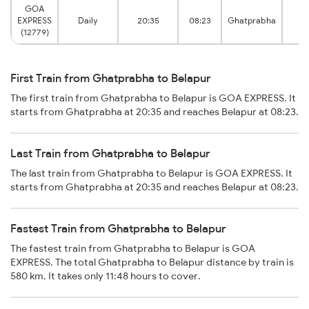
GOA
EXPRESS
Daily
20:35
08:23
Ghatprabha
Be
(12779)
First Train from Ghatprabha to Belapur
The first train from Ghatprabha to Belapur is GOA EXPRESS. It
starts from Ghatprabha at 20:35 and reaches Belapur at 08:23.
Last Train from Ghatprabha to Belapur
The last train from Ghatprabha to Belapur is GOA EXPRESS. It
starts from Ghatprabha at 20:35 and reaches Belapur at 08:23.
Fastest Train from Ghatprabha to Belapur
The fastest train from Ghatprabha to Belapur is GOA
EXPRESS. The total Ghatprabha to Belapur distance by train is
580 km. It takes only 11:48 hours to cover.