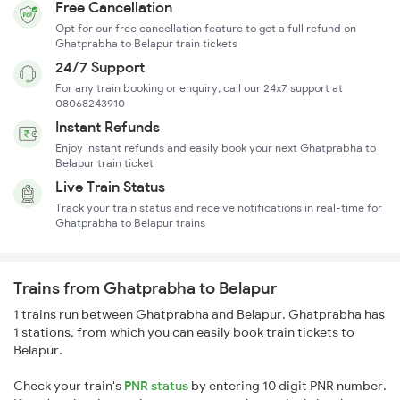
Free Cancellation
Opt for our free cancellation feature to get a full refund on
Ghatprabha to Belapur train tickets
24/7 Support
For any train booking or enquiry, call our 24x7 support at
08068243910
Instant Refunds
Enjoy instant refunds and easily book your next Ghatprabha to
Belapur train ticket
Live Train Status
Track your train status and receive notifications in real-time for
Ghatprabha to Belapur trains
Trains from Ghatprabha to Belapur
1 trains run between Ghatprabha and Belapur. Ghatprabha has
1 stations, from which you can easily book train tickets to
Belapur.
Check your train's
PNR status
by entering 10 digit PNR number.