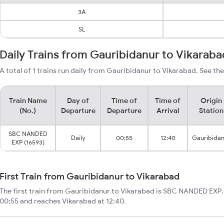
3A
SL
Daily Trains from Gauribidanur to Vikaraba
A total of 1 trains run daily from Gauribidanur to Vikarabad. See the
Train Name
Day of
Time of
Time of
Origin
(No.)
Departure
Departure
Arrival
Station
SBC NANDED
Daily
00:55
12:40
Gauribida
EXP (16593)
First Train from Gauribidanur to Vikarabad
The first train from Gauribidanur to Vikarabad is SBC NANDED EXP. 
00:55 and reaches Vikarabad at 12:40.