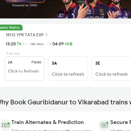
earby Station
18112 YPR TATA EXP
13:20
TK
04:09
VKB
14h 49m
0 sec ago
2A
₹1630
3A
3E
Click to Refresh
Click to refresh
Click to refresh
hy Book Gauribidanur to Vikarabad trains
Train Alternates & Prediction
Secure 