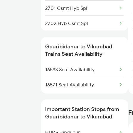
2701 Csmt Hyb Spl
2702 Hyb Csmt Spl
2731 Tpty Sc Spl
Gauribidanur to Vikarabad
2732 Sc Tpty Spl
Trains Seat Availability
2747 Gnt Vkb Spl
16593 Seat Availability
2748 Vkb Gnt Spl
16571 Seat Availability
2749 Mtm Bidr Spl
Important Station Stops from
F
2750 Bidr Mtm Spl
Gauribidanur to Vikarabad
2793 Tpty Nzb Spl
HUP - Hindupur