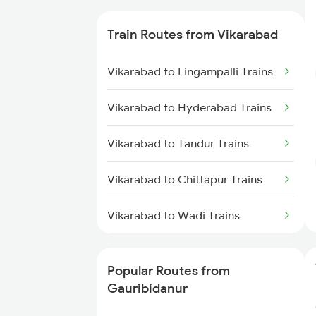
Gauribidanur to Nalwar Trains
Train Routes from Vikarabad
Gauribidanur to Wadi Trains
Vikarabad to Lingampalli Trains
Gauribidanur to Mysore Trains
Vikarabad to Hyderabad Trains
Gauribidanur to Hyderabad
Vikarabad to Tandur Trains
Trains
Vikarabad to Chittapur Trains
Gauribidanur to Solapur Trains
Vikarabad to Wadi Trains
Vikarabad to Bhimnagar Trains
Popular Routes from
Vikarabad to Solapur Trains
Gauribidanur