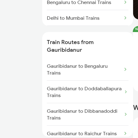
Bengaluru to Chennai Trains
Delhi to Mumbai Trains
N
Mumbai to Pune Trains
Train Routes from
Delhi to Jammu Trains
Gauribidanur
Mumbai to Delhi Trains
Gauribidanur to Bengaluru
Trains
Mumbai to Goa Trains
Gauribidanur to Doddaballapura
Trains
Chennai to Coimbatore Trains
W
Gauribidanur to Dibbanadoddi
Trains
Gauribidanur to Raichur Trains