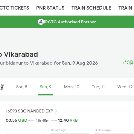
RCTC TICKETS
PNR STATUS
TRAIN SCHEDULE
TRAIN
IRCTC Authorised Partner
s
o Vikarabad
auribidanur to Vikarabad for
Sun, 9 Aug 2026
गौरीबिद
Aug
Sat, 8
Sun, 9
Mon, 10
Tue, 11
Wed, 12
16593 SBC NANDED EXP
00:55
GBD
12:40
VKB
11h 45m
3 days ago
4 days ago