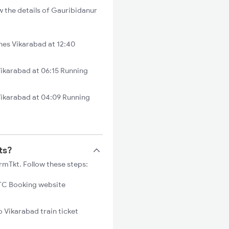
w the details of Gauribidanur
es Vikarabad at 12:40
ikarabad at 06:15 Running
Vikarabad at 04:09 Running
ts?
rmTkt. Follow these steps:
C Booking website
o Vikarabad train ticket