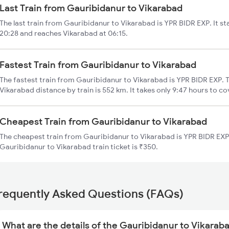
Last Train from Gauribidanur to Vikarabad
The last train from Gauribidanur to Vikarabad is YPR BIDR EXP. It s
20:28 and reaches Vikarabad at 06:15.
Fastest Train from Gauribidanur to Vikarabad
The fastest train from Gauribidanur to Vikarabad is YPR BIDR EXP. 
Vikarabad distance by train is 552 km. It takes only 9:47 hours to co
Cheapest Train from Gauribidanur to Vikarabad
The cheapest train from Gauribidanur to Vikarabad is YPR BIDR EXP 
Gauribidanur to Vikarabad train ticket is ₹350.
requently Asked Questions (FAQs)
What are the details of the Gauribidanur to Vikaraba