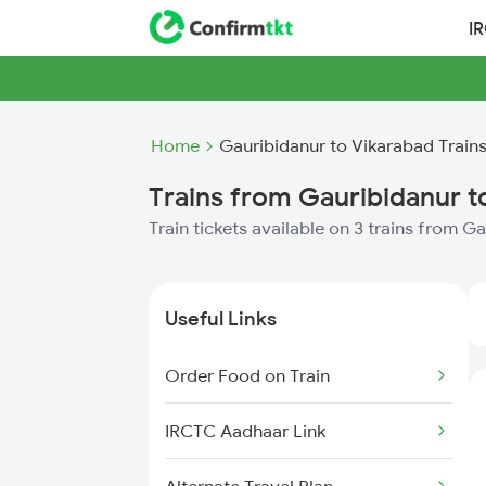
I
Home
Gauribidanur to Vikarabad Train
Trains from Gauribidanur t
Train tickets available on 3 trains from G
Useful Links
Order Food on Train
IRCTC Aadhaar Link