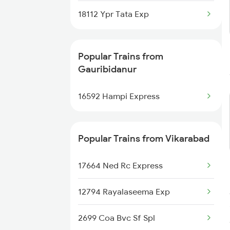
Trains
18112 Ypr Tata Exp
Gauribidanur to Doddaballapura
Trains
Popular Trains from
Gauribidanur
Gauribidanur to Udgir Trains
16592 Hampi Express
Popular Trains from Vikarabad
17664 Ned Rc Express
12794 Rayalaseema Exp
2699 Coa Bvc Sf Spl