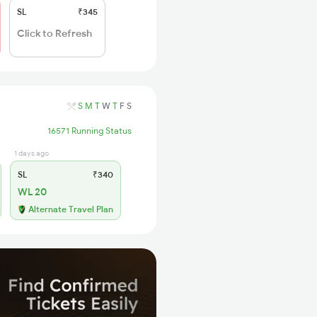
SL
₹345
Click to Refresh
S
M
T
W
T
F
S
16571 Running Status
1 days ago
SL
₹340
WL 20
Alternate Travel Plan