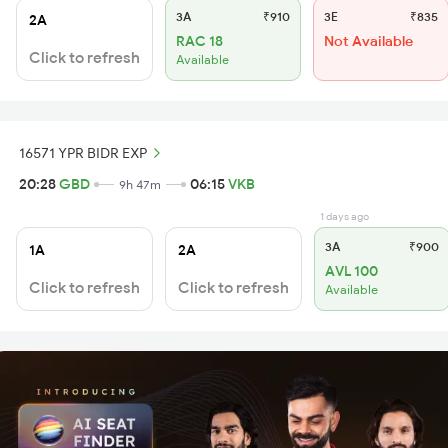
3A
₹910
3E
₹835
2A
RAC 18
Not Available
Click to refresh
Available
16571 YPR BIDR EXP
20:28
GBD
06:15
VKB
9h 47m
1 days ago
3A
₹900
1A
2A
AVL 100
Click to refresh
Click to refresh
Available