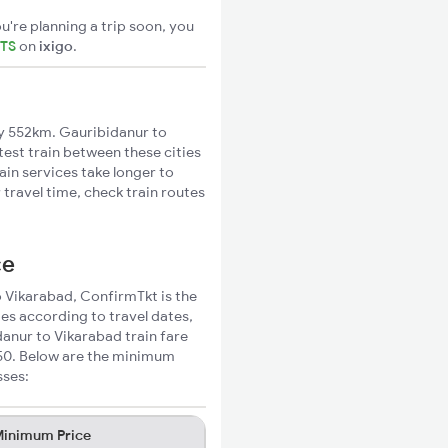
u're planning a trip soon, you
ETS
on
ixigo
.
y 552km. Gauribidanur to
test train between these cities
ain services take longer to
travel time, check train routes
ce
o Vikarabad, ConfirmTkt is the
ies according to travel dates,
danur to Vikarabad train fare
350. Below are the minimum
sses:
inimum Price