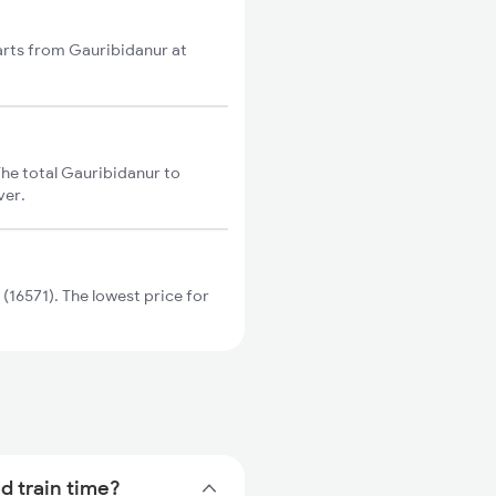
tarts from Gauribidanur at
The total Gauribidanur to
ver.
(16571). The lowest price for
d train time?