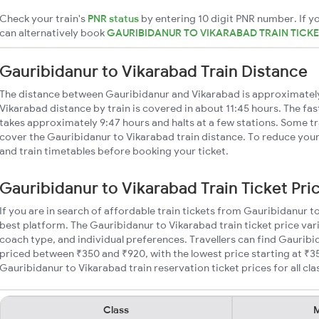
Check your train's
PNR status
by entering 10 digit PNR number. If yo
can alternatively book
GAURIBIDANUR TO VIKARABAD TRAIN TICK
Gauribidanur to Vikarabad Train Distance
The distance between Gauribidanur and Vikarabad is approximatel
Vikarabad distance by train is covered in about 11:45 hours. The fas
takes approximately 9:47 hours and halts at a few stations. Some tr
cover the Gauribidanur to Vikarabad train distance. To reduce your 
and train timetables before booking your ticket.
Gauribidanur to Vikarabad Train Ticket Pri
If you are in search of affordable train tickets from Gauribidanur t
best platform. The Gauribidanur to Vikarabad train ticket price var
coach type, and individual preferences. Travellers can find Gauribi
priced between ₹350 and ₹920, with the lowest price starting at ₹
Gauribidanur to Vikarabad train reservation ticket prices for all cla
Class
M