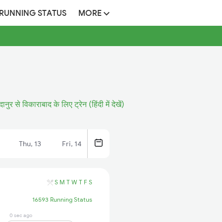
 RUNNING STATUS
MORE
ानुर से विकाराबाद के लिए ट्रेन (हिंदी में देखें)
Thu, 13
Fri, 14
S
M
T
W
T
F
S
16593 Running Status
0 sec ago