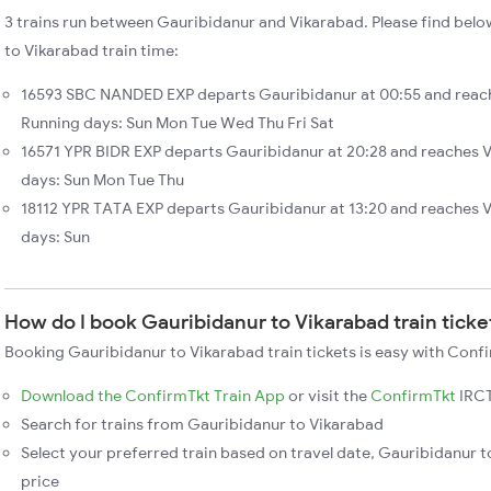
3 trains run between Gauribidanur and Vikarabad. Please find belo
to Vikarabad train time:
16593 SBC NANDED EXP departs Gauribidanur at 00:55 and reach
Running days: Sun Mon Tue Wed Thu Fri Sat
16571 YPR BIDR EXP departs Gauribidanur at 20:28 and reaches V
days: Sun Mon Tue Thu
18112 YPR TATA EXP departs Gauribidanur at 13:20 and reaches 
days: Sun
How do I book Gauribidanur to Vikarabad train ticke
Booking Gauribidanur to Vikarabad train tickets is easy with Confi
Download the ConfirmTkt Train App
or visit the
ConfirmTkt
IRCT
Search for trains from Gauribidanur to Vikarabad
Select your preferred train based on travel date, Gauribidanur t
price