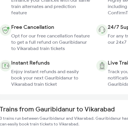
Enhance your chances with our same
Highly s
train alternates and prediction
including
feature
ConfirmT
Free Cancellation
24/7 Su
Opt for our free cancellation feature
For any t
to get a full refund on Gauribidanur
our 24x7
to Vikarabad train tickets
Instant Refunds
Live Tra
Enjoy instant refunds and easily
Track you
book your next Gauribidanur to
notificati
Vikarabad train ticket
Gauribida
Trains from Gauribidanur to Vikarabad
3 trains run between Gauribidanur and Vikarabad. Gauribidanur has
can easily book train tickets to Vikarabad.