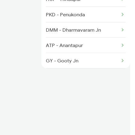
2794 Rayalaseema Spl
PKD - Penukonda
6584 Lur Ypr Spl
DMM - Dharmavaram Jn
7001 Snsi Sc Spl
ATP - Anantapur
GY - Gooty Jn
GTL - Guntakal Jn
AD - Adoni
KGL - Kupgal
KO - Kosgi