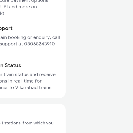
ecure payment options
 UPI and more on
kt
pport
rain booking or enquiry, call
 support at 08068243910
in Status
r train status and receive
ons in real-time for
nur to Vikarabad trains
 1 stations, from which you