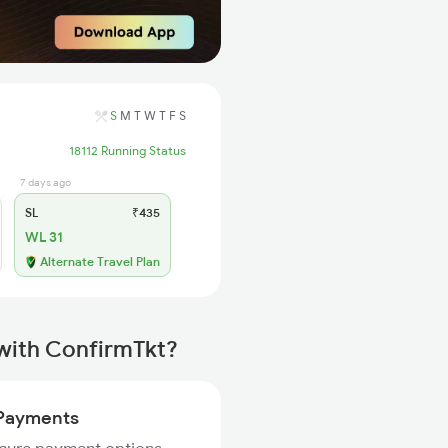
S
M
T
W
T
F
S
18112 Running Status
7 days ago
SL
₹435
WL 31
Alternate Travel Plan
 with ConfirmTkt?
Payments