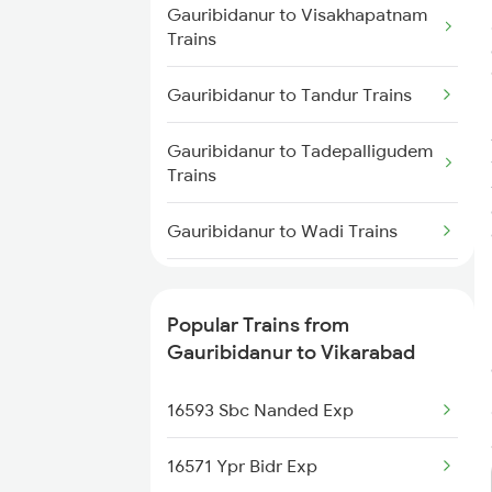
Vikarabad to Shankarpalli Trains
Gauribidanur to Visakhapatnam
Trains
Vikarabad to Raichur Trains
Gauribidanur to Tandur Trains
Vikarabad to Guntakal Trains
Gauribidanur to Tadepalligudem
Trains
Vikarabad to Bidar Trains
Gauribidanur to Wadi Trains
Gauribidanur to Koppal Trains
Popular Trains from
Gauribidanur to Hosur Trains
Gauribidanur to Vikarabad
Gauribidanur to Rajahmundry
16593 Sbc Nanded Exp
Trains
16571 Ypr Bidr Exp
Gauribidanur to Coimbatore