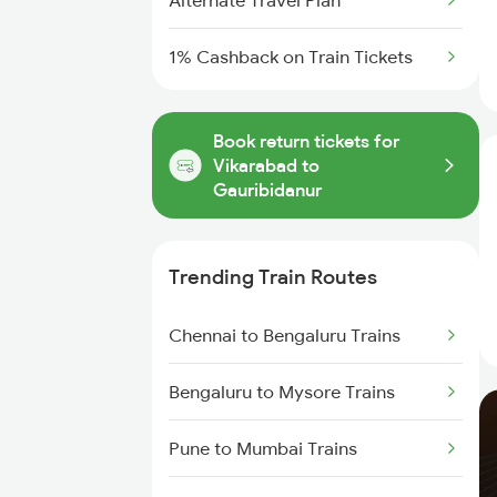
Alternate Travel Plan
1% Cashback on Train Tickets
Book return tickets for
Vikarabad to
Gauribidanur
Trending Train Routes
Chennai to Bengaluru Trains
Bengaluru to Mysore Trains
Pune to Mumbai Trains