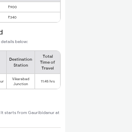
₹900
₹340
d
 details below:
Total
Destination
Time of
Station
Travel
Vikarabad
nur
11:45 hrs
Junction
It starts from Gauribidanur at