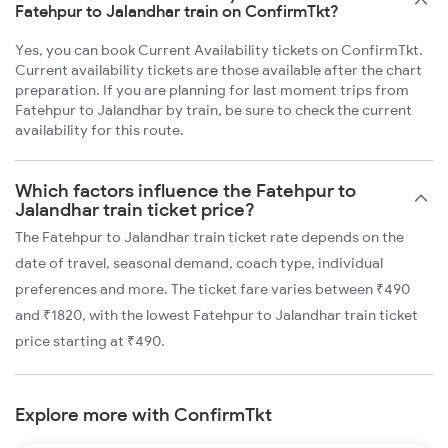
Fatehpur to Jalandhar train on ConfirmTkt?
Yes, you can book Current Availability tickets on ConfirmTkt.
Current availability tickets are those available after the chart
preparation. If you are planning for last moment trips from
Fatehpur to Jalandhar by train, be sure to check the current
availability for this route.
Which factors influence the Fatehpur to
Jalandhar train ticket price?
The Fatehpur to Jalandhar train ticket rate depends on the
date of travel, seasonal demand, coach type, individual
preferences and more. The ticket fare varies between ₹490
and ₹1820, with the lowest Fatehpur to Jalandhar train ticket
price starting at ₹490.
Explore more with ConfirmTkt