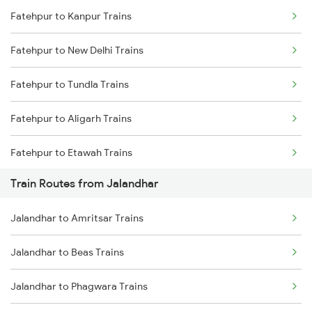
Fatehpur to Kanpur Trains
Delhi to Jammu Trains
Fatehpur to New Delhi Trains
Mumbai to Delhi Trains
Fatehpur to Tundla Trains
Mumbai to Goa Trains
Fatehpur to Aligarh Trains
Chennai to Coimbatore Trains
Fatehpur to Etawah Trains
Train Routes from Jalandhar
Jalandhar to Amritsar Trains
Jalandhar to Beas Trains
Jalandhar to Phagwara Trains