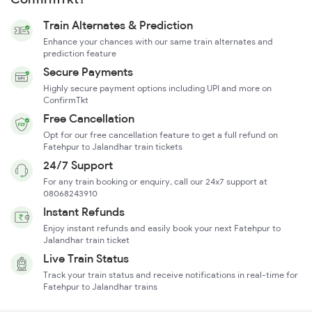
Train Alternates & Prediction
Enhance your chances with our same train alternates and
prediction feature
Secure Payments
Highly secure payment options including UPI and more on
ConfirmTkt
Free Cancellation
Opt for our free cancellation feature to get a full refund on
Fatehpur to Jalandhar train tickets
24/7 Support
For any train booking or enquiry, call our 24x7 support at
08068243910
Instant Refunds
Enjoy instant refunds and easily book your next Fatehpur to
Jalandhar train ticket
Live Train Status
Track your train status and receive notifications in real-time for
Fatehpur to Jalandhar trains