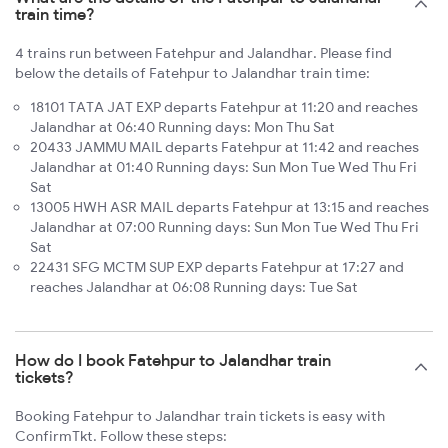
train time?
4 trains run between Fatehpur and Jalandhar. Please find
below the details of Fatehpur to Jalandhar train time:
18101 TATA JAT EXP departs Fatehpur at 11:20 and reaches
Jalandhar at 06:40 Running days: Mon Thu Sat
20433 JAMMU MAIL departs Fatehpur at 11:42 and reaches
Jalandhar at 01:40 Running days: Sun Mon Tue Wed Thu Fri
Sat
13005 HWH ASR MAIL departs Fatehpur at 13:15 and reaches
Jalandhar at 07:00 Running days: Sun Mon Tue Wed Thu Fri
Sat
22431 SFG MCTM SUP EXP departs Fatehpur at 17:27 and
reaches Jalandhar at 06:08 Running days: Tue Sat
How do I book Fatehpur to Jalandhar train
tickets?
Booking Fatehpur to Jalandhar train tickets is easy with
ConfirmTkt. Follow these steps: