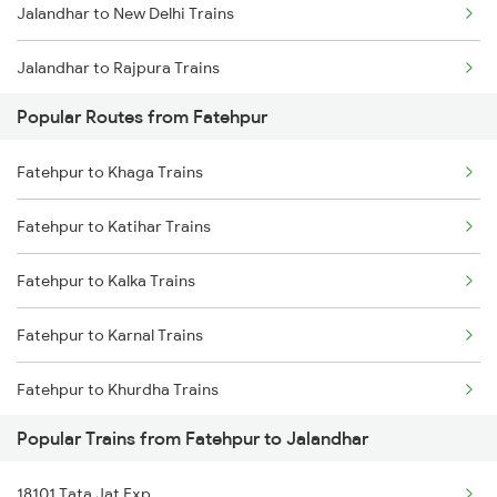
Jalandhar to New Delhi Trains
Jalandhar to Rajpura Trains
Popular Routes from Fatehpur
Fatehpur to Khaga Trains
Fatehpur to Katihar Trains
Fatehpur to Kalka Trains
Fatehpur to Karnal Trains
Fatehpur to Khurdha Trains
Popular Trains from Fatehpur to Jalandhar
Fatehpur to Laksar Trains
18101 Tata Jat Exp