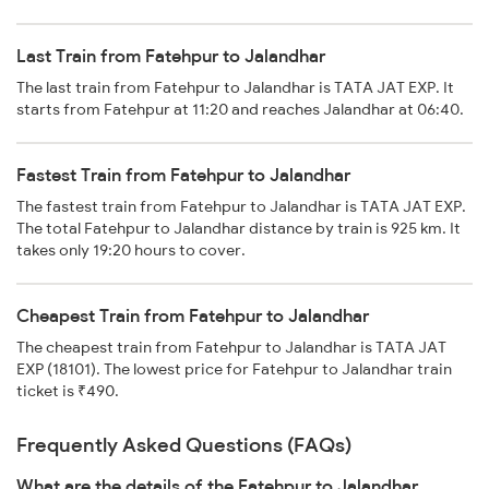
Last Train from Fatehpur to Jalandhar
The last train from Fatehpur to Jalandhar is TATA JAT EXP. It
starts from Fatehpur at 11:20 and reaches Jalandhar at 06:40.
Fastest Train from Fatehpur to Jalandhar
The fastest train from Fatehpur to Jalandhar is TATA JAT EXP.
The total Fatehpur to Jalandhar distance by train is 925 km. It
takes only 19:20 hours to cover.
Cheapest Train from Fatehpur to Jalandhar
The cheapest train from Fatehpur to Jalandhar is TATA JAT
EXP (18101). The lowest price for Fatehpur to Jalandhar train
ticket is ₹490.
Frequently Asked Questions (FAQs)
What are the details of the Fatehpur to Jalandhar