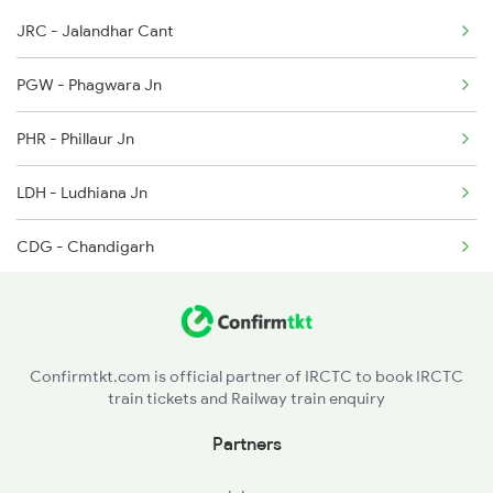
JRC - Jalandhar Cant
2030 Asr Shatabdi Spl
4113 Sfg Ddn Spl
PGW - Phagwara Jn
2053 Jan Shatbdi Spl
PHR - Phillaur Jn
2054 Asr Hw Jan Spl
LDH - Ludhiana Jn
2317 Koaa Asr Spl
CDG - Chandigarh
2318 Asr Koaa Sf Spl
UMB - Ambala Cant Jn
2357 Koaa Asr Spl
SHDM - Shahabad Markanda
2379 Sdah Asr Spl
Confirmtkt.com is official partner of IRCTC to book IRCTC
train tickets and Railway train enquiry
KKDE - Kurukshetra Jn
Partners
KUN - Karnal