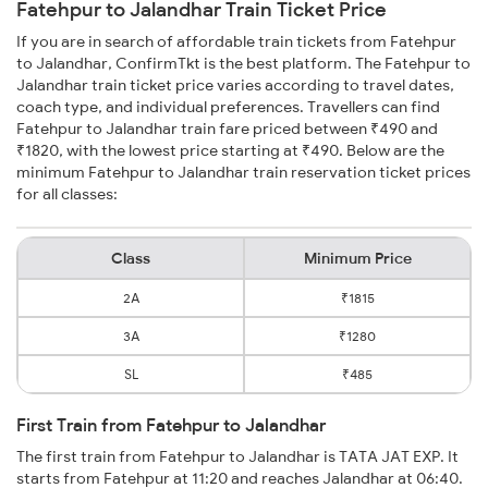
Fatehpur to Jalandhar Train Ticket Price
If you are in search of affordable train tickets from Fatehpur
to Jalandhar, ConfirmTkt is the best platform. The Fatehpur to
Jalandhar train ticket price varies according to travel dates,
coach type, and individual preferences. Travellers can find
Fatehpur to Jalandhar train fare priced between ₹490 and
₹1820, with the lowest price starting at ₹490. Below are the
minimum Fatehpur to Jalandhar train reservation ticket prices
for all classes:
Class
Minimum Price
2A
₹1815
3A
₹1280
SL
₹485
First Train from Fatehpur to Jalandhar
The first train from Fatehpur to Jalandhar is TATA JAT EXP. It
starts from Fatehpur at 11:20 and reaches Jalandhar at 06:40.