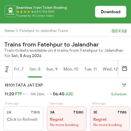
Seamless Train Ticket Booking
Download
4.8 (1,104,530)
Trusted by 15 Crore+ Users
Home
Fatehpur to Jalandhar Trains
हिंदी में देखें
Trains from Fatehpur to Jalandhar
Train tickets available on 4 trains from Fatehpur to Jalandhar
for
Sat, 8 Aug 2026
Aug
Fri, 7
Sat, 8
Sun, 9
Mon, 10
Tue, 11
Wed, 12
Thu
18101 TATA JAT EXP
11:20
FTP
06:40
JUC
19h 20m
Schedule
0 sec ago
1 days ago
18 hrs ago
2A
₹1815
3A
₹1280
3E
₹1185
Click to Refresh
Regret
Regret
No more booking
No more booking