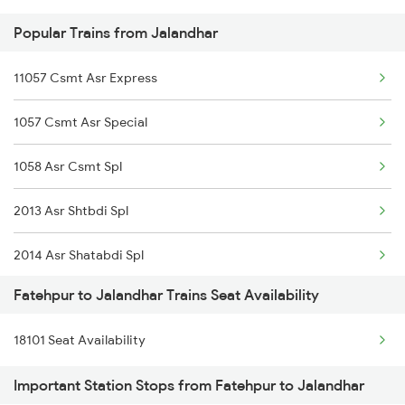
Popular Trains from Jalandhar
2388 Bkn Hwh Sf Spl
11057 Csmt Asr Express
2403 Pryj Jp Sf Spl
1057 Csmt Asr Special
2404 Jp Pryj Spl
1058 Asr Csmt Spl
2427 Rewa Anvt Exp
2013 Asr Shtbdi Spl
2428 Anvt Rewa Spl
2014 Asr Shatabdi Spl
2801 Puri Ndls Spl
Fatehpur to Jalandhar Trains Seat Availability
2025 Ngp Asr Ac Spl
2802 Purshottam Spl
18101 Seat Availability
2026 Asr Ngp Ac Spl
2815 Puri Anvt Spl
Important Station Stops from Fatehpur to Jalandhar
2029 Asr Shatabdi Spl
2816 Anvt Puri Spl