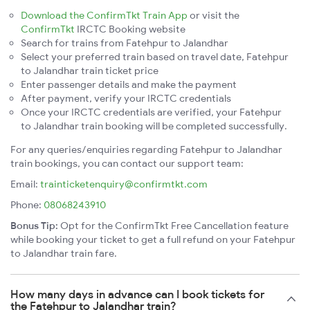
Download the ConfirmTkt Train App
or visit the
ConfirmTkt
IRCTC Booking website
Search for trains from Fatehpur to Jalandhar
Select your preferred train based on travel date, Fatehpur
to Jalandhar train ticket price
Enter passenger details and make the payment
After payment, verify your IRCTC credentials
Once your IRCTC credentials are verified, your Fatehpur
to Jalandhar train booking will be completed successfully.
For any queries/enquiries regarding Fatehpur to Jalandhar
train bookings, you can contact our support team:
Email:
trainticketenquiry@confirmtkt.com
Phone:
08068243910
Bonus Tip:
Opt for the ConfirmTkt Free Cancellation feature
while booking your ticket to get a full refund on your Fatehpur
to Jalandhar train fare.
How many days in advance can I book tickets for
the Fatehpur to Jalandhar train?