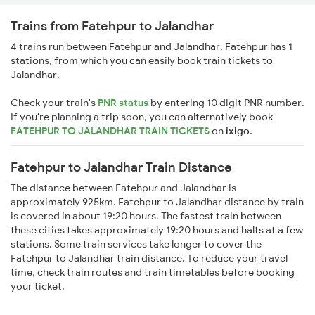
Trains from Fatehpur to Jalandhar
4 trains run between Fatehpur and Jalandhar. Fatehpur has 1
stations, from which you can easily book train tickets to
Jalandhar.
Check your train's
PNR status
by entering 10 digit PNR number.
If you're planning a trip soon, you can alternatively book
FATEHPUR TO JALANDHAR TRAIN TICKETS
on
ixigo
.
Fatehpur to Jalandhar Train Distance
The distance between Fatehpur and Jalandhar is
approximately 925km. Fatehpur to Jalandhar distance by train
is covered in about 19:20 hours. The fastest train between
these cities takes approximately 19:20 hours and halts at a few
stations. Some train services take longer to cover the
Fatehpur to Jalandhar train distance. To reduce your travel
time, check train routes and train timetables before booking
your ticket.