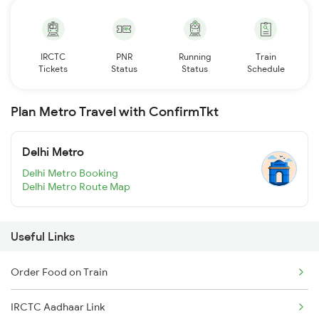
IRCTC
PNR
Running
Train
Tickets
Status
Status
Schedule
Plan Metro Travel with ConfirmTkt
Delhi Metro
Delhi Metro Booking
Delhi Metro Route Map
Useful Links
Order Food on Train
IRCTC Aadhaar Link