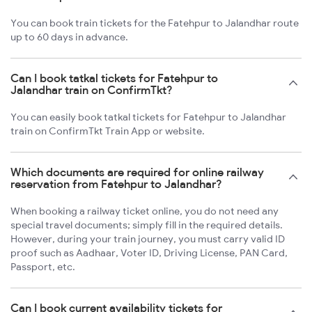
You can book train tickets for the Fatehpur to Jalandhar route
up to 60 days in advance.
Can I book tatkal tickets for Fatehpur to
Jalandhar train on ConfirmTkt?
You can easily book tatkal tickets for Fatehpur to Jalandhar
train on ConfirmTkt Train App or website.
Which documents are required for online railway
reservation from Fatehpur to Jalandhar?
When booking a railway ticket online, you do not need any
special travel documents; simply fill in the required details.
However, during your train journey, you must carry valid ID
proof such as Aadhaar, Voter ID, Driving License, PAN Card,
Passport, etc.
Can I book current availability tickets for