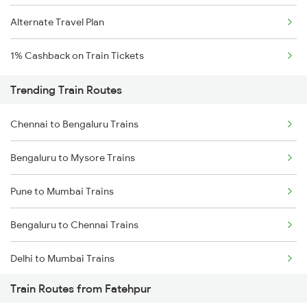
Alternate Travel Plan
1% Cashback on Train Tickets
Trending Train Routes
Chennai to Bengaluru Trains
Bengaluru to Mysore Trains
Pune to Mumbai Trains
Bengaluru to Chennai Trains
Delhi to Mumbai Trains
Train Routes from Fatehpur
Mumbai to Pune Trains