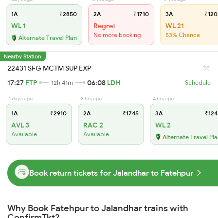
1A
₹2850
2A
₹1710
3A
₹120
WL 1
Regret
WL 21
No more booking
53% Chance
Alternate Travel Plan
Nearby Station
22431 SFG MCTM SUP EXP
17:27
FTP
06:08
LDH
12h 41m
Schedule
1 days ago
3 hrs ago
4 hrs ago
1A
₹2910
2A
₹1745
3A
₹124
AVL 3
RAC 2
WL 2
Available
Available
Alternate Travel Pl
Book return tickets for Jalandhar to Fatehpur
Why Book Fatehpur to Jalandhar trains with
ConfirmTkt?