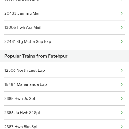
Fatehpur to Moradabad Trains
20433 Jammu Mail
Fatehpur to Medinipur Trains
13005 Hwh Asr Mail
Fatehpur to Mansi Trains
22431 Sfg Mctm Sup Exp
Fatehpur to Meerut Trains
Popular Trains from Fatehpur
Fatehpur to Mathura Trains
12506 North East Exp
Fatehpur to Najibabad Trains
15484 Mahananda Exp
2385 Hwh Ju Spl
2386 Ju Hwh Sf Spl
2387 Hwh Bkn Spl