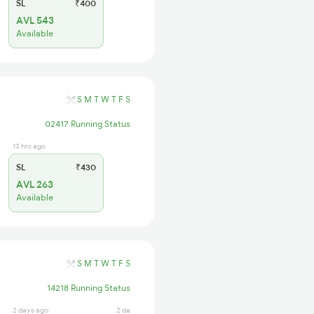
SL
₹400
AVL 543
Available
S
M
T
W
T
F
S
02417 Running Status
13 hrs ago
SL
₹430
AVL 263
Available
S
M
T
W
T
F
S
14218 Running Status
2 days ago
2 days ago