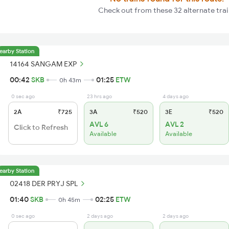
Check out from these 32 alternate trai
earby Station
14164 SANGAM EXP
00:42
SKB
01:25
ETW
0h 43m
0 sec ago
23 hrs ago
4 days ago
2A
₹725
3A
₹520
3E
₹520
AVL 6
AVL 2
Click to Refresh
Available
Available
earby Station
02418 DER PRYJ SPL
01:40
SKB
02:25
ETW
0h 45m
0 sec ago
2 days ago
2 days ago