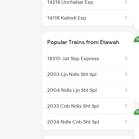
14218 Unchahar Exp
Etawah to Partapgarh Trains
14118 Kalindi Exp
Etawah to Phagwara Trains
15734 Farkka Express
N
Popular Trains from Etawah
19038 Avadh Express
18310 Jat Sbp Express
14853 Marudhar Exp
2003 Ljn Ndls Sht Spl
20801 Magadh Exp
2004 Ndls Ljn Sht Spl
12180 Ljn Intercity
2033 Cnb Ndls Sht Spl
12419 Gomti Express
N
2034 Ndls Cnb Sht Spl
13052 Netaji Express
2179 Ljn Af Spl