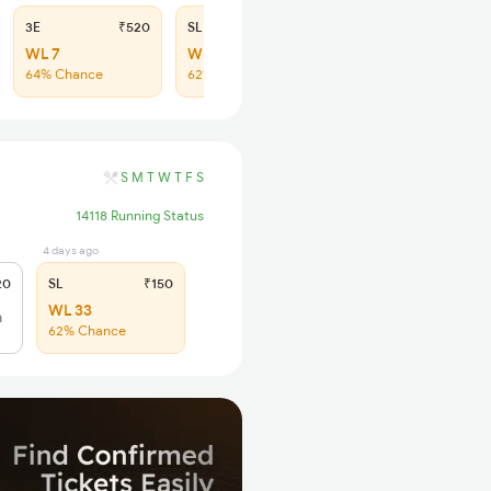
3E
₹520
SL
₹150
WL 7
WL 29
64% Chance
62% Chance
S
M
T
W
T
F
S
14118 Running Status
4 days ago
20
SL
₹150
WL 33
h
62% Chance