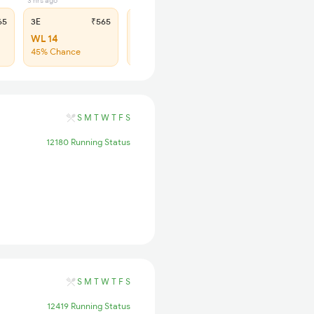
3 hrs ago
3 hrs ago
65
3E
₹565
SL
₹180
WL 14
WL 69
45% Chance
46% Chance
S
M
T
W
T
F
S
12180 Running Status
S
M
T
W
T
F
S
12419 Running Status