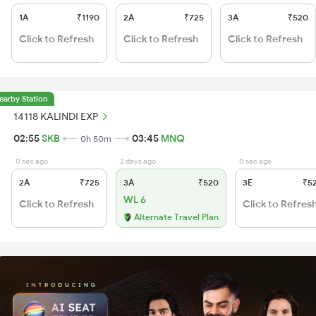
1A
₹1190
2A
₹725
3A
₹520
Click to Refresh
Click to Refresh
Click to Refresh
earby Station
14118 KALINDI EXP
02:55
SKB
03:45
MNQ
0h 50m
0 sec ago
2 days ago
0 sec ago
2A
₹725
3A
₹520
3E
₹5
WL 6
Click to Refresh
Click to Refres
Alternate Travel Plan