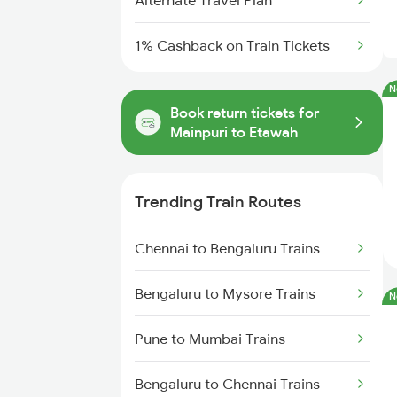
Alternate Travel Plan
1% Cashback on Train Tickets
N
Book return tickets for
Mainpuri to Etawah
Trending Train Routes
Chennai to Bengaluru Trains
Bengaluru to Mysore Trains
N
Pune to Mumbai Trains
Bengaluru to Chennai Trains