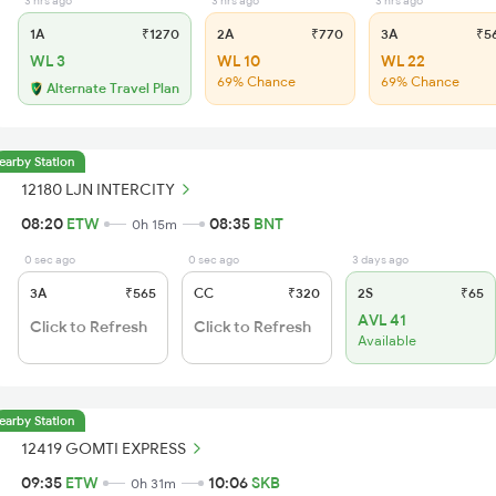
3 hrs ago
3 hrs ago
3 hrs ago
1A
₹1270
2A
₹770
3A
₹5
WL 3
WL 10
WL 22
69% Chance
69% Chance
Alternate Travel Plan
earby Station
12180 LJN INTERCITY
08:20
ETW
08:35
BNT
0h 15m
0 sec ago
0 sec ago
3 days ago
3A
₹565
CC
₹320
2S
₹65
AVL 41
Click to Refresh
Click to Refresh
Available
earby Station
12419 GOMTI EXPRESS
09:35
ETW
10:06
SKB
0h 31m