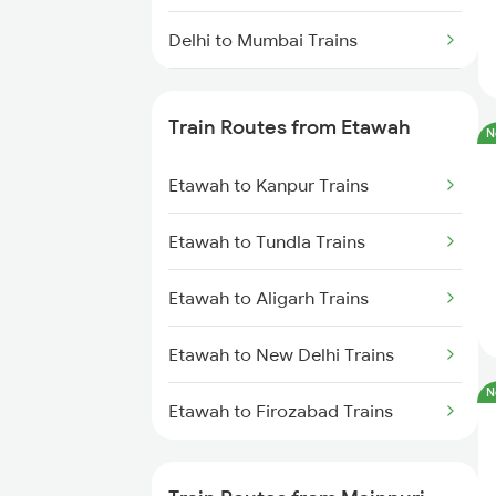
Delhi to Mumbai Trains
Mumbai to Pune Trains
Train Routes from Etawah
N
Delhi to Jammu Trains
Etawah to Kanpur Trains
Mumbai to Delhi Trains
Etawah to Tundla Trains
Mumbai to Goa Trains
Etawah to Aligarh Trains
Chennai to Coimbatore Trains
Etawah to New Delhi Trains
N
Etawah to Firozabad Trains