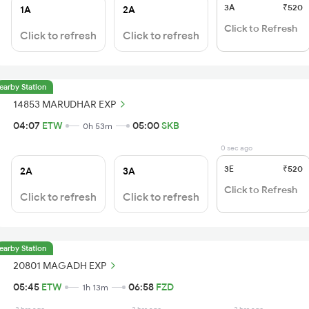
3A
₹520
1A
2A
Click to Refresh
Click to refresh
Click to refresh
earby Station
14853 MARUDHAR EXP
04:07
ETW
05:00
SKB
0h 53m
0 sec ago
3E
₹520
2A
3A
Click to Refresh
Click to refresh
Click to refresh
earby Station
20801 MAGADH EXP
05:45
ETW
06:58
FZD
1h 13m