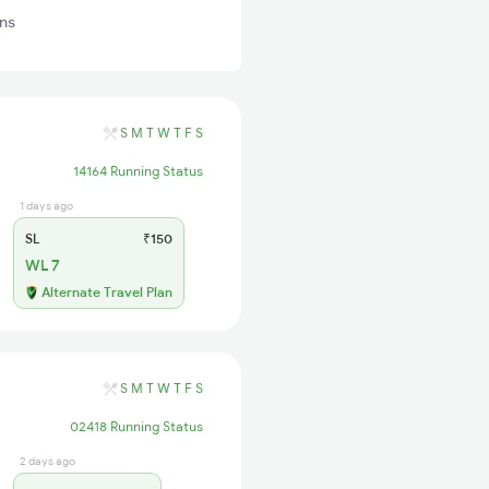
ns
S
M
T
W
T
F
S
14164 Running Status
1 days ago
SL
₹150
WL 7
Alternate Travel Plan
S
M
T
W
T
F
S
02418 Running Status
2 days ago