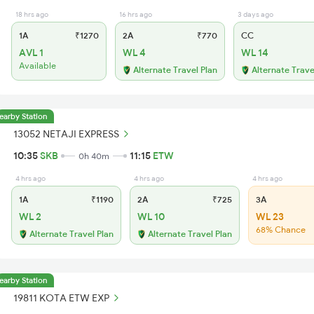
18 hrs ago
16 hrs ago
3 days ago
1A
₹1270
2A
₹770
CC
AVL 1
WL 4
WL 14
Available
Alternate Travel Plan
Alternate Trave
earby Station
13052 NETAJI EXPRESS
10:35
SKB
11:15
ETW
0h 40m
4 hrs ago
4 hrs ago
4 hrs ago
1A
₹1190
2A
₹725
3A
WL 2
WL 10
WL 23
68% Chance
Alternate Travel Plan
Alternate Travel Plan
earby Station
19811 KOTA ETW EXP