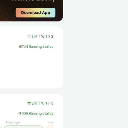
S
M
T
W
T
F
S
15734 Running Status
S
M
T
W
T
F
S
19038 Running Status
1 days ago
4 days ago