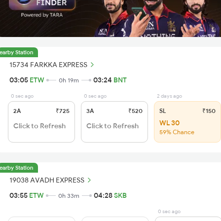
earby Station
15734 FARKKA EXPRESS
03:05
ETW
03:24
BNT
0h 19m
0 sec ago
0 sec ago
2 days ago
2A
₹725
3A
₹520
SL
₹150
WL 30
Click to Refresh
Click to Refresh
59% Chance
earby Station
19038 AVADH EXPRESS
03:55
ETW
04:28
SKB
0h 33m
0 sec ago