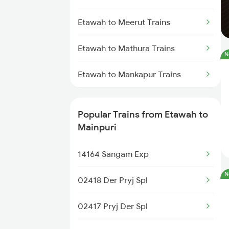
Etawah to Meerut Trains
Etawah to Mathura Trains
N
Etawah to Mankapur Trains
Etawah to Bongaigaon Trains
Popular Trains from Etawah to
Etawah to New Cooch Behar
Mainpuri
Trains
14164 Sangam Exp
Etawah to New Delhi Trains
N
02418 Der Pryj Spl
Etawah to Siliguri Trains
02417 Pryj Der Spl
Etawah to Unnao Trains