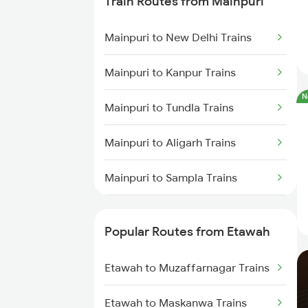
Train Routes from Mainpuri
Mainpuri to New Delhi Trains
Mainpuri to Kanpur Trains
N
Mainpuri to Tundla Trains
Mainpuri to Aligarh Trains
Mainpuri to Sampla Trains
Mainpuri to Farrukhabad Trains
Popular Routes from Etawah
Mainpuri to Lahli Trains
Etawah to Muzaffarnagar Trains
Etawah to Maskanwa Trains