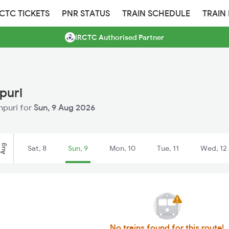
RCTC TICKETS
PNR STATUS
TRAIN SCHEDULE
TRAIN
IRCTC Authorised Partner
puri
npuri for
Sun, 9 Aug 2026
Aug
Sat, 8
Sun, 9
Mon, 10
Tue, 11
Wed, 12
No trains found for this route!