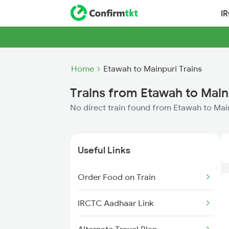
I
Home
Etawah to Mainpuri Trains
Trains from Etawah to Main
No direct train found from Etawah to Mai
Useful Links
Order Food on Train
IRCTC Aadhaar Link