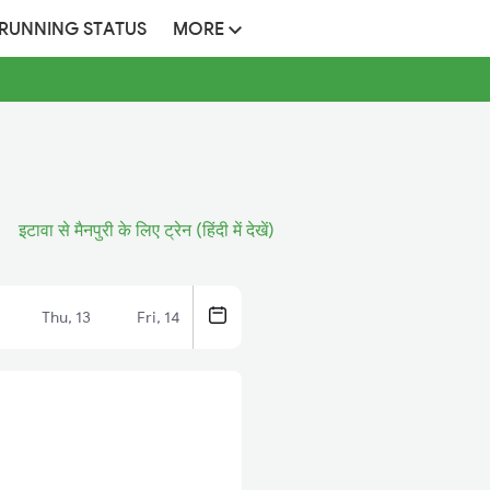
 RUNNING STATUS
MORE
इटावा से मैनपुरी के लिए ट्रेन (हिंदी में देखें)
Thu, 13
Fri, 14