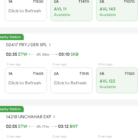
1A
₹1530
2A
₹1470
3A
₹1070
AVL 11
AVL 143
Click to Refresh
Available
Available
earby Station
02417 PRYJ DER SPL
02:35
ETW
03:10
SKB
0h 35m
0 sec ago
0 sec ago
13 hrs ago
1A
₹1605
2A
₹1515
3A
₹1120
AVL 122
Click to Refresh
Click to Refresh
Available
earby Station
14218 UNCHAHAR EXP
02:55
ETW
03:12
BNT
0h 17m
0 sec ago
0 sec ago
0 sec ago