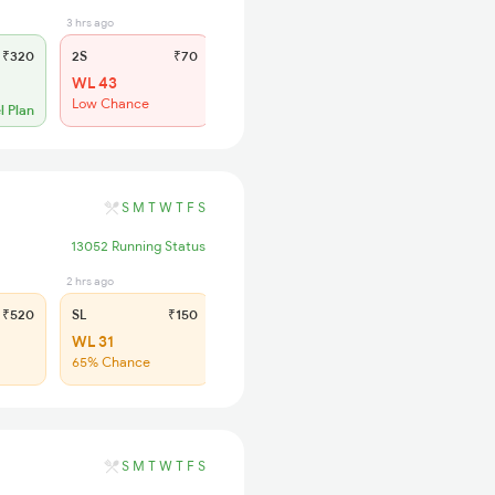
3 hrs ago
₹320
2S
₹70
WL 43
Low Chance
l Plan
S
M
T
W
T
F
S
13052 Running Status
2 hrs ago
₹520
SL
₹150
WL 31
65% Chance
S
M
T
W
T
F
S