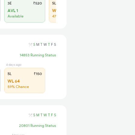
3E
₹520
SL
₹150
AVL 1
WL 35
Available
47% Chance
S
M
T
W
T
F
S
14853 Running Status
4 days ago
SL
₹150
WL 64
59% Chance
S
M
T
W
T
F
S
20801 Running Status