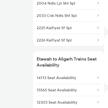
22431 Sfg Mctm Sup Exp
2004 Ndls Ljn Sht Spl
2226 Kaifiyat Sf Spl
15707 Kir Asr Express
2033 Cnb Ndls Sht Spl
2304 Poorva Exp Spl
14217 Unchahar Exp
2225 Kaifiyat Sf Spl
2381 Hwh Ndls Spl
14163 Sangam Express
2226 Kaifiyat Sf Spl
2382 Poorva Exp Spl
15743 Farakka Exp
2304 Poorva Exp Spl
2385 Hwh Ju Spl
Etawah to Aligarh Trains Seat
2381 Hwh Ndls Spl
Availability
2386 Ju Hwh Sf Spl
2382 Poorva Exp Spl
14113 Seat Availability
2387 Hwh Bkn Spl
2419 Gomti Exp Spl
15565 Seat Availability
2420 Gomti Exp Spl
12303 Seat Availability