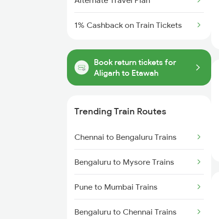
Alternate Travel Plan
1% Cashback on Train Tickets
Book return tickets for
Aligarh to Etawah
Trending Train Routes
Chennai to Bengaluru Trains
Bengaluru to Mysore Trains
Pune to Mumbai Trains
Bengaluru to Chennai Trains