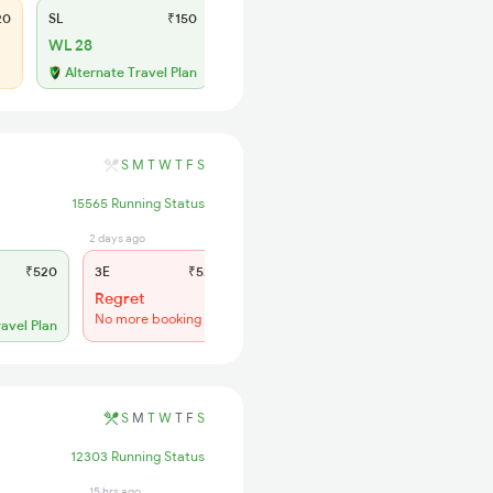
20
SL
₹150
WL 28
Alternate Travel Plan
S
M
T
W
T
F
S
15565 Running Status
2 days ago
15 hrs ago
₹520
3E
₹520
SL
₹150
Regret
WL 41
No more booking
56% Chance
ravel Plan
S
M
T
W
T
F
S
12303 Running Status
15 hrs ago