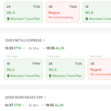
2A
₹725
3A
₹520
3E
WL 4
Regret
WL 8
No more booking
Alternate Travel Plan
Alternate Trave
13051 NETAJI EXPRESS
15:33
ETW
18:05
ALJN
2h 32m
1 days ago
1 days ago
1 days ago
1A
₹1190
2A
₹725
3A
WL 2
WL 3
Regret
No more book
Alternate Travel Plan
Alternate Travel Plan
12505 NORTHEAST EXP
16:37
ETW
18:55
ALJN
2h 18m