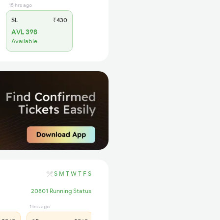
15 hrs ago
SL
₹430
AVL 398
Available
S
M
T
W
T
F
S
20801 Running Status
1 hrs ago
12 hrs ago