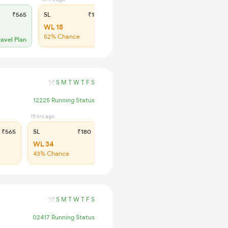
₹565
SL
₹180
WL 18
52% Chance
ravel Plan
S
M
T
W
T
F
S
12225 Running Status
15 hrs ago
₹565
SL
₹180
WL 34
43% Chance
S
M
T
W
T
F
S
02417 Running Status