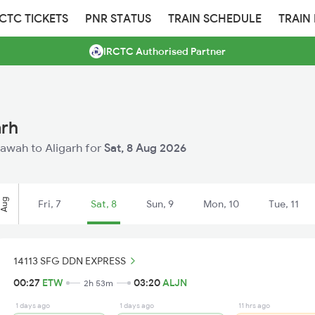
RCTC TICKETS
PNR STATUS
TRAIN SCHEDULE
TRAIN
IRCTC Authorised Partner
arh
Etawah to Aligarh for
Sat, 8 Aug 2026
Aug
Fri, 7
Sat, 8
Sun, 9
Mon, 10
Tue, 11
14113 SFG DDN EXPRESS
00:27
ETW
03:20
ALJN
2h 53m
1 days ago
1 days ago
11 hrs ago