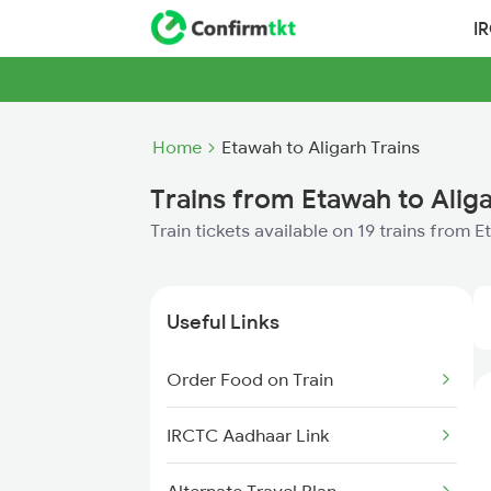
I
Home
Etawah to Aligarh Trains
Trains from Etawah to Alig
Train tickets available on 19 trains from 
Useful Links
Order Food on Train
IRCTC Aadhaar Link