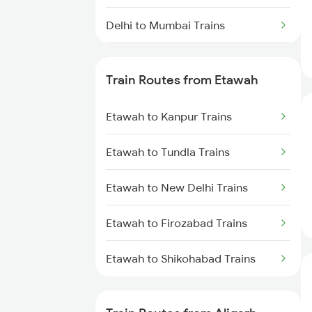
Delhi to Mumbai Trains
Mumbai to Pune Trains
Train Routes from Etawah
Delhi to Jammu Trains
Etawah to Kanpur Trains
Mumbai to Delhi Trains
Etawah to Tundla Trains
Mumbai to Goa Trains
Etawah to New Delhi Trains
Chennai to Coimbatore Trains
Etawah to Firozabad Trains
Etawah to Shikohabad Trains