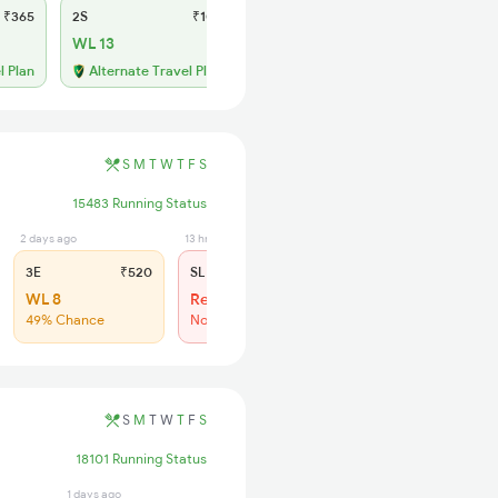
₹365
2S
₹105
WL 13
l Plan
Alternate Travel Plan
S
M
T
W
T
F
S
15483 Running Status
2 days ago
13 hrs ago
3E
₹520
SL
₹150
WL 8
Regret
49% Chance
No more booking
S
M
T
W
T
F
S
18101 Running Status
1 days ago