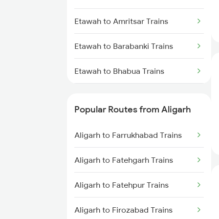
Etawah to Amritsar Trains
Etawah to Barabanki Trains
Etawah to Bhabua Trains
Etawah to Bhagalpur Trains
Popular Routes from Aligarh
Etawah to Begusarai Trains
Aligarh to Farrukhabad Trains
Etawah to Bhind Trains
Aligarh to Fatehgarh Trains
Etawah to Baro Trains
Aligarh to Fatehpur Trains
Etawah to Bikaner Trains
Aligarh to Firozabad Trains