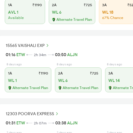
1A
₹1190
2A
₹725
3A
₹5
AVL 1
WL 6
WL 18
Available
67% Chance
Alternate Travel Plan
15565 VAISHALI EXP
01:16
ETW
03:50
ALJN
2h 34m
8 days ago
8 days ago
8 days ago
1A
₹1190
2A
₹725
3A
WL 1
WL 6
WL 14
Alternate Travel Plan
Alternate Travel Plan
Alternate T
12303 POORVA EXPRESS
01:31
ETW
03:38
ALJN
2h 07m
2 days ago
2 days ago
2 days ago