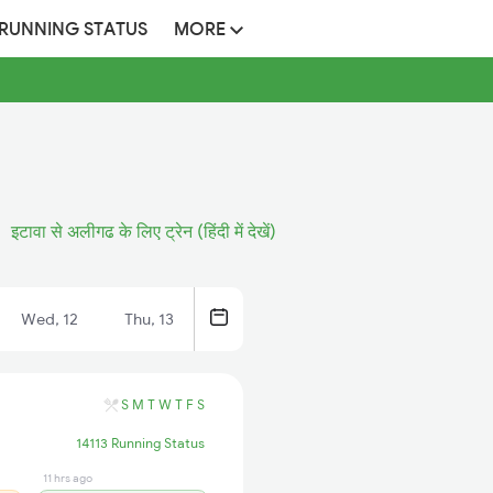
 RUNNING STATUS
MORE
इटावा से अलीगढ के लिए ट्रेन (हिंदी में देखें)
Wed, 12
Thu, 13
S
M
T
W
T
F
S
14113 Running Status
11 hrs ago