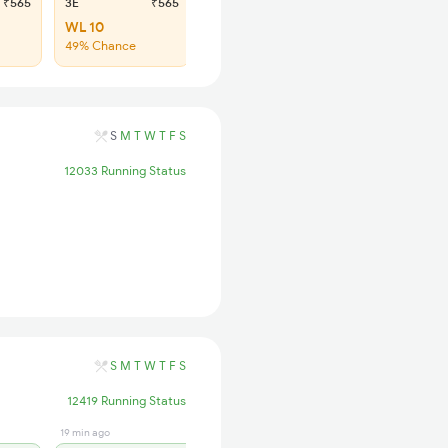
₹565
3E
₹565
SL
₹180
WL 10
WL 53
49% Chance
47% Chance
S
M
T
W
T
F
S
12033 Running Status
S
M
T
W
T
F
S
12419 Running Status
19 min ago