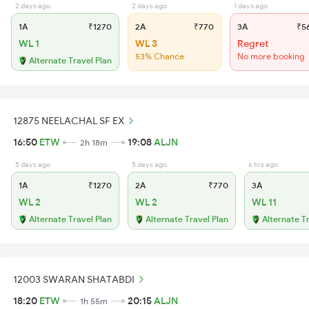
2 days ago
2 days ago
1 days ago
1A
₹1270
2A
₹770
3A
₹5
WL 1
WL 3
Regret
53% Chance
No more booking
Alternate Travel Plan
12875 NEELACHAL SF EX
16:50
ETW
19:08
ALJN
2h 18m
5 days ago
5 days ago
6 hrs ago
1A
₹1270
2A
₹770
3A
WL 2
WL 2
WL 11
Alternate Travel Plan
Alternate Travel Plan
Alternate T
12003 SWARAN SHATABDI
18:20
ETW
20:15
ALJN
1h 55m