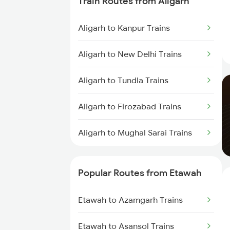
Train Routes from Aligarh
Aligarh to Kanpur Trains
Aligarh to New Delhi Trains
Aligarh to Tundla Trains
Aligarh to Firozabad Trains
Aligarh to Mughal Sarai Trains
Popular Routes from Etawah
Etawah to Azamgarh Trains
Etawah to Asansol Trains