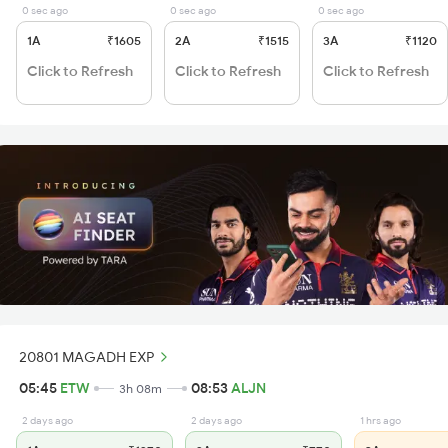
0 sec ago
0 sec ago
0 sec ago
1A
₹1605
2A
₹1515
3A
₹1120
Click to Refresh
Click to Refresh
Click to Refresh
20801 MAGADH EXP
05:45
ETW
08:53
ALJN
3h 08m
2 days ago
2 days ago
1 hrs ago