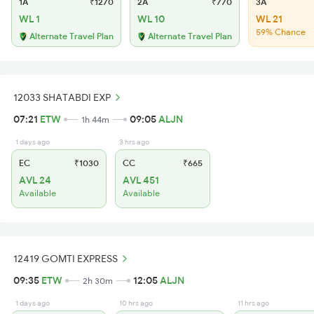
1A
₹1270
2A
₹770
3A
WL 1
WL 10
WL 21
59% Chance
Alternate Travel Plan
Alternate Travel Plan
12033 SHATABDI EXP
07:21
ETW
09:05
ALJN
1h 44m
1 days ago
3 hrs ago
EC
₹1030
CC
₹665
AVL 24
AVL 451
Available
Available
12419 GOMTI EXPRESS
09:35
ETW
12:05
ALJN
2h 30m
1 days ago
10 hrs ago
11 hrs ago