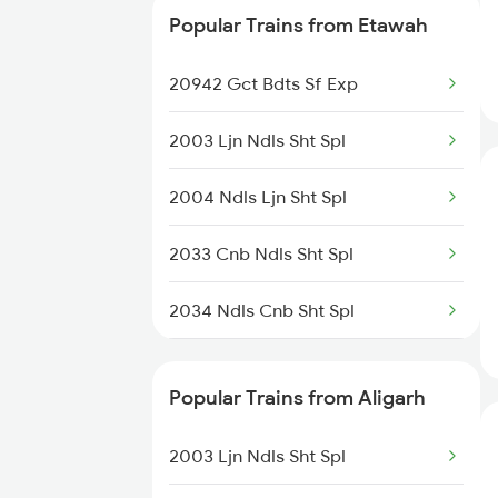
Popular Trains from Etawah
12033 Shatabdi Exp
20942 Gct Bdts Sf Exp
12419 Gomti Express
2003 Ljn Ndls Sht Spl
15483 Sikkimmahananda
2004 Ndls Ljn Sht Spl
18101 Tata Jat Exp
2033 Cnb Ndls Sht Spl
13051 Netaji Express
2034 Ndls Cnb Sht Spl
12505 Northeast Exp
2179 Ljn Af Spl
12875 Neelachal Sf Ex
Popular Trains from Aligarh
2180 Af Ljn Spl
12003 Swaran Shatabdi
2003 Ljn Ndls Sht Spl
2225 Kaifiyat Sf Spl