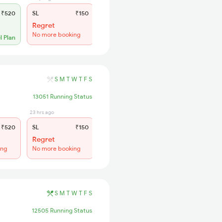
₹520
SL
₹150
Regret
No more booking
l Plan
S
M
T
W
T
F
S
13051 Running Status
23 hrs ago
₹520
SL
₹150
Regret
ing
No more booking
S
M
T
W
T
F
S
12505 Running Status