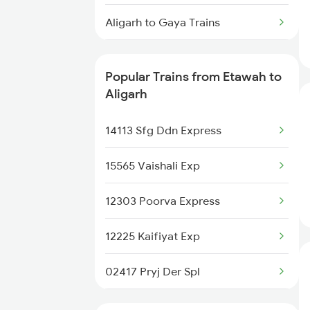
Etawah to Bakhtiyarpur Trains
Aligarh to Gaya Trains
Aligarh to Ghazipur Trains
Popular Trains from Etawah to
Aligarh to Gonda Trains
Aligarh
Aligarh to Gursahaiganj Trains
14113 Sfg Ddn Express
Aligarh to Guwahati Trains
15565 Vaishali Exp
Aligarh to Gorakhpur Trains
12303 Poorva Express
Aligarh to Gomoh Trains
12225 Kaifiyat Exp
Aligarh to Gahmar Trains
02417 Pryj Der Spl
Aligarh to Ghatshila Trains
20801 Magadh Exp