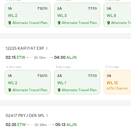
1A
₹1270
2A
₹770
3A
WL 2
WL 3
WL 8
Alternate Travel Plan
Alternate Travel Plan
Alternate T
12225 KAIFIYAT EXP
02:15
ETW
04:30
ALJN
2h 15m
4 days ago
8 days ago
17 hrs ago
1A
₹1270
2A
₹770
3A
WL 2
WL 1
WL 12
63% Chance
Alternate Travel Plan
Alternate Travel Plan
02417 PRYJ DER SPL
02:35
ETW
05:13
ALJN
2h 38m