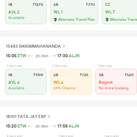
1A
₹1270
2A
₹770
CC
AVL 2
WL 1
WL 7
Available
Alternate Travel Plan
Alternate Trave
15483 SIKKIMMAHANANDA
15:05
ETW
17:30
ALJN
2h 25m
2 days ago
2 days ago
1 days ago
1A
₹1190
2A
₹725
3A
₹520
AVL 6
WL 6
Regret
Available
69% Chance
No more booking
18101 TATA JAT EXP
15:20
ETW
17:58
ALJN
2h 38m
8 days ago
1 days ago
1 days ago