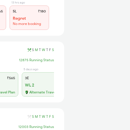
13 hrs ago
65
SL
₹180
Regret
No more booking
S
M
T
W
T
F
S
12875 Running Status
5 days ago
1 days ago
₹565
3E
₹565
SL
₹180
WL 2
WL 49
46% Chance
ravel Plan
Alternate Travel Plan
S
M
T
W
T
F
S
12003 Running Status