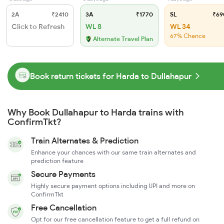
2A
₹2410
3A
₹1770
SL
₹69
Click to Refresh
WL 8
WL 34
67% Chance
Alternate Travel Plan
Book return tickets for Harda to Dullahapur
Why Book Dullahapur to Harda trains with
ConfirmTkt?
Train Alternates & Prediction
Enhance your chances with our same train alternates and
prediction feature
Secure Payments
Highly secure payment options including UPI and more on
ConfirmTkt
Free Cancellation
Opt for our free cancellation feature to get a full refund on