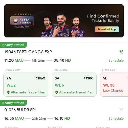
Nearby Station
19046 TAPTI GANGA EXP
11:20
MAU
05:48
HD
18h 28m
Schedule
3 days ago
1 days ago
21 hrs ago
2A
₹1960
3A
₹1380
SL
WL 2
WL 6
WL 38
Low Chance
Alternate Travel Plan
Alternate Travel Plan
Nearby Station
01026 BUI DR SPL
16:55
MAU
16:18
HD
23h 23m
Schedule
0 sec ago
3 days ago
1 days ago