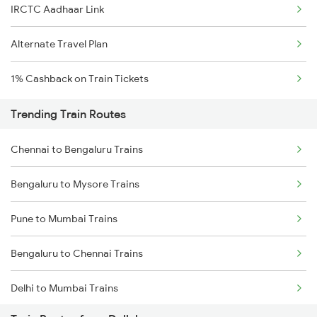
IRCTC Aadhaar Link
Alternate Travel Plan
1% Cashback on Train Tickets
Trending Train Routes
Chennai to Bengaluru Trains
Bengaluru to Mysore Trains
Pune to Mumbai Trains
Bengaluru to Chennai Trains
Delhi to Mumbai Trains