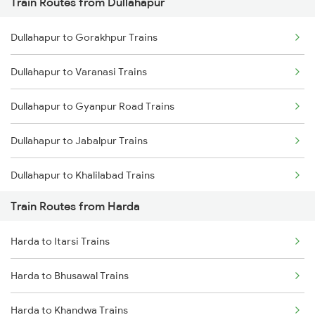
Train Routes from Dullahapur
Mumbai to Pune Trains
Dullahapur to Gorakhpur Trains
Delhi to Jammu Trains
Dullahapur to Varanasi Trains
Mumbai to Delhi Trains
Dullahapur to Gyanpur Road Trains
Mumbai to Goa Trains
Dullahapur to Jabalpur Trains
Chennai to Coimbatore Trains
Dullahapur to Khalilabad Trains
Train Routes from Harda
Dullahapur to Lucknow Trains
Harda to Itarsi Trains
Dullahapur to Gonda Trains
Harda to Bhusawal Trains
Harda to Khandwa Trains