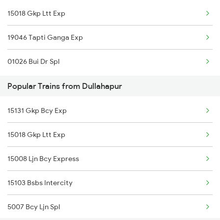
15018 Gkp Ltt Exp
Dullahapur to Raipur Trains
19046 Tapti Ganga Exp
01026 Bui Dr Spl
Popular Trains from Dullahapur
15131 Gkp Bcy Exp
15018 Gkp Ltt Exp
15008 Ljn Bcy Express
15103 Bsbs Intercity
5007 Bcy Ljn Spl