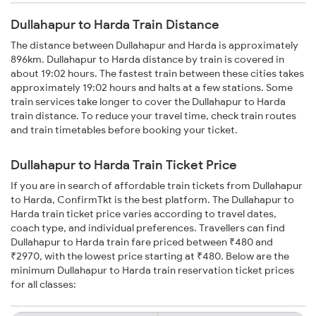
Dullahapur to Harda Train Distance
The distance between Dullahapur and Harda is approximately
896km. Dullahapur to Harda distance by train is covered in
about 19:02 hours. The fastest train between these cities takes
approximately 19:02 hours and halts at a few stations. Some
train services take longer to cover the Dullahapur to Harda
train distance. To reduce your travel time, check train routes
and train timetables before booking your ticket.
Dullahapur to Harda Train Ticket Price
If you are in search of affordable train tickets from Dullahapur
to Harda, ConfirmTkt is the best platform. The Dullahapur to
Harda train ticket price varies according to travel dates,
coach type, and individual preferences. Travellers can find
Dullahapur to Harda train fare priced between ₹480 and
₹2970, with the lowest price starting at ₹480. Below are the
minimum Dullahapur to Harda train reservation ticket prices
for all classes: