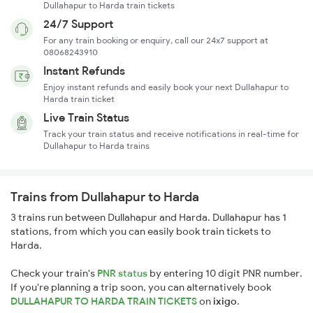
Dullahapur to Harda train tickets
24/7 Support
For any train booking or enquiry, call our 24x7 support at
08068243910
Instant Refunds
Enjoy instant refunds and easily book your next Dullahapur to
Harda train ticket
Live Train Status
Track your train status and receive notifications in real-time for
Dullahapur to Harda trains
Trains from Dullahapur to Harda
3 trains run between Dullahapur and Harda. Dullahapur has 1
stations, from which you can easily book train tickets to
Harda.
Check your train's
PNR status
by entering 10 digit PNR number.
If you're planning a trip soon, you can alternatively book
DULLAHAPUR TO HARDA TRAIN TICKETS
on
ixigo
.