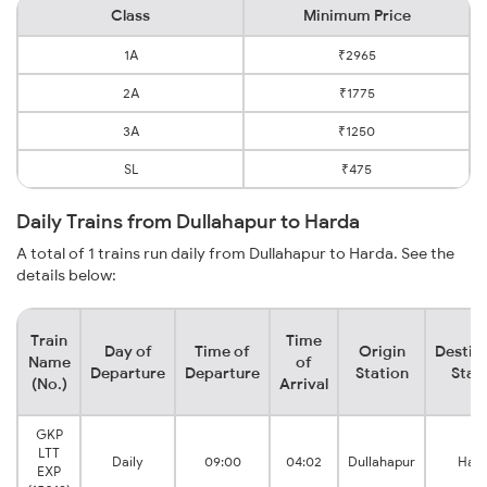
Class
Minimum Price
1A
₹2965
2A
₹1775
3A
₹1250
SL
₹475
Daily Trains from Dullahapur to Harda
A total of 1 trains run daily from Dullahapur to Harda. See the
details below:
Train
Time
Day of
Time of
Origin
Destin
Name
of
Departure
Departure
Station
Stat
(No.)
Arrival
GKP
LTT
Daily
09:00
04:02
Dullahapur
Har
EXP