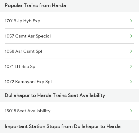
Popular Trains from Harda
5008 Ljn Bcy Spl
17019 Jp Hyb Exp
5017 Gkp Festival Spl
1057 Csmt Asr Special
5112 Bcy Cpr Spl
1058 Asr Csmt Spl
5120 Rmm Festivl Spl
1071 Ltt Bsb Spl
15111 Bcy Intercity
1072 Kamayani Exp Spl
15112 Bcy Cpr Exp
Dullahapur to Harda Trains Seat Availability
1077 Pune Jat Spl
15003 Chaurichaura Exp
15018 Seat Availability
1078 Jhelum Covid
15004 Chaurichaura Exp
Important Station Stops from Dullahapur to Harda
1080 Ltt Festivl Spl
15007 Bcy Ljn Express