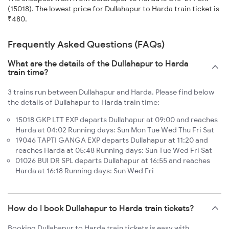
(15018). The lowest price for Dullahapur to Harda train ticket is
₹480.
Frequently Asked Questions (FAQs)
What are the details of the Dullahapur to Harda
train time?
3 trains run between Dullahapur and Harda. Please find below
the details of Dullahapur to Harda train time:
15018 GKP LTT EXP departs Dullahapur at 09:00 and reaches
Harda at 04:02 Running days: Sun Mon Tue Wed Thu Fri Sat
19046 TAPTI GANGA EXP departs Dullahapur at 11:20 and
reaches Harda at 05:48 Running days: Sun Tue Wed Fri Sat
01026 BUI DR SPL departs Dullahapur at 16:55 and reaches
Harda at 16:18 Running days: Sun Wed Fri
How do I book Dullahapur to Harda train tickets?
Booking Dullahapur to Harda train tickets is easy with