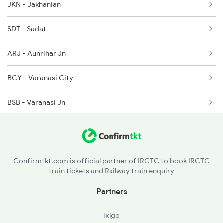
JKN - Jakhanian
2129 Ltt Pryj Spl
15017 Ltt Gkp Express
SDT - Sadat
2135 Banaras Fes Spl
ARJ - Aunrihar Jn
2136 Pune Festival Sp
BCY - Varanasi City
2137 Csmt Fzr Spl
BSB - Varanasi Jn
2138 Punjab Mail Spl
CHH - Chaukhandi
SWPR - Sewapuri
Confirmtkt.com is official partner of IRCTC to book IRCTC
train tickets and Railway train enquiry
KEH - Kapsethi
Partners
PRF - Parsipur
ixigo