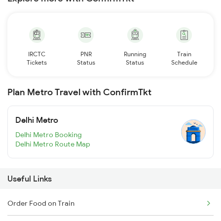
IRCTC
PNR
Running
Train
Tickets
Status
Status
Schedule
Plan Metro Travel with ConfirmTkt
Delhi Metro
Delhi Metro Booking
Delhi Metro Route Map
Useful Links
Order Food on Train