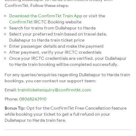
ConfirmTkt. Follow these steps:
Download the ConfirmTkt Train App
or visit the
ConfirmTkt
IRCTC Booking website
Search for trains from Dullahapur to Harda
Select your preferred train based on travel date,
Dullahapur to Harda train ticket price
Enter passenger details and make the payment
After payment, verify your IRCTC credentials
Once your IRCTC credentials are verified, your Dullahapur
to Harda train booking will be completed successfully.
For any queries/enquiries regarding Dullahapur to Harda train
bookings, you can contact our support team:
Email:
trainticketenquiry@confirmtkt.com
Phone:
08068243910
Bonus Tip:
Opt for the ConfirmTkt Free Cancellation feature
while booking your ticket to get a full refund on your
Dullahapur to Harda train fare.