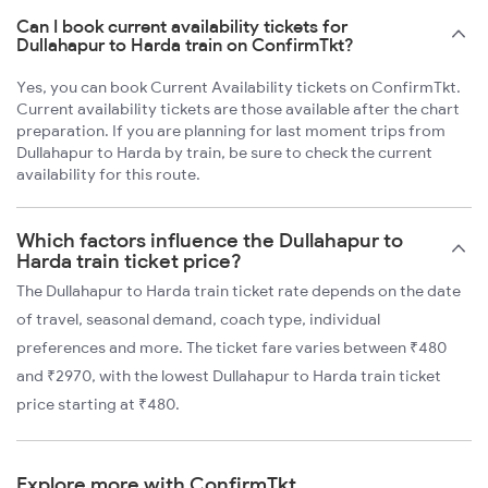
Can I book current availability tickets for
Dullahapur to Harda train on ConfirmTkt?
Yes, you can book Current Availability tickets on ConfirmTkt.
Current availability tickets are those available after the chart
preparation. If you are planning for last moment trips from
Dullahapur to Harda by train, be sure to check the current
availability for this route.
Which factors influence the Dullahapur to
Harda train ticket price?
The Dullahapur to Harda train ticket rate depends on the date
of travel, seasonal demand, coach type, individual
preferences and more. The ticket fare varies between ₹480
and ₹2970, with the lowest Dullahapur to Harda train ticket
price starting at ₹480.
Explore more with ConfirmTkt