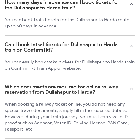
How many days in advance can I book tickets for
the Dullahapur to Harda train?
You can book train tickets for the Dullahapur to Harda route
up to 60 days in advance.
Can I book tatkal tickets for Dullahapur to Harda
train on ConfirmTkt?
You can easily book tatkal tickets for Dullahapur to Harda train
on ConfirmTkt Train App or website.
Which documents are required for online railway
reservation from Dullahapur to Harda?
When booking a railway ticket online, you do not need any
special travel documents; simply fill in the required details.
However, during your train journey, you must carry valid ID
proof such as Aadhaar, Voter ID, Driving License, PAN Card,
Passport, etc.