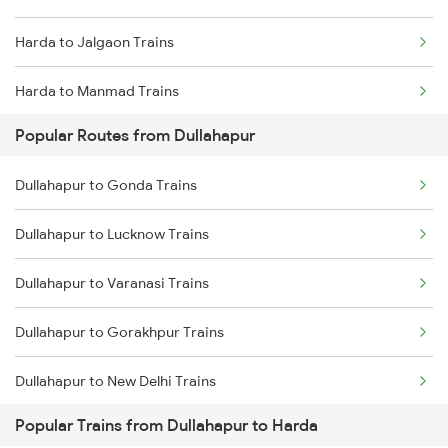
Harda to Jalgaon Trains
Harda to Manmad Trains
Popular Routes from Dullahapur
Harda to Burhanpur Trains
Dullahapur to Gonda Trains
Harda to Nashik Trains
Dullahapur to Lucknow Trains
Harda to Thane Trains
Dullahapur to Varanasi Trains
Dullahapur to Gorakhpur Trains
Dullahapur to New Delhi Trains
Popular Trains from Dullahapur to Harda
Dullahapur to Dabhaon Trains