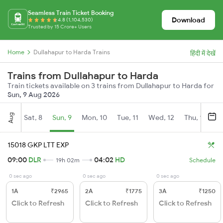
Seamless Train Ticket Booking
Download
4.8 (1,104,530)
Trusted by 15 Crore+ Users
Home
Dullahapur to Harda Trains
हिंदी में देखें
Trains from Dullahapur to Harda
Train tickets available on 3 trains from Dullahapur to Harda for
Sun, 9 Aug 2026
Aug
Sat, 8
Sun, 9
Mon, 10
Tue, 11
Wed, 12
Thu, 13
Fr
15018 GKP LTT EXP
09:00
DLR
04:02
HD
19h 02m
Schedule
0 sec ago
0 sec ago
0 sec ago
1A
₹2965
2A
₹1775
3A
₹1250
Click to Refresh
Click to Refresh
Click to Refresh