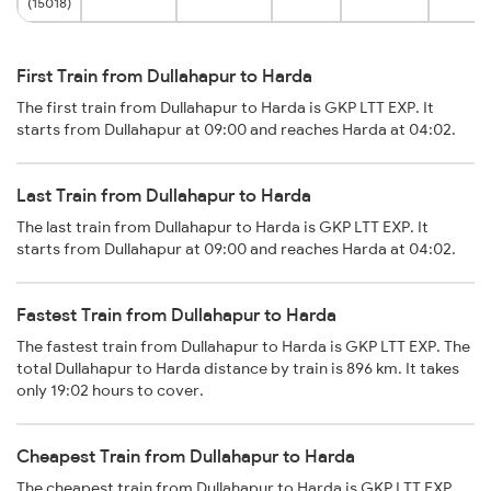
(15018)
First Train from Dullahapur to Harda
The first train from Dullahapur to Harda is GKP LTT EXP. It
starts from Dullahapur at 09:00 and reaches Harda at 04:02.
Last Train from Dullahapur to Harda
The last train from Dullahapur to Harda is GKP LTT EXP. It
starts from Dullahapur at 09:00 and reaches Harda at 04:02.
Fastest Train from Dullahapur to Harda
The fastest train from Dullahapur to Harda is GKP LTT EXP. The
total Dullahapur to Harda distance by train is 896 km. It takes
only 19:02 hours to cover.
Cheapest Train from Dullahapur to Harda
The cheapest train from Dullahapur to Harda is GKP LTT EXP