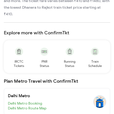
and more. The ticket fare varies between ₹410 and ₹1480, with
the lowest Dhanera to Rajkot train ticket price starting at
₹410.
Explore more with ConfirmTkt
IRCTC
PNR
Running
Train
Tickets
Status
Status
Schedule
Plan Metro Travel with ConfirmTkt
Delhi Metro
Delhi Metro Booking
Delhi Metro Route Map