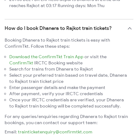
reaches Rajkot at 03:17 Running days: Mon Thu
How do I book Dhanera to Rajkot train tickets?
Booking Dhanera to Rajkot train tickets is easy with
ConfirmTkt. Follow these steps:
Download the ConfirmTkt Train App
or visit the
ConfirmTkt
IRCTC Booking website
Search for trains from Dhanera to Rajkot
Select your preferred train based on travel date, Dhanera
to Rajkot train ticket price
Enter passenger details and make the payment
After payment, verify your IRCTC credentials
Once your IRCTC credentials are verified, your Dhanera
to Rajkot train booking will be completed successfully.
For any queries/enquiries regarding Dhanera to Rajkot train
bookings, you can contact our support team:
Email:
trainticketenquiry@confirmtkt.com