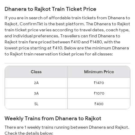
Dhanera to Rajkot Train Ticket Price
If you are in search of affordable train tickets from Dhanera to
Rajkot, ConfirmTkt is the best platform. The Dhanera to Rajkot
train ticket price varies according to travel dates, coach type,
and individual preferences. Travellers can find Dhanera to
Rajkot train fare priced between ₹410 and ₹1480, with the
lowest price starting at ₹410. Below are the minimum Dhanera
to Rajkot train reservation ticket prices for all classes:
Class
Minimum Price
2A
₹1470
3A
₹1070
SL
₹400
Weekly Trains from Dhanera to Rajkot
There are 1 weekly trains running between Dhanera and Rajkot.
Check the details below: