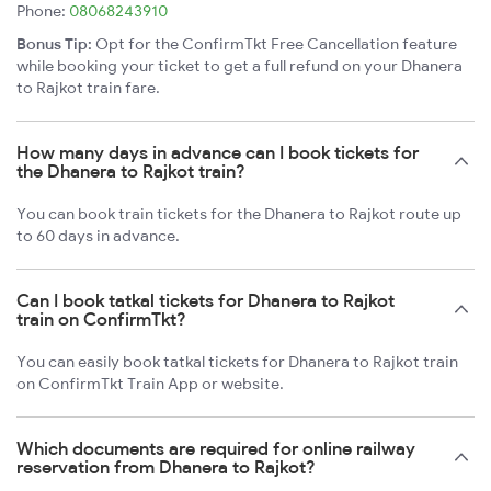
Phone:
08068243910
Bonus Tip:
Opt for the ConfirmTkt Free Cancellation feature
while booking your ticket to get a full refund on your Dhanera
to Rajkot train fare.
How many days in advance can I book tickets for
the Dhanera to Rajkot train?
You can book train tickets for the Dhanera to Rajkot route up
to 60 days in advance.
Can I book tatkal tickets for Dhanera to Rajkot
train on ConfirmTkt?
You can easily book tatkal tickets for Dhanera to Rajkot train
on ConfirmTkt Train App or website.
Which documents are required for online railway
reservation from Dhanera to Rajkot?