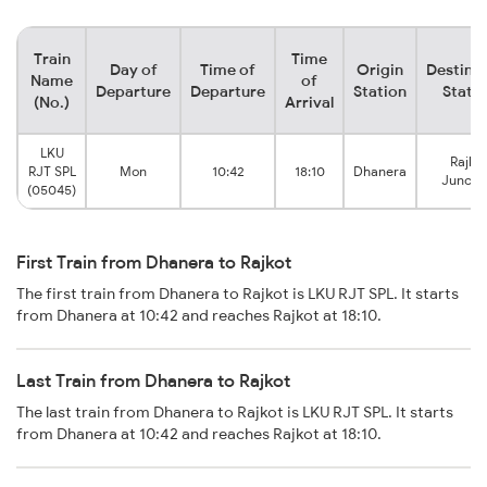
Train
Time
Day of
Time of
Origin
Destina
Name
of
Departure
Departure
Station
Stati
(No.)
Arrival
LKU
Rajko
RJT SPL
Mon
10:42
18:10
Dhanera
Juncti
(05045)
First Train from Dhanera to Rajkot
The first train from Dhanera to Rajkot is LKU RJT SPL. It starts
from Dhanera at 10:42 and reaches Rajkot at 18:10.
Last Train from Dhanera to Rajkot
The last train from Dhanera to Rajkot is LKU RJT SPL. It starts
from Dhanera at 10:42 and reaches Rajkot at 18:10.