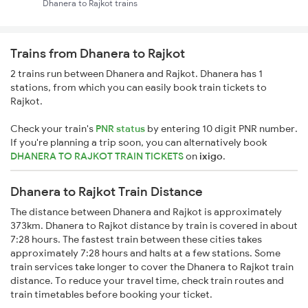
Dhanera to Rajkot trains
Trains from Dhanera to Rajkot
2 trains run between Dhanera and Rajkot. Dhanera has 1
stations, from which you can easily book train tickets to
Rajkot.
Check your train's
PNR status
by entering 10 digit PNR number.
If you're planning a trip soon, you can alternatively book
DHANERA TO RAJKOT TRAIN TICKETS
on
ixigo
.
Dhanera to Rajkot Train Distance
The distance between Dhanera and Rajkot is approximately
373km. Dhanera to Rajkot distance by train is covered in about
7:28 hours. The fastest train between these cities takes
approximately 7:28 hours and halts at a few stations. Some
train services take longer to cover the Dhanera to Rajkot train
distance. To reduce your travel time, check train routes and
train timetables before booking your ticket.