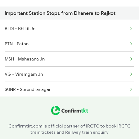
14807 Ju Ddr Express
Important Station Stops from Dhanera to Rajkot
1088 Pune Vrl Spl
BLDI - Bhildi Jn
1465 Smnh Jbp Spl
PTN - Patan
1466 Jbp Somnath Spl
MSH - Mahesana Jn
2755 Festival Special
VG - Viramgam Jn
2756 Sc Rjt Spl
SUNR - Surendranagar
2905 Festival Spl
WKR - Wankaner Jn
2906 Hwh Okha Spl
2907 Mao Hapa Sf Spl
Confirmtkt.com is official partner of IRCTC to book IRCTC
train tickets and Railway train enquiry