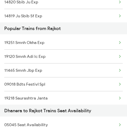
14820 Sbib Ju Exp
14819 Ju Sbib Sf Exp
Popular Trains from Rajkot
19271 Bvc Hw Express
19251 Smnh Okha Exp
22483 Ju Gimb Exp
19120 Smnh Adi Ic Exp
22484 Jodhpur Exp
11465 Smnh Jbp Exp
19009 Barmer Humsafar
09018 Bdts Festivl Spl
19010 Bdts Humsafar
19218 Saurashtra Janta
12489 Bkn Ddr Exp
Dhanera to Rajkot Trains Seat Availability
22958 Somnath Express
12490 Ddr Bkn Sf Exp
05045 Seat Availability
1087 Veraval Pune Spl