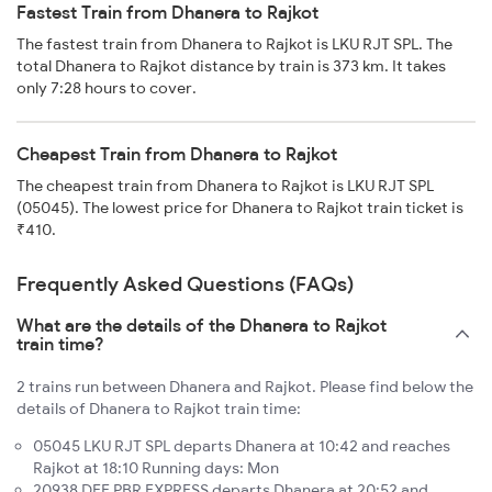
Fastest Train from Dhanera to Rajkot
The fastest train from Dhanera to Rajkot is LKU RJT SPL. The
total Dhanera to Rajkot distance by train is 373 km. It takes
only 7:28 hours to cover.
Cheapest Train from Dhanera to Rajkot
The cheapest train from Dhanera to Rajkot is LKU RJT SPL
(05045). The lowest price for Dhanera to Rajkot train ticket is
₹410.
Frequently Asked Questions (FAQs)
What are the details of the Dhanera to Rajkot
train time?
2 trains run between Dhanera and Rajkot. Please find below the
details of Dhanera to Rajkot train time:
05045 LKU RJT SPL departs Dhanera at 10:42 and reaches
Rajkot at 18:10 Running days: Mon
20938 DEE PBR EXPRESS departs Dhanera at 20:52 and