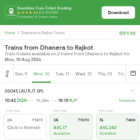
Seamless Train Ticket Booking
Download
4.8 (1,104,530)
Trusted by 15 Crore+ Users
Home
Dhanera to Rajkot Trains
हिंदी में देखें
Trains from Dhanera to Rajkot
Train tickets available on 2 trains from Dhanera to Rajkot for
Mon, 10 Aug 2026
Aug
Sun, 9
Mon, 10
Tue, 11
Wed, 12
Thu, 13
Fri, 14
S
05045 LKU RJT SPL
10:42
DQN
18:10
RJT
7h 28m
Schedule
0 sec ago
1 days ago
1 days ago
2A
₹1470
3A
₹1070
SL
₹400
Click to Refresh
AVL 17
AVL 242
Available
Available