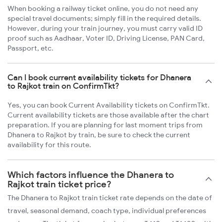
When booking a railway ticket online, you do not need any
special travel documents; simply fill in the required details.
However, during your train journey, you must carry valid ID
proof such as Aadhaar, Voter ID, Driving License, PAN Card,
Passport, etc.
Can I book current availability tickets for Dhanera
to Rajkot train on ConfirmTkt?
Yes, you can book Current Availability tickets on ConfirmTkt.
Current availability tickets are those available after the chart
preparation. If you are planning for last moment trips from
Dhanera to Rajkot by train, be sure to check the current
availability for this route.
Which factors influence the Dhanera to
Rajkot train ticket price?
The Dhanera to Rajkot train ticket rate depends on the date of
travel, seasonal demand, coach type, individual preferences