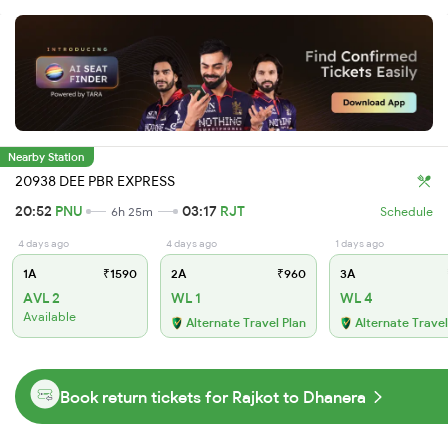
Nearby Station
20938 DEE PBR EXPRESS
20:52
PNU
03:17
RJT
6h 25m
Schedule
4 days ago
4 days ago
1 days ago
1A
₹1590
2A
₹960
3A
AVL 2
WL 1
WL 4
Available
Alternate Travel Plan
Alternate Travel
Book return tickets for Rajkot to Dhanera