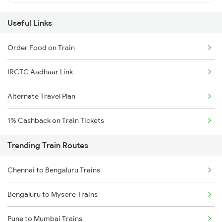
Useful Links
Order Food on Train
IRCTC Aadhaar Link
Alternate Travel Plan
1% Cashback on Train Tickets
Trending Train Routes
Chennai to Bengaluru Trains
Bengaluru to Mysore Trains
Pune to Mumbai Trains