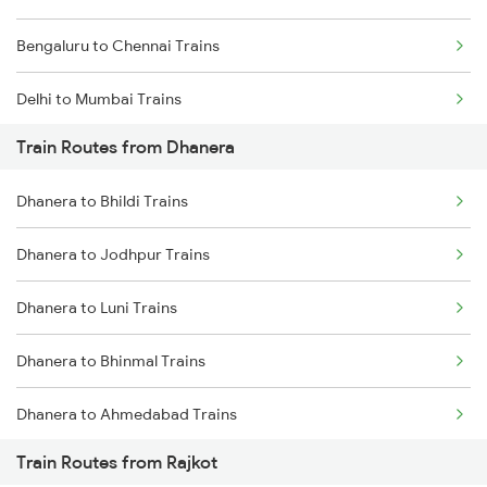
Bengaluru to Chennai Trains
Delhi to Mumbai Trains
Train Routes from Dhanera
Mumbai to Pune Trains
Dhanera to Bhildi Trains
Delhi to Jammu Trains
Dhanera to Jodhpur Trains
Mumbai to Delhi Trains
Dhanera to Luni Trains
Mumbai to Goa Trains
Dhanera to Bhinmal Trains
Chennai to Coimbatore Trains
Dhanera to Ahmedabad Trains
Train Routes from Rajkot
Dhanera to Raniwara Trains