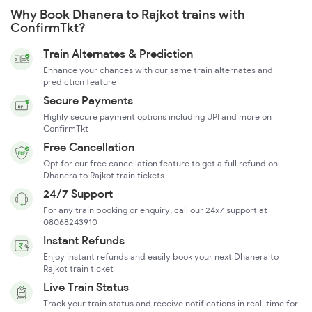
Why Book Dhanera to Rajkot trains with
ConfirmTkt?
Train Alternates & Prediction
Enhance your chances with our same train alternates and
prediction feature
Secure Payments
Highly secure payment options including UPI and more on
ConfirmTkt
Free Cancellation
Opt for our free cancellation feature to get a full refund on
Dhanera to Rajkot train tickets
24/7 Support
For any train booking or enquiry, call our 24x7 support at
08068243910
Instant Refunds
Enjoy instant refunds and easily book your next Dhanera to
Rajkot train ticket
Live Train Status
Track your train status and receive notifications in real-time for