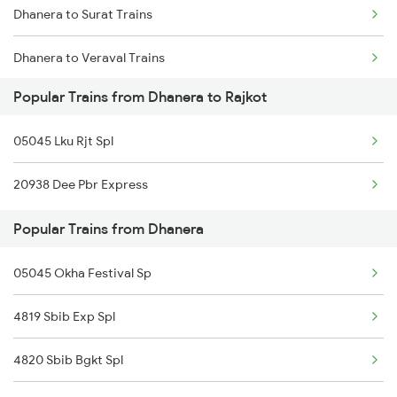
Dhanera to Surat Trains
Rajkot to Thangadh Trains
Dhanera to Veraval Trains
Popular Trains from Dhanera to Rajkot
Dhanera to Pune Trains
05045 Lku Rjt Spl
Dhanera to Raniwara Trains
20938 Dee Pbr Express
Dhanera to Vadodara Trains
Popular Trains from Dhanera
Dhanera to Ahmedabad Trains
05045 Okha Festival Sp
Dhanera to Bhildi Trains
4819 Sbib Exp Spl
Dhanera to Gandhidham Trains
4820 Sbib Bgkt Spl