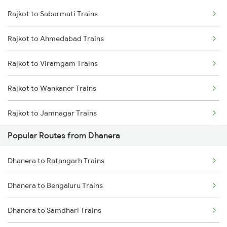
Rajkot to Sabarmati Trains
Dhanera to Samdhari Trains
Rajkot to Ahmedabad Trains
Dhanera to Surat Trains
Rajkot to Viramgam Trains
Dhanera to Veraval Trains
Rajkot to Wankaner Trains
Dhanera to Ratangarh Trains
Rajkot to Jamnagar Trains
Dhanera to Bengaluru Trains
Popular Routes from Dhanera
Rajkot to Anand Trains
Dhanera to Pune Trains
Dhanera to Ratangarh Trains
Rajkot to Vadodara Trains
Dhanera to Vadodara Trains
Dhanera to Bengaluru Trains
Rajkot to Hapa Trains
Dhanera to Samdhari Trains
Rajkot to Surat Trains