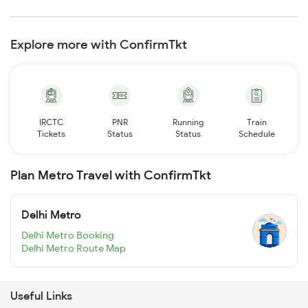
Explore more with ConfirmTkt
IRCTC
PNR
Running
Train
Tickets
Status
Status
Schedule
Plan Metro Travel with ConfirmTkt
Delhi Metro
Delhi Metro Booking
Delhi Metro Route Map
Useful Links