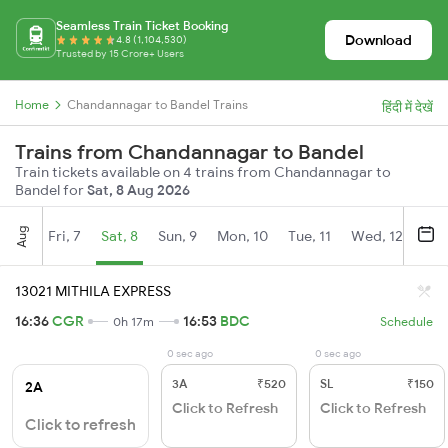
Seamless Train Ticket Booking
Download
4.8 (1,104,530)
Trusted by 15 Crore+ Users
Home
Chandannagar to Bandel Trains
हिंदी में देखें
Trains from Chandannagar to Bandel
Train tickets available on 4 trains from Chandannagar to
Bandel for
Sat, 8 Aug 2026
Aug
Fri, 7
Sat, 8
Sun, 9
Mon, 10
Tue, 11
Wed, 12
Thu
13021 MITHILA EXPRESS
16:36
CGR
16:53
BDC
0h 17m
Schedule
0 sec ago
0 sec ago
3A
₹520
SL
₹150
2A
Click to Refresh
Click to Refresh
Click to refresh