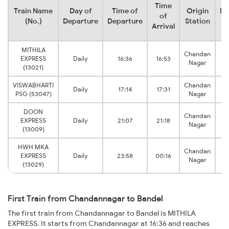
Time
Train Name
Day of
Time of
Origin
De
of
(No.)
Departure
Departure
Station
Arrival
MITHILA
Chandan
EXPRESS
Daily
16:36
16:53
Nagar
(13021)
VISWABHARTI
Chandan
Daily
17:14
17:31
PSG (53047)
Nagar
DOON
Chandan
EXPRESS
Daily
21:07
21:18
Nagar
(13009)
HWH MKA
Chandan
EXPRESS
Daily
23:58
00:16
Nagar
(13029)
First Train from Chandannagar to Bandel
The first train from Chandannagar to Bandel is MITHILA
EXPRESS. It starts from Chandannagar at 16:36 and reaches