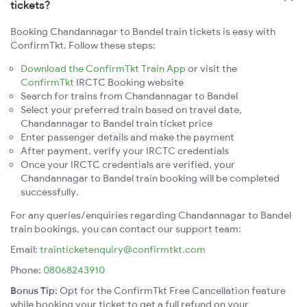
tickets?
Booking Chandannagar to Bandel train tickets is easy with
ConfirmTkt. Follow these steps:
Download the ConfirmTkt Train App
or visit the
ConfirmTkt
IRCTC Booking website
Search for trains from Chandannagar to Bandel
Select your preferred train based on travel date,
Chandannagar to Bandel train ticket price
Enter passenger details and make the payment
After payment, verify your IRCTC credentials
Once your IRCTC credentials are verified, your
Chandannagar to Bandel train booking will be completed
successfully.
For any queries/enquiries regarding Chandannagar to Bandel
train bookings, you can contact our support team:
Email:
trainticketenquiry@confirmtkt.com
Phone:
08068243910
Bonus Tip:
Opt for the ConfirmTkt Free Cancellation feature
while booking your ticket to get a full refund on your