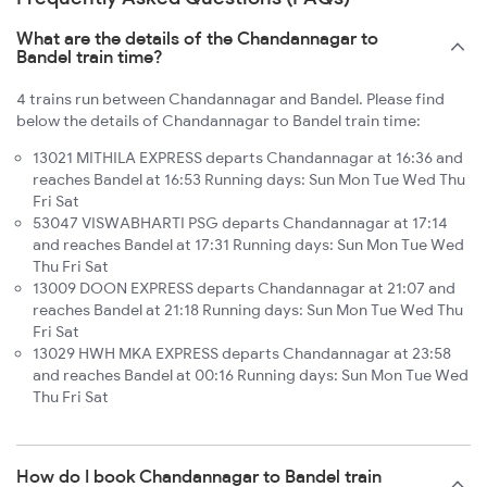
What are the details of the Chandannagar to
Bandel train time?
4 trains run between Chandannagar and Bandel. Please find
below the details of Chandannagar to Bandel train time:
13021 MITHILA EXPRESS departs Chandannagar at 16:36 and
reaches Bandel at 16:53 Running days: Sun Mon Tue Wed Thu
Fri Sat
53047 VISWABHARTI PSG departs Chandannagar at 17:14
and reaches Bandel at 17:31 Running days: Sun Mon Tue Wed
Thu Fri Sat
13009 DOON EXPRESS departs Chandannagar at 21:07 and
reaches Bandel at 21:18 Running days: Sun Mon Tue Wed Thu
Fri Sat
13029 HWH MKA EXPRESS departs Chandannagar at 23:58
and reaches Bandel at 00:16 Running days: Sun Mon Tue Wed
Thu Fri Sat
How do I book Chandannagar to Bandel train