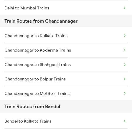
Delhi to Mumbai Trains
Train Routes from Chandannagar
Mumbai to Pune Trains
Chandannagar to Kolkata Trains
Delhi to Jammu Trains
Chandannagar to Koderma Trains
Mumbai to Delhi Trains
Chandannagar to Shahganj Trains
Mumbai to Goa Trains
Chandannagar to Bolpur Trains
Chennai to Coimbatore Trains
Chandannagar to Motihari Trains
Train Routes from Bandel
Chandannagar to Buxar Trains
Bandel to Kolkata Trains
Chandannagar to Gaya Trains