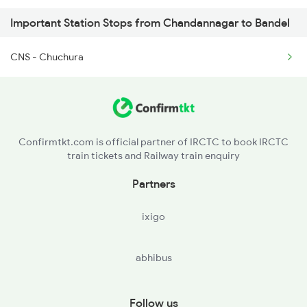
Important Station Stops from Chandannagar to Bandel
3018 Az Hwh Special
CNS - Chuchura
3063 Hwh Blgt Spl
3064 Blgt Hwh Special
3136 Jyg Koaa Spl
Confirmtkt.com is official partner of IRCTC to book IRCTC
train tickets and Railway train enquiry
3137 Koaa Amh Special
Partners
ixigo
abhibus
Follow us