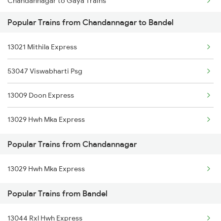
Chandannagar to Gaya Trains
Bandel to Kiul Trains
Popular Trains from Chandannagar to Bandel
Chandannagar to Kolkata Trains
13021 Mithila Express
Chandannagar to Shahganj Trains
53047 Viswabharti Psg
13009 Doon Express
13029 Hwh Mka Express
Popular Trains from Chandannagar
13029 Hwh Mka Express
Popular Trains from Bandel
13044 Rxl Hwh Express