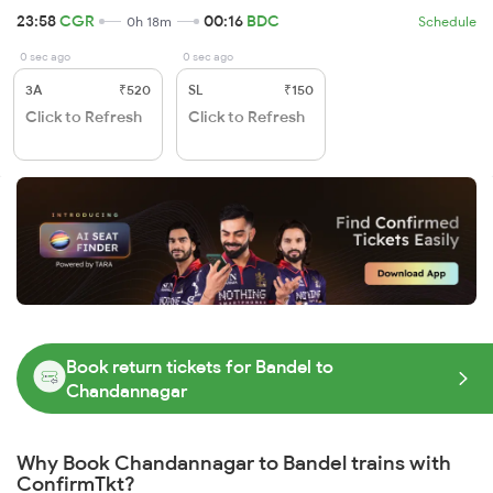
23:58
CGR
00:16
BDC
0h 18m
Schedule
0 sec ago
0 sec ago
3A
₹520
SL
₹150
Click to Refresh
Click to Refresh
Book return tickets for Bandel to
Chandannagar
Why Book Chandannagar to Bandel trains with
ConfirmTkt?