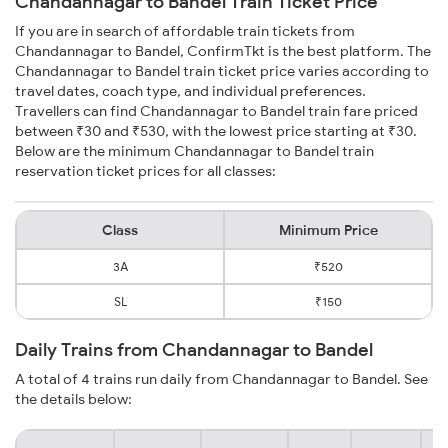
Chandannagar to Bandel Train Ticket Price
If you are in search of affordable train tickets from
Chandannagar to Bandel, ConfirmTkt is the best platform. The
Chandannagar to Bandel train ticket price varies according to
travel dates, coach type, and individual preferences.
Travellers can find Chandannagar to Bandel train fare priced
between ₹30 and ₹530, with the lowest price starting at ₹30.
Below are the minimum Chandannagar to Bandel train
reservation ticket prices for all classes:
Class
Minimum Price
3A
₹520
SL
₹150
Daily Trains from Chandannagar to Bandel
A total of 4 trains run daily from Chandannagar to Bandel. See
the details below: