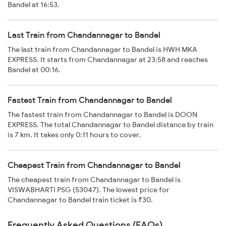
Bandel at 16:53.
Last Train from Chandannagar to Bandel
The last train from Chandannagar to Bandel is HWH MKA
EXPRESS. It starts from Chandannagar at 23:58 and reaches
Bandel at 00:16.
Fastest Train from Chandannagar to Bandel
The fastest train from Chandannagar to Bandel is DOON
EXPRESS. The total Chandannagar to Bandel distance by train
is 7 km. It takes only 0:11 hours to cover.
Cheapest Train from Chandannagar to Bandel
The cheapest train from Chandannagar to Bandel is
VISWABHARTI PSG (53047). The lowest price for
Chandannagar to Bandel train ticket is ₹30.
Frequently Asked Questions (FAQs)