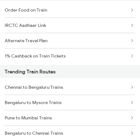
Order Food on Train
IRCTC Aadhaar Link
Alternate Travel Plan
1% Cashback on Train Tickets
Trending Train Routes
Chennai to Bengaluru Trains
Bengaluru to Mysore Trains
Pune to Mumbai Trains
Bengaluru to Chennai Trains