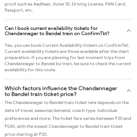
proof such as Aadhaar, Voter ID, Driving License, PAN Card,
Passport, etc.
Can I book current availability tickets for
Chandannagar to Bandel train on ConfirmTkt?
Yes, you can book Current Availability tickets on ConfirmTkt.
Current availability tickets are those available after the chart
preparation. If you are planning for last moment trips from
Chandannagar to Bandel by train, be sure to check the current
availability for this route.
Which factors influence the Chandannagar
to Bandel train ticket price?
The Chandannagar to Bandel train ticket rate depends on the
date of travel, seasonal demand, coach type, individual
preferences and more. The ticket fare varies between ₹30 and
₹530, with the lowest Chandannagar to Bandel train ticket
price starting at ₹30.