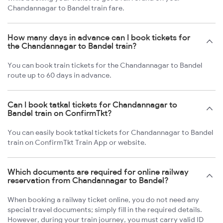
Chandannagar to Bandel train fare.
How many days in advance can I book tickets for
the Chandannagar to Bandel train?
You can book train tickets for the Chandannagar to Bandel
route up to 60 days in advance.
Can I book tatkal tickets for Chandannagar to
Bandel train on ConfirmTkt?
You can easily book tatkal tickets for Chandannagar to Bandel
train on ConfirmTkt Train App or website.
Which documents are required for online railway
reservation from Chandannagar to Bandel?
When booking a railway ticket online, you do not need any
special travel documents; simply fill in the required details.
However, during your train journey, you must carry valid ID