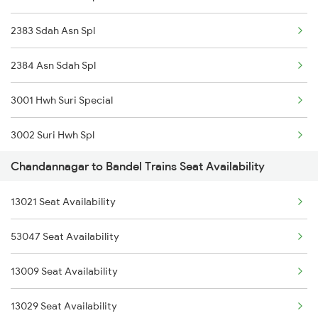
2383 Sdah Asn Spl
2384 Asn Sdah Spl
3001 Hwh Suri Special
3002 Suri Hwh Spl
Chandannagar to Bandel Trains Seat Availability
3009 Hwh Ynrk Spl
13021 Seat Availability
3010 Ynrk Hwh Spl
53047 Seat Availability
3015 Hwh Bgp Special
13009 Seat Availability
3016 Bgp Hwh Special
13029 Seat Availability
3017 Hwh Az Special