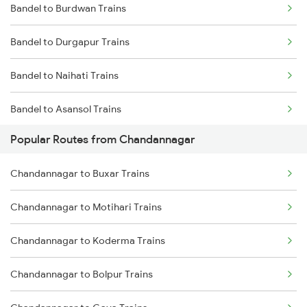
Bandel to Burdwan Trains
Bandel to Durgapur Trains
Bandel to Naihati Trains
Bandel to Asansol Trains
Popular Routes from Chandannagar
Bandel to Chittaranjan Trains
Chandannagar to Buxar Trains
Bandel to Raniganj Trains
Chandannagar to Motihari Trains
Bandel to Jasidih Trains
Chandannagar to Koderma Trains
Bandel to Malda Trains
Chandannagar to Bolpur Trains
Bandel to Jhajha Trains