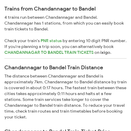
Trains from Chandannagar to Bandel
4 trains run between Chandannagar and Bandel.
Chandannagar has 1 stations, from which you can easily book
train tickets to Bandel.
Check your train's
PNR status
by entering 10 digit PNR number.
If you're planning a trip soon, you can alternatively book
CHANDANNAGAR TO BANDEL TRAIN TICKETS
on
ixigo
.
Chandannagar to Bandel Train Distance
The distance between Chandannagar and Bandel is
approximately 7km. Chandannagar to Bandel distance by train
is covered in about 0:17 hours. The fastest train between these
cities takes approximately 0:11 hours and halts at a few
stations. Some train services take longer to cover the
Chandannagar to Bandel train distance. To reduce your travel
time, check train routes and train timetables before booking
your ticket.