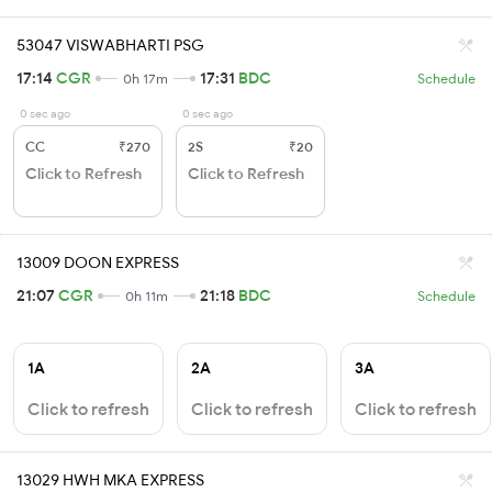
53047 VISWABHARTI PSG
17:14
CGR
17:31
BDC
0h 17m
Schedule
0 sec ago
0 sec ago
CC
₹270
2S
₹20
Click to Refresh
Click to Refresh
13009 DOON EXPRESS
21:07
CGR
21:18
BDC
0h 11m
Schedule
1A
2A
3A
Click to refresh
Click to refresh
Click to refresh
13029 HWH MKA EXPRESS