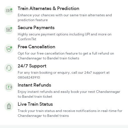
Train Alternates & Prediction
Enhance your chances with our same train alternates and
prediction feature
Secure Payments
Highly secure payment options including UPI and more on
ConfirmTkt
Free Cancellation
Opt for our free cancellation feature to get a full refund on
Chandannagar to Bandel train tickets
24/7 Support
For any train booking or enquiry, call our 24x7 support at
08068243910
Instant Refunds
Enjoy instant refunds and easily book your next Chandannagar
to Bandel train ticket
Live Train Status
Track your train status and receive notifications in real-time for
Chandannagar to Bandel trains