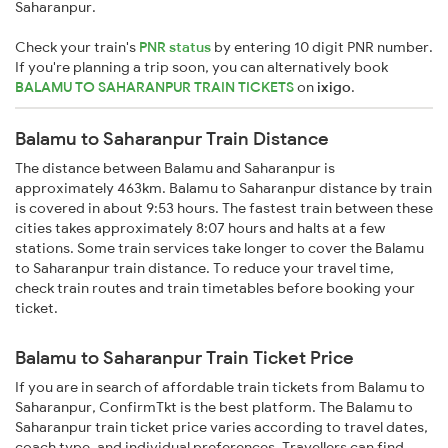
Saharanpur.
Check your train's
PNR status
by entering 10 digit PNR number.
If you're planning a trip soon, you can alternatively book
BALAMU TO SAHARANPUR TRAIN TICKETS
on
ixigo
.
Balamu to Saharanpur Train Distance
The distance between Balamu and Saharanpur is
approximately 463km. Balamu to Saharanpur distance by train
is covered in about 9:53 hours. The fastest train between these
cities takes approximately 8:07 hours and halts at a few
stations. Some train services take longer to cover the Balamu
to Saharanpur train distance. To reduce your travel time,
check train routes and train timetables before booking your
ticket.
Balamu to Saharanpur Train Ticket Price
If you are in search of affordable train tickets from Balamu to
Saharanpur, ConfirmTkt is the best platform. The Balamu to
Saharanpur train ticket price varies according to travel dates,
coach type, and individual preferences. Travellers can find