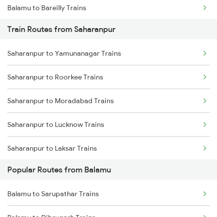
Balamu to Bareilly Trains
Train Routes from Saharanpur
Balamu to Rampur Trains
Saharanpur to Yamunanagar Trains
Balamu to Sandila Trains
Saharanpur to Roorkee Trains
Balamu to Tilhar Trains
Saharanpur to Moradabad Trains
Balamu to Roza Trains
Saharanpur to Lucknow Trains
Balamu to Rajpura Trains
Saharanpur to Laksar Trains
Balamu to Malipur Trains
Popular Routes from Balamu
Saharanpur to Rajpura Trains
Balamu to Hapur Trains
Balamu to Sarupathar Trains
Saharanpur to Phagwara Trains