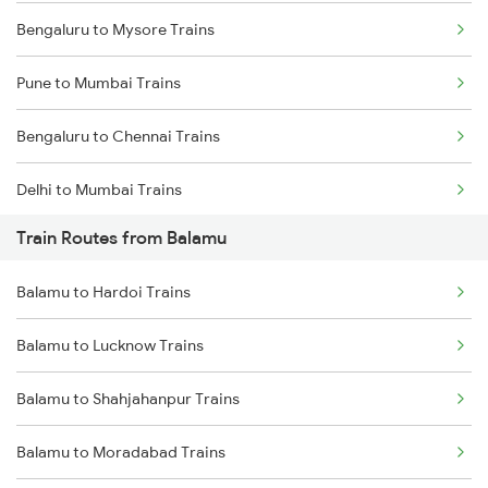
Bengaluru to Mysore Trains
Pune to Mumbai Trains
Bengaluru to Chennai Trains
Delhi to Mumbai Trains
Train Routes from Balamu
Mumbai to Pune Trains
Balamu to Hardoi Trains
Delhi to Jammu Trains
Balamu to Lucknow Trains
Mumbai to Delhi Trains
Balamu to Shahjahanpur Trains
Mumbai to Goa Trains
Balamu to Moradabad Trains
Chennai to Coimbatore Trains