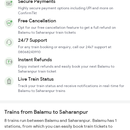
Secure Payments
Highly secure payment options including UPI and more on
ConfirmTkt
Free Cancellation
Opt for our free cancellation feature to get a full refund on
Balamu to Saharanpur train tickets
24/7 Support
For any train booking or enquiry, call our 24x7 support at
08068243910
Instant Refunds
Enjoy instant refunds and easily book your next Balamu to
Saharanpur train ticket
Live Train Status
Track your train status and receive notifications in real-time for
Balamu to Saharanpur trains
Trains from Balamu to Saharanpur
8 trains run between Balamu and Saharanpur. Balamu has 1
stations, from which you can easily book train tickets to