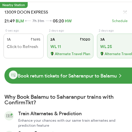
Nearby Station
13009 DOON EXPRESS
21:49
BLM
05:20
HW
7h 31m
Schedule
0 sec ago
2 days ago
2 days ago
1A
₹1695
2A
₹1020
3A
Click to Refresh
WL 11
WL 25
Alternate Travel Plan
Alternate Travel
Book return tickets for Saharanpur to Balamu
Why Book Balamu to Saharanpur trains with
ConfirmTkt?
Train Alternates & Prediction
Enhance your chances with our same train alternates and
prediction feature