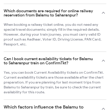
Which documents are required for online railway
reservation from Balamu to Saharanpur?
When booking a railway ticket online, you do not need any
special travel documents; simply fill in the required details.
However, during your train journey, you must carry valid ID
proof such as Aadhaar, Voter ID, Driving License, PAN Card,
Passport, etc.
Can I book current availability tickets for Balamu
to Saharanpur train on ConfirmTkt?
Yes, you can book Current Availability tickets on ConfirmTkt.
Current availability tickets are those available after the chart
preparation. If you are planning for last moment trips from
Balamu to Saharanpur by train, be sure to check the current
availability for this route.
Which factors influence the Balamu to