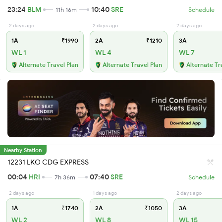
23:24
BLM
10:40
SRE
11h 16m
Schedule
2 days ago
2 days ago
2 days ago
1A
₹1990
2A
₹1210
3A
WL 1
WL 4
WL 7
Alternate Travel Plan
Alternate Travel Plan
Alternate Tr
Nearby Station
12231 LKO CDG EXPRESS
00:04
HRI
07:40
SRE
7h 36m
Schedule
2 days ago
1 days ago
2 days ago
1A
₹1740
2A
₹1050
3A
WL 2
WL 8
WL 15