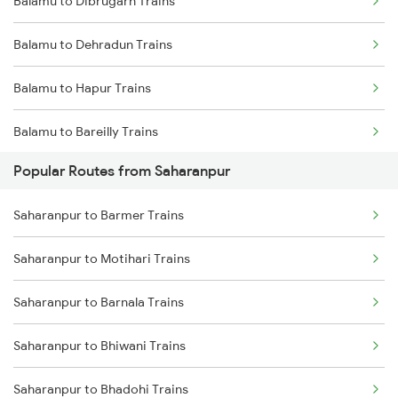
Balamu to Dibrugarh Trains
Saharanpur to Bareilly Trains
Balamu to Dehradun Trains
Saharanpur to Jalandhar Trains
Balamu to Hapur Trains
Balamu to Bareilly Trains
Popular Routes from Saharanpur
Balamu to Dimapur Trains
Saharanpur to Barmer Trains
Balamu to Furkating Trains
Saharanpur to Motihari Trains
Balamu to Guwahati Trains
Saharanpur to Barnala Trains
Balamu to Hardoi Trains
Saharanpur to Bhiwani Trains
Balamu to Haridwar Trains
Saharanpur to Bhadohi Trains
Balamu to Jammu Trains