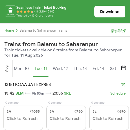
Seamless Train Ticket Booking
Download
4.8 (1,104,530)
Trusted by 15 Crore+ Users
Home
Balamu to Saharanpur Trains
हिंदी में देखें
Trains from Balamu to Saharanpur
Train tickets available on 8 trains from Balamu to Saharanpur
for
Tue, 11 Aug 2026
Aug
Mon, 10
Tue, 11
Wed, 12
Thu, 13
Fri, 14
Sat, 15
13151 KOAA JAT EXPRES
13:42
BLM
23:35
SRE
9h 53m
Schedule
0 sec ago
0 sec ago
0 sec ago
2A
₹1055
3A
₹750
3E
₹690
Click to Refresh
Click to Refresh
Click to Refresh