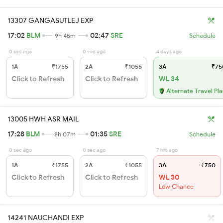
13307 GANGASUTLEJ EXP
17:02
BLM
02:47
SRE
9h 45m
Schedule
0 sec ago
0 sec ago
4 days ago
1A
₹1755
2A
₹1055
3A
₹75
Click to Refresh
Click to Refresh
WL 34
Alternate Travel Pl
13005 HWH ASR MAIL
17:28
BLM
01:35
SRE
8h 07m
Schedule
0 sec ago
0 sec ago
7 hrs ago
1A
₹1755
2A
₹1055
3A
₹750
Click to Refresh
Click to Refresh
WL 30
Low Chance
14241 NAUCHANDI EXP