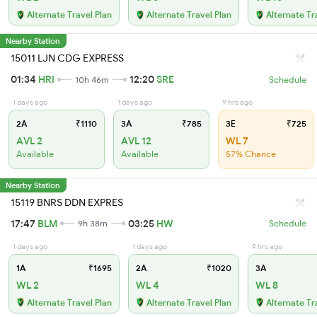
Alternate Travel Plan
Alternate Travel Plan
Alternate Tr
Nearby Station
15011 LJN CDG EXPRESS
01:34
HRI
12:20
SRE
10h 46m
Schedule
1 days ago
1 days ago
9 hrs ago
2A
₹1110
3A
₹785
3E
₹725
AVL 2
AVL 12
WL 7
Available
Available
57% Chance
Nearby Station
15119 BNRS DDN EXPRES
17:47
BLM
03:25
HW
9h 38m
Schedule
1 days ago
1 days ago
9 hrs ago
1A
₹1695
2A
₹1020
3A
WL 2
WL 4
WL 8
Alternate Travel Plan
Alternate Travel Plan
Alternate Tr