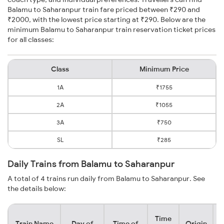
Balamu to Saharanpur train fare priced between ₹290 and
₹2000, with the lowest price starting at ₹290. Below are the
minimum Balamu to Saharanpur train reservation ticket prices
for all classes:
Class
Minimum Price
1A
₹1755
2A
₹1055
3A
₹750
SL
₹285
Daily Trains from Balamu to Saharanpur
A total of 4 trains run daily from Balamu to Saharanpur. See
the details below:
Time
Train Name
Day of
Time of
Origin
D