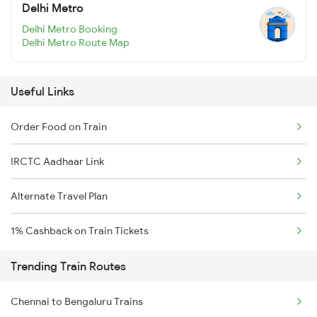
Delhi Metro
Delhi Metro Booking
Delhi Metro Route Map
Useful Links
Order Food on Train
IRCTC Aadhaar Link
Alternate Travel Plan
1% Cashback on Train Tickets
Trending Train Routes
Chennai to Bengaluru Trains