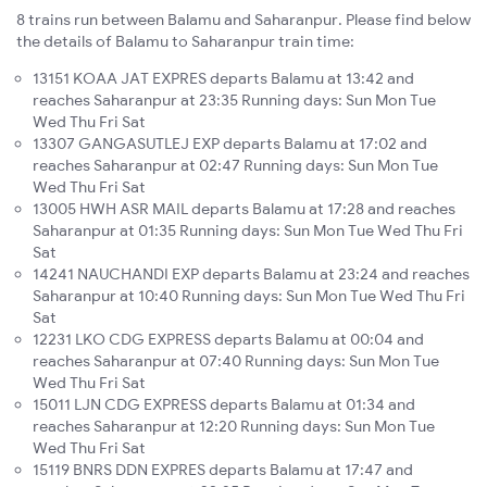
8 trains run between Balamu and Saharanpur. Please find below
the details of Balamu to Saharanpur train time:
13151 KOAA JAT EXPRES departs Balamu at 13:42 and
reaches Saharanpur at 23:35 Running days: Sun Mon Tue
Wed Thu Fri Sat
13307 GANGASUTLEJ EXP departs Balamu at 17:02 and
reaches Saharanpur at 02:47 Running days: Sun Mon Tue
Wed Thu Fri Sat
13005 HWH ASR MAIL departs Balamu at 17:28 and reaches
Saharanpur at 01:35 Running days: Sun Mon Tue Wed Thu Fri
Sat
14241 NAUCHANDI EXP departs Balamu at 23:24 and reaches
Saharanpur at 10:40 Running days: Sun Mon Tue Wed Thu Fri
Sat
12231 LKO CDG EXPRESS departs Balamu at 00:04 and
reaches Saharanpur at 07:40 Running days: Sun Mon Tue
Wed Thu Fri Sat
15011 LJN CDG EXPRESS departs Balamu at 01:34 and
reaches Saharanpur at 12:20 Running days: Sun Mon Tue
Wed Thu Fri Sat
15119 BNRS DDN EXPRES departs Balamu at 17:47 and