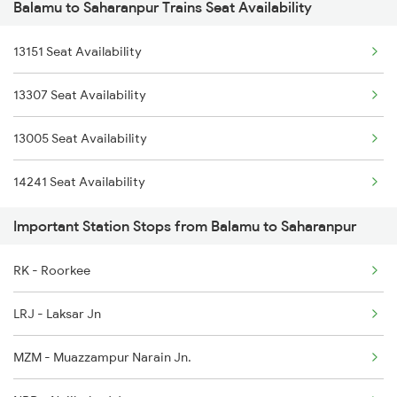
Balamu to Saharanpur Trains Seat Availability
14661 Shalimar Malani
3009 Hwh Ynrk Spl
13151 Seat Availability
18237 Chattisgarh Exp
3010 Ynrk Hwh Spl
13307 Seat Availability
2017 Ddn Shtabdi Spl
3151 Koaa Jat Spl
13005 Seat Availability
2018 Dehradun Sht Spl
3152 Kolkata Spl
14241 Seat Availability
2053 Jan Shatbdi Spl
Important Station Stops from Balamu to Saharanpur
2054 Asr Hw Jan Spl
RK - Roorkee
2231 Cdg Festivl Spl
LRJ - Laksar Jn
2232 Lko Festivl Spl
MZM - Muazzampur Narain Jn.
2237 Jat Festival Spl