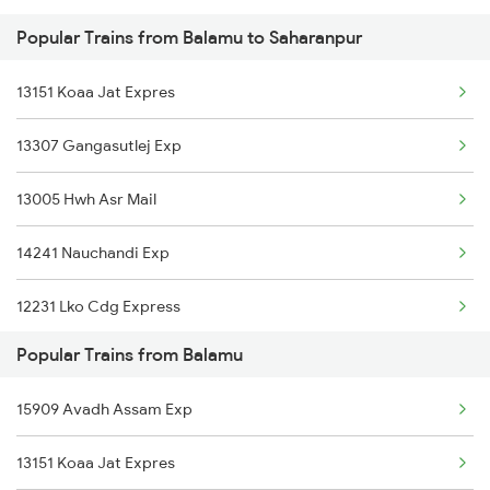
Popular Trains from Balamu to Saharanpur
Saharanpur to Bhopal Trains
13151 Koaa Jat Expres
Saharanpur to Bazpur Trains
13307 Gangasutlej Exp
Saharanpur to Vadodara Trains
13005 Hwh Asr Mail
Saharanpur to Warthi Trains
14241 Nauchandi Exp
Saharanpur to Varanasi Trains
12231 Lko Cdg Express
Saharanpur to Badshahpur Trains
Popular Trains from Balamu
15011 Ljn Cdg Express
Saharanpur to Bilaspur Trains
15909 Avadh Assam Exp
15119 Bnrs Ddn Expres
Saharanpur to Basti Trains
13151 Koaa Jat Expres
13009 Doon Express
Saharanpur to Bathinda Trains