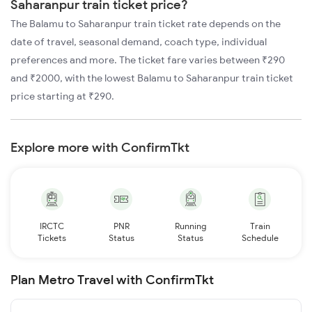
Saharanpur train ticket price?
The Balamu to Saharanpur train ticket rate depends on the
date of travel, seasonal demand, coach type, individual
preferences and more. The ticket fare varies between ₹290
and ₹2000, with the lowest Balamu to Saharanpur train ticket
price starting at ₹290.
Explore more with ConfirmTkt
IRCTC
PNR
Running
Train
Tickets
Status
Status
Schedule
Plan Metro Travel with ConfirmTkt