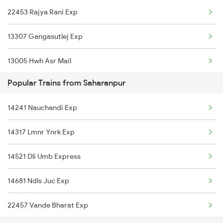
22453 Rajya Rani Exp
Saharanpur to Bhatni Trains
13307 Gangasutlej Exp
13005 Hwh Asr Mail
Popular Trains from Saharanpur
15119 Bsbs Ddn Express
14241 Nauchandi Exp
15127 Kashi V Nath Exp
14317 Lmnr Ynrk Exp
13009 Doon Express
14521 Dli Umb Express
14241 Nauchandi Exp
14681 Ndls Juc Exp
3005 Hwh Asr Spl
22457 Vande Bharat Exp
3006 Asr Hwh Mail