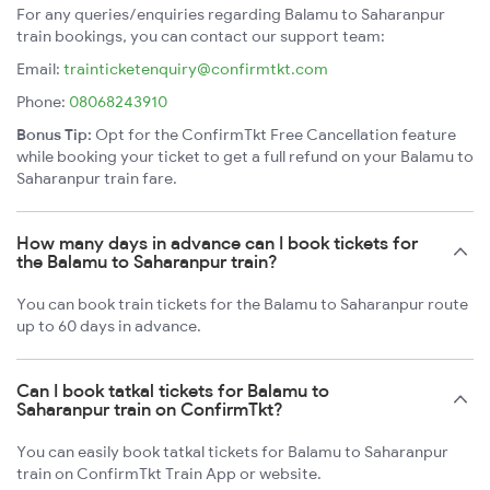
For any queries/enquiries regarding Balamu to Saharanpur
train bookings, you can contact our support team:
Email:
trainticketenquiry@confirmtkt.com
Phone:
08068243910
Bonus Tip:
Opt for the ConfirmTkt Free Cancellation feature
while booking your ticket to get a full refund on your Balamu to
Saharanpur train fare.
How many days in advance can I book tickets for
the Balamu to Saharanpur train?
You can book train tickets for the Balamu to Saharanpur route
up to 60 days in advance.
Can I book tatkal tickets for Balamu to
Saharanpur train on ConfirmTkt?
You can easily book tatkal tickets for Balamu to Saharanpur
train on ConfirmTkt Train App or website.