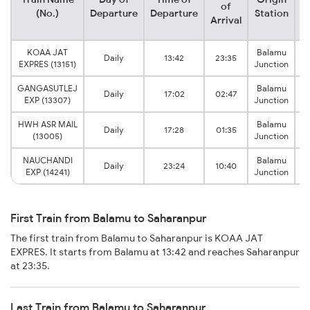
of
(No.)
Departure
Departure
Station
Arrival
KOAA JAT
Balamu
Daily
13:42
23:35
S
EXPRES (13151)
Junction
GANGASUTLEJ
Balamu
Daily
17:02
02:47
S
EXP (13307)
Junction
HWH ASR MAIL
Balamu
Daily
17:28
01:35
S
(13005)
Junction
NAUCHANDI
Balamu
Daily
23:24
10:40
S
EXP (14241)
Junction
First Train from Balamu to Saharanpur
The first train from Balamu to Saharanpur is KOAA JAT
EXPRES. It starts from Balamu at 13:42 and reaches Saharanpur
at 23:35.
Last Train from Balamu to Saharanpur