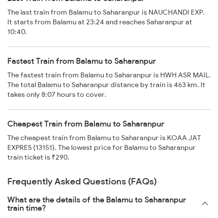
The last train from Balamu to Saharanpur is NAUCHANDI EXP.
It starts from Balamu at 23:24 and reaches Saharanpur at
10:40.
Fastest Train from Balamu to Saharanpur
The fastest train from Balamu to Saharanpur is HWH ASR MAIL.
The total Balamu to Saharanpur distance by train is 463 km. It
takes only 8:07 hours to cover.
Cheapest Train from Balamu to Saharanpur
The cheapest train from Balamu to Saharanpur is KOAA JAT
EXPRES (13151). The lowest price for Balamu to Saharanpur
train ticket is ₹290.
Frequently Asked Questions (FAQs)
What are the details of the Balamu to Saharanpur
train time?