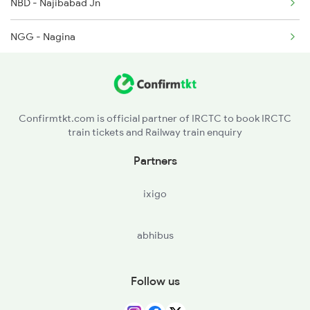
NBD - Najibabad Jn
NGG - Nagina
DPR - Dhampur
SEO - Seohara
Confirmtkt.com is official partner of IRCTC to book IRCTC
train tickets and Railway train enquiry
MB - Moradabad
Partners
RMU - Rampur
ixigo
MIL - Milak
abhibus
CBJ - Clutterbuckganj
BE - Bareilly
Follow us
PMR - Pitambarpur