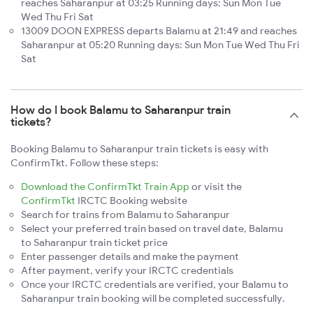
reaches Saharanpur at 03:25 Running days: Sun Mon Tue
Wed Thu Fri Sat
13009 DOON EXPRESS departs Balamu at 21:49 and reaches
Saharanpur at 05:20 Running days: Sun Mon Tue Wed Thu Fri
Sat
How do I book Balamu to Saharanpur train
tickets?
Booking Balamu to Saharanpur train tickets is easy with
ConfirmTkt. Follow these steps:
Download the ConfirmTkt Train App
or visit the
ConfirmTkt
IRCTC Booking website
Search for trains from Balamu to Saharanpur
Select your preferred train based on travel date, Balamu
to Saharanpur train ticket price
Enter passenger details and make the payment
After payment, verify your IRCTC credentials
Once your IRCTC credentials are verified, your Balamu to
Saharanpur train booking will be completed successfully.