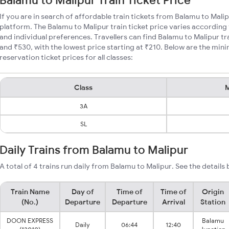
Balamu to Malipur Train Ticket Price
If you are in search of affordable train tickets from Balamu to Mali
platform. The Balamu to Malipur train ticket price varies according 
and individual preferences. Travellers can find Balamu to Malipur t
and ₹530, with the lowest price starting at ₹210. Below are the min
reservation ticket prices for all classes:
Class
M
3A
SL
Daily Trains from Balamu to Malipur
A total of 4 trains run daily from Balamu to Malipur. See the details
Train Name
Day of
Time of
Time of
Origin
(No.)
Departure
Departure
Arrival
Station
DOON EXPRESS
Balamu
Daily
06:44
12:40