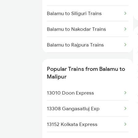
Malipur to Anugraha N Road
Trains
Balamu to Siliguri Trains
Malipur to Kanpur Trains
Balamu to Nakodar Trains
Malipur to Najibabad Trains
Balamu to Rajpura Trains
Malipur to Unnao Trains
Balamu to Simaluguri Trains
Popular Trains from Balamu to
Malipur to Rampur Trains
Balamu to Shahjahanpur Trains
Malipur
Malipur to New Delhi Trains
Balamu to Ambala Trains
13010 Doon Express
Balamu to Sandila Trains
13308 Gangasatluj Exp
Balamu to New Tinsukia Trains
13152 Kolkata Express