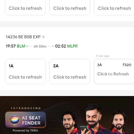
Click to refresh
Click to refresh
Click to refresh
14236 BE BSB EXP
19:57
BLM
02:52
MLPR
6h 55m
0 sec ago
3A
₹520
1A
2A
Click to Refresh
Click to refresh
Click to refresh