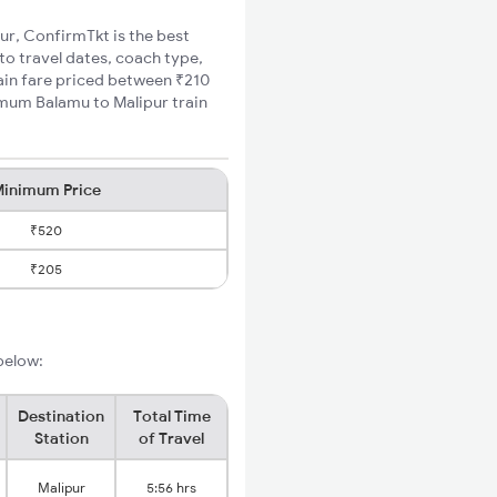
pur, ConfirmTkt is the best
to travel dates, coach type,
rain fare priced between ₹210
imum Balamu to Malipur train
inimum Price
₹520
₹205
 below:
Destination
Total Time
Station
of Travel
Malipur
5:56 hrs