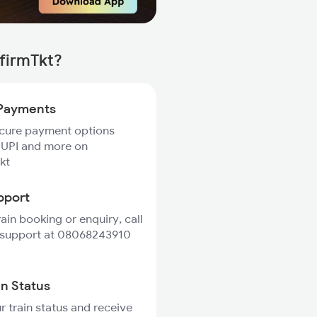
firmTkt?
Payments
ecure payment options
 UPI and more on
kt
pport
rain booking or enquiry, call
 support at 08068243910
in Status
r train status and receive