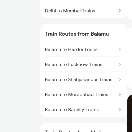
Delhi to Mumbai Trains
Mumbai to Pune Trains
Train Routes from Balamu
Delhi to Jammu Trains
Balamu to Hardoi Trains
Mumbai to Delhi Trains
Balamu to Lucknow Trains
Mumbai to Goa Trains
Balamu to Shahjahanpur Trains
Chennai to Coimbatore Trains
Balamu to Moradabad Trains
Balamu to Bareilly Trains
Balamu to Rampur Trains