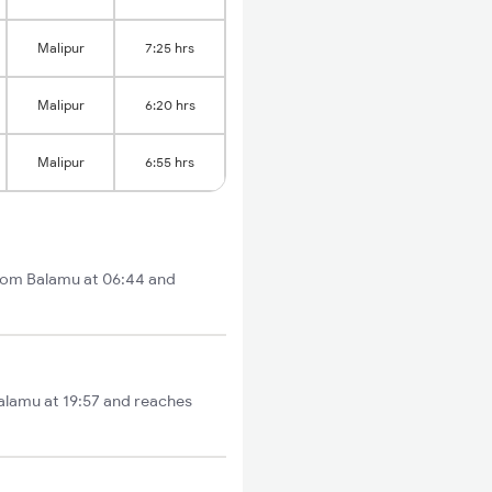
Malipur
7:25 hrs
Malipur
6:20 hrs
Malipur
6:55 hrs
from Balamu at 06:44 and
Balamu at 19:57 and reaches