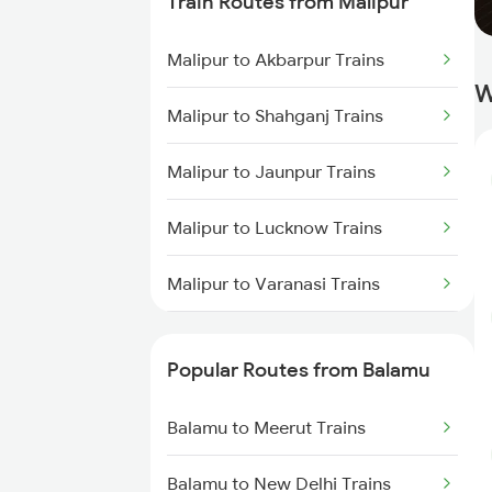
Train Routes from Malipur
Balamu to Sandila Trains
Malipur to Akbarpur Trains
Balamu to Tilhar Trains
W
Malipur to Shahganj Trains
Balamu to Saharanpur Trains
Malipur to Jaunpur Trains
Balamu to Roza Trains
Malipur to Lucknow Trains
Balamu to Rajpura Trains
Malipur to Varanasi Trains
Balamu to Hapur Trains
Malipur to Bareilly Trains
Popular Routes from Balamu
Malipur to Mughal Sarai Trains
Balamu to Meerut Trains
Malipur to Hardoi Trains
Balamu to New Delhi Trains