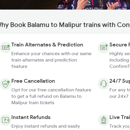
hy Book Balamu to Malipur trains with Con
Train Alternates & Prediction
Secure 
Enhance your chances with our same
Highly s
train alternates and prediction
including
feature
ConfirmT
Free Cancellation
24/7 Su
Opt for our free cancellation feature
For any t
to get a full refund on Balamu to
our 24x7
Malipur train tickets
Instant Refunds
Live Tra
Enjoy instant refunds and easily
Track you