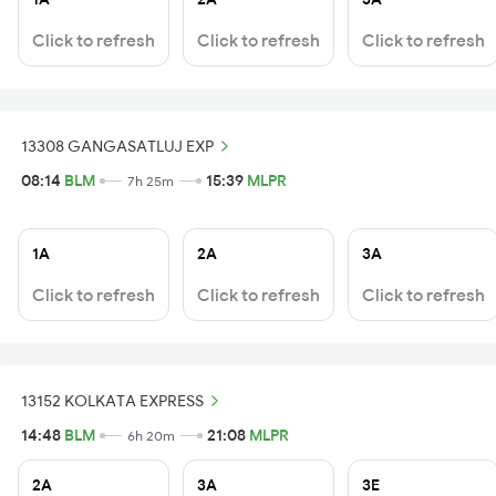
Click to refresh
Click to refresh
Click to refresh
13308 GANGASATLUJ EXP
08:14
BLM
15:39
MLPR
7h 25m
1A
2A
3A
Click to refresh
Click to refresh
Click to refresh
13152 KOLKATA EXPRESS
14:48
BLM
21:08
MLPR
6h 20m
2A
3A
3E