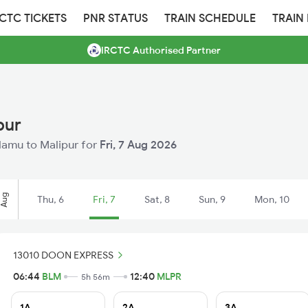
RCTC TICKETS
PNR STATUS
TRAIN SCHEDULE
TRAIN
IRCTC Authorised Partner
pur
alamu to Malipur for
Fri, 7 Aug 2026
Aug
Thu, 6
Fri, 7
Sat, 8
Sun, 9
Mon, 10
13010 DOON EXPRESS
06:44
BLM
12:40
MLPR
5h 56m
1A
2A
3A