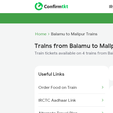
I
Home
Balamu to Malipur Trains
Trains from Balamu to Mali
Train tickets available on 4 trains from B
Useful Links
Order Food on Train
IRCTC Aadhaar Link