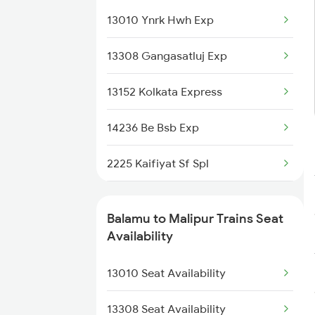
13010 Ynrk Hwh Exp
3307 Dhn Fzr Spl
13308 Gangasatluj Exp
3308 G Satluj Exp Spl
13152 Kolkata Express
4235 Bsb Be Spl
14236 Be Bsb Exp
4236 Be Bsb Spl
2225 Kaifiyat Sf Spl
4265 Bsb Ddn Spl
2226 Kaifiyat Sf Spl
4266 Ddn Bsb Spl
Balamu to Malipur Trains Seat
3009 Hwh Ynrk Spl
Availability
4511 Pyg Sre Exp
3010 Ynrk Hwh Spl
13010 Seat Availability
4512 Sre Pygs Exp
3151 Koaa Jat Spl
13308 Seat Availability