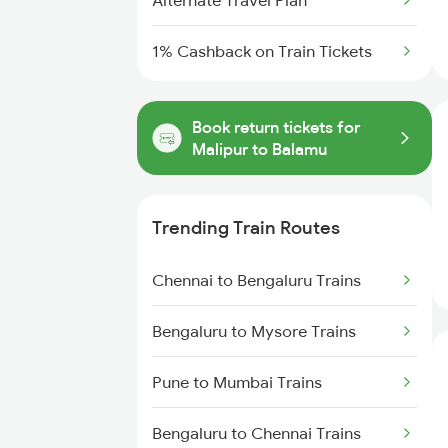
Alternate Travel Plan
1% Cashback on Train Tickets
Book return tickets for
Malipur to Balamu
Trending Train Routes
Chennai to Bengaluru Trains
Bengaluru to Mysore Trains
Pune to Mumbai Trains
Bengaluru to Chennai Trains