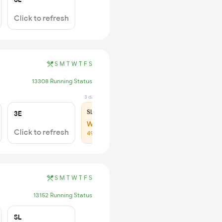
Click to refresh
S
M
T
W
T
F
S
13308 Running Status
3 days ago
SL
₹205
3E
WL 30
Click to refresh
49% Chance
S
M
T
W
T
F
S
13152 Running Status
SL