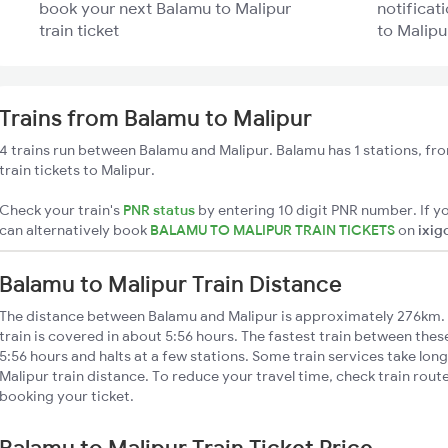
book your next Balamu to Malipur
notificat
train ticket
to Malipu
Trains from Balamu to Malipur
4 trains run between Balamu and Malipur. Balamu has 1 stations, fr
train tickets to Malipur.
Check your train's
PNR status
by entering 10 digit PNR number. If yo
can alternatively book
BALAMU TO MALIPUR TRAIN TICKETS
on
ixig
Balamu to Malipur Train Distance
The distance between Balamu and Malipur is approximately 276km. 
train is covered in about 5:56 hours. The fastest train between the
5:56 hours and halts at a few stations. Some train services take lon
Malipur train distance. To reduce your travel time, check train rout
booking your ticket.