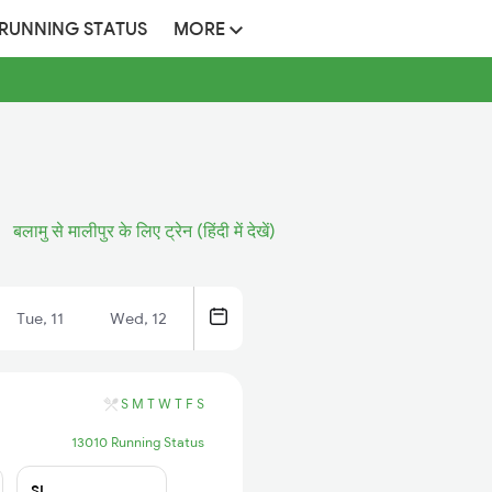
 RUNNING STATUS
MORE
बलामु से मालीपुर के लिए ट्रेन (हिंदी में देखें)
Tue, 11
Wed, 12
S
M
T
W
T
F
S
13010 Running Status
SL