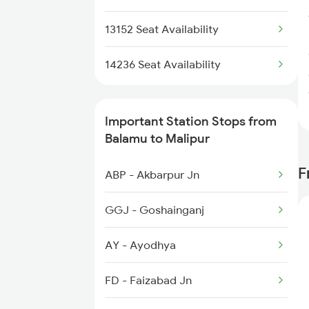
3152 Kolkata Spl
13152 Seat Availability
3307 Dhn Fzr Spl
14236 Seat Availability
3308 G Satluj Exp Spl
Important Station Stops from
3483 Mldt Dli Spl
Balamu to Malipur
3484 Dli Mldt Spl
F
ABP - Akbarpur Jn
4235 Bsb Be Spl
GGJ - Goshainganj
AY - Ayodhya
FD - Faizabad Jn