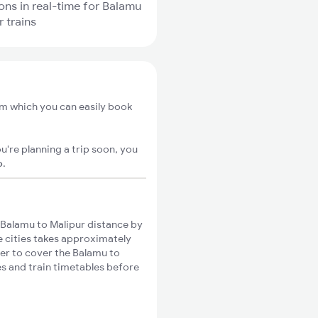
ions in real-time for Balamu
r trains
om which you can easily book
u're planning a trip soon, you
o
.
Balamu to Malipur distance by
se cities takes approximately
ger to cover the Balamu to
es and train timetables before