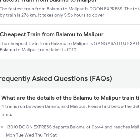
The fastest train from Balamu to Malipur is DOON EXPRESS. The tot
by train is 276 km. It takes only 5:56 hours to cover.
Cheapest Train from Balamu to Malipur
The cheapest train from Balamu to Malipur is GANGASATLUJ EXP (13
Balamu to Malipur train ticket is ₹210.
requently Asked Questions (FAQs)
What are the details of the Balamu to Malipur train 
4 trains run between Balamu and Malipur. Please find below the deta
time:
13010 DOON EXPRESS departs Balamu at 06:44 and reaches Malip
Mon Tue Wed Thu Fri Sat