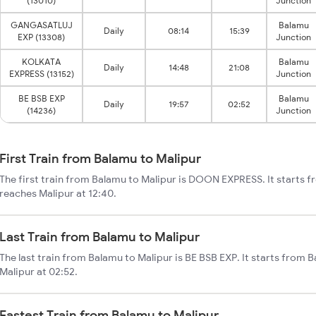
(13010)
Junction
GANGASATLUJ
Balamu
Daily
08:14
15:39
EXP (13308)
Junction
KOLKATA
Balamu
Daily
14:48
21:08
EXPRESS (13152)
Junction
BE BSB EXP
Balamu
Daily
19:57
02:52
(14236)
Junction
First Train from Balamu to Malipur
The first train from Balamu to Malipur is DOON EXPRESS. It starts 
reaches Malipur at 12:40.
Last Train from Balamu to Malipur
The last train from Balamu to Malipur is BE BSB EXP. It starts from 
Malipur at 02:52.
Fastest Train from Balamu to Malipur