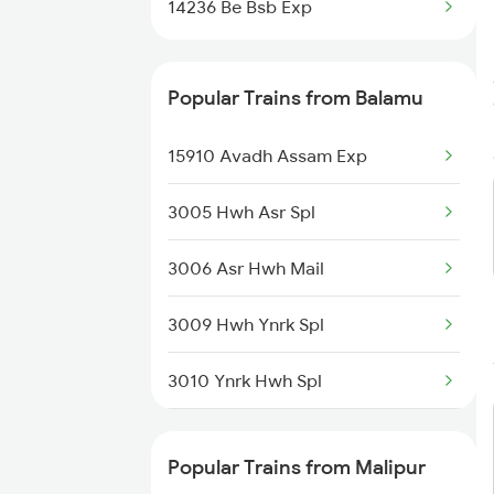
14236 Be Bsb Exp
Popular Trains from Balamu
15910 Avadh Assam Exp
3005 Hwh Asr Spl
3006 Asr Hwh Mail
3009 Hwh Ynrk Spl
3010 Ynrk Hwh Spl
3151 Koaa Jat Spl
Popular Trains from Malipur
3152 Kolkata Spl