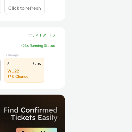
Click to refresh
S
M
T
W
T
F
S
14236 Running Status
2 hrs ago
SL
₹205
WL 22
57% Chance