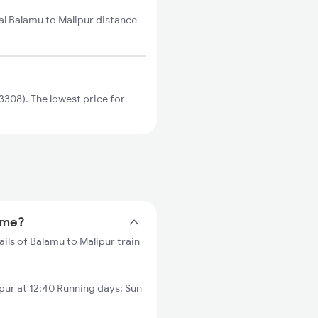
al Balamu to Malipur distance
308). The lowest price for
time?
ils of Balamu to Malipur train
ur at 12:40 Running days: Sun