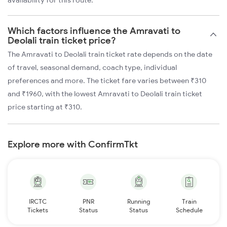
availability for this route.
Which factors influence the Amravati to
Deolali train ticket price?
The Amravati to Deolali train ticket rate depends on the date
of travel, seasonal demand, coach type, individual
preferences and more. The ticket fare varies between ₹310
and ₹1960, with the lowest Amravati to Deolali train ticket
price starting at ₹310.
Explore more with ConfirmTkt
IRCTC
PNR
Running
Train
Tickets
Status
Status
Schedule