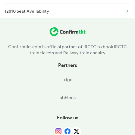
12810 Seat Availability
12109 Panchavati Exp
12112 Seat Availability
12110 Panchavati Exp
12106 Seat Availability
12139 Sevagram Exp
Confirmtkt.com is official partner of IRCTC to book IRCTC
train tickets and Railway train enquiry
12140 Sevagram Exp
Partners
13201 Pnbe Ltt Exp
ixigo
abhibus
Follow us