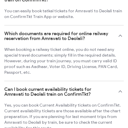
You can easily book tatkal tickets for Amravati to Deolali train
on ConfirmTkt Train App or website.
Which documents are required for online railway
reservation from Amravati to Deolali?
When booking a railway ticket online, you do not need any
special travel documents; simply fill in the required details.
However, during your train journey, you must carry valid ID
proof such as Aadhaar, Voter ID, Driving License, PAN Card,
Passport, etc.
Can I book current availability tickets for
Amravati to Deolali train on ConfirmTkt?
Yes, you can book Current Availability tickets on ConfirmTkt.
Current availability tickets are those available after the chart
preparation. If you are planning for last moment trips from
Amravati to Deolali by train, be sure to check the current