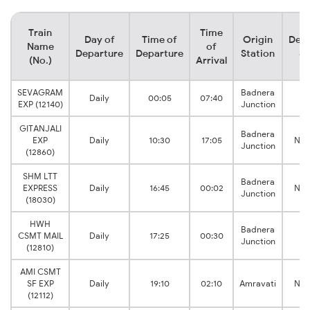
Train
Time
Day of
Time of
Origin
Dest
Name
of
Departure
Departure
Station
St
(No.)
Arrival
SEVAGRAM
Badnera
Daily
00:05
07:40
De
EXP (12140)
Junction
GITANJALI
Badnera
EXP
Daily
10:30
17:05
Nas
Junction
(12860)
SHM LTT
Badnera
EXPRESS
Daily
16:45
00:02
Nas
Junction
(18030)
HWH
Badnera
CSMT MAIL
Daily
17:25
00:30
De
Junction
(12810)
AMI CSMT
SF EXP
Daily
19:10
02:10
Amravati
Nas
(12112)