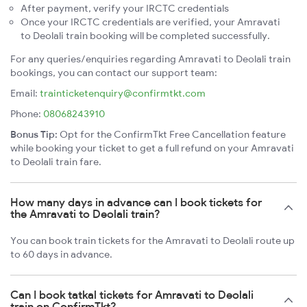
After payment, verify your IRCTC credentials
Once your IRCTC credentials are verified, your Amravati
to Deolali train booking will be completed successfully.
For any queries/enquiries regarding Amravati to Deolali train
bookings, you can contact our support team:
Email:
trainticketenquiry@confirmtkt.com
Phone:
08068243910
Bonus Tip:
Opt for the ConfirmTkt Free Cancellation feature
while booking your ticket to get a full refund on your Amravati
to Deolali train fare.
How many days in advance can I book tickets for
the Amravati to Deolali train?
You can book train tickets for the Amravati to Deolali route up
to 60 days in advance.
Can I book tatkal tickets for Amravati to Deolali
train on ConfirmTkt?