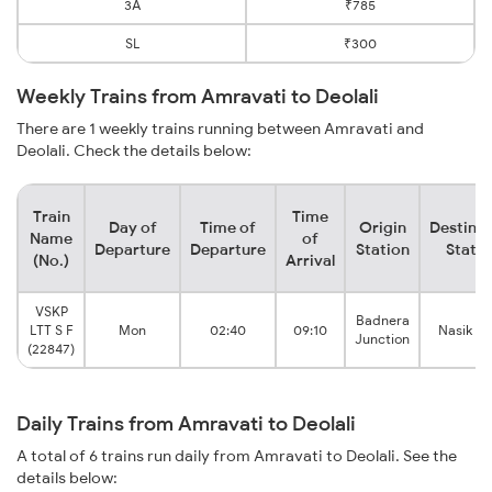
3A
₹785
SL
₹300
Weekly Trains from Amravati to Deolali
There are 1 weekly trains running between Amravati and
Deolali. Check the details below:
Train
Time
Day of
Time of
Origin
Destinat
Name
of
Departure
Departure
Station
Statio
(No.)
Arrival
VSKP
Badnera
LTT S F
Mon
02:40
09:10
Nasik R
Junction
(22847)
Daily Trains from Amravati to Deolali
A total of 6 trains run daily from Amravati to Deolali. See the
details below: