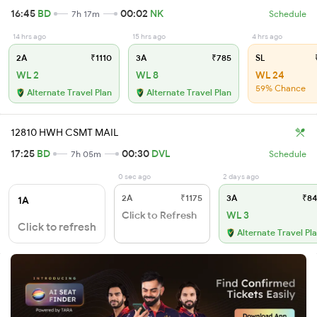
16:45
BD
00:02
NK
7h 17m
Schedule
14 hrs ago
15 hrs ago
4 hrs ago
2A
₹1110
3A
₹785
SL
₹
WL 2
WL 8
WL 24
59% Chance
Alternate Travel Plan
Alternate Travel Plan
12810 HWH CSMT MAIL
17:25
BD
00:30
DVL
7h 05m
Schedule
0 sec ago
2 days ago
2A
₹1175
3A
₹84
1A
Click to Refresh
WL 3
Click to refresh
Alternate Travel Pl