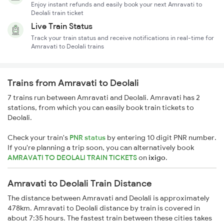
Enjoy instant refunds and easily book your next Amravati to
Deolali train ticket
Live Train Status
Track your train status and receive notifications in real-time for
Amravati to Deolali trains
Trains from Amravati to Deolali
7 trains run between Amravati and Deolali. Amravati has 2
stations, from which you can easily book train tickets to
Deolali.
Check your train's
PNR status
by entering 10 digit PNR number.
If you're planning a trip soon, you can alternatively book
AMRAVATI TO DEOLALI TRAIN TICKETS
on
ixigo
.
Amravati to Deolali Train Distance
The distance between Amravati and Deolali is approximately
478km. Amravati to Deolali distance by train is covered in
about 7:35 hours. The fastest train between these cities takes