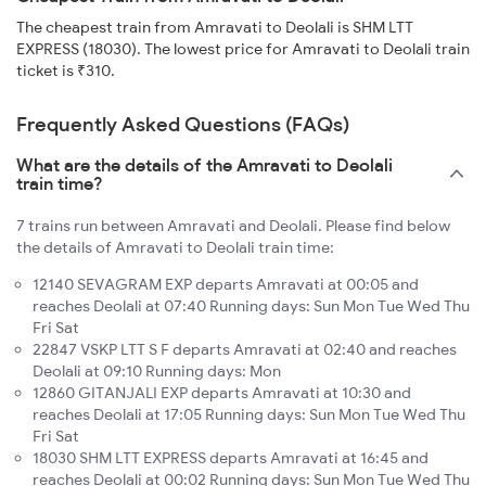
The cheapest train from Amravati to Deolali is SHM LTT
EXPRESS (18030). The lowest price for Amravati to Deolali train
ticket is ₹310.
Frequently Asked Questions (FAQs)
What are the details of the Amravati to Deolali
train time?
7 trains run between Amravati and Deolali. Please find below
the details of Amravati to Deolali train time:
12140 SEVAGRAM EXP departs Amravati at 00:05 and
reaches Deolali at 07:40 Running days: Sun Mon Tue Wed Thu
Fri Sat
22847 VSKP LTT S F departs Amravati at 02:40 and reaches
Deolali at 09:10 Running days: Mon
12860 GITANJALI EXP departs Amravati at 10:30 and
reaches Deolali at 17:05 Running days: Sun Mon Tue Wed Thu
Fri Sat
18030 SHM LTT EXPRESS departs Amravati at 16:45 and
reaches Deolali at 00:02 Running days: Sun Mon Tue Wed Thu