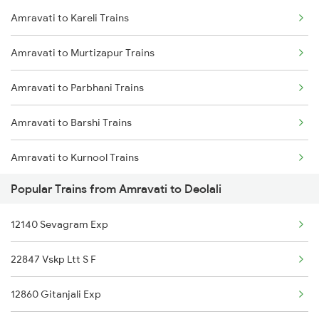
Amravati to Kareli Trains
Amravati to Murtizapur Trains
Amravati to Parbhani Trains
Amravati to Barshi Trains
Amravati to Kurnool Trains
Popular Trains from Amravati to Deolali
Amravati to Bodwad Trains
12140 Sevagram Exp
Amravati to Akola Trains
22847 Vskp Ltt S F
Amravati to Amalner Trains
12860 Gitanjali Exp
Amravati to Bhusawal Trains