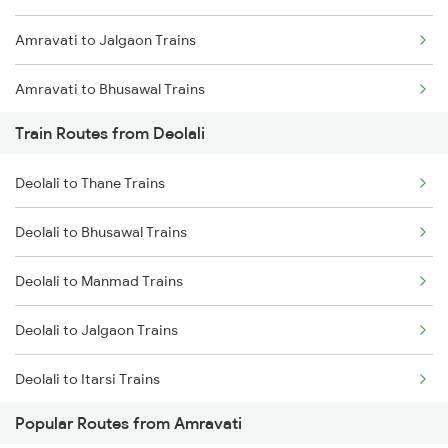
Amravati to Jalgaon Trains
Chennai to Coimbatore Trains
Amravati to Bhusawal Trains
Train Routes from Deolali
Amravati to Nandura Trains
Deolali to Thane Trains
Amravati to Shegaon Trains
Deolali to Bhusawal Trains
Amravati to Malkapur Trains
Deolali to Manmad Trains
Amravati to Manmad Trains
Deolali to Jalgaon Trains
Amravati to Surat Trains
Deolali to Itarsi Trains
Amravati to Thane Trains
Popular Routes from Amravati
Deolali to Nashik Trains
Amravati to Tirupati Trains