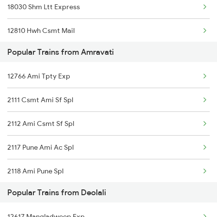
18030 Shm Ltt Express
Amravati to Betul Trains
12810 Hwh Csmt Mail
Popular Trains from Amravati
12112 Ami Csmt Sf Exp
12766 Ami Tpty Exp
12106 Vidarbha Exp
2111 Csmt Ami Sf Spl
2112 Ami Csmt Sf Spl
2117 Pune Ami Ac Spl
2118 Ami Pune Spl
Popular Trains from Deolali
2765 Tpty Ami Spl
12617 Mangladweep Exp