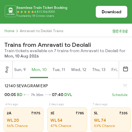
Seamless Train Ticket Booking
Download
4.8 (1,104,530)
Trusted by 15 Crore+ Users
Home
Amravati to Deolali Trains
हिंदी में देखें
Trains from Amravati to Deolali
Train tickets available on 7 trains from Amravati to Deolali for
Mon, 10 Aug 2026
Aug
Sun, 9
Mon, 10
Tue, 11
Wed, 12
Thu, 13
Fri, 14
S
12140 SEVAGRAM EXP
00:05
BD
07:40
DVL
7h 35m
Schedule
4 hrs ago
2 days ago
7 days ago
2A
₹1175
3E
₹785
SL
₹335
WL 20
WL 54
WL 74
56% Chance
47% Chance
53% Chance