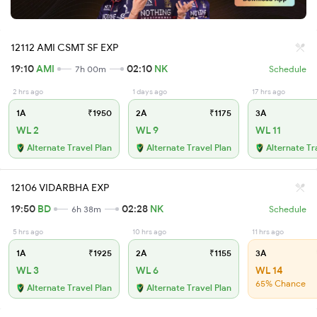
12112 AMI CSMT SF EXP
19:10
AMI
02:10
NK
7h 00m
Schedule
2 hrs ago
1 days ago
17 hrs ago
1A
₹1950
2A
₹1175
3A
WL 2
WL 9
WL 11
Alternate Travel Plan
Alternate Travel Plan
Alternate Tr
12106 VIDARBHA EXP
19:50
BD
02:28
NK
6h 38m
Schedule
5 hrs ago
10 hrs ago
11 hrs ago
1A
₹1925
2A
₹1155
3A
WL 3
WL 6
WL 14
65% Chance
Alternate Travel Plan
Alternate Travel Plan