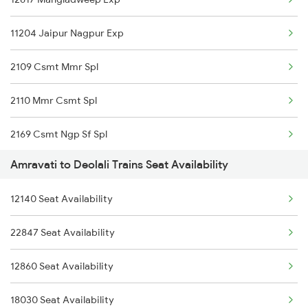
2766 Festival Spl
11204 Jaipur Nagpur Exp
20925 Surat Ami Sf Exp
2109 Csmt Mmr Spl
20926 Ami Surat Sf Exp
2110 Mmr Csmt Spl
12119 Ami Ajni Sf Exp
2169 Csmt Ngp Sf Spl
12120 Ajni Ami Sf Exp
Amravati to Deolali Trains Seat Availability
2170 Ngp Csmt Sf Spl
19025 St Amravti Exp
12140 Seat Availability
12810 Hwh Csmt Mail
11025 Pune Ami Exp
22847 Seat Availability
7618 Ned Festivl Spl
11026 Ami Pune Exp
12860 Seat Availability
11057 Csmt Asr Express
11405 Pune-amravati Express
18030 Seat Availability
11058 Asr Csmt Exp