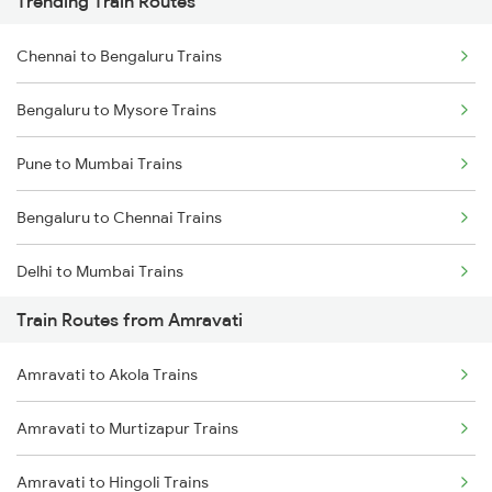
Trending Train Routes
Chennai to Bengaluru Trains
Bengaluru to Mysore Trains
Pune to Mumbai Trains
Bengaluru to Chennai Trains
Delhi to Mumbai Trains
Train Routes from Amravati
Mumbai to Pune Trains
Amravati to Akola Trains
Delhi to Jammu Trains
Amravati to Murtizapur Trains
Mumbai to Delhi Trains
Amravati to Hingoli Trains
Mumbai to Goa Trains