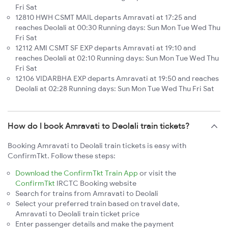
Fri Sat
12810 HWH CSMT MAIL departs Amravati at 17:25 and
reaches Deolali at 00:30 Running days: Sun Mon Tue Wed Thu
Fri Sat
12112 AMI CSMT SF EXP departs Amravati at 19:10 and
reaches Deolali at 02:10 Running days: Sun Mon Tue Wed Thu
Fri Sat
12106 VIDARBHA EXP departs Amravati at 19:50 and reaches
Deolali at 02:28 Running days: Sun Mon Tue Wed Thu Fri Sat
How do I book Amravati to Deolali train tickets?
Booking Amravati to Deolali train tickets is easy with
ConfirmTkt. Follow these steps:
Download the ConfirmTkt Train App
or visit the
ConfirmTkt
IRCTC Booking website
Search for trains from Amravati to Deolali
Select your preferred train based on travel date,
Amravati to Deolali train ticket price
Enter passenger details and make the payment