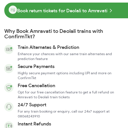
Book return tickets for Deolali to Amravati
Why Book Amravati to Deolali trains with
ConfirmTkt?
Train Alternates & Prediction
Enhance your chances with our same train alternates and
prediction feature
Secure Payments
Highly secure payment options including UPI and more on
ConfirmTkt
Free Cancellation
Opt for our free cancellation feature to get a full refund on
Amravati to Deolali train tickets
24/7 Support
For any train booking or enquiry, call our 24x7 support at
08068243910
Instant Refunds