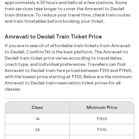
approximately 6:30 hours and halts at a few stations. Some
train services take longer to cover the Amravati to Deolali
train distance. To reduce your travel time, check train routes
and train timetables before booking your ticket.
Amravati to Deolali Train Ticket Price
If you are in search of affordable train tickets from Amravati
to Deolali, ConfirmTkt is the best platform. The Amravati to
Deolali train ticket price varies according to travel dates,
coach type, and individual preferences. Travellers can find
Amravati to Deolali train fare priced between ₹310 and ₹1960,
with the lowest price starting at ₹310. Below are the minimum
Amravati to Deolali train reservation ticket prices for all
classes:
Class
Minimum Price
1A
₹1925
2A
₹1110