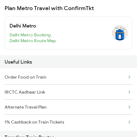
Plan Metro Travel with ConfirmTkt
Delhi Metro
Delhi Metro Booking
Delhi Metro Route Map
Useful Links
Order Food on Train
IRCTC Aadhaar Link
Alternate Travel Plan
1% Cashback on Train Tickets