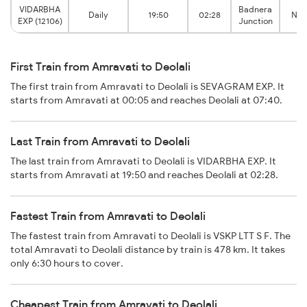
VIDARBHA
Badnera
Daily
19:50
02:28
Nas
EXP (12106)
Junction
First Train from Amravati to Deolali
The first train from Amravati to Deolali is SEVAGRAM EXP. It
starts from Amravati at 00:05 and reaches Deolali at 07:40.
Last Train from Amravati to Deolali
The last train from Amravati to Deolali is VIDARBHA EXP. It
starts from Amravati at 19:50 and reaches Deolali at 02:28.
Fastest Train from Amravati to Deolali
The fastest train from Amravati to Deolali is VSKP LTT S F. The
total Amravati to Deolali distance by train is 478 km. It takes
only 6:30 hours to cover.
Cheapest Train from Amravati to Deolali