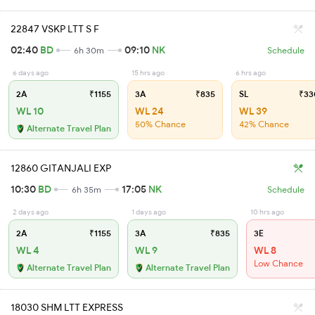
22847 VSKP LTT S F
02:40
BD
09:10
NK
6h 30m
Schedule
6 days ago
15 hrs ago
6 hrs ago
2A
₹1155
3A
₹835
SL
₹33
WL 10
WL 24
WL 39
50% Chance
42% Chance
Alternate Travel Plan
12860 GITANJALI EXP
10:30
BD
17:05
NK
6h 35m
Schedule
2 days ago
1 days ago
10 hrs ago
2A
₹1155
3A
₹835
3E
WL 4
WL 9
WL 8
Low Chance
Alternate Travel Plan
Alternate Travel Plan
18030 SHM LTT EXPRESS