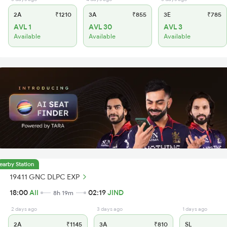
2A
₹1210
3A
₹855
3E
₹785
AVL 1
AVL 30
AVL 3
Available
Available
Available
earby Station
19411 GNC DLPC EXP
18:00
AII
02:19
JIND
8h 19m
2 days ago
3 days ago
1 days ago
2A
₹1145
3A
₹810
SL