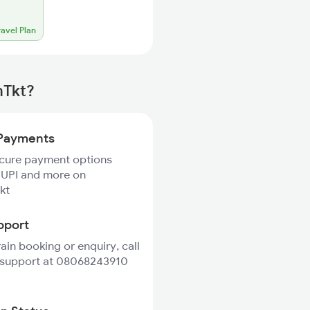
ravel Plan
mTkt?
Payments
ecure payment options
 UPI and more on
kt
pport
rain booking or enquiry, call
 support at 08068243910