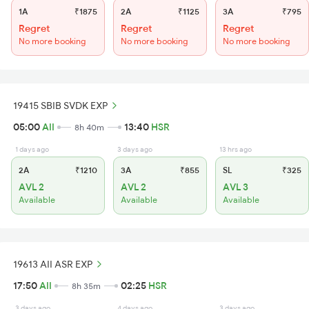
1A
₹1875
2A
₹1125
3A
₹795
Regret
Regret
Regret
No more booking
No more booking
No more booking
19415 SBIB SVDK EXP
05:00
AII
13:40
HSR
8h 40m
1 days ago
3 days ago
13 hrs ago
2A
₹1210
3A
₹855
SL
₹325
AVL 2
AVL 2
AVL 3
Available
Available
Available
19613 AII ASR EXP
17:50
AII
02:25
HSR
8h 35m
3 days ago
4 days ago
3 days ago