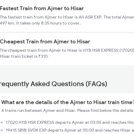
Fastest Train from Ajmer to Hisar
The fastest train from Ajmer to Hisar is AII ASR EXP. The total Ajmer
497 km. It takes only 8:35 hours to cover.
Cheapest Train from Ajmer to Hisar
The cheapest train from Ajmer to Hisar is HYB HSR EXPRESS (17020).
Hisar train ticket is ₹310.
requently Asked Questions (FAQs)
What are the details of the Ajmer to Hisar train time
4 trains run between Ajmer and Hisar. Please find below the details 
17020 HYB HSR EXPRESS departs Ajmer at 03:05 and reaches His
19415 SBIB SVDK EXP departs Ajmer at 05:00 and reaches Hisar 