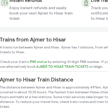
Instant Refunds
Live Tra
Enjoy instant refunds and easily
Track you
book your next Ajmer to Hisar train
notificat
ticket
to Hisar t
Trains from Ajmer to Hisar
4 trains run between Ajmer and Hisar. Ajmer has 1 stations, from wh
tickets to Hisar.
Check your train's
PNR status
by entering 10 digit PNR number. If yo
can alternatively book
AJMER TO HISAR TRAIN TICKETS
on
ixigo
.
Ajmer to Hisar Train Distance
The distance between Ajmer and Hisar is approximately 497km. Ajme
covered in about 10:35 hours. The fastest train between these citie
hours and halts at a few stations. Some train services take longer t
distance. To reduce your travel time, check train routes and train 
ticket.