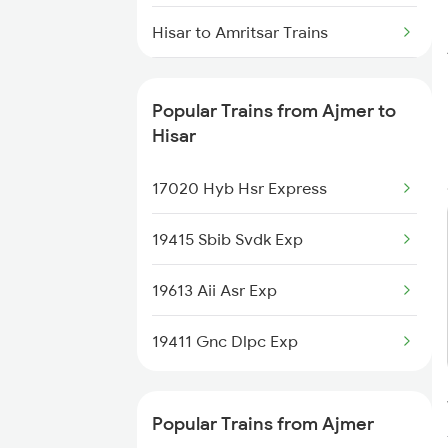
Ajmer to Jaora Trains
Hisar to Amritsar Trains
Ajmer to Jammu Trains
Hisar to Alwar Trains
Ajmer to Jabalpur Trains
Popular Trains from Ajmer to
Hisar to Barabanki Trains
Hisar
Hisar to Beas Trains
17020 Hyb Hsr Express
Hisar to Bharuch Trains
19415 Sbib Svdk Exp
Hisar to Bandikui Trains
19613 Aii Asr Exp
Hisar to Bikaner Trains
19411 Gnc Dlpc Exp
Popular Trains from Ajmer