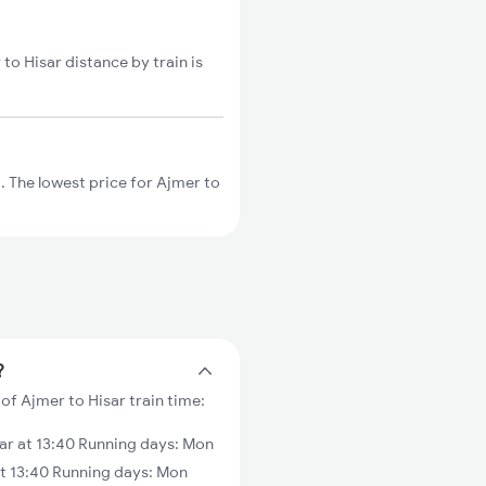
 to Hisar distance by train is
 The lowest price for Ajmer to
?
of Ajmer to Hisar train time:
ar at 13:40 Running days: Mon
at 13:40 Running days: Mon