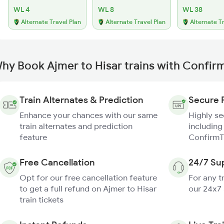
WL 4
WL 8
WL 38
Alternate Travel Plan
Alternate Travel Plan
Alternate T
hy Book Ajmer to Hisar trains with Confir
Train Alternates & Prediction
Secure 
Enhance your chances with our same
Highly s
train alternates and prediction
including
feature
ConfirmT
Free Cancellation
24/7 Su
Opt for our free cancellation feature
For any t
to get a full refund on Ajmer to Hisar
our 24x7
train tickets