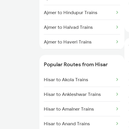
Hisar to Rohtak Trains
Ajmer to Hindupur Trains
Hisar to Ratangarh Trains
Ajmer to Halvad Trains
Hisar to Rajgarh Trains
Ajmer to Haveri Trains
Hisar to New Delhi Trains
Ajmer to Haridwar Trains
Popular Routes from Hisar
Ajmer to Kolkata Trains
Hisar to Akola Trains
Ajmer to Indore Trains
Hisar to Ankleshwar Trains
Ajmer to Jalna Trains
Hisar to Amalner Trains
Ajmer to Jamnagar Trains
Hisar to Anand Trains