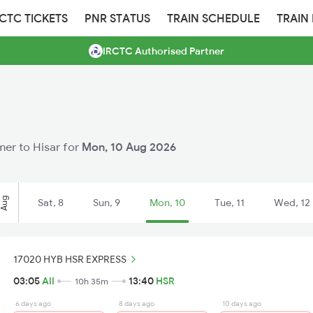
RCTC TICKETS
PNR STATUS
TRAIN SCHEDULE
TRAIN
IRCTC Authorised Partner
jmer to Hisar for
Mon, 10 Aug 2026
Aug
Sat, 8
Sun, 9
Mon, 10
Tue, 11
Wed, 12
17020 HYB HSR EXPRESS
03:05
AII
13:40
HSR
10h 35m
6 days ago
8 days ago
10 days ago