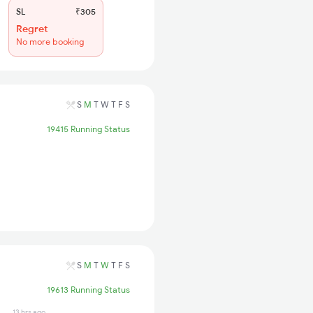
SL
₹305
Regret
No more booking
S
M
T
W
T
F
S
19415 Running Status
S
M
T
W
T
F
S
19613 Running Status
13 hrs ago