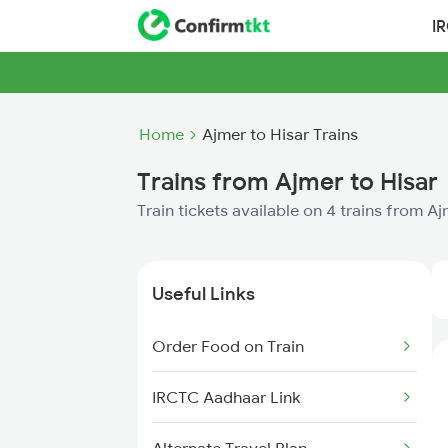
I
Home
Ajmer to Hisar Trains
Trains from Ajmer to Hisar
Train tickets available on 4 trains from A
Useful Links
Order Food on Train
IRCTC Aadhaar Link