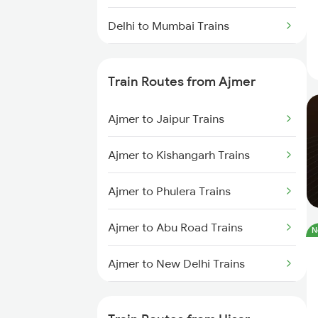
Delhi to Mumbai Trains
Mumbai to Pune Trains
Train Routes from Ajmer
Delhi to Jammu Trains
Ajmer to Jaipur Trains
Mumbai to Delhi Trains
Ajmer to Kishangarh Trains
Mumbai to Goa Trains
Ajmer to Phulera Trains
Chennai to Coimbatore Trains
Ajmer to Abu Road Trains
N
Ajmer to New Delhi Trains
Ajmer to Palanpur Trains