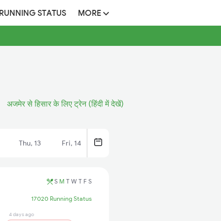
 RUNNING STATUS
MORE
अजमेर से हिसार के लिए ट्रेन (हिंदी में देखें)
Thu, 13
Fri, 14
S
M
T
W
T
F
S
17020 Running Status
4 days ago