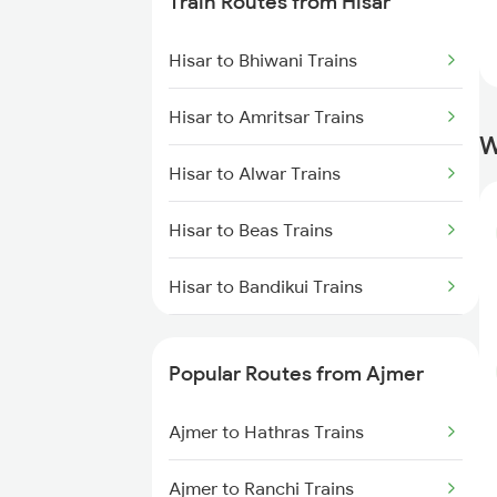
Train Routes from Hisar
Ajmer to Rewari Trains
Hisar to Bhiwani Trains
Ajmer to Falna Trains
Hisar to Amritsar Trains
W
Hisar to Alwar Trains
Hisar to Beas Trains
Hisar to Bandikui Trains
Hisar to Jaipur Trains
Popular Routes from Ajmer
Hisar to Jalandhar Trains
Ajmer to Hathras Trains
Hisar to Rewari Trains
Ajmer to Ranchi Trains