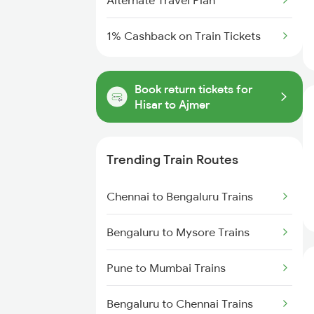
Alternate Travel Plan
1% Cashback on Train Tickets
Book return tickets for
Hisar to Ajmer
Trending Train Routes
Chennai to Bengaluru Trains
Bengaluru to Mysore Trains
Pune to Mumbai Trains
Bengaluru to Chennai Trains