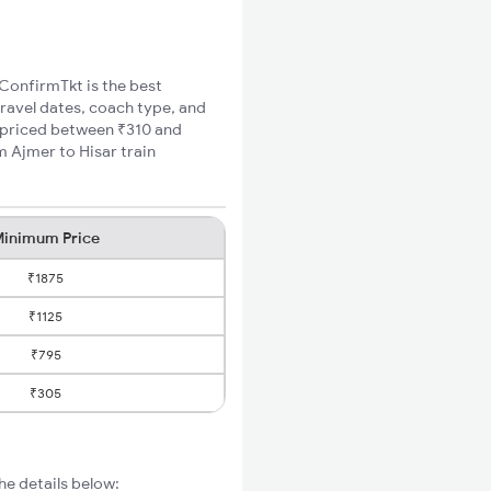
 ConfirmTkt is the best
travel dates, coach type, and
re priced between ₹310 and
m Ajmer to Hisar train
inimum Price
₹1875
₹1125
₹795
₹305
he details below: