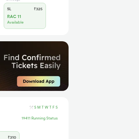
SL
₹325
RAC 11
Available
S
M
T
W
T
F
S
19411 Running Status
₹310