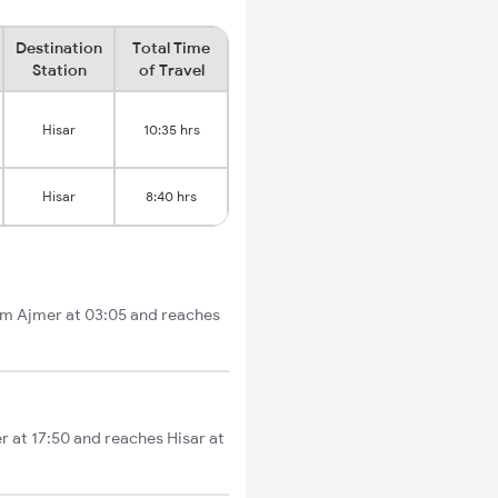
Destination
Total Time
Station
of Travel
Hisar
10:35 hrs
Hisar
8:40 hrs
rom Ajmer at 03:05 and reaches
er at 17:50 and reaches Hisar at