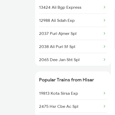
13424 Aii Bgp Express
12988 Aii Sdah Exp
2037 Puri Ajmer Spl
2038 Aii Puri Sf Spl
2065 Dee Jan Sht Spl
2066 Aii Jan Shtb Spl
Popular Trains from Hisar
2215 Bdts G Rath Spl
19813 Kota Sirsa Exp
2216 Dee Garibrath
2475 Hsr Cbe Ac Spl
2247 Gwl Adi Spl