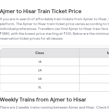
Ajmer to Hisar Train Ticket Price
If you are in search of affordable train tickets from Ajmer to Hisar,
platform. The Ajmer to Hisar train ticket price varies according to 
individual preferences. Travellers can find Ajmer to Hisar train fa
₹1880, with the lowest price starting at ₹310. Below are the minimu
reservation ticket prices for all classes:
Class
M
1A
2A
3A
SL
Weekly Trains from Ajmer to Hisar
There are 2 weekly trains running between Ajmer and Hisar. Check t