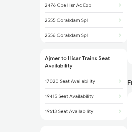
2476 Cbe Hsr Ac Exp
2248 Adi Gwl Sf Spl
2555 Gorakdam Spl
2281 Jbp Aii Special
2556 Gorakdam Spl
2282 Aii Jbp Spl
2789 Sc Hsr Spl
2315 Koaa Udz Spl
Ajmer to Hisar Trains Seat
2790 Hsr Sc Spl
Availability
2316 Udz Koaa Spl
4731 Dli Bti Spl
17020 Seat Availability
F
2395 Rjbp Aii Spl
4733 Re Sgnr Spl
19415 Seat Availability
4734 Sgnr Re Spl
19613 Seat Availability
4833 Jp Hsr Spl