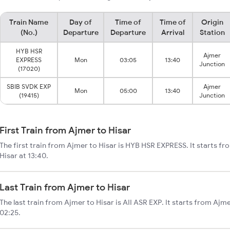
Train Name
Day of
Time of
Time of
Origin
(No.)
Departure
Departure
Arrival
Station
HYB HSR
Ajmer
EXPRESS
Mon
03:05
13:40
Junction
(17020)
SBIB SVDK EXP
Ajmer
Mon
05:00
13:40
(19415)
Junction
First Train from Ajmer to Hisar
The first train from Ajmer to Hisar is HYB HSR EXPRESS. It starts f
Hisar at 13:40.
Last Train from Ajmer to Hisar
The last train from Ajmer to Hisar is AII ASR EXP. It starts from Ajm
02:25.