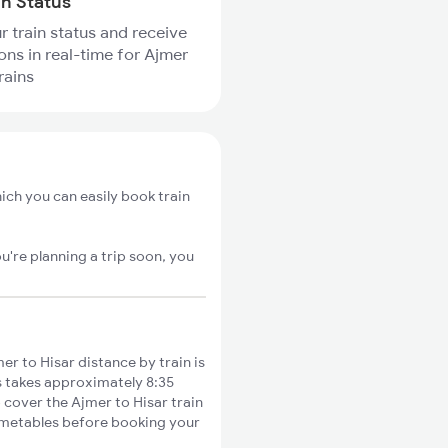
in Status
r train status and receive
ions in real-time for Ajmer
rains
ich you can easily book train
u're planning a trip soon, you
r to Hisar distance by train is
s takes approximately 8:35
o cover the Ajmer to Hisar train
timetables before booking your