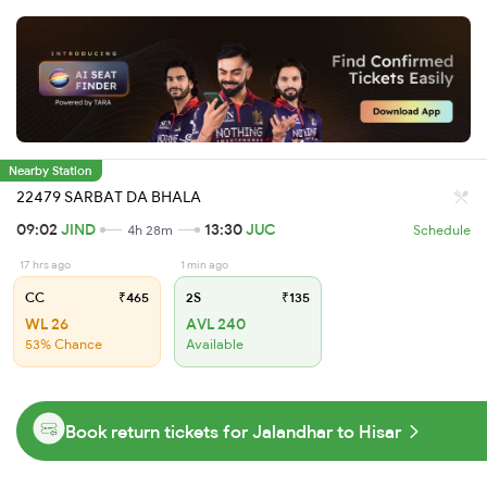
Nearby Station
22479 SARBAT DA BHALA
09:02
JIND
13:30
JUC
4h 28m
Schedule
17 hrs ago
1 min ago
CC
₹465
2S
₹135
WL 26
AVL 240
53% Chance
Available
Book return tickets for Jalandhar to Hisar