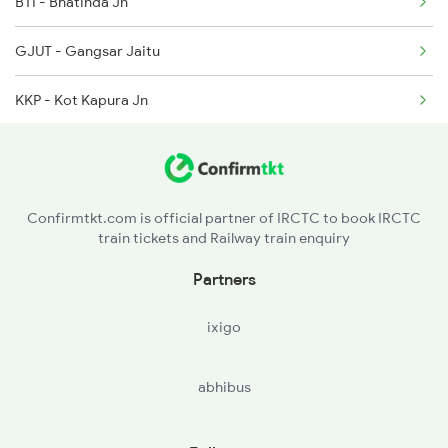
BTI - Bhatinda Jn
1058 Asr Csmt Spl
GJUT - Gangsar Jaitu
2013 Asr Shtbdi Spl
KKP - Kot Kapura Jn
2014 Asr Shatabdi Spl
FDK - Faridkot
2025 Ngp Asr Ac Spl
FZR - Firozpur Cantt Jn
2026 Asr Ngp Ac Spl
Confirmtkt.com is official partner of IRCTC to book IRCTC
train tickets and Railway train enquiry
TWB - Talwandi
Partners
MOGA - Moga
ixigo
JGN - Jagraon
abhibus
LDH - Ludhiana Jn
PGW - Phagwara Jn