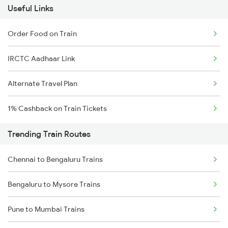
Useful Links
Order Food on Train
IRCTC Aadhaar Link
Alternate Travel Plan
1% Cashback on Train Tickets
Trending Train Routes
Chennai to Bengaluru Trains
Bengaluru to Mysore Trains
Pune to Mumbai Trains