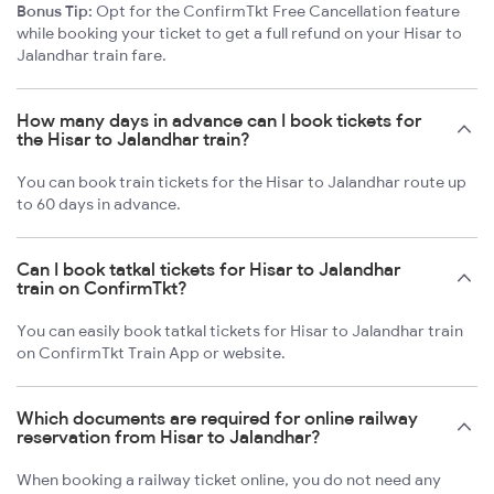
Bonus Tip:
Opt for the ConfirmTkt Free Cancellation feature
while booking your ticket to get a full refund on your Hisar to
Jalandhar train fare.
How many days in advance can I book tickets for
the Hisar to Jalandhar train?
You can book train tickets for the Hisar to Jalandhar route up
to 60 days in advance.
Can I book tatkal tickets for Hisar to Jalandhar
train on ConfirmTkt?
You can easily book tatkal tickets for Hisar to Jalandhar train
on ConfirmTkt Train App or website.
Which documents are required for online railway
reservation from Hisar to Jalandhar?
When booking a railway ticket online, you do not need any