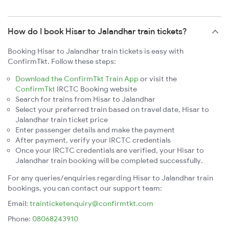
How do I book Hisar to Jalandhar train tickets?
Booking Hisar to Jalandhar train tickets is easy with
ConfirmTkt. Follow these steps:
Download the ConfirmTkt Train App
or visit the
ConfirmTkt
IRCTC Booking website
Search for trains from Hisar to Jalandhar
Select your preferred train based on travel date, Hisar to
Jalandhar train ticket price
Enter passenger details and make the payment
After payment, verify your IRCTC credentials
Once your IRCTC credentials are verified, your Hisar to
Jalandhar train booking will be completed successfully.
For any queries/enquiries regarding Hisar to Jalandhar train
bookings, you can contact our support team:
Email:
trainticketenquiry@confirmtkt.com
Phone:
08068243910