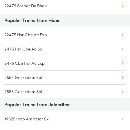
22479 Sarbat Da Bhala
Jalandhar to Jammu Trains
Popular Trains from Hisar
Jalandhar to Jabalpur Trains
22475 Hsr Cbe Ac Exp
Jalandhar to Jhansi Trains
2475 Hsr Cbe Ac Spl
Jalandhar to Jaipur Trains
2476 Cbe Hsr Ac Exp
Jalandhar to Jharsuguda Trains
2555 Gorakdam Spl
Jalandhar to Jharsuguda Marg Trains
2556 Gorakdam Spl
Popular Trains from Jalandhar
2789 Sc Hsr Spl
19325 Indb Amritsar Ex
2790 Hsr Sc Spl