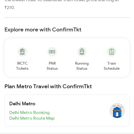
₹210.
Explore more with ConfirmTkt
IRCTC
PNR
Running
Train
Tickets
Status
Status
Schedule
Plan Metro Travel with ConfirmTkt
Delhi Metro
Delhi Metro Booking
Delhi Metro Route Map