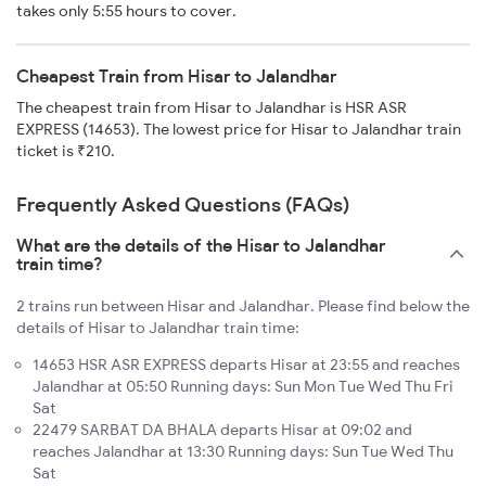
takes only 5:55 hours to cover.
Cheapest Train from Hisar to Jalandhar
The cheapest train from Hisar to Jalandhar is HSR ASR
EXPRESS (14653). The lowest price for Hisar to Jalandhar train
ticket is ₹210.
Frequently Asked Questions (FAQs)
What are the details of the Hisar to Jalandhar
train time?
2 trains run between Hisar and Jalandhar. Please find below the
details of Hisar to Jalandhar train time:
14653 HSR ASR EXPRESS departs Hisar at 23:55 and reaches
Jalandhar at 05:50 Running days: Sun Mon Tue Wed Thu Fri
Sat
22479 SARBAT DA BHALA departs Hisar at 09:02 and
reaches Jalandhar at 13:30 Running days: Sun Tue Wed Thu
Sat