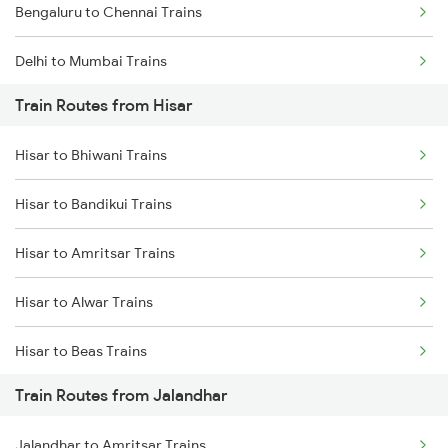
Bengaluru to Chennai Trains
Delhi to Mumbai Trains
Train Routes from Hisar
Mumbai to Pune Trains
Hisar to Bhiwani Trains
Delhi to Jammu Trains
Hisar to Bandikui Trains
Mumbai to Delhi Trains
Hisar to Amritsar Trains
Mumbai to Goa Trains
Hisar to Alwar Trains
Chennai to Coimbatore Trains
Hisar to Beas Trains
Train Routes from Jalandhar
Hisar to Jaipur Trains
Jalandhar to Amritsar Trains