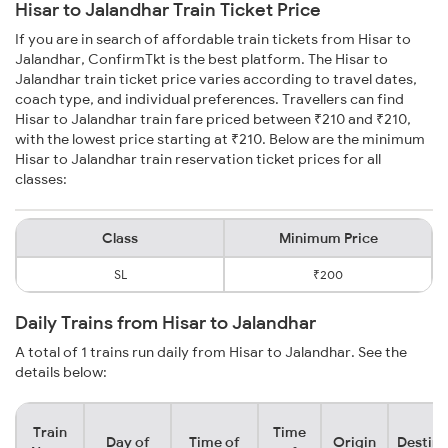
Hisar to Jalandhar Train Ticket Price
If you are in search of affordable train tickets from Hisar to
Jalandhar, ConfirmTkt is the best platform. The Hisar to
Jalandhar train ticket price varies according to travel dates,
coach type, and individual preferences. Travellers can find
Hisar to Jalandhar train fare priced between ₹210 and ₹210,
with the lowest price starting at ₹210. Below are the minimum
Hisar to Jalandhar train reservation ticket prices for all
classes:
Class
Minimum Price
SL
₹200
Daily Trains from Hisar to Jalandhar
A total of 1 trains run daily from Hisar to Jalandhar. See the
details below:
Train
Time
Day of
Time of
Origin
Destina