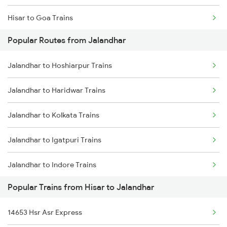
Hisar to Goa Trains
Popular Routes from Jalandhar
Hisar to Nandurbar Trains
Jalandhar to Hoshiarpur Trains
Hisar to New Delhi Trains
Jalandhar to Haridwar Trains
Hisar to Nagpur Trains
Jalandhar to Kolkata Trains
Hisar to Nokha Trains
Jalandhar to Igatpuri Trains
Jalandhar to Indore Trains
Popular Trains from Hisar to Jalandhar
Jalandhar to Jais Trains
14653 Hsr Asr Express
Jalandhar to Jhajha Trains