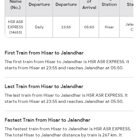
Name
of
Departure
Departure
Station
Stati
(No.)
Arrival
HSR ASR
Jaland
EXPRESS
Daily
23:55
05:50
Hisar
City
(14653)
First Train from Hisar to Jalandhar
The first train from Hisar to Jalandhar is HSR ASR EXPRESS. It
starts from Hisar at 23:55 and reaches Jalandhar at 05:50.
Last Train from Hisar to Jalandhar
The last train from Hisar to Jalandhar is HSR ASR EXPRESS. It
starts from Hisar at 23:55 and reaches Jalandhar at 05:50.
Fastest Train from Hisar to Jalandhar
The fastest train from Hisar to Jalandhar is HSR ASR EXPRESS.
The total Hisar to Jalandhar distance by train is 267 km. It