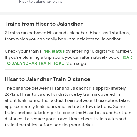
Hisar to Jalandhar trains
Trains from Hisar to Jalandhar
2 trains run between Hisar and Jalandhar. Hisar has 1 stations,
from which you can easily book train tickets to Jalandhar.
Check your train's
PNR status
by entering 10 digit PNR number.
If you're planning a trip soon, you can alternatively book
HISAR
TO JALANDHAR TRAIN TICKETS
on
ixigo
.
Hisar to Jalandhar Train Distance
The distance between Hisar and Jalandhar is approximately
267km. Hisar to Jalandhar distance by train is covered in
about 5:55 hours. The fastest train between these cities takes
approximately 5:55 hours and halts at a few stations. Some
train services take longer to cover the Hisar to Jalandhar train
distance. To reduce your travel time, check train routes and
train timetables before booking your ticket.