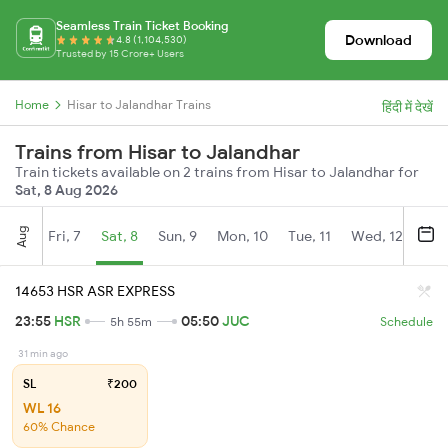
Seamless Train Ticket Booking
Download
4.8 (1,104,530)
Trusted by 15 Crore+ Users
Home
Hisar to Jalandhar Trains
हिंदी में देखें
Trains from Hisar to Jalandhar
Train tickets available on 2 trains from Hisar to Jalandhar for
Sat, 8 Aug 2026
Aug
Fri, 7
Sat, 8
Sun, 9
Mon, 10
Tue, 11
Wed, 12
Thu
14653 HSR ASR EXPRESS
23:55
HSR
05:50
JUC
5h 55m
Schedule
31 min ago
SL
₹200
WL 16
60% Chance