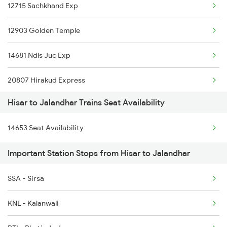
12715 Sachkhand Exp
4731 Dli Bti Spl
12903 Golden Temple
4733 Re Sgnr Spl
14681 Ndls Juc Exp
4734 Sgnr Re Spl
20807 Hirakud Express
4833 Jp Hsr Spl
Hisar to Jalandhar Trains Seat Availability
12013 Asr Shtbdi Exp
4834 Hsr Jp Spl
14653 Seat Availability
18237 Chattisgarh Exp
9215 Bdts Hsr Sf Spl
Important Station Stops from Hisar to Jalandhar
18101 Tata Jat Exp
9216 Hsr Bdts S F Spl
SSA - Sirsa
11905 Agc Hsx Exp
KNL - Kalanwali
1057 Csmt Asr Special