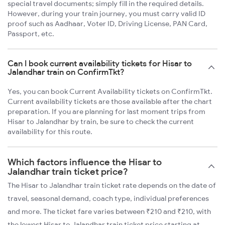
special travel documents; simply fill in the required details.
However, during your train journey, you must carry valid ID
proof such as Aadhaar, Voter ID, Driving License, PAN Card,
Passport, etc.
Can I book current availability tickets for Hisar to
Jalandhar train on ConfirmTkt?
Yes, you can book Current Availability tickets on ConfirmTkt.
Current availability tickets are those available after the chart
preparation. If you are planning for last moment trips from
Hisar to Jalandhar by train, be sure to check the current
availability for this route.
Which factors influence the Hisar to
Jalandhar train ticket price?
The Hisar to Jalandhar train ticket rate depends on the date of
travel, seasonal demand, coach type, individual preferences
and more. The ticket fare varies between ₹210 and ₹210, with
the lowest Hisar to Jalandhar train ticket price starting at