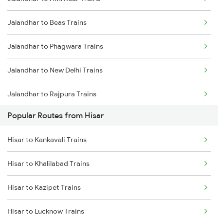
Hisar to Rewari Trains
Jalandhar to Beas Trains
Hisar to Rohtak Trains
Jalandhar to Phagwara Trains
Hisar to Ratangarh Trains
Jalandhar to New Delhi Trains
Hisar to Rajgarh Trains
Jalandhar to Rajpura Trains
Hisar to New Delhi Trains
Popular Routes from Hisar
Hisar to Kankavali Trains
Hisar to Khalilabad Trains
Hisar to Kazipet Trains
Hisar to Lucknow Trains