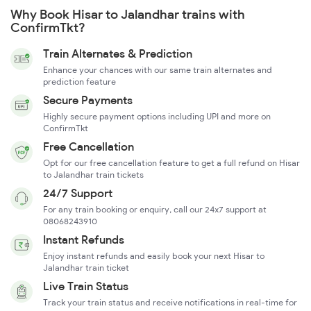
Why Book Hisar to Jalandhar trains with
ConfirmTkt?
Train Alternates & Prediction
Enhance your chances with our same train alternates and
prediction feature
Secure Payments
Highly secure payment options including UPI and more on
ConfirmTkt
Free Cancellation
Opt for our free cancellation feature to get a full refund on Hisar
to Jalandhar train tickets
24/7 Support
For any train booking or enquiry, call our 24x7 support at
08068243910
Instant Refunds
Enjoy instant refunds and easily book your next Hisar to
Jalandhar train ticket
Live Train Status
Track your train status and receive notifications in real-time for