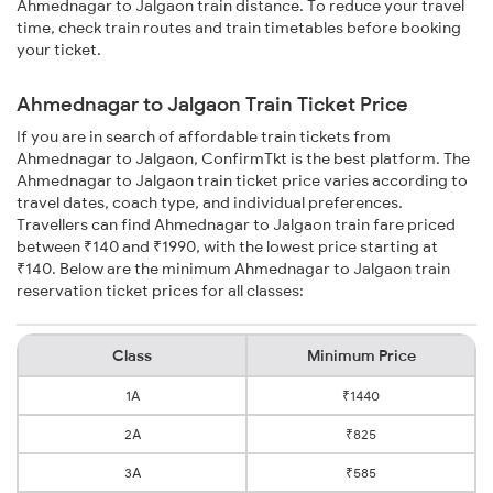
Ahmednagar to Jalgaon train distance. To reduce your travel
time, check train routes and train timetables before booking
your ticket.
Ahmednagar to Jalgaon Train Ticket Price
If you are in search of affordable train tickets from
Ahmednagar to Jalgaon, ConfirmTkt is the best platform. The
Ahmednagar to Jalgaon train ticket price varies according to
travel dates, coach type, and individual preferences.
Travellers can find Ahmednagar to Jalgaon train fare priced
between ₹140 and ₹1990, with the lowest price starting at
₹140. Below are the minimum Ahmednagar to Jalgaon train
reservation ticket prices for all classes:
Class
Minimum Price
1A
₹1440
2A
₹825
3A
₹585