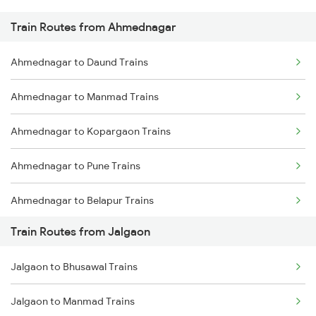
Train Routes from Ahmednagar
Mumbai to Pune Trains
Ahmednagar to Daund Trains
Delhi to Jammu Trains
Ahmednagar to Manmad Trains
Mumbai to Delhi Trains
Ahmednagar to Kopargaon Trains
Mumbai to Goa Trains
Ahmednagar to Pune Trains
Chennai to Coimbatore Trains
Ahmednagar to Belapur Trains
Train Routes from Jalgaon
Ahmednagar to Bhusawal Trains
Jalgaon to Bhusawal Trains
Ahmednagar to Itarsi Trains
Jalgaon to Manmad Trains
Ahmednagar to Khandwa Trains