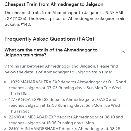
Cheapest Train from Ahmednagar to Jalgaon
The cheapest train from Ahmednagar to Jalgaon is PUNE AMI
EXP (11025). The lowest price for Ahmednagar to Jalgaon train
ticket is ₹140.
Frequently Asked Questions (FAQs)
What are the details of the Ahmednagar to
Jalgaon train time?
9 trains run between Ahmednagar and Jalgaon. Please find
below the details of Ahmednagar to Jalgaon train time:
11039 MAHARASHTRA EXP departs Ahmednagar at 01:15 and
reaches Jalgaon at 07:03 Running days: Sun Mon Tue Wed
Thu Fri Sat
12779 GOA EXPRESS departs Ahmednagar at 07:20 and
reaches Jalgaon at 12:03 Running days: Sun Mon Tue Wed
Thu Fri Sat
22690 AHMEDABAD EXP departs Ahmednagar at 08:10 and
reaches Jalgaon at 15:35 Running days: Mon
26101 AJNI VANDEBHARAT departs Ahmednagar at 08:25