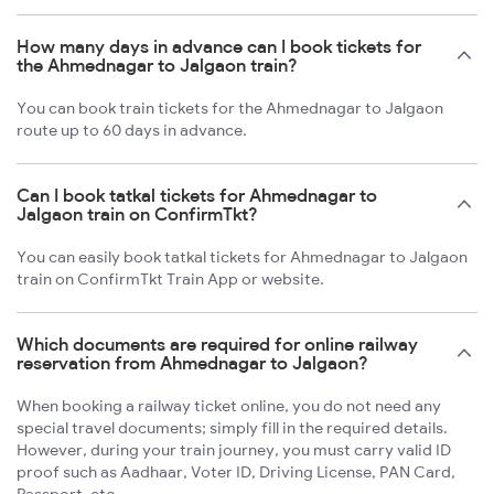
How many days in advance can I book tickets for
the Ahmednagar to Jalgaon train?
You can book train tickets for the Ahmednagar to Jalgaon
route up to 60 days in advance.
Can I book tatkal tickets for Ahmednagar to
Jalgaon train on ConfirmTkt?
You can easily book tatkal tickets for Ahmednagar to Jalgaon
train on ConfirmTkt Train App or website.
Which documents are required for online railway
reservation from Ahmednagar to Jalgaon?
When booking a railway ticket online, you do not need any
special travel documents; simply fill in the required details.
However, during your train journey, you must carry valid ID
proof such as Aadhaar, Voter ID, Driving License, PAN Card,