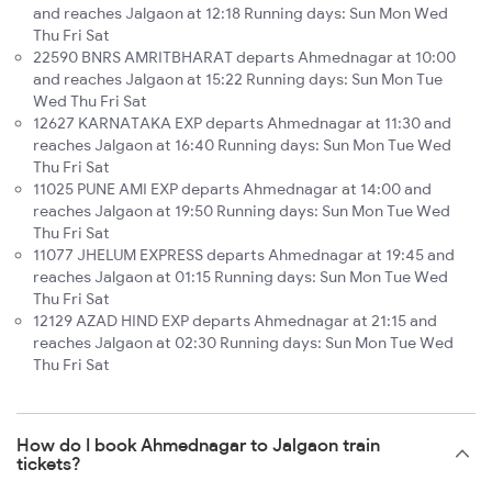
and reaches Jalgaon at 12:18 Running days: Sun Mon Wed
Thu Fri Sat
22590 BNRS AMRITBHARAT departs Ahmednagar at 10:00
and reaches Jalgaon at 15:22 Running days: Sun Mon Tue
Wed Thu Fri Sat
12627 KARNATAKA EXP departs Ahmednagar at 11:30 and
reaches Jalgaon at 16:40 Running days: Sun Mon Tue Wed
Thu Fri Sat
11025 PUNE AMI EXP departs Ahmednagar at 14:00 and
reaches Jalgaon at 19:50 Running days: Sun Mon Tue Wed
Thu Fri Sat
11077 JHELUM EXPRESS departs Ahmednagar at 19:45 and
reaches Jalgaon at 01:15 Running days: Sun Mon Tue Wed
Thu Fri Sat
12129 AZAD HIND EXP departs Ahmednagar at 21:15 and
reaches Jalgaon at 02:30 Running days: Sun Mon Tue Wed
Thu Fri Sat
How do I book Ahmednagar to Jalgaon train
tickets?