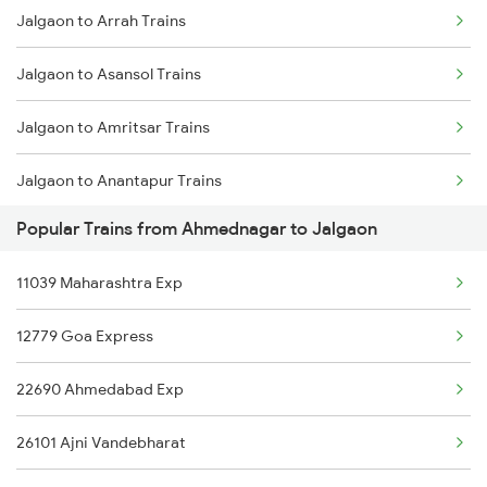
Jalgaon to Arrah Trains
Ahmednagar to Karnal Trains
Jalgaon to Asansol Trains
Jalgaon to Amritsar Trains
Jalgaon to Anantapur Trains
Popular Trains from Ahmednagar to Jalgaon
Jalgaon to Anugraha N Road Trains
11039 Maharashtra Exp
Jalgaon to Aurangabad Trains
12779 Goa Express
Jalgaon to Belapur Trains
22690 Ahmedabad Exp
Jalgaon to Ganj Basoda Trains
26101 Ajni Vandebharat
Jalgaon to Burhanpur Trains