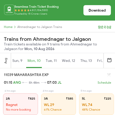
Seamless Train Ticket Booking
Download
4.8 (1,104,530)
Trusted by 15 Crore+ Users
Home
Ahmednagar to Jalgaon Trains
हिंदी में देखें
Trains from Ahmednagar to Jalgaon
Train tickets available on 9 trains from Ahmednagar to
Jalgaon for
Mon, 10 Aug 2026
Aug
Sun, 9
Mon, 10
Tue, 11
Wed, 12
Thu, 13
Fri, 14
S
11039 MAHARASHTRA EXP
01:15
ANG
07:03
JL
5h 48m
Schedule
6 hrs ago
4 hrs ago
5 hrs ago
2A
₹825
3A
₹585
SL
₹225
Regret
WL 29
WL 74
No more booking
61% Chance
48% Chance