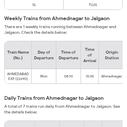
SL
₹225
Weekly Trains from Ahmednagar to Jalgaon
There are 1 weekly trains running between Ahmednagar and
Jalgaon. Check the details below:
Time
Train Name
Day of
Time of
Origin
of
(No.)
Departure
Departure
Station
Arrival
AHMEDABAD
Mon
08:10
15:35
Ahmadnagar
EXP (22690)
Daily Trains from Ahmednagar to Jalgaon
A total of 7 trains run daily from Ahmednagar to Jalgaon. See
the details below: