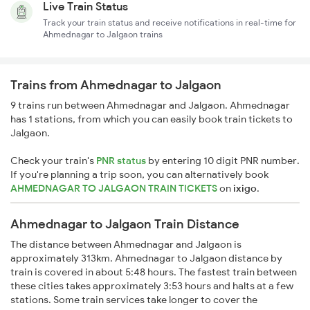
Live Train Status
Track your train status and receive notifications in real-time for
Ahmednagar to Jalgaon trains
Trains from Ahmednagar to Jalgaon
9 trains run between Ahmednagar and Jalgaon. Ahmednagar
has 1 stations, from which you can easily book train tickets to
Jalgaon.
Check your train's
PNR status
by entering 10 digit PNR number.
If you're planning a trip soon, you can alternatively book
AHMEDNAGAR TO JALGAON TRAIN TICKETS
on
ixigo
.
Ahmednagar to Jalgaon Train Distance
The distance between Ahmednagar and Jalgaon is
approximately 313km. Ahmednagar to Jalgaon distance by
train is covered in about 5:48 hours. The fastest train between
these cities takes approximately 3:53 hours and halts at a few
stations. Some train services take longer to cover the