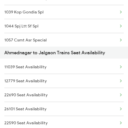
1039 Kop Gondia Spl
01450 Svdk Jbp Spl
1044 Spj Ltt Sf Spl
1039 Kop Gondia Spl
1057 Csmt Asr Special
1041 Dr Snsi Special
Ahmednagar to Jalgaon Trains Seat Availability
1058 Asr Csmt Spl
1042 Snsi Dr Special
11039 Seat Availability
1062 Jyg Ltt Spl
1077 Pune Jat Spl
12779 Seat Availability
1071 Ltt Bsb Spl
1078 Jhelum Covid
22690 Seat Availability
1072 Kamayani Exp Spl
1439 Pune Ami Special
26101 Seat Availability
1077 Pune Jat Spl
22590 Seat Availability
1078 Jhelum Covid