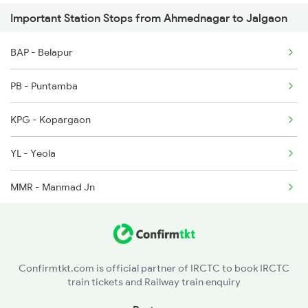
Important Station Stops from Ahmednagar to Jalgaon
12627 Seat Availability
1439 Pune Ami Special
BAP - Belapur
11025 Seat Availability
1440 Ami Pune Special
PB - Puntamba
11077 Seat Availability
KPG - Kopargaon
12129 Seat Availability
YL - Yeola
MMR - Manmad Jn
NGN - Nandgaon
CSN - Chalisgaon Jn
Confirmtkt.com is official partner of IRCTC to book IRCTC
train tickets and Railway train enquiry
PC - Pachora Jn