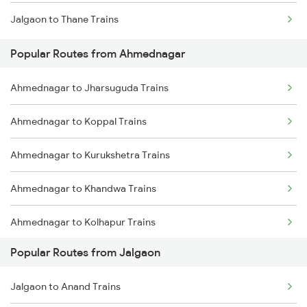
Jalgaon to Thane Trains
Ahmednagar to Bhopal Trains
Popular Routes from Ahmednagar
Ahmednagar to Akola Trains
Ahmednagar to Jharsuguda Trains
Ahmednagar to Jhansi Trains
Ahmednagar to Koppal Trains
Ahmednagar to Kurukshetra Trains
Ahmednagar to Khandwa Trains
Ahmednagar to Kolhapur Trains
Popular Routes from Jalgaon
Ahmednagar to Kopargaon Trains
Jalgaon to Anand Trains
Ahmednagar to Karad Trains