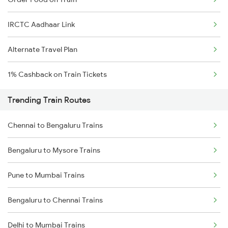
IRCTC Aadhaar Link
Alternate Travel Plan
1% Cashback on Train Tickets
Trending Train Routes
Chennai to Bengaluru Trains
Bengaluru to Mysore Trains
Pune to Mumbai Trains
Bengaluru to Chennai Trains
Delhi to Mumbai Trains