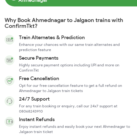
Ahmednagar
Why Book Ahmednagar to Jalgaon trains with
ConfirmTkt?
Train Alternates & Prediction
Enhance your chances with our same train alternates and
prediction feature
Secure Payments
Highly secure payment options including UPI and more on
ConfirmTkt
Free Cancellation
Opt for our free cancellation feature to get a full refund on
Ahmednagar to Jalgaon train tickets
24/7 Support
For any train booking or enquiry, call our 24x7 support at
08068243910
Instant Refunds
Enjoy instant refunds and easily book your next Ahmednagar to
Jalgaon train ticket