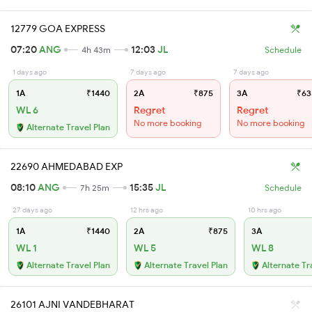
12779 GOA EXPRESS
07:20
ANG
12:03
JL
4h 43m
Schedule
1 days ago
7 days ago
7 days ago
1A
₹1440
2A
₹875
3A
₹63
WL 6
Regret
Regret
No more booking
No more booking
Alternate Travel Plan
22690 AHMEDABAD EXP
08:10
ANG
15:35
JL
7h 25m
Schedule
27 days ago
12 hrs ago
10 hrs ago
1A
₹1440
2A
₹875
3A
WL 1
WL 5
WL 8
Alternate Travel Plan
Alternate Travel Plan
Alternate Tr
26101 AJNI VANDEBHARAT