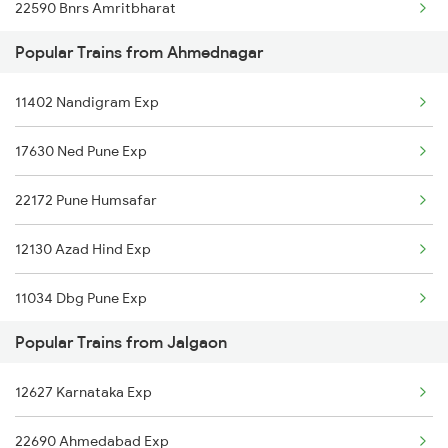
22590 Bnrs Amritbharat
Jalgaon to Bhubaneswar Trains
Popular Trains from Ahmednagar
12627 Karnataka Exp
Jalgaon to Mirzapur Trains
11402 Nandigram Exp
11025 Pune Ami Exp
17630 Ned Pune Exp
11077 Jhelum Express
22172 Pune Humsafar
12129 Azad Hind Exp
12130 Azad Hind Exp
11034 Dbg Pune Exp
Popular Trains from Jalgaon
12136 Ngp Pune Sf Exp
12627 Karnataka Exp
11026 Ami Pune Exp
22690 Ahmedabad Exp
11078 Jhelum Express