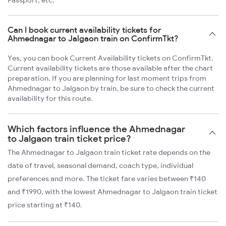
Passport, etc.
Can I book current availability tickets for
Ahmednagar to Jalgaon train on ConfirmTkt?
Yes, you can book Current Availability tickets on ConfirmTkt.
Current availability tickets are those available after the chart
preparation. If you are planning for last moment trips from
Ahmednagar to Jalgaon by train, be sure to check the current
availability for this route.
Which factors influence the Ahmednagar
to Jalgaon train ticket price?
The Ahmednagar to Jalgaon train ticket rate depends on the
date of travel, seasonal demand, coach type, individual
preferences and more. The ticket fare varies between ₹140
and ₹1990, with the lowest Ahmednagar to Jalgaon train ticket
price starting at ₹140.