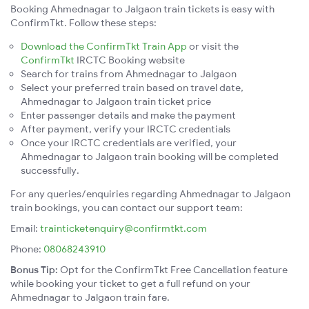
Booking Ahmednagar to Jalgaon train tickets is easy with
ConfirmTkt. Follow these steps:
Download the ConfirmTkt Train App
or visit the
ConfirmTkt
IRCTC Booking website
Search for trains from Ahmednagar to Jalgaon
Select your preferred train based on travel date,
Ahmednagar to Jalgaon train ticket price
Enter passenger details and make the payment
After payment, verify your IRCTC credentials
Once your IRCTC credentials are verified, your
Ahmednagar to Jalgaon train booking will be completed
successfully.
For any queries/enquiries regarding Ahmednagar to Jalgaon
train bookings, you can contact our support team:
Email:
trainticketenquiry@confirmtkt.com
Phone:
08068243910
Bonus Tip:
Opt for the ConfirmTkt Free Cancellation feature
while booking your ticket to get a full refund on your
Ahmednagar to Jalgaon train fare.