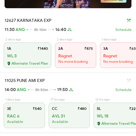
12627 KARNATAKA EXP
11:30
ANG
16:40
JL
5h 10m
Schedule
2 days ago
2 days ago
1 days ago
1A
₹1440
2A
₹875
3A
₹63
WL 3
Regret
Regret
No more booking
No more booking
Alternate Travel Plan
11025 PUNE AMI EXP
14:00
ANG
19:50
JL
5h 50m
Schedule
1 days ago
17 hrs ago
12 hrs ago
3E
₹540
CC
₹480
SL
₹22
RAC 6
AVL 31
WL 18
Available
Available
Alternate Travel Pl