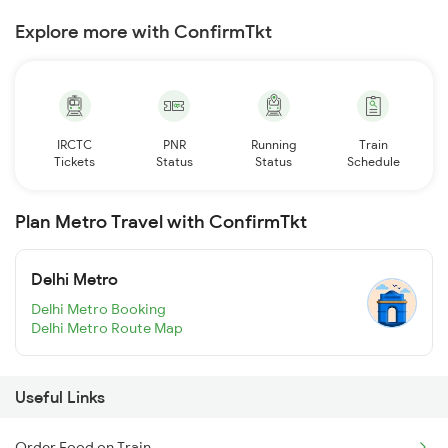
Explore more with ConfirmTkt
IRCTC
PNR
Running
Train
Tickets
Status
Status
Schedule
Plan Metro Travel with ConfirmTkt
Delhi Metro
Delhi Metro Booking
Delhi Metro Route Map
Useful Links
Order Food on Train