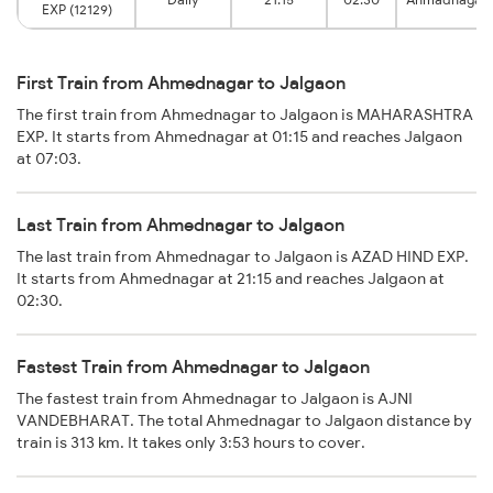
EXP (12129)
First Train from Ahmednagar to Jalgaon
The first train from Ahmednagar to Jalgaon is MAHARASHTRA
EXP. It starts from Ahmednagar at 01:15 and reaches Jalgaon
at 07:03.
Last Train from Ahmednagar to Jalgaon
The last train from Ahmednagar to Jalgaon is AZAD HIND EXP.
It starts from Ahmednagar at 21:15 and reaches Jalgaon at
02:30.
Fastest Train from Ahmednagar to Jalgaon
The fastest train from Ahmednagar to Jalgaon is AJNI
VANDEBHARAT. The total Ahmednagar to Jalgaon distance by
train is 313 km. It takes only 3:53 hours to cover.