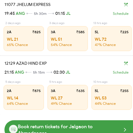
11077 JHELUM EXPRESS
19:45
ANG
01:15
JL
5h 30m
Schedule
2 days ago
3 days ago
13 hrs ago
2A
₹825
3A
₹585
SL
₹225
WL 21
WL 51
WL 72
65% Chance
54% Chance
47% Chance
12129 AZAD HIND EXP
21:15
ANG
02:30
JL
5h 15m
Schedule
5 days ago
5 hrs ago
10 hrs ago
2A
₹875
3A
₹635
SL
₹255
WL 14
WL 27
WL 53
64% Chance
49% Chance
44% Chance
Book return tickets for Jalgaon to