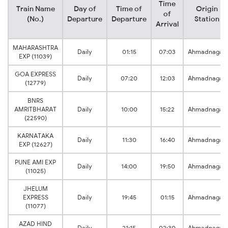
Time
Train Name
Day of
Time of
Origin
of
(No.)
Departure
Departure
Station
Arrival
MAHARASHTRA
Daily
01:15
07:03
Ahmadnagar
EXP (11039)
GOA EXPRESS
Daily
07:20
12:03
Ahmadnagar
(12779)
BNRS
AMRITBHARAT
Daily
10:00
15:22
Ahmadnagar
(22590)
KARNATAKA
Daily
11:30
16:40
Ahmadnagar
EXP (12627)
PUNE AMI EXP
Daily
14:00
19:50
Ahmadnagar
(11025)
JHELUM
EXPRESS
Daily
19:45
01:15
Ahmadnagar
(11077)
AZAD HIND
Daily
21:15
02:30
Ahmadnagar