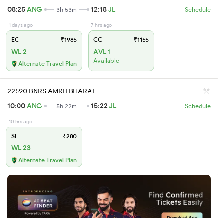
08:25
ANG
12:18
JL
3h 53m
Schedule
1 days ago
7 hrs ago
EC
₹1985
CC
₹1155
WL 2
AVL 1
Available
Alternate Travel Plan
22590 BNRS AMRITBHARAT
10:00
ANG
15:22
JL
5h 22m
Schedule
10 hrs ago
SL
₹280
WL 23
Alternate Travel Plan