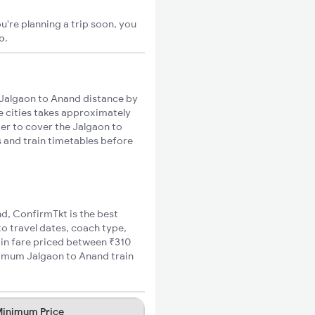
u're planning a trip soon, you
go
.
Jalgaon to Anand distance by
se cities takes approximately
ger to cover the Jalgaon to
s and train timetables before
nd, ConfirmTkt is the best
to travel dates, coach type,
ain fare priced between ₹310
inimum Jalgaon to Anand train
inimum Price