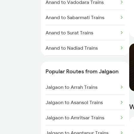
Anand to Vadodara Trains
Anand to Sabarmati Trains
Anand to Surat Trains
Anand to Nadiad Trains
Anand to Thane Trains
Popular Routes from Jalgaon
Anand to Mumbai Trains
Jalgaon to Arrah Trains
Jalgaon to Asansol Trains
W
Jalgaon to Amritsar Trains
Jalgaon to Anantapur Trains