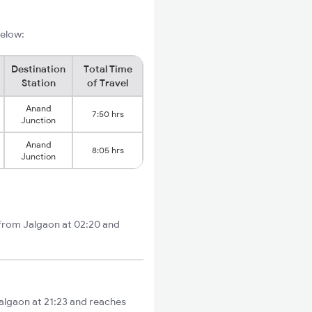
below:
Destination
Total Time
Station
of Travel
Anand
7:50 hrs
Junction
Anand
8:05 hrs
Junction
 from Jalgaon at 02:20 and
Jalgaon at 21:23 and reaches