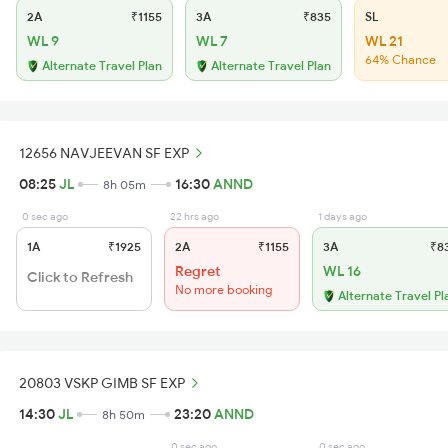
2A
₹1155
3A
₹835
SL
WL 9
WL 7
WL 21
64% Chance
Alternate Travel Plan
Alternate Travel Plan
12656 NAVJEEVAN SF EXP
08:25
JL
16:30
ANND
8h 05m
0 sec ago
22 hrs ago
1 days ago
1A
₹1925
2A
₹1155
3A
₹8
Regret
WL 16
Click to Refresh
No more booking
Alternate Travel Pl
20803 VSKP GIMB SF EXP
14:30
JL
23:20
ANND
8h 50m
0 sec ago
0 sec ago