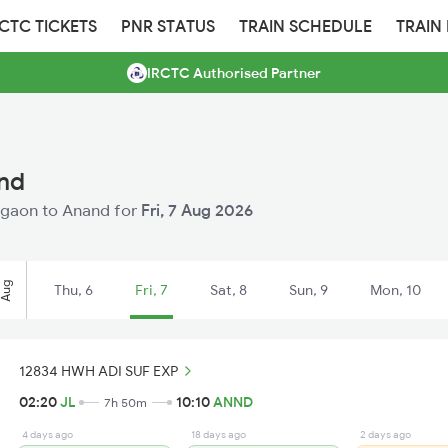
RCTC TICKETS
PNR STATUS
TRAIN SCHEDULE
TRAIN
IRCTC Authorised Partner
and
Jalgaon to Anand for
Fri, 7 Aug 2026
Aug
Thu, 6
Fri, 7
Sat, 8
Sun, 9
Mon, 10
12834 HWH ADI SUF EXP
02:20
JL
10:10
ANND
7h 50m
4 days ago
18 days ago
2 days ago