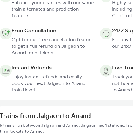
Enhance your chances with our same
Highly s
train alternates and prediction
including
feature
ConfirmT
Free Cancellation
24/7 Su
Opt for our free cancellation feature
For any t
to get a full refund on Jalgaon to
our 24x7
Anand train tickets
Instant Refunds
Live Tra
Enjoy instant refunds and easily
Track you
book your next Jalgaon to Anand
notificat
train ticket
to Anand 
Trains from Jalgaon to Anand
5 trains run between Jalgaon and Anand. Jalgaon has 1 stations, fr
train tickets to Anand.