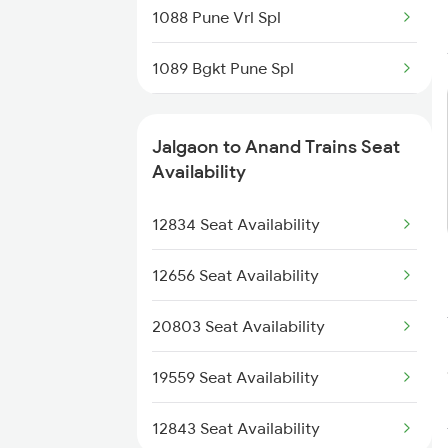
1088 Pune Vrl Spl
1439 Pune Ami Special
1089 Bgkt Pune Spl
1440 Ami Pune Special
1090 Pune Bgkt Spl
Jalgaon to Anand Trains Seat
1095 Adi Pune Sf Spl
Availability
1096 Pune Adi Sf Spl
12834 Seat Availability
1137 Ngp Adi Sf Spl
12656 Seat Availability
1138 Adi Ngp Sf Spl
20803 Seat Availability
1191 Bhuj Pune Spl
19559 Seat Availability
1192 Pune Bhuj Spl
12843 Seat Availability