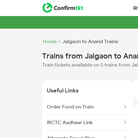
I
Home
Jalgaon to Anand Trains
Trains from Jalgaon to An
Train tickets available on 5 trains from 
Useful Links
Order Food on Train
IRCTC Aadhaar Link