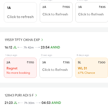
2A
₹1155
3A
₹835
1A
Click to Refresh
Click to Refresh
Click to refresh
19559 TPTY OKHA EXP
16:12
JL
23:54
ANND
7h 42m
1 days ago
0 sec ago
8 days ago
2A
₹1110
3A
₹785
SL
₹300
Regret
WL 31
Click to Refresh
No more booking
67% Chance
12843 PURI ADI S F
21:23
JL
04:53
ANND
7h 30m