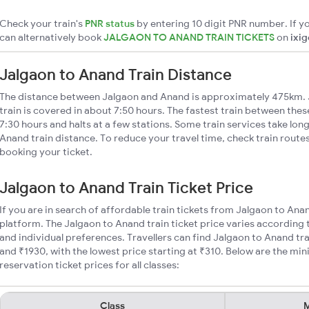
Check your train's
PNR status
by entering 10 digit PNR number. If yo
can alternatively book
JALGAON TO ANAND TRAIN TICKETS
on
ixi
Jalgaon to Anand Train Distance
The distance between Jalgaon and Anand is approximately 475km. 
train is covered in about 7:50 hours. The fastest train between the
7:30 hours and halts at a few stations. Some train services take lon
Anand train distance. To reduce your travel time, check train route
booking your ticket.
Jalgaon to Anand Train Ticket Price
If you are in search of affordable train tickets from Jalgaon to Ana
platform. The Jalgaon to Anand train ticket price varies according 
and individual preferences. Travellers can find Jalgaon to Anand tr
and ₹1930, with the lowest price starting at ₹310. Below are the m
reservation ticket prices for all classes:
Class
M