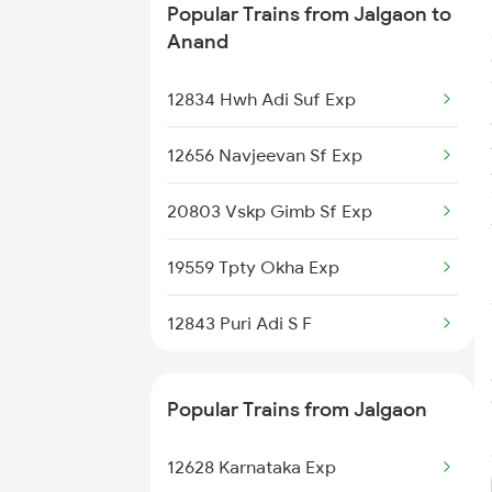
Popular Trains from Jalgaon to
Anand to Kota Trains
Anand
Anand to Kopargaon Trains
12834 Hwh Adi Suf Exp
Anand to Kosamba Trains
12656 Navjeevan Sf Exp
Anand to Kali Sindh Trains
20803 Vskp Gimb Sf Exp
Anand to Kathua Trains
19559 Tpty Okha Exp
Anand to Kelbaiwadi Trains
12843 Puri Adi S F
Anand to Khurdha Trains
Popular Trains from Jalgaon
12628 Karnataka Exp