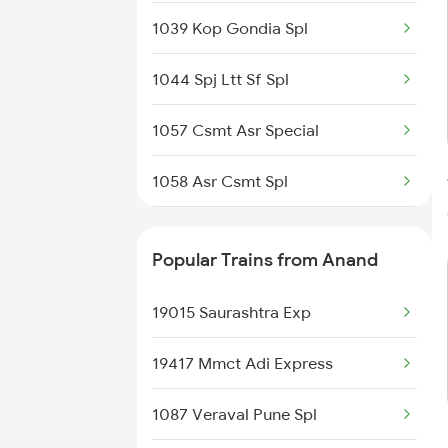
1039 Kop Gondia Spl
1044 Spj Ltt Sf Spl
1057 Csmt Asr Special
1058 Asr Csmt Spl
1062 Jyg Ltt Spl
Popular Trains from Anand
1071 Ltt Bsb Spl
19015 Saurashtra Exp
1072 Kamayani Exp Spl
19417 Mmct Adi Express
1077 Pune Jat Spl
1087 Veraval Pune Spl
1078 Jhelum Covid