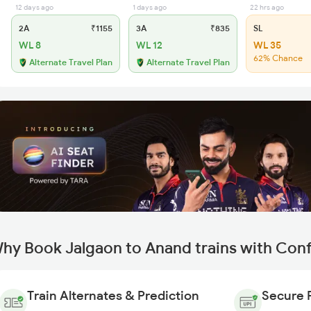
12 days ago
1 days ago
22 hrs ago
2A
₹1155
3A
₹835
SL
WL 8
WL 12
WL 35
62% Chance
Alternate Travel Plan
Alternate Travel Plan
hy Book Jalgaon to Anand trains with Con
Train Alternates & Prediction
Secure 