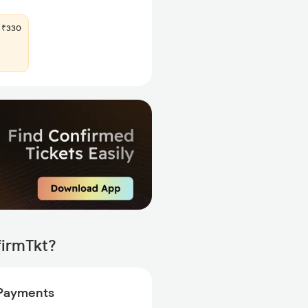
₹330
firmTkt?
Payments