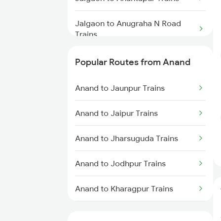
Jalgaon to Anugraha N Road
Trains
Jalgaon to Aurangabad Trains
Popular Routes from Anand
Jalgaon to Belapur Trains
Anand to Jaunpur Trains
Jalgaon to Ganj Basoda Trains
Anand to Jaipur Trains
Jalgaon to Burhanpur Trains
Anand to Jharsuguda Trains
Jalgaon to Bhubaneswar Trains
Anand to Jodhpur Trains
Jalgaon to Mirzapur Trains
Anand to Kharagpur Trains
Anand to Kankavali Trains