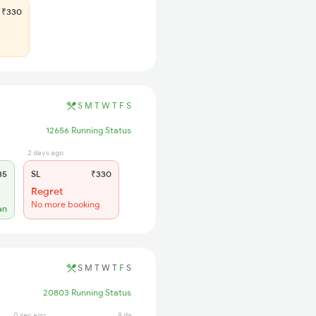
₹330
S
M
T
W
T
F
S
12656 Running Status
2 days ago
35
SL
₹330
Regret
No more booking
an
S
M
T
W
T
F
S
20803 Running Status
0 sec ago
8 days ago