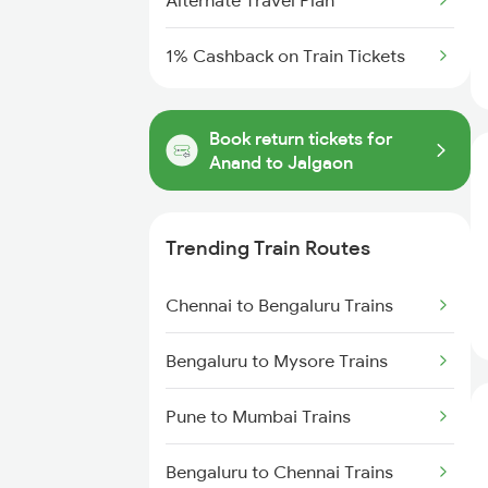
Alternate Travel Plan
1% Cashback on Train Tickets
Book return tickets for
Anand to Jalgaon
Trending Train Routes
Chennai to Bengaluru Trains
Bengaluru to Mysore Trains
Pune to Mumbai Trains
Bengaluru to Chennai Trains