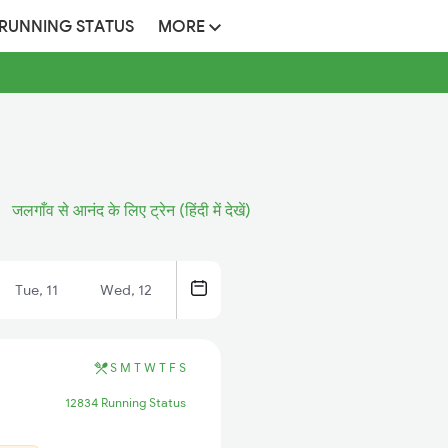
 RUNNING STATUS
MORE
जलगाँव से आनंद के लिए ट्रेन (हिंदी में देखें)
Tue, 11
Wed, 12
S
M
T
W
T
F
S
12834 Running Status