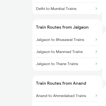
Delhi to Mumbai Trains
Mumbai to Pune Trains
Train Routes from Jalgaon
Delhi to Jammu Trains
Jalgaon to Bhusawal Trains
Mumbai to Delhi Trains
Jalgaon to Manmad Trains
Mumbai to Goa Trains
Jalgaon to Thane Trains
Chennai to Coimbatore Trains
Train Routes from Anand
Anand to Ahmedabad Trains