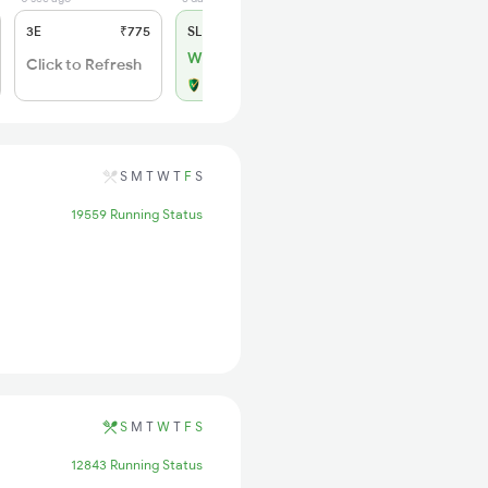
3E
₹775
SL
₹330
WL 3
Click to Refresh
Alternate Travel Plan
S
M
T
W
T
F
S
19559 Running Status
S
M
T
W
T
F
S
12843 Running Status