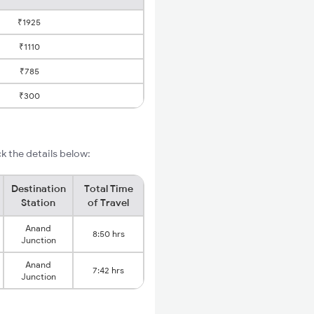
₹1925
₹1110
₹785
₹300
 the details below:
Destination
Total Time
Station
of Travel
Anand
8:50 hrs
Junction
Anand
7:42 hrs
Junction