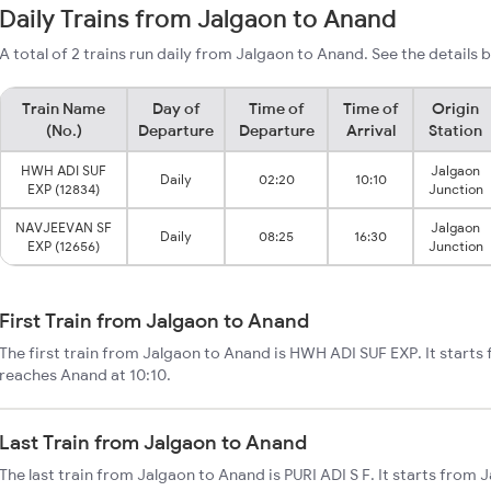
Daily Trains from Jalgaon to Anand
A total of 2 trains run daily from Jalgaon to Anand. See the details 
Train Name
Day of
Time of
Time of
Origin
(No.)
Departure
Departure
Arrival
Station
HWH ADI SUF
Jalgaon
Daily
02:20
10:10
EXP (12834)
Junction
NAVJEEVAN SF
Jalgaon
Daily
08:25
16:30
EXP (12656)
Junction
First Train from Jalgaon to Anand
The first train from Jalgaon to Anand is HWH ADI SUF EXP. It starts
reaches Anand at 10:10.
Last Train from Jalgaon to Anand
The last train from Jalgaon to Anand is PURI ADI S F. It starts from 