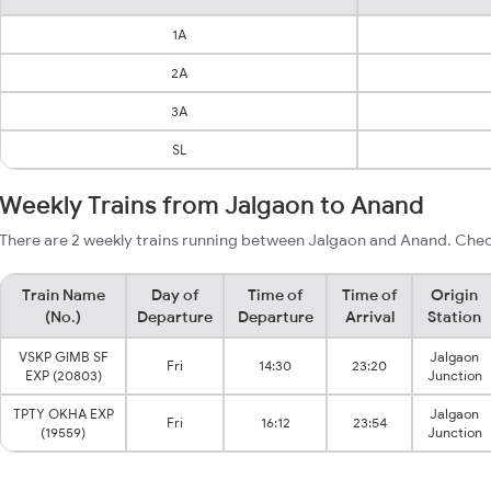
1A
2A
3A
SL
Weekly Trains from Jalgaon to Anand
There are 2 weekly trains running between Jalgaon and Anand. Check
Train Name
Day of
Time of
Time of
Origin
(No.)
Departure
Departure
Arrival
Station
VSKP GIMB SF
Jalgaon
Fri
14:30
23:20
EXP (20803)
Junction
TPTY OKHA EXP
Jalgaon
Fri
16:12
23:54
(19559)
Junction