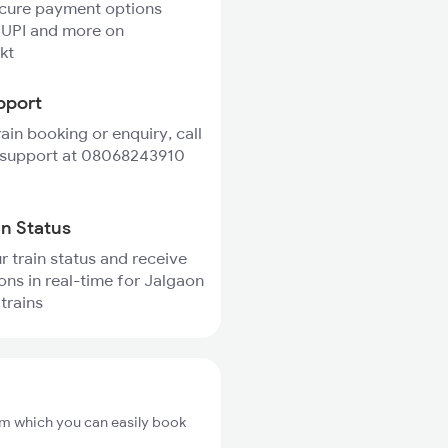
ecure payment options
 UPI and more on
kt
pport
rain booking or enquiry, call
 support at 08068243910
in Status
r train status and receive
ions in real-time for Jalgaon
trains
om which you can easily book