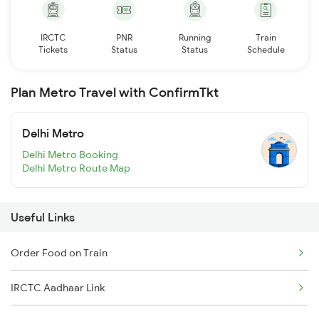
IRCTC
PNR
Running
Train
Tickets
Status
Status
Schedule
Plan Metro Travel with ConfirmTkt
Delhi Metro
Delhi Metro Booking
Delhi Metro Route Map
Useful Links
Order Food on Train
IRCTC Aadhaar Link