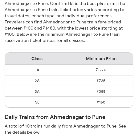
Ahmednagar to Pune, ConfirmTkt is the best platform. The
Ahmednagar to Pune train ticket price varies according to
travel dates, coach type, and individual preferences.
Travellers can find Ahmednagar to Pune train fare priced
between ₹100 and ₹1480, with the lowest price starting at
₹100. Below are the minimum Ahmednagar to Pune train
reservation ticket prices for all classes:
Class
Minimum Price
1A
₹1270
2A
₹725
3A
₹385
SL
₹150
Daily Trains from Ahmednagar to Pune
A total of 10 trains run daily from Ahmednagar to Pune. See
the details below: