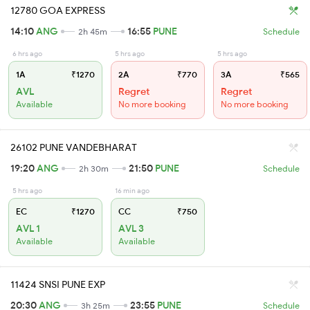
12780 GOA EXPRESS
14:10
ANG
16:55
PUNE
2h 45m
Schedule
6 hrs ago
5 hrs ago
5 hrs ago
1A
₹1270
2A
₹770
3A
₹565
AVL
Regret
Regret
Available
No more booking
No more booking
26102 PUNE VANDEBHARAT
19:20
ANG
21:50
PUNE
2h 30m
Schedule
5 hrs ago
16 min ago
EC
₹1270
CC
₹750
AVL 1
AVL 3
Available
Available
11424 SNSI PUNE EXP
20:30
ANG
23:55
PUNE
3h 25m
Schedule