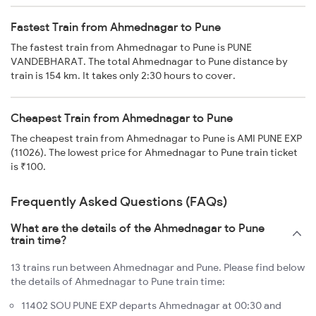
Fastest Train from Ahmednagar to Pune
The fastest train from Ahmednagar to Pune is PUNE
VANDEBHARAT. The total Ahmednagar to Pune distance by
train is 154 km. It takes only 2:30 hours to cover.
Cheapest Train from Ahmednagar to Pune
The cheapest train from Ahmednagar to Pune is AMI PUNE EXP
(11026). The lowest price for Ahmednagar to Pune train ticket
is ₹100.
Frequently Asked Questions (FAQs)
What are the details of the Ahmednagar to Pune
train time?
13 trains run between Ahmednagar and Pune. Please find below
the details of Ahmednagar to Pune train time:
11402 SOU PUNE EXP departs Ahmednagar at 00:30 and