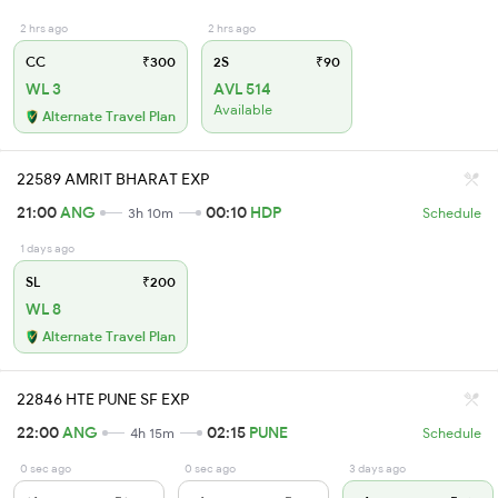
2 hrs ago
2 hrs ago
CC
₹300
2S
₹90
WL 3
AVL 514
Available
Alternate Travel Plan
22589 AMRIT BHARAT EXP
21:00
ANG
00:10
HDP
3h 10m
Schedule
1 days ago
SL
₹200
WL 8
Alternate Travel Plan
22846 HTE PUNE SF EXP
22:00
ANG
02:15
PUNE
4h 15m
Schedule
0 sec ago
0 sec ago
3 days ago