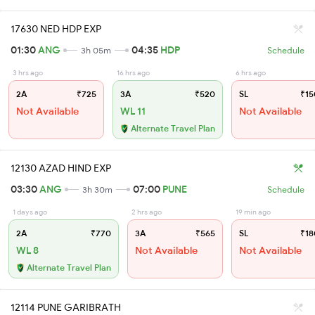
17630 NED HDP EXP
01:30
ANG
04:35
HDP
3h 05m
Schedule
3 hrs ago
16 hrs ago
6 hrs ago
2A
₹725
3A
₹520
SL
₹15
Not Available
WL 11
Not Available
Alternate Travel Plan
12130 AZAD HIND EXP
03:30
ANG
07:00
PUNE
3h 30m
Schedule
1 days ago
2 hrs ago
19 min ago
2A
₹770
3A
₹565
SL
₹18
WL 8
Not Available
Not Available
Alternate Travel Plan
12114 PUNE GARIBRATH