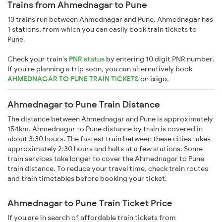
Trains from Ahmednagar to Pune
13 trains run between Ahmednagar and Pune. Ahmednagar has
1 stations, from which you can easily book train tickets to
Pune.
Check your train's
PNR status
by entering 10 digit PNR number.
If you're planning a trip soon, you can alternatively book
AHMEDNAGAR TO PUNE TRAIN TICKETS
on
ixigo
.
Ahmednagar to Pune Train Distance
The distance between Ahmednagar and Pune is approximately
154km. Ahmednagar to Pune distance by train is covered in
about 3:30 hours. The fastest train between these cities takes
approximately 2:30 hours and halts at a few stations. Some
train services take longer to cover the Ahmednagar to Pune
train distance. To reduce your travel time, check train routes
and train timetables before booking your ticket.
Ahmednagar to Pune Train Ticket Price
If you are in search of affordable train tickets from