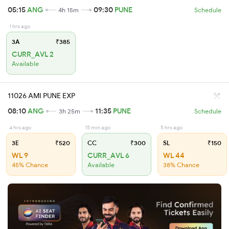
05:15
ANG
09:30
PUNE
4h 15m
Schedule
1 hrs ago
3A
₹385
CURR_AVL 2
Available
11026 AMI PUNE EXP
08:10
ANG
11:35
PUNE
3h 25m
Schedule
4 hrs ago
15 min ago
5 hrs ago
3E
₹520
CC
₹300
SL
₹150
WL 9
CURR_AVL 6
WL 44
45% Chance
Available
38% Chance