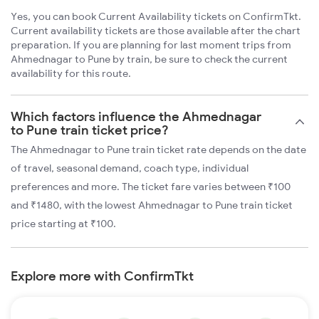
Yes, you can book Current Availability tickets on ConfirmTkt.
Current availability tickets are those available after the chart
preparation. If you are planning for last moment trips from
Ahmednagar to Pune by train, be sure to check the current
availability for this route.
Which factors influence the Ahmednagar
to Pune train ticket price?
The Ahmednagar to Pune train ticket rate depends on the date
of travel, seasonal demand, coach type, individual
preferences and more. The ticket fare varies between ₹100
and ₹1480, with the lowest Ahmednagar to Pune train ticket
price starting at ₹100.
Explore more with ConfirmTkt