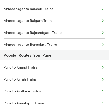
Ahmednagar to Raichur Trains
Ahmednagar to Jhansi Trains
Ahmednagar to Raigarh Trains
Ahmednagar to Rajnandgaon Trains
Ahmednagar to Bengaluru Trains
Popular Routes from Pune
Ahmednagar to Shegaon Trains
Pune to Anand Trains
Ahmednagar to Sainagar Shirdi Trains
Pune to Arrah Trains
Ahmednagar to Surat Trains
Pune to Arsikere Trains
Ahmednagar to Satna Trains
Pune to Anantapur Trains
Ahmednagar to Solapur Trains