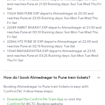
and reaches Pune at 21:50 Running days: Sun Tue Wed Thu Fri
Sat
11424 SNSI PUNE EXP departs Ahmednagar at 20:30 and
reaches Pune at 23:55 Running days: Sun Mon Tue Wed Thu
Fri Sat
22589 AMRIT BHARAT EXP departs Ahmednagar at 21:00 and
reaches Pune at 00:10 Running days: Sun Mon Tue Wed Thu
Fri Sat
22846 HTE PUNE SF EXP departs Ahmednagar at 22:00 and
reaches Pune at 02:15 Running days: Tue Sat
11040 MAHARASHTRA EXP departs Ahmednagar at 23:55
and reaches Pune at 03:25 Running days: Sun Mon Tue Wed
Thu Fri Sat
How do I book Ahmednagar to Pune train tickets?
Booking Ahmednagar to Pune train tickets is easy with
ConfirmTkt. Follow these steps:
Download the ConfirmTkt Train App
or visit the
ConfirmTkt
IRCTC Booking website