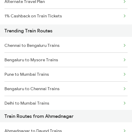
Alternate Travel Plan
1% Cashback on Train Tickets
Trending Train Routes
Chennai to Bengaluru Trains
Bengaluru to Mysore Trains
Pune to Mumbai Trains
Bengaluru to Chennai Trains
Delhi to Mumbai Trains
Train Routes from Ahmednagar
Mumbai to Pune Trains
Ahmednagar to Daund Trains