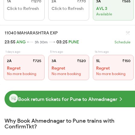
1A
₹1270
2A
₹770
3A
₹565
Click to Refresh
Click to Refresh
AVL 3
Available
11040 MAHARASHTRA EXP
23:55
ANG
03:25
PUNE
3h 30m
Schedule
1 days ago
5 hrs ago
16 hrs ago
2A
₹725
3A
₹520
SL
₹150
Regret
Regret
Regret
No more booking
No more booking
No more booking
Book return tickets for Pune to Ahmednagar
Why Book Ahmednagar to Pune trains with
ConfirmTkt?