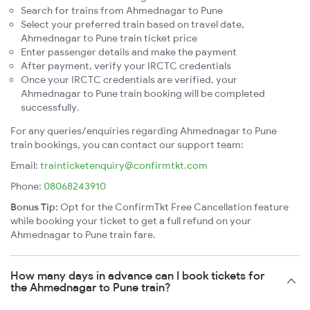
Search for trains from Ahmednagar to Pune
Select your preferred train based on travel date,
Ahmednagar to Pune train ticket price
Enter passenger details and make the payment
After payment, verify your IRCTC credentials
Once your IRCTC credentials are verified, your
Ahmednagar to Pune train booking will be completed
successfully.
For any queries/enquiries regarding Ahmednagar to Pune
train bookings, you can contact our support team:
Email:
trainticketenquiry@confirmtkt.com
Phone:
08068243910
Bonus Tip:
Opt for the ConfirmTkt Free Cancellation feature
while booking your ticket to get a full refund on your
Ahmednagar to Pune train fare.
How many days in advance can I book tickets for
the Ahmednagar to Pune train?