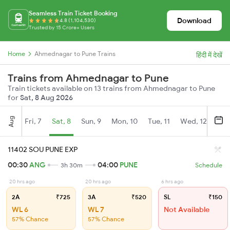
Seamless Train Ticket Booking
Download
4.8 (1,104,530)
Trusted by 15 Crore+ Users
Home
Ahmednagar to Pune Trains
हिंदी में देखें
Trains from Ahmednagar to Pune
Train tickets available on 13 trains from Ahmednagar to Pune
for
Sat, 8 Aug 2026
Aug
Fri, 7
Sat, 8
Sun, 9
Mon, 10
Tue, 11
Wed, 12
Thu
11402 SOU PUNE EXP
00:30
ANG
04:00
PUNE
3h 30m
Schedule
20 hrs ago
20 hrs ago
6 hrs ago
2A
₹725
3A
₹520
SL
₹150
WL 6
WL 7
Not Available
57% Chance
57% Chance