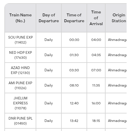
Time
Train Name
Day of
Time of
Origin
of
(No.)
Departure
Departure
Station
Arrival
SOU PUNE EXP
Daily
00:30
04:00
Ahmadnagar
(11402)
NED HDP EXP
Daily
01:30
04:35
Ahmadnagar
(17630)
AZAD HIND
Daily
03:30
07:00
Ahmadnagar
EXP (12130)
AMI PUNE EXP
Daily
08:10
11:35
Ahmadnagar
(11026)
JHELUM
EXPRESS
Daily
12:40
16:00
Ahmadnagar
(11078)
DNR PUNE SPL
Daily
13:42
18:15
Ahmadnagar
(01450)