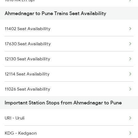
2035 Pune Ngp Sf Spl
Ahmednagar to Pune Trains Seat Availability
1016 Kushinagar Spl
2036 Ngp Pune Sf Spl
11402 Seat Availability
1035 Dr Mysuru Spl
2047 Kop Nzm Sf Spl
17630 Seat Availability
1036 Mys Dr Exp
12130 Seat Availability
1039 Kop Gondia Spl
12114 Seat Availability
1041 Dr Snsi Special
11026 Seat Availability
1042 Snsi Dr Special
Important Station Stops from Ahmednagar to Pune
11078 Seat Availability
1077 Pune Jat Spl
URI - Uruli
01450 Seat Availability
1078 Jhelum Covid
KDG - Kedgaon
12780 Seat Availability
1087 Veraval Pune Spl