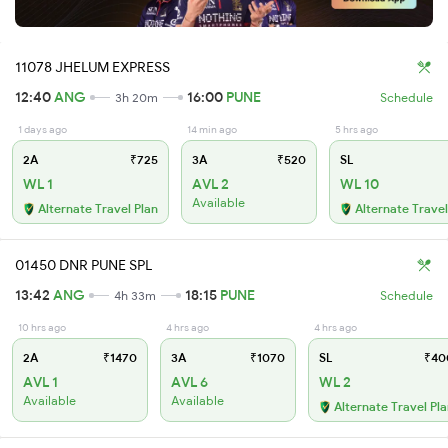
11078 JHELUM EXPRESS
12:40
ANG
16:00
PUNE
3h 20m
Schedule
1 days ago
14 min ago
5 hrs ago
2A
₹725
3A
₹520
SL
WL 1
AVL 2
WL 10
Available
Alternate Travel Plan
Alternate Travel
01450 DNR PUNE SPL
13:42
ANG
18:15
PUNE
4h 33m
Schedule
10 hrs ago
4 hrs ago
4 hrs ago
2A
₹1470
3A
₹1070
SL
₹40
AVL 1
AVL 6
WL 2
Available
Available
Alternate Travel Pl