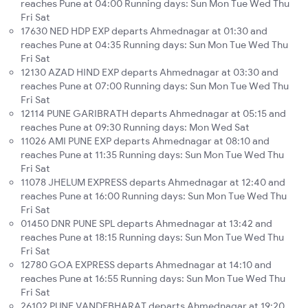
reaches Pune at 04:00 Running days: Sun Mon Tue Wed Thu
Fri Sat
17630 NED HDP EXP departs Ahmednagar at 01:30 and
reaches Pune at 04:35 Running days: Sun Mon Tue Wed Thu
Fri Sat
12130 AZAD HIND EXP departs Ahmednagar at 03:30 and
reaches Pune at 07:00 Running days: Sun Mon Tue Wed Thu
Fri Sat
12114 PUNE GARIBRATH departs Ahmednagar at 05:15 and
reaches Pune at 09:30 Running days: Mon Wed Sat
11026 AMI PUNE EXP departs Ahmednagar at 08:10 and
reaches Pune at 11:35 Running days: Sun Mon Tue Wed Thu
Fri Sat
11078 JHELUM EXPRESS departs Ahmednagar at 12:40 and
reaches Pune at 16:00 Running days: Sun Mon Tue Wed Thu
Fri Sat
01450 DNR PUNE SPL departs Ahmednagar at 13:42 and
reaches Pune at 18:15 Running days: Sun Mon Tue Wed Thu
Fri Sat
12780 GOA EXPRESS departs Ahmednagar at 14:10 and
reaches Pune at 16:55 Running days: Sun Mon Tue Wed Thu
Fri Sat
26102 PUNE VANDEBHARAT departs Ahmednagar at 19:20