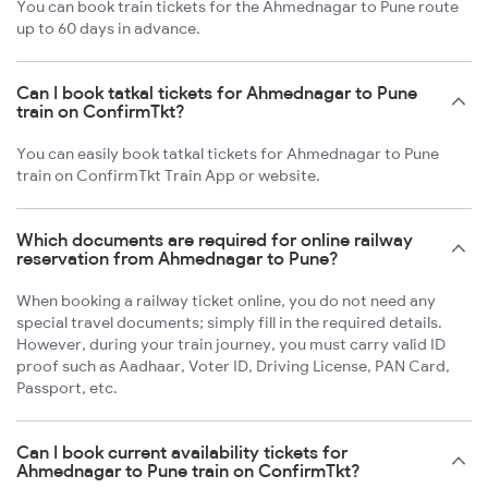
You can book train tickets for the Ahmednagar to Pune route
up to 60 days in advance.
Can I book tatkal tickets for Ahmednagar to Pune
train on ConfirmTkt?
You can easily book tatkal tickets for Ahmednagar to Pune
train on ConfirmTkt Train App or website.
Which documents are required for online railway
reservation from Ahmednagar to Pune?
When booking a railway ticket online, you do not need any
special travel documents; simply fill in the required details.
However, during your train journey, you must carry valid ID
proof such as Aadhaar, Voter ID, Driving License, PAN Card,
Passport, etc.
Can I book current availability tickets for
Ahmednagar to Pune train on ConfirmTkt?