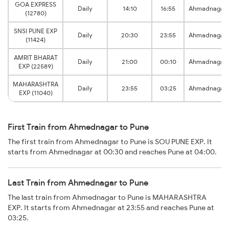
GOA EXPRESS
Daily
14:10
16:55
Ahmadnagar
(12780)
SNSI PUNE EXP
Daily
20:30
23:55
Ahmadnagar
(11424)
AMRIT BHARAT
Daily
21:00
00:10
Ahmadnagar
EXP (22589)
MAHARASHTRA
Daily
23:55
03:25
Ahmadnagar
EXP (11040)
First Train from Ahmednagar to Pune
The first train from Ahmednagar to Pune is SOU PUNE EXP. It
starts from Ahmednagar at 00:30 and reaches Pune at 04:00.
Last Train from Ahmednagar to Pune
The last train from Ahmednagar to Pune is MAHARASHTRA
EXP. It starts from Ahmednagar at 23:55 and reaches Pune at
03:25.