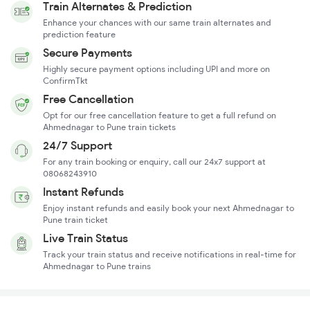
Train Alternates & Prediction
Enhance your chances with our same train alternates and
prediction feature
Secure Payments
Highly secure payment options including UPI and more on
ConfirmTkt
Free Cancellation
Opt for our free cancellation feature to get a full refund on
Ahmednagar to Pune train tickets
24/7 Support
For any train booking or enquiry, call our 24x7 support at
08068243910
Instant Refunds
Enjoy instant refunds and easily book your next Ahmednagar to
Pune train ticket
Live Train Status
Track your train status and receive notifications in real-time for
Ahmednagar to Pune trains