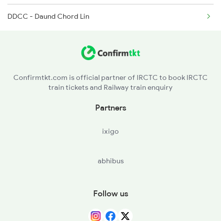
DDCC - Daund Chord Lin
26102 Seat Availability
1088 Pune Vrl Spl
11424 Seat Availability
22589 Seat Availability
Confirmtkt.com is official partner of IRCTC to book IRCTC
train tickets and Railway train enquiry
22846 Seat Availability
Partners
11040 Seat Availability
ixigo
abhibus
Follow us