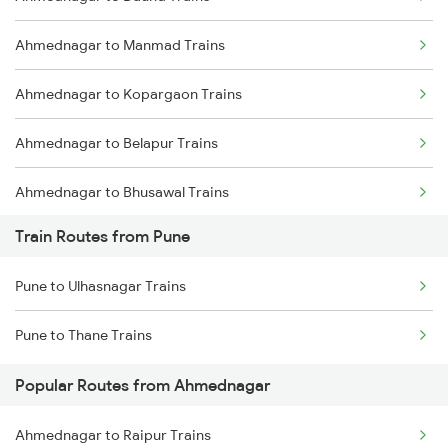
Delhi to Jammu Trains
Ahmednagar to Manmad Trains
Mumbai to Delhi Trains
Ahmednagar to Kopargaon Trains
Mumbai to Goa Trains
Ahmednagar to Belapur Trains
Chennai to Coimbatore Trains
Ahmednagar to Bhusawal Trains
Train Routes from Pune
Ahmednagar to Itarsi Trains
Pune to Ulhasnagar Trains
Ahmednagar to Khandwa Trains
Pune to Thane Trains
Ahmednagar to Jalgaon Trains
Popular Routes from Ahmednagar
Ahmednagar to Bhopal Trains
Ahmednagar to Raipur Trains
Ahmednagar to Akola Trains