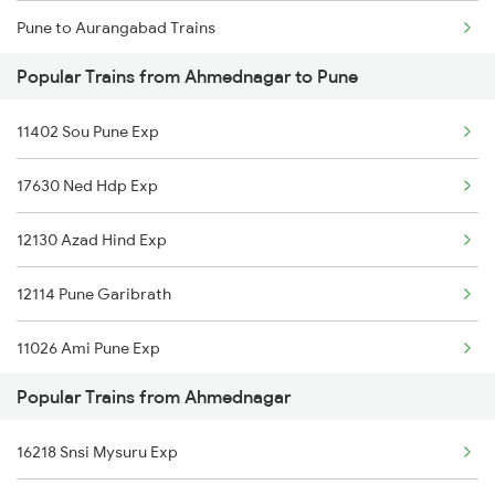
Pune to Aurangabad Trains
Ahmednagar to Shmata Vd Katra Trains
Popular Trains from Ahmednagar to Pune
Pune to Aluva Trains
Ahmednagar to Jamshedpur Trains
11402 Sou Pune Exp
Pune to Brahmapur Trains
17630 Ned Hdp Exp
Pune to Belapur Trains
12130 Azad Hind Exp
Pune to Ganj Basoda Trains
12114 Pune Garibrath
Pune to Burhanpur Trains
11026 Ami Pune Exp
Pune to Bellary Trains
Popular Trains from Ahmednagar
11078 Jhelum Express
Pune to Bhubaneswar Trains
16218 Snsi Mysuru Exp
01450 Dnr Pune Spl