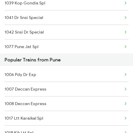
1039 Kop Gondia Spl
12780 Goa Express
1041 Dr Snsi Special
26102 Pune Vandebharat
1042 Snsi Dr Special
11424 Snsi Pune Exp
1077 Pune Jat Spl
22589 Amrit Bharat Exp
Popular Trains from Pune
1078 Jhelum Covid
22846 Hte Pune Sf Exp
1006 Pdy Dr Exp
1439 Pune Ami Special
11040 Maharashtra Exp
1007 Deccan Express
1440 Ami Pune Special
1008 Deccan Express
1251 Pune Kazipet Spl
1017 Ltt Karaikal Spl
1252 Kzj Pune Sf Spl
1018 Kik Ltt Spl