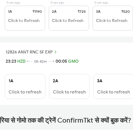
0 sec ago
0 sec ago
0 sec ago
1A
₹1190
2A
₹725
3A
₹520
Click to Refresh
Click to Refresh
Click to Refresh
12826 ANVT RNC SF EXP
23:23
HZD
00:05
GMO
0h 42m
1A
2A
3A
Click to refresh
Click to refresh
Click to refresh
रिया से गोमो तक की ट्रेनें ConfirmTkt से क्यों बुक करें?