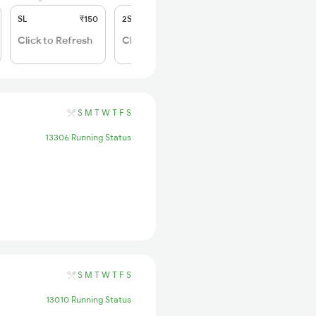
SL
₹150
2S
₹50
Click to Refresh
Click to Refresh
S
M
T
W
T
F
S
13306 Running Status
S
M
T
W
T
F
S
13010 Running Status