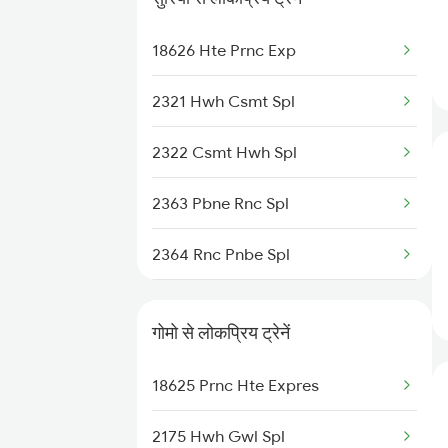
13152 Kolkata Express
18626 Hte Prnc Exp
12365 Rnc Janshatabdi
2321 Hwh Csmt Spl
12802 Purushottam Exp
2322 Csmt Hwh Spl
18625 Prnc Hte Expres
2363 Pbne Rnc Spl
13306 Dhn Intercity Ex
2364 Rnc Pnbe Spl
13010 Doon Express
3009 Hwh Ynrk Spl
12826 Anvt Rnc Sf Exp
गोमो से लोकप्रिय ट्रेनें
3010 Ynrk Hwh Spl
18625 Prnc Hte Expres
3151 Koaa Jat Spl
2175 Hwh Gwl Spl