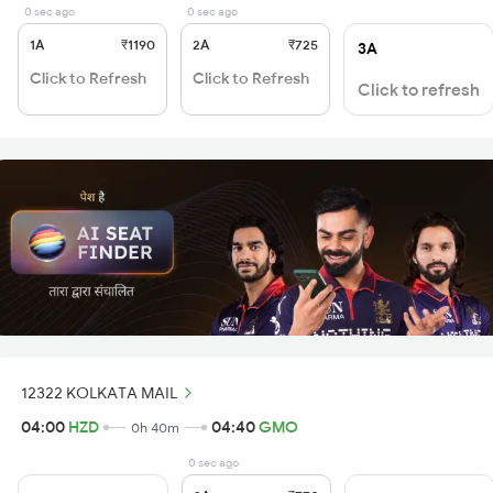
0 sec ago
0 sec ago
1A
₹1190
2A
₹725
3A
Click to Refresh
Click to Refresh
Click to refresh
12322 KOLKATA MAIL
04:00
HZD
04:40
GMO
0h 40m
0 sec ago