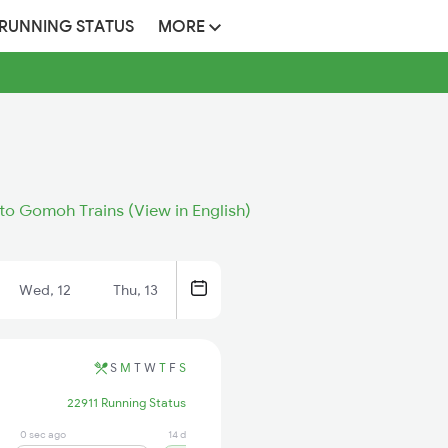
 RUNNING STATUS
MORE
 to Gomoh Trains (View in English)
Wed, 12
Thu, 13
S
M
T
W
T
F
S
22911 Running Status
0 sec ago
14 days ago