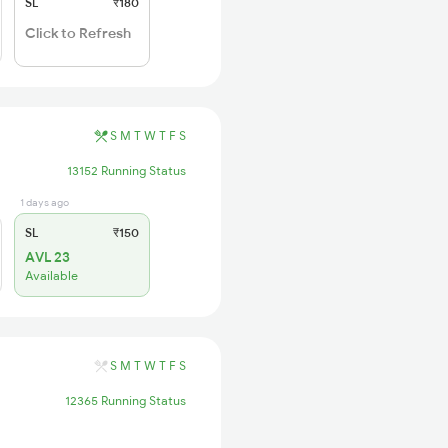
SL
₹180
Click to Refresh
S
M
T
W
T
F
S
13152 Running Status
1 days ago
SL
₹150
AVL 23
Available
S
M
T
W
T
F
S
12365 Running Status