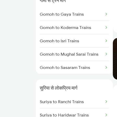
गोमो से ट्रेन मार्ग
Suriya to Muri Trains
Gomoh to Gaya Trains
Suriya to Burdwan Trains
Gomoh to Koderma Trains
Suriya to Ranchi Trains
Gomoh to Isri Trains
Suriya to Kolkata Trains
Gomoh to Mughal Sarai Trains
Suriya to Durgapur Trains
Gomoh to Sasaram Trains
Suriya to Asansol Trains
Gomoh to Dehri On Sone Trains
Suriya to Varanasi Trains
सुरिया से लोकप्रिय मार्ग
Gomoh to Bhabua Trains
Suriya to Ranchi Trains
Gomoh to Anugraha N Road
Trains
Suriya to Haridwar Trains