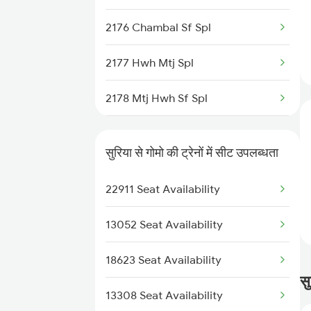
3152 Kolkata Spl
2176 Chambal Sf Spl
3305 Dhn Dos Spl
2177 Hwh Mtj Spl
3306 Dos Dhn Spl
2178 Mtj Hwh Sf Spl
3307 Dhn Fzr Spl
2321 Hwh Csmt Spl
3308 G Satluj Exp Spl
सुरिया से गोमो की ट्रेनों में सीट उपलब्धता
2322 Csmt Hwh Spl
3329 Dhn Pnbe Festspl
22911 Seat Availability
2363 Pbne Rnc Spl
3330 Pnbe Dhn Festspl
13052 Seat Availability
2364 Rnc Pnbe Spl
18623 Seat Availability
2579 Hte Anvt Spl
सु
13308 Seat Availability
2580 Anvt Hte Sf Spl