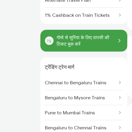
Alternate Travel Plan
1% Cashback on Train Tickets
गोमो से सुरिया के लिए वापसी की
टिकट बुक करें
ट्रेंडिंग ट्रेन मार्ग
Chennai to Bengaluru Trains
Bengaluru to Mysore Trains
Pune to Mumbai Trains
Bengaluru to Chennai Trains