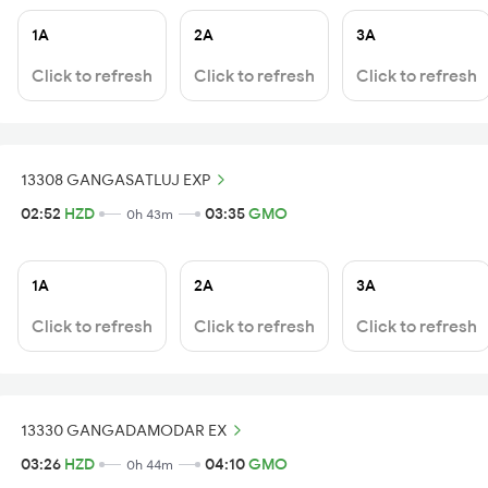
1A
2A
3A
Click to refresh
Click to refresh
Click to refresh
13308 GANGASATLUJ EXP
02:52
HZD
03:35
GMO
0h 43m
1A
2A
3A
Click to refresh
Click to refresh
Click to refresh
13330 GANGADAMODAR EX
03:26
HZD
04:10
GMO
0h 44m