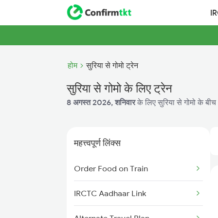
I
होम
सुरिया से गोमो ट्रेन
सुरिया से गोमो के लिए ट्रेन
8 अगस्त 2026, शनिवार
के लिए सुरिया से गोमो के बीच 
महत्त्वपूर्ण लिंक्स
Order Food on Train
IRCTC Aadhaar Link