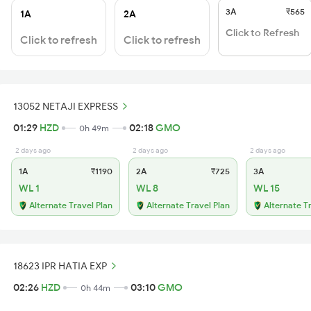
3A
₹565
1A
2A
Click to Refresh
Click to refresh
Click to refresh
13052 NETAJI EXPRESS
01:29
HZD
02:18
GMO
0h 49m
2 days ago
2 days ago
2 days ago
1A
₹1190
2A
₹725
3A
WL 1
WL 8
WL 15
Alternate Travel Plan
Alternate Travel Plan
Alternate T
18623 IPR HATIA EXP
02:26
HZD
03:10
GMO
0h 44m