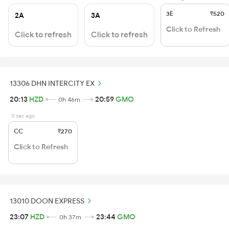
3E
₹520
2A
3A
Click to Refresh
Click to refresh
Click to refresh
13306 DHN INTERCITY EX
20:13
HZD
20:59
GMO
0h 46m
0 sec ago
CC
₹270
Click to Refresh
13010 DOON EXPRESS
23:07
HZD
23:44
GMO
0h 37m