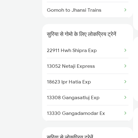
Gomoh to Jhansi Trains
Gomoh to Jajpur K Road Trains
सुरिया से गोमो के लिए लोकप्रिय ट्रेनें
Gomoh to Jharsuguda Trains
22911 Hwh Shipra Exp
Gomoh to Jalandhar Trains
13052 Netaji Express
Gomoh to Kharagpur Trains
18623 Ipr Hatia Exp
Gomoh to Kiul Trains
13308 Gangasatluj Exp
Gomoh to Kalka Trains
13330 Gangadamodar Ex
Gomoh to Chirkunda Trains
12322 Kolkata Mail
Gomoh to Koderma Trains
सुरिया से लोकप्रिय ट्रेनें