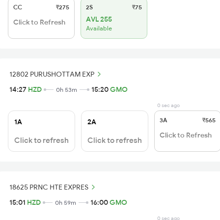
CC
₹275
2S
₹75
AVL 255
Click to Refresh
Available
12802 PURUSHOTTAM EXP
14:27
HZD
15:20
GMO
0h 53m
0 sec ago
3A
₹565
1A
2A
Click to Refresh
Click to refresh
Click to refresh
18625 PRNC HTE EXPRES
15:01
HZD
16:00
GMO
0h 59m
0 sec ago