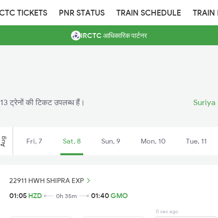
RCTC TICKETS
PNR STATUS
TRAIN SCHEDULE
TRAIN
IRCTC आधिकारिक पार्टनर
13 ट्रेनों की टिकट उपलब्ध हैं।
Suriya
Aug
Fri, 7
Sat, 8
Sun, 9
Mon, 10
Tue, 11
22911 HWH SHIPRA EXP
01:05
HZD
01:40
GMO
0h 35m
0 sec ago