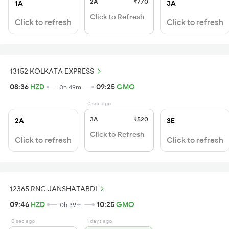
2A
₹770
1A
3A
Click to Refresh
Click to refresh
Click to refresh
13152 KOLKATA EXPRESS
08:36
HZD
09:25
GMO
0h 49m
0 sec ago
3A
₹520
2A
3E
Click to Refresh
Click to refresh
Click to refresh
12365 RNC JANSHATABDI
09:46
HZD
10:25
GMO
0h 39m
0 sec ago
1 days ago