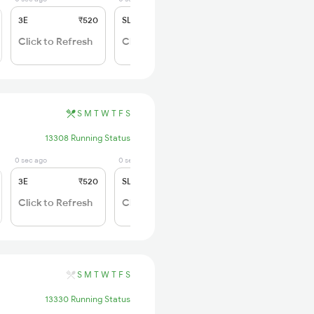
3E
₹520
SL
₹150
Click to Refresh
Click to Refresh
S
M
T
W
T
F
S
13308 Running Status
0 sec ago
0 sec ago
3E
₹520
SL
₹150
Click to Refresh
Click to Refresh
S
M
T
W
T
F
S
13330 Running Status