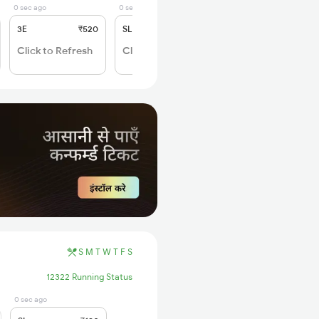
0 sec ago
0 sec ago
3E
₹520
SL
₹150
Click to Refresh
Click to Refresh
S
M
T
W
T
F
S
12322 Running Status
0 sec ago