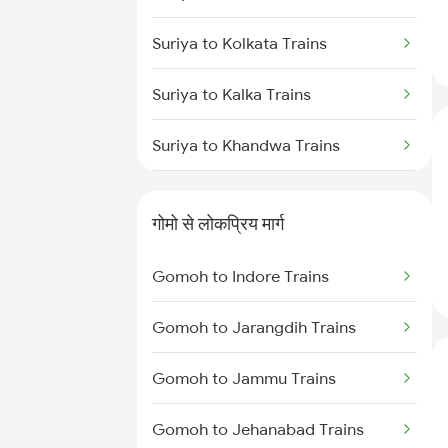
Gomoh to Muri Trains
Suriya to Kolkata Trains
Gomoh to New Delhi Trains
Suriya to Kalka Trains
Gomoh to Patna Trains
Suriya to Khandwa Trains
Gomoh to Bokaro Steel City
Suriya to Koderma Trains
Trains
गोमो से लोकप्रिय मार्ग
Suriya to Khurdha Trains
Gomoh to Indore Trains
Suriya to Muri Trains
Gomoh to Jarangdih Trains
Gomoh to Jammu Trains
Gomoh to Jehanabad Trains