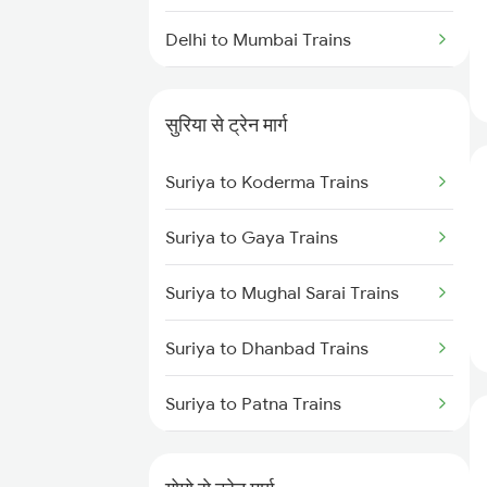
Delhi to Mumbai Trains
Mumbai to Pune Trains
सुरिया से ट्रेन मार्ग
Delhi to Jammu Trains
Suriya to Koderma Trains
Mumbai to Delhi Trains
Suriya to Gaya Trains
Mumbai to Goa Trains
Suriya to Mughal Sarai Trains
Chennai to Coimbatore Trains
Suriya to Dhanbad Trains
Suriya to Patna Trains
Suriya to Parsabad Trains