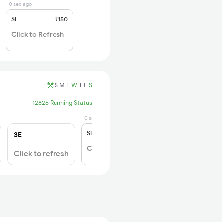
0 sec ago
SL
₹150
Click to Refresh
S
M
T
W
T
F
S
12826 Running Status
0 sec ago
SL
₹180
3E
Click to Refresh
Click to refresh