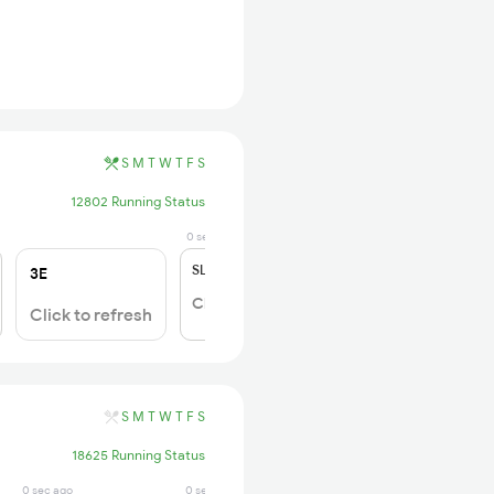
S
M
T
W
T
F
S
12802 Running Status
0 sec ago
SL
₹180
3E
Click to Refresh
Click to refresh
S
M
T
W
T
F
S
18625 Running Status
0 sec ago
0 sec ago