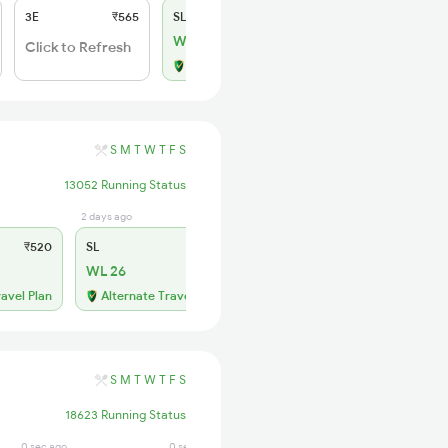
3E
₹565
SL
₹180
WL 1
Click to Refresh
Alternate Travel Plan
S
M
T
W
T
F
S
13052 Running Status
2 days ago
₹520
SL
₹150
WL 26
ravel Plan
Alternate Travel Plan
S
M
T
W
T
F
S
18623 Running Status
0 sec ago
0 sec ago