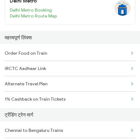
Delhi Metro
Delhi Metro Booking
Delhi Metro Route Map
महत्त्वपूर्ण लिंक्स
Order Food on Train
IRCTC Aadhaar Link
Alternate Travel Plan
1% Cashback on Train Tickets
ट्रेंडिंग ट्रेन मार्ग
Chennai to Bengaluru Trains