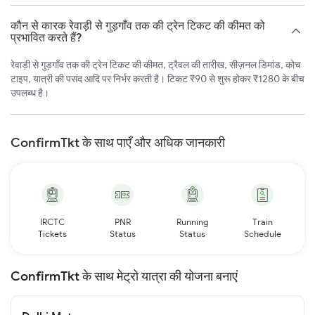
कौन से कारक रेवाड़ी से गुड़गाँव तक की ट्रेन टिकट की कीमत को
प्रभावित करते हैं?
रेवाड़ी से गुड़गाँव तक की ट्रेन टिकट की कीमत, ट्रैवल की तारीख, सीज़नल डिमांड, कोच
टाइप, यात्री की पसंद आदि पर निर्भर करती है। टिकट ₹90 से शुरू होकर ₹1280 के बीच
उपलब्ध है।
ConfirmTkt के साथ पाएँ और अधिक जानकारी
IRCTC
PNR
Running
Train
Tickets
Status
Status
Schedule
ConfirmTkt के साथ मेट्रो यात्रा की योजना बनाएं