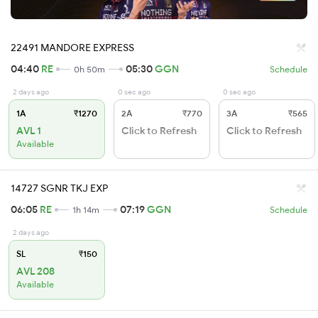
22491 MANDORE EXPRESS
04:40
RE
05:30
GGN
0h 50m
Schedule
2 days ago
0 sec ago
0 sec ago
1A
₹1270
2A
₹770
3A
₹565
AVL 1
Click to Refresh
Click to Refresh
Available
14727 SGNR TKJ EXP
06:05
RE
07:19
GGN
1h 14m
Schedule
2 days ago
SL
₹150
AVL 208
Available