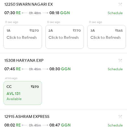
12250 SWARN NAGARI EX
07:30
RE
08:18
GGN
0h 48m
Schedule
0 sec ago
0 sec ago
0 sec ago
1A
₹1270
2A
₹770
3A
₹565
Click to Refresh
Click to Refresh
Click to Refresh
15308 HARYANA EXP
07:45
RE
08:30
GGN
0h 45m
Schedule
4 hrs ago
CC
₹270
AVL 131
Available
12915 ASHRAM EXPRESS
08:02
RE
08:47
GGN
0h 45m
Schedule