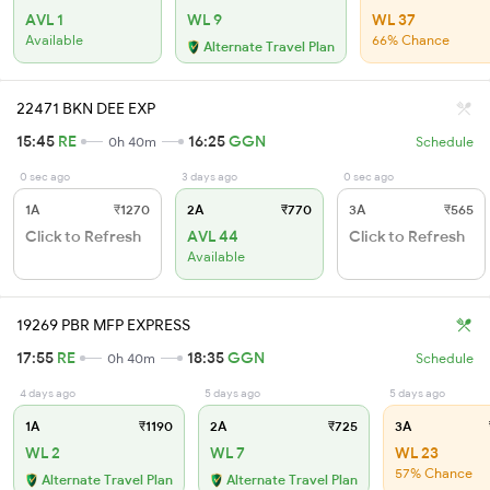
AVL 1
WL 9
WL 37
Available
66% Chance
Alternate Travel Plan
22471 BKN DEE EXP
15:45
RE
16:25
GGN
0h 40m
Schedule
0 sec ago
3 days ago
0 sec ago
1A
₹1270
2A
₹770
3A
₹565
Click to Refresh
AVL 44
Click to Refresh
Available
19269 PBR MFP EXPRESS
17:55
RE
18:35
GGN
0h 40m
Schedule
4 days ago
5 days ago
5 days ago
1A
₹1190
2A
₹725
3A
WL 2
WL 7
WL 23
57% Chance
Alternate Travel Plan
Alternate Travel Plan