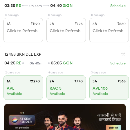
03:55
RE
04:40
GGN
0h 45m
Schedule
0 sec ago
0 sec ago
0 sec ago
1A
₹1190
2A
₹725
3A
₹520
Click to Refresh
Click to Refresh
Click to Refresh
12458 BKN DEE EXP
04:25
RE
05:05
GGN
0h 40m
Schedule
2 days ago
4 days ago
3 days ago
1A
₹1270
2A
₹770
3A
₹565
AVL
RAC 3
AVL 106
Available
Available
Available