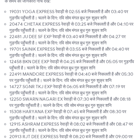
के समय की जानकारी नीचे देखें:
19031 YOGA EXPRESS रेवाड़ी से 02:55 बजे निकलती है और 03:40 पर
गुड़गाँव पहुँचती है। चलने के दिन: रवि सोम मंगल बुध गुरु शुक्र शनि
20474 CHETAK EXPRESS रेवाड़ी से 03:25 बजे निकलती है और 04:10 पर
गुड़गाँव पहुँचती है। चलने के दिन: रवि सोम मंगल बुध गुरु शुक्र शनि
22481 JU DEE SF EXP रेवाड़ी से 03:40 बजे निकलती है और 04:27 पर
गुड़गाँव पहुँचती है। चलने के दिन: रवि सोम मंगल बुध गुरु शुक्र शनि
19701 SAINIK EXPRESS रेवाड़ी से 03:55 बजे निकलती है और 04:40 पर
गुड़गाँव पहुँचती है। चलने के दिन: रवि सोम मंगल बुध गुरु शुक्र शनि
12458 BKN DEE EXP रेवाड़ी से 04:25 बजे निकलती है और 05:05 पर गुड़गाँव
पहुँचती है। चलने के दिन: रवि सोम मंगल बुध गुरु शुक्र शनि
22491 MANDORE EXPRESS रेवाड़ी से 04:40 बजे निकलती है और 05:30
पर गुड़गाँव पहुँचती है। चलने के दिन: रवि सोम मंगल बुध गुरु शुक्र शनि
14727 SGNR TKJ EXP रेवाड़ी से 06:05 बजे निकलती है और 07:19 पर
गुड़गाँव पहुँचती है। चलने के दिन: रवि सोम मंगल बुध गुरु शुक्र शनि
12250 SWARN NAGARI EX रेवाड़ी से 07:30 बजे निकलती है और 08:18
पर गुड़गाँव पहुँचती है। चलने के दिन: रवि सोम मंगल बुध गुरु शुक्र शनि
15308 HARYANA EXP रेवाड़ी से 07:45 बजे निकलती है और 08:30 पर
गुड़गाँव पहुँचती है। चलने के दिन: रवि सोम मंगल बुध गुरु शुक्र शनि
12915 ASHRAM EXPRESS रेवाड़ी से 08:02 बजे निकलती है और 08:47 पर
गुड़गाँव पहुँचती है। चलने के दिन: रवि सोम मंगल बुध गुरु शुक्र शनि
20913 RJT DEE EXPRESS रेवाड़ी से 08:20 बजे निकलती है और 09:00 पर