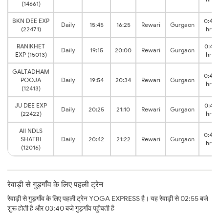
(14661)
BKN DEE EXP
0:40
Daily
15:45
16:25
Rewari
Gurgaon
(22471)
hrs
RANIKHET
0:45
Daily
19:15
20:00
Rewari
Gurgaon
EXP (15013)
hrs
GALTADHAM
0:40
POOJA
Daily
19:54
20:34
Rewari
Gurgaon
hrs
(12413)
JU DEE EXP
0:45
Daily
20:25
21:10
Rewari
Gurgaon
(22422)
hrs
AII NDLS
0:40
SHATBI
Daily
20:42
21:22
Rewari
Gurgaon
hrs
(12016)
रेवाड़ी से गुड़गाँव के लिए पहली ट्रेन
रेवाड़ी से गुड़गाँव के लिए पहली ट्रेन YOGA EXPRESS है। यह रेवाड़ी से 02:55 बजे
शुरू होती है और 03:40 बजे गुड़गाँव पहुँचती है