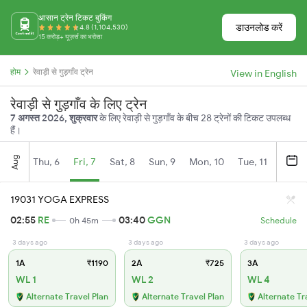
आसान ट्रेन टिकट बुकिंग
डाउनलोड करें
4.8 (1,104,530)
15 करोड़+ यूज़र्स का भरोसा
होम
रेवाड़ी से गुड़गाँव ट्रेन
View in English
रेवाड़ी से गुड़गाँव के लिए ट्रेन
7 अगस्त 2026, शुक्रवार
के लिए रेवाड़ी से गुड़गाँव के बीच 28 ट्रेनों की टिकट उपलब्ध
हैं।
Aug
Thu, 6
Fri, 7
Sat, 8
Sun, 9
Mon, 10
Tue, 11
Wed, 
19031 YOGA EXPRESS
02:55
RE
03:40
GGN
0h 45m
Schedule
3 days ago
3 days ago
3 days ago
1A
₹1190
2A
₹725
3A
WL 1
WL 2
WL 4
Alternate Travel Plan
Alternate Travel Plan
Alternate Tr