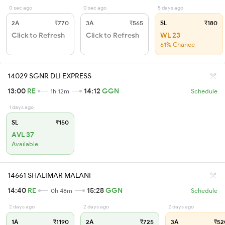
0 sec ago
0 sec ago
5 days ago
2A
₹770
3A
₹565
SL
₹180
Click to Refresh
Click to Refresh
WL 23
61% Chance
14029 SGNR DLI EXPRESS
13:00
RE
14:12
GGN
1h 12m
Schedule
1 days ago
SL
₹150
AVL 37
Available
14661 SHALIMAR MALANI
14:40
RE
15:28
GGN
0h 48m
Schedule
2 days ago
2 days ago
2 days ago
1A
₹1190
2A
₹725
3A
₹52