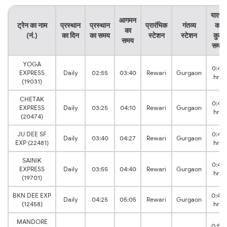
यात्रा
आगमन
ट्रेन का नाम
प्रस्थान
प्रस्थान
प्रारंभिक
गंतव्य
का
का
(नं.)
का दिन
का समय
स्टेशन
स्टेशन
कुल
समय
समय
YOGA
0:45
EXPRESS
Daily
02:55
03:40
Rewari
Gurgaon
hrs
(19031)
CHETAK
0:45
EXPRESS
Daily
03:25
04:10
Rewari
Gurgaon
hrs
(20474)
JU DEE SF
0:47
Daily
03:40
04:27
Rewari
Gurgaon
EXP (22481)
hrs
SAINIK
0:45
EXPRESS
Daily
03:55
04:40
Rewari
Gurgaon
hrs
(19701)
BKN DEE EXP
0:40
Daily
04:25
05:05
Rewari
Gurgaon
(12458)
hrs
MANDORE
0:50