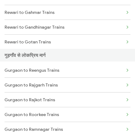
Rewari to Gahmar Trains
Rewari to Gandhinagar Trains
Rewari to Gotan Trains
गुड़गाँव से लोकप्रिय मार्ग
Rewari to Haldwani Trains
Gurgaon to Reengus Trains
Rewari to Hajipur Trains
Gurgaon to Rajgarh Trains
Rewari to Hanumangarh Trains
Gurgaon to Rajkot Trains
Rewari to Hanuman Garh Trains
Gurgaon to Roorkee Trains
Rewari to Hansi Trains
Gurgaon to Ramnagar Trains
Rewari to Haripur Trains