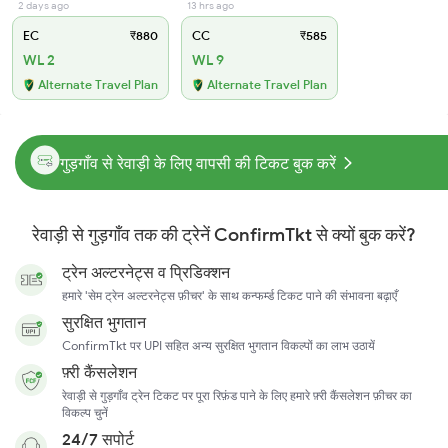
2 days ago
13 hrs ago
EC
₹880
CC
₹585
WL 2
WL 9
Alternate Travel Plan
Alternate Travel Plan
गुड़गाँव से रेवाड़ी के लिए वापसी की टिकट बुक करें
रेवाड़ी से गुड़गाँव तक की ट्रेनें ConfirmTkt से क्यों बुक करें?
ट्रेन अल्टरनेट्स व प्रिडिक्शन
हमारे 'सेम ट्रेन अल्टरनेट्स फ़ीचर' के साथ कन्फर्म्ड टिकट पाने की संभावना बढ़ाएँ
सुरक्षित भुगतान
ConfirmTkt पर UPI सहित अन्य सुरक्षित भुगतान विकल्पों का लाभ उठायें
फ़्री कैंसलेशन
रेवाड़ी से गुड़गाँव ट्रेन टिकट पर पूरा रिफ़ंड पाने के लिए हमारे फ़्री कैंसलेशन फ़ीचर का
विकल्प चुनें
24/7 सपोर्ट