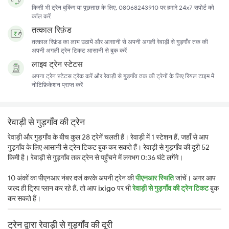
किसी भी ट्रेन बुकिंग या पूछताछ के लिए, 08068243910 पर हमारे 24x7 सपोर्ट को
कॉल करें
तत्काल रिफ़ंड
तत्काल रिफ़ंड का लाभ उठायें और आसानी से अपनी अगली रेवाड़ी से गुड़गाँव तक की
अपनी अगली ट्रेन टिकट आसानी से बुक करें
लाइव ट्रेन स्टेटस
अपना ट्रेन स्टेटस ट्रैक करें और रेवाड़ी से गुड़गाँव तक की ट्रेनों के लिए रियल टाइम में
नोटिफ़िकेशन प्राप्त करें
रेवाड़ी से गुड़गाँव की ट्रेन
रेवाड़ी और गुड़गाँव के बीच कुल 28 ट्रेनें चलती हैं। रेवाड़ी में 1 स्टेशन हैं, जहाँ से आप
गुड़गाँव के लिए आसानी से ट्रेन टिकट बुक कर सकते हैं। रेवाड़ी से गुड़गाँव की दूरी 52
किमी है। रेवाड़ी से गुड़गाँव तक ट्रेन से पहुँचने में लगभग 0:36 घंटे लगेंगे।
10 अंकों का पीएनआर नंबर दर्ज करके अपनी ट्रेन की
पीएनआर स्थिति
जांचें। अगर आप
जल्द ही ट्रिप प्लान कर रहे हैं, तो आप
ixigo
पर भी
रेवाड़ी से गुड़गाँव की ट्रेन टिकट
बुक
कर सकते हैं।
ट्रेन द्वारा रेवाड़ी से गुड़गाँव की दूरी