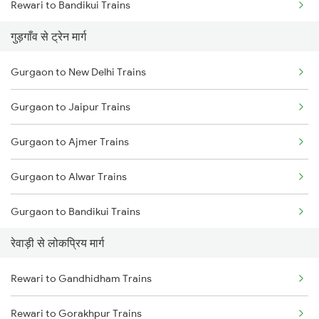
Rewari to Bandikui Trains
गुड़गाँव से ट्रेन मार्ग
Rewari to Dausa Trains
Gurgaon to New Delhi Trains
Rewari to Khairthal Trains
Gurgaon to Jaipur Trains
Rewari to Rajgarh Trains
Gurgaon to Ajmer Trains
Gurgaon to Alwar Trains
Gurgaon to Bandikui Trains
रेवाड़ी से लोकप्रिय मार्ग
Gurgaon to Palanpur Trains
Rewari to Gandhidham Trains
Gurgaon to Kishangarh Trains
Rewari to Gorakhpur Trains