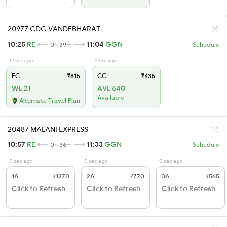
20977 CDG VANDEBHARAT
10:25
RE
11:04
GGN
0h 39m
Schedule
12 hrs ago
2 hrs ago
EC
₹815
CC
₹435
WL 21
AVL 640
Available
Alternate Travel Plan
20487 MALANI EXPRESS
10:57
RE
11:33
GGN
0h 36m
Schedule
0 sec ago
0 sec ago
0 sec ago
1A
₹1270
2A
₹770
3A
₹565
Click to Refresh
Click to Refresh
Click to Refresh