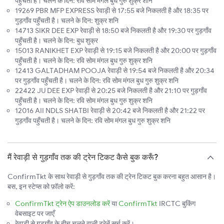
पहुँचती है। चलने के दिन: रवि सोम मंगल बुध गुरु शुक्र शनि
19269 PBR MFP EXPRESS रेवाड़ी से 17:55 बजे निकलती है और 18:35 पर
गुड़गाँव पहुँचती है। चलने के दिन: शुक्र शनि
14713 SIKR DEE EXP रेवाड़ी से 18:50 बजे निकलती है और 19:30 पर गुड़गाँव
पहुँचती है। चलने के दिन: बुध शुक्र
15013 RANIKHET EXP रेवाड़ी से 19:15 बजे निकलती है और 20:00 पर गुड़गाँव
पहुँचती है। चलने के दिन: रवि सोम मंगल बुध गुरु शुक्र शनि
12413 GALTADHAM POOJA रेवाड़ी से 19:54 बजे निकलती है और 20:34
पर गुड़गाँव पहुँचती है। चलने के दिन: रवि सोम मंगल बुध गुरु शुक्र शनि
22422 JU DEE EXP रेवाड़ी से 20:25 बजे निकलती है और 21:10 पर गुड़गाँव
पहुँचती है। चलने के दिन: रवि सोम मंगल बुध गुरु शुक्र शनि
12016 AII NDLS SHATBI रेवाड़ी से 20:42 बजे निकलती है और 21:22 पर
गुड़गाँव पहुँचती है। चलने के दिन: रवि सोम मंगल बुध गुरु शुक्र शनि
मैं रेवाड़ी से गुड़गाँव तक की ट्रेन टिकट कैसे बुक करूँ?
ConfirmTkt के साथ रेवाड़ी से गुड़गाँव तक की ट्रेन टिकट बुक करना बहुत आसान है।
बस, इन स्टेप्स को फ़ॉलो करें:
ConfirmTkt ट्रेन ऐप डाउनलोड करें
या
ConfirmTkt
IRCTC बुकिंग
वेबसाइट पर जाएँ
रेवाड़ी से गुड़गाँव के बीच चलने वाली ट्रेनें सर्च करें।