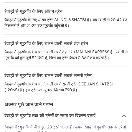
रेवाड़ी से गुड़गाँव के लिए अंतिम ट्रेन
रेवाड़ी से गुड़गाँव के लिए अंतिम ट्रेन AII NDLS SHATBI है। यह रेवाड़ी से 20:42 बजे
निकलती है और 21:22 बजे गुड़गाँव पहुँचती है।
रेवाड़ी से गुड़गाँव के लिए चलने वाली सबसे तेज़ ट्रेन
रेवाड़ी से गुड़गाँव के बीच चलने वाली सबसे तेज़ ट्रेन MALANI EXPRESS है। रेवाड़ी से
गुड़गाँव की कुल दूरी 52 किमी है, जिसे यह ट्रेन केवल 0:36 में तय करती है।
रेवाड़ी से गुड़गाँव के लिए चलने वाली सबसे सस्ती ट्रेन
रेवाड़ी से गुड़गाँव के बीच चलने वाली सबसे सस्ती ट्रेन DEE JAN SHATBDI
(12065) है। इस ट्रेन का न्यूनतम किराया ₹90 है।
अक्सर पूछे जाने वाले प्रश्न
रेवाड़ी से गुड़गाँव तक की ट्रेनों के समय का विवरण बताएँ
रेवाड़ी और गुड़गाँव के बीच कुल 28 ट्रेनें चलती हैं। कृपया रेवाड़ी से गुड़गाँव तक की ट्रेनों