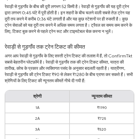
रेवाड़ी से गुड़गाँव के बीच की दूरी लगभग 52 किमी है। रेवाड़ी से गुड़गाँव की यह दूरी ट्रेन
द्वारा लगभग 0:45 घंटे में पूरी होती है। इन शहरों के बीच चलने वाली सबसे तेज़ ट्रेन यह
दूरी तय करने में करीब 0:36 घंटे लगाती है और यह कुछ स्टेशनों पर ही रुकती है। कुछ
ट्रेन सेवाओं को यह दूरी तय करने में अधिक समय लगता है। ट्रैवल का समय कम करने के
लिए, टिकट बुक करने से पहले ट्रेन रूट और टाइमटेबल चेक करना न भूलें।
रेवाड़ी से गुड़गाँव तक ट्रेन टिकट की कीमत
अगर आप रेवाड़ी से गुड़गाँव के लिए सस्ती ट्रेन टिकट की तलाश में हैं, तो ConfirmTkt
सबसे बेहतरीन प्लेटफ़ॉर्म है। रेवाड़ी से गुड़गाँव तक की ट्रेन टिकट कीमत, यात्रा की
तारीख, कोच के प्रकार और व्यक्तिगत पसंद के अनुसार बदलती रहती है। यात्रीगण,
रेवाड़ी से गुड़गाँव की ट्रेन टिकट ₹90 से लेकर ₹1280 के बीच प्राप्त कर सकते हैं। सभी
श्रेणियों के लिए टिकट की न्यूनतम कीमतें नीचे दी गयी हैं:
श्रेणी
न्यूनतम कीमत
1A
₹1190
2A
₹725
3A
₹520