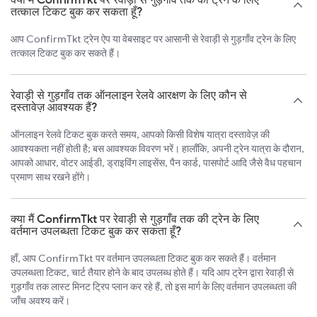
तत्काल टिकट बुक कर सकता हूँ?
आप ConfirmTkt ट्रेन ऐप या वेबसाइट पर आसानी से रेवाड़ी से गुड़गाँव ट्रेन के लिए
तत्काल टिकट बुक कर सकते हैं।
रेवाड़ी से गुड़गाँव तक ऑनलाइन रेलवे आरक्षण के लिए कौन से
दस्तावेज़ आवश्यक हैं?
ऑनलाइन रेलवे टिकट बुक करते समय, आपको किसी विशेष यात्रा दस्तावेज़ की
आवश्यकता नहीं होती है; बस आवश्यक विवरण भरें। हालाँकि, अपनी ट्रेन यात्रा के दौरान,
आपको आधार, वोटर आईडी, ड्राइविंग लाइसेंस, पैन कार्ड, पासपोर्ट आदि जैसे वैध पहचान
प्रमाण साथ रखने होंगे।
क्या मैं ConfirmTkt पर रेवाड़ी से गुड़गाँव तक की ट्रेन के लिए
वर्तमान उपलब्धता टिकट बुक कर सकता हूँ?
हाँ, आप ConfirmTkt पर वर्तमान उपलब्धता टिकट बुक कर सकते हैं। वर्तमान
उपलब्धता टिकट, चार्ट तैयार होने के बाद उपलब्ध होते हैं। यदि आप ट्रेन द्वारा रेवाड़ी से
गुड़गाँव तक लास्ट मिनट ट्रिप प्लान कर रहे हैं, तो इस मार्ग के लिए वर्तमान उपलब्धता की
जाँच अवश्य करें।