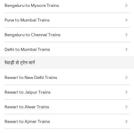
Bengaluru to Mysore Trains
Pune to Mumbai Trains
Bengaluru to Chennai Trains
Delhi to Mumbai Trains
रेवाड़ी से ट्रेन मार्ग
Mumbai to Pune Trains
Rewari to New Delhi Trains
Delhi to Jammu Trains
Rewari to Jaipur Trains
Mumbai to Delhi Trains
Rewari to Alwar Trains
Mumbai to Goa Trains
Rewari to Ajmer Trains
Chennai to Coimbatore Trains