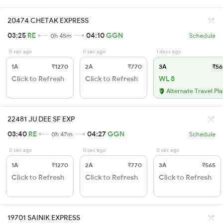
20474 CHETAK EXPRESS
03:25
RE
04:10
GGN
0h 45m
Schedule
0 sec ago
0 sec ago
1 days ago
1A
₹1270
2A
₹770
3A
₹56
Click to Refresh
Click to Refresh
WL 8
Alternate Travel Pl
22481 JU DEE SF EXP
03:40
RE
04:27
GGN
0h 47m
Schedule
0 sec ago
0 sec ago
0 sec ago
1A
₹1270
2A
₹770
3A
₹565
Click to Refresh
Click to Refresh
Click to Refresh
19701 SAINIK EXPRESS