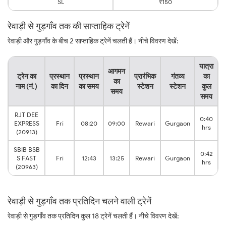
SL
₹150
रेवाड़ी से गुड़गाँव तक की साप्ताहिक ट्रेनें
रेवाड़ी और गुड़गाँव के बीच 2 साप्ताहिक ट्रेनें चलती हैं। नीचे विवरण देखें:
यात्रा
आगमन
ट्रेन का
प्रस्थान
प्रस्थान
प्रारंभिक
गंतव्य
का
का
नाम (नं.)
का दिन
का समय
स्टेशन
स्टेशन
कुल
समय
समय
RJT DEE
0:40
EXPRESS
Fri
08:20
09:00
Rewari
Gurgaon
hrs
(20913)
SBIB BSB
0:42
S FAST
Fri
12:43
13:25
Rewari
Gurgaon
hrs
(20963)
रेवाड़ी से गुड़गाँव तक प्रतिदिन चलने वाली ट्रेनें
रेवाड़ी से गुड़गाँव तक प्रतिदिन कुल 18 ट्रेनें चलती हैं। नीचे विवरण देखें: