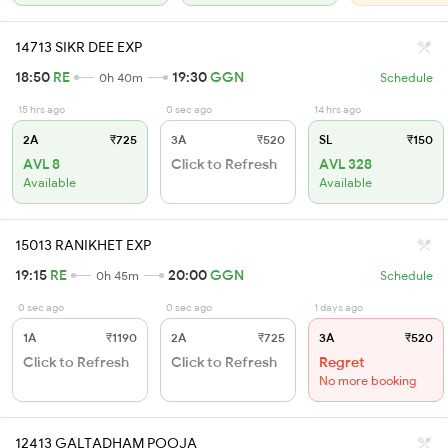
14713 SIKR DEE EXP
18:50
RE
19:30
GGN
0h 40m
Schedule
15 hrs ago
0 sec ago
14 hrs ago
2A
₹725
3A
₹520
SL
₹150
AVL 8
Click to Refresh
AVL 328
Available
Available
15013 RANIKHET EXP
19:15
RE
20:00
GGN
0h 45m
Schedule
0 sec ago
0 sec ago
1 days ago
1A
₹1190
2A
₹725
3A
₹520
Click to Refresh
Click to Refresh
Regret
No more booking
12413 GALTADHAM POOJA