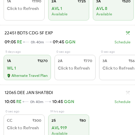
1A
₹1190
2A
₹725
3A
₹520
Click to Refresh
AVL 1
AVL 8
Available
Available
22451 BDTS CDG SF EXP
09:05
RE
09:45
GGN
0h 40m
Schedule
5 days ago
0 sec ago
0 sec ago
1A
₹1270
2A
₹770
3A
₹56
WL 1
Click to Refresh
Click to Refresh
Alternate Travel Plan
12065 DEE JAN SHATBDI
10:05
RE
10:45
GGN
0h 40m
Schedule
0 sec ago
19 hrs ago
CC
₹300
2S
₹80
Click to Refresh
AVL 919
Available