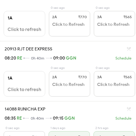
0 sec ago
0 sec ago
2A
₹770
3A
₹565
1A
Click to Refresh
Click to Refresh
Click to refresh
20913 RJT DEE EXPRESS
08:20
RE
09:00
GGN
0h 40m
Schedule
0 sec ago
0 sec ago
2A
₹770
3A
₹565
1A
Click to Refresh
Click to Refresh
Click to refresh
14088 RUNICHA EXP
08:35
RE
09:15
GGN
0h 40m
Schedule
0 sec ago
1 days ago
2 hrs ago