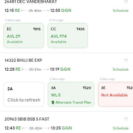
26481 DEC VANDEBHARAT
12:15
RE
12:55
GGN
0h 40m
Schedule
2 days ago
21 hrs ago
EC
₹815
CC
₹435
AVL 29
AVL 974
Available
Available
14322 BHUJ BE EXP
12:28
RE
13:19
GGN
0h 51m
Schedule
2 days ago
3 days ago
3A
₹520
3E
₹52
2A
WL 5
Not Available
Click to refresh
Alternate Travel Plan
20963 SBIB BSB S FAST
12:43
RE
13:25
GGN
0h 42m
Schedule