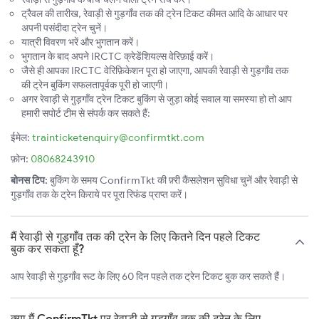
ट्रैवल की तारीख, रेवाड़ी से गुड़गाँव तक की ट्रेन टिकट कीमत आदि के आधार पर
अपनी पसंदीदा ट्रेन चुनें।
यात्री विवरण भरें और भुगतान करें।
भुगतान के बाद अपने IRCTC क्रेडेंशियल्स वेरिफ़ाई करें।
जैसे ही आपका IRCTC वेरिफ़िकेशन पूरा हो जाएगा, आपकी रेवाड़ी से गुड़गाँव तक
की ट्रेन बुकिंग सफलतापूर्वक पूरी हो जाएगी।
अगर रेवाड़ी से गुड़गाँव ट्रेन टिकट बुकिंग से जुड़ा कोई सवाल या समस्या हो तो आप
हमारी सपोर्ट टीम से संपर्क कर सकते हैं:
ईमेल:
trainticketenquiry@confirmtkt.com
फ़ोन:
08068243910
बोनस टिप:
बुकिंग के समय ConfirmTkt की फ़्री कैंसलेशन सुविधा चुनें और रेवाड़ी से
गुड़गाँव तक के ट्रेन किराये पर पूरा रिफंड प्राप्त करें।
मैं रेवाड़ी से गुड़गाँव तक की ट्रेन के लिए कितने दिन पहले टिकट
बुक कर सकता हूँ?
आप रेवाड़ी से गुड़गाँव रूट के लिए 60 दिन पहले तक ट्रेन टिकट बुक कर सकते हैं।
क्या मैं ConfirmTkt पर रेवाड़ी से गुड़गाँव तक की ट्रेन के लिए