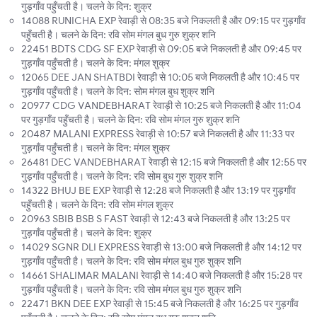
गुड़गाँव पहुँचती है। चलने के दिन: शुक्र
14088 RUNICHA EXP रेवाड़ी से 08:35 बजे निकलती है और 09:15 पर गुड़गाँव
पहुँचती है। चलने के दिन: रवि सोम मंगल बुध गुरु शुक्र शनि
22451 BDTS CDG SF EXP रेवाड़ी से 09:05 बजे निकलती है और 09:45 पर
गुड़गाँव पहुँचती है। चलने के दिन: मंगल शुक्र
12065 DEE JAN SHATBDI रेवाड़ी से 10:05 बजे निकलती है और 10:45 पर
गुड़गाँव पहुँचती है। चलने के दिन: सोम मंगल बुध शुक्र शनि
20977 CDG VANDEBHARAT रेवाड़ी से 10:25 बजे निकलती है और 11:04
पर गुड़गाँव पहुँचती है। चलने के दिन: रवि सोम मंगल गुरु शुक्र शनि
20487 MALANI EXPRESS रेवाड़ी से 10:57 बजे निकलती है और 11:33 पर
गुड़गाँव पहुँचती है। चलने के दिन: मंगल शुक्र
26481 DEC VANDEBHARAT रेवाड़ी से 12:15 बजे निकलती है और 12:55 पर
गुड़गाँव पहुँचती है। चलने के दिन: रवि सोम बुध गुरु शुक्र शनि
14322 BHUJ BE EXP रेवाड़ी से 12:28 बजे निकलती है और 13:19 पर गुड़गाँव
पहुँचती है। चलने के दिन: रवि सोम मंगल शुक्र
20963 SBIB BSB S FAST रेवाड़ी से 12:43 बजे निकलती है और 13:25 पर
गुड़गाँव पहुँचती है। चलने के दिन: शुक्र
14029 SGNR DLI EXPRESS रेवाड़ी से 13:00 बजे निकलती है और 14:12 पर
गुड़गाँव पहुँचती है। चलने के दिन: रवि सोम मंगल बुध गुरु शुक्र शनि
14661 SHALIMAR MALANI रेवाड़ी से 14:40 बजे निकलती है और 15:28 पर
गुड़गाँव पहुँचती है। चलने के दिन: रवि सोम मंगल बुध गुरु शुक्र शनि
22471 BKN DEE EXP रेवाड़ी से 15:45 बजे निकलती है और 16:25 पर गुड़गाँव