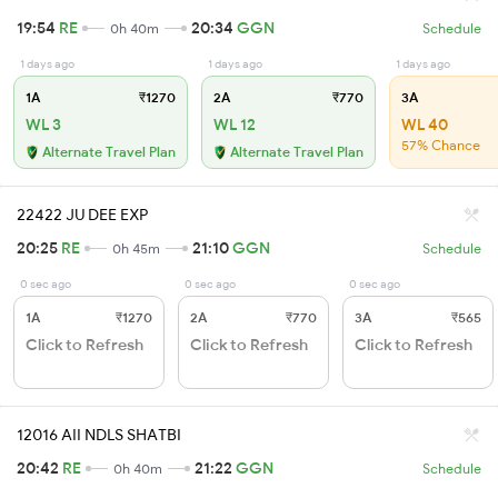
19:54
RE
20:34
GGN
0h 40m
Schedule
1 days ago
1 days ago
1 days ago
1A
₹1270
2A
₹770
3A
WL 3
WL 12
WL 40
57% Chance
Alternate Travel Plan
Alternate Travel Plan
22422 JU DEE EXP
20:25
RE
21:10
GGN
0h 45m
Schedule
0 sec ago
0 sec ago
0 sec ago
1A
₹1270
2A
₹770
3A
₹565
Click to Refresh
Click to Refresh
Click to Refresh
12016 AII NDLS SHATBI
20:42
RE
21:22
GGN
0h 40m
Schedule