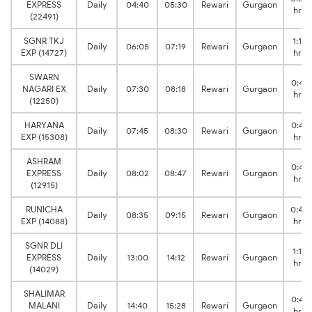
EXPRESS
Daily
04:40
05:30
Rewari
Gurgaon
hrs
(22491)
SGNR TKJ
1:14
Daily
06:05
07:19
Rewari
Gurgaon
EXP (14727)
hrs
SWARN
0:48
NAGARI EX
Daily
07:30
08:18
Rewari
Gurgaon
hrs
(12250)
HARYANA
0:45
Daily
07:45
08:30
Rewari
Gurgaon
EXP (15308)
hrs
ASHRAM
0:45
EXPRESS
Daily
08:02
08:47
Rewari
Gurgaon
hrs
(12915)
RUNICHA
0:40
Daily
08:35
09:15
Rewari
Gurgaon
EXP (14088)
hrs
SGNR DLI
1:12
EXPRESS
Daily
13:00
14:12
Rewari
Gurgaon
hrs
(14029)
SHALIMAR
0:48
MALANI
Daily
14:40
15:28
Rewari
Gurgaon
hrs