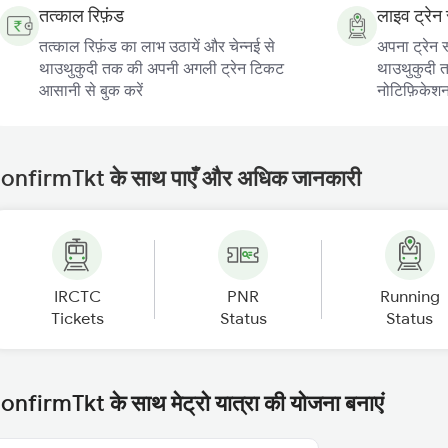
तत्काल रिफ़ंड
लाइव ट्रेन 
तत्काल रिफ़ंड का लाभ उठायें और चेन्नई से
अपना ट्रेन स
थाउथुकुदी तक की अपनी अगली ट्रेन टिकट
थाउथुकुदी तक
आसानी से बुक करें
नोटिफ़िकेशन प
onfirmTkt के साथ पाएँ और अधिक जानकारी
IRCTC
PNR
Running
Tickets
Status
Status
onfirmTkt के साथ मेट्रो यात्रा की योजना बनाएं