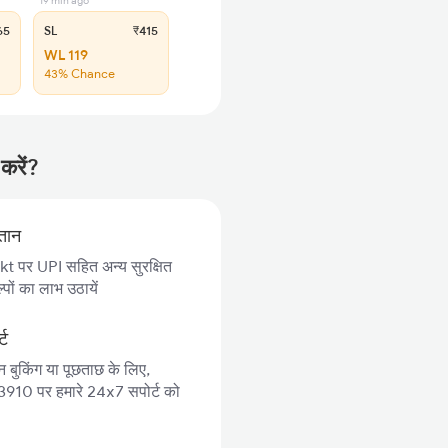
19 min ago
65
SL
₹415
WL 119
43% Chance
करें?
गतान
 पर UPI सहित अन्य सुरक्षित
पों का लाभ उठायें
्ट
न बुकिंग या पूछताछ के लिए,
10 पर हमारे 24x7 सपोर्ट को