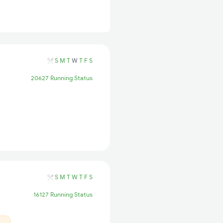
S
M
T
W
T
F
S
20627 Running Status
S
M
T
W
T
F
S
16127 Running Status