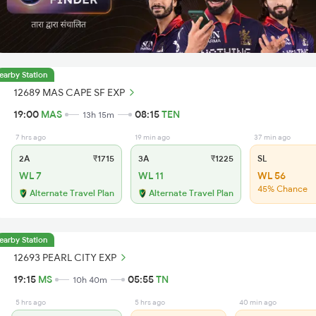
earby Station
12689 MAS CAPE SF EXP
19:00
MAS
08:15
TEN
13h 15m
7 hrs ago
19 min ago
37 min ago
2A
₹1715
3A
₹1225
SL
WL 7
WL 11
WL 56
45% Chance
Alternate Travel Plan
Alternate Travel Plan
earby Station
12693 PEARL CITY EXP
19:15
MS
05:55
TN
10h 40m
5 hrs ago
5 hrs ago
40 min ago