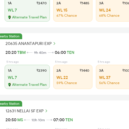
1A
₹2470
2A
₹1485
3A
₹10
WL 7
WL 15
WL 24
67% Chance
68% Chance
Alternate Travel Plan
earby Station
20635 ANANTAPURI EXP
20:20
TBM
06:00
TEN
9h 40m
5 hrs ago
5 hrs ago
5 hrs ago
1A
₹2390
2A
₹1440
3A
₹10
WL 7
WL 22
WL 37
59% Chance
56% Chance
Alternate Travel Plan
earby Station
12631 NELLAI SF EXP
20:50
MS
07:00
TEN
10h 10m