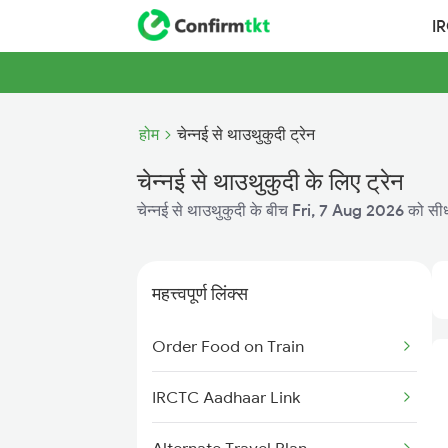
I
होम
चेन्नई से थाउथुकुदी ट्रेन
चेन्नई से थाउथुकुदी के लिए ट्रेन
चेन्नई से थाउथुकुदी के बीच
Fri, 7 Aug 2026
को सीधी
महत्त्वपूर्ण लिंक्स
Order Food on Train
IRCTC Aadhaar Link