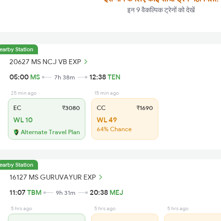
इन 9 वैकल्पिक ट्रेनों को देखें
earby Station
20627 MS NCJ VB EXP
05:00
MS
12:38
TEN
7h 38m
25 min ago
15 min ago
EC
₹3080
CC
₹1690
WL 10
WL 49
64% Chance
Alternate Travel Plan
earby Station
16127 MS GURUVAYUR EXP
11:07
TBM
20:38
MEJ
9h 31m
5 hrs ago
5 hrs ago
5 hrs ago