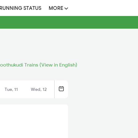
 RUNNING STATUS
MORE
oothukudi Trains (View in English)
Tue, 11
Wed, 12