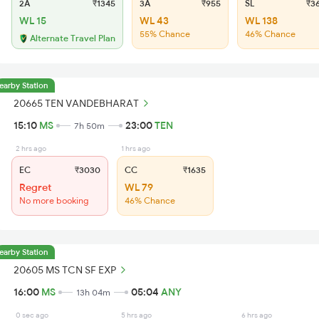
2A
₹1345
3A
₹955
SL
₹3
WL 15
WL 43
WL 138
55% Chance
46% Chance
Alternate Travel Plan
earby Station
20665 TEN VANDEBHARAT
15:10
MS
23:00
TEN
7h 50m
2 hrs ago
1 hrs ago
EC
₹3030
CC
₹1635
Regret
WL 79
No more booking
46% Chance
earby Station
20605 MS TCN SF EXP
16:00
MS
05:04
ANY
13h 04m
0 sec ago
5 hrs ago
6 hrs ago