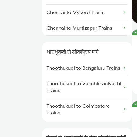
Chennai to Mysore Trains
Chennai to Murtizapur Trains
N
Chennai to Bongaigaon Trains
थाउथुकुदी से लोकप्रिय मार्ग
Chennai to New Cooch Behar
Trains
Thoothukudi to Bengaluru Trains
Chennai to Nagercoil Trains
Thoothukudi to Vanchimaniyachi
Trains
Chennai to Nadiad Trains
N
Thoothukudi to Coimbatore
Chennai to Nidadavolu Trains
Trains
Chennai to Dachepalle Trains