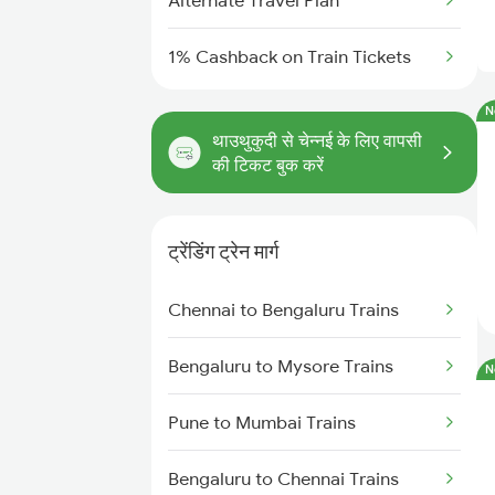
Alternate Travel Plan
1% Cashback on Train Tickets
N
थाउथुकुदी से चेन्नई के लिए वापसी
की टिकट बुक करें
ट्रेंडिंग ट्रेन मार्ग
Chennai to Bengaluru Trains
Bengaluru to Mysore Trains
N
Pune to Mumbai Trains
Bengaluru to Chennai Trains