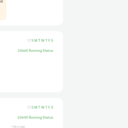
60
S
M
T
W
T
F
S
20665 Running Status
S
M
T
W
T
F
S
20605 Running Status
1 days ago