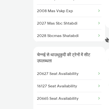
12631 Nellai Sf Exp
2008 Mas Vskp Exp
2027 Mas Sbc Shtabdi
2028 Sbcmas Shatabdi
चे
2077 Mas Bza Spl
चेन्नई से थाउथुकुदी की ट्रेनों में सीट
2078 Bza Mas Spl
उपलब्धता
2163 Mas Festival Spl
20627 Seat Availability
2164 Mas Ltt Express
16127 Seat Availability
2389 Gaya Mas Spl
20665 Seat Availability