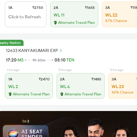
1A
₹2750
2A
₹1655
3A
₹11
WL 11
WL 22
Click to Refresh
57% Chance
Alternate Travel Plan
earby Station
12633 KANYAKUMARI EXP
17:20
MS
03:10
TEN
9h 50m
1 hrs ago
5 hrs ago
5 hrs ago
1A
₹2470
2A
₹1485
3A
₹
WL 2
WL 6
WL 23
55% Chance
Alternate Travel Plan
Alternate Travel Plan