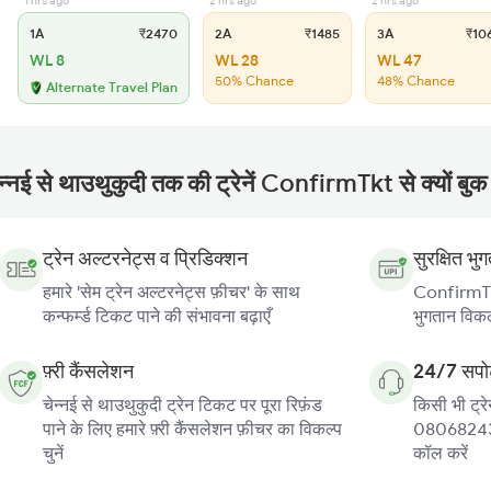
1 hrs ago
2 hrs ago
2 hrs ago
1A
₹2470
2A
₹1485
3A
₹10
WL 8
WL 28
WL 47
50% Chance
48% Chance
Alternate Travel Plan
न्नई से थाउथुकुदी तक की ट्रेनें ConfirmTkt से क्यों बुक 
ट्रेन अल्टरनेट्स व प्रिडिक्शन
सुरक्षित भु
हमारे 'सेम ट्रेन अल्टरनेट्स फ़ीचर' के साथ
ConfirmTkt
कन्फर्म्ड टिकट पाने की संभावना बढ़ाएँ
भुगतान विकल्
फ़्री कैंसलेशन
24/7 सपोर
चेन्नई से थाउथुकुदी ट्रेन टिकट पर पूरा रिफ़ंड
किसी भी ट्रे
पाने के लिए हमारे फ़्री कैंसलेशन फ़ीचर का विकल्प
080682439
चुनें
कॉल करें