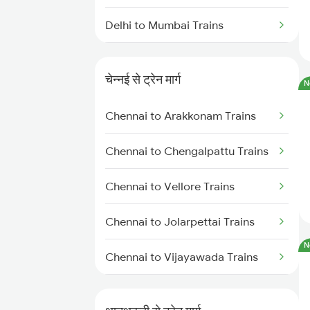
Delhi to Mumbai Trains
Mumbai to Pune Trains
चेन्नई से ट्रेन मार्ग
N
Delhi to Jammu Trains
Chennai to Arakkonam Trains
Mumbai to Delhi Trains
Chennai to Chengalpattu Trains
Mumbai to Goa Trains
Chennai to Vellore Trains
Chennai to Coimbatore Trains
Chennai to Jolarpettai Trains
N
Chennai to Vijayawada Trains
Chennai to Salem Trains