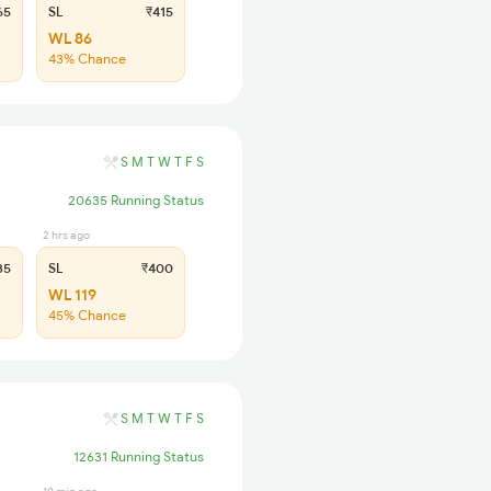
65
SL
₹415
WL 86
43% Chance
S
M
T
W
T
F
S
20635 Running Status
2 hrs ago
35
SL
₹400
WL 119
45% Chance
S
M
T
W
T
F
S
12631 Running Status