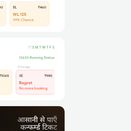
80
SL
₹460
WL 125
39% Chance
S
M
T
W
T
F
S
12633 Running Status
5 hrs ago
3 hrs ago
1065
3E
₹985
SL
₹415
Regret
Regret
No more booking
No more booking