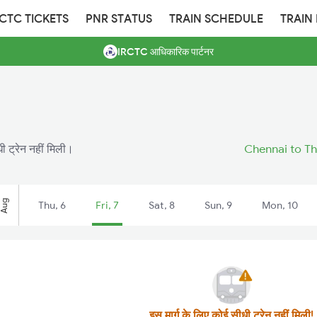
RCTC TICKETS
PNR STATUS
TRAIN SCHEDULE
TRAIN
IRCTC आधिकारिक पार्टनर
 ट्रेन नहीं मिली।
Chennai to Th
Aug
Thu, 6
Fri, 7
Sat, 8
Sun, 9
Mon, 10
इस मार्ग के लिए कोई सीधी ट्रेन नहीं मिली!