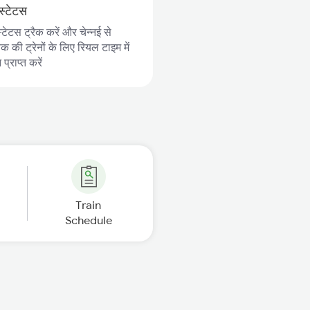
स्टेटस
्टेटस ट्रैक करें और चेन्नई से
 की ट्रेनों के लिए रियल टाइम में
्राप्त करें
Train
Schedule