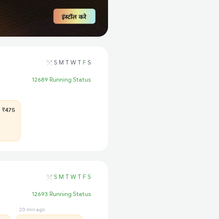
S
M
T
W
T
F
S
12689 Running Status
₹475
S
M
T
W
T
F
S
12693 Running Status
20 min ago