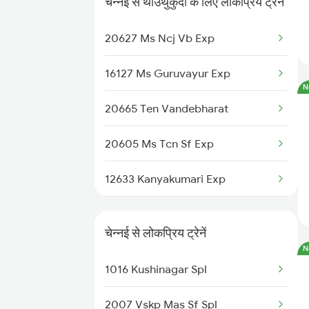
चेन्नई से थाउथुकुदी के लिए लोकप्रिय ट्रेनें
Chennai to New Delhi Trains
20627 Ms Ncj Vb Exp
16127 Ms Guruvayur Exp
N
20665 Ten Vandebharat
20605 Ms Tcn Sf Exp
12633 Kanyakumari Exp
12689 Mas Cape Sf Exp
चेन्नई से लोकप्रिय ट्रेनें
12693 Pearl City Exp
N
1016 Kushinagar Spl
20635 Anantapuri Exp
2007 Vskp Mas Sf Spl