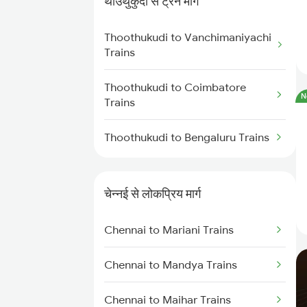
थाउथुकुदी से ट्रेन मार्ग
Chennai to Virudhachalam
Trains
Thoothukudi to Vanchimaniyachi
Trains
Chennai to Ongole Trains
Thoothukudi to Coimbatore
N
Chennai to Melmaruvathur
Trains
Trains
Thoothukudi to Bengaluru Trains
Chennai to Erode Trains
Chennai to Gudur Trains
चेन्नई से लोकप्रिय मार्ग
Chennai to Dindigul Trains
Chennai to Mariani Trains
Chennai to Madurai Trains
Chennai to Mandya Trains
Chennai to Maihar Trains