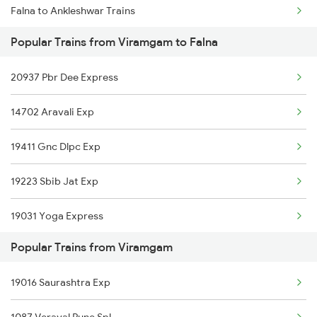
Falna to Ankleshwar Trains
Viramgam to Vikarabad Trains
Popular Trains from Viramgam to Falna
Falna to Unjha Trains
20937 Pbr Dee Express
Falna to Nagaur Trains
14702 Aravali Exp
Falna to Sambalpur Trains
19411 Gnc Dlpc Exp
Falna to Gandhidham Trains
19223 Sbib Jat Exp
Falna to Sultanpur Trains
19031 Yoga Express
Falna to Ujjain Trains
Popular Trains from Viramgam
12462 Ju Vande Bharat
19016 Saurashtra Exp
04112 Gg Pryj Spl Exp