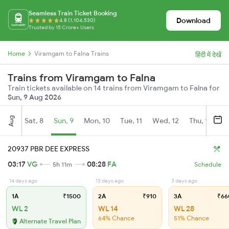
Seamless Train Ticket Booking
Download
4.8 (1,104,530)
Trusted by 15 Crore+ Users
Home
Viramgam to Falna Trains
हिंदी में देखें
Trains from Viramgam to Falna
Train tickets available on 14 trains from Viramgam to Falna for
Sun, 9 Aug 2026
Aug
Sat, 8
Sun, 9
Mon, 10
Tue, 11
Wed, 12
Thu, 13
Fr
20937 PBR DEE EXPRESS
03:17
VG
08:28
FA
5h 11m
Schedule
14 days ago
13 days ago
3 days ago
1A
₹1500
2A
₹910
3A
₹66
WL 2
WL 14
WL 28
64% Chance
51% Chance
Alternate Travel Plan