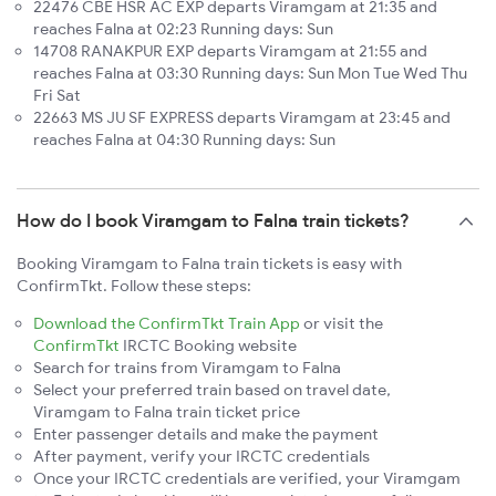
22476 CBE HSR AC EXP departs Viramgam at 21:35 and
reaches Falna at 02:23 Running days: Sun
14708 RANAKPUR EXP departs Viramgam at 21:55 and
reaches Falna at 03:30 Running days: Sun Mon Tue Wed Thu
Fri Sat
22663 MS JU SF EXPRESS departs Viramgam at 23:45 and
reaches Falna at 04:30 Running days: Sun
How do I book Viramgam to Falna train tickets?
Booking Viramgam to Falna train tickets is easy with
ConfirmTkt. Follow these steps:
Download the ConfirmTkt Train App
or visit the
ConfirmTkt
IRCTC Booking website
Search for trains from Viramgam to Falna
Select your preferred train based on travel date,
Viramgam to Falna train ticket price
Enter passenger details and make the payment
After payment, verify your IRCTC credentials
Once your IRCTC credentials are verified, your Viramgam