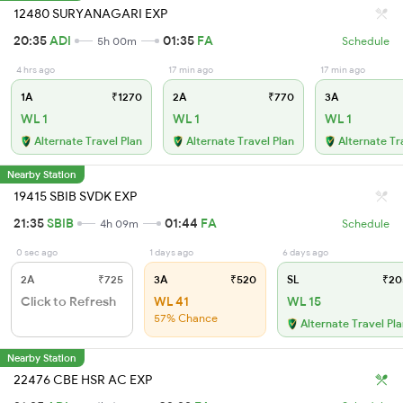
12480 SURYANAGARI EXP
20:35
ADI
01:35
FA
5h 00m
Schedule
4 hrs ago
17 min ago
17 min ago
1A
₹1270
2A
₹770
3A
WL 1
WL 1
WL 1
Alternate Travel Plan
Alternate Travel Plan
Alternate Tr
Nearby Station
19415 SBIB SVDK EXP
21:35
SBIB
01:44
FA
4h 09m
Schedule
0 sec ago
1 days ago
6 days ago
2A
₹725
3A
₹520
SL
₹20
Click to Refresh
WL 41
WL 15
57% Chance
Alternate Travel Pl
Nearby Station
22476 CBE HSR AC EXP