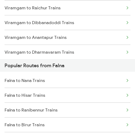
Viramgam to Raichur Trains
Falna to Beawar Trains
Viramgam to Dibbanadoddi Trains
Falna to Jaipur Trains
Viramgam to Anantapur Trains
Falna to Rani Trains
Viramgam to Dharmavaram Trains
Falna to Vadodara Trains
Popular Routes from Falna
Viramgam to Hindupur Trains
Falna to Anand Trains
Falna to Nana Trains
Viramgam to Akbarpur Trains
Falna to Surat Trains
Falna to Hisar Trains
Viramgam to Kanpur Trains
Falna to Ranibennur Trains
Viramgam to Keshod Trains
Falna to Birur Trains
Viramgam to Meghnagar Trains