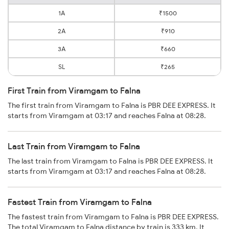
1A
₹1500
2A
₹910
3A
₹660
SL
₹265
First Train from Viramgam to Falna
The first train from Viramgam to Falna is PBR DEE EXPRESS. It
starts from Viramgam at 03:17 and reaches Falna at 08:28.
Last Train from Viramgam to Falna
The last train from Viramgam to Falna is PBR DEE EXPRESS. It
starts from Viramgam at 03:17 and reaches Falna at 08:28.
Fastest Train from Viramgam to Falna
The fastest train from Viramgam to Falna is PBR DEE EXPRESS.
The total Viramgam to Falna distance by train is 333 km. It