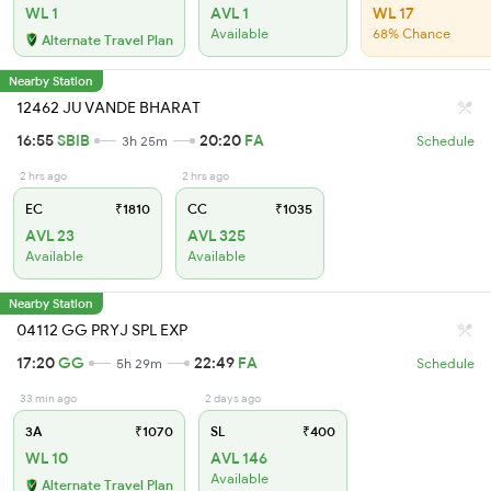
WL 1
AVL 1
WL 17
Available
68% Chance
Alternate Travel Plan
Nearby Station
12462 JU VANDE BHARAT
16:55
SBIB
20:20
FA
3h 25m
Schedule
2 hrs ago
2 hrs ago
EC
₹1810
CC
₹1035
AVL 23
AVL 325
Available
Available
Nearby Station
04112 GG PRYJ SPL EXP
17:20
GG
22:49
FA
5h 29m
Schedule
33 min ago
2 days ago
3A
₹1070
SL
₹400
WL 10
AVL 146
Available
Alternate Travel Plan