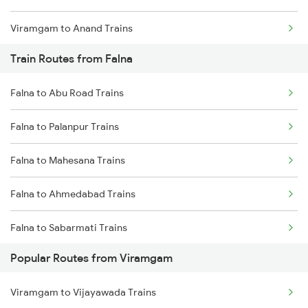
Viramgam to Anand Trains
Train Routes from Falna
Viramgam to Surat Trains
Falna to Abu Road Trains
Viramgam to Jamnagar Trains
Falna to Palanpur Trains
Falna to Mahesana Trains
Falna to Ahmedabad Trains
Falna to Sabarmati Trains
Popular Routes from Viramgam
Falna to Marwar Trains
Viramgam to Vijayawada Trains
Falna to Ajmer Trains