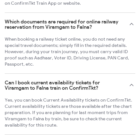
on ConfirmTkt Train App or website.
Which documents are required for online railway
reservation from Viramgam to Falna?
When booking a railway ticket online, you do not need any
special travel documents; simply fill in the required details.
However, during your train journey, you must carry valid ID
proof such as Aadhaar, Voter ID, Driving License, PAN Card,
Passport, etc.
Can I book current availability tickets for
Viramgam to Falna train on ConfirmTkt?
Yes, you can book Current Availability tickets on ConfirmTkt.
Current availability tickets are those available after the chart
preparation. If you are planning for last moment trips from
Viramgam to Falna by train, be sure to check the current
availability for this route.