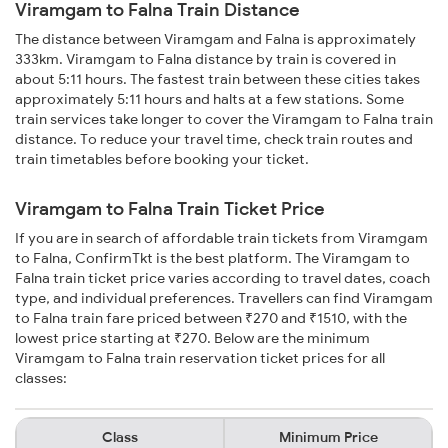
Viramgam to Falna Train Distance
The distance between Viramgam and Falna is approximately
333km. Viramgam to Falna distance by train is covered in
about 5:11 hours. The fastest train between these cities takes
approximately 5:11 hours and halts at a few stations. Some
train services take longer to cover the Viramgam to Falna train
distance. To reduce your travel time, check train routes and
train timetables before booking your ticket.
Viramgam to Falna Train Ticket Price
If you are in search of affordable train tickets from Viramgam
to Falna, ConfirmTkt is the best platform. The Viramgam to
Falna train ticket price varies according to travel dates, coach
type, and individual preferences. Travellers can find Viramgam
to Falna train fare priced between ₹270 and ₹1510, with the
lowest price starting at ₹270. Below are the minimum
Viramgam to Falna train reservation ticket prices for all
classes:
Class
Minimum Price