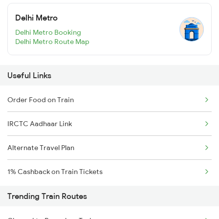
Delhi Metro
Delhi Metro Booking
Delhi Metro Route Map
Useful Links
Order Food on Train
IRCTC Aadhaar Link
Alternate Travel Plan
1% Cashback on Train Tickets
Trending Train Routes