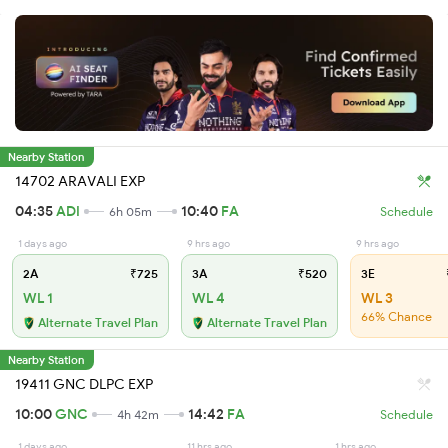
Nearby Station
14702 ARAVALI EXP
04:35
ADI
10:40
FA
6h 05m
Schedule
1 days ago
9 hrs ago
9 hrs ago
2A
₹725
3A
₹520
3E
WL 1
WL 4
WL 3
66% Chance
Alternate Travel Plan
Alternate Travel Plan
Nearby Station
19411 GNC DLPC EXP
10:00
GNC
14:42
FA
4h 42m
Schedule
1 days ago
11 hrs ago
1 hrs ago