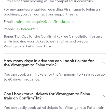
to Falna train booking will be completed successfully.
For any queries/enquiries regarding Viramgam to Falna train
bookings, you can contact our support team:
Email:
trainticketenquiry@confirmtkt.com
Phone:
08068243910
Bonus Tip:
Opt for the ConfirmTkt Free Cancellation feature
while booking your ticket to get a full refund on your
Viramgam to Falna train fare.
How many days in advance can I book tickets for
the Viramgam to Falna train?
You can book train tickets for the Viramgam to Falna route up
to 60 days in advance.
Can I book tatkal tickets for Viramgam to Falna
train on ConfirmTkt?
You can easily book tatkal tickets for Viramgam to Falna train