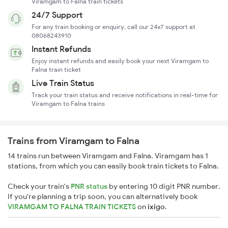
Viramgam to Falna train tickets
24/7 Support
For any train booking or enquiry, call our 24x7 support at
08068243910
Instant Refunds
Enjoy instant refunds and easily book your next Viramgam to
Falna train ticket
Live Train Status
Track your train status and receive notifications in real-time for
Viramgam to Falna trains
Trains from Viramgam to Falna
14 trains run between Viramgam and Falna. Viramgam has 1
stations, from which you can easily book train tickets to Falna.
Check your train's
PNR status
by entering 10 digit PNR number.
If you're planning a trip soon, you can alternatively book
VIRAMGAM TO FALNA TRAIN TICKETS
on
ixigo
.