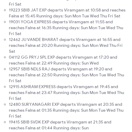
Fri Sat
19223 SBIB JAT EXP departs Viramgam at 10:58 and reaches
Falna at 15:45 Running days: Sun Mon Tue Wed Thu Fri Sat
19031 YOGA EXPRESS departs Viramgam at 11:55 and
reaches Falna at 16:35 Running days: Sun Mon Tue Wed Thu
Fri Sat
12462 JU VANDE BHARAT departs Viramgam at 16:55 and
reaches Falna at 20:20 Running days: Sun Mon Wed Thu Fri
Sat
04112 GG PRYJ SPL EXP departs Viramgam at 17:20 and
reaches Falna at 22:49 Running days: Sun Wed
12957 SBIB NDLS RAJ departs Viramgam at 19:20 and
reaches Falna at 22:50 Running days: Sun Mon Tue Wed Thu
Fri Sat
12915 ASHRAM EXPRESS departs Viramgam at 19:45 and
reaches Falna at 23:47 Running days: Sun Mon Tue Wed Thu
Fri Sat
12480 SURYANAGARI EXP departs Viramgam at 20:35 and
reaches Falna at 01:35 Running days: Sun Mon Tue Wed Thu
Fri Sat
19415 SBIB SVDK EXP departs Viramgam at 21:35 and
reaches Falna at 01:44 Running days: Sun