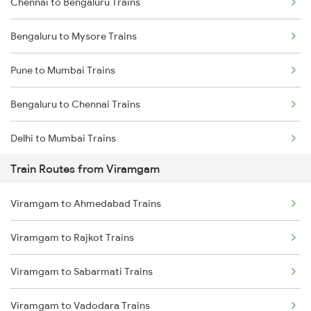
Chennai to Bengaluru Trains
Bengaluru to Mysore Trains
Pune to Mumbai Trains
Bengaluru to Chennai Trains
Delhi to Mumbai Trains
Train Routes from Viramgam
Mumbai to Pune Trains
Viramgam to Ahmedabad Trains
Delhi to Jammu Trains
Viramgam to Rajkot Trains
Mumbai to Delhi Trains
Viramgam to Sabarmati Trains
Mumbai to Goa Trains
Viramgam to Vadodara Trains
Chennai to Coimbatore Trains