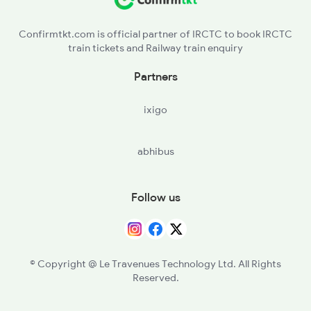
2916 Ashram Exp Spl
Confirmtkt.com is official partner of IRCTC to book IRCTC
train tickets and Railway train enquiry
Partners
ixigo
abhibus
Follow us
© Copyright @ Le Travenues Technology Ltd. All Rights
Reserved.