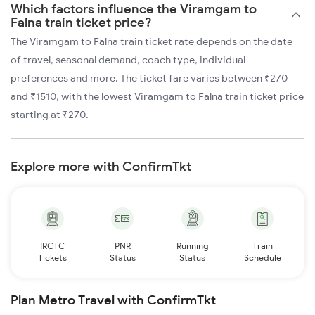
Which factors influence the Viramgam to
Falna train ticket price?
The Viramgam to Falna train ticket rate depends on the date
of travel, seasonal demand, coach type, individual
preferences and more. The ticket fare varies between ₹270
and ₹1510, with the lowest Viramgam to Falna train ticket price
starting at ₹270.
Explore more with ConfirmTkt
IRCTC
PNR
Running
Train
Tickets
Status
Status
Schedule
Plan Metro Travel with ConfirmTkt