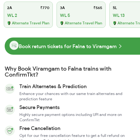
2A
₹770
3A
₹565
SL
WL 2
WL 5
WL 13
Alternate Travel Plan
Alternate Travel Plan
Alternate Tr
Book return tickets for Falna to Viramgam
Why Book Viramgam to Falna trains with
ConfirmTkt?
Train Alternates & Prediction
Enhance your chances with our same train alternates and
prediction feature
Secure Payments
Highly secure payment options including UPI and more on
ConfirmTkt
Free Cancellation
Opt for our free cancellation feature to get a full refund on