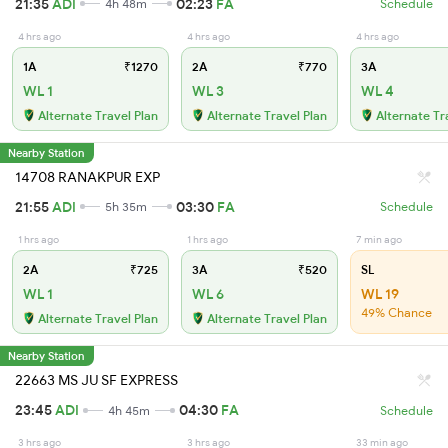
21:35
ADI
02:23
FA
4h 48m
Schedule
4 hrs ago
4 hrs ago
4 hrs ago
1A
₹1270
2A
₹770
3A
WL 1
WL 3
WL 4
Alternate Travel Plan
Alternate Travel Plan
Alternate Tr
Nearby Station
14708 RANAKPUR EXP
21:55
ADI
03:30
FA
5h 35m
Schedule
1 hrs ago
1 hrs ago
7 min ago
2A
₹725
3A
₹520
SL
WL 1
WL 6
WL 19
49% Chance
Alternate Travel Plan
Alternate Travel Plan
Nearby Station
22663 MS JU SF EXPRESS
23:45
ADI
04:30
FA
4h 45m
Schedule
3 hrs ago
3 hrs ago
33 min ago