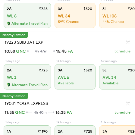
2A
₹725
3A
₹520
SL
₹20
WL 8
WL 34
WL 108
59% Chance
44% Chance
Alternate Travel Plan
Nearby Station
19223 SBIB JAT EXP
10:58
GNC
15:45
FA
4h 47m
Schedule
1 days ago
14 hrs ago
59 min ago
2A
₹725
3A
₹520
SL
₹20
WL 2
AVL 6
AVL 34
Available
Available
Alternate Travel Plan
Nearby Station
19031 YOGA EXPRESS
11:55
GNC
16:35
FA
4h 40m
Schedule
1 days ago
19 hrs ago
1 days ago
1A
₹1190
2A
₹725
3A
₹52