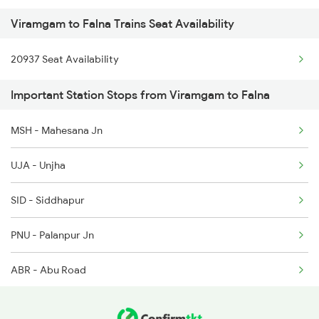
Viramgam to Falna Trains Seat Availability
2215 Bdts G Rath Spl
2906 Hwh Okha Spl
20937 Seat Availability
2216 Dee Garibrath
2907 Mao Hapa Sf Spl
Important Station Stops from Viramgam to Falna
2247 Gwl Adi Spl
2908 Hapa Mao Sf Spl
MSH - Mahesana Jn
2248 Adi Gwl Sf Spl
2941 Bvc Asansol Spl
UJA - Unjha
2475 Hsr Cbe Ac Spl
SID - Siddhapur
2476 Cbe Hsr Ac Exp
PNU - Palanpur Jn
2479 Surya Nagri Spl
ABR - Abu Road
2480 Bdts Ju Spl
2915 Adi Dli Special