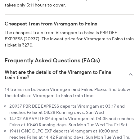
takes only 5:11 hours to cover.
Cheapest Train from Viramgam to Falna
The cheapest train from Viramgam to Falna is PBR DEE
EXPRESS (20937). The lowest price for Viramgam to Falna train
ticket is ₹270.
Frequently Asked Questions (FAQs)
What are the details of the Viramgam to Falna
train time?
14 trains run between Viramgam and Falna. Please find below
the details of Viramgam to Falna train time:
20937 PBR DEE EXPRESS departs Viramgam at 03:17 and
reaches Falna at 08:28 Running days: Sun Wed
14702 ARAVALI EXP departs Viramgam at 04:35 and reaches
Falna at 10:40 Running days: Sun Mon Tue Wed Thu Fri Sat
19411 GNC DLPC EXP departs Viramgam at 10:00 and
reaches Falna at 14:42 Running days: Sun Mon Tue Wed Thu