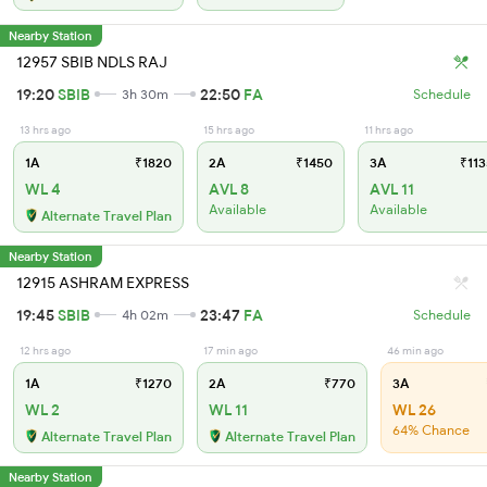
Nearby Station
12957 SBIB NDLS RAJ
19:20
SBIB
22:50
FA
3h 30m
Schedule
13 hrs ago
15 hrs ago
11 hrs ago
1A
₹1820
2A
₹1450
3A
₹113
WL 4
AVL 8
AVL 11
Available
Available
Alternate Travel Plan
Nearby Station
12915 ASHRAM EXPRESS
19:45
SBIB
23:47
FA
4h 02m
Schedule
12 hrs ago
17 min ago
46 min ago
1A
₹1270
2A
₹770
3A
WL 2
WL 11
WL 26
64% Chance
Alternate Travel Plan
Alternate Travel Plan
Nearby Station