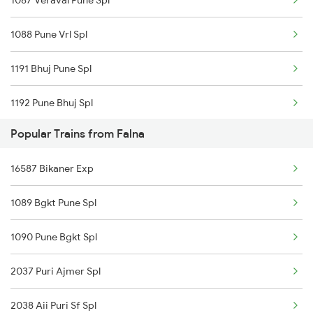
1087 Veraval Pune Spl
12957 Sbib Ndls Raj
1088 Pune Vrl Spl
12915 Ashram Express
1191 Bhuj Pune Spl
12480 Suryanagari Exp
1192 Pune Bhuj Spl
19415 Sbib Svdk Exp
Popular Trains from Falna
1465 Smnh Jbp Spl
22476 Cbe Hsr Ac Exp
16587 Bikaner Exp
1466 Jbp Somnath Spl
14708 Ranakpur Exp
1089 Bgkt Pune Spl
2699 Coa Bvc Sf Spl
22663 Ms Ju Sf Express
1090 Pune Bgkt Spl
2755 Festival Special
2037 Puri Ajmer Spl
2756 Sc Rjt Spl
2038 Aii Puri Sf Spl
2905 Festival Spl