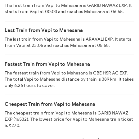
The first train from Vapi to Mahesana is GARIB NAWAZ EXP. It
starts from Vapi at 00:03 and reaches Mahesana at 06:55.
Last Train from Vapi to Mahesana
The last train from Vapi to Mahesana is ARAVALI EXP. It starts
from Vapi at 23:05 and reaches Mahesana at 05:58.
Fastest Train from Vapi to Mahesana
The fastest train from Vapi to Mahesana is CBE HSR AC EXP.
The total Vapi to Mahesana distance by train is 389 km. It takes
only 6:26 hours to cover.
Cheapest Train from Vapi to Mahesana
The cheapest train from Vapi to Mahesana is GARIB NAWAZ
EXP (16532). The lowest price for Vapi to Mahesana train ticket
is ₹270.