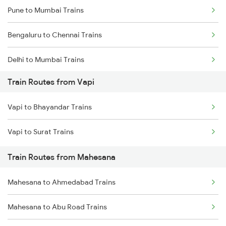
Pune to Mumbai Trains
Bengaluru to Chennai Trains
Delhi to Mumbai Trains
Train Routes from Vapi
Mumbai to Pune Trains
Vapi to Bhayandar Trains
Delhi to Jammu Trains
Vapi to Surat Trains
Mumbai to Delhi Trains
Train Routes from Mahesana
Mumbai to Goa Trains
Mahesana to Ahmedabad Trains
Chennai to Coimbatore Trains
Mahesana to Abu Road Trains