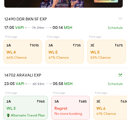
12490 DDR BKN SF EXP
17:05
VAPI
00:14
MSH
7h 09m
Schedule
9 hrs ago
9 hrs ago
9 hrs ago
2A
₹1015
3A
₹735
3E
₹675
WL 4
WL 5
WL 5
66% Chance
67% Chance
53% Chance
14702 ARAVALI EXP
23:05
VAPI
05:58
MSH
6h 53m
Schedule
2 hrs ago
9 hrs ago
9 hrs ago
2A
₹965
3A
₹685
3E
₹63
WL 3
Regret
WL 6
No more booking
61% Chance
Alternate Travel Plan