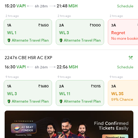
15:20
VAPI
21:48
MSH
6h 28m
Schedule
2 hrs ago
2 hrs ago
2 hrs ago
1A
₹1650
2A
₹1000
3A
WL 1
WL 3
Regret
No more booki
Alternate Travel Plan
Alternate Travel Plan
22476 CBE HSR AC EXP
16:30
VAPI
22:56
MSH
6h 26m
Schedule
9 hrs ago
9 hrs ago
9 hrs ago
1A
₹1680
2A
₹1015
3A
WL 3
WL 11
WL 35
59% Chance
Alternate Travel Plan
Alternate Travel Plan