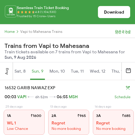
Seamless Train Ticket Booking
Download
4.8 (1,104,530)
Trusted by 15 Crore+ Users
Home
Vapi to Mahesana Trains
हिंदी में देखें
Trains from Vapi to Mahesana
Train tickets available on 7 trains from Vapi to Mahesana for
Sun, 9 Aug 2026
Aug
Sat, 8
Sun, 9
Mon, 10
Tue, 11
Wed, 12
Thu, 13
Fr
16532 GARIB NAWAZ EXP
00:03
VAPI
06:55
MSH
6h 52m
Schedule
25 days ago
13 days ago
14 days ago
1A
₹1600
2A
₹965
3A
₹685
WL 1
Regret
Regret
Low Chance
No more booking
No more booking