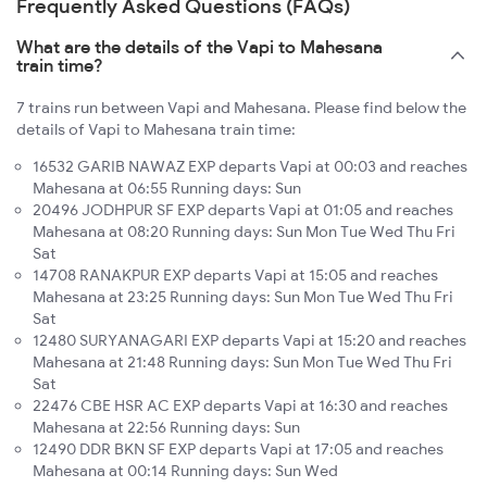
Frequently Asked Questions (FAQs)
What are the details of the Vapi to Mahesana
train time?
7 trains run between Vapi and Mahesana. Please find below the
details of Vapi to Mahesana train time:
16532 GARIB NAWAZ EXP departs Vapi at 00:03 and reaches
Mahesana at 06:55 Running days: Sun
20496 JODHPUR SF EXP departs Vapi at 01:05 and reaches
Mahesana at 08:20 Running days: Sun Mon Tue Wed Thu Fri
Sat
14708 RANAKPUR EXP departs Vapi at 15:05 and reaches
Mahesana at 23:25 Running days: Sun Mon Tue Wed Thu Fri
Sat
12480 SURYANAGARI EXP departs Vapi at 15:20 and reaches
Mahesana at 21:48 Running days: Sun Mon Tue Wed Thu Fri
Sat
22476 CBE HSR AC EXP departs Vapi at 16:30 and reaches
Mahesana at 22:56 Running days: Sun
12490 DDR BKN SF EXP departs Vapi at 17:05 and reaches
Mahesana at 00:14 Running days: Sun Wed