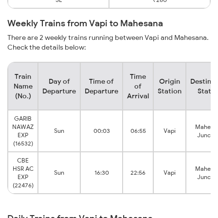
Weekly Trains from Vapi to Mahesana
There are 2 weekly trains running between Vapi and Mahesana.
Check the details below:
Train
Time
Day of
Time of
Origin
Destinat
Name
of
Departure
Departure
Station
Statio
(No.)
Arrival
GARIB
NAWAZ
Mahesa
Sun
00:03
06:55
Vapi
EXP
Juncti
(16532)
CBE
HSR AC
Mahesa
Sun
16:30
22:56
Vapi
EXP
Juncti
(22476)