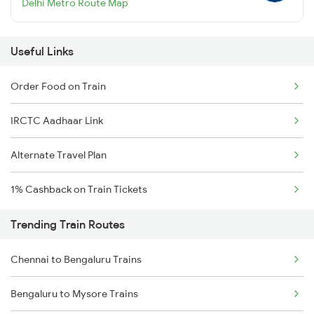
Delhi Metro Route Map
Useful Links
Order Food on Train
IRCTC Aadhaar Link
Alternate Travel Plan
1% Cashback on Train Tickets
Trending Train Routes
Chennai to Bengaluru Trains
Bengaluru to Mysore Trains