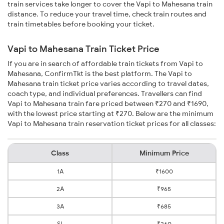
train services take longer to cover the Vapi to Mahesana train
distance. To reduce your travel time, check train routes and
train timetables before booking your ticket.
Vapi to Mahesana Train Ticket Price
If you are in search of affordable train tickets from Vapi to
Mahesana, ConfirmTkt is the best platform. The Vapi to
Mahesana train ticket price varies according to travel dates,
coach type, and individual preferences. Travellers can find
Vapi to Mahesana train fare priced between ₹270 and ₹1690,
with the lowest price starting at ₹270. Below are the minimum
Vapi to Mahesana train reservation ticket prices for all classes:
Class
Minimum Price
1A
₹1600
2A
₹965
3A
₹685
SL
₹260