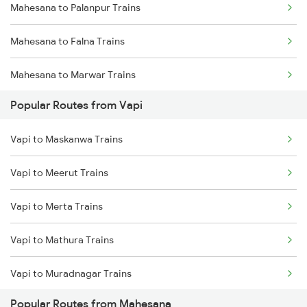
Mahesana to Palanpur Trains
Mahesana to Falna Trains
Mahesana to Marwar Trains
Popular Routes from Vapi
Mahesana to Sabarmati Trains
Vapi to Maskanwa Trains
Mahesana to Ajmer Trains
Vapi to Meerut Trains
Mahesana to Vadodara Trains
Vapi to Merta Trains
Mahesana to Surat Trains
Vapi to Mathura Trains
Mahesana to Jaipur Trains
Vapi to Muradnagar Trains
Mahesana to Jodhpur Trains
Popular Routes from Mahesana