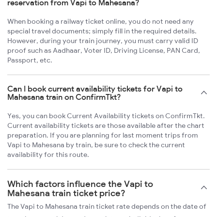
reservation from Vapi to Mahesana?
When booking a railway ticket online, you do not need any
special travel documents; simply fill in the required details.
However, during your train journey, you must carry valid ID
proof such as Aadhaar, Voter ID, Driving License, PAN Card,
Passport, etc.
Can I book current availability tickets for Vapi to
Mahesana train on ConfirmTkt?
Yes, you can book Current Availability tickets on ConfirmTkt.
Current availability tickets are those available after the chart
preparation. If you are planning for last moment trips from
Vapi to Mahesana by train, be sure to check the current
availability for this route.
Which factors influence the Vapi to
Mahesana train ticket price?
The Vapi to Mahesana train ticket rate depends on the date of