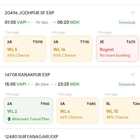
20496 JODHPUR SF EXP
01:05
VAPI
08:20
MSH
7h 15m
Schedule
9 hrs ago
9 hrs ago
9 hrs ago
2A
₹1015
3A
₹735
3E
₹675
WL 5
WL 16
Regret
65% Chance
50% Chance
No more booking
14708 RANAKPUR EXP
15:05
VAPI
23:25
MSH
8h 20m
Schedule
9 hrs ago
9 hrs ago
1 hrs ago
2A
₹965
3A
₹685
SL
₹26
WL 2
WL 6
WL 15
66% Chance
48% Chance
Alternate Travel Plan
12480 SURYANAGARI EXP