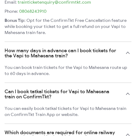
Email:
trainticketenquiry@confirmtkt.com
Phone:
08068243910
Bonus Tip:
Opt for the ConfirmTkt Free Cancellation feature
while booking your ticket to get a full refund on your Vapi to
Mahesana train fare.
How many days in advance can I book tickets for
the Vapi to Mahesana train?
You can book train tickets for the Vapi to Mahesana route up
to 60 days in advance.
Can I book tatkal tickets for Vapi to Mahesana
train on ConfirmTkt?
You can easily book tatkal tickets for Vapi to Mahesana train
on ConfirmTkt Train App or website.
Which documents are required for online railway