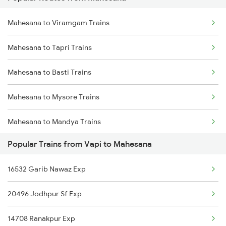
Vapi to Mankapur Trains
Mahesana to Viramgam Trains
Vapi to Mavli Trains
Mahesana to Tapri Trains
Vapi to Karjan Trains
Mahesana to Basti Trains
Vapi to Mysore Trains
Mahesana to Mysore Trains
Vapi to Nagda Trains
Mahesana to Mandya Trains
Vapi to Nana Trains
Popular Trains from Vapi to Mahesana
Mahesana to Satara Trains
Vapi to Nagercoil Trains
16532 Garib Nawaz Exp
Mahesana to Londa Trains
Vapi to Nadiad Trains
20496 Jodhpur Sf Exp
Mahesana to Bhiwandi Trains
Vapi to Nandurbar Trains
14708 Ranakpur Exp
Mahesana to Kapurthala Trains
Vapi to New Delhi Trains