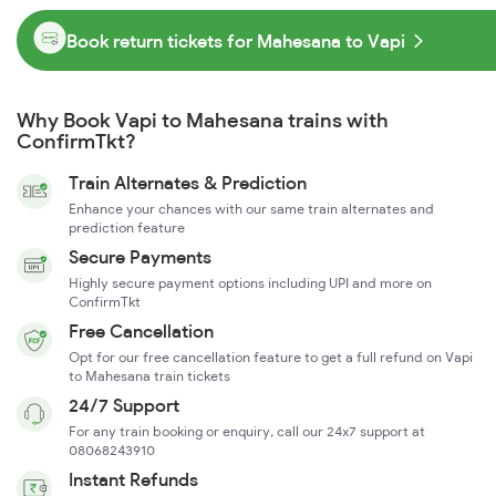
Book return tickets for Mahesana to Vapi
Why Book Vapi to Mahesana trains with
ConfirmTkt?
Train Alternates & Prediction
Enhance your chances with our same train alternates and
prediction feature
Secure Payments
Highly secure payment options including UPI and more on
ConfirmTkt
Free Cancellation
Opt for our free cancellation feature to get a full refund on Vapi
to Mahesana train tickets
24/7 Support
For any train booking or enquiry, call our 24x7 support at
08068243910
Instant Refunds