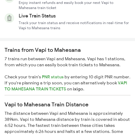
Enjoy instant refunds and easily book your next Vapi to
Mahesana train ticket
Live Train Status
Track your train status and receive notifications in real-time for
Vapi to Mahesana trains
Trains from Vapi to Mahesana
7 trains run between Vapi and Mahesana. Vapi has 1 stations,
from which you can easily book train tickets to Mahesana.
Check your train's
PNR status
by entering 10 digit PNR number.
If you're planning a trip soon, you can alternatively book
VAPI
TO MAHESANA TRAIN TICKETS
on
ixigo
.
Vapi to Mahesana Train Distance
The distance between Vapi and Mahesana is approximately
389km. Vapi to Mahesana distance by train is covered in about
6:52 hours. The fastest train between these cities takes
approximately 6:26 hours and halts at a few stations. Some