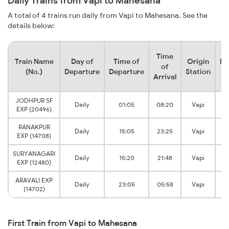
Daily Trains from Vapi to Mahesana
A total of 4 trains run daily from Vapi to Mahesana. See the
details below:
Time
Train Name
Day of
Time of
Origin
De
of
(No.)
Departure
Departure
Station
Arrival
JODHPUR SF
M
Daily
01:05
08:20
Vapi
EXP (20496)
RANAKPUR
M
Daily
15:05
23:25
Vapi
EXP (14708)
SURYANAGARI
M
Daily
15:20
21:48
Vapi
EXP (12480)
ARAVALI EXP
M
Daily
23:05
05:58
Vapi
(14702)
First Train from Vapi to Mahesana