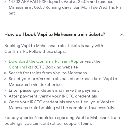
14702 ARAVALI EXP departs Vapi at 23:05 and reaches
Mahesana at 05:58 Running days: Sun Mon Tue Wed Thu Fri
Sat
How do I book Vapi to Mahesana train tickets?
Booking Vapi to Mahesana train tickets is easy with
ConfirmTkt. Follow these steps:
Download the ConfirmTkt Train App
or visit the
ConfirmTkt
IRCTC Booking website
Search for trains from Vapi to Mahesana
Select your preferred train based on travel date, Vapi to
Mahesana train ticket price
Enter passenger details and make the payment
After payment, verify your IRCTC credentials
Once your IRCTC credentials are verified, your Vapi to
Mahesana train booking will be completed successfully.
For any queries/enquiries regarding Vapi to Mahesana train
bookings, you can contact our support team: