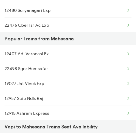
12480 Suryanagari Exp
Mahesana to Karad Trains
22476 Cbe Hsr Ac Exp
Mahesana to Kannauj Trains
Popular Trains from Mahesana
12490 Ddr Bkn Sf Exp
Mahesana to Phulera Trains
19407 Adi Varanasi Ex
14702 Aravali Exp
Mahesana to Roorkee Trains
22498 Sgnr Humsafar
19027 Jat Vivek Exp
12957 Sbib Ndls Raj
12915 Ashram Express
Vapi to Mahesana Trains Seat Availability
16587 Bikaner Exp