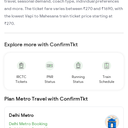
travel, seasonal demand, coach type, individual preferences
and more. The ticket fare varies between ₹270 and ₹1690, with
the lowest Vapi to Mahesana train ticket price starting at
₹270.
Explore more with ConfirmTkt
IRCTC
PNR
Running
Train
Tickets
Status
Status
Schedule
Plan Metro Travel with ConfirmTkt
Delhi Metro
Delhi Metro Booking