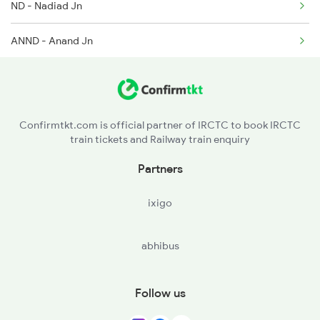
ND - Nadiad Jn
ANND - Anand Jn
BRC - Vadodara Jn
BH - Bharuch Jn
Confirmtkt.com is official partner of IRCTC to book IRCTC
train tickets and Railway train enquiry
ST - Surat
Partners
NVS - Navsari
ixigo
BL - Valsad
abhibus
Follow us