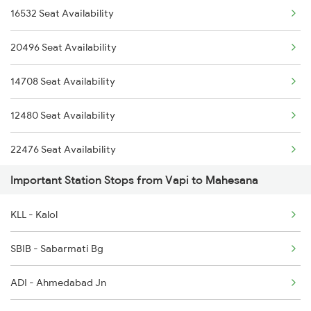
16532 Seat Availability
12480 Suryanagari Exp
20496 Seat Availability
14708 Ddr Bkn Exp
14708 Seat Availability
20492 Sbib Jsm Sup Exp
12480 Seat Availability
12989 Ddr Ajmer Sf Exp
22476 Seat Availability
1089 Bgkt Pune Spl
Important Station Stops from Vapi to Mahesana
12490 Seat Availability
1090 Pune Bgkt Spl
KLL - Kalol
14702 Seat Availability
2037 Puri Ajmer Spl
SBIB - Sabarmati Bg
2038 Aii Puri Sf Spl
ADI - Ahmedabad Jn
2247 Gwl Adi Spl