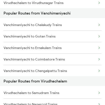
Virudhachalam to Virudhunagar Trains
Vanchimaniyachi to Salem Trains
Popular Routes from Vanchimaniyachi
Virudhachalam to Melmaruvathur Trains
Vanchimaniyachi to Chalakudy Trains
Virudhachalam to Kovilpatti Trains
Vanchimaniyachi to Gotan Trains
Virudhachalam to Sattur Trains
Vanchimaniyachi to Ernakulam Trains
Virudhachalam to Ariyalur Trains
Vanchimaniyachi to Coimbatore Trains
Virudhachalam to Tiruchirappalli Trains
Vanchimaniyachi to Chengalpattu Trains
Popular Routes from Virudhachalam
Vanchimaniyachi to Dindigul Trains
Virudhachalam to Samudram Trains
Vanchimaniyachi to Erode Trains
Virudhachalam to Nagercoil Trains