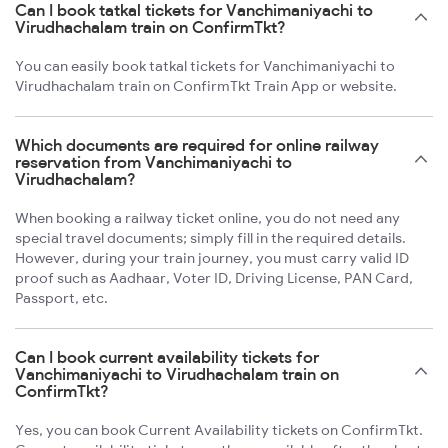
Can I book tatkal tickets for Vanchimaniyachi to
Virudhachalam train on ConfirmTkt?
You can easily book tatkal tickets for Vanchimaniyachi to
Virudhachalam train on ConfirmTkt Train App or website.
Which documents are required for online railway
reservation from Vanchimaniyachi to
Virudhachalam?
When booking a railway ticket online, you do not need any
special travel documents; simply fill in the required details.
However, during your train journey, you must carry valid ID
proof such as Aadhaar, Voter ID, Driving License, PAN Card,
Passport, etc.
Can I book current availability tickets for
Vanchimaniyachi to Virudhachalam train on
ConfirmTkt?
Yes, you can book Current Availability tickets on ConfirmTkt.