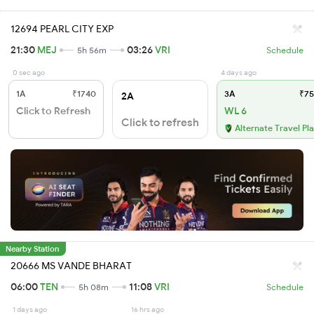
12694 PEARL CITY EXP
21:30
MEJ
03:26
VRI
5h 56m
Schedule
0 sec ago
4 days ago
1A
₹1740
3A
₹75
2A
Click to Refresh
WL 6
Click to refresh
Alternate Travel Pl
Nearby Station
20666 MS VANDE BHARAT
06:00
TEN
11:08
VRI
5h 08m
Schedule
1 days ago
16 hrs ago