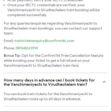
Once your IRCTC credentials are verified, your
Vanchimaniyachi to Virudhachalam train booking will be
completed successfully.
For any queries/enquiries regarding Vanchimaniyachi to
Virudhachalam train bookings, you can contact our support
team:
Email:
trainticketenquiry@confirmtkt.com
Phone:
08068243910
Bonus Tip:
Opt for the ConfirmTkt Free Cancellation feature
while booking your ticket to get a full refund on your
Vanchimaniyachi to Virudhachalam train fare.
How many days in advance can I book tickets for
the Vanchimaniyachi to Virudhachalam train?
You can book train tickets for the Vanchimaniyachi to
Virudhachalam route up to 60 days in advance.