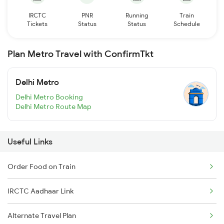
IRCTC
PNR
Running
Train
Tickets
Status
Status
Schedule
Plan Metro Travel with ConfirmTkt
Delhi Metro
Delhi Metro Booking
Delhi Metro Route Map
Useful Links
Order Food on Train
IRCTC Aadhaar Link
Alternate Travel Plan