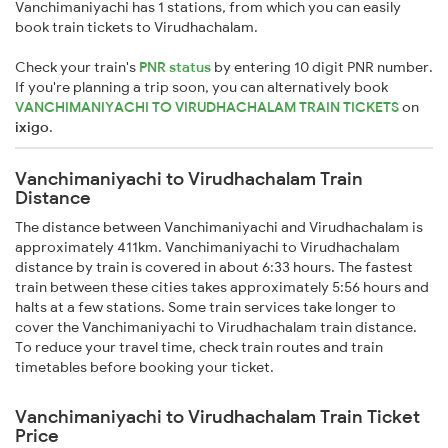
Vanchimaniyachi has 1 stations, from which you can easily
book train tickets to Virudhachalam.
Check your train's
PNR status
by entering 10 digit PNR number.
If you're planning a trip soon, you can alternatively book
VANCHIMANIYACHI TO VIRUDHACHALAM TRAIN TICKETS
on
ixigo
.
Vanchimaniyachi to Virudhachalam Train
Distance
The distance between Vanchimaniyachi and Virudhachalam is
approximately 411km. Vanchimaniyachi to Virudhachalam
distance by train is covered in about 6:33 hours. The fastest
train between these cities takes approximately 5:56 hours and
halts at a few stations. Some train services take longer to
cover the Vanchimaniyachi to Virudhachalam train distance.
To reduce your travel time, check train routes and train
timetables before booking your ticket.
Vanchimaniyachi to Virudhachalam Train Ticket
Price