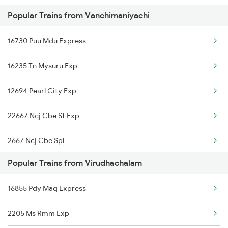
Popular Trains from Vanchimaniyachi
12634 Kanyakumari Exp
16730 Puu Mdu Express
12632 Nellai Sf Exp
16235 Tn Mysuru Exp
12641 Tirukkural Exp
12694 Pearl City Exp
22667 Ncj Cbe Sf Exp
2667 Ncj Cbe Spl
Popular Trains from Virudhachalam
2668 Cbe Ncj Spl
16855 Pdy Maq Express
2693 Ms Tn Exp
2205 Ms Rmm Exp
2694 Tn Ms Exp