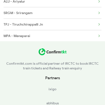
ALU - Ariyalur
2638 Mdu Ms Exp
SRGM - Srirangam
2653 Ms Tpj Exp
TPJ - Tiruchchirappalli Jn
2654 Tpj Ms Express
MPA - Manaparai
2661 Ms Mdu Sct Exp
DG - Dindigul Jn
KQN - Kodaikkanal Road
Confirmtkt.com is official partner of IRCTC to book IRCTC
train tickets and Railway train enquiry
SDN - Sholavandan
Partners
KON - Kudalnagar
ixigo
MDU - Madurai Jn
abhibus
VPT - Virudunagar Jn