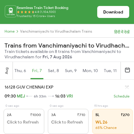
Seamless Train Ticket Booking
Download
4.8 (1,104,530)
Trusted by 15 Crore+ Users
Home
Vanchimaniyachi to Virudhachalam Trains
हिंदी में देखें
Trains from Vanchimaniyachi to Virudhachalam
Train tickets available on 8 trains from Vanchimaniyachi to
Virudhachalam for
Fri, 7 Aug 2026
Aug
Thu, 6
Fri, 7
Sat, 8
Sun, 9
Mon, 10
Tue, 11
Wed, 
16128 GUV CHENNAI EXP
09:30
MEJ
16:03
VRI
6h 33m
Schedule
0 sec ago
0 sec ago
15 hrs ago
2A
₹1000
3A
₹710
SL
₹270
Click to Refresh
Click to Refresh
WL 26
65% Chance