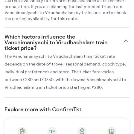
Current availability tickets are those available after the chart
preparation. If you are planning for last moment trips from
Vanchimaniyachi to Virudhachalam by train, be sure to check
the current availability for this route.
Which factors influence the
Vanchimaniyachi to Virudhachalam train
ticket price?
The Vanchimaniyachi to Virudhachalam train ticket rate
depends on the date of travel, seasonal demand, coach type,
individual preferences and more. The ticket fare varies
between ₹280 and ₹1750, with the lowest Vanchimaniyachi to
Virudhachalam train ticket price starting at ₹280.
Explore more with ConfirmTkt