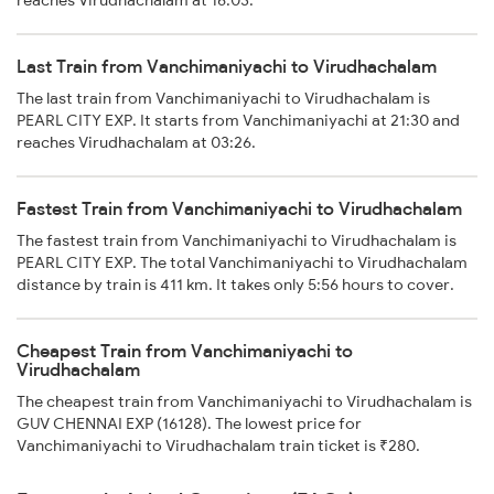
Last Train from Vanchimaniyachi to Virudhachalam
The last train from Vanchimaniyachi to Virudhachalam is
PEARL CITY EXP. It starts from Vanchimaniyachi at 21:30 and
reaches Virudhachalam at 03:26.
Fastest Train from Vanchimaniyachi to Virudhachalam
The fastest train from Vanchimaniyachi to Virudhachalam is
PEARL CITY EXP. The total Vanchimaniyachi to Virudhachalam
distance by train is 411 km. It takes only 5:56 hours to cover.
Cheapest Train from Vanchimaniyachi to
Virudhachalam
The cheapest train from Vanchimaniyachi to Virudhachalam is
GUV CHENNAI EXP (16128). The lowest price for
Vanchimaniyachi to Virudhachalam train ticket is ₹280.