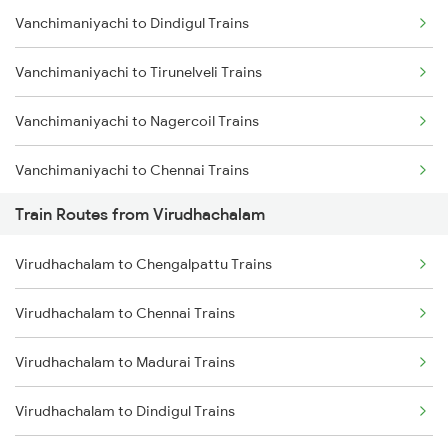
Vanchimaniyachi to Dindigul Trains
Mumbai to Delhi Trains
Vanchimaniyachi to Tirunelveli Trains
Mumbai to Goa Trains
Vanchimaniyachi to Nagercoil Trains
Chennai to Coimbatore Trains
Vanchimaniyachi to Chennai Trains
Train Routes from Virudhachalam
Vanchimaniyachi to Erode Trains
Virudhachalam to Chengalpattu Trains
Vanchimaniyachi to Chengalpattu Trains
Virudhachalam to Chennai Trains
Vanchimaniyachi to Gotan Trains
Virudhachalam to Madurai Trains
Vanchimaniyachi to Thiruvananthapuram Trains
Virudhachalam to Dindigul Trains
Vanchimaniyachi to Kuzhithurai Trains