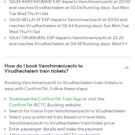
12634 KANYAKUMARI EXP departs Vanchimaniyachi at 20:00
and reaches Virudhachalam at 02:04 Running days: Sun Mon
Tue Wed Thu Fri Sat
12632 NELLAI SF EXP departs Vanchimaniyachi at 20:50 and
reaches Virudhachalam at 02:44 Running days: Sun Mon Tue
Wed Thu Fri Sat
12641 TIRUKKURAL EXP departs Vanchimaniyachi at 22:25
and reaches Virudhachalam at 04:38 Running days: Wed Fri
How do I book Vanchimaniyachi to
Virudhachalam train tickets?
Booking Vanchimaniyachi to Virudhachalam train tickets is
easy with ConfirmTkt. Follow these steps:
Download the ConfirmTkt Train App
or visit the
ConfirmTkt
IRCTC Booking website
Search for trains from Vanchimaniyachi to Virudhachalam
Select your preferred train based on travel date,
Vanchimaniyachi to Virudhachalam train ticket price
Enter passenger details and make the payment
After payment, verify your IRCTC credentials