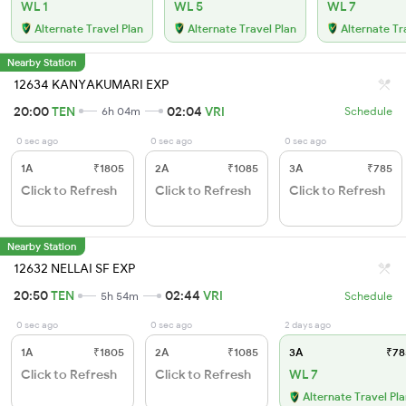
WL 1
WL 5
WL 7
Alternate Travel Plan
Alternate Travel Plan
Alternate Tr
Nearby Station
12634 KANYAKUMARI EXP
20:00
TEN
02:04
VRI
6h 04m
Schedule
0 sec ago
0 sec ago
0 sec ago
1A
₹1805
2A
₹1085
3A
₹785
Click to Refresh
Click to Refresh
Click to Refresh
Nearby Station
12632 NELLAI SF EXP
20:50
TEN
02:44
VRI
5h 54m
Schedule
0 sec ago
0 sec ago
2 days ago
1A
₹1805
2A
₹1085
3A
₹78
Click to Refresh
Click to Refresh
WL 7
Alternate Travel Pl