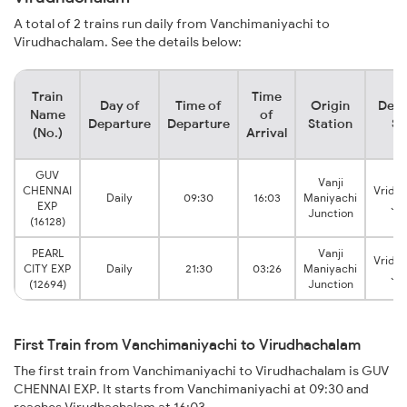
A total of 2 trains run daily from Vanchimaniyachi to
Virudhachalam. See the details below:
Train
Time
Day of
Time of
Origin
Dest
Name
of
Departure
Departure
Station
St
(No.)
Arrival
GUV
Vanji
CHENNAI
Vridd
Daily
09:30
16:03
Maniyachi
EXP
Ju
Junction
(16128)
PEARL
Vanji
Vridd
CITY EXP
Daily
21:30
03:26
Maniyachi
Ju
(12694)
Junction
First Train from Vanchimaniyachi to Virudhachalam
The first train from Vanchimaniyachi to Virudhachalam is GUV
CHENNAI EXP. It starts from Vanchimaniyachi at 09:30 and
reaches Virudhachalam at 16:03.