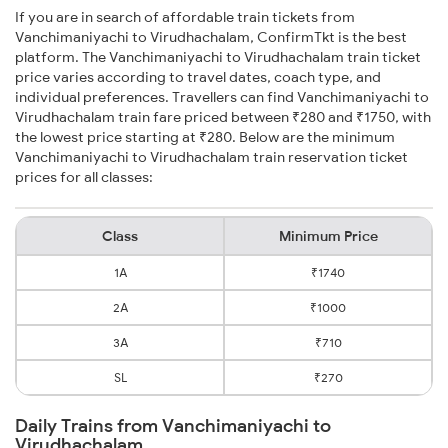
If you are in search of affordable train tickets from
Vanchimaniyachi to Virudhachalam, ConfirmTkt is the best
platform. The Vanchimaniyachi to Virudhachalam train ticket
price varies according to travel dates, coach type, and
individual preferences. Travellers can find Vanchimaniyachi to
Virudhachalam train fare priced between ₹280 and ₹1750, with
the lowest price starting at ₹280. Below are the minimum
Vanchimaniyachi to Virudhachalam train reservation ticket
prices for all classes:
Class
Minimum Price
1A
₹1740
2A
₹1000
3A
₹710
SL
₹270
Daily Trains from Vanchimaniyachi to
Virudhachalam