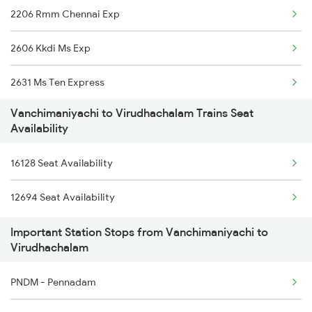
2206 Rmm Chennai Exp
6127 Ms Guruvayur Ex
2606 Kkdi Ms Exp
6235 Tn Mys Fest Spl
2631 Ms Ten Express
6236 Mys Tn Fest Spl
Vanchimaniyachi to Virudhachalam Trains Seat
2632 Ten Ms Express
6321 Ncj Cbe Express
Availability
2633 Ms Cape Exp
6322 Cbe Ncj Express
16128 Seat Availability
2634 Cape Ms Exp
6730 Puu Mdu Express
12694 Seat Availability
2635 Ms Mdu Exp
6787 Ten Svdk Spl
Important Station Stops from Vanchimaniyachi to
Virudhachalam
2636 Mdu Ms Exp
PNDM - Pennadam
2637 Ms Mdu Exp