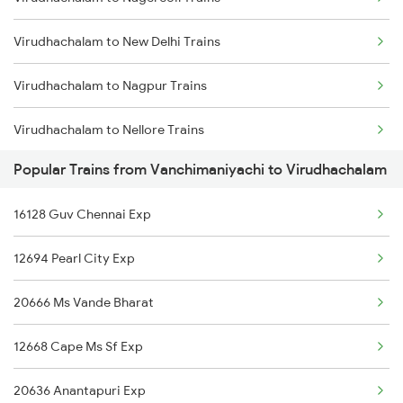
Vanchimaniyachi to Hosur Trains
Virudhachalam to New Delhi Trains
Vanchimaniyachi to Kolkata Trains
Virudhachalam to Nagpur Trains
Vanchimaniyachi to Kumbakonam Trains
Virudhachalam to Nellore Trains
Vanchimaniyachi to Vellore Trains
Popular Trains from Vanchimaniyachi to Virudhachalam
Virudhachalam to Pmbakvl Shandy Trains
16128 Guv Chennai Exp
Virudhachalam to Pondicherry Trains
12694 Pearl City Exp
Virudhachalam to Eraiyur Trains
20666 Ms Vande Bharat
Virudhachalam to Thrissur Trains
12668 Cape Ms Sf Exp
Virudhachalam to Pune Trains
20636 Anantapuri Exp
Virudhachalam to Kollam Trains