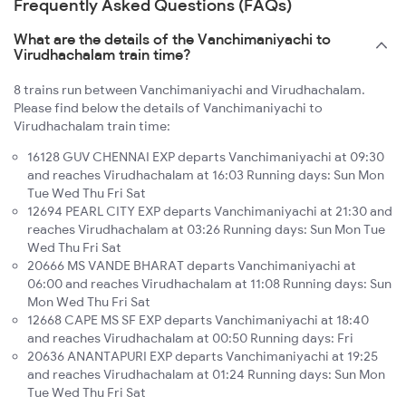
Frequently Asked Questions (FAQs)
What are the details of the Vanchimaniyachi to
Virudhachalam train time?
8 trains run between Vanchimaniyachi and Virudhachalam.
Please find below the details of Vanchimaniyachi to
Virudhachalam train time:
16128 GUV CHENNAI EXP departs Vanchimaniyachi at 09:30
and reaches Virudhachalam at 16:03 Running days: Sun Mon
Tue Wed Thu Fri Sat
12694 PEARL CITY EXP departs Vanchimaniyachi at 21:30 and
reaches Virudhachalam at 03:26 Running days: Sun Mon Tue
Wed Thu Fri Sat
20666 MS VANDE BHARAT departs Vanchimaniyachi at
06:00 and reaches Virudhachalam at 11:08 Running days: Sun
Mon Wed Thu Fri Sat
12668 CAPE MS SF EXP departs Vanchimaniyachi at 18:40
and reaches Virudhachalam at 00:50 Running days: Fri
20636 ANANTAPURI EXP departs Vanchimaniyachi at 19:25
and reaches Virudhachalam at 01:24 Running days: Sun Mon
Tue Wed Thu Fri Sat