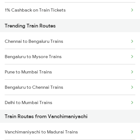
1% Cashback on Train Tickets
Trending Train Routes
Chennai to Bengaluru Trains
Bengaluru to Mysore Trains
Pune to Mumbai Trains
Bengaluru to Chennai Trains
Delhi to Mumbai Trains
Train Routes from Vanchimaniyachi
Mumbai to Pune Trains
Vanchimaniyachi to Madurai Trains
Delhi to Jammu Trains