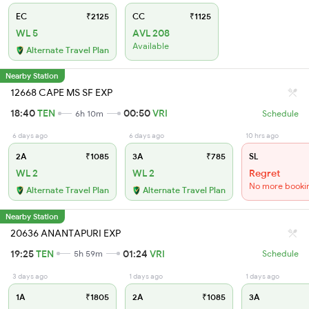
EC
₹2125
CC
₹1125
WL 5
AVL 208
Available
Alternate Travel Plan
Nearby Station
12668 CAPE MS SF EXP
18:40
TEN
00:50
VRI
6h 10m
Schedule
6 days ago
6 days ago
10 hrs ago
2A
₹1085
3A
₹785
SL
WL 2
WL 2
Regret
No more booki
Alternate Travel Plan
Alternate Travel Plan
Nearby Station
20636 ANANTAPURI EXP
19:25
TEN
01:24
VRI
5h 59m
Schedule
3 days ago
1 days ago
1 days ago
1A
₹1805
2A
₹1085
3A