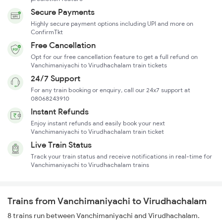
Secure Payments
Highly secure payment options including UPI and more on
ConfirmTkt
Free Cancellation
Opt for our free cancellation feature to get a full refund on
Vanchimaniyachi to Virudhachalam train tickets
24/7 Support
For any train booking or enquiry, call our 24x7 support at
08068243910
Instant Refunds
Enjoy instant refunds and easily book your next
Vanchimaniyachi to Virudhachalam train ticket
Live Train Status
Track your train status and receive notifications in real-time for
Vanchimaniyachi to Virudhachalam trains
Trains from Vanchimaniyachi to Virudhachalam
8 trains run between Vanchimaniyachi and Virudhachalam.