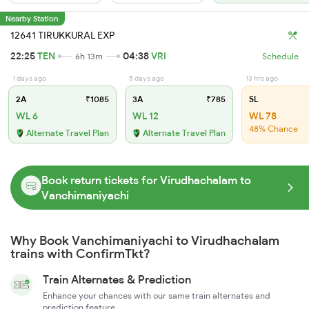
Nearby Station
12641 TIRUKKURAL EXP
22:25
TEN
04:38
VRI
6h 13m
Schedule
1 days ago
5 days ago
13 hrs ago
2A
₹1085
3A
₹785
SL
WL 6
WL 12
WL 78
48% Chance
Alternate Travel Plan
Alternate Travel Plan
Book return tickets for Virudhachalam to
Vanchimaniyachi
Why Book Vanchimaniyachi to Virudhachalam
trains with ConfirmTkt?
Train Alternates & Prediction
Enhance your chances with our same train alternates and
prediction feature