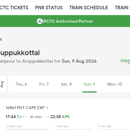
RCTC TICKETS
PNR STATUS
TRAIN SCHEDULE
TRAIN
IRCTC Authorised Partner
s
ruppukkottai
hanjavur to Aruppukkottai for
Sun, 9 Aug 2026
तंजावु
Aug
Thu, 6
Fri, 7
Sat, 8
Sun, 9
Mon, 10
16861 PDY CAPE EXP
17:44
TJ
22:38
APK
4h 54m
11 days ago
0 sec ago
0 sec ago