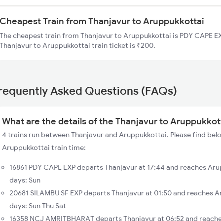
Cheapest Train from Thanjavur to Aruppukkottai
The cheapest train from Thanjavur to Aruppukkottai is PDY CAPE EXP
Thanjavur to Aruppukkottai train ticket is ₹200.
requently Asked Questions (FAQs)
What are the details of the Thanjavur to Aruppukkott
4 trains run between Thanjavur and Aruppukkottai. Please find belo
Aruppukkottai train time:
16861 PDY CAPE EXP departs Thanjavur at 17:44 and reaches Aru
days: Sun
20681 SILAMBU SF EXP departs Thanjavur at 01:50 and reaches A
days: Sun Thu Sat
16358 NCJ AMRITBHARAT departs Thanjavur at 06:52 and reaches