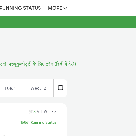
 RUNNING STATUS
MORE
र से अरुपुकुकोट्टी के लिए ट्रेन (हिंदी में देखें)
Tue, 11
Wed, 12
S
M
T
W
T
F
S
16861 Running Status