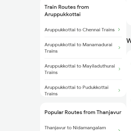
Thanjavur to Chidambaram
Train Routes from
Trains
Aruppukkottai
Thanjavur to Putalur Trains
Aruppukkottai to Chennai Trains
Thanjavur to Cuddalore Trains
W
Aruppukkottai to Manamadurai
Trains
Thanjavur to Chengalpattu
Trains
Aruppukkottai to Mayiladuthurai
Trains
Thanjavur to Erode Trains
Aruppukkottai to Pudukkottai
Trains
Aruppukkottai to Pondicherry
Popular Routes from Thanjavur
Trains
Thanjavur to Nidamangalam
Aruppukkottai to Sengottai