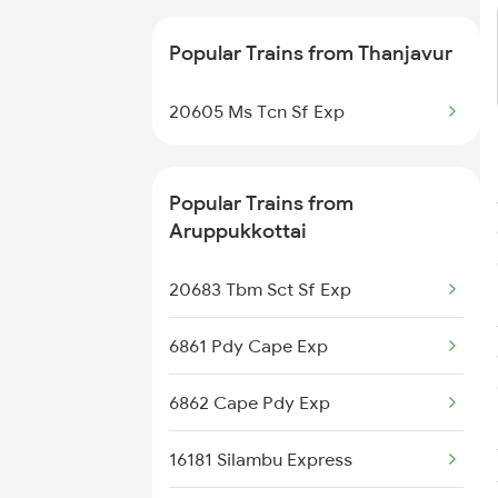
Aruppukkottai to Mayiladuthurai
Trains
Popular Trains from Thanjavur
Aruppukkottai to Pondicherry
20605 Ms Tcn Sf Exp
Trains
Popular Trains from
Aruppukkottai
20683 Tbm Sct Sf Exp
6861 Pdy Cape Exp
6862 Cape Pdy Exp
16181 Silambu Express