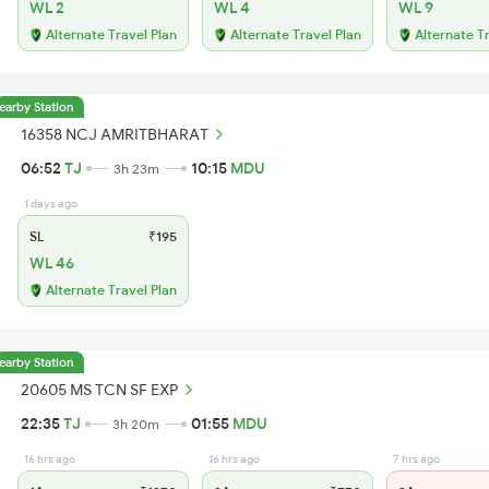
WL 2
WL 4
WL 9
Alternate Travel Plan
Alternate Travel Plan
Alternate T
earby Station
16358 NCJ AMRITBHARAT
06:52
TJ
10:15
MDU
3h 23m
1 days ago
SL
₹195
WL 46
Alternate Travel Plan
earby Station
20605 MS TCN SF EXP
22:35
TJ
01:55
MDU
3h 20m
16 hrs ago
16 hrs ago
7 hrs ago