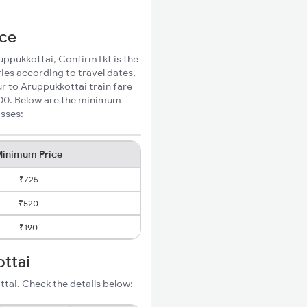
ice
ruppukkottai, ConfirmTkt is the
ies according to travel dates,
ur to Aruppukkottai train fare
200. Below are the minimum
asses:
inimum Price
₹725
₹520
₹190
ottai
tai. Check the details below: