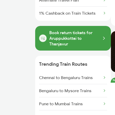
Alternate Travel Plan
1% Cashback on Train Tickets
Book return tickets for
Aruppukkottai to
Thanjavur
Trending Train Routes
Chennai to Bengaluru Trains
N
Bengaluru to Mysore Trains
Pune to Mumbai Trains