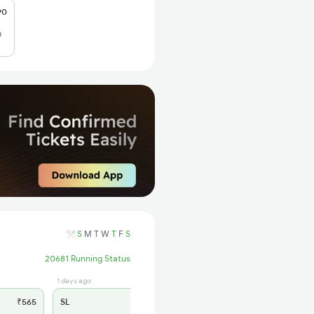
90
h
S
M
T
W
T
F
S
20681 Running Status
1 days ago
₹565
SL
₹180