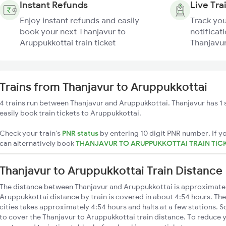
Instant Refunds
Live Tra
Enjoy instant refunds and easily
Track you
book your next Thanjavur to
notificati
Aruppukkottai train ticket
Thanjavur
Trains from Thanjavur to Aruppukkottai
4 trains run between Thanjavur and Aruppukkottai. Thanjavur has 1 
easily book train tickets to Aruppukkottai.
Check your train's
PNR status
by entering 10 digit PNR number. If yo
can alternatively book
THANJAVUR TO ARUPPUKKOTTAI TRAIN TIC
Thanjavur to Aruppukkottai Train Distance
The distance between Thanjavur and Aruppukkottai is approximate
Aruppukkottai distance by train is covered in about 4:54 hours. The
cities takes approximately 4:54 hours and halts at a few stations. S
to cover the Thanjavur to Aruppukkottai train distance. To reduce y