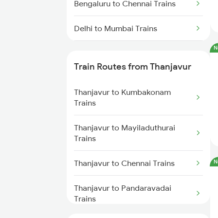
Bengaluru to Chennai Trains
Delhi to Mumbai Trains
N
Mumbai to Pune Trains
Train Routes from Thanjavur
Delhi to Jammu Trains
Thanjavur to Kumbakonam
Mumbai to Delhi Trains
Trains
Mumbai to Goa Trains
Thanjavur to Mayiladuthurai
Trains
Chennai to Coimbatore Trains
Thanjavur to Chennai Trains
N
Thanjavur to Pandaravadai
Trains