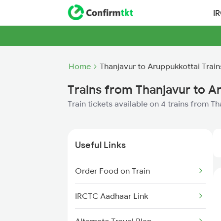
I
Home
Thanjavur to Aruppukkottai Train
Trains from Thanjavur to A
Train tickets available on 4 trains from T
Useful Links
Order Food on Train
IRCTC Aadhaar Link