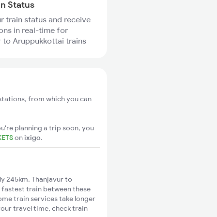
in Status
r train status and receive
ons in real-time for
 to Aruppukkottai trains
stations, from which you can
u're planning a trip soon, you
KETS
on
ixigo
.
ly 245km. Thanjavur to
 fastest train between these
ome train services take longer
our travel time, check train