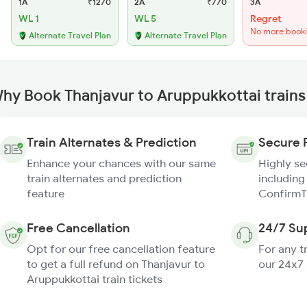
1A
₹1270
2A
₹770
3A
WL 1
WL 5
Regret
No more book
Alternate Travel Plan
Alternate Travel Plan
hy Book Thanjavur to Aruppukkottai trains
Train Alternates & Prediction
Secure 
Enhance your chances with our same
Highly s
train alternates and prediction
including
feature
ConfirmT
Free Cancellation
24/7 Su
Opt for our free cancellation feature
For any t
to get a full refund on Thanjavur to
our 24x7
Aruppukkottai train tickets