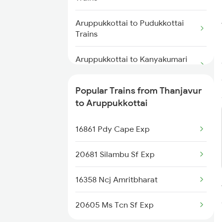
Thanjavur to Aluva Trains
Aruppukkottai to Pudukkottai
Trains
Aruppukkottai to Kanyakumari
Trains
Popular Trains from Thanjavur
Aruppukkottai to Chengalpattu
to Aruppukkottai
Trains
16861 Pdy Cape Exp
Aruppukkottai to Changanassery
Trains
20681 Silambu Sf Exp
Aruppukkottai to Kumbakonam
Trains
16358 Ncj Amritbharat
Aruppukkottai to Chennai Trains
20605 Ms Tcn Sf Exp