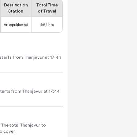
Destination
Total Time
Station
of Travel
Aruppukkottai
4:54 hrs
 starts from Thanjavur at 17:44
starts from Thanjavur at 17:44
 The total Thanjavur to
to cover.