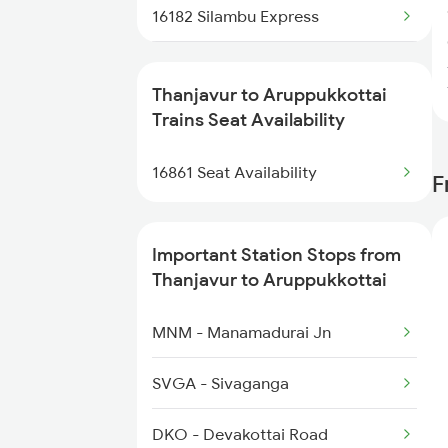
16182 Silambu Express
16861 Pdy Cape Exp
Thanjavur to Aruppukkottai
6069 Bsp Ten Spl
Trains Seat Availability
6070 Ten Bsp Festspl
16861 Seat Availability
F
6080 Sbc Mas Spl
Important Station Stops from
6187 Kik Ers Exp
Thanjavur to Aruppukkottai
6241 Sbc Ubl Spl
MNM - Manamadurai Jn
16361 Ers Vlnk Exp
SVGA - Sivaganga
16362 Vlnk Ers Exp
DKO - Devakottai Road