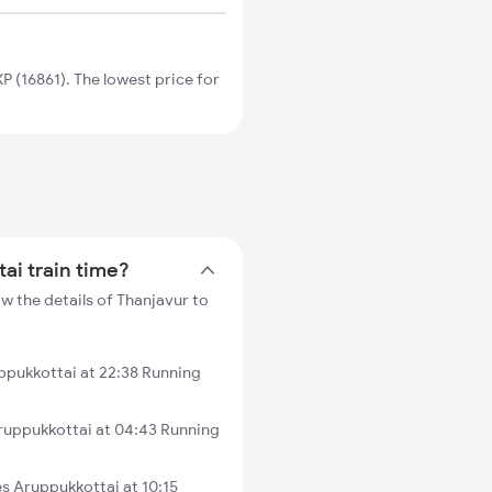
 (16861). The lowest price for
ai train time?
w the details of Thanjavur to
ppukkottai at 22:38 Running
ruppukkottai at 04:43 Running
 Aruppukkottai at 10:15