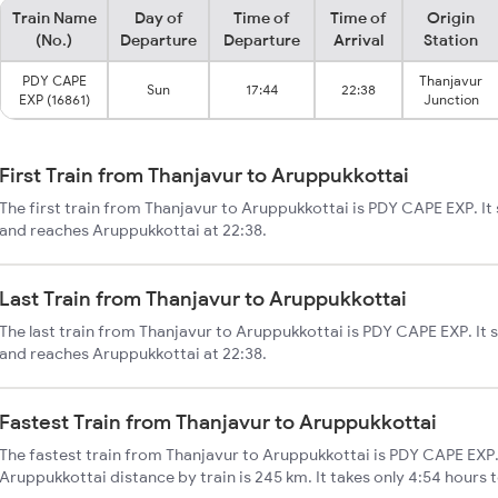
Train Name
Day of
Time of
Time of
Origin
(No.)
Departure
Departure
Arrival
Station
PDY CAPE
Thanjavur
Sun
17:44
22:38
EXP (16861)
Junction
First Train from Thanjavur to Aruppukkottai
The first train from Thanjavur to Aruppukkottai is PDY CAPE EXP. It
and reaches Aruppukkottai at 22:38.
Last Train from Thanjavur to Aruppukkottai
The last train from Thanjavur to Aruppukkottai is PDY CAPE EXP. It 
and reaches Aruppukkottai at 22:38.
Fastest Train from Thanjavur to Aruppukkottai
The fastest train from Thanjavur to Aruppukkottai is PDY CAPE EXP.
Aruppukkottai distance by train is 245 km. It takes only 4:54 hours 