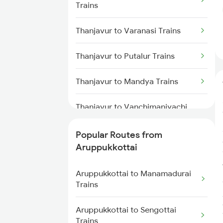
Trains
Trains
Thanjavur to Varanasi Trains
Aruppukkottai to Kanyakumari
Trains
Thanjavur to Putalur Trains
Aruppukkottai to Chengalpattu
Thanjavur to Mandya Trains
Trains
Thanjavur to Vanchimaniyachi
Aruppukkottai to Changanassery
Trains
Trains
Popular Routes from
Thanjavur to Kodumudi Trains
Aruppukkottai to Kumbakonam
Aruppukkottai
Trains
Thanjavur to Renigunta Trains
Aruppukkottai to Manamadurai
Trains
Thanjavur to Angamaly Trains
Aruppukkottai to Sengottai
Thanjavur to Kunnicode Trains
Trains