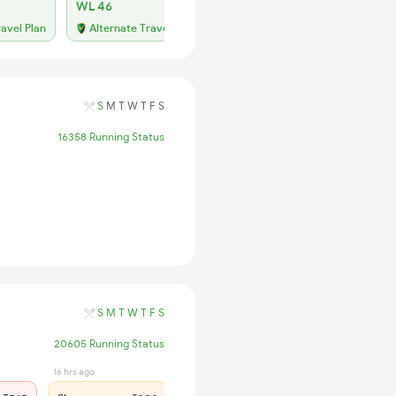
WL 46
ravel Plan
Alternate Travel Plan
S
M
T
W
T
F
S
16358 Running Status
S
M
T
W
T
F
S
20605 Running Status
16 hrs ago