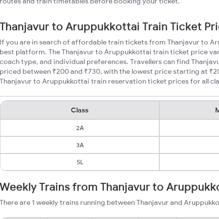
routes and train timetables before booking your ticket.
Thanjavur to Aruppukkottai Train Ticket Pr
If you are in search of affordable train tickets from Thanjavur to A
best platform. The Thanjavur to Aruppukkottai train ticket price var
coach type, and individual preferences. Travellers can find Thanjav
priced between ₹200 and ₹730, with the lowest price starting at ₹
Thanjavur to Aruppukkottai train reservation ticket prices for all cl
Class
M
2A
3A
SL
Weekly Trains from Thanjavur to Aruppukk
There are 1 weekly trains running between Thanjavur and Aruppukkot