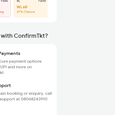
₹565
SL
₹200
WL 60
ing
47% Chance
 with ConfirmTkt?
Payments
ecure payment options
 UPI and more on
kt
pport
rain booking or enquiry, call
 support at 08068243910