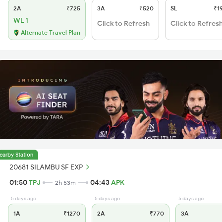
2A
₹725
3A
₹520
SL
₹1
WL 1
Click to Refresh
Click to Refres
Alternate Travel Plan
earby Station
20681 SILAMBU SF EXP
01:50
TPJ
04:43
APK
2h 53m
5 days ago
5 days ago
5 days ago
1A
₹1270
2A
₹770
3A