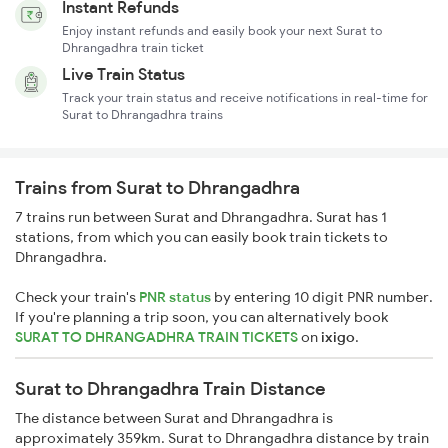
Instant Refunds
Enjoy instant refunds and easily book your next Surat to
Dhrangadhra train ticket
Live Train Status
Track your train status and receive notifications in real-time for
Surat to Dhrangadhra trains
Trains from Surat to Dhrangadhra
7 trains run between Surat and Dhrangadhra. Surat has 1
stations, from which you can easily book train tickets to
Dhrangadhra.
Check your train's
PNR status
by entering 10 digit PNR number.
If you're planning a trip soon, you can alternatively book
SURAT TO DHRANGADHRA TRAIN TICKETS
on
ixigo
.
Surat to Dhrangadhra Train Distance
The distance between Surat and Dhrangadhra is
approximately 359km. Surat to Dhrangadhra distance by train