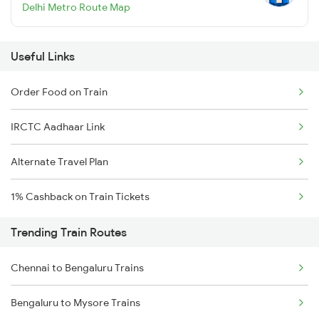
Delhi Metro Route Map
Useful Links
Order Food on Train
IRCTC Aadhaar Link
Alternate Travel Plan
1% Cashback on Train Tickets
Trending Train Routes
Chennai to Bengaluru Trains
Bengaluru to Mysore Trains