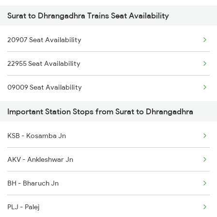
Surat to Dhrangadhra Trains Seat Availability
20907 Seat Availability
22955 Seat Availability
09009 Seat Availability
Important Station Stops from Surat to Dhrangadhra
KSB - Kosamba Jn
AKV - Ankleshwar Jn
BH - Bharuch Jn
PLJ - Palej