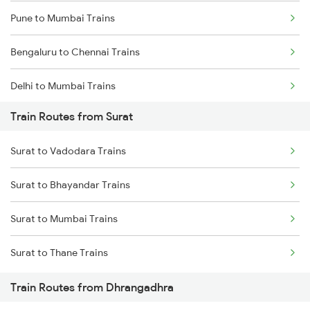
Pune to Mumbai Trains
Bengaluru to Chennai Trains
Delhi to Mumbai Trains
Train Routes from Surat
Mumbai to Pune Trains
Surat to Vadodara Trains
Delhi to Jammu Trains
Surat to Bhayandar Trains
Mumbai to Delhi Trains
Surat to Mumbai Trains
Mumbai to Goa Trains
Surat to Thane Trains
Chennai to Coimbatore Trains
Train Routes from Dhrangadhra