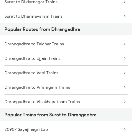
Surat to Dildarnagar Trains
Dhrangadhra to Dhanbad Trains
Surat to Dharmavaram Trains
Popular Routes from Dhrangadhra
Surat to Dhamangaon Trains
Dhrangadhra to Talcher Trains
Surat to Degana Trains
Dhrangadhra to Ujjain Trains
Surat to Dhenkanal Trains
Dhrangadhra to Vapi Trains
Surat to Dhanera Trains
Dhrangadhra to Viramgam Trains
Dhrangadhra to Visakhapatnam Trains
Popular Trains from Surat to Dhrangadhra
Dhrangadhra to Khairthal Trains
20907 Sayajinagri Exp
Dhrangadhra to Dhenkanal Trains