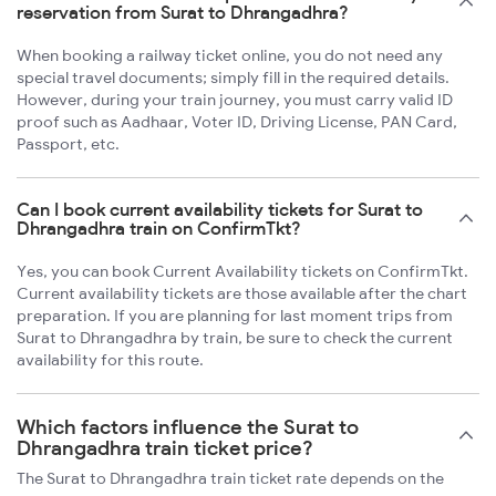
reservation from Surat to Dhrangadhra?
When booking a railway ticket online, you do not need any
special travel documents; simply fill in the required details.
However, during your train journey, you must carry valid ID
proof such as Aadhaar, Voter ID, Driving License, PAN Card,
Passport, etc.
Can I book current availability tickets for Surat to
Dhrangadhra train on ConfirmTkt?
Yes, you can book Current Availability tickets on ConfirmTkt.
Current availability tickets are those available after the chart
preparation. If you are planning for last moment trips from
Surat to Dhrangadhra by train, be sure to check the current
availability for this route.
Which factors influence the Surat to
Dhrangadhra train ticket price?
The Surat to Dhrangadhra train ticket rate depends on the