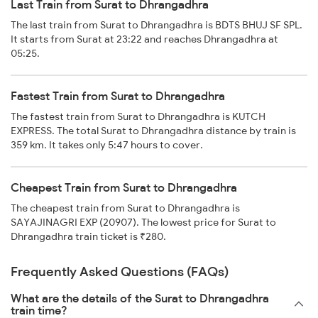
Last Train from Surat to Dhrangadhra
The last train from Surat to Dhrangadhra is BDTS BHUJ SF SPL.
It starts from Surat at 23:22 and reaches Dhrangadhra at
05:25.
Fastest Train from Surat to Dhrangadhra
The fastest train from Surat to Dhrangadhra is KUTCH
EXPRESS. The total Surat to Dhrangadhra distance by train is
359 km. It takes only 5:47 hours to cover.
Cheapest Train from Surat to Dhrangadhra
The cheapest train from Surat to Dhrangadhra is
SAYAJINAGRI EXP (20907). The lowest price for Surat to
Dhrangadhra train ticket is ₹280.
Frequently Asked Questions (FAQs)
What are the details of the Surat to Dhrangadhra
train time?