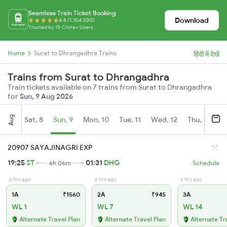
Seamless Train Ticket Booking
Download
4.8 (1,104,530)
Trusted by 15 Crore+ Users
Home
Surat to Dhrangadhra Trains
हिंदी में देखें
Trains from Surat to Dhrangadhra
Train tickets available on 7 trains from Surat to Dhrangadhra
for
Sun, 9 Aug 2026
Aug
Sat, 8
Sun, 9
Mon, 10
Tue, 11
Wed, 12
Thu, 13
Fr
20907 SAYAJINAGRI EXP
19:25
ST
01:31
DHG
6h 06m
Schedule
6 hrs ago
6 hrs ago
6 hrs ago
1A
₹1560
2A
₹945
3A
WL 1
WL 7
WL 14
Alternate Travel Plan
Alternate Travel Plan
Alternate Tr