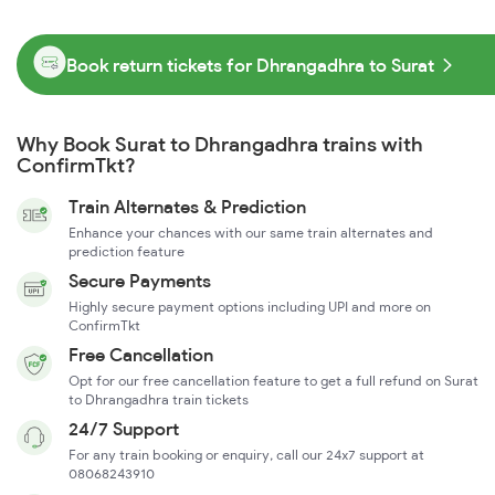
Book return tickets for Dhrangadhra to Surat
Why Book Surat to Dhrangadhra trains with
ConfirmTkt?
Train Alternates & Prediction
Enhance your chances with our same train alternates and
prediction feature
Secure Payments
Highly secure payment options including UPI and more on
ConfirmTkt
Free Cancellation
Opt for our free cancellation feature to get a full refund on Surat
to Dhrangadhra train tickets
24/7 Support
For any train booking or enquiry, call our 24x7 support at
08068243910