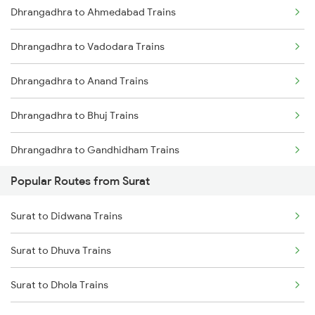
Dhrangadhra to Ahmedabad Trains
Dhrangadhra to Vadodara Trains
Dhrangadhra to Anand Trains
Dhrangadhra to Bhuj Trains
Dhrangadhra to Gandhidham Trains
Popular Routes from Surat
Dhrangadhra to Vapi Trains
Surat to Didwana Trains
Dhrangadhra to Viramgam Trains
Surat to Dhuva Trains
Dhrangadhra to Kota Trains
Surat to Dhola Trains
Dhrangadhra to Mughal Sarai Trains