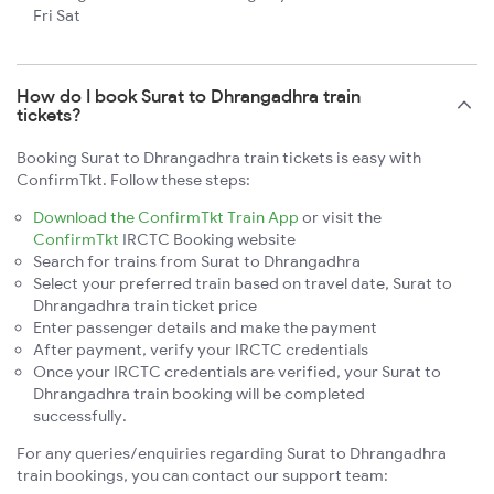
Fri Sat
How do I book Surat to Dhrangadhra train
tickets?
Booking Surat to Dhrangadhra train tickets is easy with
ConfirmTkt. Follow these steps:
Download the ConfirmTkt Train App
or visit the
ConfirmTkt
IRCTC Booking website
Search for trains from Surat to Dhrangadhra
Select your preferred train based on travel date, Surat to
Dhrangadhra train ticket price
Enter passenger details and make the payment
After payment, verify your IRCTC credentials
Once your IRCTC credentials are verified, your Surat to
Dhrangadhra train booking will be completed
successfully.
For any queries/enquiries regarding Surat to Dhrangadhra
train bookings, you can contact our support team: