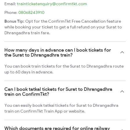
Email:
trainticketenquiry@confirmtkt.com
Phone:
08068243910
Bonus Tip:
Opt for the ConfirmTkt Free Cancellation feature
while booking your ticket to get a full refund on your Surat to
Dhrangadhra train fare.
How many days in advance can I book tickets for
the Surat to Dhrangadhra train?
You can book train tickets for the Surat to Dhrangadhra route
up to 60 days in advance.
Can I book tatkal tickets for Surat to Dhrangadhra
train on ConfirmTkt?
You can easily book tatkal tickets for Surat to Dhrangadhra
train on ConfirmTkt Train App or website.
Which documents are required for online railway