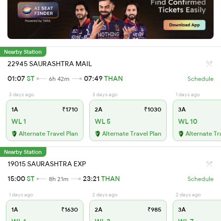
Nearby Station
22945 SAURASHTRA MAIL
01:07
ST
07:49
THAN
6h 42m
Schedule
3 days ago
3 days ago
1 days ago
1A
₹1710
2A
₹1030
3A
WL 1
WL 5
WL 10
Alternate Travel Plan
Alternate Travel Plan
Alternate Tr
Nearby Station
19015 SAURASHTRA EXP
15:00
ST
23:21
THAN
8h 21m
Schedule
1 days ago
2 days ago
2 days ago
1A
₹1630
2A
₹985
3A