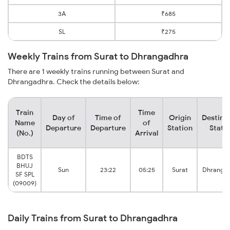
3A
₹685
SL
₹275
Weekly Trains from Surat to Dhrangadhra
There are 1 weekly trains running between Surat and
Dhrangadhra. Check the details below:
Train
Time
Day of
Time of
Origin
Destina
Name
of
Departure
Departure
Station
Stati
(No.)
Arrival
BDTS
BHUJ
Sun
23:22
05:25
Surat
Dhranga
SF SPL
(09009)
Daily Trains from Surat to Dhrangadhra