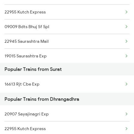
22955 Kutch Express
Dhrangadhra to Sambalpur Trains
09009 Bdts Bhuj Sf Spl
Dhrangadhra to Shmata Vd Katra Trains
22945 Saurashtra Mail
Dhrangadhra to Balangir Trains
19015 Saurashtra Exp
Popular Trains from Surat
19217 Saurashtra Janta
16613 Rjt Cbe Exp
12971 Bdts Bvc Sf Exp
Popular Trains from Dhrangadhra
20907 Sayajinagri Exp
22955 Kutch Express