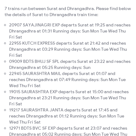
7 trains run between Surat and Dhrangadhra. Please find below
the details of Surat to Dhrangadhra train time:
20907 SAYAJINAGRI EXP departs Surat at 19:25 and reaches
Dhrangadhra at 01:31 Running days: Sun Mon Tue Wed Thu
Fri Sat
22955 KUTCH EXPRESS departs Surat at 21:42 and reaches
Dhrangadhra at 03:29 Running days: Sun Mon Tue Wed Thu
Fri Sat
09009 BDTS BHUJ SF SPL departs Surat at 23:22 and reaches
Dhrangadhra at 05:25 Running days: Sun
22945 SAURASHTRA MAIL departs Surat at 01:07 and
reaches Dhrangadhra at 07:49 Running days: Sun Mon Tue
Wed Thu Fri Sat
19015 SAURASHTRA EXP departs Surat at 15:00 and reaches
Dhrangadhra at 23:21 Running days: Sun Mon Tue Wed Thu
Fri Sat
19217 SAURASHTRA JANTA departs Surat at 17:45 and
reaches Dhrangadhra at 01:12 Running days: Sun Mon Tue
Wed Thu Fri Sat
12971 BDTS BVC SF EXP departs Surat at 23:07 and reaches
Dhrangadhra at 05:02 Running days: Sun Mon Tue Wed Thu