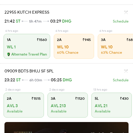
22955 KUTCH EXPRESS
21:42
ST
03:29
DHG
5h 47m
Schedule
6 hrs ago
6 hrs ago
6 hrs ago
1A
₹1560
2A
₹945
3A
₹68
WL 1
WL 10
WL 10
60% Chance
63% Chance
Alternate Travel Plan
09009 BDTS BHUJ SF SPL
23:22
ST
05:25
DHG
6h 03m
Schedule
2 days ago
2 days ago
13 hrs ago
2A
₹1515
3A
₹1120
SL
₹430
AVL 3
AVL 213
AVL 21
Available
Available
Available