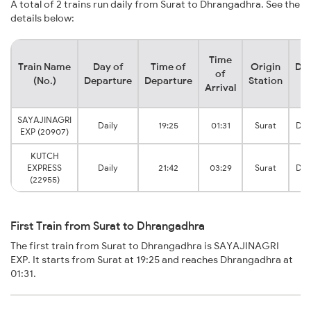
A total of 2 trains run daily from Surat to Dhrangadhra. See the
details below:
Time
Train Name
Day of
Time of
Origin
Des
of
(No.)
Departure
Departure
Station
S
Arrival
SAYAJINAGRI
Daily
19:25
01:31
Surat
Dhr
EXP (20907)
KUTCH
EXPRESS
Daily
21:42
03:29
Surat
Dhr
(22955)
First Train from Surat to Dhrangadhra
The first train from Surat to Dhrangadhra is SAYAJINAGRI
EXP. It starts from Surat at 19:25 and reaches Dhrangadhra at
01:31.