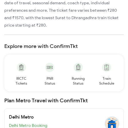
date of travel, seasonal demand, coach type, individual
preferences and more. The ticket fare varies between ₹280
and ₹1570, with the lowest Surat to Dhrangadhra train ticket
price starting at ₹280.
Explore more with ConfirmTkt
IRCTC
PNR
Running
Train
Tickets
Status
Status
Schedule
Plan Metro Travel with ConfirmTkt
Delhi Metro
Delhi Metro Booking