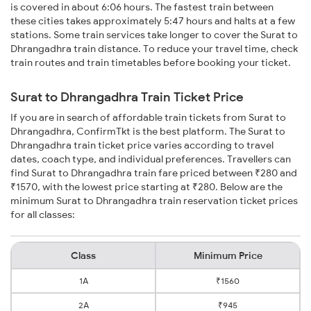
is covered in about 6:06 hours. The fastest train between
these cities takes approximately 5:47 hours and halts at a few
stations. Some train services take longer to cover the Surat to
Dhrangadhra train distance. To reduce your travel time, check
train routes and train timetables before booking your ticket.
Surat to Dhrangadhra Train Ticket Price
If you are in search of affordable train tickets from Surat to
Dhrangadhra, ConfirmTkt is the best platform. The Surat to
Dhrangadhra train ticket price varies according to travel
dates, coach type, and individual preferences. Travellers can
find Surat to Dhrangadhra train fare priced between ₹280 and
₹1570, with the lowest price starting at ₹280. Below are the
minimum Surat to Dhrangadhra train reservation ticket prices
for all classes:
Class
Minimum Price
1A
₹1560
2A
₹945