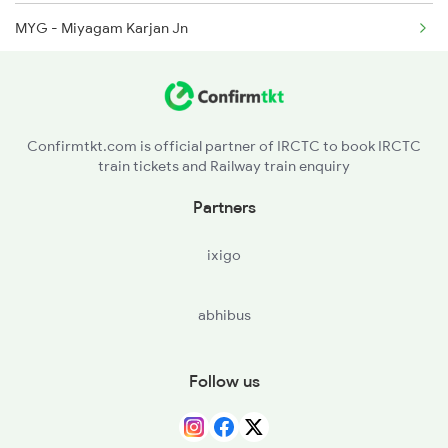
MYG - Miyagam Karjan Jn
VS - Vishvamitri Jn
BRC - Vadodara Jn
Confirmtkt.com is official partner of IRCTC to book IRCTC
train tickets and Railway train enquiry
ANND - Anand Jn
Partners
ND - Nadiad Jn
ixigo
MAN - Maninagar
abhibus
ADI - Ahmedabad Jn
VG - Viramgam Jn
Follow us