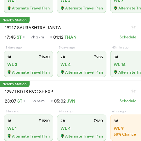
WL 1
WL 3
WL 7
Alternate Travel Plan
Alternate Travel Plan
Alternate Tr
Nearby Station
19217 SAURASHTRA JANTA
17:45
ST
01:12
THAN
7h 27m
Schedule
8 days ago
3 days ago
43 min ago
1A
₹1630
2A
₹985
3A
WL 3
WL 4
WL 16
Alternate Travel Plan
Alternate Travel Plan
Alternate Tr
Nearby Station
12971 BDTS BVC SF EXP
23:07
ST
05:02
JVN
5h 55m
Schedule
6 hrs ago
6 hrs ago
6 hrs ago
1A
₹1590
2A
₹960
3A
WL 1
WL 4
WL 9
68% Chance
Alternate Travel Plan
Alternate Travel Plan