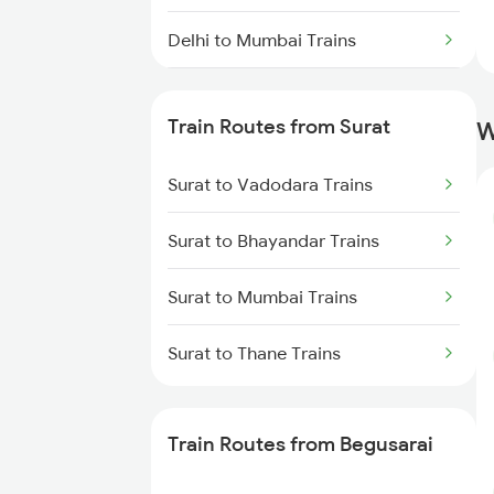
Delhi to Mumbai Trains
Mumbai to Pune Trains
Train Routes from Surat
W
Delhi to Jammu Trains
Surat to Vadodara Trains
Mumbai to Delhi Trains
Surat to Bhayandar Trains
Mumbai to Goa Trains
Surat to Mumbai Trains
Chennai to Coimbatore Trains
Surat to Thane Trains
Train Routes from Begusarai