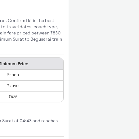
rai, ConfirmTkt is the best
 to travel dates, coach type,
train fare priced between ₹830
nimum Surat to Begusarai train
inimum Price
₹3000
₹2090
₹825
om Surat at 04:43 and reaches