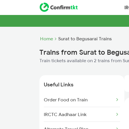
I
Home
Surat to Begusarai Trains
Trains from Surat to Begus
Train tickets available on 2 trains from S
Useful Links
Order Food on Train
IRCTC Aadhaar Link