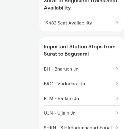
Surat to Begusarai Trains Seat
2567 Shc Pnbe Spl
Availability
2568 Pnbe Shc Spl
19483 Seat Availability
2913 Festival Spl
Important Station Stops from
2914 Bdts Festvl Spl
Surat to Begusarai
3205 Shc Ppta Special
BH - Bharuch Jn
3206 Ppta Shc Special
BRC - Vadodara Jn
3228 Rjpb Shc Spl
RTM - Ratlam Jn
12505 Northeast Exp
UJN - Ujjain Jn
12506 North East Exp
SHRN - S Hirdaramnagarbhopal