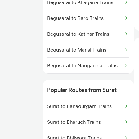
Begusarai to Khagaria Trains
Begusarai to Baro Trains
Begusarai to Katihar Trains
Begusarai to Mansi Trains
Begusarai to Naugachia Trains
Begusarai to Patna Trains
Popular Routes from Surat
Begusarai to Siliguri Trains
Surat to Bahadurgarh Trains
Begusarai to Kishanganj Trains
Surat to Bharuch Trains
Begusarai to New Delhi Trains
Surat to Bhilwara Trains