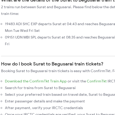
2 trains run between Surat and Begusarai. Please find below the det
train time:
19483 ADI SHC EXP departs Surat at 04:43 and reaches Begusarai
Mon Tue Wed Fri Sat
09151 UDN MBI SPL departs Surat at 08:35 and reaches Begusarai
Fri
How do I book Surat to Begusarai train tickets?
Booking Surat to Begusarai train tickets is easy with ConfirmTkt. F
Download the ConfirmTkt Train App
or visit the
ConfirmTkt
IRCT
Search for trains from Surat to Begusarai
Select your preferred train based on travel date, Surat to Begusar
Enter passenger details and make the payment
After payment, verify your IRCTC credentials
Once your IRCTC credentials are verified, your Surat to Begusara