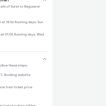
ails of Surat to Begusarai
 at 18:56 Running days: Sun
 at 01:05 Running days: Wed
ollow these steps:
C Booking website
ai train ticket price
i train booking will be