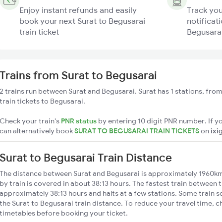
Enjoy instant refunds and easily
Track you
book your next Surat to Begusarai
notificati
train ticket
Begusarai
Trains from Surat to Begusarai
2 trains run between Surat and Begusarai. Surat has 1 stations, fro
train tickets to Begusarai.
Check your train's
PNR status
by entering 10 digit PNR number. If yo
can alternatively book
SURAT TO BEGUSARAI TRAIN TICKETS
on
ixi
Surat to Begusarai Train Distance
The distance between Surat and Begusarai is approximately 1960km
by train is covered in about 38:13 hours. The fastest train between t
approximately 38:13 hours and halts at a few stations. Some train s
the Surat to Begusarai train distance. To reduce your travel time, c
timetables before booking your ticket.