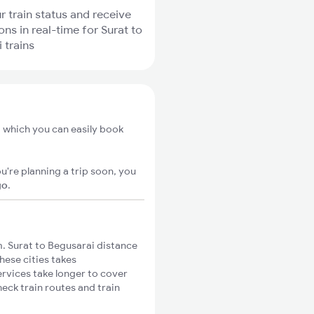
r train status and receive
ons in real-time for Surat to
 trains
m which you can easily book
u're planning a trip soon, you
go
.
. Surat to Begusarai distance
hese cities takes
ervices take longer to cover
heck train routes and train