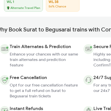
WL 1
WL 38
56% Chance
Alternate Travel Plan
hy Book Surat to Begusarai trains with Co
Train Alternates & Prediction
Secure 
Enhance your chances with our same
Highly s
train alternates and prediction
including
feature
ConfirmT
Free Cancellation
24/7 Su
Opt for our free cancellation feature
For any t
to get a full refund on Surat to
our 24x7
Begusarai train tickets
Instant Refunds
Live Tra