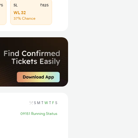
75
SL
₹825
WL 32
37% Chance
S
M
T
W
T
F
S
09151 Running Status