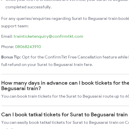
completed successfully.
For any queries/enquiries regarding Surat to Begusarai train book
support team:
Email:
trainticketenquiry@confirmtkt.com
Phone:
08068243910
Bonus Tip:
Opt for the ConfirmTkt Free Cancellation feature while 
full refund on your Surat to Begusarai train fare.
How many days in advance can I book tickets for the
Begusarai train?
You can book train tickets for the Surat to Begusarai route up to 6
Can I book tatkal tickets for Surat to Begusarai trai
You can easily book tatkal tickets for Surat to Begusarai train on 