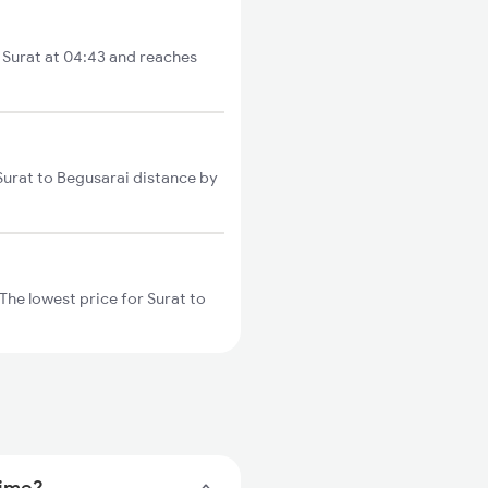
m Surat at 04:43 and reaches
 Surat to Begusarai distance by
The lowest price for Surat to
time?