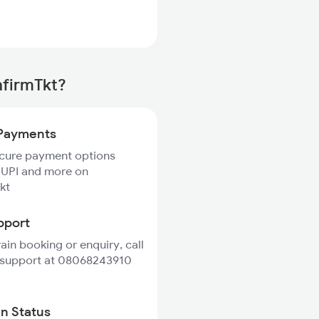
nfirmTkt?
Payments
ecure payment options
 UPI and more on
kt
pport
rain booking or enquiry, call
 support at 08068243910
in Status