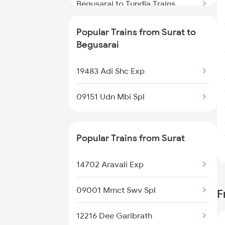
Surat to Baro Trains
Begusarai to Tundla Trains
Surat to Bikaner Trains
Begusarai to Ujjain Trains
Popular Trains from Surat to
Begusarai
Surat to Bakhtiyarpur Trains
Begusarai to Banmankhi Trains
19483 Adi Shc Exp
Begusarai to Bokaro Steel City
Trains
09151 Udn Mbi Spl
Begusarai to Purnia Trains
Popular Trains from Surat
Begusarai to Hanumangarh
Trains
14702 Aravali Exp
Begusarai to Bhusawal Trains
09001 Mmct Swv Spl
F
Begusarai to Bihpur Trains
12216 Dee Garibrath