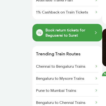
Alternate Travel Plan
1% Cashback on Train Tickets
Book return tickets for
Begusarai to Surat
Trending Train Routes
Chennai to Bengaluru Trains
N
Bengaluru to Mysore Trains
Pune to Mumbai Trains
Bengaluru to Chennai Trains