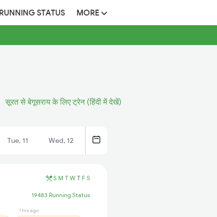
 RUNNING STATUS
MORE
सूरत से बेगूसराय के लिए ट्रेन (हिंदी में देखें)
Tue, 11
Wed, 12
S
M
T
W
T
F
S
19483 Running Status
1 hrs ago