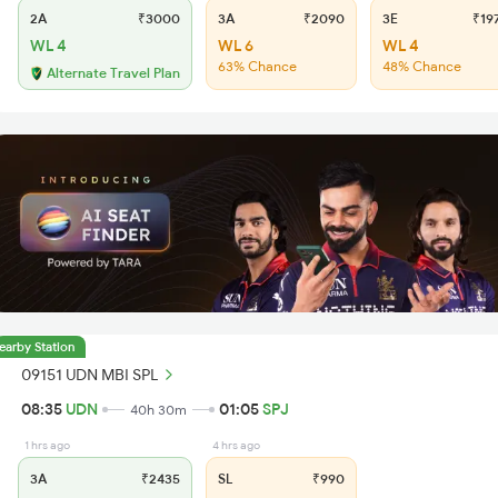
2A
₹3000
3A
₹2090
3E
₹19
WL 4
WL 6
WL 4
63% Chance
48% Chance
Alternate Travel Plan
earby Station
09151 UDN MBI SPL
08:35
UDN
01:05
SPJ
40h 30m
1 hrs ago
4 hrs ago
3A
₹2435
SL
₹990