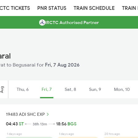
RCTC TICKETS
PNR STATUS
TRAIN SCHEDULE
TRAIN
IRCTC Authorised Partner
arai
urat to Begusarai for
Fri, 7 Aug 2026
Aug
Thu, 6
Fri, 7
Sat, 8
Sun, 9
Mon, 10
19483 ADI SHC EXP
04:43
ST
18:56
BGS
38h 13m
1 days ago
1 days ago
20 hrs ago