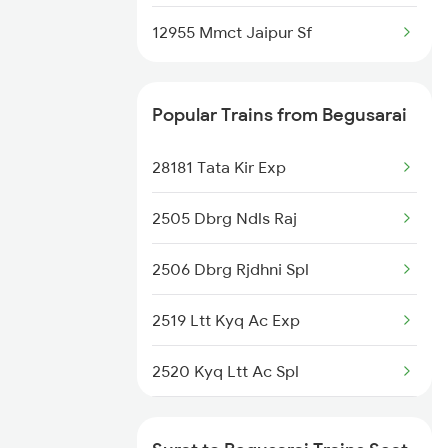
12955 Mmct Jaipur Sf
Popular Trains from Begusarai
28181 Tata Kir Exp
2505 Dbrg Ndls Raj
2506 Dbrg Rjdhni Spl
2519 Ltt Kyq Ac Exp
2520 Kyq Ltt Ac Spl
2553 Shc Ndls Special