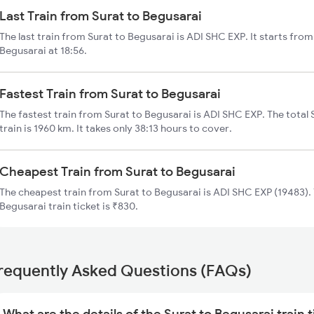
Last Train from Surat to Begusarai
The last train from Surat to Begusarai is ADI SHC EXP. It starts fro
Begusarai at 18:56.
Fastest Train from Surat to Begusarai
The fastest train from Surat to Begusarai is ADI SHC EXP. The total
train is 1960 km. It takes only 38:13 hours to cover.
Cheapest Train from Surat to Begusarai
The cheapest train from Surat to Begusarai is ADI SHC EXP (19483). 
Begusarai train ticket is ₹830.
requently Asked Questions (FAQs)
What are the details of the Surat to Begusarai train 