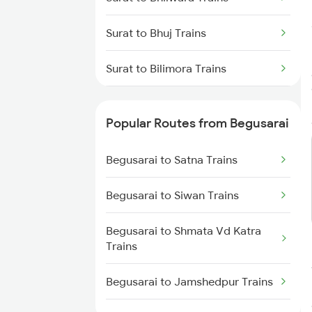
Surat to Bhuj Trains
Surat to Bilimora Trains
Surat to Bina Trains
Popular Routes from Begusarai
Surat to Bhiwandi Trains
Begusarai to Satna Trains
Surat to Bardoli Trains
Begusarai to Siwan Trains
Surat to Barejadi Trains
Begusarai to Shmata Vd Katra
Surat to Bijainagar Trains
Trains
Surat to Vijayapura Trains
Begusarai to Jamshedpur Trains