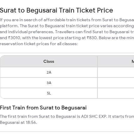
Surat to Begusarai Train Ticket Price
If you are in search of affordable train tickets from Surat to Begusa
platform. The Surat to Begusarai train ticket price varies according
and individual preferences. Travellers can find Surat to Begusarai 
and ₹3010, with the lowest price starting at ₹830. Below are the mi
reservation ticket prices for all classes:
Class
M
2A
3A
SL
First Train from Surat to Begusarai
The first train from Surat to Begusarai is ADI SHC EXP. It starts fr
Begusarai at 18:56.