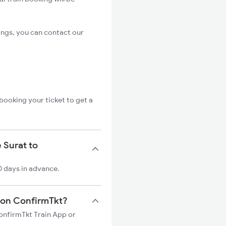
ings, you can contact our
booking your ticket to get a
 Surat to
0 days in advance.
n on ConfirmTkt?
ConfirmTkt Train App or