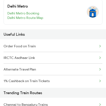
Delhi Metro
Delhi Metro Booking
Delhi Metro Route Map
Useful Links
Order Food on Train
IRCTC Aadhaar Link
Alternate Travel Plan
1% Cashback on Train Tickets
Trending Train Routes
Chennai to Bengaluru Trains