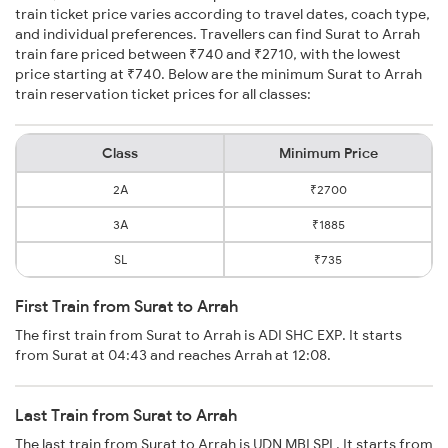
train ticket price varies according to travel dates, coach type,
and individual preferences. Travellers can find Surat to Arrah
train fare priced between ₹740 and ₹2710, with the lowest
price starting at ₹740. Below are the minimum Surat to Arrah
train reservation ticket prices for all classes:
Class
Minimum Price
2A
₹2700
3A
₹1885
SL
₹735
First Train from Surat to Arrah
The first train from Surat to Arrah is ADI SHC EXP. It starts
from Surat at 04:43 and reaches Arrah at 12:08.
Last Train from Surat to Arrah
The last train from Surat to Arrah is UDN MBI SPL. It starts from