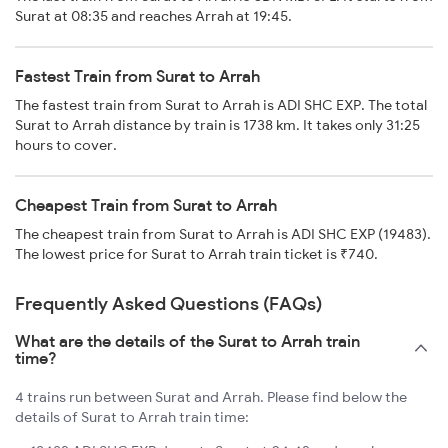
Surat at 08:35 and reaches Arrah at 19:45.
Fastest Train from Surat to Arrah
The fastest train from Surat to Arrah is ADI SHC EXP. The total
Surat to Arrah distance by train is 1738 km. It takes only 31:25
hours to cover.
Cheapest Train from Surat to Arrah
The cheapest train from Surat to Arrah is ADI SHC EXP (19483).
The lowest price for Surat to Arrah train ticket is ₹740.
Frequently Asked Questions (FAQs)
What are the details of the Surat to Arrah train
time?
4 trains run between Surat and Arrah. Please find below the
details of Surat to Arrah train time: