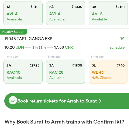
1A
₹5115
2A
₹3035
3A
₹2110
AVL 4
AVL 4
AVL 5
Available
Available
Available
Nearby Station
19045 TAPTI GANGA EXP
10:20
UDN
17:58
CPR
31h 38m
Schedule
1 min ago
1 min ago
3 min ago
2A
₹2725
3A
₹1905
SL
₹740
RAC 10
RAC 28
WL 46
Available
Available
42% Chance
Book return tickets for Arrah to Surat
Why Book Surat to Arrah trains with ConfirmTkt?