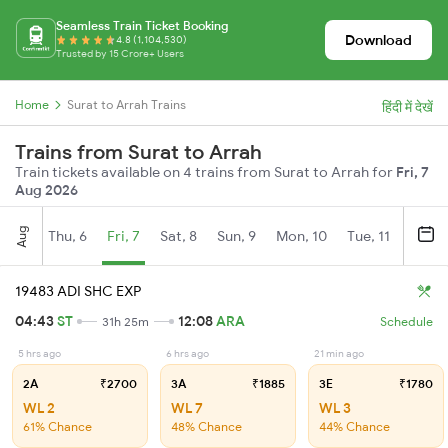
Seamless Train Ticket Booking
Download
4.8 (1,104,530)
Trusted by 15 Crore+ Users
Home
Surat to Arrah Trains
हिंदी में देखें
Trains from Surat to Arrah
Train tickets available on 4 trains from Surat to Arrah for
Fri, 7
Aug 2026
Aug
Thu, 6
Fri, 7
Sat, 8
Sun, 9
Mon, 10
Tue, 11
Wed, 
19483 ADI SHC EXP
04:43
ST
12:08
ARA
31h 25m
Schedule
5 hrs ago
6 hrs ago
21 min ago
2A
₹2700
3A
₹1885
3E
₹1780
WL 2
WL 7
WL 3
61% Chance
48% Chance
44% Chance