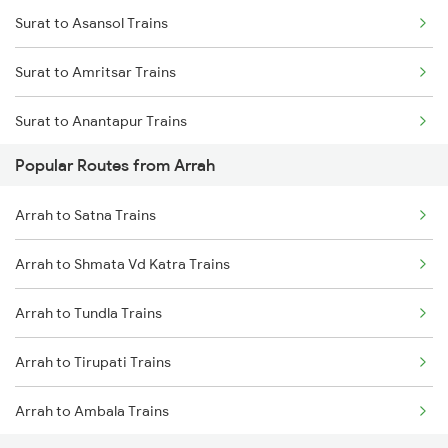
Surat to Asansol Trains
Surat to Amritsar Trains
Surat to Anantapur Trains
Popular Routes from Arrah
Surat to Aurangabad Trains
Arrah to Satna Trains
Surat to Alwar Trains
Arrah to Shmata Vd Katra Trains
Surat to Aluva Trains
Arrah to Tundla Trains
Surat to Balugaon Trains
Arrah to Tirupati Trains
Surat to Brahmapur Trains
Arrah to Ambala Trains
Surat to Burhanpur Trains