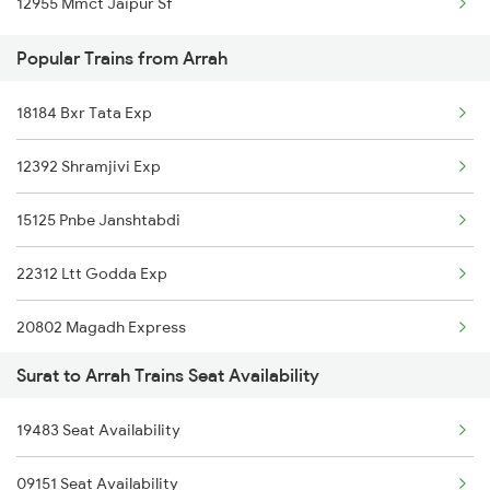
12955 Mmct Jaipur Sf
Popular Trains from Arrah
18184 Bxr Tata Exp
12392 Shramjivi Exp
15125 Pnbe Janshtabdi
22312 Ltt Godda Exp
20802 Magadh Express
Surat to Arrah Trains Seat Availability
13238 Kota Pnbe Exp
19483 Seat Availability
13006 Asr Hwh Mail
09151 Seat Availability
1044 Spj Ltt Sf Spl