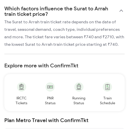
Which factors influence the Surat to Arrah
train ticket price?
The Surat to Arrah train ticket rate depends on the date of
travel, seasonal demand, coach type, individual preferences
and more. The ticket fare varies between ₹740 and ₹2710, with
the lowest Surat to Arrah train ticket price starting at ₹740.
Explore more with ConfirmTkt
IRCTC
PNR
Running
Train
Tickets
Status
Status
Schedule
Plan Metro Travel with ConfirmTkt