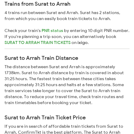
Trains from Surat to Arrah
4 trains run between Surat and Arrah. Surat has 2 stations,
from which you can easily book train tickets to Arrah.
Check your train's
PNR status
by entering 10 digit PNR number.
If you're planning a trip soon, you can alternatively book
SURAT TO ARRAH TRAIN TICKETS
on
ixigo
.
Surat to Arrah Train Distance
The distance between Surat and Arrah is approximately
1738km. Surat to Arrah distance by train is covered in about
31:25 hours. The fastest train between these cities takes
approximately 31:25 hours and halts at a few stations. Some
train services take longer to cover the Surat to Arrah train
distance. To reduce your travel time, check train routes and
train timetables before booking your ticket.
Surat to Arrah Train Ticket Price
If you are in search of affordable train tickets from Surat to
Arrah, ConfirmTkt is the best platform. The Surat to Arrah