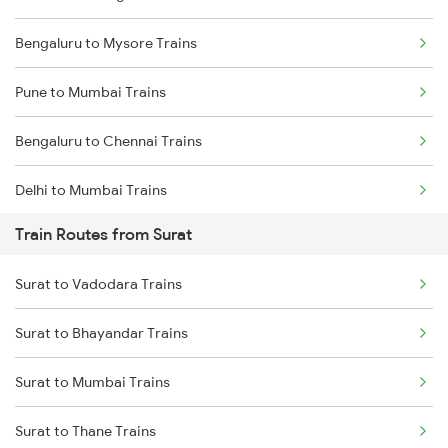
Bengaluru to Mysore Trains
Pune to Mumbai Trains
Bengaluru to Chennai Trains
Delhi to Mumbai Trains
Train Routes from Surat
Mumbai to Pune Trains
Surat to Vadodara Trains
Delhi to Jammu Trains
Surat to Bhayandar Trains
Mumbai to Delhi Trains
Surat to Mumbai Trains
Mumbai to Goa Trains
Surat to Thane Trains
Chennai to Coimbatore Trains