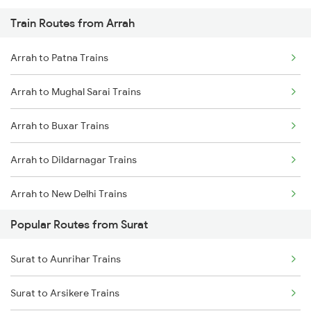
Train Routes from Arrah
Arrah to Patna Trains
Arrah to Mughal Sarai Trains
Arrah to Buxar Trains
Arrah to Dildarnagar Trains
Arrah to New Delhi Trains
Popular Routes from Surat
Arrah to Varanasi Trains
Surat to Aunrihar Trains
Arrah to Bakhtiyarpur Trains
Surat to Arsikere Trains
Arrah to Kanpur Trains