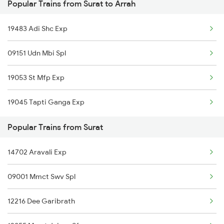
Popular Trains from Surat to Arrah
Arrah to Ujjain Trains
Surat to Bellary Trains
19483 Adi Shc Exp
Arrah to Wankaner Trains
Surat to Barabanki Trains
09151 Udn Mbi Spl
Arrah to Yamunanagar Trains
Surat to Bhubaneswar Trains
19053 St Mfp Exp
19045 Tapti Ganga Exp
Popular Trains from Surat
14702 Aravali Exp
09001 Mmct Swv Spl
12216 Dee Garibrath