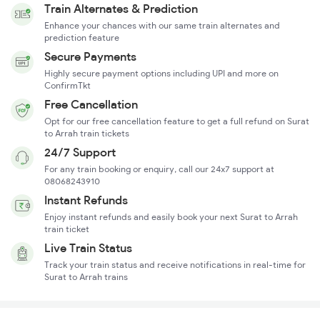
Train Alternates & Prediction
Enhance your chances with our same train alternates and
prediction feature
Secure Payments
Highly secure payment options including UPI and more on
ConfirmTkt
Free Cancellation
Opt for our free cancellation feature to get a full refund on Surat
to Arrah train tickets
24/7 Support
For any train booking or enquiry, call our 24x7 support at
08068243910
Instant Refunds
Enjoy instant refunds and easily book your next Surat to Arrah
train ticket
Live Train Status
Track your train status and receive notifications in real-time for
Surat to Arrah trains