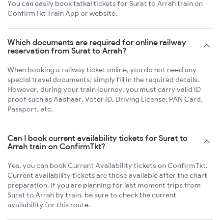
You can easily book tatkal tickets for Surat to Arrah train on
ConfirmTkt Train App or website.
Which documents are required for online railway
reservation from Surat to Arrah?
When booking a railway ticket online, you do not need any
special travel documents; simply fill in the required details.
However, during your train journey, you must carry valid ID
proof such as Aadhaar, Voter ID, Driving License, PAN Card,
Passport, etc.
Can I book current availability tickets for Surat to
Arrah train on ConfirmTkt?
Yes, you can book Current Availability tickets on ConfirmTkt.
Current availability tickets are those available after the chart
preparation. If you are planning for last moment trips from
Surat to Arrah by train, be sure to check the current
availability for this route.