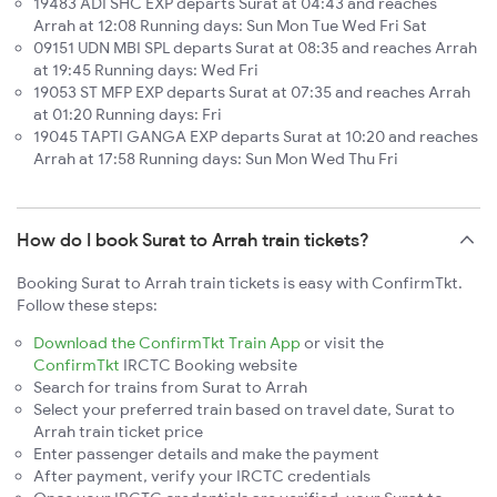
19483 ADI SHC EXP departs Surat at 04:43 and reaches
Arrah at 12:08 Running days: Sun Mon Tue Wed Fri Sat
09151 UDN MBI SPL departs Surat at 08:35 and reaches Arrah
at 19:45 Running days: Wed Fri
19053 ST MFP EXP departs Surat at 07:35 and reaches Arrah
at 01:20 Running days: Fri
19045 TAPTI GANGA EXP departs Surat at 10:20 and reaches
Arrah at 17:58 Running days: Sun Mon Wed Thu Fri
How do I book Surat to Arrah train tickets?
Booking Surat to Arrah train tickets is easy with ConfirmTkt.
Follow these steps:
Download the ConfirmTkt Train App
or visit the
ConfirmTkt
IRCTC Booking website
Search for trains from Surat to Arrah
Select your preferred train based on travel date, Surat to
Arrah train ticket price
Enter passenger details and make the payment
After payment, verify your IRCTC credentials