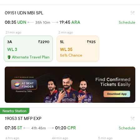
09151 UDN MBI SPL
08:35
UDN
19:45
ARA
35h 10m
Schedule
21 min ago
2 min ago
3A
₹2290
SL
₹925
WL 3
WL 35
56% Chance
Alternate Travel Plan
Nearby Station
19053 ST MFP EXP
07:35
ST
01:20
CPR
41h 45m
Schedule
6 hrs ago
44 min ago
5 min ago