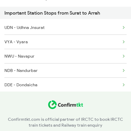
Important Station Stops from Surat to Arrah
2141 Ltt Ppta Spl
UDN - Udhna Jnsurat
2149 Pune Dnr Spl
VYA - Vyara
2150 Dnr Pune Special
NWU - Navapur
5294 Sc Mfp Spl
NDB - Nandurbar
2295 Sanghamitra Exp
DDE - Dondaicha
AN - Amalner
JL - Jalgaon Jn
Confirmtkt.com is official partner of IRCTC to book IRCTC
train tickets and Railway train enquiry
BSL - Bhusaval Jn