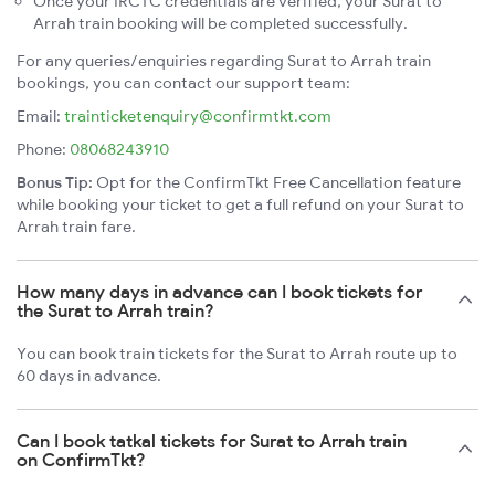
Once your IRCTC credentials are verified, your Surat to
Arrah train booking will be completed successfully.
For any queries/enquiries regarding Surat to Arrah train
bookings, you can contact our support team:
Email:
trainticketenquiry@confirmtkt.com
Phone:
08068243910
Bonus Tip:
Opt for the ConfirmTkt Free Cancellation feature
while booking your ticket to get a full refund on your Surat to
Arrah train fare.
How many days in advance can I book tickets for
the Surat to Arrah train?
You can book train tickets for the Surat to Arrah route up to
60 days in advance.
Can I book tatkal tickets for Surat to Arrah train
on ConfirmTkt?