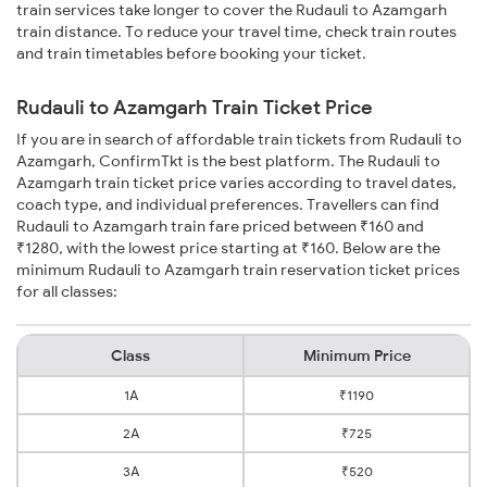
train services take longer to cover the Rudauli to Azamgarh
train distance. To reduce your travel time, check train routes
and train timetables before booking your ticket.
Rudauli to Azamgarh Train Ticket Price
If you are in search of affordable train tickets from Rudauli to
Azamgarh, ConfirmTkt is the best platform. The Rudauli to
Azamgarh train ticket price varies according to travel dates,
coach type, and individual preferences. Travellers can find
Rudauli to Azamgarh train fare priced between ₹160 and
₹1280, with the lowest price starting at ₹160. Below are the
minimum Rudauli to Azamgarh train reservation ticket prices
for all classes:
Class
Minimum Price
1A
₹1190
2A
₹725
3A
₹520