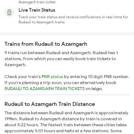
Azamgarh train ticket
Live Train Status
Track your train status and receive notifications in real-time for
Rudauli to Azamgarh trains
Trains from Rudauli to Azamgarh
9 trains run between Rudauli and Azamgarh. Rudauli has 1
stations, from which you can easily book train tickets to
Azamgarh.
Check your train's
PNR status
by entering 10 digit PNR number.
If you're planning a trip soon, you can alternatively book
RUDAULI TO AZAMGARH TRAIN TICKETS
on
ixigo
.
Rudauli to Azamgarh Train Distance
The distance between Rudauli and Azamgarh is approximately
199km. Rudauli to Azamgarh distance by train is covered in
about 5:22 hours. The fastest train between these cities takes
approximately 5:01 hours and halts at a few stations. Some