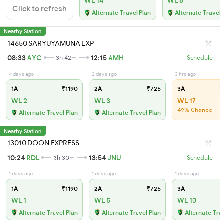
WL 14
WL 6
Click to refresh
Alternate Travel Plan
Alternate Travel
Nearby Station
14650 SARYUYAMUNA EXP
08:33
AYC
12:15
AMH
3h 42m
Schedule
4 days ago
2 days ago
3 hrs ago
1A
₹1190
2A
₹725
3A
WL 2
WL 3
WL 17
49% Chance
Alternate Travel Plan
Alternate Travel Plan
Nearby Station
13010 DOON EXPRESS
10:24
RDL
13:54
JNU
3h 30m
Schedule
1 days ago
1 days ago
1 days ago
1A
₹1190
2A
₹725
3A
WL 1
WL 5
WL 10
Alternate Travel Plan
Alternate Travel Plan
Alternate Tr