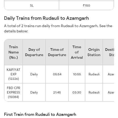
SL
₹150
Daily Trains from Rudauli to Azamgarh
A total of 2 trains run daily from Rudauli to Azamgarh. See the
details below:
Train
Time
Day of
Time of
Origin
Destin
Name
of
Departure
Departure
Station
Stat
(No.)
Arrival
KAIFIYAT
EXP
Daily
05:54
10:55
Rudauli
Azamg
(12226)
FBD CPR
EXPRESS
Daily
21:45
03:30
Rudauli
Azamg
(15084)
First Train from Rudauli to Azamgarh