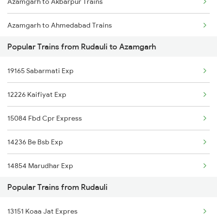
Azamgarh to Akbarpur Trains
Rudauli to Akbarpur Trains
Azamgarh to Ahmedabad Trains
Rudauli to Phillaur Trains
Popular Trains from Rudauli to Azamgarh
Azamgarh to Ajmer Trains
19165 Sabarmati Exp
Azamgarh to Aligarh Trains
12226 Kaifiyat Exp
Azamgarh to Asansol Trains
15084 Fbd Cpr Express
Azamgarh to Amritsar Trains
14236 Be Bsb Exp
14854 Marudhar Exp
Popular Trains from Rudauli
14650 Saryuyamuna Exp
13151 Koaa Jat Expres
13010 Doon Express