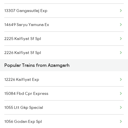
13307 Gangasutlej Exp
13308 Gangasatluj Exp
14649 Saryu Yamuna Ex
13152 Kolkata Express
2225 Kaifiyat Sf Spl
2226 Kaifiyat Sf Spl
Popular Trains from Azamgarh
3009 Hwh Ynrk Spl
12226 Kaifiyat Exp
3010 Ynrk Hwh Spl
15084 Fbd Cpr Express
3151 Koaa Jat Spl
1055 Ltt Gkp Special
3152 Kolkata Spl
1056 Godan Exp Spl
3307 Dhn Fzr Spl