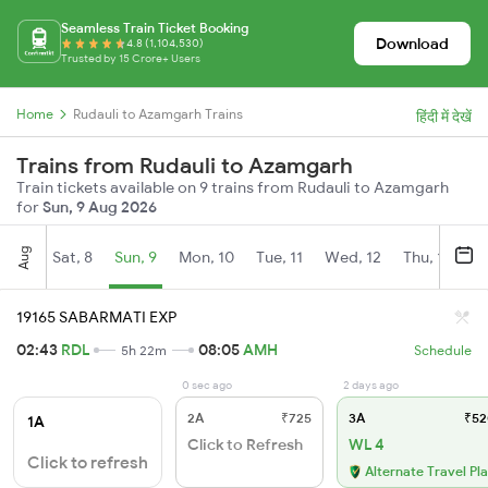
Seamless Train Ticket Booking
Download
4.8 (1,104,530)
Trusted by 15 Crore+ Users
Home
Rudauli to Azamgarh Trains
हिंदी में देखें
Trains from Rudauli to Azamgarh
Train tickets available on 9 trains from Rudauli to Azamgarh
for
Sun, 9 Aug 2026
Aug
Sat, 8
Sun, 9
Mon, 10
Tue, 11
Wed, 12
Thu, 13
Fr
19165 SABARMATI EXP
02:43
RDL
08:05
AMH
5h 22m
Schedule
0 sec ago
2 days ago
2A
₹725
3A
₹52
1A
Click to Refresh
WL 4
Click to refresh
Alternate Travel Pl