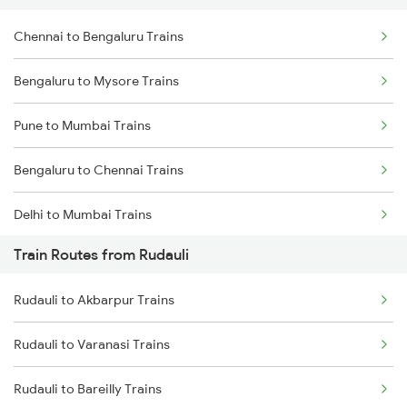
Chennai to Bengaluru Trains
Bengaluru to Mysore Trains
Pune to Mumbai Trains
Bengaluru to Chennai Trains
Delhi to Mumbai Trains
Train Routes from Rudauli
Mumbai to Pune Trains
Rudauli to Akbarpur Trains
Delhi to Jammu Trains
Rudauli to Varanasi Trains
Mumbai to Delhi Trains
Rudauli to Bareilly Trains
Mumbai to Goa Trains