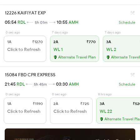
12226 KAIFIYAT EXP
05:54
RDL
10:55
AMH
5h 01m
Schedule
0 sec ago
7 days ago
7 days ago
1A
₹1270
2A
₹770
3A
Click to Refresh
WL 1
WL 2
Alternate Travel Plan
Alternate Travel
15084 FBD CPR EXPRESS
21:45
RDL
03:30
AMH
5h 45m
Schedule
0 sec ago
0 sec ago
8 hrs ago
1A
₹1190
2A
₹725
3A
₹52
Click to Refresh
Click to Refresh
WL 22
Alternate Travel Pl