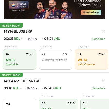
Nearby Station
14236 BE BSB EXP
00:05
RDL
04:21
JNU
4h 16m
Schedule
4 days ago
0 sec ago
1 days ago
1A
₹1190
2A
₹725
3A
₹520
AVL 5
Click to Refresh
WL 13
Available
69% Chance
Nearby Station
14854 MARUDHAR EXP
03:10
RDL
06:40
JNU
3h 30m
Schedule
12 days ago
12 days ago
3A
₹520
3E
2A