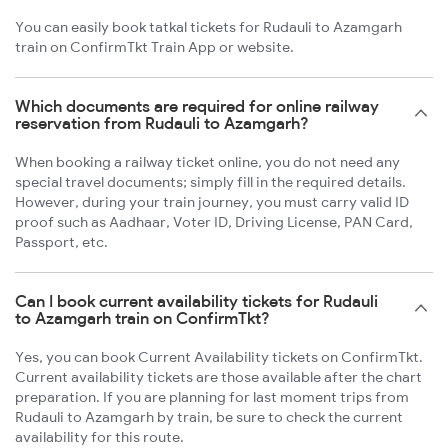
You can easily book tatkal tickets for Rudauli to Azamgarh
train on ConfirmTkt Train App or website.
Which documents are required for online railway
reservation from Rudauli to Azamgarh?
When booking a railway ticket online, you do not need any
special travel documents; simply fill in the required details.
However, during your train journey, you must carry valid ID
proof such as Aadhaar, Voter ID, Driving License, PAN Card,
Passport, etc.
Can I book current availability tickets for Rudauli
to Azamgarh train on ConfirmTkt?
Yes, you can book Current Availability tickets on ConfirmTkt.
Current availability tickets are those available after the chart
preparation. If you are planning for last moment trips from
Rudauli to Azamgarh by train, be sure to check the current
availability for this route.