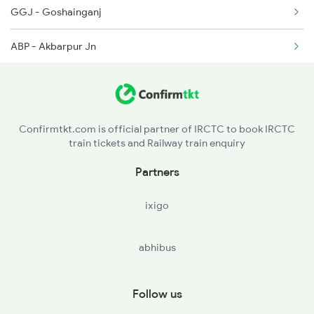
GGJ - Goshainganj
4650 Saryu Yamuna Spl
ABP - Akbarpur Jn
5083 Cpr Fbd Spl
MLPR - Malipur
SHG - Shahganj Jn
Confirmtkt.com is official partner of IRCTC to book IRCTC
train tickets and Railway train enquiry
KRND - Khorason Road
Partners
ixigo
abhibus
Follow us