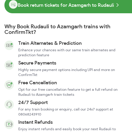
Book return tickets for Azamgarh to Rudauli
Why Book Rudauli to Azamgarh trains with
ConfirmTkt?
Train Alternates & Prediction
Enhance your chances with our same train alternates and
prediction feature
Secure Payments
Highly secure payment options including UPI and more on
ConfirmTkt
Free Cancellation
Opt for our free cancellation feature to get a full refund on
Rudauli to Azamgarh train tickets
24/7 Support
For any train booking or enquiry, call our 24x7 support at
08068243910
Instant Refunds
Enjoy instant refunds and easily book your next Rudauli to