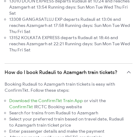
13010 DOON EXPRESS departs Rudauli at 10:24 and reaches
Azamgarh at 13:54 Running days: Sun Mon Tue Wed Thu Fri
Sat
13308 GANGASATLUJ EXP departs Rudauli at 13:06 and
reaches Azamgarh at 17:58 Running days: Sun Mon Tue Wed
Thu Fri Sat
13152 KOLKATA EXPRESS departs Rudauli at 18:46 and
reaches Azamgarh at 22:21 Running days: Sun Mon Tue Wed
Thu Fri Sat
How do I book Rudauli to Azamgarh train tickets?
Booking Rudauli to Azamgarh train tickets is easy with
ConfirmTkt. Follow these steps:
Download the ConfirmTkt Train App
or visit the
ConfirmTkt
IRCTC Booking website
Search for trains from Rudauli to Azamgarh
Select your preferred train based on travel date, Rudauli
to Azamgarh train ticket price
Enter passenger details and make the payment