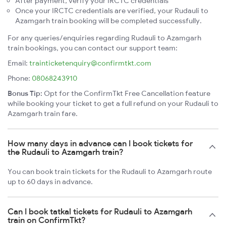
After payment, verify your IRCTC credentials
Once your IRCTC credentials are verified, your Rudauli to
Azamgarh train booking will be completed successfully.
For any queries/enquiries regarding Rudauli to Azamgarh
train bookings, you can contact our support team:
Email:
trainticketenquiry@confirmtkt.com
Phone:
08068243910
Bonus Tip:
Opt for the ConfirmTkt Free Cancellation feature
while booking your ticket to get a full refund on your Rudauli to
Azamgarh train fare.
How many days in advance can I book tickets for
the Rudauli to Azamgarh train?
You can book train tickets for the Rudauli to Azamgarh route
up to 60 days in advance.
Can I book tatkal tickets for Rudauli to Azamgarh
train on ConfirmTkt?