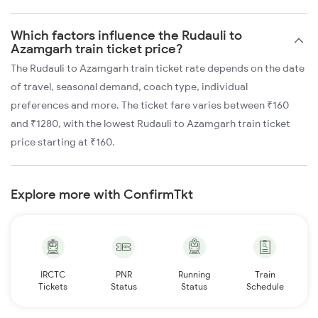
Which factors influence the Rudauli to
Azamgarh train ticket price?
The Rudauli to Azamgarh train ticket rate depends on the date
of travel, seasonal demand, coach type, individual
preferences and more. The ticket fare varies between ₹160
and ₹1280, with the lowest Rudauli to Azamgarh train ticket
price starting at ₹160.
Explore more with ConfirmTkt
IRCTC
PNR
Running
Train
Tickets
Status
Status
Schedule