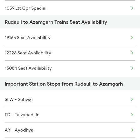
1059 Ltt Cpr Special
3308 G Satluj Exp Spl
Rudauli to Azamgarh Trains Seat Availability
1060 Cpr Ltt Spl
3483 Mldt Dli Spl
19165 Seat Availability
2225 Kaifiyat Sf Spl
3484 Dli Mldt Spl
12226 Seat Availability
2226 Kaifiyat Sf Spl
4235 Bsb Be Spl
15084 Seat Availability
3137 Koaa Amh Special
4236 Be Bsb Spl
Important Station Stops from Rudauli to Azamgarh
3138 Amh Koaa Spl
SLW - Sohwal
3509 Asn Gd Spl
FD - Faizabad Jn
3510 Gd Asn Exp Spl
AY - Ayodhya
4649 Jyg Asr Special