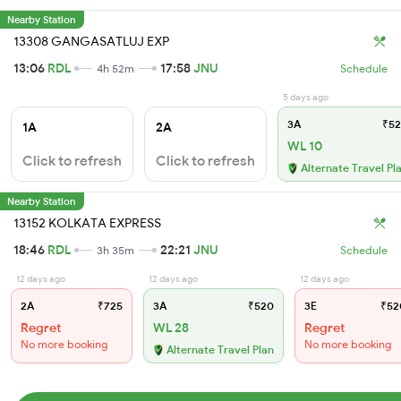
Nearby Station
13308 GANGASATLUJ EXP
13:06
RDL
17:58
JNU
4h 52m
Schedule
5 days ago
3A
₹52
1A
2A
WL 10
Click to refresh
Click to refresh
Alternate Travel Pl
Nearby Station
13152 KOLKATA EXPRESS
18:46
RDL
22:21
JNU
3h 35m
Schedule
12 days ago
12 days ago
12 days ago
2A
₹725
3A
₹520
3E
₹52
Regret
WL 28
Regret
No more booking
No more booking
Alternate Travel Plan