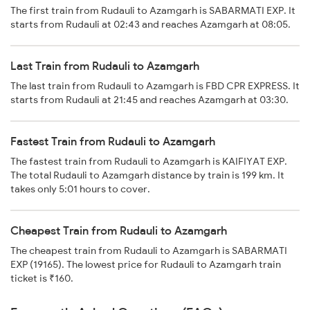
The first train from Rudauli to Azamgarh is SABARMATI EXP. It
starts from Rudauli at 02:43 and reaches Azamgarh at 08:05.
Last Train from Rudauli to Azamgarh
The last train from Rudauli to Azamgarh is FBD CPR EXPRESS. It
starts from Rudauli at 21:45 and reaches Azamgarh at 03:30.
Fastest Train from Rudauli to Azamgarh
The fastest train from Rudauli to Azamgarh is KAIFIYAT EXP.
The total Rudauli to Azamgarh distance by train is 199 km. It
takes only 5:01 hours to cover.
Cheapest Train from Rudauli to Azamgarh
The cheapest train from Rudauli to Azamgarh is SABARMATI
EXP (19165). The lowest price for Rudauli to Azamgarh train
ticket is ₹160.