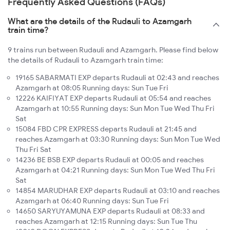
Frequently Asked Questions (FAQs)
What are the details of the Rudauli to Azamgarh
train time?
9 trains run between Rudauli and Azamgarh. Please find below
the details of Rudauli to Azamgarh train time:
19165 SABARMATI EXP departs Rudauli at 02:43 and reaches
Azamgarh at 08:05 Running days: Sun Tue Fri
12226 KAIFIYAT EXP departs Rudauli at 05:54 and reaches
Azamgarh at 10:55 Running days: Sun Mon Tue Wed Thu Fri
Sat
15084 FBD CPR EXPRESS departs Rudauli at 21:45 and
reaches Azamgarh at 03:30 Running days: Sun Mon Tue Wed
Thu Fri Sat
14236 BE BSB EXP departs Rudauli at 00:05 and reaches
Azamgarh at 04:21 Running days: Sun Mon Tue Wed Thu Fri
Sat
14854 MARUDHAR EXP departs Rudauli at 03:10 and reaches
Azamgarh at 06:40 Running days: Sun Tue Fri
14650 SARYUYAMUNA EXP departs Rudauli at 08:33 and
reaches Azamgarh at 12:15 Running days: Sun Tue Thu