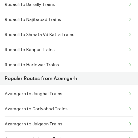
Rudauli to Bareilly Trains
Rudauli to Najibabad Trains
Rudauli to Shmata Vd Katra Trains
Rudauli to Kanpur Trains
Rudauli to Haridwar Trains
Popular Routes from Azamgarh
Rudauli to Godhra Trains
Azamgarh to Janghai Trains
Rudauli to Varanasi Trains
Azamgarh to Dariyabad Trains
Rudauli to Patna Trains
Azamgarh to Jalgaon Trains
Rudauli to Faizabad Trains