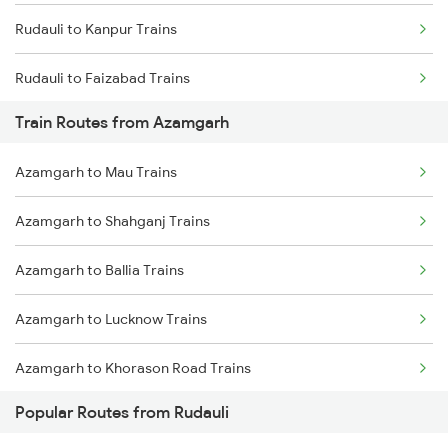
Rudauli to Kanpur Trains
Chennai to Coimbatore Trains
Rudauli to Faizabad Trains
Train Routes from Azamgarh
Rudauli to Najibabad Trains
Azamgarh to Mau Trains
Rudauli to New Delhi Trains
Azamgarh to Shahganj Trains
Rudauli to Phillaur Trains
Azamgarh to Ballia Trains
Rudauli to Jaipur Trains
Azamgarh to Lucknow Trains
Azamgarh to Khorason Road Trains
Popular Routes from Rudauli
Azamgarh to New Delhi Trains