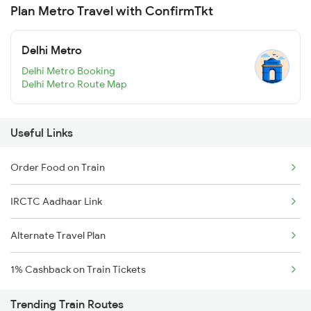
Plan Metro Travel with ConfirmTkt
Delhi Metro
Delhi Metro Booking
Delhi Metro Route Map
Useful Links
Order Food on Train
IRCTC Aadhaar Link
Alternate Travel Plan
1% Cashback on Train Tickets
Trending Train Routes